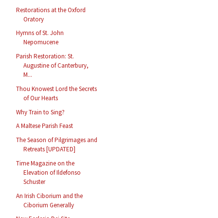
Restorations at the Oxford
Oratory
Hymns of St. John
Nepomucene
Parish Restoration: St.
Augustine of Canterbury,
M...
Thou Knowest Lord the Secrets
of Our Hearts
Why Train to Sing?
A Maltese Parish Feast
The Season of Pilgrimages and
Retreats [UPDATED]
Time Magazine on the
Elevation of Ildefonso
Schuster
An Irish Ciborium and the
Ciborium Generally