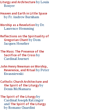
Liturgy and Architecture
by Louis
Bouyer
Heaven and Earth in Little Space
by Fr. Andrew Burnham
Worship as a Revelation
by Dr.
Laurence Hemming
Reflections on the Spirituality of
Gregorian Chant
by Dom
Jacques Hourlier
The Mass: The Presence of the
Sacrifice of the Cross
by
Cardinal Journet
John Henry Newman on Worship,
Reverence, and Ritual
by Peter
Kwasniewski
Catholic Church Architecture and
the Spirit of the Liturgy
by
Denis McNamara
The Spirit of the Liturgy
by
Cardinal Joseph Ratzinger
and
The Spirit of the Liturgy
by Romano Guardini