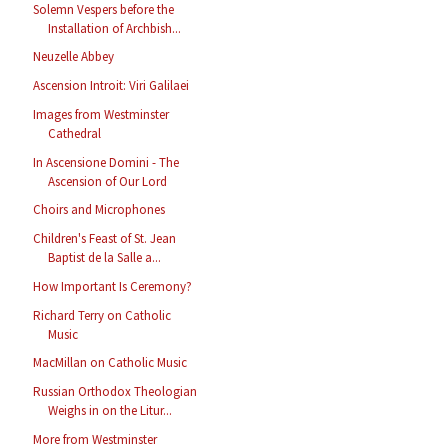
Solemn Vespers before the
Installation of Archbish...
Neuzelle Abbey
Ascension Introit: Viri Galilaei
Images from Westminster
Cathedral
In Ascensione Domini - The
Ascension of Our Lord
Choirs and Microphones
Children's Feast of St. Jean
Baptist de la Salle a...
How Important Is Ceremony?
Richard Terry on Catholic
Music
MacMillan on Catholic Music
Russian Orthodox Theologian
Weighs in on the Litur...
More from Westminster