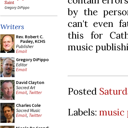
contain errors
Saint
Gregory DiPippo
by the pers
can't even fa
Writers
this for Cat
Rev. Robert C.
Pasley, KCHS
music publishi
Publisher
Email
Gregory DiPippo
Editor
Email
David Clayton
Sacred Art
Posted
Saturd
Email
,
Twitter
Charles Cole
Labels:
music 
Sacred Music
Email
,
Twitter