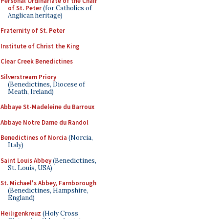
Personal Ordinariate of the Chair
of St. Peter
(for Catholics of
Anglican heritage)
Fraternity of St. Peter
Institute of Christ the King
Clear Creek Benedictines
Silverstream Priory
(Benedictines, Diocese of
Meath, Ireland)
Abbaye St-Madeleine du Barroux
Abbaye Notre Dame du Randol
Benedictines of Norcia
(Norcia,
Italy)
Saint Louis Abbey
(Benedictines,
St. Louis, USA)
St. Michael's Abbey, Farnborough
(Benedictines, Hampshire,
England)
Heiligenkreuz
(Holy Cross