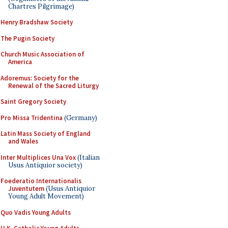
Chartres Pilgrimage)
Henry Bradshaw Society
The Pugin Society
Church Music Association of
America
Adoremus: Society for the
Renewal of the Sacred Liturgy
Saint Gregory Society
Pro Missa Tridentina
(Germany)
Latin Mass Society of England
and Wales
Inter Multiplices Una Vox
(Italian
Usus Antiquior society)
Foederatio Internationalis
Juventutem
(Usus Antiquior
Young Adult Movement)
Quo Vadis Young Adults