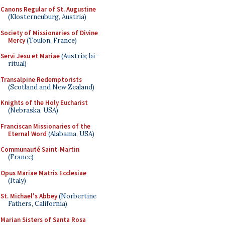
Canons Regular of St. Augustine
(Klosterneuburg, Austria)
Society of Missionaries of Divine
Mercy
(Toulon, France)
Servi Jesu et Mariae
(Austria; bi-
ritual)
Transalpine Redemptorists
(Scotland and New Zealand)
Knights of the Holy Eucharist
(Nebraska, USA)
Franciscan Missionaries of the
Eternal Word
(Alabama, USA)
Communauté Saint-Martin
(France)
Opus Mariae Matris Ecclesiae
(Italy)
St. Michael's Abbey
(Norbertine
Fathers, California)
Marian Sisters of Santa Rosa