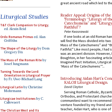
great ancient road which led to the 
Liturgical Studies
Reader Appeal: Origins of the
Terminology “Liturgy of th
Catechumens” and “Liturgy
T&T Clark Companion to Liturgy
,
Faithful”?
ed. Alcuin Reid
Peter Kwasniewski
If one looks at an old Roman ha
Ordo Romanus Primus
ed. Alan
Griffiths
will find the Mass divided into two
Mass of the Catechumens” and “th
The Shape of the Liturgy
by Dom
Faithful.” Like most people, I had
Gregory Dix
was an ancient division. However, 
Boughton, in her fascinating articl
The Mass of the Roman Rite
by
Imagined Past: Initiation, Liturgica
Josef Jungmann
‘Mass of the Catechumens’”...
Turning Towards the Lord:
Orientation in Liturgical Prayer
Introducing Aidan Hart’s Con
by Fr. Uwe-Michael Lang
KALOS Liturgical Design.
David Clayton
Liturgical Latin
by Christine
Mohrmann
Serving Roman Catholic, Byzanti
Orthodox, and Protestant churche
Liturgicae Institutiones
by C.
communitiesI want to recommend
Callewaert
venture founded by my friend and
teacher, Aidan Hart, who is one o
The Christian West and Its