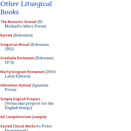
Other Liturgical
Books
The Monastic Diurnal
(St.
Michael's Abbey Press)
Kyriale
(Solesmes)
Gregorian Missal
(Solesmes,
2012)
Graduale Romanum
(Solesmes,
1974)
Martyrologium Romanum
(2004
Latin Edition)
Adoremus Hymnal
(Ignatius
Press)
Simple English Propers
(Vernacular propers for the
English liturgy)
Ad Completorium
(
sample
)
Sacred Choral Works
by Peter
Kwasniewski