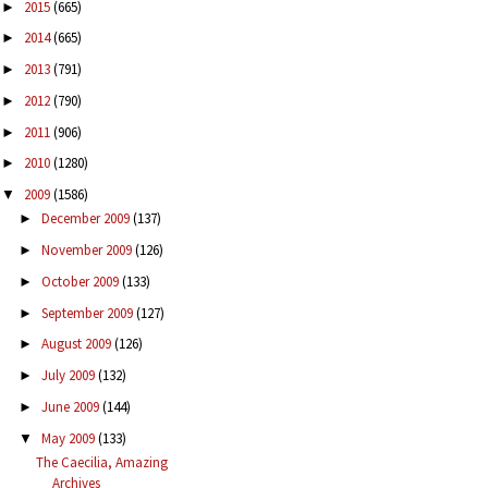
2015
(665)
►
2014
(665)
►
2013
(791)
►
2012
(790)
►
2011
(906)
►
2010
(1280)
►
2009
(1586)
▼
December 2009
(137)
►
November 2009
(126)
►
October 2009
(133)
►
September 2009
(127)
►
August 2009
(126)
►
July 2009
(132)
►
June 2009
(144)
►
May 2009
(133)
▼
The Caecilia, Amazing
Archives