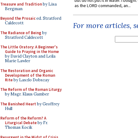
but do not put it in water. I bought 
Treasure and Tradition
by Lisa
as the LORD commanded, an...
Bergman
Beyond the Prosaic
ed. Stratford
Caldecott
For more articles, 
The Radiance of Being
by
Stratford Caldecott
The Little Oratory: A Beginner's
Guide to Praying in the Home
by David Clayton and Leila
Marie Lawler
The Restoration and Organic
Development of the Roman
Rite
by Laszlo Dobszay
The Reform of the Roman Liturgy
by Msgr. Klaus Gamber
The Banished Heart
by Geoffrey
Hull
Reform of the Reform? A
Liturgical Debate
by Fr.
Thomas Kocik
Resurgent in the Midst of Crisis