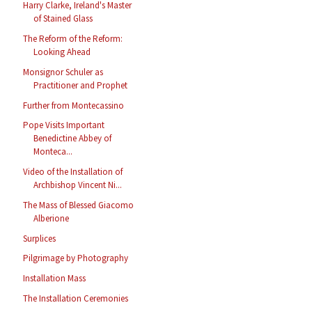
Harry Clarke, Ireland's Master
of Stained Glass
The Reform of the Reform:
Looking Ahead
Monsignor Schuler as
Practitioner and Prophet
Further from Montecassino
Pope Visits Important
Benedictine Abbey of
Monteca...
Video of the Installation of
Archbishop Vincent Ni...
The Mass of Blessed Giacomo
Alberione
Surplices
Pilgrimage by Photography
Installation Mass
The Installation Ceremonies