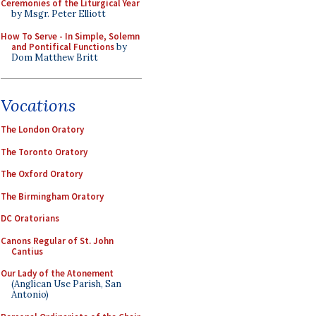
Ceremonies of the Liturgical Year
by Msgr. Peter Elliott
How To Serve - In Simple, Solemn
and Pontifical Functions
by
Dom Matthew Britt
Vocations
The London Oratory
The Toronto Oratory
The Oxford Oratory
The Birmingham Oratory
DC Oratorians
Canons Regular of St. John
Cantius
Our Lady of the Atonement
(Anglican Use Parish, San
Antonio)