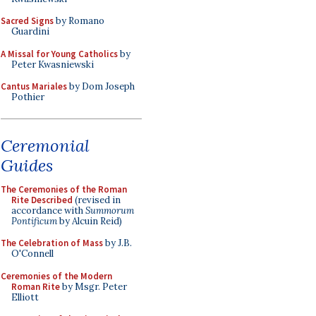
Sacred Signs
by Romano
Guardini
A Missal for Young Catholics
by
Peter Kwasniewski
Cantus Mariales
by Dom Joseph
Pothier
Ceremonial
Guides
The Ceremonies of the Roman
Rite Described
(revised in
accordance with
Summorum
Pontificum
by Alcuin Reid)
The Celebration of Mass
by J.B.
O'Connell
Ceremonies of the Modern
Roman Rite
by Msgr. Peter
Elliott