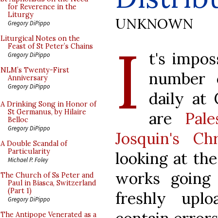
for Reverence in the
Liturgy
UNKNOWN
Gregory DiPippo
I
Liturgical Notes on the
Feast of St Peter’s Chains
t's impos
Gregory DiPippo
NLM’s Twenty-First
number o
Anniversary
Gregory DiPippo
daily at
A Drinking Song in Honor of
St Germanus, by Hilaire
are
Pal
Belloc
Gregory DiPippo
Josquin's Chr
A Double Scandal of
Particularity
looking at th
Michael P. Foley
works going
The Church of Ss Peter and
Paul in Biasca, Switzerland
(Part 1)
freshly upl
Gregory DiPippo
The Antipope Venerated as a