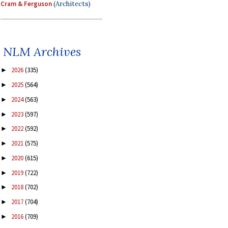
Cram & Ferguson
(Architects)
NLM Archives
2026
(335)
►
2025
(564)
►
2024
(563)
►
2023
(597)
►
2022
(592)
►
2021
(575)
►
2020
(615)
►
2019
(722)
►
2018
(702)
►
2017
(704)
►
2016
(709)
►