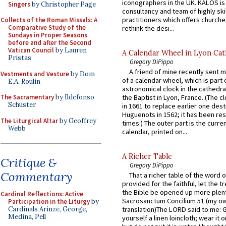
iconographers in the UK. KALOS is
Singers
by Christopher Page
consultancy and team of highly ski
practitioners which offers churche
Collects of the Roman Missals: A
Comparative Study of the
rethink the desi...
Sundays in Proper Seasons
before and after the Second
Vatican Council
by Lauren
A Calendar Wheel in Lyon Cat
Pristas
Gregory DiPippo
A friend of mine recently sent m
Vestments and Vesture
by Dom
of a calendar wheel, which is part 
E.A. Roulin
astronomical clock in the cathedra
The Sacramentary
by Ildefonso
the Baptist in Lyon, France. (The c
Schuster
in 1661 to replace earlier one des
Huguenots in 1562; it has been re
The Liturgical Altar
by Geoffrey
times.) The outer part is the current
Webb
calendar, printed on...
A Richer Table
Critique &
Gregory DiPippo
Commentary
That a richer table of the word
provided for the faithful, let the t
the Bible be opened up more plentif
Cardinal Reflections: Active
Sacrosanctum Concilium 51 (my o
Participation in the Liturgy
by
Cardinals Arinze, George,
translation)The LORD said to me: 
Medina, Pell
yourself a linen loincloth; wear it o