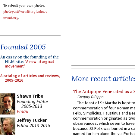
To submit your own photos,
photopost@newliturgicalmov
ement.org
.
Founded 2005
An essay on the founding of the
NLM site:
"A new liturgical
movement"
A catalog of articles and reviews,
More recent article
2005-2016
The Antipope Venerated as a 
Shawn Tribe
Gregory DiPippo
Founding Editor
The feast of St Martha is kept t
2005-2013
commemoration of four Roman ma
Email
Felix, Simplicius, Faustinus and Bea
commemoration originated as two
Jeffrey Tucker
observances, which seem to have
Editor 2013-2015
because St Felix was buried in a 
named for him along the via Portue