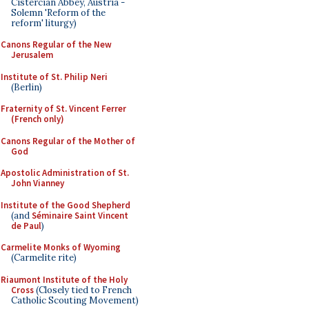
Cistercian Abbey, Austria -
Solemn 'Reform of the
reform' liturgy)
Canons Regular of the New
Jerusalem
Institute of St. Philip Neri
(Berlin)
Fraternity of St. Vincent Ferrer
(French only)
Canons Regular of the Mother of
God
Apostolic Administration of St.
John Vianney
Institute of the Good Shepherd
(and
Séminaire Saint Vincent
de Paul
)
Carmelite Monks of Wyoming
(Carmelite rite)
Riaumont Institute of the Holy
Cross
(Closely tied to French
Catholic Scouting Movement)