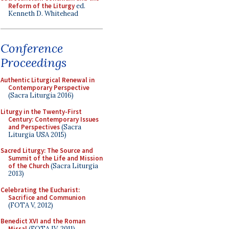
Reform of the Liturgy
ed.
Kenneth D. Whitehead
Conference
Proceedings
Authentic Liturgical Renewal in
Contemporary Perspective
(Sacra Liturgia 2016)
Liturgy in the Twenty-First
Century: Contemporary Issues
and Perspectives
(Sacra
Liturgia USA 2015)
Sacred Liturgy: The Source and
Summit of the Life and Mission
of the Church
(Sacra Liturgia
2013)
Celebrating the Eucharist:
Sacrifice and Communion
(FOTA V, 2012)
Benedict XVI and the Roman
Missal
(FOTA IV, 2011)