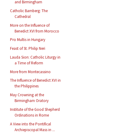
and Birmingham
Catholic Bamberg: The
Cathedral
More on the Influence of
Benedict XVI from Morocco
Pro Multis in Hungary
Feast of St. Philip Neri
Lauda Sion: Catholic Liturgy in
a Time of Reform
More from Montecassino
The Influence of Benedict XVI in
the Philippines
May Crowning at the
Birmingham Oratory
Institute of the Good Shepherd
Ordinations in Rome
A View into the Pontifical
Archiepiscopal Mass in ...