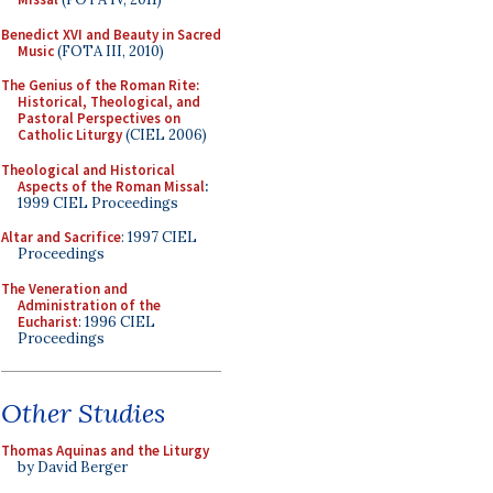
Benedict XVI and Beauty in Sacred
Music
(FOTA III, 2010)
The Genius of the Roman Rite:
Historical, Theological, and
Pastoral Perspectives on
Catholic Liturgy
(CIEL 2006)
Theological and Historical
Aspects of the Roman Missal
:
1999 CIEL Proceedings
Altar and Sacrifice
: 1997 CIEL
Proceedings
The Veneration and
Administration of the
Eucharist
: 1996 CIEL
Proceedings
Other Studies
Thomas Aquinas and the Liturgy
by David Berger