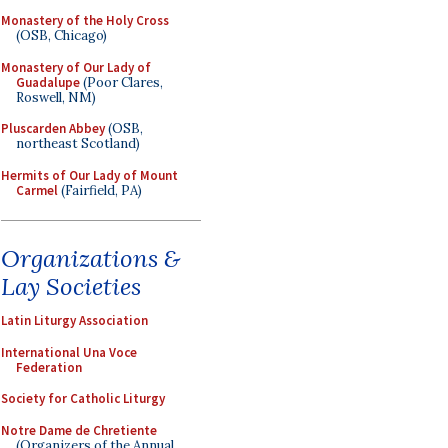
Monastery of the Holy Cross
(OSB, Chicago)
Monastery of Our Lady of
Guadalupe
(Poor Clares,
Roswell, NM)
Pluscarden Abbey
(OSB,
northeast Scotland)
Hermits of Our Lady of Mount
Carmel
(Fairfield, PA)
Organizations &
Lay Societies
Latin Liturgy Association
International Una Voce
Federation
Society for Catholic Liturgy
Notre Dame de Chretiente
(Organizers of the Annual