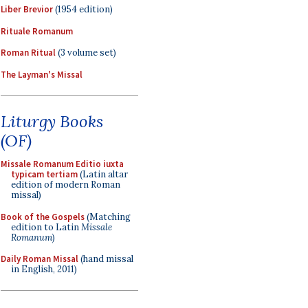
Liber Brevior
(1954 edition)
Rituale Romanum
Roman Ritual
(3 volume set)
The Layman's Missal
Liturgy Books
(OF)
Missale Romanum Editio iuxta
typicam tertiam
(Latin altar
edition of modern Roman
missal)
Book of the Gospels
(Matching
edition to Latin
Missale
Romanum
)
Daily Roman Missal
(hand missal
in English, 2011)