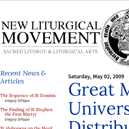
Recent News &
Saturday, May 02, 2009
Articles
Great 
The Sequence of St Dominic
Univers
Gregory DiPippo
The Finding of St Stephen
the First Martyr
Distrib
Gregory DiPippo
St Alphonsus on the Need