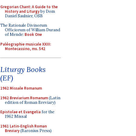
Gregorian Chant: A Guide to the
History and Liturgy
by Dom
Daniel Saulnier, OSB
The Rationale Divinorum
Officiorum of William Durand
of Mende:
Book One
Paléographie musicale XXIII:
Montecassino, ms. 542
Liturgy Books
(EF)
1962 Missale Romanum
1962 Breviarium Romanum
(Latin
edition of Roman Breviary)
Epistolae et Evangelia
for the
1962 Missal
1961 Latin-English Roman
Breviary
(Baronius Press)