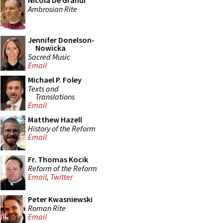
Nicola De Grandi
Ambrosian Rite
Jennifer Donelson-
Nowicka
Sacred Music
Email
Michael P. Foley
Texts and
Translations
Email
Matthew Hazell
History of the Reform
Email
Fr. Thomas Kocik
Reform of the Reform
Email
,
Twitter
Peter Kwasniewski
Roman Rite
Email