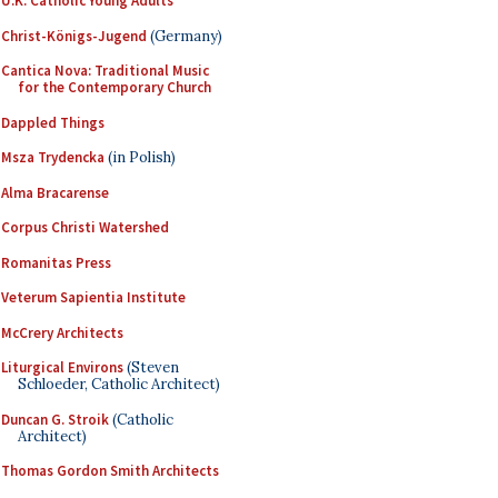
U.K. Catholic Young Adults
Christ-Königs-Jugend
(Germany)
Cantica Nova: Traditional Music
for the Contemporary Church
Dappled Things
Msza Trydencka
(in Polish)
Alma Bracarense
Corpus Christi Watershed
Romanitas Press
Veterum Sapientia Institute
McCrery Architects
Liturgical Environs
(Steven
Schloeder, Catholic Architect)
Duncan G. Stroik
(Catholic
Architect)
Thomas Gordon Smith Architects