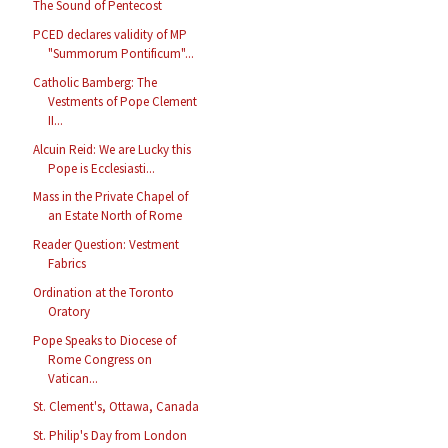
The Sound of Pentecost
PCED declares validity of MP
"Summorum Pontificum"...
Catholic Bamberg: The
Vestments of Pope Clement
II...
Alcuin Reid: We are Lucky this
Pope is Ecclesiasti...
Mass in the Private Chapel of
an Estate North of Rome
Reader Question: Vestment
Fabrics
Ordination at the Toronto
Oratory
Pope Speaks to Diocese of
Rome Congress on
Vatican...
St. Clement's, Ottawa, Canada
St. Philip's Day from London