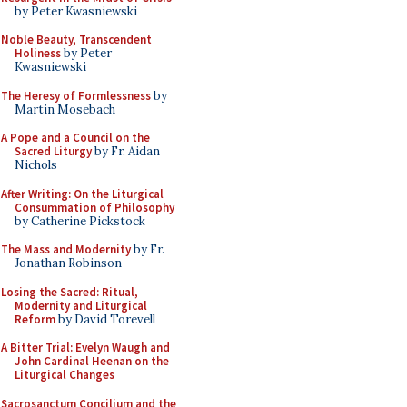
by Peter Kwasniewski
Noble Beauty, Transcendent
Holiness
by Peter
Kwasniewski
The Heresy of Formlessness
by
Martin Mosebach
A Pope and a Council on the
Sacred Liturgy
by Fr. Aidan
Nichols
After Writing: On the Liturgical
Consummation of Philosophy
by Catherine Pickstock
The Mass and Modernity
by Fr.
Jonathan Robinson
Losing the Sacred: Ritual,
Modernity and Liturgical
Reform
by David Torevell
A Bitter Trial: Evelyn Waugh and
John Cardinal Heenan on the
Liturgical Changes
Sacrosanctum Concilium and the