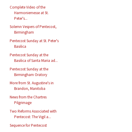
Complete Video of the
Harmoniemesse at St.
Peter's...
Solemn Vespers of Pentecost,
Birmingham
Pentecost Sunday at St. Peter's
Basilica
Pentecost Sunday at the
Basilica of Santa Maria ad...
Pentecost Sunday at the
Birmingham Oratory
More from St. Augustine's in
Brandon, Manitoba
News from the Chartres
Pilgrimage
Two Reforms Associated with
Pentecost: The Vigil a...
Sequence for Pentecost