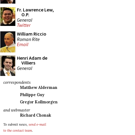
Fr. Lawrence Lew,
O.P.
General
Twitter
William Riccio
Roman Rite
Email
Henri Adam de
Villiers
General
correspondents
Matthew Alderman
Philippe Guy
Gregor Kollmorgen
and webmaster
Richard Chonak
To submit news,
send e-mail
to the contact team
.