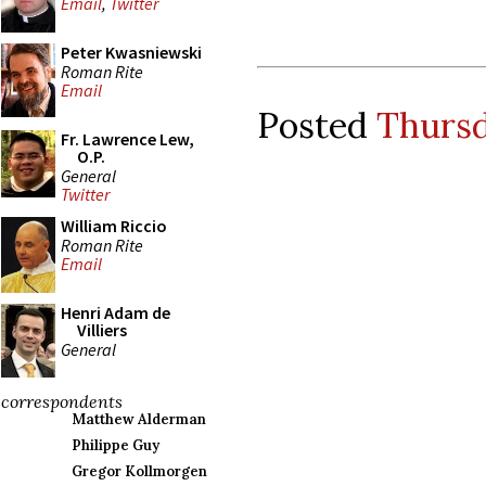
Email
,
Twitter
Peter Kwasniewski
Roman Rite
Email
Posted
Thursd
Fr. Lawrence Lew,
O.P.
General
Twitter
William Riccio
Roman Rite
Email
Henri Adam de
Villiers
General
correspondents
Matthew Alderman
Philippe Guy
Gregor Kollmorgen