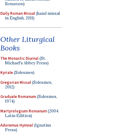
Romanum
)
Daily Roman Missal
(hand missal
in English, 2011)
Other Liturgical
Books
The Monastic Diurnal
(St.
Michael's Abbey Press)
Kyriale
(Solesmes)
Gregorian Missal
(Solesmes,
2012)
Graduale Romanum
(Solesmes,
1974)
Martyrologium Romanum
(2004
Latin Edition)
Adoremus Hymnal
(Ignatius
Press)