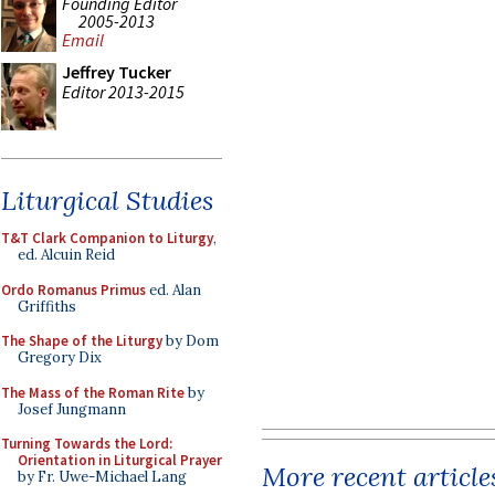
Founding Editor
2005-2013
Email
Jeffrey Tucker
Editor 2013-2015
Liturgical Studies
T&T Clark Companion to Liturgy
,
ed. Alcuin Reid
Ordo Romanus Primus
ed. Alan
Griffiths
The Shape of the Liturgy
by Dom
Gregory Dix
The Mass of the Roman Rite
by
Josef Jungmann
Turning Towards the Lord:
Orientation in Liturgical Prayer
More recent article
by Fr. Uwe-Michael Lang