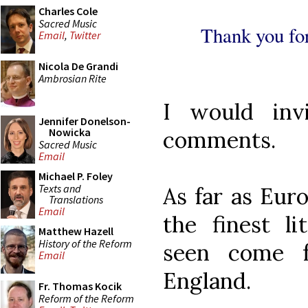
Charles Cole
Sacred Music
Thank you for
Email
,
Twitter
Nicola De Grandi
Ambrosian Rite
I would inv
Jennifer Donelson-
Nowicka
comments.
Sacred Music
Email
Michael P. Foley
Texts and
As far as Eur
Translations
Email
the finest li
Matthew Hazell
History of the Reform
seen come
Email
England.
Fr. Thomas Kocik
Reform of the Reform