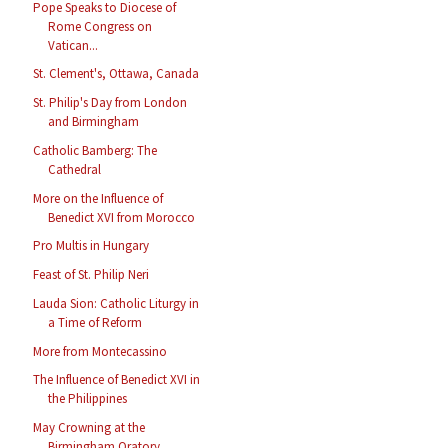
Pope Speaks to Diocese of
Rome Congress on
Vatican...
St. Clement's, Ottawa, Canada
St. Philip's Day from London
and Birmingham
Catholic Bamberg: The
Cathedral
More on the Influence of
Benedict XVI from Morocco
Pro Multis in Hungary
Feast of St. Philip Neri
Lauda Sion: Catholic Liturgy in
a Time of Reform
More from Montecassino
The Influence of Benedict XVI in
the Philippines
May Crowning at the
Birmingham Oratory