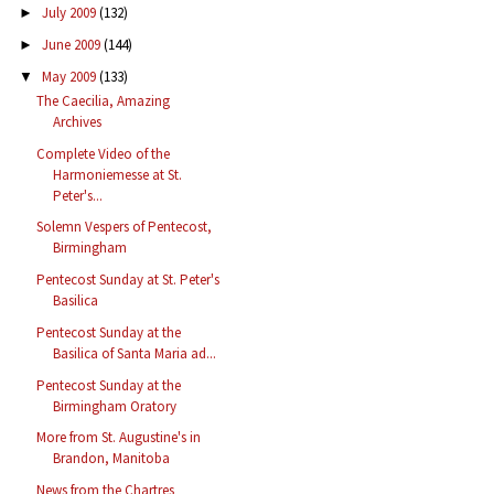
July 2009
(132)
►
June 2009
(144)
►
May 2009
(133)
▼
The Caecilia, Amazing
Archives
Complete Video of the
Harmoniemesse at St.
Peter's...
Solemn Vespers of Pentecost,
Birmingham
Pentecost Sunday at St. Peter's
Basilica
Pentecost Sunday at the
Basilica of Santa Maria ad...
Pentecost Sunday at the
Birmingham Oratory
More from St. Augustine's in
Brandon, Manitoba
News from the Chartres