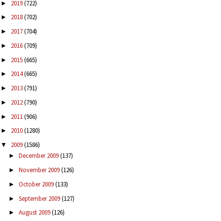
2019
(722)
►
2018
(702)
►
2017
(704)
►
2016
(709)
►
2015
(665)
►
2014
(665)
►
2013
(791)
►
2012
(790)
►
2011
(906)
►
2010
(1280)
►
2009
(1586)
▼
December 2009
(137)
►
November 2009
(126)
►
October 2009
(133)
►
September 2009
(127)
►
August 2009
(126)
►