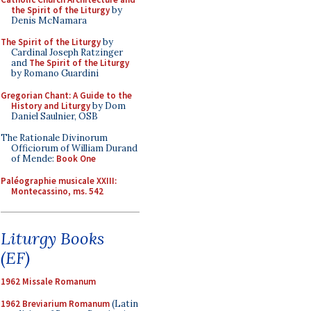
the Spirit of the Liturgy
by
Denis McNamara
The Spirit of the Liturgy
by
Cardinal Joseph Ratzinger
and
The Spirit of the Liturgy
by Romano Guardini
Gregorian Chant: A Guide to the
History and Liturgy
by Dom
Daniel Saulnier, OSB
The Rationale Divinorum
Officiorum of William Durand
of Mende:
Book One
Paléographie musicale XXIII:
Montecassino, ms. 542
Liturgy Books
(EF)
1962 Missale Romanum
1962 Breviarium Romanum
(Latin