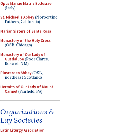
Opus Mariae Matris Ecclesiae
(Italy)
St. Michael's Abbey
(Norbertine
Fathers, California)
Marian Sisters of Santa Rosa
Monastery of the Holy Cross
(OSB, Chicago)
Monastery of Our Lady of
Guadalupe
(Poor Clares,
Roswell, NM)
Pluscarden Abbey
(OSB,
northeast Scotland)
Hermits of Our Lady of Mount
Carmel
(Fairfield, PA)
Organizations &
Lay Societies
Latin Liturgy Association