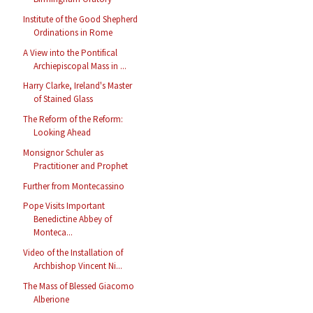
Institute of the Good Shepherd
Ordinations in Rome
A View into the Pontifical
Archiepiscopal Mass in ...
Harry Clarke, Ireland's Master
of Stained Glass
The Reform of the Reform:
Looking Ahead
Monsignor Schuler as
Practitioner and Prophet
Further from Montecassino
Pope Visits Important
Benedictine Abbey of
Monteca...
Video of the Installation of
Archbishop Vincent Ni...
The Mass of Blessed Giacomo
Alberione