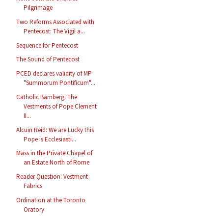
Pilgrimage
Two Reforms Associated with
Pentecost: The Vigil a...
Sequence for Pentecost
The Sound of Pentecost
PCED declares validity of MP
"Summorum Pontificum"...
Catholic Bamberg: The
Vestments of Pope Clement
II...
Alcuin Reid: We are Lucky this
Pope is Ecclesiasti...
Mass in the Private Chapel of
an Estate North of Rome
Reader Question: Vestment
Fabrics
Ordination at the Toronto
Oratory