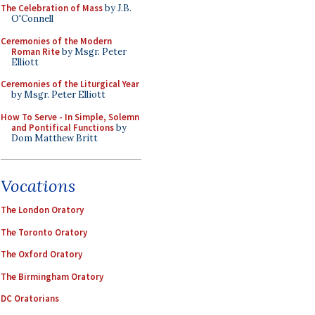
The Celebration of Mass
by J.B.
O'Connell
Ceremonies of the Modern
Roman Rite
by Msgr. Peter
Elliott
Ceremonies of the Liturgical Year
by Msgr. Peter Elliott
How To Serve - In Simple, Solemn
and Pontifical Functions
by
Dom Matthew Britt
Vocations
The London Oratory
The Toronto Oratory
The Oxford Oratory
The Birmingham Oratory
DC Oratorians