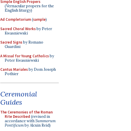
Simple English Propers
(Vernacular propers for the
English liturgy)
Ad Completorium
(
sample
)
Sacred Choral Works
by Peter
Kwasniewski
Sacred Signs
by Romano
Guardini
A Missal for Young Catholics
by
Peter Kwasniewski
Cantus Mariales
by Dom Joseph
Pothier
Ceremonial
Guides
The Ceremonies of the Roman
Rite Described
(revised in
accordance with
Summorum
Pontificum
by Alcuin Reid)