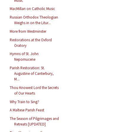
Music
MacMillan on Catholic Music
Russian Orthodox Theologian
Weighs in on the Litur...
More from Westminster
Restorations at the Oxford
Oratory
Hymns of St. John
Nepomucene
Parish Restoration: St.
Augustine of Canterbury,
M...
Thou Knowest Lord the Secrets
of Our Hearts
Why Train to Sing?
A Maltese Parish Feast
The Season of Pilgrimages and
Retreats [UPDATED]