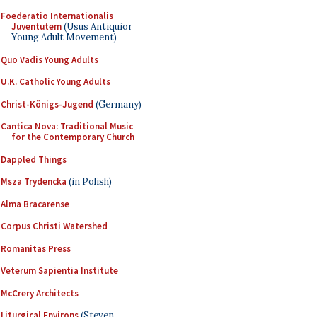
Foederatio Internationalis
Juventutem
(Usus Antiquior
Young Adult Movement)
Quo Vadis Young Adults
U.K. Catholic Young Adults
Christ-Königs-Jugend
(Germany)
Cantica Nova: Traditional Music
for the Contemporary Church
Dappled Things
Msza Trydencka
(in Polish)
Alma Bracarense
Corpus Christi Watershed
Romanitas Press
Veterum Sapientia Institute
McCrery Architects
Liturgical Environs
(Steven