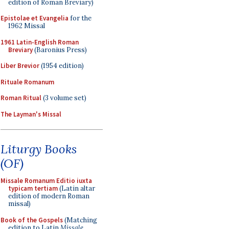
edition of Roman Breviary)
Epistolae et Evangelia
for the
1962 Missal
1961 Latin-English Roman
Breviary
(Baronius Press)
Liber Brevior
(1954 edition)
Rituale Romanum
Roman Ritual
(3 volume set)
The Layman's Missal
Liturgy Books
(OF)
Missale Romanum Editio iuxta
typicam tertiam
(Latin altar
edition of modern Roman
missal)
Book of the Gospels
(Matching
edition to Latin
Missale