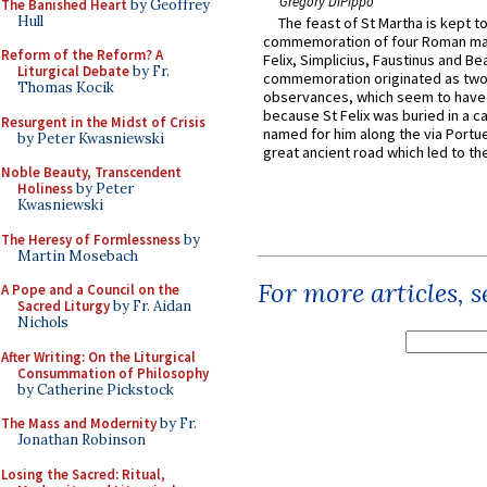
Gregory DiPippo
The Banished Heart
by Geoffrey
Hull
The feast of St Martha is kept t
commemoration of four Roman ma
Reform of the Reform? A
Felix, Simplicius, Faustinus and Bea
Liturgical Debate
by Fr.
commemoration originated as two
Thomas Kocik
observances, which seem to have
because St Felix was buried in a 
Resurgent in the Midst of Crisis
named for him along the via Portue
by Peter Kwasniewski
great ancient road which led to the 
Noble Beauty, Transcendent
Holiness
by Peter
Kwasniewski
The Heresy of Formlessness
by
Martin Mosebach
For more articles, 
A Pope and a Council on the
Sacred Liturgy
by Fr. Aidan
Nichols
After Writing: On the Liturgical
Consummation of Philosophy
by Catherine Pickstock
The Mass and Modernity
by Fr.
Jonathan Robinson
Losing the Sacred: Ritual,