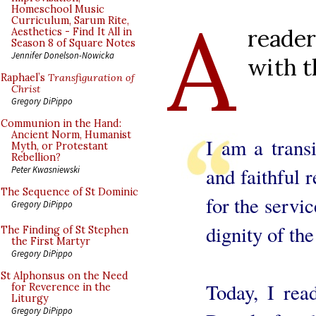
A
Homeschool Music
Curriculum, Sarum Rite,
reade
Aesthetics - Find It All in
Season 8 of Square Notes
Jennifer Donelson-Nowicka
with t
Raphael’s
Transfiguration of
Christ
Gregory DiPippo
Communion in the Hand:
Ancient Norm, Humanist
I am a trans
Myth, or Protestant
Rebellion?
and faithful
Peter Kwasniewski
The Sequence of St Dominic
for the servi
Gregory DiPippo
dignity of the
The Finding of St Stephen
the First Martyr
Gregory DiPippo
St Alphonsus on the Need
Today, I rea
for Reverence in the
Liturgy
Gregory DiPippo