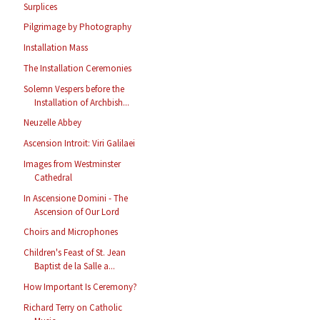
Surplices
Pilgrimage by Photography
Installation Mass
The Installation Ceremonies
Solemn Vespers before the
Installation of Archbish...
Neuzelle Abbey
Ascension Introit: Viri Galilaei
Images from Westminster
Cathedral
In Ascensione Domini - The
Ascension of Our Lord
Choirs and Microphones
Children's Feast of St. Jean
Baptist de la Salle a...
How Important Is Ceremony?
Richard Terry on Catholic