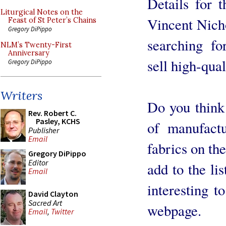
Details for t
Liturgical Notes on the
Vincent Nicho
Feast of St Peter’s Chains
Gregory DiPippo
searching fo
NLM’s Twenty-First
Anniversary
sell high-qual
Gregory DiPippo
Writers
Do you think i
Rev. Robert C.
Pasley, KCHS
of manufactu
Publisher
Email
fabrics on th
Gregory DiPippo
Editor
add to the lis
Email
interesting t
David Clayton
Sacred Art
webpage.
Email
,
Twitter