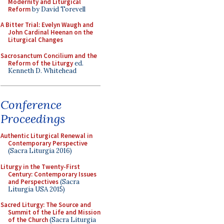
Modernity and Liturgical
Reform
by David Torevell
A Bitter Trial: Evelyn Waugh and
John Cardinal Heenan on the
Liturgical Changes
Sacrosanctum Concilium and the
Reform of the Liturgy
ed.
Kenneth D. Whitehead
Conference
Proceedings
Authentic Liturgical Renewal in
Contemporary Perspective
(Sacra Liturgia 2016)
Liturgy in the Twenty-First
Century: Contemporary Issues
and Perspectives
(Sacra
Liturgia USA 2015)
Sacred Liturgy: The Source and
Summit of the Life and Mission
of the Church
(Sacra Liturgia