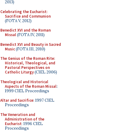
2013)
Celebrating the Eucharist:
Sacrifice and Communion
(FOTA V, 2012)
Benedict XVI and the Roman
Missal
(FOTA IV, 2011)
Benedict XVI and Beauty in Sacred
Music
(FOTA III, 2010)
The Genius of the Roman Rite:
Historical, Theological, and
Pastoral Perspectives on
Catholic Liturgy
(CIEL 2006)
Theological and Historical
Aspects of the Roman Missal
:
1999 CIEL Proceedings
Altar and Sacrifice
: 1997 CIEL
Proceedings
The Veneration and
Administration of the
Eucharist
: 1996 CIEL
Proceedings