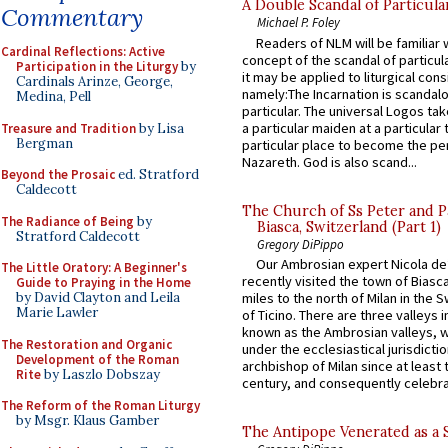
A Double Scandal of Particula
Commentary
Michael P. Foley
Readers of NLM will be familiar 
Cardinal Reflections: Active
concept of the scandal of particul
Participation in the Liturgy
by
it may be applied to liturgical con
Cardinals Arinze, George,
namely:The Incarnation is scandal
Medina, Pell
particular. The universal Logos ta
a particular maiden at a particular 
Treasure and Tradition
by Lisa
Bergman
particular place to become the pe
Nazareth. God is also scand...
Beyond the Prosaic
ed. Stratford
Caldecott
The Church of Ss Peter and P
The Radiance of Being
by
Biasca, Switzerland (Part 1)
Stratford Caldecott
Gregory DiPippo
Our Ambrosian expert Nicola de
The Little Oratory: A Beginner's
recently visited the town of Biasc
Guide to Praying in the Home
miles to the north of Milan in the 
by David Clayton and Leila
Marie Lawler
of Ticino. There are three valleys i
known as the Ambrosian valleys, 
The Restoration and Organic
under the ecclesiastical jurisdictio
Development of the Roman
archbishop of Milan since at least 
Rite
by Laszlo Dobszay
century, and consequently celebrat
The Reform of the Roman Liturgy
by Msgr. Klaus Gamber
The Antipope Venerated as a 