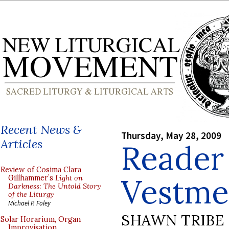
Recent News &
Thursday, May 28, 2009
Articles
Reader
Review of Cosima Clara
Vestme
Gillhammer’s
Light on
Darkness: The Untold Story
of the Liturgy
Michael P. Foley
SHAWN TRIBE
Solar Horarium, Organ
Improvisation,