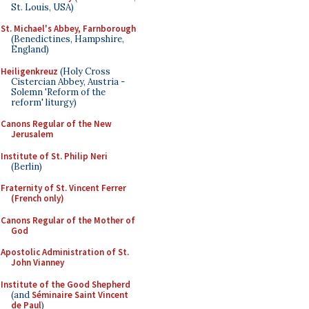
St. Louis, USA)
St. Michael's Abbey, Farnborough
(Benedictines, Hampshire,
England)
Heiligenkreuz
(Holy Cross
Cistercian Abbey, Austria -
Solemn 'Reform of the
reform' liturgy)
Canons Regular of the New
Jerusalem
Institute of St. Philip Neri
(Berlin)
Fraternity of St. Vincent Ferrer
(French only)
Canons Regular of the Mother of
God
Apostolic Administration of St.
John Vianney
Institute of the Good Shepherd
(and
Séminaire Saint Vincent
de Paul
)