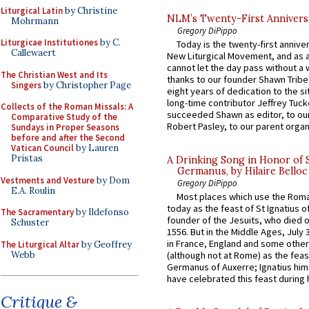
Liturgical Latin
by Christine
NLM’s Twenty-First Annivers
Mohrmann
Gregory DiPippo
Liturgicae Institutiones
by C.
Today is the twenty-first annive
Callewaert
New Liturgical Movement, and as 
cannot let the day pass without a 
The Christian West and Its
thanks to our founder Shawn Tribe 
Singers
by Christopher Page
eight years of dedication to the si
long-time contributor Jeffrey Tuck
Collects of the Roman Missals: A
succeeded Shawn as editor, to our
Comparative Study of the
Robert Pasley, to our parent organi
Sundays in Proper Seasons
before and after the Second
Vatican Council
by Lauren
Pristas
A Drinking Song in Honor of 
Germanus, by Hilaire Belloc
Vestments and Vesture
by Dom
Gregory DiPippo
E.A. Roulin
Most places which use the Rom
today as the feast of St Ignatius o
The Sacramentary
by Ildefonso
founder of the Jesuits, who died o
Schuster
1556. But in the Middle Ages, July
in France, England and some other
The Liturgical Altar
by Geoffrey
Webb
(although not at Rome) as the feas
Germanus of Auxerre; Ignatius him
have celebrated this feast during h
Critique &