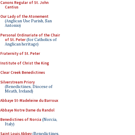
Canons Regular of St. John
Cantius
Our Lady of the Atonement
(Anglican Use Parish, San
Antonio)
Personal Ordinariate of the Chair
of St. Peter
(for Catholics of
Anglican heritage)
Fraternity of St. Peter
Institute of Christ the King
Clear Creek Benedictines
Silverstream Priory
(Benedictines, Diocese of
Meath, Ireland)
Abbaye St-Madeleine du Barroux
Abbaye Notre Dame du Randol
Benedictines of Norcia
(Norcia,
Italy)
Saint Louis Abbey
(Benedictines,