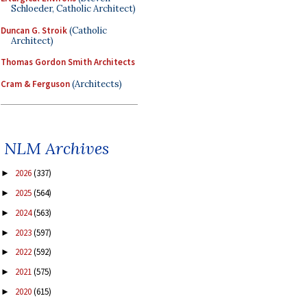
Schloeder, Catholic Architect)
Duncan G. Stroik
(Catholic
Architect)
Thomas Gordon Smith Architects
Cram & Ferguson
(Architects)
NLM Archives
2026
(337)
►
2025
(564)
►
2024
(563)
►
2023
(597)
►
2022
(592)
►
2021
(575)
►
2020
(615)
►