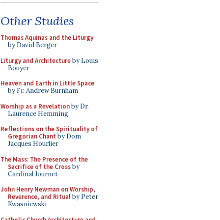
Other Studies
Thomas Aquinas and the Liturgy
by David Berger
Liturgy and Architecture
by Louis
Bouyer
Heaven and Earth in Little Space
by Fr. Andrew Burnham
Worship as a Revelation
by Dr.
Laurence Hemming
Reflections on the Spirituality of
Gregorian Chant
by Dom
Jacques Hourlier
The Mass: The Presence of the
Sacrifice of the Cross
by
Cardinal Journet
John Henry Newman on Worship,
Reverence, and Ritual
by Peter
Kwasniewski
Catholic Church Architecture and