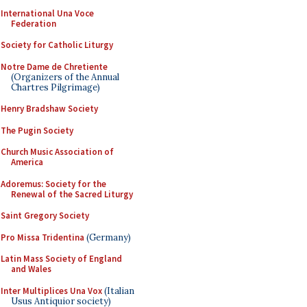
International Una Voce
Federation
Society for Catholic Liturgy
Notre Dame de Chretiente
(Organizers of the Annual
Chartres Pilgrimage)
Henry Bradshaw Society
The Pugin Society
Church Music Association of
America
Adoremus: Society for the
Renewal of the Sacred Liturgy
Saint Gregory Society
Pro Missa Tridentina
(Germany)
Latin Mass Society of England
and Wales
Inter Multiplices Una Vox
(Italian
Usus Antiquior society)