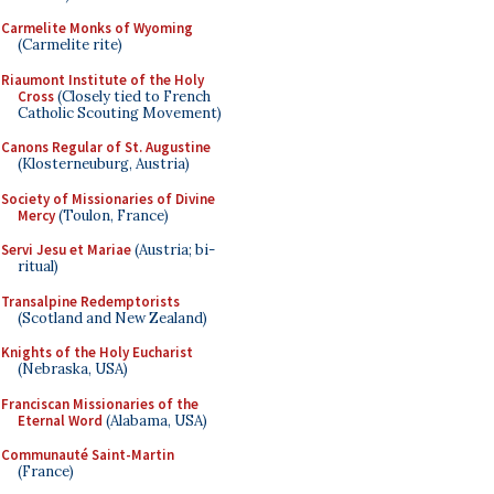
Carmelite Monks of Wyoming
(Carmelite rite)
Riaumont Institute of the Holy
Cross
(Closely tied to French
Catholic Scouting Movement)
Canons Regular of St. Augustine
(Klosterneuburg, Austria)
Society of Missionaries of Divine
Mercy
(Toulon, France)
Servi Jesu et Mariae
(Austria; bi-
ritual)
Transalpine Redemptorists
(Scotland and New Zealand)
Knights of the Holy Eucharist
(Nebraska, USA)
Franciscan Missionaries of the
Eternal Word
(Alabama, USA)
Communauté Saint-Martin
(France)