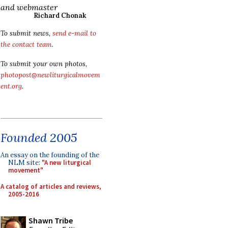
and webmaster
Richard Chonak
To submit news,
send e-mail to
the contact team
.
To submit your own photos,
photopost@newliturgicalmovem
ent.org
.
Founded 2005
An essay on the founding of the
NLM site:
"A new liturgical
movement"
A catalog of articles and reviews,
2005-2016
Shawn Tribe