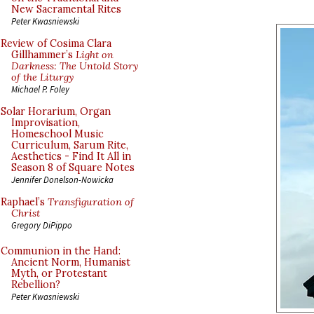
New Sacramental Rites
Peter Kwasniewski
Review of Cosima Clara
Gillhammer’s
Light on
Darkness: The Untold Story
of the Liturgy
Michael P. Foley
Solar Horarium, Organ
Improvisation,
Homeschool Music
Curriculum, Sarum Rite,
Aesthetics - Find It All in
Season 8 of Square Notes
Jennifer Donelson-Nowicka
Raphael’s
Transfiguration of
Christ
Gregory DiPippo
Communion in the Hand:
Ancient Norm, Humanist
Myth, or Protestant
Rebellion?
Peter Kwasniewski