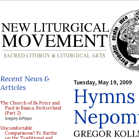
Recent News &
Tuesday, May 19, 2009
Articles
Hymns o
The Church of Ss Peter and
Nepom
Paul in Biasca, Switzerland
(Part 2)
Gregory DiPippo
Uncomfortable
GREGOR KOL
Comparisons? Fr. Barthe
on the Traditional and