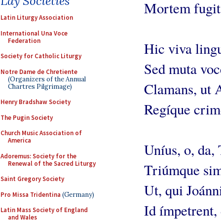
Lay Societies
Mortem fugit 
Latin Liturgy Association
International Una Voce
Federation
Hic viva ling
Society for Catholic Liturgy
Sed muta voc
Notre Dame de Chretiente
(Organizers of the Annual
Clamans, ut A
Chartres Pilgrimage)
Henry Bradshaw Society
Regíque crim
The Pugin Society
Church Music Association of
America
Uníus, o, da, 
Adoremus: Society for the
Renewal of the Sacred Liturgy
Triúmque sim
Saint Gregory Society
Ut, qui Joánn
Pro Missa Tridentina
(Germany)
Id ímpetrent,
Latin Mass Society of England
and Wales