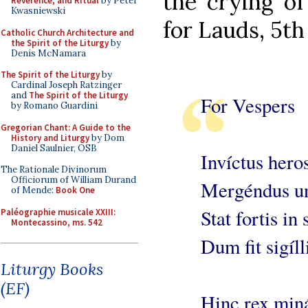
the crying of
Reverence, and Ritual
by Peter
Kwasniewski
for Lauds, 5th
Catholic Church Architecture and
the Spirit of the Liturgy
by
Denis McNamara
The Spirit of the Liturgy
by
Cardinal Joseph Ratzinger
and
The Spirit of the Liturgy
For Vespers
by Romano Guardini
Gregorian Chant: A Guide to the
History and Liturgy
by Dom
Daniel Saulnier, OSB
Invíctus hero
The Rationale Divinorum
Officiorum of William Durand
Mergéndus un
of Mende:
Book One
Stat fortis in 
Paléographie musicale XXIII:
Montecassino, ms. 542
Dum fit sigíll
Liturgy Books
(EF)
Hinc rex miná