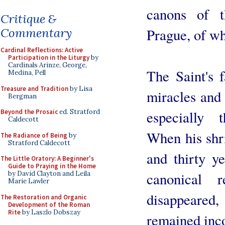
canons of t
Critique &
Prague, of w
Commentary
Cardinal Reflections: Active
Participation in the Liturgy
by
Cardinals Arinze, George,
The Saint's 
Medina, Pell
Treasure and Tradition
by Lisa
miracles and 
Bergman
especially 
Beyond the Prosaic
ed. Stratford
Caldecott
When his shr
The Radiance of Being
by
Stratford Caldecott
and thirty ye
The Little Oratory: A Beginner's
Guide to Praying in the Home
canonical r
by David Clayton and Leila
Marie Lawler
disappeare
The Restoration and Organic
Development of the Roman
Rite
by Laszlo Dobszay
remained inco