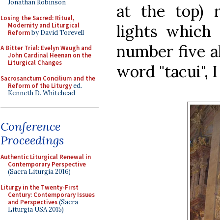
Jonathan Robinson
at the top) 
Losing the Sacred: Ritual,
Modernity and Liturgical
lights which 
Reform
by David Torevell
number five al
A Bitter Trial: Evelyn Waugh and
John Cardinal Heenan on the
Liturgical Changes
word "tacui", 
Sacrosanctum Concilium and the
Reform of the Liturgy
ed.
Kenneth D. Whitehead
Conference
Proceedings
Authentic Liturgical Renewal in
Contemporary Perspective
(Sacra Liturgia 2016)
Liturgy in the Twenty-First
Century: Contemporary Issues
and Perspectives
(Sacra
Liturgia USA 2015)