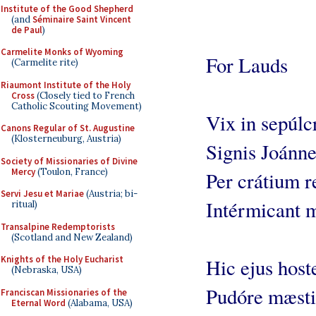
Institute of the Good Shepherd
(and
Séminaire Saint Vincent
de Paul
)
Carmelite Monks of Wyoming
For Lauds
(Carmelite rite)
Riaumont Institute of the Holy
Cross
(Closely tied to French
Catholic Scouting Movement)
Vix in sepúlc
Canons Regular of St. Augustine
(Klosterneuburg, Austria)
Signis Joánne
Society of Missionaries of Divine
Mercy
(Toulon, France)
Per crátium r
Servi Jesu et Mariae
(Austria; bi-
Intérmicant m
ritual)
Transalpine Redemptorists
(Scotland and New Zealand)
Knights of the Holy Eucharist
Hic ejus hoste
(Nebraska, USA)
Pudóre mæsti
Franciscan Missionaries of the
Eternal Word
(Alabama, USA)