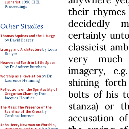
Eucharist
: 1996 CIEL
Proceedings
their rhymes
decidedly m
Other Studies
certainly unt
Thomas Aquinas and the Liturgy
by David Berger
classicist amb
Liturgy and Architecture
by Louis
Bouyer
very much a
Heaven and Earth in Little Space
by Fr. Andrew Burnham
imagery, e.g
Worship as a Revelation
by Dr.
shining forth
Laurence Hemming
Reflections on the Spirituality of
bolts of his 
Gregorian Chant
by Dom
Jacques Hourlier
stanza) or th
The Mass: The Presence of the
Sacrifice of the Cross
by
accusation of
Cardinal Journet
John Henry Newman on Worship,