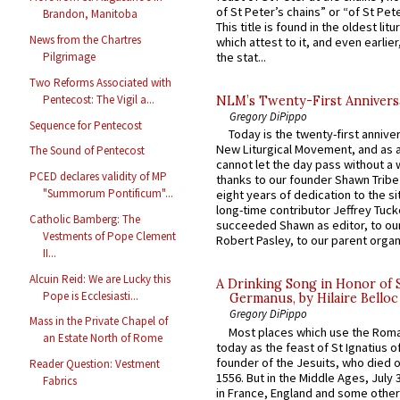
of St Peter’s chains” or “of St Pete
Brandon, Manitoba
This title is found in the oldest lit
News from the Chartres
which attest to it, and even earlier, 
the stat...
Pilgrimage
Two Reforms Associated with
Pentecost: The Vigil a...
NLM’s Twenty-First Annivers
Gregory DiPippo
Sequence for Pentecost
Today is the twenty-first annive
New Liturgical Movement, and as 
The Sound of Pentecost
cannot let the day pass without a 
PCED declares validity of MP
thanks to our founder Shawn Tribe 
"Summorum Pontificum"...
eight years of dedication to the si
long-time contributor Jeffrey Tuck
Catholic Bamberg: The
succeeded Shawn as editor, to our
Vestments of Pope Clement
Robert Pasley, to our parent organi
II...
Alcuin Reid: We are Lucky this
A Drinking Song in Honor of 
Pope is Ecclesiasti...
Germanus, by Hilaire Belloc
Gregory DiPippo
Mass in the Private Chapel of
Most places which use the Rom
an Estate North of Rome
today as the feast of St Ignatius o
founder of the Jesuits, who died o
Reader Question: Vestment
1556. But in the Middle Ages, July
Fabrics
in France, England and some other