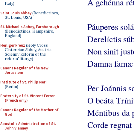
A gehénna rét
Italy)
Saint Louis Abbey
(Benedictines,
St. Louis, USA)
Páuperes solá
St. Michael's Abbey, Farnborough
(Benedictines, Hampshire,
England)
Derelíctis súb
Heiligenkreuz
(Holy Cross
Non sinit just
Cistercian Abbey, Austria -
Solemn 'Reform of the
reform' liturgy)
Damna famæ 
Canons Regular of the New
Jerusalem
Institute of St. Philip Neri
Per Joánnis s
(Berlin)
Fraternity of St. Vincent Ferrer
O beáta Tríni
(French only)
Méntibus da 
Canons Regular of the Mother of
God
Corde regnat 
Apostolic Administration of St.
John Vianney