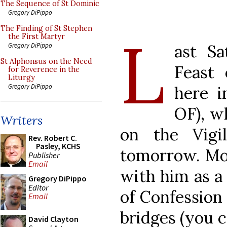
The Sequence of St Dominic
Gregory DiPippo
The Finding of St Stephen
L
the First Martyr
ast Sa
Gregory DiPippo
St Alphonsus on the Need
Feast
for Reverence in the
Liturgy
Gregory DiPippo
here 
OF), w
Writers
on the Vigil
Rev. Robert C.
Pasley, KCHS
tomorrow. Mos
Publisher
Email
with him as a 
Gregory DiPippo
Editor
of Confession 
Email
bridges (you c
David Clayton