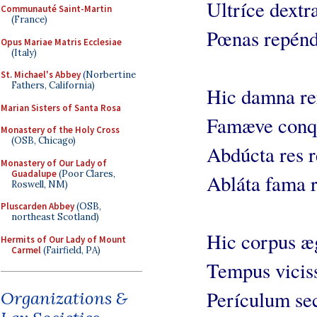
Ultríce dextr
Communauté Saint-Martin
(France)
Pœnas repénd
Opus Mariae Matris Ecclesiae
(Italy)
St. Michael's Abbey
(Norbertine
Fathers, California)
Hic damna re
Marian Sisters of Santa Rosa
Famæve conqu
Monastery of the Holy Cross
(OSB, Chicago)
Abdúcta res r
Monastery of Our Lady of
Guadalupe
(Poor Clares,
Abláta fama r
Roswell, NM)
Pluscarden Abbey
(OSB,
northeast Scotland)
Hic corpus æg
Hermits of Our Lady of Mount
Carmel
(Fairfield, PA)
Tempus viciss
Perículum sec
Organizations &