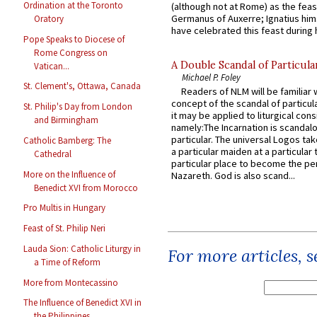
Ordination at the Toronto
(although not at Rome) as the feas
Germanus of Auxerre; Ignatius him
Oratory
have celebrated this feast during h
Pope Speaks to Diocese of
Rome Congress on
A Double Scandal of Particula
Vatican...
Michael P. Foley
St. Clement's, Ottawa, Canada
Readers of NLM will be familiar 
concept of the scandal of particul
St. Philip's Day from London
it may be applied to liturgical con
and Birmingham
namely:The Incarnation is scandal
particular. The universal Logos ta
Catholic Bamberg: The
a particular maiden at a particular 
Cathedral
particular place to become the pe
More on the Influence of
Nazareth. God is also scand...
Benedict XVI from Morocco
Pro Multis in Hungary
Feast of St. Philip Neri
Lauda Sion: Catholic Liturgy in
For more articles, 
a Time of Reform
More from Montecassino
The Influence of Benedict XVI in
the Philippines