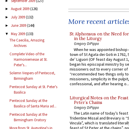
September 2009
(127)
►
August 2009
(126)
►
July 2009
(132)
►
More recent article
June 2009
(144)
►
May 2009
(133)
St Alphonsus on the Need fo
▼
in the Liturgy
The Caecilia, Amazing
Gregory DiPippo
Archives
When he was appointed bishop o
Complete Video of the
town of St Agata dei Goti in 1762,
de’ Liguori (OF feast day August 1
Harmoniemesse at St.
began his episcopal ministry by s
Peter's...
missioners out to every corner of
Solemn Vespers of Pentecost,
“recommended two things only to
Birmingham
missioners, simplicity in the pulpit,
confessional, and after hearing o...
Pentecost Sunday at St. Peter's
Basilica
Liturgical Notes on the Feast 
Pentecost Sunday at the
Peter’s Chains
Basilica of Santa Maria ad...
Gregory DiPippo
The Latin name of today’s feast 
Pentecost Sunday at the
Tridentine Missal and Breviary is “
Birmingham Oratory
Vincula”, which is translated literal
feast of St Peter at the chains”, n
More from St. Augustine's in