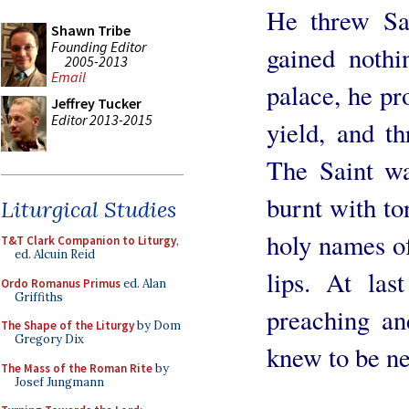
He threw Sa
Shawn Tribe
Founding Editor
gained nothi
2005-2013
Email
palace, he pr
Jeffrey Tucker
Editor 2013-2015
yield, and th
The Saint wa
burnt with to
Liturgical Studies
holy names of
T&T Clark Companion to Liturgy
,
ed. Alcuin Reid
lips. At las
Ordo Romanus Primus
ed. Alan
Griffiths
preaching an
The Shape of the Liturgy
by Dom
Gregory Dix
knew to be ne
The Mass of the Roman Rite
by
Josef Jungmann