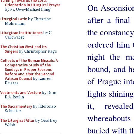
Turning Towards the Lord:
On Ascension
Orientation in Liturgical Prayer
by Fr. Uwe-Michael Lang
after a final
Liturgical Latin
by Christine
Mohrmann
the constancy 
Liturgicae Institutiones
by C.
Callewaert
ordered him t
The Christian West and Its
Singers
by Christopher Page
night the m
Collects of the Roman Missals: A
Comparative Study of the
bound, and h
Sundays in Proper Seasons
before and after the Second
of Prague in
Vatican Council
by Lauren
Pristas
lights shinin
Vestments and Vesture
by Dom
E.A. Roulin
it, revea
The Sacramentary
by Ildefonso
Schuster
whereabouts 
The Liturgical Altar
by Geoffrey
Webb
buried with t