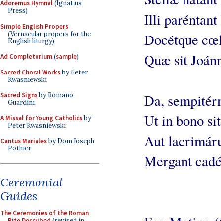
Adoremus Hymnal
(Ignatius
Press)
Illi paréntant
Simple English Propers
(Vernacular propers for the
Docétque cœli
English liturgy)
Quæ sit Joánn
Ad Completorium
(
sample
)
Sacred Choral Works
by Peter
Kwasniewski
Sacred Signs
by Romano
Da, sempitérn
Guardini
Ut in bono sit
A Missal for Young Catholics
by
Peter Kwasniewski
Aut lacrimár
Cantus Mariales
by Dom Joseph
Pothier
Mergant cadé
Ceremonial
Guides
The Ceremonies of the Roman
Rite Described
(revised in