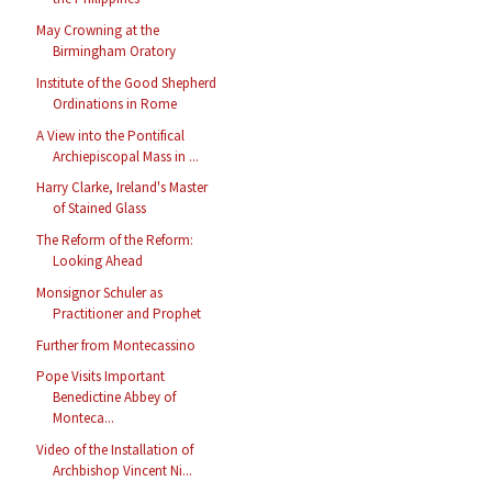
May Crowning at the
Birmingham Oratory
Institute of the Good Shepherd
Ordinations in Rome
A View into the Pontifical
Archiepiscopal Mass in ...
Harry Clarke, Ireland's Master
of Stained Glass
The Reform of the Reform:
Looking Ahead
Monsignor Schuler as
Practitioner and Prophet
Further from Montecassino
Pope Visits Important
Benedictine Abbey of
Monteca...
Video of the Installation of
Archbishop Vincent Ni...