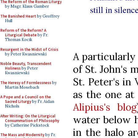
The Reform of the Roman Liturgy
still in silen
by Msgr. Klaus Gamber
The Banished Heart
by Geoffrey
Hull
Reform of the Reform? A
Liturgical Debate
by Fr.
Thomas Kocik
Resurgent in the Midst of Crisis
A particularly
by Peter Kwasniewski
Noble Beauty, Transcendent
of St. John's
Holiness
by Peter
Kwasniewski
St. Peter's in
The Heresy of Formlessness
by
Martin Mosebach
as the one at
A Pope and a Council on the
Sacred Liturgy
by Fr. Aidan
Alipius's blog
Nichols
After Writing: On the Liturgical
water below h
Consummation of Philosophy
by Catherine Pickstock
in the halo ar
The Mass and Modernity
by Fr.