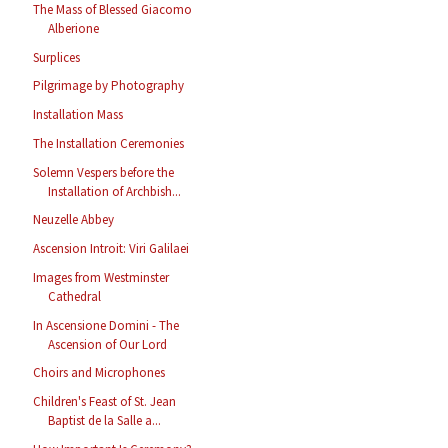
The Mass of Blessed Giacomo
Alberione
Surplices
Pilgrimage by Photography
Installation Mass
The Installation Ceremonies
Solemn Vespers before the
Installation of Archbish...
Neuzelle Abbey
Ascension Introit: Viri Galilaei
Images from Westminster
Cathedral
In Ascensione Domini - The
Ascension of Our Lord
Choirs and Microphones
Children's Feast of St. Jean
Baptist de la Salle a...