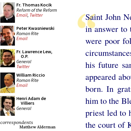
Fr. Thomas Kocik
Reform of the Reform
Saint John N
Email
,
Twitter
in answer to 
Peter Kwasniewski
Roman Rite
were poor fo
Email
circumstances
Fr. Lawrence Lew,
O.P.
General
his future sa
Twitter
appeared abo
William Riccio
Roman Rite
Email
born. In grat
him to the Ble
Henri Adam de
Villiers
General
priest led to
the court of
correspondents
Matthew Alderman