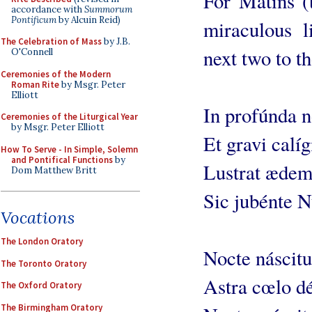
For Matins (t
accordance with
Summorum
Pontificum
by Alcuin Reid)
miraculous li
The Celebration of Mass
by J.B.
next two to th
O'Connell
Ceremonies of the Modern
Roman Rite
by Msgr. Peter
Elliott
In profúnda 
Ceremonies of the Liturgical Year
by Msgr. Peter Elliott
Et gravi calíg
How To Serve - In Simple, Solemn
and Pontifical Functions
by
Lustrat æde
Dom Matthew Britt
Sic jubénte 
Vocations
The London Oratory
Nocte náscitu
The Toronto Oratory
Astra cœlo dé
The Oxford Oratory
The Birmingham Oratory