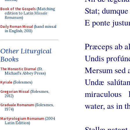
Stat; dumque r
Book of the Gospels
(Matching
edition to Latin
Missale
Romanum
)
E ponte justu
Daily Roman Missal
(hand missal
in English, 2011)
Præceps ab al
Other Liturgical
Undis profúnd
Books
Mersum sed a
The Monastic Diurnal
(St.
Michael's Abbey Press)
Undæ salútant
Kyriale
(Solesmes)
miraculous 
Gregorian Missal
(Solesmes,
2012)
water, as in t
Graduale Romanum
(Solesmes,
1974)
Martyrologium Romanum
(2004
Latin Edition)
Stellæ natant 