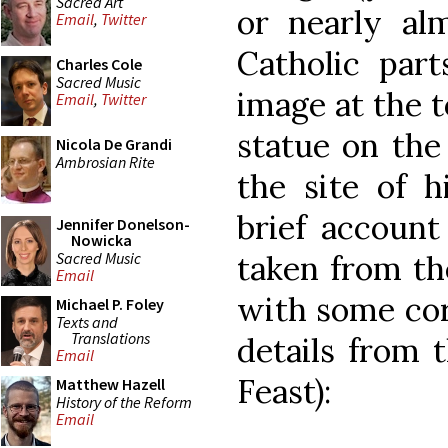
Sacred Art
or nearly al
Email
,
Twitter
Catholic part
Charles Cole
Sacred Music
image at the 
Email
,
Twitter
statue on the
Nicola De Grandi
Ambrosian Rite
the site of h
brief account
Jennifer Donelson-
Nowicka
Sacred Music
taken from t
Email
with some cor
Michael P. Foley
Texts and
Translations
details from 
Email
Feast):
Matthew Hazell
History of the Reform
Email