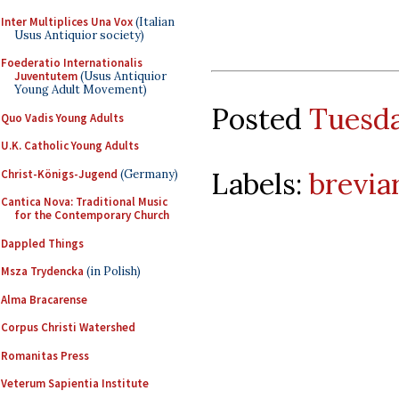
Inter Multiplices Una Vox
(Italian
Usus Antiquior society)
Foederatio Internationalis
Juventutem
(Usus Antiquior
Young Adult Movement)
Posted
Tuesda
Quo Vadis Young Adults
U.K. Catholic Young Adults
Labels:
brevia
Christ-Königs-Jugend
(Germany)
Cantica Nova: Traditional Music
for the Contemporary Church
Dappled Things
Msza Trydencka
(in Polish)
Alma Bracarense
Corpus Christi Watershed
Romanitas Press
Veterum Sapientia Institute