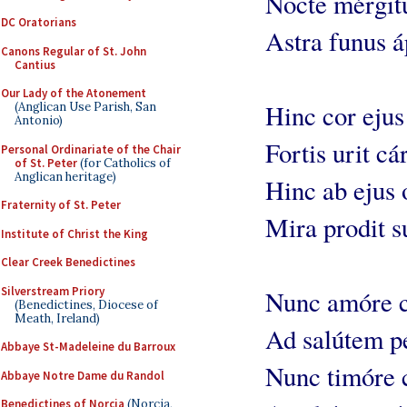
Nocte mérgit
DC Oratorians
Astra funus á
Canons Regular of St. John
Cantius
Our Lady of the Atonement
Hinc cor ejus
(Anglican Use Parish, San
Antonio)
Fortis urit cár
Personal Ordinariate of the Chair
of St. Peter
(for Catholics of
Anglican heritage)
Hinc ab ejus
Fraternity of St. Peter
Mira prodit s
Institute of Christ the King
Clear Creek Benedictines
Silverstream Priory
Nunc amóre 
(Benedictines, Diocese of
Meath, Ireland)
Ad salútem pé
Abbaye St-Madeleine du Barroux
Nunc timóre 
Abbaye Notre Dame du Randol
Benedictines of Norcia
(Norcia,