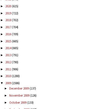
2020
(615)
►
2019
(722)
►
2018
(702)
►
2017
(704)
►
2016
(709)
►
2015
(665)
►
2014
(665)
►
2013
(791)
►
2012
(790)
►
2011
(906)
►
2010
(1280)
►
2009
(1586)
▼
December 2009
(137)
►
November 2009
(126)
►
October 2009
(133)
►