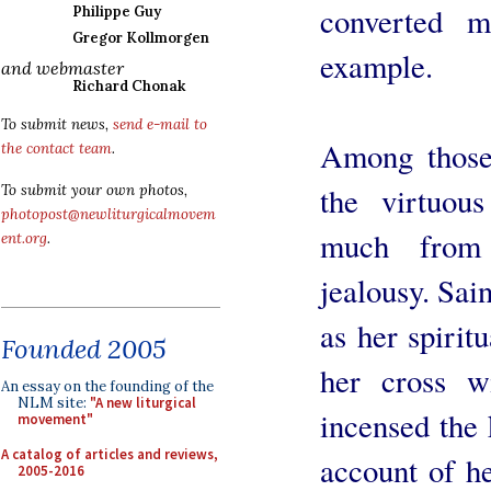
converted 
Philippe Guy
Gregor Kollmorgen
example.
and webmaster
Richard Chonak
To submit news,
send e-mail to
Among those
the contact team
.
the virtuou
To submit your own photos,
photopost@newliturgicalmovem
much from 
ent.org
.
jealousy. Sai
as her spiritu
Founded 2005
her cross w
An essay on the founding of the
NLM site:
"A new liturgical
incensed the 
movement"
A catalog of articles and reviews,
account of he
2005-2016