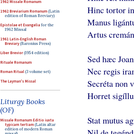
1962 Missale Romanum
Hinc tortor in
1962 Breviarium Romanum
(Latin
edition of Roman Breviary)
Manus ligántu
Epistolae et Evangelia
for the
1962 Missal
Artus cremánt
1961 Latin-English Roman
Breviary
(Baronius Press)
Liber Brevior
(1954 edition)
Sed hæc Joann
Rituale Romanum
Nec regis ira
Roman Ritual
(3 volume set)
Secréta non v
The Layman's Missal
Horret sigíll
Liturgy Books
(OF)
Stat mutus ag
Missale Romanum Editio iuxta
typicam tertiam
(Latin altar
edition of modern Roman
Nil de tegénd
missal)