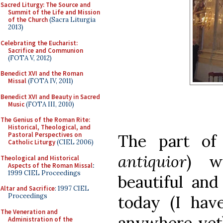
Sacred Liturgy: The Source and
Summit of the Life and Mission
of the Church
(Sacra Liturgia
2013)
Celebrating the Eucharist:
Sacrifice and Communion
(FOTA V, 2012)
Benedict XVI and the Roman
Missal
(FOTA IV, 2011)
Benedict XVI and Beauty in Sacred
Music
(FOTA III, 2010)
The Genius of the Roman Rite:
Historical, Theological, and
Pastoral Perspectives on
The part of
Catholic Liturgy
(CIEL 2006)
antiquior
) w
Theological and Historical
Aspects of the Roman Missal
:
1999 CIEL Proceedings
beautiful an
Altar and Sacrifice
: 1997 CIEL
Proceedings
today (I hav
The Veneration and
anywhere yet)
Administration of the