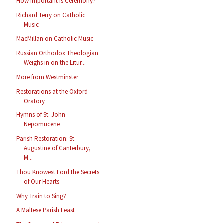
How Important Is Ceremony?
Richard Terry on Catholic
Music
MacMillan on Catholic Music
Russian Orthodox Theologian
Weighs in on the Litur...
More from Westminster
Restorations at the Oxford
Oratory
Hymns of St. John
Nepomucene
Parish Restoration: St.
Augustine of Canterbury,
M...
Thou Knowest Lord the Secrets
of Our Hearts
Why Train to Sing?
A Maltese Parish Feast