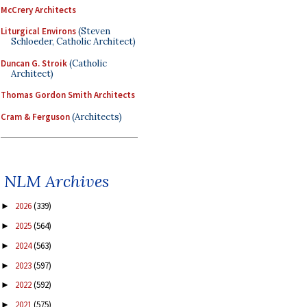
McCrery Architects
Liturgical Environs
(Steven
Schloeder, Catholic Architect)
Duncan G. Stroik
(Catholic
Architect)
Thomas Gordon Smith Architects
Cram & Ferguson
(Architects)
NLM Archives
2026
(339)
►
2025
(564)
►
2024
(563)
►
2023
(597)
►
2022
(592)
►
2021
(575)
►