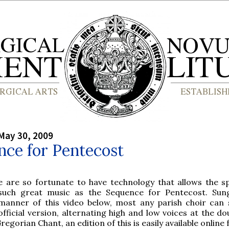
May 30, 2009
nce for Pentecost
e are so fortunate to have technology that allows the s
such great music as the Sequence for Pentecost. Sun
manner of this video below, most any parish choir can 
official version, alternating high and low voices at the do
Gregorian Chant, an edition of this is easily available online 