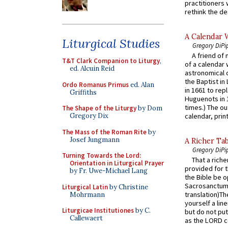
practitioners 
rethink the des
A Calendar 
Liturgical Studies
Gregory DiPi
A friend of
T&T Clark Companion to Liturgy
,
of a calendar 
ed. Alcuin Reid
astronomical c
the Baptist in
Ordo Romanus Primus
ed. Alan
in 1661 to rep
Griffiths
Huguenots in 
times.) The out
The Shape of the Liturgy
by Dom
Gregory Dix
calendar, print
The Mass of the Roman Rite
by
Josef Jungmann
A Richer Tab
Gregory DiPi
Turning Towards the Lord:
That a rich
Orientation in Liturgical Prayer
provided for t
by Fr. Uwe-Michael Lang
the Bible be o
Sacrosanctum 
Liturgical Latin
by Christine
translation)T
Mohrmann
yourself a line
Liturgicae Institutiones
by C.
but do not put 
Callewaert
as the LORD c