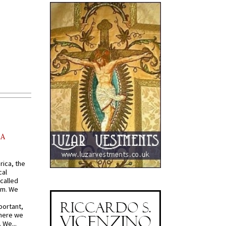
AA
rica, the
cal
called
om. We
portant,
where we
 We...