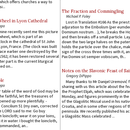
which offers churches a way to
i...
The Fraction and Commingling
Michael P. Foley
Wheel in Lyon Cathedral
Lost in Translation #166 As the pries
ppo
adjuration to the Embolism (per eumd
 mine recently sent me this picture
Dominum nostrum…), he breaks the Ho
wheel, which is part of an
and then breaks off a small particle. La
lock in the cathedral of St John
down the two large halves on the paten
 Lyon, France. (The clock was built
holds the particle over the chalice, ma
lace earlier one destroyed by the
sign of the cross three times with it, a
1562; it has been restored several
Pax Domini sit semper vobiscum, th...
er part is the current liturgical
ed on...
Notes on the Slavonic Feast of Sai
Gregory DiPippo
le
Many thanks to Mr Danijel Uremović 
ppo
sharing with us this article about the fe
er table of the word of God may be
the Prophet Elijah, which was celebrat
he faithful, let the treasures of
Monday, and figures prominently in the 
pened up more plentifully. -
of the Glagolitic Missal used in his nati
Concilium 51 (my own, corrected
Croatia, and in some other regions of t
he LORD said to me: Go buy
peninsula. We recently published his a
n loincloth; wear it on your loins,
a Glagolitic Mass celebrated ...
it in water. I bought the loincloth,
ommanded, an...