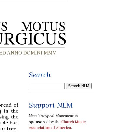
Search
Support NLM
pread of
g in the
New Liturgical Movement
is
sing the
sponsored by the
Church Music
uble bar.
Association of America
.
for free.