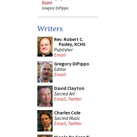
Saint
Gregory DiPippo
Writers
Rev. Robert C.
Pasley, KCHS
Publisher
Email
Gregory DiPippo
Editor
Email
David Clayton
Sacred Art
Email
,
Twitter
Charles Cole
Sacred Music
Email
,
Twitter