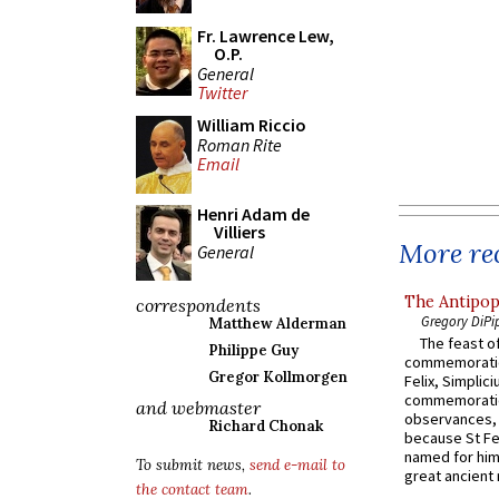
Fr. Lawrence Lew,
O.P.
General
Twitter
William Riccio
Roman Rite
Email
Henri Adam de
Villiers
More rec
General
The Antipop
correspondents
Gregory DiPi
Matthew Alderman
The feast of
Philippe Guy
commemoratio
Gregor Kollmorgen
Felix, Simplici
commemoratio
and webmaster
observances, 
Richard Chonak
because St Fe
named for him 
To submit news,
send e-mail to
great ancient 
the contact team
.