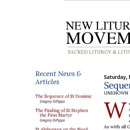
Recent News &
Saturday, 
Articles
Seque
UNKNOWN
The Sequence of St Dominic
W
Gregory DiPippo
The Finding of St Stephen
the First Martyr
Gregory DiPippo
As with all 
St Alphonsus on the Need