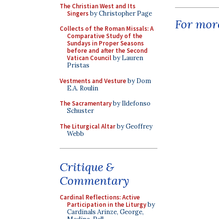
The Christian West and Its
Singers
by Christopher Page
For more
Collects of the Roman Missals: A
Comparative Study of the
Sundays in Proper Seasons
before and after the Second
Vatican Council
by Lauren
Pristas
Vestments and Vesture
by Dom
E.A. Roulin
The Sacramentary
by Ildefonso
Schuster
The Liturgical Altar
by Geoffrey
Webb
Critique &
Commentary
Cardinal Reflections: Active
Participation in the Liturgy
by
Cardinals Arinze, George,