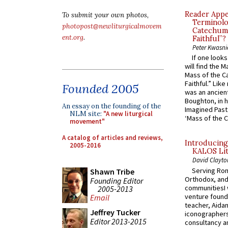
Reader Appea
To submit your own photos,
Terminolo
photopost@newliturgicalmovem
Catechume
ent.org
.
Faithful”?
Peter Kwasni
If one look
will find the 
Mass of the C
Faithful.” Lik
Founded 2005
was an ancient
Boughton, in h
An essay on the founding of the
Imagined Past:
NLM site:
"A new liturgical
‘Mass of the C
movement"
A catalog of articles and reviews,
Introducing
2005-2016
KALOS Lit
David Clayto
Serving Rom
Shawn Tribe
Orthodox, and
Founding Editor
communitiesI
2005-2013
venture found
Email
teacher, Aidan
Jeffrey Tucker
iconographers
Editor 2013-2015
consultancy an