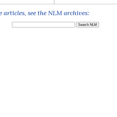
 articles, see the NLM archives: