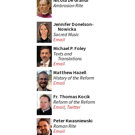
Nicola De Grandi
Ambrosian Rite
Jennifer Donelson-
Nowicka
Sacred Music
Email
Michael P. Foley
Texts and
Translations
Email
Matthew Hazell
History of the Reform
Email
Fr. Thomas Kocik
Reform of the Reform
Email
,
Twitter
Peter Kwasniewski
Roman Rite
Email