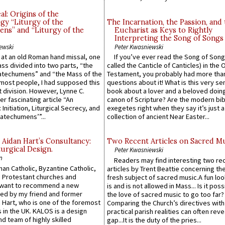
l: Origins of the
gy “Liturgy of the
The Incarnation, the Passion, and
ns” and “Liturgy of the
Eucharist as Keys to Rightly
Interpreting the Song of Songs
ewski
Peter Kwasniewski
s at an old Roman hand missal, one
If you’ve ever read the Song of Song
Mass divided into two parts, “the
called the Canticle of Canticles) in the 
atechumens” and “the Mass of the
Testament, you probably had more tha
e most people, I had supposed this
questions about it! What is this very s
 division. However, Lynne C.
book about a lover and a beloved doing
er fascinating article “An
canon of Scripture? Are the modern bibl
 Initiation, Liturgical Secrecy, and
exegetes right when they say it’s just 
atechumens’”...
collection of ancient Near Easter...
 Aidan Hart’s Consultancy:
Two Recent Articles on Sacred M
urgical Design.
Peter Kwasniewski
n
Readers may find interesting two re
an Catholic, Byzantine Catholic,
articles by Trent Beattie concerning th
 Protestant churches and
fresh subject of sacred music.A fun loo
 want to recommend a new
is and is not allowed in Mass... Is it poss
ed by my friend and former
the love of sacred music to go too far?
 Hart, who is one of the foremost
Comparing the Church’s directives with
 in the UK. KALOS is a design
practical parish realities can often reve
d team of highly skilled
gap...It is the duty of the pries...