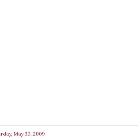
urday, May 30, 2009