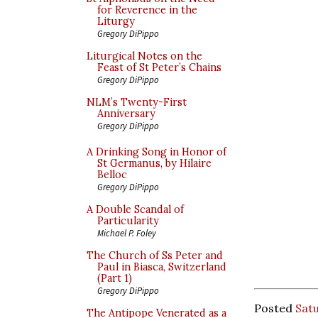
for Reverence in the
Liturgy
Gregory DiPippo
Liturgical Notes on the
Feast of St Peter’s Chains
Gregory DiPippo
NLM’s Twenty-First
Anniversary
Gregory DiPippo
A Drinking Song in Honor of
St Germanus, by Hilaire
Belloc
Gregory DiPippo
A Double Scandal of
Particularity
Michael P. Foley
The Church of Ss Peter and
Paul in Biasca, Switzerland
(Part 1)
Gregory DiPippo
Posted
Sat
The Antipope Venerated as a