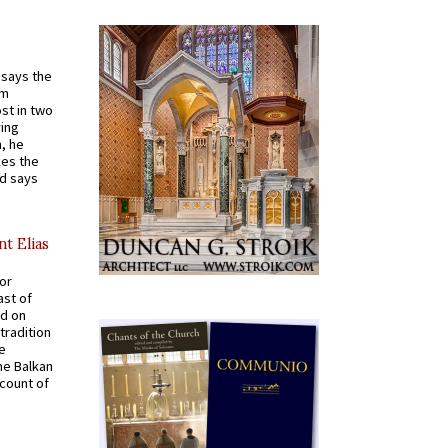
t says the
em
st in two
ying
, he
kes the
nd says
nt Elias
for
ast of
ed on
tradition
ve
he Balkan
ccount of