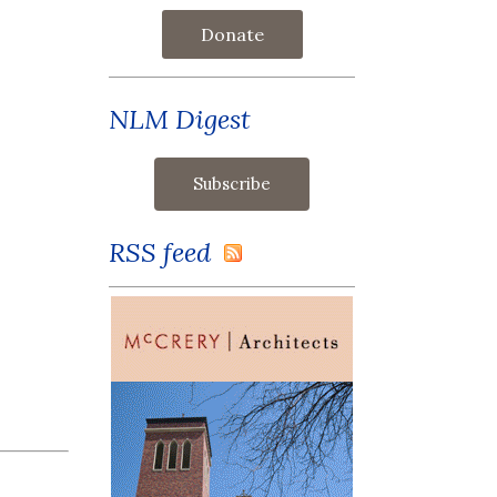
Donate
NLM Digest
RSS feed