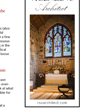
 the
s (also
Old
n a few
ensuous
 in the
ical
a loose
usic
cent
e ever-
k at what
ible for
al a