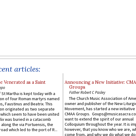
ent articles:
e Venerated as a Saint
Announcing a New Initiative: CM
Groups
ppo
Father Robert C Pasley
 St Martha is kept today with a
The Church Music Association of Ame
n of four Roman martyrs named
owner and publisher of the New Liturgi
us, Faustinus and Beatrix. This
Movement, has started a new initiative 
n originated as two separate
CMAA Groups. Goups@musicasacra.c
which seem to have been united
want to extend the spirit of our annual
lix was buried in a catacomb
Colloquium throughout the year. It is im
along the via Portuensis, the
however, that you know who we are, 
road which led to the port of R...
come from, and why we do what we do.