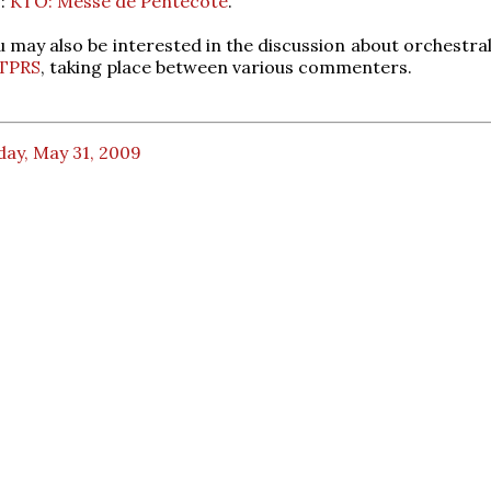
:
KTO: Messe de Pentecôte
.
 may also be interested in the discussion about orchestra
TPRS
, taking place between various commenters.
day, May 31, 2009