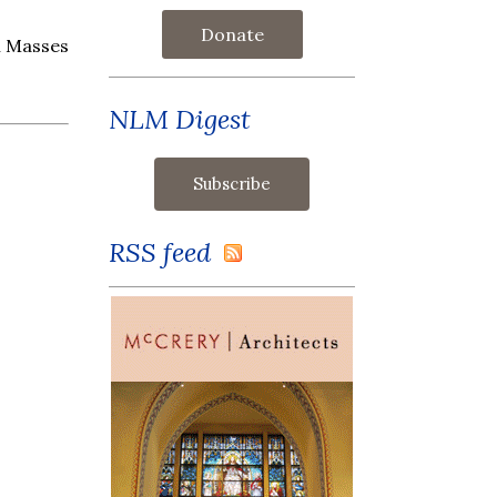
Donate
l Masses
NLM Digest
RSS feed