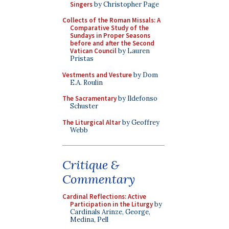
Singers
by Christopher Page
Collects of the Roman Missals: A
Comparative Study of the
Sundays in Proper Seasons
before and after the Second
Vatican Council
by Lauren
Pristas
Vestments and Vesture
by Dom
E.A. Roulin
The Sacramentary
by Ildefonso
Schuster
The Liturgical Altar
by Geoffrey
Webb
Critique &
Commentary
Cardinal Reflections: Active
Participation in the Liturgy
by
Cardinals Arinze, George,
Medina, Pell