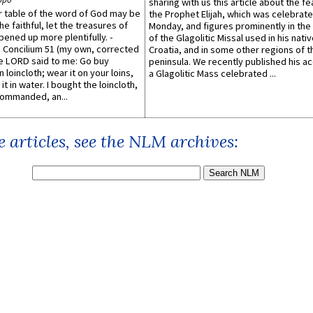
sharing with us this article about the fe
er table of the word of God may be
the Prophet Elijah, which was celebrat
he faithful, let the treasures of
Monday, and figures prominently in the 
pened up more plentifully. -
of the Glagolitic Missal used in his nati
Concilium 51 (my own, corrected
Croatia, and in some other regions of t
he LORD said to me: Go buy
peninsula. We recently published his a
n loincloth; wear it on your loins,
a Glagolitic Mass celebrated ...
it in water. I bought the loincloth,
ommanded, an...
 articles, see the NLM archives: