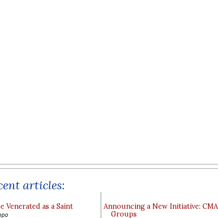
ent articles:
e Venerated as a Saint
Announcing a New Initiative: CM
Groups
ppo