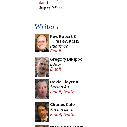
Saint
Gregory DiPippo
Writers
Rev. Robert C.
Pasley, KCHS
Publisher
Email
Gregory DiPippo
Editor
Email
David Clayton
Sacred Art
Email
,
Twitter
Charles Cole
Sacred Music
Email
,
Twitter