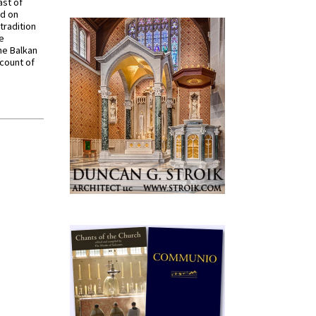
ast of
ed on
tradition
ve
he Balkan
ccount of