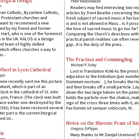
urgical Design.
Peter Kwasniewski
n
Readers may find interesting two re
an Catholic, Byzantine Catholic,
articles by Trent Beattie concerning th
 Protestant churches and
fresh subject of sacred music.A fun loo
 want to recommend a new
is and is not allowed in Mass... Is it poss
ed by my friend and former
the love of sacred music to go too far?
 Hart, who is one of the foremost
Comparing the Church’s directives with
 in the UK. KALOS is a design
practical parish realities can often reve
d team of highly skilled
gap...It is the duty of the pries...
which offers churches a way to
i...
The Fraction and Commingling
Michael P. Foley
Wheel in Lyon Cathedral
Lost in Translation #166 As the pries
ppo
adjuration to the Embolism (per eumd
 mine recently sent me this picture
Dominum nostrum…), he breaks the Ho
wheel, which is part of an
and then breaks off a small particle. La
lock in the cathedral of St John
down the two large halves on the paten
 Lyon, France. (The clock was built
holds the particle over the chalice, ma
lace earlier one destroyed by the
sign of the cross three times with it, a
1562; it has been restored several
Pax Domini sit semper vobiscum, th...
er part is the current liturgical
ed on...
Notes on the Slavonic Feast of Sai
Gregory DiPippo
le
Many thanks to Mr Danijel Uremović 
ppo