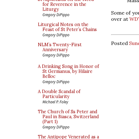
Mass
for Reverence in the
Liturgy
Some of you
Gregory DiPippo
over at
WD
Liturgical Notes on the
Feast of St Peter’s Chains
Gregory DiPippo
Posted
Sun
NLM’s Twenty-First
Anniversary
Gregory DiPippo
A Drinking Song in Honor of
St Germanus, by Hilaire
Belloc
Gregory DiPippo
A Double Scandal of
Particularity
Michael P. Foley
The Church of Ss Peter and
Paul in Biasca, Switzerland
(Part 1)
Gregory DiPippo
The Antipope Venerated as a