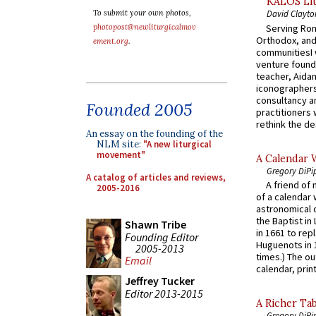
KALOS Lit
To submit your own photos,
David Clayto
Serving Rom
photopost@newliturgicalmov
Orthodox, and
ement.org
.
communitiesI
venture found
teacher, Aidan
iconographers
consultancy an
Founded 2005
practitioners 
rethink the des
An essay on the founding of the
NLM site:
"A new liturgical
movement"
A Calendar 
Gregory DiPi
A catalog of articles and reviews,
A friend of
2005-2016
of a calendar 
astronomical c
the Baptist in
Shawn Tribe
in 1661 to rep
Founding Editor
Huguenots in 
2005-2013
times.) The out
Email
calendar, print
Jeffrey Tucker
Editor 2013-2015
A Richer Tab
Gregory DiPi