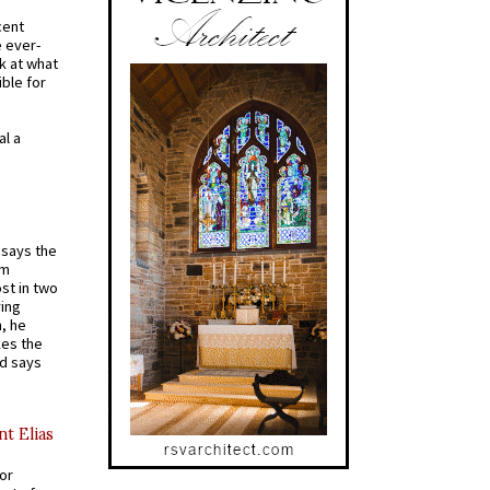
cent
e ever-
k at what
ible for
al a
t says the
em
st in two
ying
, he
kes the
nd says
nt Elias
for