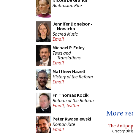
Nicola De Grandi
Ambrosian Rite
Jennifer Donelson-
Nowicka
Sacred Music
Email
Michael P. Foley
Texts and
Translations
Email
Matthew Hazell
History of the Reform
Email
Fr. Thomas Kocik
Reform of the Reform
Email
,
Twitter
More rec
Peter Kwasniewski
Roman Rite
The Antipop
Email
Gregory DiPi