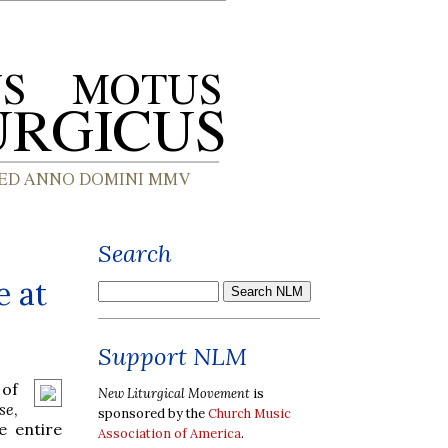
Search
e at
Support NLM
 of
New Liturgical Movement
is
se
,
sponsored by the
Church Music
e entire
Association of America
.