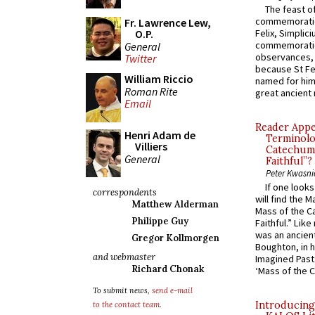
The feast of
commemoratio
Fr. Lawrence Lew,
O.P.
Felix, Simplici
commemoratio
General
observances, 
Twitter
because St Fe
William Riccio
named for him 
Roman Rite
great ancient 
Email
Reader Appea
Henri Adam de
Terminolo
Villiers
Catechume
General
Faithful”?
Peter Kwasni
If one look
correspondents
will find the 
Matthew Alderman
Mass of the C
Philippe Guy
Faithful.” Lik
was an ancient
Gregor Kollmorgen
Boughton, in h
and webmaster
Imagined Past:
Richard Chonak
‘Mass of the C
To submit news,
send e-mail
Introducing
to the contact team
.