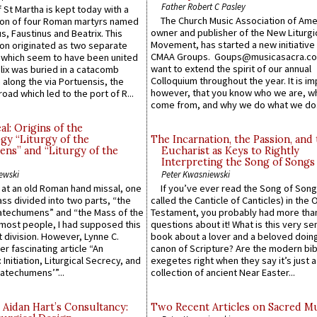
Father Robert C Pasley
 St Martha is kept today with a
The Church Music Association of Ame
n of four Roman martyrs named
owner and publisher of the New Liturgi
us, Faustinus and Beatrix. This
Movement, has started a new initiative 
n originated as two separate
CMAA Groups. Goups@musicasacra.c
which seem to have been united
want to extend the spirit of our annual
lix was buried in a catacomb
Colloquium throughout the year. It is im
along the via Portuensis, the
however, that you know who we are, 
road which led to the port of R...
come from, and why we do what we do.
l: Origins of the
gy “Liturgy of the
The Incarnation, the Passion, and
ns” and “Liturgy of the
Eucharist as Keys to Rightly
Interpreting the Song of Songs
ewski
Peter Kwasniewski
s at an old Roman hand missal, one
If you’ve ever read the Song of Song
Mass divided into two parts, “the
called the Canticle of Canticles) in the 
atechumens” and “the Mass of the
Testament, you probably had more tha
e most people, I had supposed this
questions about it! What is this very s
 division. However, Lynne C.
book about a lover and a beloved doing
er fascinating article “An
canon of Scripture? Are the modern bibl
 Initiation, Liturgical Secrecy, and
exegetes right when they say it’s just 
atechumens’”...
collection of ancient Near Easter...
 Aidan Hart’s Consultancy:
Two Recent Articles on Sacred M