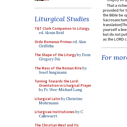
That a rich
provided for t
the Bible be o
Liturgical Studies
Sacrosanctum 
translation)T
T&T Clark Companion to Liturgy
,
yourself a line
ed. Alcuin Reid
but do not put 
as the LORD c
Ordo Romanus Primus
ed. Alan
Griffiths
The Shape of the Liturgy
by Dom
For more
Gregory Dix
The Mass of the Roman Rite
by
Josef Jungmann
Turning Towards the Lord:
Orientation in Liturgical Prayer
by Fr. Uwe-Michael Lang
Liturgical Latin
by Christine
Mohrmann
Liturgicae Institutiones
by C.
Callewaert
The Christian West and Its