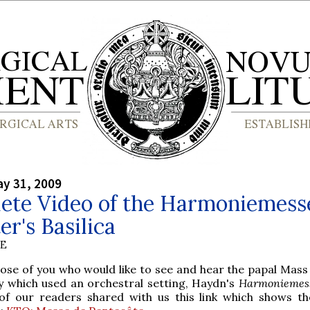
y 31, 2009
ete Video of the Harmoniemess
er's Basilica
BE
hose of you who would like to see and hear the papal Mass
y which used an orchestral setting, Haydn's
Harmoniemes
of our readers shared with us this link which shows th