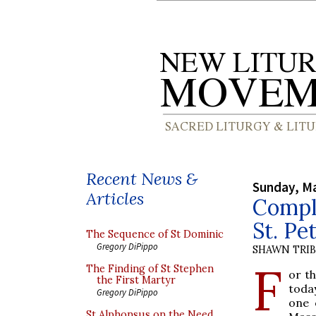
Recent News &
Sunday, Ma
Articles
Compl
St. Pet
The Sequence of St Dominic
Gregory DiPippo
SHAWN TRI
F
The Finding of St Stephen
or t
the First Martyr
toda
Gregory DiPippo
one 
St Alphonsus on the Need