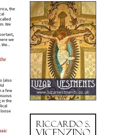
rica, the
cal
called
om. We
portant,
where we
 We...
 the
s (also
Old
n a few
ensuous
 in the
ical
a loose
usic