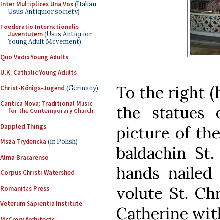
Inter Multiplices Una Vox
(Italian
Usus Antiquior society)
Foederatio Internationalis
Juventutem
(Usus Antiquior
Young Adult Movement)
Quo Vadis Young Adults
U.K. Catholic Young Adults
To the right 
Christ-Königs-Jugend
(Germany)
Cantica Nova: Traditional Music
the statues 
for the Contemporary Church
Dappled Things
picture of the
Msza Trydencka
(in Polish)
baldachin St.
Alma Bracarense
hands nailed
Corpus Christi Watershed
volute St. Chr
Romanitas Press
Veterum Sapientia Institute
Catherine with
McCrery Architects