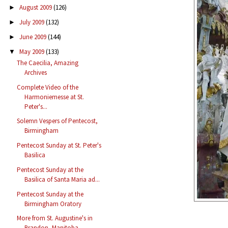
August 2009
(126)
►
July 2009
(132)
►
June 2009
(144)
►
May 2009
(133)
▼
The Caecilia, Amazing
Archives
Complete Video of the
Harmoniemesse at St.
Peter's...
Solemn Vespers of Pentecost,
Birmingham
Pentecost Sunday at St. Peter's
Basilica
Pentecost Sunday at the
Basilica of Santa Maria ad...
Pentecost Sunday at the
Birmingham Oratory
More from St. Augustine's in
Brandon, Manitoba