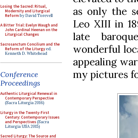
Losing the Sacred: Ritual,
as only the 
Modernity and Liturgical
Reform
by David Torevell
Leo XIII in 18
A Bitter Trial: Evelyn Waugh and
John Cardinal Heenan on the
late baroqu
Liturgical Changes
Sacrosanctum Concilium and the
wonderful loc
Reform of the Liturgy
ed.
Kenneth D. Whitehead
appealing war
my pictures fo
Conference
Proceedings
Authentic Liturgical Renewal in
Contemporary Perspective
(Sacra Liturgia 2016)
Liturgy in the Twenty-First
Century: Contemporary Issues
and Perspectives
(Sacra
Liturgia USA 2015)
Sacred Liturgy: The Source and