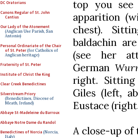
top you see 
DC Oratorians
Canons Regular of St. John
apparition (w
Cantius
chest). Sit
Our Lady of the Atonement
(Anglican Use Parish, San
Antonio)
baldachin are
Personal Ordinariate of the Chair
of St. Peter
(for Catholics of
(see her at
Anglican heritage)
German
Wur
Fraternity of St. Peter
Institute of Christ the King
right. Sittin
Clear Creek Benedictines
Giles (left, 
Silverstream Priory
(Benedictines, Diocese of
Eustace (right,
Meath, Ireland)
Abbaye St-Madeleine du Barroux
Abbaye Notre Dame du Randol
A close-up of 
Benedictines of Norcia
(Norcia,
Italy)