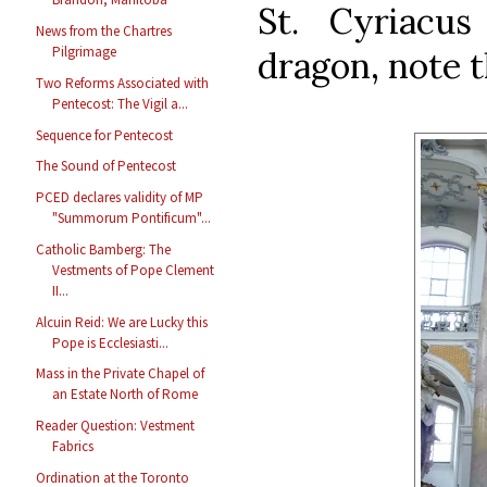
St. Cyriacu
News from the Chartres
Pilgrimage
dragon, note 
Two Reforms Associated with
Pentecost: The Vigil a...
Sequence for Pentecost
The Sound of Pentecost
PCED declares validity of MP
"Summorum Pontificum"...
Catholic Bamberg: The
Vestments of Pope Clement
II...
Alcuin Reid: We are Lucky this
Pope is Ecclesiasti...
Mass in the Private Chapel of
an Estate North of Rome
Reader Question: Vestment
Fabrics
Ordination at the Toronto