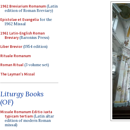
1962 Breviarium Romanum
(Latin
edition of Roman Breviary)
Epistolae et Evangelia
for the
1962 Missal
1961 Latin-English Roman
Breviary
(Baronius Press)
Liber Brevior
(1954 edition)
Rituale Romanum
Roman Ritual
(3 volume set)
The Layman's Missal
Liturgy Books
(OF)
Missale Romanum Editio iuxta
typicam tertiam
(Latin altar
edition of modern Roman
missal)