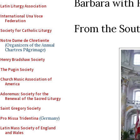
Barbara with H
Latin Liturgy Association
International Una Voce
Federation
From the Sout
Society for Catholic Liturgy
Notre Dame de Chretiente
(Organizers of the Annual
Chartres Pilgrimage)
Henry Bradshaw Society
The Pugin Society
Church Music Association of
America
Adoremus: Society for the
Renewal of the Sacred Liturgy
Saint Gregory Society
Pro Missa Tridentina
(Germany)
Latin Mass Society of England
and Wales