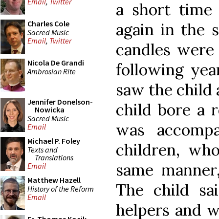
Email
,
Twitter
a short time 
Charles Cole
again in the 
Sacred Music
Email
,
Twitter
candles were 
Nicola De Grandi
following yea
Ambrosian Rite
saw the child 
Jennifer Donelson-
child bore a 
Nowicka
Sacred Music
was accompa
Email
Michael P. Foley
children, who
Texts and
Translations
same manner, 
Email
Matthew Hazell
The child sa
History of the Reform
Email
helpers and w