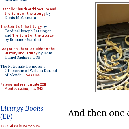
Catholic Church Architecture and
the Spirit of the Liturgy
by
Denis McNamara
The Spirit of the Liturgy
by
Cardinal Joseph Ratzinger
and
The Spirit of the Liturgy
by Romano Guardini
Gregorian Chant: A Guide to the
History and Liturgy
by Dom
Daniel Saulnier, OSB
The Rationale Divinorum
Officiorum of William Durand
of Mende:
Book One
Paléographie musicale XXIII:
Montecassino, ms. 542
Liturgy Books
And then one 
(EF)
1962 Missale Romanum