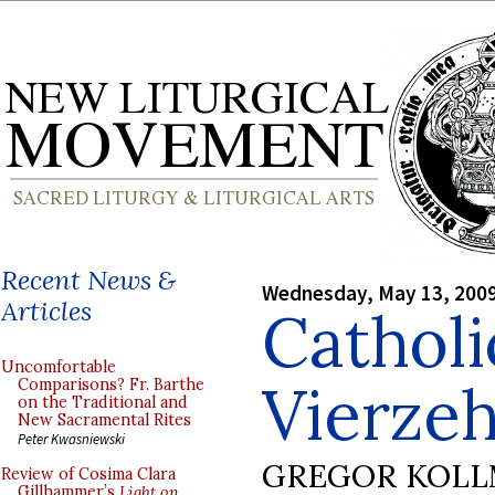
Recent News &
Wednesday, May 13, 200
Articles
Cathol
Uncomfortable
Vierzeh
Comparisons? Fr. Barthe
on the Traditional and
New Sacramental Rites
Peter Kwasniewski
GREGOR KOL
Review of Cosima Clara
Gillhammer’s
Light on