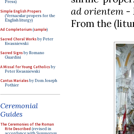
Press)
ad orientem
- 
Simple English Propers
(Vernacular propers for the
From the (litu
English liturgy)
Ad Completorium
(
sample
)
Sacred Choral Works
by Peter
Kwasniewski
Sacred Signs
by Romano
Guardini
A Missal for Young Catholics
by
Peter Kwasniewski
Cantus Mariales
by Dom Joseph
Pothier
Ceremonial
Guides
The Ceremonies of the Roman
Rite Described
(revised in
accordance with
Summorum