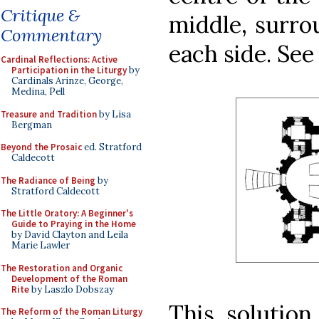
Critique &
middle, surro
Commentary
each side. See 
Cardinal Reflections: Active
Participation in the Liturgy
by
Cardinals Arinze, George,
Medina, Pell
Treasure and Tradition
by Lisa
Bergman
Beyond the Prosaic
ed. Stratford
Caldecott
The Radiance of Being
by
Stratford Caldecott
The Little Oratory: A Beginner's
Guide to Praying in the Home
by David Clayton and Leila
Marie Lawler
The Restoration and Organic
Development of the Roman
Rite
by Laszlo Dobszay
This solution
The Reform of the Roman Liturgy