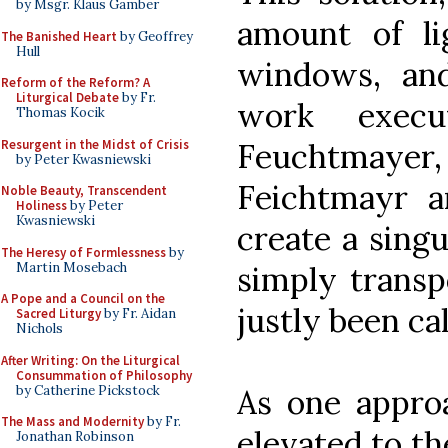
by Msgr. Klaus Gamber
amount of l
The Banished Heart
by Geoffrey
Hull
windows, and
Reform of the Reform? A
Liturgical Debate
by Fr.
work exec
Thomas Kocik
Resurgent in the Midst of Crisis
Feuchtmay
by Peter Kwasniewski
Feichtmayr 
Noble Beauty, Transcendent
Holiness
by Peter
Kwasniewski
create a singu
The Heresy of Formlessness
by
Martin Mosebach
simply transp
A Pope and a Council on the
justly been ca
Sacred Liturgy
by Fr. Aidan
Nichols
After Writing: On the Liturgical
Consummation of Philosophy
by Catherine Pickstock
As one approa
The Mass and Modernity
by Fr.
elevated to th
Jonathan Robinson