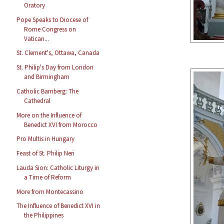
Oratory
Pope Speaks to Diocese of
Rome Congress on
Vatican...
St. Clement's, Ottawa, Canada
St. Philip's Day from London
and Birmingham
Catholic Bamberg: The
Cathedral
More on the Influence of
Benedict XVI from Morocco
Pro Multis in Hungary
Feast of St. Philip Neri
Lauda Sion: Catholic Liturgy in
a Time of Reform
More from Montecassino
The Influence of Benedict XVI in
the Philippines