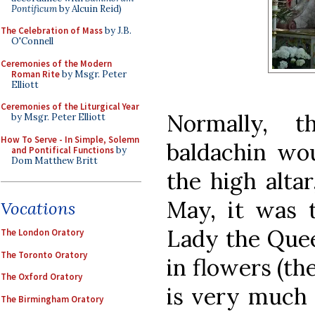
Pontificum
by Alcuin Reid)
The Celebration of Mass
by J.B.
O'Connell
Ceremonies of the Modern
Roman Rite
by Msgr. Peter
Elliott
Ceremonies of the Liturgical Year
Normally, 
by Msgr. Peter Elliott
How To Serve - In Simple, Solemn
baldachin wou
and Pontifical Functions
by
Dom Matthew Britt
the high altar
May, it was 
Vocations
Lady the Quee
The London Oratory
The Toronto Oratory
in flowers (th
The Oxford Oratory
is very much 
The Birmingham Oratory