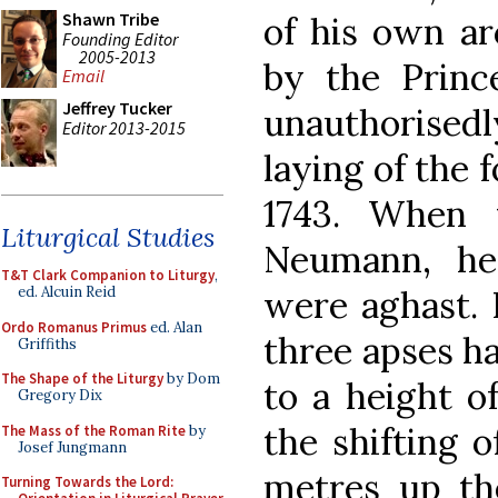
Shawn Tribe
of his own ar
Founding Editor
2005-2013
by the Princ
Email
Jeffrey Tucker
unauthorisedl
Editor 2013-2015
laying of the 
1743. When 
Liturgical Studies
Neumann, he
T&T Clark Companion to Liturgy
,
were aghast. 
ed. Alcuin Reid
Ordo Romanus Primus
ed. Alan
three apses h
Griffiths
The Shape of the Liturgy
by Dom
to a height o
Gregory Dix
the shifting o
The Mass of the Roman Rite
by
Josef Jungmann
metres up th
Turning Towards the Lord: