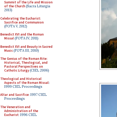
Summit of the Life and Mission
of the Church
(Sacra Liturgia
2013)
Celebrating the Eucharist:
Sacrifice and Communion
(FOTA V, 2012)
Benedict XVI and the Roman
Missal
(FOTA IV, 2011)
Benedict XVI and Beauty in Sacred
Music
(FOTA III, 2010)
The Genius of the Roman Rite:
Historical, Theological, and
Pastoral Perspectives on
Catholic Liturgy
(CIEL 2006)
Theological and Historical
Aspects of the Roman Missal
:
1999 CIEL Proceedings
Altar and Sacrifice
: 1997 CIEL
Proceedings
The Veneration and
Administration of the
Eucharist
: 1996 CIEL