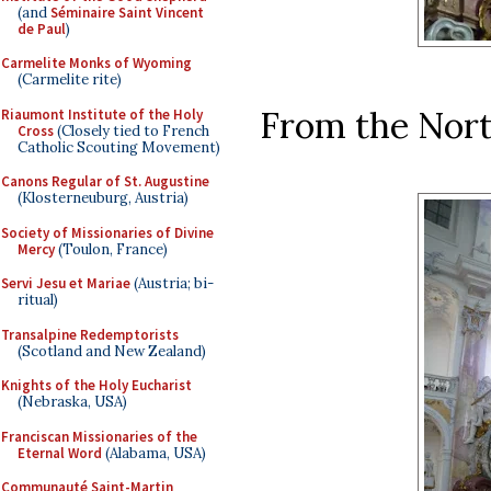
(and
Séminaire Saint Vincent
de Paul
)
Carmelite Monks of Wyoming
(Carmelite rite)
From the Nort
Riaumont Institute of the Holy
Cross
(Closely tied to French
Catholic Scouting Movement)
Canons Regular of St. Augustine
(Klosterneuburg, Austria)
Society of Missionaries of Divine
Mercy
(Toulon, France)
Servi Jesu et Mariae
(Austria; bi-
ritual)
Transalpine Redemptorists
(Scotland and New Zealand)
Knights of the Holy Eucharist
(Nebraska, USA)
Franciscan Missionaries of the
Eternal Word
(Alabama, USA)
Communauté Saint-Martin