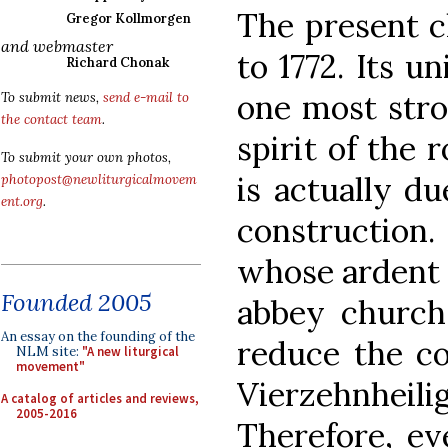
The present c
Gregor Kollmorgen
and webmaster
to 1772. Its u
Richard Chonak
one most stro
To submit news,
send e-mail to
the contact team
.
spirit of the
To submit your own photos,
is actually du
photopost@newliturgicalmovem
ent.org
.
construction
whose ardent 
Founded 2005
abbey church
An essay on the founding of the
reduce the co
NLM site:
"A new liturgical
movement"
Vierzehnheili
A catalog of articles and reviews,
2005-2016
Therefore, ev