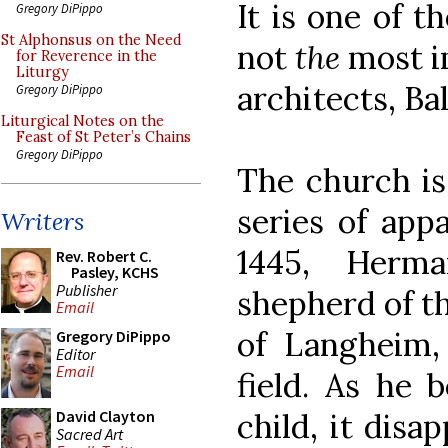
It is one of t
Gregory DiPippo
St Alphonsus on the Need
not
the
most i
for Reverence in the
Liturgy
architects, B
Gregory DiPippo
Liturgical Notes on the
Feast of St Peter’s Chains
Gregory DiPippo
The church is 
series of app
Writers
1445, Herm
Rev. Robert C.
Pasley, KCHS
Publisher
shepherd of t
Email
of Langheim,
Gregory DiPippo
Editor
Email
field. As he 
child, it disa
David Clayton
Sacred Art