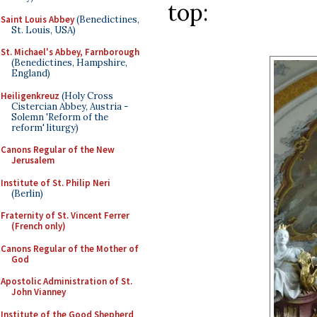
top:
Saint Louis Abbey
(Benedictines,
St. Louis, USA)
St. Michael's Abbey, Farnborough
(Benedictines, Hampshire,
England)
Heiligenkreuz
(Holy Cross
Cistercian Abbey, Austria -
Solemn 'Reform of the
reform' liturgy)
Canons Regular of the New
Jerusalem
Institute of St. Philip Neri
(Berlin)
Fraternity of St. Vincent Ferrer
(French only)
Canons Regular of the Mother of
God
Apostolic Administration of St.
John Vianney
Institute of the Good Shepherd