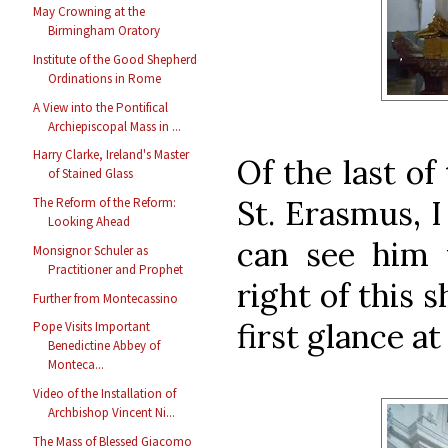
May Crowning at the
Birmingham Oratory
Institute of the Good Shepherd
Ordinations in Rome
A View into the Pontifical
Archiepiscopal Mass in ...
Harry Clarke, Ireland's Master
Of the last of
of Stained Glass
St. Erasmus, I
The Reform of the Reform:
Looking Ahead
can see him 
Monsignor Schuler as
Practitioner and Prophet
right of this 
Further from Montecassino
first glance at
Pope Visits Important
Benedictine Abbey of
Monteca...
Video of the Installation of
Archbishop Vincent Ni...
The Mass of Blessed Giacomo