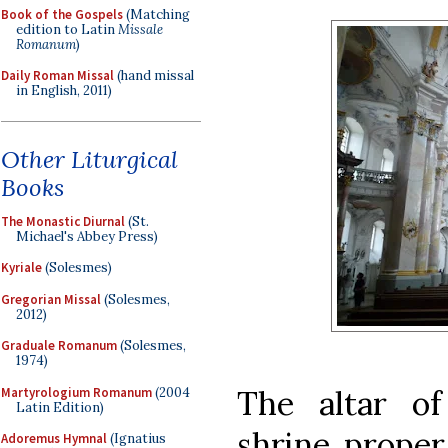
Book of the Gospels
(Matching
edition to Latin
Missale
Romanum
)
Daily Roman Missal
(hand missal
in English, 2011)
Other Liturgical
Books
The Monastic Diurnal
(St.
Michael's Abbey Press)
Kyriale
(Solesmes)
Gregorian Missal
(Solesmes,
2012)
Graduale Romanum
(Solesmes,
1974)
The altar of
Martyrologium Romanum
(2004
Latin Edition)
shrine proper
Adoremus Hymnal
(Ignatius