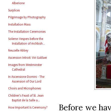
Alberione
Surplices
Pilgrimage by Photography
Installation Mass
The Installation Ceremonies
Solemn Vespers before the
Installation of Archbish...
Neuzelle Abbey
Ascension Introit: Viri Galilaei
Images from Westminster
Cathedral
In Ascensione Domini - The
Ascension of Our Lord
Choirs and Microphones
Children's Feast of St. Jean
Baptist de la Salle a...
Before we have
How Important Is Ceremony?