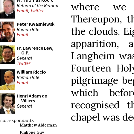
Fr. Thomas Kocik
where we w
Reform of the Reform
Email
,
Twitter
Thereupon, th
Peter Kwasniewski
the clouds. Ei
Roman Rite
Email
apparition, 
Fr. Lawrence Lew,
Langheim was 
O.P.
General
Twitter
Fourteen Hol
William Riccio
Roman Rite
pilgrimage be
Email
which befor
Henri Adam de
Villiers
recognised th
General
chapel was ded
correspondents
Matthew Alderman
Philippe Guy