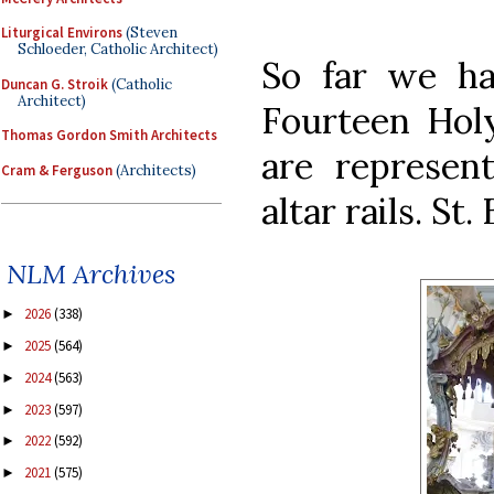
Liturgical Environs
(Steven
Schloeder, Catholic Architect)
So far we ha
Duncan G. Stroik
(Catholic
Architect)
Fourteen Holy
Thomas Gordon Smith Architects
are represent
Cram & Ferguson
(Architects)
altar rails. St
NLM Archives
2026
(338)
►
2025
(564)
►
2024
(563)
►
2023
(597)
►
2022
(592)
►
2021
(575)
►