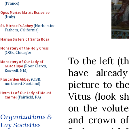
(France)
Opus Mariae Matris Ecclesiae
(Italy)
St. Michael's Abbey
(Norbertine
Fathers, California)
Marian Sisters of Santa Rosa
Monastery of the Holy Cross
(OSB, Chicago)
To the left (t
Monastery of Our Lady of
Guadalupe
(Poor Clares,
have alread
Roswell, NM)
Pluscarden Abbey
(OSB,
picture to the
northeast Scotland)
Hermits of Our Lady of Mount
Vitus (look sh
Carmel
(Fairfield, PA)
on the volute
Organizations &
and crown of 
Lay Societies