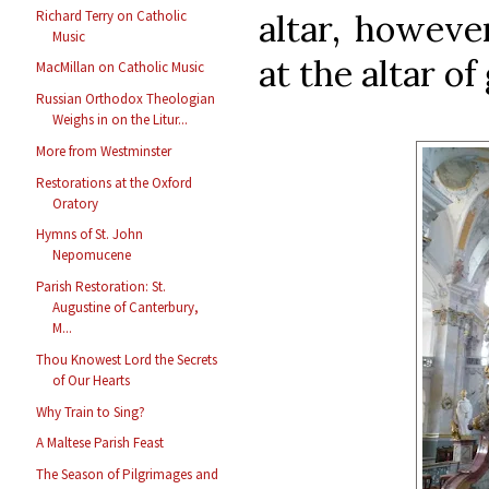
Richard Terry on Catholic
altar, howeve
Music
at the altar of
MacMillan on Catholic Music
Russian Orthodox Theologian
Weighs in on the Litur...
More from Westminster
Restorations at the Oxford
Oratory
Hymns of St. John
Nepomucene
Parish Restoration: St.
Augustine of Canterbury,
M...
Thou Knowest Lord the Secrets
of Our Hearts
Why Train to Sing?
A Maltese Parish Feast
The Season of Pilgrimages and