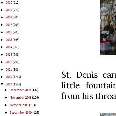
2020
(615)
►
2019
(722)
►
2018
(702)
►
2017
(704)
►
2016
(709)
►
2015
(665)
►
2014
(665)
►
2013
(791)
►
2012
(790)
►
2011
(906)
►
St. Denis car
2010
(1280)
►
little founta
2009
(1586)
▼
December 2009
(137)
►
from his throat
November 2009
(126)
►
October 2009
(133)
►
September 2009
(127)
►