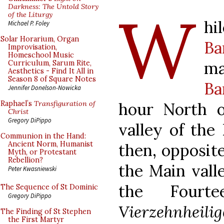
W
Darkness: The Untold Story
of the Liturgy
h
Michael P. Foley
Solar Horarium, Organ
Ba
Improvisation,
Homeschool Music
ma
Curriculum, Sarum Rite,
Aesthetics - Find It All in
Season 8 of Square Notes
Ba
Jennifer Donelson-Nowicka
hour North 
Raphael’s
Transfiguration of
Christ
Gregory DiPippo
valley of the
Communion in the Hand:
Ancient Norm, Humanist
then, opposite
Myth, or Protestant
Rebellion?
the Main vall
Peter Kwasniewski
the Fourt
The Sequence of St Dominic
Gregory DiPippo
Vierzehnheili
The Finding of St Stephen
the First Martyr