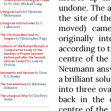
Orientation in Liturgical Prayer
by Fr. Uwe-Michael Lang
undone. The a
Liturgical Latin
by Christine
the site of th
Mohrmann
Liturgicae Institutiones
by C.
moved) cam
Callewaert
The Christian West and Its
originally i
Singers
by Christopher Page
according to t
Collects of the Roman Missals: A
Comparative Study of the
Sundays in Proper Seasons
centre of the 
before and after the Second
Vatican Council
by Lauren
Pristas
Neumann answ
Vestments and Vesture
by Dom
a brilliant sol
E.A. Roulin
The Sacramentary
by Ildefonso
into three ova
Schuster
The Liturgical Altar
by Geoffrey
back in the 
Webb
centre of the 