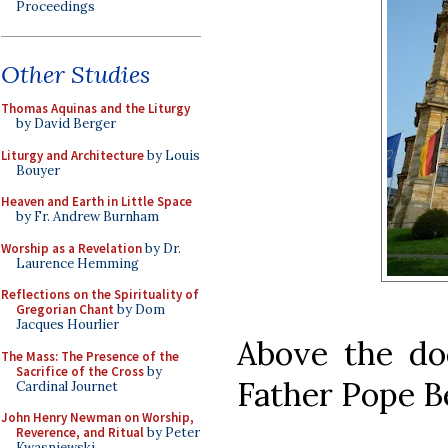
Proceedings
Other Studies
Thomas Aquinas and the Liturgy
by David Berger
Liturgy and Architecture
by Louis
Bouyer
Heaven and Earth in Little Space
by Fr. Andrew Burnham
Worship as a Revelation
by Dr.
Laurence Hemming
Reflections on the Spirituality of
Gregorian Chant
by Dom
Jacques Hourlier
Above the do
The Mass: The Presence of the
Sacrifice of the Cross
by
Father Pope B
Cardinal Journet
John Henry Newman on Worship,
Reverence, and Ritual
by Peter
Kwasniewski