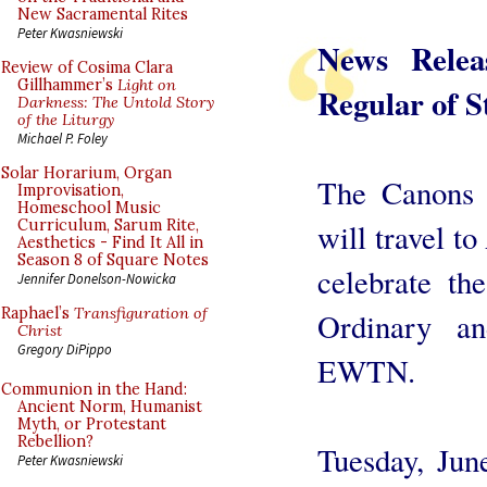
New Sacramental Rites
Peter Kwasniewski
News Rele
Review of Cosima Clara
Gillhammer’s
Light on
Regular of S
Darkness: The Untold Story
of the Liturgy
Michael P. Foley
Solar Horarium, Organ
The Canons 
Improvisation,
Homeschool Music
Curriculum, Sarum Rite,
will travel t
Aesthetics - Find It All in
Season 8 of Square Notes
celebrate th
Jennifer Donelson-Nowicka
Raphael’s
Transfiguration of
Ordinary a
Christ
Gregory DiPippo
EWTN.
Communion in the Hand:
Ancient Norm, Humanist
Myth, or Protestant
Rebellion?
Tuesday, Jun
Peter Kwasniewski