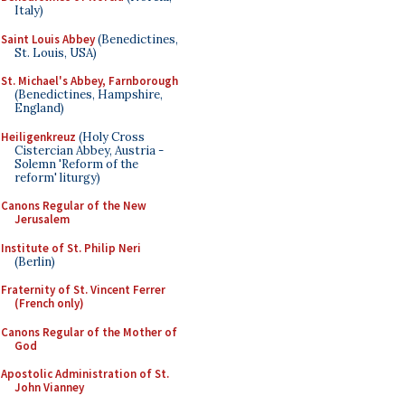
Italy)
Saint Louis Abbey
(Benedictines,
St. Louis, USA)
St. Michael's Abbey, Farnborough
(Benedictines, Hampshire,
England)
Heiligenkreuz
(Holy Cross
Cistercian Abbey, Austria -
Solemn 'Reform of the
reform' liturgy)
Canons Regular of the New
Jerusalem
Institute of St. Philip Neri
(Berlin)
Fraternity of St. Vincent Ferrer
(French only)
Canons Regular of the Mother of
God
Apostolic Administration of St.
John Vianney