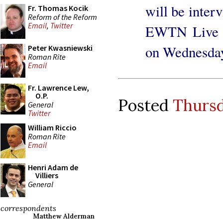
will be inter
Fr. Thomas Kocik
Reform of the Reform
Email
,
Twitter
EWTN Live b
on Wednesday
Peter Kwasniewski
Roman Rite
Email
Fr. Lawrence Lew,
O.P.
Posted
Thursd
General
Twitter
William Riccio
Roman Rite
Email
Henri Adam de
Villiers
General
correspondents
Matthew Alderman