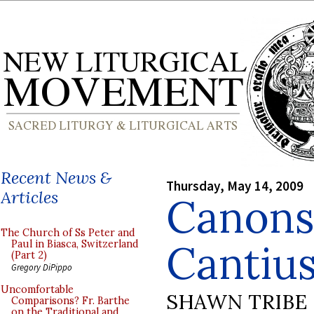
Recent News &
Thursday, May 14, 2009
Articles
Canons 
The Church of Ss Peter and
Cantiu
Paul in Biasca, Switzerland
(Part 2)
Gregory DiPippo
Uncomfortable
SHAWN TRIBE
Comparisons? Fr. Barthe
on the Traditional and