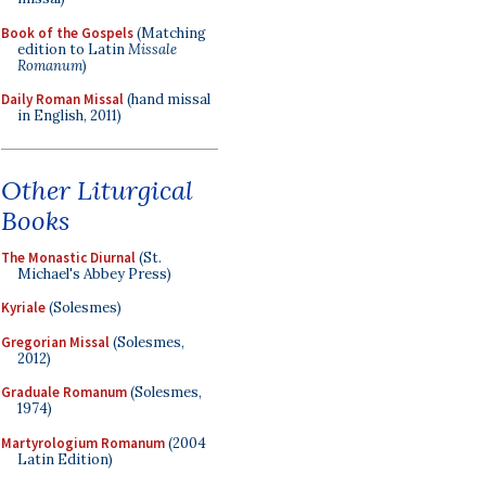
Book of the Gospels
(Matching
edition to Latin
Missale
Romanum
)
Daily Roman Missal
(hand missal
in English, 2011)
Other Liturgical
Books
The Monastic Diurnal
(St.
Michael's Abbey Press)
Kyriale
(Solesmes)
Gregorian Missal
(Solesmes,
2012)
Graduale Romanum
(Solesmes,
1974)
Martyrologium Romanum
(2004
Latin Edition)