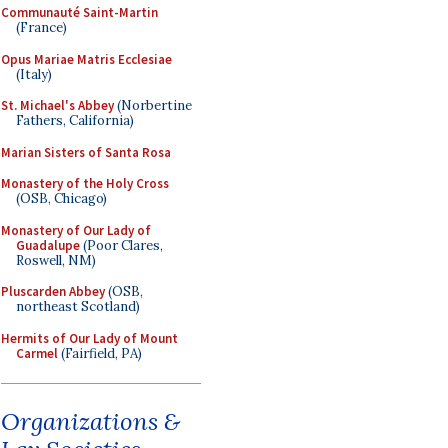
Communauté Saint-Martin
(France)
Opus Mariae Matris Ecclesiae
(Italy)
St. Michael's Abbey
(Norbertine
Fathers, California)
Marian Sisters of Santa Rosa
Monastery of the Holy Cross
(OSB, Chicago)
Monastery of Our Lady of
Guadalupe
(Poor Clares,
Roswell, NM)
Pluscarden Abbey
(OSB,
northeast Scotland)
Hermits of Our Lady of Mount
Carmel
(Fairfield, PA)
Organizations &