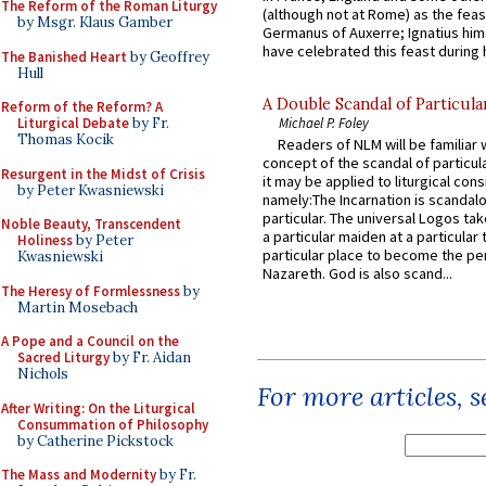
The Reform of the Roman Liturgy
(although not at Rome) as the feas
by Msgr. Klaus Gamber
Germanus of Auxerre; Ignatius him
have celebrated this feast during h
The Banished Heart
by Geoffrey
Hull
A Double Scandal of Particula
Reform of the Reform? A
Liturgical Debate
by Fr.
Michael P. Foley
Thomas Kocik
Readers of NLM will be familiar 
concept of the scandal of particul
Resurgent in the Midst of Crisis
it may be applied to liturgical con
by Peter Kwasniewski
namely:The Incarnation is scandal
particular. The universal Logos ta
Noble Beauty, Transcendent
a particular maiden at a particular 
Holiness
by Peter
particular place to become the pe
Kwasniewski
Nazareth. God is also scand...
The Heresy of Formlessness
by
Martin Mosebach
A Pope and a Council on the
Sacred Liturgy
by Fr. Aidan
Nichols
For more articles, 
After Writing: On the Liturgical
Consummation of Philosophy
by Catherine Pickstock
The Mass and Modernity
by Fr.