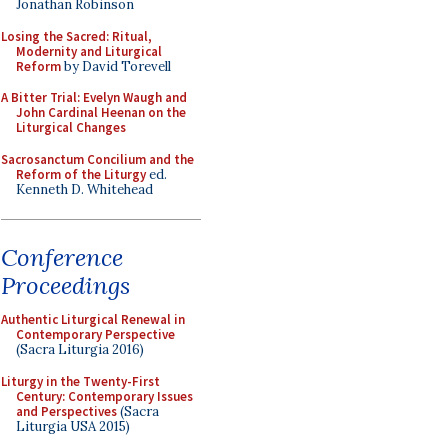
Jonathan Robinson
Losing the Sacred: Ritual,
Modernity and Liturgical
Reform
by David Torevell
A Bitter Trial: Evelyn Waugh and
John Cardinal Heenan on the
Liturgical Changes
Sacrosanctum Concilium and the
Reform of the Liturgy
ed.
Kenneth D. Whitehead
Conference
Proceedings
Authentic Liturgical Renewal in
Contemporary Perspective
(Sacra Liturgia 2016)
Liturgy in the Twenty-First
Century: Contemporary Issues
and Perspectives
(Sacra
Liturgia USA 2015)