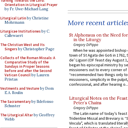
Turning Towards the Lord:
Orientation in Liturgical Prayer
by Fr. Uwe-Michael Lang
Liturgical Latin
by Christine
More recent article
Mohrmann
Liturgicae Institutiones
by C.
St Alphonsus on the Need fo
Callewaert
in the Liturgy
The Christian West and Its
Gregory DiPippo
Singers
by Christopher Page
When he was appointed bishop o
town of St Agata dei Goti in 1762,
Collects of the Roman Missals: A
de’ Liguori (OF feast day August 1
Comparative Study of the
began his episcopal ministry by s
Sundays in Proper Seasons
missioners out to every corner of
before and after the Second
“recommended two things only to
Vatican Council
by Lauren
Pristas
missioners, simplicity in the pulpit,
confessional, and after hearing o...
Vestments and Vesture
by Dom
E.A. Roulin
Liturgical Notes on the Feast 
The Sacramentary
by Ildefonso
Peter’s Chains
Schuster
Gregory DiPippo
The Latin name of today’s feast 
The Liturgical Altar
by Geoffrey
Tridentine Missal and Breviary is “
Webb
Vincula”, which is translated literal