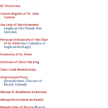
DC Oratorians
Canons Regular of St. John
Cantius
Our Lady of the Atonement
(Anglican Use Parish, San
Antonio)
Personal Ordinariate of the Chair
of St. Peter
(for Catholics of
Anglican heritage)
Fraternity of St. Peter
Institute of Christ the King
Clear Creek Benedictines
Silverstream Priory
(Benedictines, Diocese of
Meath, Ireland)
Abbaye St-Madeleine du Barroux
Abbaye Notre Dame du Randol
Benedictines of Norcia
(Norcia,