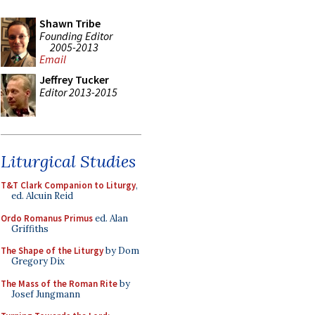
Shawn Tribe
Founding Editor
2005-2013
Email
Jeffrey Tucker
Editor 2013-2015
Liturgical Studies
T&T Clark Companion to Liturgy
,
ed. Alcuin Reid
Ordo Romanus Primus
ed. Alan
Griffiths
The Shape of the Liturgy
by Dom
Gregory Dix
The Mass of the Roman Rite
by
Josef Jungmann