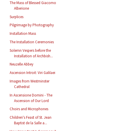
The Mass of Blessed Giacomo
Alberione
Surplices
Pilgrimage by Photography
Installation Mass
The Installation Ceremonies
Solemn Vespers before the
Installation of Archbish...
Neuzelle Abbey
Ascension Introit: Viri Galilaei
Images from Westminster
Cathedral
In Ascensione Domini - The
Ascension of Our Lord
Choirs and Microphones
Children's Feast of St. Jean
Baptist de la Salle a...