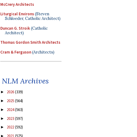
McCrery Architects
Liturgical Environs
(Steven
Schloeder, Catholic Architect)
Duncan G. Stroik
(Catholic
Architect)
Thomas Gordon Smith Architects
Cram & Ferguson
(Architects)
NLM Archives
2026
(339)
►
2025
(564)
►
2024
(563)
►
2023
(597)
►
2022
(592)
►
2021
(575)
►