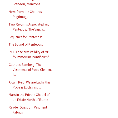
Brandon, Manitoba
News from the Chartres
Pilgrimage
Two Reforms Associated with
Pentecost: The Vigil a...
Sequence for Pentecost
The Sound of Pentecost
PCED declares validity of MP
"Summorum Pontificum"...
Catholic Bamberg: The
Vestments of Pope Clement
II...
Alcuin Reid: We are Lucky this
Pope is Ecclesiasti...
Mass in the Private Chapel of
an Estate North of Rome
Reader Question: Vestment
Fabrics