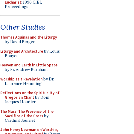
Eucharist
: 1996 CIEL
Proceedings
Other Studies
Thomas Aquinas and the Liturgy
by David Berger
Liturgy and Architecture
by Louis
Bouyer
Heaven and Earth in Little Space
by Fr. Andrew Burnham
Worship as a Revelation
by Dr.
Laurence Hemming
Reflections on the Spirituality of
Gregorian Chant
by Dom
Jacques Hourlier
The Mass: The Presence of the
Sacrifice of the Cross
by
Cardinal Journet
John Henry Newman on Worship,