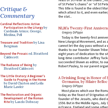
feast of St Peter at the chains”, n
of St Peter’s chains” or “of St Pete
Critique &
This title is found in the oldest lit
which attest to it, and even earlier, 
Commentary
the stat...
Cardinal Reflections: Active
Participation in the Liturgy
by
NLM’s Twenty-First Annivers
Cardinals Arinze, George,
Gregory DiPippo
Medina, Pell
Today is the twenty-first annive
New Liturgical Movement, and as 
Treasure and Tradition
by Lisa
cannot let the day pass without a 
Bergman
thanks to our founder Shawn Tribe 
eight years of dedication to the si
Beyond the Prosaic
ed. Stratford
Caldecott
long-time contributor Jeffrey Tuck
succeeded Shawn as editor, to our
The Radiance of Being
by
Robert Pasley, to our parent organi
Stratford Caldecott
The Little Oratory: A Beginner's
A Drinking Song in Honor of 
Guide to Praying in the Home
Germanus, by Hilaire Belloc
by David Clayton and Leila
Gregory DiPippo
Marie Lawler
Most places which use the Rom
The Restoration and Organic
today as the feast of St Ignatius o
Development of the Roman
founder of the Jesuits, who died o
Rite
by Laszlo Dobszay
1556. But in the Middle Ages, July
in France, England and some other