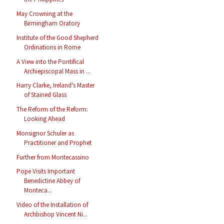
May Crowning at the
Birmingham Oratory
Institute of the Good Shepherd
Ordinations in Rome
A View into the Pontifical
Archiepiscopal Mass in ...
Harry Clarke, Ireland's Master
of Stained Glass
The Reform of the Reform:
Looking Ahead
Monsignor Schuler as
Practitioner and Prophet
Further from Montecassino
Pope Visits Important
Benedictine Abbey of
Monteca...
Video of the Installation of
Archbishop Vincent Ni...