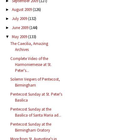
September 2009
(127)
►
August 2009
(126)
►
July 2009
(132)
►
June 2009
(144)
►
May 2009
(133)
▼
The Caecilia, Amazing
Archives
Complete Video of the
Harmoniemesse at St.
Peter's...
Solemn Vespers of Pentecost,
Birmingham
Pentecost Sunday at St. Peter's
Basilica
Pentecost Sunday at the
Basilica of Santa Maria ad...
Pentecost Sunday at the
Birmingham Oratory
More from St. Augustine's in