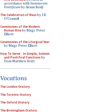
accordance with
Summorum
Pontificum
by Alcuin Reid)
The Celebration of Mass
by J.B.
O'Connell
Ceremonies of the Modern
Roman Rite
by Msgr. Peter
Elliott
Ceremonies of the Liturgical Year
by Msgr. Peter Elliott
How To Serve - In Simple, Solemn
and Pontifical Functions
by
Dom Matthew Britt
Vocations
The London Oratory
The Toronto Oratory
The Oxford Oratory
The Birmingham Oratory