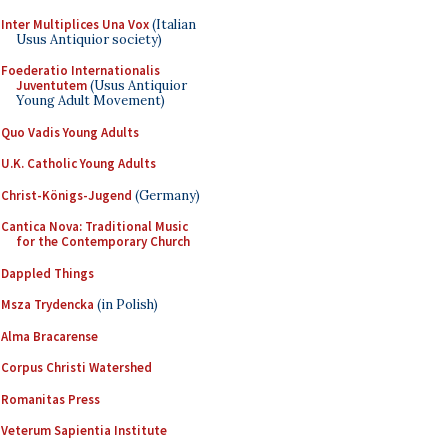
Inter Multiplices Una Vox
(Italian
Usus Antiquior society)
Foederatio Internationalis
Juventutem
(Usus Antiquior
Young Adult Movement)
Quo Vadis Young Adults
U.K. Catholic Young Adults
Christ-Königs-Jugend
(Germany)
Cantica Nova: Traditional Music
for the Contemporary Church
Dappled Things
Msza Trydencka
(in Polish)
Alma Bracarense
Corpus Christi Watershed
Romanitas Press
Veterum Sapientia Institute