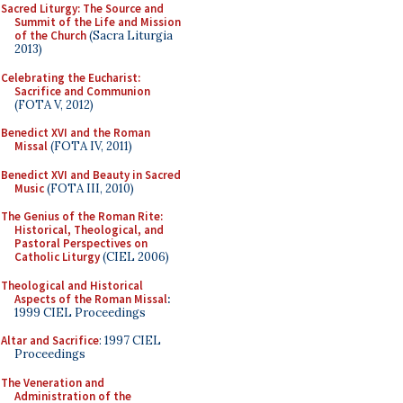
Sacred Liturgy: The Source and
Summit of the Life and Mission
of the Church
(Sacra Liturgia
2013)
Celebrating the Eucharist:
Sacrifice and Communion
(FOTA V, 2012)
Benedict XVI and the Roman
Missal
(FOTA IV, 2011)
Benedict XVI and Beauty in Sacred
Music
(FOTA III, 2010)
The Genius of the Roman Rite:
Historical, Theological, and
Pastoral Perspectives on
Catholic Liturgy
(CIEL 2006)
Theological and Historical
Aspects of the Roman Missal
:
1999 CIEL Proceedings
Altar and Sacrifice
: 1997 CIEL
Proceedings
The Veneration and
Administration of the