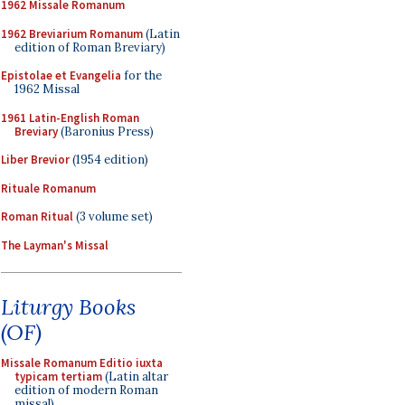
1962 Missale Romanum
1962 Breviarium Romanum
(Latin
edition of Roman Breviary)
Epistolae et Evangelia
for the
1962 Missal
1961 Latin-English Roman
Breviary
(Baronius Press)
Liber Brevior
(1954 edition)
Rituale Romanum
Roman Ritual
(3 volume set)
The Layman's Missal
Liturgy Books
(OF)
Missale Romanum Editio iuxta
typicam tertiam
(Latin altar
edition of modern Roman
missal)