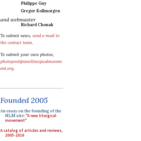
Philippe Guy
Gregor Kollmorgen
and webmaster
Richard Chonak
To submit news,
send e-mail to
the contact team
.
To submit your own photos,
photopost@newliturgicalmovem
ent.org
.
Founded 2005
An essay on the founding of the
NLM site:
"A new liturgical
movement"
A catalog of articles and reviews,
2005-2016