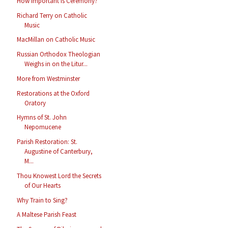
How Important Is Ceremony?
Richard Terry on Catholic
Music
MacMillan on Catholic Music
Russian Orthodox Theologian
Weighs in on the Litur...
More from Westminster
Restorations at the Oxford
Oratory
Hymns of St. John
Nepomucene
Parish Restoration: St.
Augustine of Canterbury,
M...
Thou Knowest Lord the Secrets
of Our Hearts
Why Train to Sing?
A Maltese Parish Feast