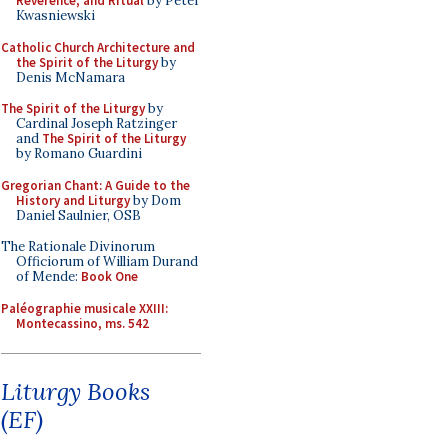
Reverence, and Ritual
by Peter
Kwasniewski
Catholic Church Architecture and
the Spirit of the Liturgy
by
Denis McNamara
The Spirit of the Liturgy
by
Cardinal Joseph Ratzinger
and
The Spirit of the Liturgy
by Romano Guardini
Gregorian Chant: A Guide to the
History and Liturgy
by Dom
Daniel Saulnier, OSB
The Rationale Divinorum
Officiorum of William Durand
of Mende:
Book One
Paléographie musicale XXIII:
Montecassino, ms. 542
Liturgy Books
(EF)