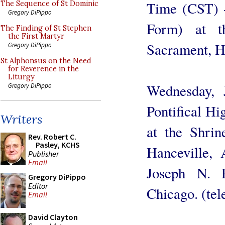
Time (CST) 
The Sequence of St Dominic
Gregory DiPippo
Form) at t
The Finding of St Stephen
the First Martyr
Sacrament, Ha
Gregory DiPippo
St Alphonsus on the Need
for Reverence in the
Liturgy
Wednesday,
Gregory DiPippo
Pontifical H
Writers
at the Shrin
Rev. Robert C.
Pasley, KCHS
Hanceville,
Publisher
Email
Joseph N. P
Gregory DiPippo
Editor
Chicago. (tel
Email
David Clayton