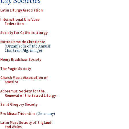
Lay Societies
Latin Liturgy Association
International Una Voce
Federation
Society for Catholic Liturgy
Notre Dame de Chretiente
(Organizers of the Annual
Chartres Pilgrimage)
Henry Bradshaw Society
The Pugin Society
Church Music Association of
America
Adoremus: Society for the
Renewal of the Sacred Liturgy
Saint Gregory Society
Pro Missa Tridentina
(Germany)
Latin Mass Society of England
and Wales