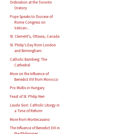
Ordination at the Toronto
Oratory
Pope Speaks to Diocese of
Rome Congress on
Vatican...
St. Clement's, Ottawa, Canada
St. Philip's Day from London
and Birmingham
Catholic Bamberg: The
Cathedral
More on the Influence of
Benedict XVI from Morocco
Pro Multis in Hungary
Feast of St. Philip Neri
Lauda Sion: Catholic Liturgy in
a Time of Reform
More from Montecassino
The Influence of Benedict XVI in
the Philippines