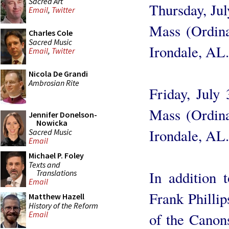
Sacred Art
Thursday, Ju
Email
,
Twitter
Mass (Ordin
Charles Cole
Sacred Music
Irondale, AL.
Email
,
Twitter
Nicola De Grandi
Ambrosian Rite
Friday, July
Mass (Ordin
Jennifer Donelson-
Nowicka
Irondale, AL.
Sacred Music
Email
Michael P. Foley
Texts and
Translations
In addition 
Email
Frank Phillip
Matthew Hazell
History of the Reform
Email
of the Canons