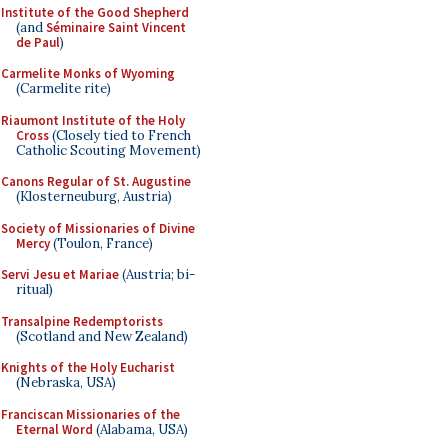
Institute of the Good Shepherd
(and
Séminaire Saint Vincent
de Paul
)
Carmelite Monks of Wyoming
(Carmelite rite)
Riaumont Institute of the Holy
Cross
(Closely tied to French
Catholic Scouting Movement)
Canons Regular of St. Augustine
(Klosterneuburg, Austria)
Society of Missionaries of Divine
Mercy
(Toulon, France)
Servi Jesu et Mariae
(Austria; bi-
ritual)
Transalpine Redemptorists
(Scotland and New Zealand)
Knights of the Holy Eucharist
(Nebraska, USA)
Franciscan Missionaries of the
Eternal Word
(Alabama, USA)