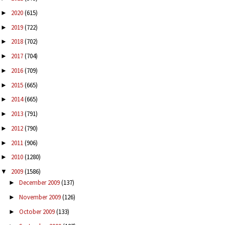
2020
(615)
►
2019
(722)
►
2018
(702)
►
2017
(704)
►
2016
(709)
►
2015
(665)
►
2014
(665)
►
2013
(791)
►
2012
(790)
►
2011
(906)
►
2010
(1280)
►
2009
(1586)
▼
December 2009
(137)
►
November 2009
(126)
►
October 2009
(133)
►