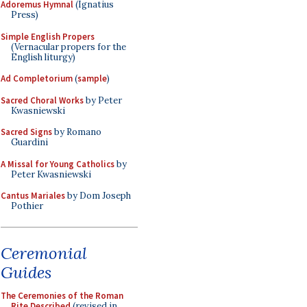
Adoremus Hymnal
(Ignatius
Press)
Simple English Propers
(Vernacular propers for the
English liturgy)
Ad Completorium
(
sample
)
Sacred Choral Works
by Peter
Kwasniewski
Sacred Signs
by Romano
Guardini
A Missal for Young Catholics
by
Peter Kwasniewski
Cantus Mariales
by Dom Joseph
Pothier
Ceremonial
Guides
The Ceremonies of the Roman
Rite Described
(revised in