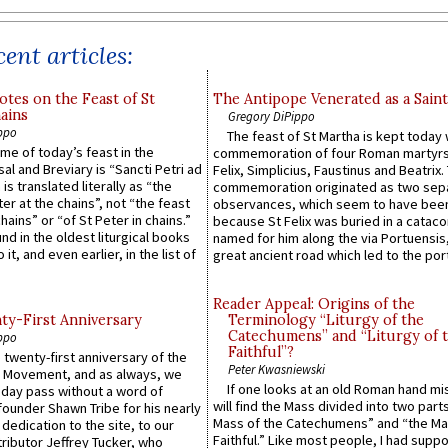
ent articles:
otes on the Feast of St
The Antipope Venerated as a Saint
ains
Gregory DiPippo
ppo
The feast of St Martha is kept today 
ame of today’s feast in the
commemoration of four Roman martyr
sal and Breviary is “Sancti Petri ad
Felix, Simplicius, Faustinus and Beatrix.
 is translated literally as “the
commemoration originated as two sep
ter at the chains”, not “the feast
observances, which seem to have been
hains” or “of St Peter in chains.”
because St Felix was buried in a catac
ound in the oldest liturgical books
named for him along the via Portuensis
 it, and even earlier, in the list of
great ancient road which led to the port 
Reader Appeal: Origins of the
y-First Anniversary
Terminology “Liturgy of the
Catechumens” and “Liturgy of 
ppo
Faithful”?
 twenty-first anniversary of the
Peter Kwasniewski
l Movement, and as always, we
If one looks at an old Roman hand mi
 day pass without a word of
will find the Mass divided into two part
founder Shawn Tribe for his nearly
Mass of the Catechumens” and “the Ma
 dedication to the site, to our
Faithful.” Like most people, I had supp
ributor Jeffrey Tucker, who