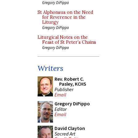
Gregory DiPippo
St Alphonsus on the Need
for Reverence in the
Liturgy
Gregory DiPippo
Liturgical Notes on the
Feast of St Peter’s Chains
Gregory DiPippo
Writers
Rev. Robert C.
Pasley, KCHS
Publisher
Email
Gregory DiPippo
Editor
Email
David Clayton
Sacred Art