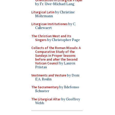
Orientation in Liturgical Prayer
by Fr. Uwe-Michael Lang
Liturgical Latin
by Christine
Mohrmann
Liturgicae Institutiones
by C.
Callewaert
The Christian West and Its
Singers
by Christopher Page
Collects of the Roman Missals: A
Comparative Study of the
Sundays in Proper Seasons
before and after the Second
Vatican Council
by Lauren
Pristas
Vestments and Vesture
by Dom
E.A. Roulin
The Sacramentary
by Ildefonso
Schuster
The Liturgical Altar
by Geoffrey
Webb