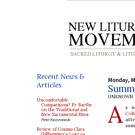
Recent News &
Monday, M
Articles
Summe
UNKNOWN
Uncomfortable
A
Comparisons? Fr. Barthe
s w
on the Traditional and
Col
New Sacramental Rites
att
Peter Kwasniewski
sum
Review of Cosima Clara
Gillhammer’s
Light on