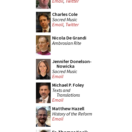
Email
,
Twitter
Charles Cole
Sacred Music
Email
,
Twitter
Nicola De Grandi
Ambrosian Rite
Jennifer Donelson-
Nowicka
Sacred Music
Email
Michael P. Foley
Texts and
Translations
Email
Matthew Hazell
History of the Reform
Email