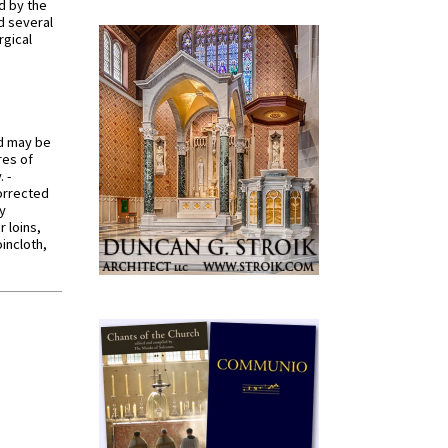
d by the
d several
rgical
od may be
res of
 -
orrected
y
r loins,
oincloth,