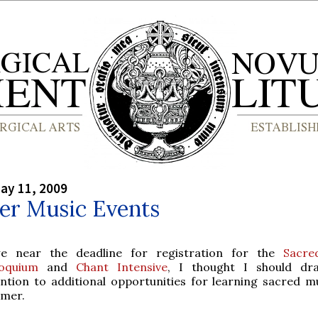
ay 11, 2009
r Music Events
e near the deadline for registration for the
Sacre
loquium
and
Chant Intensive
, I thought I should dr
ention to additional opportunities for learning sacred mu
mer.