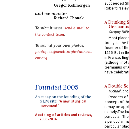
succeeded Sha
Gregor Kollmorgen
Robert Pasley,
and webmaster
Richard Chonak
A Drinking 
Germanus, 
To submit news,
send e-mail to
Gregory DiPi
the contact team
.
Most places
today as the f
To submit your own photos,
founder of the
photopost@newliturgicalmovem
1556. But in t
in France, En
ent.org
.
(although not 
Germanus of A
have celebrate
Founded 2005
A Double Sca
Michael P. Fo
Readers of N
An essay on the founding of the
NLM site:
"A new liturgical
concept of the
movement"
it may be appl
namely:The In
A catalog of articles and reviews,
particular. Th
2005-2016
a particular ma
particular pl