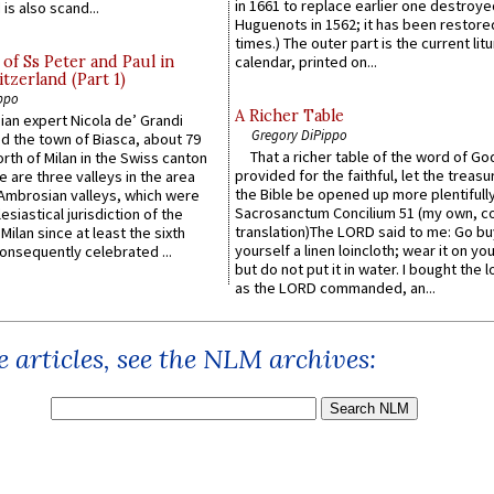
in 1661 to replace earlier one destroye
is also scand...
Huguenots in 1562; it has been restore
times.) The outer part is the current litu
of Ss Peter and Paul in
calendar, printed on...
itzerland (Part 1)
ppo
A Richer Table
an expert Nicola de’ Grandi
Gregory DiPippo
ed the town of Biasca, about 79
That a richer table of the word of G
orth of Milan in the Swiss canton
provided for the faithful, let the treasu
re are three valleys in the area
the Bible be opened up more plentifully.
Ambrosian valleys, which were
Sacrosanctum Concilium 51 (my own, c
esiastical jurisdiction of the
translation)The LORD said to me: Go bu
Milan since at least the sixth
yourself a linen loincloth; wear it on you
onsequently celebrated ...
but do not put it in water. I bought the l
as the LORD commanded, an...
 articles, see the NLM archives: