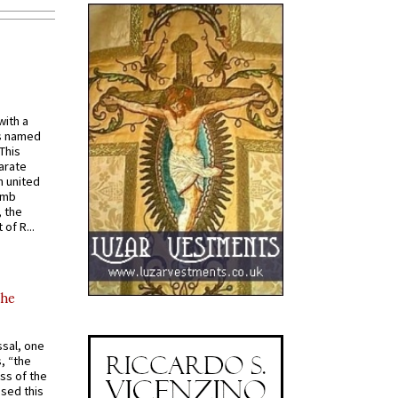
with a
s named
 This
arate
 united
omb
, the
of R...
the
ssal, one
s, “the
ss of the
osed this