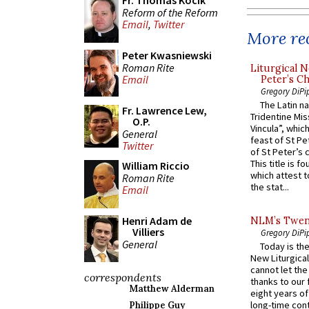
Fr. Thomas Kocik
Reform of the Reform
Email
,
Twitter
More rec
Peter Kwasniewski
Roman Rite
Liturgical N
Email
Peter’s Ch
Gregory DiPi
The Latin n
Fr. Lawrence Lew,
Tridentine Mis
O.P.
Vincula”, which
General
feast of St Pe
Twitter
of St Peter’s c
This title is f
William Riccio
which attest to
Roman Rite
the stat...
Email
Henri Adam de
NLM’s Twent
Villiers
Gregory DiPi
General
Today is the
New Liturgica
cannot let the
correspondents
thanks to our 
Matthew Alderman
eight years of
long-time cont
Philippe Guy