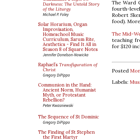
The Ward Ce
Darkness: The Untold Story
fourth-lev
of the Liturgy
Robert Sker
Michael P. Foley
food). Mor
Solar Horarium, Organ
Improvisation,
The Mid-We
Homeschool Music
Curriculum, Sarum Rite,
teaching fr
Aesthetics - Find It All in
for $120 in
Season 8 of Square Notes
Jennifer Donelson-Nowicka
Raphael’s
Transfiguration of
Christ
Posted
Mon
Gregory DiPippo
Labels:
Mus
Communion in the Hand:
Ancient Norm, Humanist
Myth, or Protestant
Rebellion?
Peter Kwasniewski
The Sequence of St Dominic
Gregory DiPippo
The Finding of St Stephen
the First Martyr