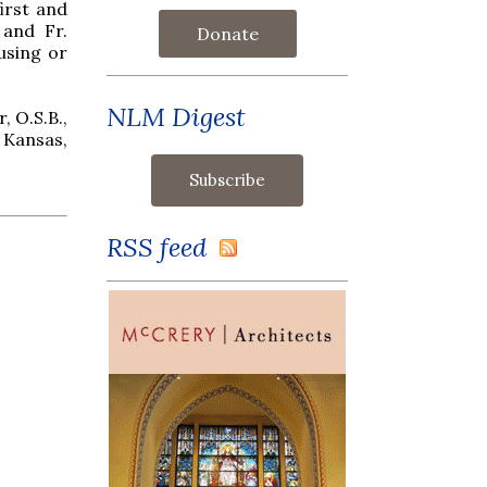
irst and
 and Fr.
Donate
ousing or
NLM Digest
, O.S.B.,
 Kansas,
RSS feed