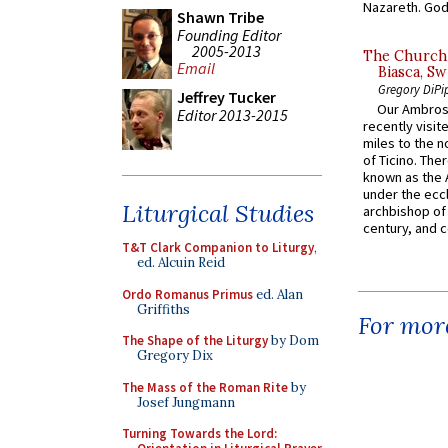
Nazareth. God 
Shawn Tribe
Founding Editor
2005-2013
The Church 
Email
Biasca, Sw
Gregory DiPi
Jeffrey Tucker
Our Ambrosi
Editor 2013-2015
recently visit
miles to the n
of Ticino. The
known as the 
under the eccl
Liturgical Studies
archbishop of 
century, and c
T&T Clark Companion to Liturgy
,
ed. Alcuin Reid
Ordo Romanus Primus
ed. Alan
Griffiths
For more
The Shape of the Liturgy
by Dom
Gregory Dix
The Mass of the Roman Rite
by
Josef Jungmann
Turning Towards the Lord: