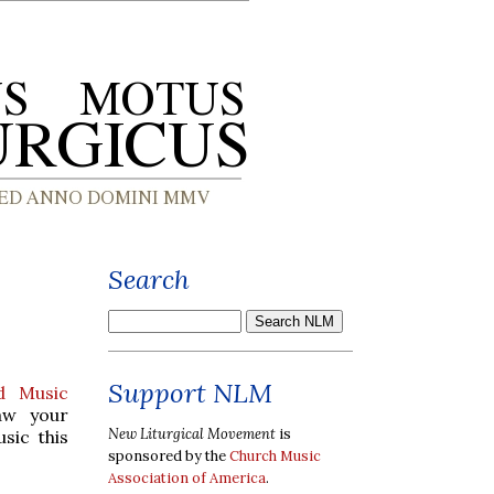
Search
Support NLM
d Music
aw your
New Liturgical Movement
is
sic this
sponsored by the
Church Music
Association of America
.