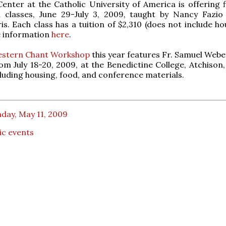
nter at the Catholic University of America is offering f
el classes, June 29-July 3, 2009, taught by Nancy Fazio
is. Each class has a tuition of $2,310 (does not include h
e information
here
.
stern Chant Workshop
this year features Fr. Samuel Weber
om July 18-20, 2009, at the Benedictine College, Atchison,
cluding housing, food, and conference materials.
day, May 11, 2009
ic events