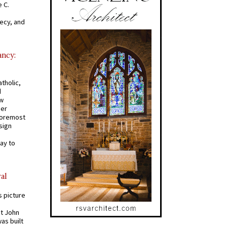
 C.
recy, and
ancy:
tholic,
d
ew
mer
 foremost
sign
ay to
al
s picture
St John
was built