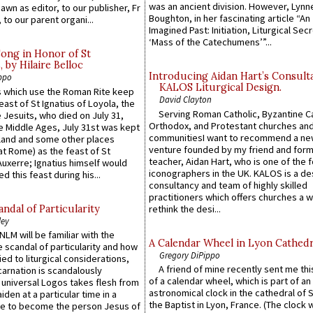
was an ancient division. However, Lynne
wn as editor, to our publisher, Fr
Boughton, in her fascinating article “An
 to our parent organi...
Imagined Past: Initiation, Liturgical Sec
‘Mass of the Catechumens’”...
Song in Honor of St
by Hilaire Belloc
Introducing Aidan Hart’s Consult
ppo
KALOS Liturgical Design.
 which use the Roman Rite keep
David Clayton
east of St Ignatius of Loyola, the
Serving Roman Catholic, Byzantine Ca
 Jesuits, who died on July 31,
Orthodox, and Protestant churches an
he Middle Ages, July 31st was kept
communitiesI want to recommend a n
gland and some other places
venture founded by my friend and for
at Rome) as the feast of St
teacher, Aidan Hart, who is one of the
uxerre; Ignatius himself would
iconographers in the UK. KALOS is a de
d this feast during his...
consultancy and team of highly skilled
practitioners which offers churches a w
ndal of Particularity
rethink the desi...
ley
LM will be familiar with the
A Calendar Wheel in Lyon Cathedr
 scandal of particularity and how
Gregory DiPippo
ied to liturgical considerations,
A friend of mine recently sent me thi
carnation is scandalously
of a calendar wheel, which is part of an
e universal Logos takes flesh from
astronomical clock in the cathedral of 
iden at a particular time in a
the Baptist in Lyon, France. (The clock 
ace to become the person Jesus of