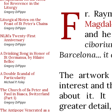
F
for Reverence in the
Liturgy
r. Ray
Gregory DiPippo
Liturgical Notes on the
Magdal
Feast of St Peter’s Chains
Gregory DiPippo
and h
NLM’s Twenty-First
Anniversary
cibor
Gregory DiPippo
Barcelona... it
A Drinking Song in Honor of
St Germanus, by Hilaire
Belloc
Gregory DiPippo
The artwork 
A Double Scandal of
Particularity
Michael P. Foley
interest and t
The Church of Ss Peter and
about it. It
Paul in Biasca, Switzerland
(Part 1)
Gregory DiPippo
greater detail,
The Antipope Venerated as a