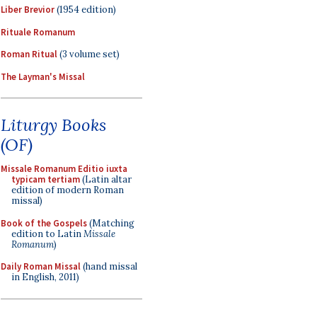
Liber Brevior
(1954 edition)
Rituale Romanum
Roman Ritual
(3 volume set)
The Layman's Missal
Liturgy Books
(OF)
Missale Romanum Editio iuxta
typicam tertiam
(Latin altar
edition of modern Roman
missal)
Book of the Gospels
(Matching
edition to Latin
Missale
Romanum
)
Daily Roman Missal
(hand missal
in English, 2011)