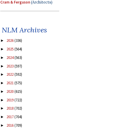
Cram & Ferguson
(Architects)
NLM Archives
2026
(336)
►
2025
(564)
►
2024
(563)
►
2023
(597)
►
2022
(592)
►
2021
(575)
►
2020
(615)
►
2019
(722)
►
2018
(702)
►
2017
(704)
►
2016
(709)
►