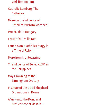
and Birmingham
Catholic Bamberg: The
Cathedral
More on the Influence of
Benedict XVI from Morocco
Pro Multis in Hungary
Feast of St. Philip Neri
Lauda Sion: Catholic Liturgy in
a Time of Reform
More from Montecassino
The Influence of Benedict XVI in
the Philippines
May Crowning at the
Birmingham Oratory
Institute of the Good Shepherd
Ordinations in Rome
A View into the Pontifical
Archiepiscopal Mass in ...