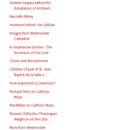
Solemn Vespers before the
Installation of Archbish...
Neuzelle Abbey
Ascension Introit: Viri Galilaei
Images from Westminster
Cathedral
In Ascensione Domini - The
Ascension of Our Lord
Choirs and Microphones
Children's Feast of St. Jean
Baptist de la Salle a...
How Important Is Ceremony?
Richard Terry on Catholic
Music
MacMillan on Catholic Music
Russian Orthodox Theologian
Weighs in on the Litur...
More from Westminster