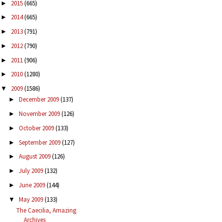
2015
(665)
►
2014
(665)
►
2013
(791)
►
2012
(790)
►
2011
(906)
►
2010
(1280)
►
2009
(1586)
▼
December 2009
(137)
►
November 2009
(126)
►
October 2009
(133)
►
September 2009
(127)
►
August 2009
(126)
►
July 2009
(132)
►
June 2009
(144)
►
May 2009
(133)
▼
The Caecilia, Amazing
Archives