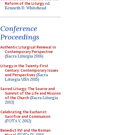
Reform of the Liturgy
ed.
Kenneth D. Whitehead
Conference
Proceedings
Authentic Liturgical Renewal in
Contemporary Perspective
(Sacra Liturgia 2016)
Liturgy in the Twenty-First
Century: Contemporary Issues
and Perspectives
(Sacra
Liturgia USA 2015)
Sacred Liturgy: The Source and
Summit of the Life and Mission
of the Church
(Sacra Liturgia
2013)
Celebrating the Eucharist:
Sacrifice and Communion
(FOTA V, 2012)
Benedict XVI and the Roman
Missal
(FOTA IV, 2011)