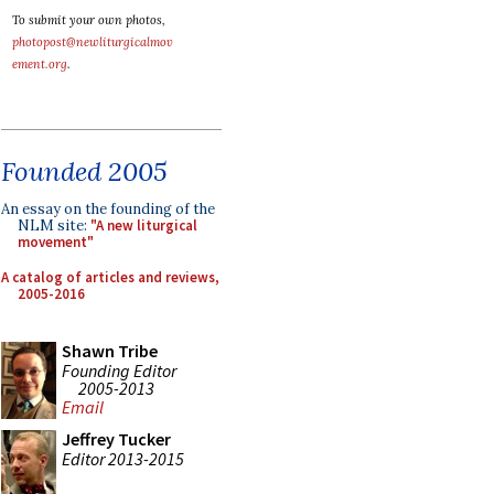
To submit your own photos,
photopost@newliturgicalmov
ement.org
.
Founded 2005
An essay on the founding of the
NLM site:
"A new liturgical
movement"
A catalog of articles and reviews,
2005-2016
Shawn Tribe
Founding Editor
2005-2013
Email
Jeffrey Tucker
Editor 2013-2015