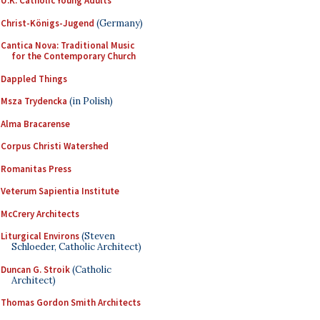
U.K. Catholic Young Adults
Christ-Königs-Jugend
(Germany)
Cantica Nova: Traditional Music
for the Contemporary Church
Dappled Things
Msza Trydencka
(in Polish)
Alma Bracarense
Corpus Christi Watershed
Romanitas Press
Veterum Sapientia Institute
McCrery Architects
Liturgical Environs
(Steven
Schloeder, Catholic Architect)
Duncan G. Stroik
(Catholic
Architect)
Thomas Gordon Smith Architects