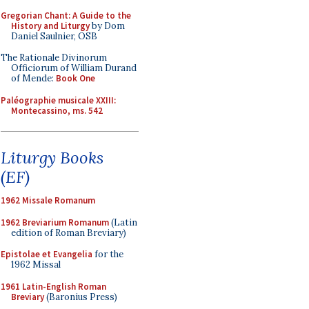
Gregorian Chant: A Guide to the
History and Liturgy
by Dom
Daniel Saulnier, OSB
The Rationale Divinorum
Officiorum of William Durand
of Mende:
Book One
Paléographie musicale XXIII:
Montecassino, ms. 542
Liturgy Books
(EF)
1962 Missale Romanum
1962 Breviarium Romanum
(Latin
edition of Roman Breviary)
Epistolae et Evangelia
for the
1962 Missal
1961 Latin-English Roman
Breviary
(Baronius Press)