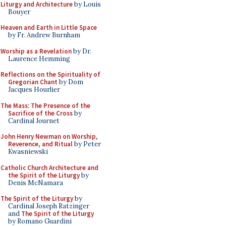
Liturgy and Architecture
by Louis
Bouyer
Heaven and Earth in Little Space
by Fr. Andrew Burnham
Worship as a Revelation
by Dr.
Laurence Hemming
Reflections on the Spirituality of
Gregorian Chant
by Dom
Jacques Hourlier
The Mass: The Presence of the
Sacrifice of the Cross
by
Cardinal Journet
John Henry Newman on Worship,
Reverence, and Ritual
by Peter
Kwasniewski
Catholic Church Architecture and
the Spirit of the Liturgy
by
Denis McNamara
The Spirit of the Liturgy
by
Cardinal Joseph Ratzinger
and
The Spirit of the Liturgy
by Romano Guardini