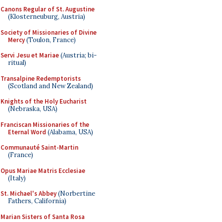
Canons Regular of St. Augustine
(Klosterneuburg, Austria)
Society of Missionaries of Divine
Mercy
(Toulon, France)
Servi Jesu et Mariae
(Austria; bi-
ritual)
Transalpine Redemptorists
(Scotland and New Zealand)
Knights of the Holy Eucharist
(Nebraska, USA)
Franciscan Missionaries of the
Eternal Word
(Alabama, USA)
Communauté Saint-Martin
(France)
Opus Mariae Matris Ecclesiae
(Italy)
St. Michael's Abbey
(Norbertine
Fathers, California)
Marian Sisters of Santa Rosa