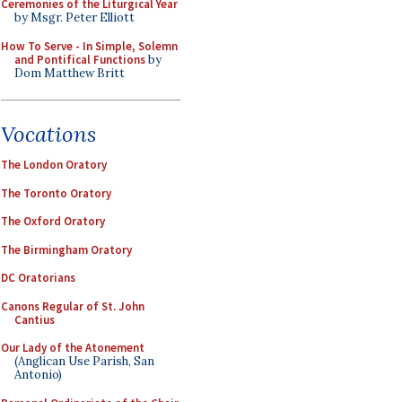
Ceremonies of the Liturgical Year
by Msgr. Peter Elliott
How To Serve - In Simple, Solemn
and Pontifical Functions
by
Dom Matthew Britt
Vocations
The London Oratory
The Toronto Oratory
The Oxford Oratory
The Birmingham Oratory
DC Oratorians
Canons Regular of St. John
Cantius
Our Lady of the Atonement
(Anglican Use Parish, San
Antonio)