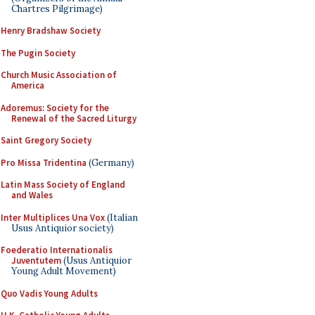
Chartres Pilgrimage)
Henry Bradshaw Society
The Pugin Society
Church Music Association of
America
Adoremus: Society for the
Renewal of the Sacred Liturgy
Saint Gregory Society
Pro Missa Tridentina
(Germany)
Latin Mass Society of England
and Wales
Inter Multiplices Una Vox
(Italian
Usus Antiquior society)
Foederatio Internationalis
Juventutem
(Usus Antiquior
Young Adult Movement)
Quo Vadis Young Adults