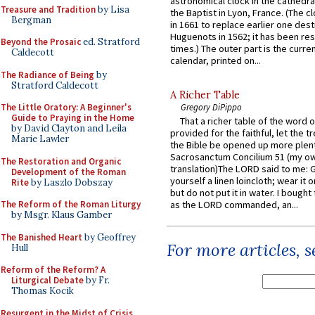
astronomical clock in the cathedra
Treasure and Tradition
by Lisa
the Baptist in Lyon, France. (The c
Bergman
in 1661 to replace earlier one des
Huguenots in 1562; it has been re
Beyond the Prosaic
ed. Stratford
times.) The outer part is the current
Caldecott
calendar, printed on...
The Radiance of Being
by
Stratford Caldecott
A Richer Table
The Little Oratory: A Beginner's
Gregory DiPippo
Guide to Praying in the Home
That a richer table of the word
by David Clayton and Leila
provided for the faithful, let the t
Marie Lawler
the Bible be opened up more plentif
Sacrosanctum Concilium 51 (my o
The Restoration and Organic
translation)The LORD said to me: 
Development of the Roman
yourself a linen loincloth; wear it o
Rite
by Laszlo Dobszay
but do not put it in water. I bought 
The Reform of the Roman Liturgy
as the LORD commanded, an...
by Msgr. Klaus Gamber
The Banished Heart
by Geoffrey
For more articles, 
Hull
Reform of the Reform? A
Liturgical Debate
by Fr.
Thomas Kocik
Resurgent in the Midst of Crisis