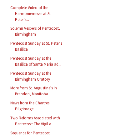
Complete Video of the
Harmoniemesse at St.
Peter's...
Solemn Vespers of Pentecost,
Birmingham
Pentecost Sunday at St. Peter's
Basilica
Pentecost Sunday at the
Basilica of Santa Maria ad...
Pentecost Sunday at the
Birmingham Oratory
More from St. Augustine's in
Brandon, Manitoba
News from the Chartres
Pilgrimage
Two Reforms Associated with
Pentecost: The Vigil a...
Sequence for Pentecost