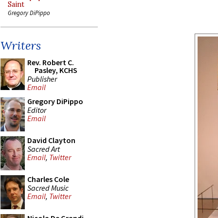
Saint
Gregory DiPippo
Writers
Rev. Robert C.
Pasley, KCHS
Publisher
Email
Gregory DiPippo
Editor
Email
David Clayton
Sacred Art
Email
,
Twitter
Charles Cole
Sacred Music
Email
,
Twitter