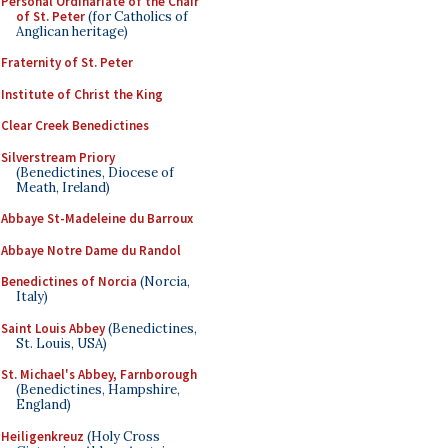
Personal Ordinariate of the Chair
of St. Peter
(for Catholics of
Anglican heritage)
Fraternity of St. Peter
Institute of Christ the King
Clear Creek Benedictines
Silverstream Priory
(Benedictines, Diocese of
Meath, Ireland)
Abbaye St-Madeleine du Barroux
Abbaye Notre Dame du Randol
Benedictines of Norcia
(Norcia,
Italy)
Saint Louis Abbey
(Benedictines,
St. Louis, USA)
St. Michael's Abbey, Farnborough
(Benedictines, Hampshire,
England)
Heiligenkreuz
(Holy Cross