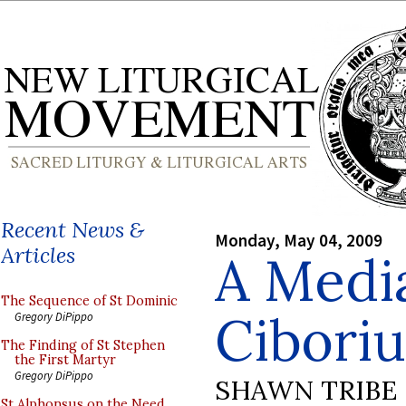
Recent News &
Monday, May 04, 2009
Articles
A Medi
The Sequence of St Dominic
Cibori
Gregory DiPippo
The Finding of St Stephen
the First Martyr
Gregory DiPippo
SHAWN TRIBE
St Alphonsus on the Need