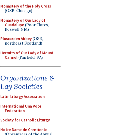
Monastery of the Holy Cross
(OSB, Chicago)
Monastery of Our Lady of
Guadalupe
(Poor Clares,
Roswell, NM)
Pluscarden Abbey
(OSB,
northeast Scotland)
Hermits of Our Lady of Mount
Carmel
(Fairfield, PA)
Organizations &
Lay Societies
Latin Liturgy Association
International Una Voce
Federation
Society for Catholic Liturgy
Notre Dame de Chretiente
(Organizers of the Annual