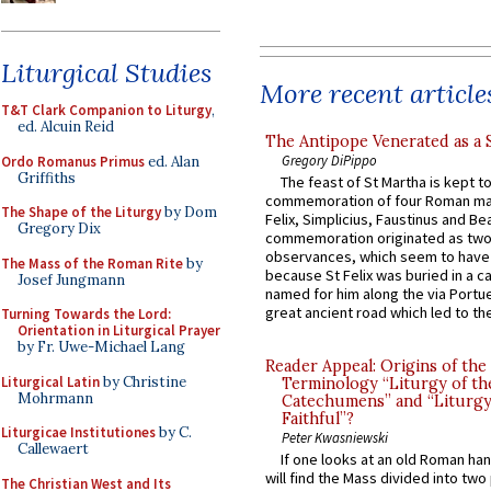
Liturgical Studies
More recent article
T&T Clark Companion to Liturgy
,
ed. Alcuin Reid
The Antipope Venerated as a 
Gregory DiPippo
Ordo Romanus Primus
ed. Alan
Griffiths
The feast of St Martha is kept t
commemoration of four Roman ma
The Shape of the Liturgy
by Dom
Felix, Simplicius, Faustinus and Bea
Gregory Dix
commemoration originated as two
observances, which seem to have
The Mass of the Roman Rite
by
because St Felix was buried in a 
Josef Jungmann
named for him along the via Portue
great ancient road which led to the 
Turning Towards the Lord:
Orientation in Liturgical Prayer
by Fr. Uwe-Michael Lang
Reader Appeal: Origins of the
Liturgical Latin
by Christine
Terminology “Liturgy of th
Mohrmann
Catechumens” and “Liturgy
Faithful”?
Liturgicae Institutiones
by C.
Peter Kwasniewski
Callewaert
If one looks at an old Roman ha
will find the Mass divided into two
The Christian West and Its