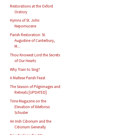
Restorations at the Oxford
Oratory
Hymns of St. John
Nepomucene
Parish Restoration: St.
Augustine of Canterbury,
M...
Thou Knowest Lord the Secrets
of Our Hearts
Why Train to Sing?
A Maltese Parish Feast
The Season of Pilgrimages and
Retreats [UPDATED]
Time Magazine on the
Elevation of Ildefonso
Schuster
An Irish Ciborium and the
Ciborium Generally