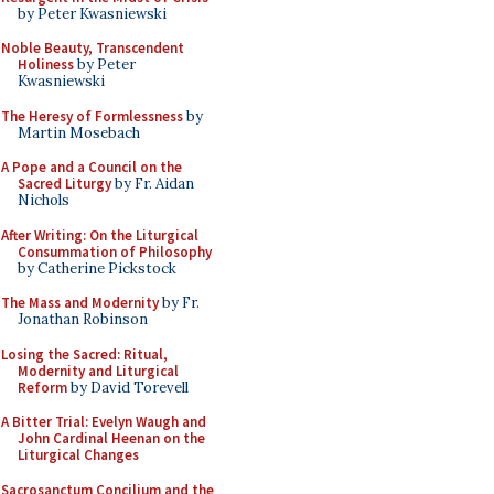
by Peter Kwasniewski
Noble Beauty, Transcendent
Holiness
by Peter
Kwasniewski
The Heresy of Formlessness
by
Martin Mosebach
A Pope and a Council on the
Sacred Liturgy
by Fr. Aidan
Nichols
After Writing: On the Liturgical
Consummation of Philosophy
by Catherine Pickstock
The Mass and Modernity
by Fr.
Jonathan Robinson
Losing the Sacred: Ritual,
Modernity and Liturgical
Reform
by David Torevell
A Bitter Trial: Evelyn Waugh and
John Cardinal Heenan on the
Liturgical Changes
Sacrosanctum Concilium and the