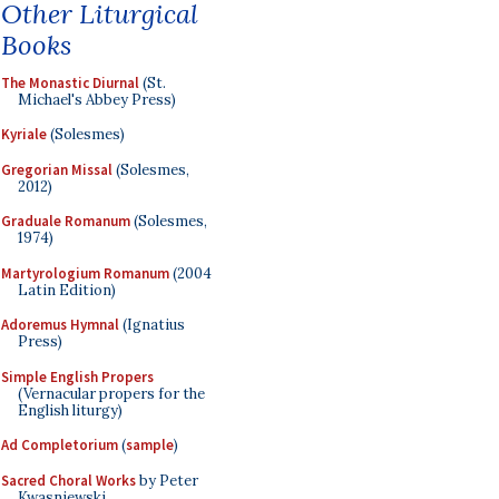
Other Liturgical
Books
The Monastic Diurnal
(St.
Michael's Abbey Press)
Kyriale
(Solesmes)
Gregorian Missal
(Solesmes,
2012)
Graduale Romanum
(Solesmes,
1974)
Martyrologium Romanum
(2004
Latin Edition)
Adoremus Hymnal
(Ignatius
Press)
Simple English Propers
(Vernacular propers for the
English liturgy)
Ad Completorium
(
sample
)
Sacred Choral Works
by Peter
Kwasniewski