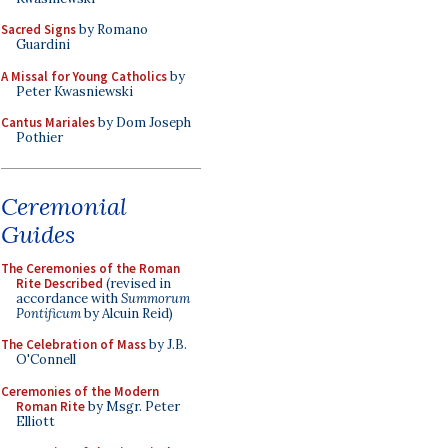
Sacred Signs
by Romano
Guardini
A Missal for Young Catholics
by
Peter Kwasniewski
Cantus Mariales
by Dom Joseph
Pothier
Ceremonial
Guides
The Ceremonies of the Roman
Rite Described
(revised in
accordance with
Summorum
Pontificum
by Alcuin Reid)
The Celebration of Mass
by J.B.
O'Connell
Ceremonies of the Modern
Roman Rite
by Msgr. Peter
Elliott