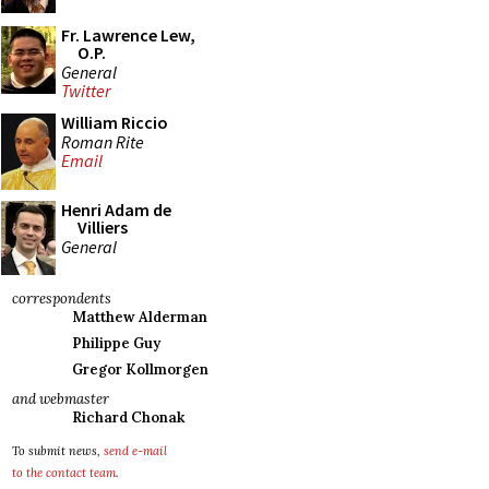
Fr. Lawrence Lew,
O.P.
General
Twitter
William Riccio
Roman Rite
Email
Henri Adam de
Villiers
General
correspondents
Matthew Alderman
Philippe Guy
Gregor Kollmorgen
and webmaster
Richard Chonak
To submit news,
send e-mail
to the contact team
.