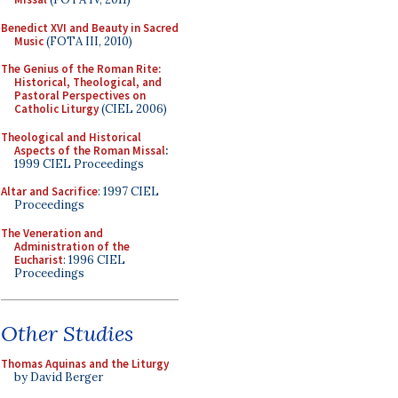
Benedict XVI and Beauty in Sacred
Music
(FOTA III, 2010)
The Genius of the Roman Rite:
Historical, Theological, and
Pastoral Perspectives on
Catholic Liturgy
(CIEL 2006)
Theological and Historical
Aspects of the Roman Missal
:
1999 CIEL Proceedings
Altar and Sacrifice
: 1997 CIEL
Proceedings
The Veneration and
Administration of the
Eucharist
: 1996 CIEL
Proceedings
Other Studies
Thomas Aquinas and the Liturgy
by David Berger