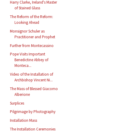
Harry Clarke, Ireland's Master
of Stained Glass
The Reform of the Reform:
Looking Ahead
Monsignor Schuler as
Practitioner and Prophet
Further from Montecassino
Pope Visits Important
Benedictine Abbey of
Monteca...
Video of the Installation of
Archbishop Vincent Ni...
The Mass of Blessed Giacomo
Alberione
Surplices
Pilgrimage by Photography
Installation Mass
The Installation Ceremonies