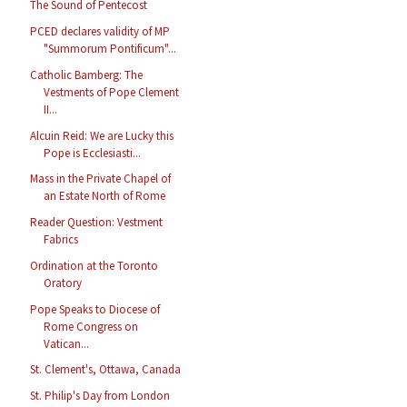
The Sound of Pentecost
PCED declares validity of MP
"Summorum Pontificum"...
Catholic Bamberg: The
Vestments of Pope Clement
II...
Alcuin Reid: We are Lucky this
Pope is Ecclesiasti...
Mass in the Private Chapel of
an Estate North of Rome
Reader Question: Vestment
Fabrics
Ordination at the Toronto
Oratory
Pope Speaks to Diocese of
Rome Congress on
Vatican...
St. Clement's, Ottawa, Canada
St. Philip's Day from London