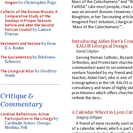
Mass of the Catechumens” and “th
Singers
by Christopher Page
Faithful.” Like most people, I had
was an ancient division. However, 
Collects of the Roman Missals: A
Comparative Study of the
Boughton, in her fascinating articl
Sundays in Proper Seasons
Imagined Past: Initiation, Liturgica
before and after the Second
‘Mass of the Catechumens’”...
Vatican Council
by Lauren
Pristas
Introducing Aidan Hart’s Con
Vestments and Vesture
by Dom
KALOS Liturgical Design.
E.A. Roulin
David Clayton
Serving Roman Catholic, Byzanti
The Sacramentary
by Ildefonso
Schuster
Orthodox, and Protestant churche
communitiesI want to recommend
The Liturgical Altar
by Geoffrey
venture founded by my friend and
Webb
teacher, Aidan Hart, who is one o
iconographers in the UK. KALOS is
consultancy and team of highly ski
practitioners which offers churche
Critique &
rethink the desi...
Commentary
A Calendar Wheel in Lyon Cat
Cardinal Reflections: Active
Gregory DiPippo
Participation in the Liturgy
by
Cardinals Arinze, George,
A friend of mine recently sent m
Medina, Pell
of a calendar wheel, which is part 