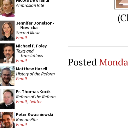
Nicola De Grandi
Ambrosian Rite
(C
Jennifer Donelson-
Nowicka
Sacred Music
Email
Michael P. Foley
Texts and
Translations
Posted
Monday
Email
Matthew Hazell
History of the Reform
Email
Fr. Thomas Kocik
Reform of the Reform
Email
,
Twitter
Peter Kwasniewski
Roman Rite
Email