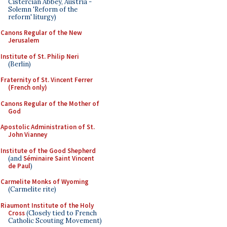
Cistercian Abbey, Austria -
Solemn 'Reform of the
reform' liturgy)
Canons Regular of the New
Jerusalem
Institute of St. Philip Neri
(Berlin)
Fraternity of St. Vincent Ferrer
(French only)
Canons Regular of the Mother of
God
Apostolic Administration of St.
John Vianney
Institute of the Good Shepherd
(and
Séminaire Saint Vincent
de Paul
)
Carmelite Monks of Wyoming
(Carmelite rite)
Riaumont Institute of the Holy
Cross
(Closely tied to French
Catholic Scouting Movement)