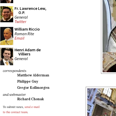
Fr. Lawrence Lew,
O.P.
General
Twitter
William Riccio
Roman Rite
Email
Henri Adam de
Villiers
General
correspondents
Matthew Alderman
Philippe Guy
Gregor Kollmorgen
and webmaster
Richard Chonak
To submit news,
send e-mail
to the contact team
.