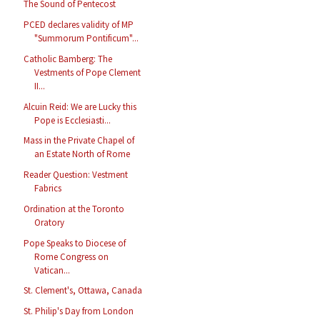
The Sound of Pentecost
PCED declares validity of MP
"Summorum Pontificum"...
Catholic Bamberg: The
Vestments of Pope Clement
II...
Alcuin Reid: We are Lucky this
Pope is Ecclesiasti...
Mass in the Private Chapel of
an Estate North of Rome
Reader Question: Vestment
Fabrics
Ordination at the Toronto
Oratory
Pope Speaks to Diocese of
Rome Congress on
Vatican...
St. Clement's, Ottawa, Canada
St. Philip's Day from London