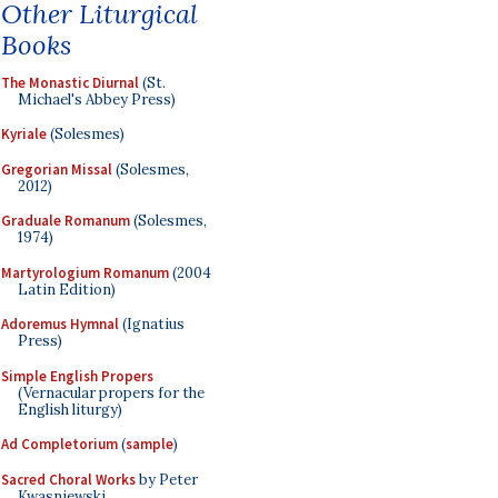
Other Liturgical
Books
The Monastic Diurnal
(St.
Michael's Abbey Press)
Kyriale
(Solesmes)
Gregorian Missal
(Solesmes,
2012)
Graduale Romanum
(Solesmes,
1974)
Martyrologium Romanum
(2004
Latin Edition)
Adoremus Hymnal
(Ignatius
Press)
Simple English Propers
(Vernacular propers for the
English liturgy)
Ad Completorium
(
sample
)
Sacred Choral Works
by Peter
Kwasniewski