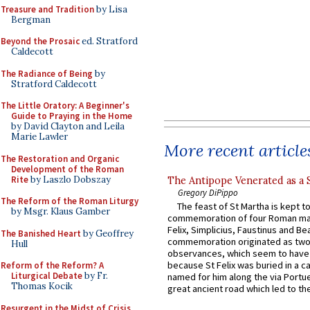
Treasure and Tradition
by Lisa
Bergman
Beyond the Prosaic
ed. Stratford
Caldecott
The Radiance of Being
by
Stratford Caldecott
The Little Oratory: A Beginner's
Guide to Praying in the Home
by David Clayton and Leila
Marie Lawler
More recent article
The Restoration and Organic
Development of the Roman
Rite
by Laszlo Dobszay
The Antipope Venerated as a 
Gregory DiPippo
The Reform of the Roman Liturgy
The feast of St Martha is kept t
by Msgr. Klaus Gamber
commemoration of four Roman ma
Felix, Simplicius, Faustinus and Bea
The Banished Heart
by Geoffrey
commemoration originated as two
Hull
observances, which seem to have
because St Felix was buried in a 
Reform of the Reform? A
Liturgical Debate
by Fr.
named for him along the via Portue
Thomas Kocik
great ancient road which led to the 
Resurgent in the Midst of Crisis