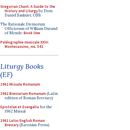
Gregorian Chant: A Guide to the
History and Liturgy
by Dom
Daniel Saulnier, OSB
The Rationale Divinorum
Officiorum of William Durand
of Mende:
Book One
Paléographie musicale XXIII:
Montecassino, ms. 542
Liturgy Books
(EF)
1962 Missale Romanum
1962 Breviarium Romanum
(Latin
edition of Roman Breviary)
Epistolae et Evangelia
for the
1962 Missal
1961 Latin-English Roman
Breviary
(Baronius Press)