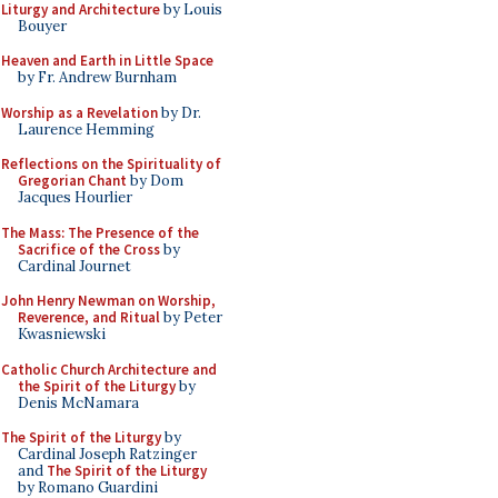
Liturgy and Architecture
by Louis
Bouyer
Heaven and Earth in Little Space
by Fr. Andrew Burnham
Worship as a Revelation
by Dr.
Laurence Hemming
Reflections on the Spirituality of
Gregorian Chant
by Dom
Jacques Hourlier
The Mass: The Presence of the
Sacrifice of the Cross
by
Cardinal Journet
John Henry Newman on Worship,
Reverence, and Ritual
by Peter
Kwasniewski
Catholic Church Architecture and
the Spirit of the Liturgy
by
Denis McNamara
The Spirit of the Liturgy
by
Cardinal Joseph Ratzinger
and
The Spirit of the Liturgy
by Romano Guardini