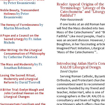
by Peter Kwasniewski
Reader Appeal: Origins of the
Terminology “Liturgy of th
Noble Beauty, Transcendent
Catechumens” and “Liturgy
Holiness
by Peter
Faithful”?
Kwasniewski
Peter Kwasniewski
If one looks at an old Roman ha
The Heresy of Formlessness
by
will find the Mass divided into two
Martin Mosebach
Mass of the Catechumens” and “th
A Pope and a Council on the
Faithful.” Like most people, I had
Sacred Liturgy
by Fr. Aidan
was an ancient division. However, 
Nichols
Boughton, in her fascinating articl
Imagined Past: Initiation, Liturgica
After Writing: On the Liturgical
‘Mass of the Catechumens’”...
Consummation of Philosophy
by Catherine Pickstock
Introducing Aidan Hart’s Con
The Mass and Modernity
by Fr.
KALOS Liturgical Design.
Jonathan Robinson
David Clayton
Losing the Sacred: Ritual,
Serving Roman Catholic, Byzanti
Modernity and Liturgical
Orthodox, and Protestant churche
Reform
by David Torevell
communitiesI want to recommend
venture founded by my friend and
A Bitter Trial: Evelyn Waugh and
teacher, Aidan Hart, who is one o
John Cardinal Heenan on the
iconographers in the UK. KALOS is
Liturgical Changes
consultancy and team of highly ski
practitioners which offers churche
Sacrosanctum Concilium and the