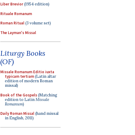
Liber Brevior
(1954 edition)
Rituale Romanum
Roman Ritual
(3 volume set)
The Layman's Missal
Liturgy Books
(OF)
Missale Romanum Editio iuxta
typicam tertiam
(Latin altar
edition of modern Roman
missal)
Book of the Gospels
(Matching
edition to Latin
Missale
Romanum
)
Daily Roman Missal
(hand missal
in English, 2011)