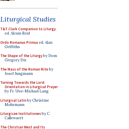
Liturgical Studies
T&T Clark Companion to Liturgy
,
ed. Alcuin Reid
Ordo Romanus Primus
ed. Alan
Griffiths
The Shape of the Liturgy
by Dom
Gregory Dix
The Mass of the Roman Rite
by
Josef Jungmann
Turning Towards the Lord:
Orientation in Liturgical Prayer
by Fr. Uwe-Michael Lang
Liturgical Latin
by Christine
Mohrmann
Liturgicae Institutiones
by C.
Callewaert
The Christian West and Its