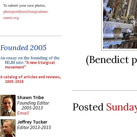
To submit your own photos,
photopost@newliturgicalmov
ement.org
.
Founded 2005
(Benedict p
An essay on the founding of the
NLM site:
"A new liturgical
movement"
A catalog of articles and reviews,
2005-2016
Shawn Tribe
Founding Editor
Posted
Sunday
2005-2013
Email
Jeffrey Tucker
Editor 2013-2015