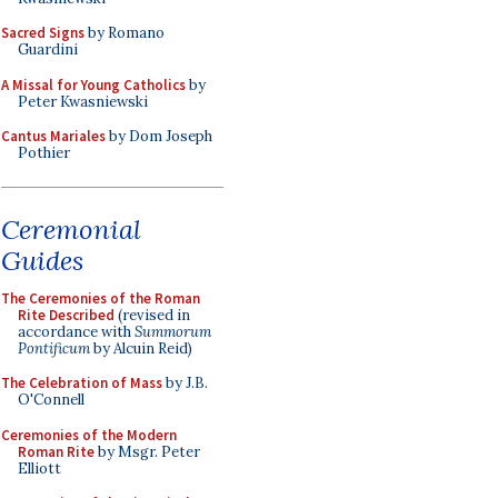
Sacred Signs
by Romano
Guardini
A Missal for Young Catholics
by
Peter Kwasniewski
Cantus Mariales
by Dom Joseph
Pothier
Ceremonial
Guides
The Ceremonies of the Roman
Rite Described
(revised in
accordance with
Summorum
Pontificum
by Alcuin Reid)
The Celebration of Mass
by J.B.
O'Connell
Ceremonies of the Modern
Roman Rite
by Msgr. Peter
Elliott