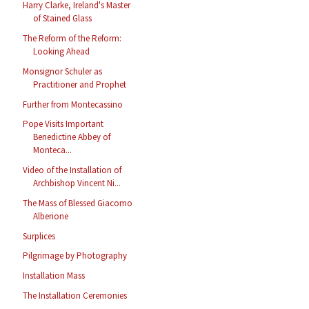
Harry Clarke, Ireland's Master
of Stained Glass
The Reform of the Reform:
Looking Ahead
Monsignor Schuler as
Practitioner and Prophet
Further from Montecassino
Pope Visits Important
Benedictine Abbey of
Monteca...
Video of the Installation of
Archbishop Vincent Ni...
The Mass of Blessed Giacomo
Alberione
Surplices
Pilgrimage by Photography
Installation Mass
The Installation Ceremonies