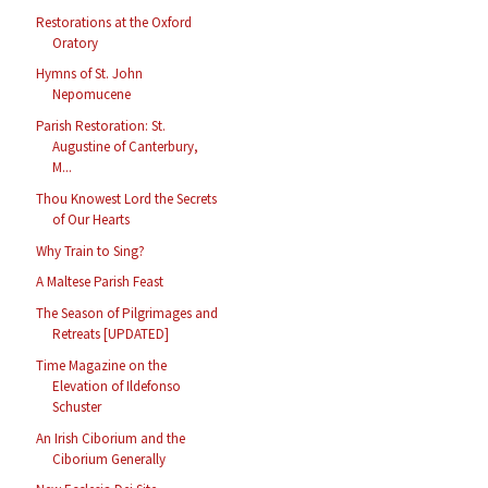
Restorations at the Oxford
Oratory
Hymns of St. John
Nepomucene
Parish Restoration: St.
Augustine of Canterbury,
M...
Thou Knowest Lord the Secrets
of Our Hearts
Why Train to Sing?
A Maltese Parish Feast
The Season of Pilgrimages and
Retreats [UPDATED]
Time Magazine on the
Elevation of Ildefonso
Schuster
An Irish Ciborium and the
Ciborium Generally