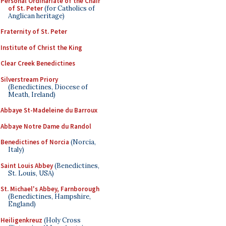
Personal Ordinariate of the Chair
of St. Peter
(for Catholics of
Anglican heritage)
Fraternity of St. Peter
Institute of Christ the King
Clear Creek Benedictines
Silverstream Priory
(Benedictines, Diocese of
Meath, Ireland)
Abbaye St-Madeleine du Barroux
Abbaye Notre Dame du Randol
Benedictines of Norcia
(Norcia,
Italy)
Saint Louis Abbey
(Benedictines,
St. Louis, USA)
St. Michael's Abbey, Farnborough
(Benedictines, Hampshire,
England)
Heiligenkreuz
(Holy Cross