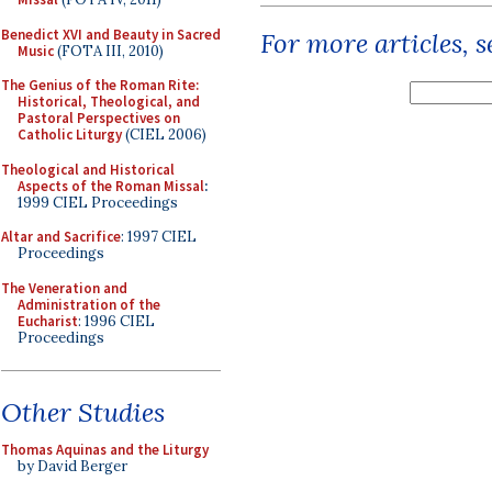
Benedict XVI and Beauty in Sacred
For more articles, 
Music
(FOTA III, 2010)
The Genius of the Roman Rite:
Historical, Theological, and
Pastoral Perspectives on
Catholic Liturgy
(CIEL 2006)
Theological and Historical
Aspects of the Roman Missal
:
1999 CIEL Proceedings
Altar and Sacrifice
: 1997 CIEL
Proceedings
The Veneration and
Administration of the
Eucharist
: 1996 CIEL
Proceedings
Other Studies
Thomas Aquinas and the Liturgy
by David Berger