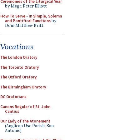
Ceremonies of the Liturgical Year
by Msgr. Peter Elliott
How To Serve - In Simple, Solemn
and Pontifical Functions
by
Dom Matthew Britt
Vocations
The London Oratory
The Toronto Oratory
The Oxford Oratory
The Birmingham Oratory
DC Oratorians
Canons Regular of St. John
Cantius
Our Lady of the Atonement
(Anglican Use Parish, San
Antonio)