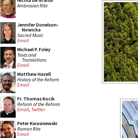
Nicola De Grandi
Ambrosian Rite
Jennifer Donelson-
Nowicka
Sacred Music
Email
Michael P. Foley
Texts and
Translations
Email
Matthew Hazell
History of the Reform
Email
Fr. Thomas Kocik
Reform of the Reform
Email
,
Twitter
Peter Kwasniewski
Roman Rite
Email