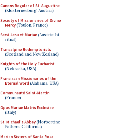
Canons Regular of St. Augustine
(Klosterneuburg, Austria)
Society of Missionaries of Divine
Mercy
(Toulon, France)
Servi Jesu et Mariae
(Austria; bi-
ritual)
Transalpine Redemptorists
(Scotland and New Zealand)
Knights of the Holy Eucharist
(Nebraska, USA)
Franciscan Missionaries of the
Eternal Word
(Alabama, USA)
Communauté Saint-Martin
(France)
Opus Mariae Matris Ecclesiae
(Italy)
St. Michael's Abbey
(Norbertine
Fathers, California)
Marian Sisters of Santa Rosa