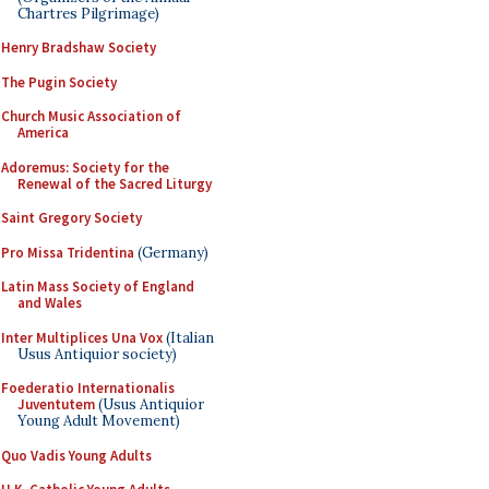
Chartres Pilgrimage)
Henry Bradshaw Society
The Pugin Society
Church Music Association of
America
Adoremus: Society for the
Renewal of the Sacred Liturgy
Saint Gregory Society
Pro Missa Tridentina
(Germany)
Latin Mass Society of England
and Wales
Inter Multiplices Una Vox
(Italian
Usus Antiquior society)
Foederatio Internationalis
Juventutem
(Usus Antiquior
Young Adult Movement)
Quo Vadis Young Adults