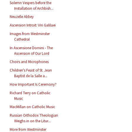
Solemn Vespers before the
Installation of Archbish...
Neuzelle Abbey
Ascension Introit: Viri Galilaei
Images from Westminster
Cathedral
In Ascensione Domini - The
Ascension of Our Lord
Choirs and Microphones
Children's Feast of St. Jean
Baptist de la Salle a...
How Important Is Ceremony?
Richard Terry on Catholic
Music
MacMillan on Catholic Music
Russian Orthodox Theologian
Weighs in on the Litur...
More from Westminster