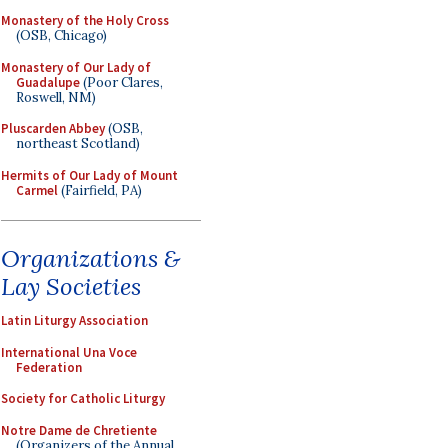
Monastery of the Holy Cross
(OSB, Chicago)
Monastery of Our Lady of
Guadalupe
(Poor Clares,
Roswell, NM)
Pluscarden Abbey
(OSB,
northeast Scotland)
Hermits of Our Lady of Mount
Carmel
(Fairfield, PA)
Organizations &
Lay Societies
Latin Liturgy Association
International Una Voce
Federation
Society for Catholic Liturgy
Notre Dame de Chretiente
(Organizers of the Annual