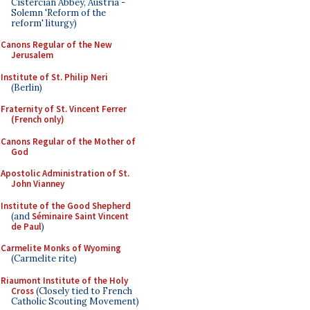
Cistercian Abbey, Austria -
Solemn 'Reform of the
reform' liturgy)
Canons Regular of the New
Jerusalem
Institute of St. Philip Neri
(Berlin)
Fraternity of St. Vincent Ferrer
(French only)
Canons Regular of the Mother of
God
Apostolic Administration of St.
John Vianney
Institute of the Good Shepherd
(and
Séminaire Saint Vincent
de Paul
)
Carmelite Monks of Wyoming
(Carmelite rite)
Riaumont Institute of the Holy
Cross
(Closely tied to French
Catholic Scouting Movement)