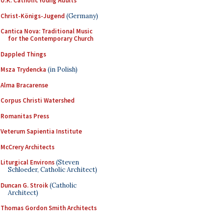
U.K. Catholic Young Adults
Christ-Königs-Jugend
(Germany)
Cantica Nova: Traditional Music
for the Contemporary Church
Dappled Things
Msza Trydencka
(in Polish)
Alma Bracarense
Corpus Christi Watershed
Romanitas Press
Veterum Sapientia Institute
McCrery Architects
Liturgical Environs
(Steven
Schloeder, Catholic Architect)
Duncan G. Stroik
(Catholic
Architect)
Thomas Gordon Smith Architects