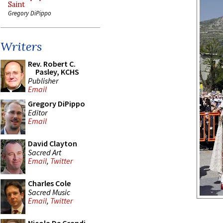
Saint
Gregory DiPippo
Writers
Rev. Robert C.
Pasley, KCHS
Publisher
Email
Gregory DiPippo
Editor
Email
David Clayton
Sacred Art
Email
,
Twitter
Charles Cole
Sacred Music
Email
,
Twitter