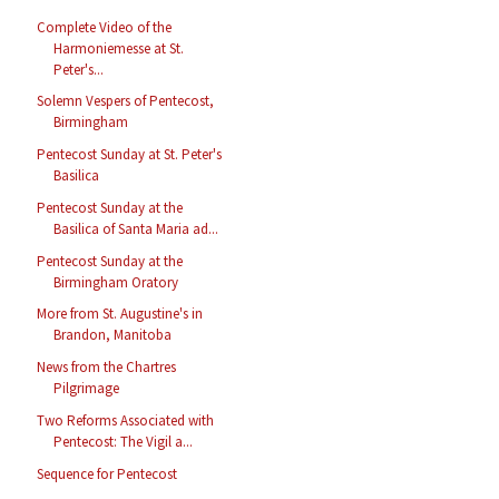
Complete Video of the
Harmoniemesse at St.
Peter's...
Solemn Vespers of Pentecost,
Birmingham
Pentecost Sunday at St. Peter's
Basilica
Pentecost Sunday at the
Basilica of Santa Maria ad...
Pentecost Sunday at the
Birmingham Oratory
More from St. Augustine's in
Brandon, Manitoba
News from the Chartres
Pilgrimage
Two Reforms Associated with
Pentecost: The Vigil a...
Sequence for Pentecost