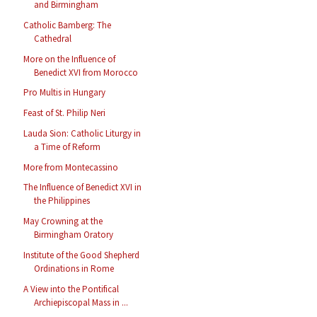
and Birmingham
Catholic Bamberg: The
Cathedral
More on the Influence of
Benedict XVI from Morocco
Pro Multis in Hungary
Feast of St. Philip Neri
Lauda Sion: Catholic Liturgy in
a Time of Reform
More from Montecassino
The Influence of Benedict XVI in
the Philippines
May Crowning at the
Birmingham Oratory
Institute of the Good Shepherd
Ordinations in Rome
A View into the Pontifical
Archiepiscopal Mass in ...