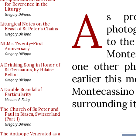
A
for Reverence in the
Liturgy
s pro
Gregory DiPippo
Liturgical Notes on the
photog
Feast of St Peter’s Chains
Gregory DiPippo
to the
NLM’s Twenty-First
Anniversary
Monte
Gregory DiPippo
one other p
A Drinking Song in Honor of
St Germanus, by Hilaire
Belloc
earlier this 
Gregory DiPippo
Montecassino
A Double Scandal of
Particularity
Michael P. Foley
surrounding i
The Church of Ss Peter and
Paul in Biasca, Switzerland
(Part 1)
Gregory DiPippo
The Antipope Venerated as a