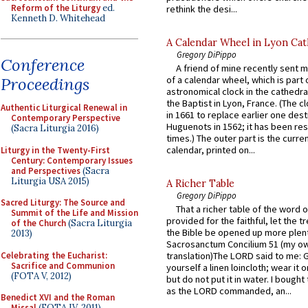
Reform of the Liturgy
ed.
rethink the desi...
Kenneth D. Whitehead
A Calendar Wheel in Lyon Cat
Gregory DiPippo
Conference
A friend of mine recently sent m
Proceedings
of a calendar wheel, which is part 
astronomical clock in the cathedra
the Baptist in Lyon, France. (The c
Authentic Liturgical Renewal in
in 1661 to replace earlier one des
Contemporary Perspective
Huguenots in 1562; it has been re
(Sacra Liturgia 2016)
times.) The outer part is the current
calendar, printed on...
Liturgy in the Twenty-First
Century: Contemporary Issues
and Perspectives
(Sacra
Liturgia USA 2015)
A Richer Table
Gregory DiPippo
Sacred Liturgy: The Source and
That a richer table of the word
Summit of the Life and Mission
provided for the faithful, let the t
of the Church
(Sacra Liturgia
the Bible be opened up more plentif
2013)
Sacrosanctum Concilium 51 (my o
Celebrating the Eucharist:
translation)The LORD said to me: 
Sacrifice and Communion
yourself a linen loincloth; wear it o
(FOTA V, 2012)
but do not put it in water. I bought 
as the LORD commanded, an...
Benedict XVI and the Roman
Missal
(FOTA IV, 2011)