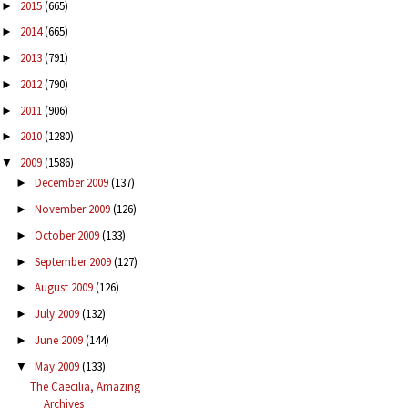
2015
(665)
►
2014
(665)
►
2013
(791)
►
2012
(790)
►
2011
(906)
►
2010
(1280)
►
2009
(1586)
▼
December 2009
(137)
►
November 2009
(126)
►
October 2009
(133)
►
September 2009
(127)
►
August 2009
(126)
►
July 2009
(132)
►
June 2009
(144)
►
May 2009
(133)
▼
The Caecilia, Amazing
Archives