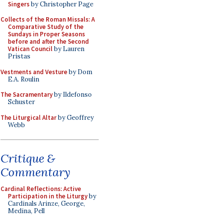
Singers
by Christopher Page
Collects of the Roman Missals: A
Comparative Study of the
Sundays in Proper Seasons
before and after the Second
Vatican Council
by Lauren
Pristas
Vestments and Vesture
by Dom
E.A. Roulin
The Sacramentary
by Ildefonso
Schuster
The Liturgical Altar
by Geoffrey
Webb
Critique &
Commentary
Cardinal Reflections: Active
Participation in the Liturgy
by
Cardinals Arinze, George,
Medina, Pell