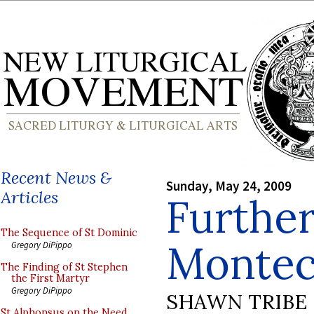
Recent News &
Sunday, May 24, 2009
Articles
Furthe
The Sequence of St Dominic
Montec
Gregory DiPippo
The Finding of St Stephen
the First Martyr
Gregory DiPippo
SHAWN TRIBE
St Alphonsus on the Need