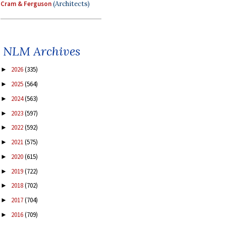
Cram & Ferguson
(Architects)
NLM Archives
2026
(335)
►
2025
(564)
►
2024
(563)
►
2023
(597)
►
2022
(592)
►
2021
(575)
►
2020
(615)
►
2019
(722)
►
2018
(702)
►
2017
(704)
►
2016
(709)
►