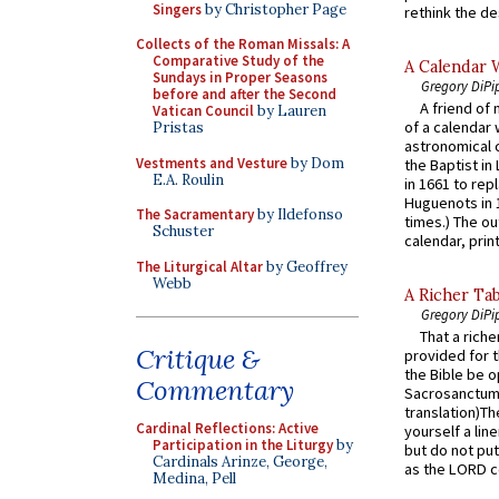
Singers
by Christopher Page
rethink the des
Collects of the Roman Missals: A
Comparative Study of the
A Calendar 
Sundays in Proper Seasons
Gregory DiPi
before and after the Second
A friend of
Vatican Council
by Lauren
of a calendar 
Pristas
astronomical c
Vestments and Vesture
by Dom
the Baptist in
E.A. Roulin
in 1661 to rep
Huguenots in 
The Sacramentary
by Ildefonso
times.) The out
Schuster
calendar, print
The Liturgical Altar
by Geoffrey
Webb
A Richer Tab
Gregory DiPi
That a rich
Critique &
provided for t
the Bible be o
Commentary
Sacrosanctum 
translation)T
Cardinal Reflections: Active
yourself a line
Participation in the Liturgy
by
but do not put 
Cardinals Arinze, George,
as the LORD c
Medina, Pell