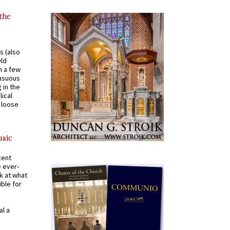
 the
s (also
Old
n a few
ensuous
 in the
ical
a loose
usic
cent
e ever-
k at what
ible for
al a