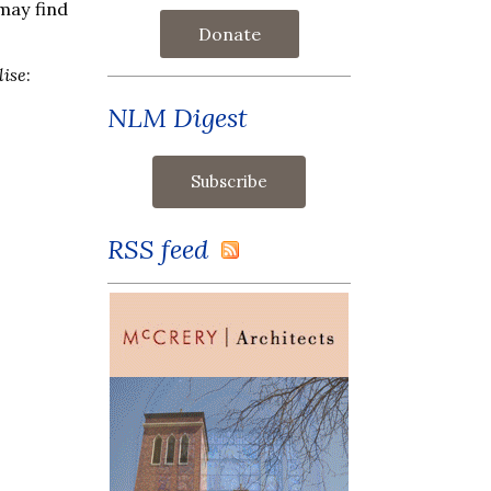
may find
Donate
lise
:
NLM Digest
RSS feed