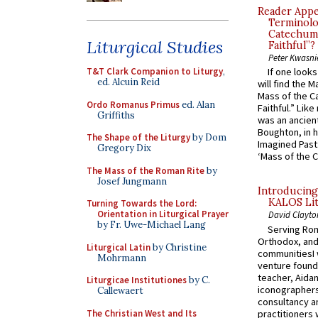
Reader Appea
Terminolo
Catechume
Liturgical Studies
Faithful”?
Peter Kwasni
T&T Clark Companion to Liturgy
,
If one look
ed. Alcuin Reid
will find the 
Mass of the C
Ordo Romanus Primus
ed. Alan
Faithful.” Lik
Griffiths
was an ancient
Boughton, in h
The Shape of the Liturgy
by Dom
Imagined Past:
Gregory Dix
‘Mass of the C
The Mass of the Roman Rite
by
Josef Jungmann
Introducing
KALOS Lit
Turning Towards the Lord:
Orientation in Liturgical Prayer
David Clayto
by Fr. Uwe-Michael Lang
Serving Rom
Orthodox, and
Liturgical Latin
by Christine
communitiesI
Mohrmann
venture found
teacher, Aidan
Liturgicae Institutiones
by C.
iconographers
Callewaert
consultancy an
The Christian West and Its
practitioners 