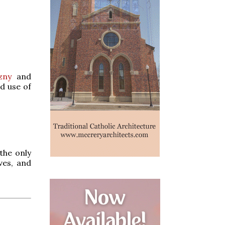
zny
and
d use of
the only
ves, and