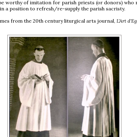
e worthy of imitation for parish priests (or donors) who 
in a position to refresh/re-supply the parish sacristy.
omes from the 20th century liturgical arts journal,
L'Art d'Eg