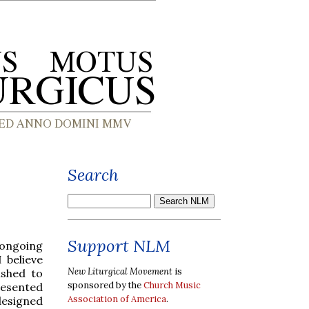
Search
Support NLM
 ongoing
I believe
New Liturgical Movement
is
ished to
sponsored by the
Church Music
esented
Association of America
.
designed