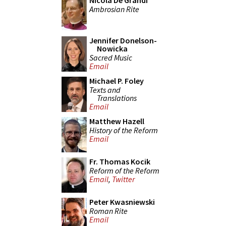
Nicola De Grandi
Ambrosian Rite
Jennifer Donelson-
Nowicka
Sacred Music
Email
Michael P. Foley
Texts and
Translations
Email
Matthew Hazell
History of the Reform
Email
Fr. Thomas Kocik
Reform of the Reform
Email
,
Twitter
Peter Kwasniewski
Roman Rite
Email