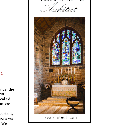
AA
rica, the
cal
called
om. We
portant,
where we
 We...