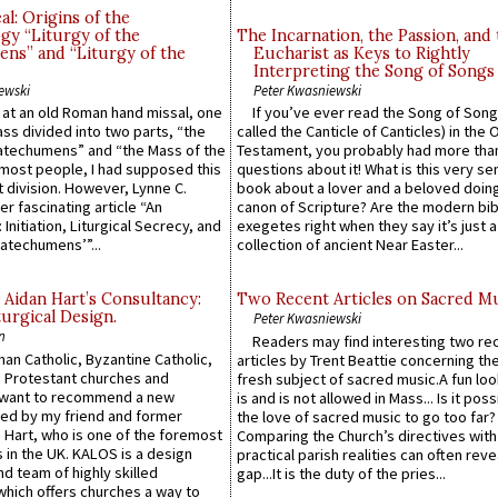
l: Origins of the
gy “Liturgy of the
The Incarnation, the Passion, and
ns” and “Liturgy of the
Eucharist as Keys to Rightly
Interpreting the Song of Songs
ewski
Peter Kwasniewski
s at an old Roman hand missal, one
If you’ve ever read the Song of Song
Mass divided into two parts, “the
called the Canticle of Canticles) in the 
atechumens” and “the Mass of the
Testament, you probably had more tha
e most people, I had supposed this
questions about it! What is this very s
 division. However, Lynne C.
book about a lover and a beloved doing
er fascinating article “An
canon of Scripture? Are the modern bibl
 Initiation, Liturgical Secrecy, and
exegetes right when they say it’s just 
atechumens’”...
collection of ancient Near Easter...
 Aidan Hart’s Consultancy:
Two Recent Articles on Sacred M
urgical Design.
Peter Kwasniewski
n
Readers may find interesting two re
an Catholic, Byzantine Catholic,
articles by Trent Beattie concerning th
 Protestant churches and
fresh subject of sacred music.A fun loo
 want to recommend a new
is and is not allowed in Mass... Is it poss
ed by my friend and former
the love of sacred music to go too far?
 Hart, who is one of the foremost
Comparing the Church’s directives with
 in the UK. KALOS is a design
practical parish realities can often reve
d team of highly skilled
gap...It is the duty of the pries...
which offers churches a way to