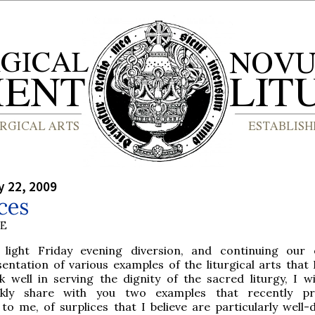
y 22, 2009
ces
BE
 light Friday evening diversion, and continuing our
entation of various examples of the liturgical arts that 
k well in serving the dignity of the sacred liturgy, I w
ckly share with you two examples that recently pr
to me, of surplices that I believe are particularly well-