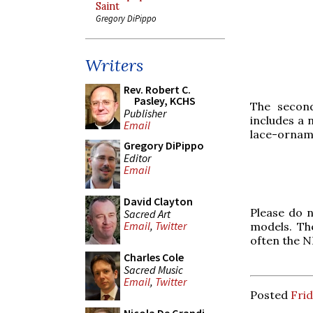
Saint
Gregory DiPippo
Writers
Rev. Robert C.
Pasley, KCHS
The secon
Publisher
includes a 
Email
lace-ornam
Gregory DiPippo
Editor
Email
David Clayton
Please do 
Sacred Art
Email
,
Twitter
models. Th
often the N
Charles Cole
Sacred Music
Email
,
Twitter
Posted
Frid