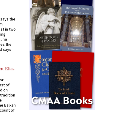
t says the
em
st in two
ying
, he
kes the
nd says
nt Elias
for
ast of
ed on
tradition
ve
he Balkan
ccount of