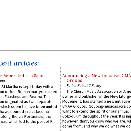
ent articles:
e Venerated as a Saint
Announcing a New Initiative: CM
Groups
ppo
Father Robert C Pasley
 St Martha is kept today with a
The Church Music Association of Ame
n of four Roman martyrs named
owner and publisher of the New Liturgi
us, Faustinus and Beatrix. This
Movement, has started a new initiative 
n originated as two separate
CMAA Groups. Goups@musicasacra.c
which seem to have been united
want to extend the spirit of our annual
lix was buried in a catacomb
Colloquium throughout the year. It is im
along the via Portuensis, the
however, that you know who we are, 
road which led to the port of R...
come from, and why we do what we do.