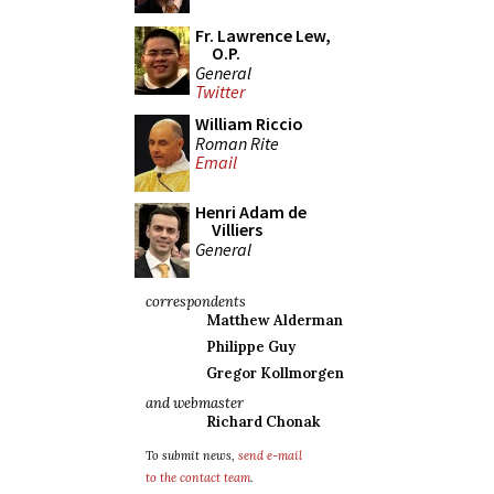
Fr. Lawrence Lew,
O.P.
General
Twitter
William Riccio
Roman Rite
Email
Henri Adam de
Villiers
General
correspondents
Matthew Alderman
Philippe Guy
Gregor Kollmorgen
and webmaster
Richard Chonak
To submit news,
send e-mail
to the contact team
.