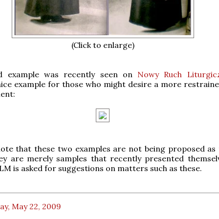
(Click to enlarge)
d example was recently seen on
Nowy Ruch Liturgic
nice example for those who might desire a more restraine
ent:
note that these two examples are not being proposed as 
ey are merely samples that recently presented themsel
LM is asked for suggestions on matters such as these.
ay, May 22, 2009