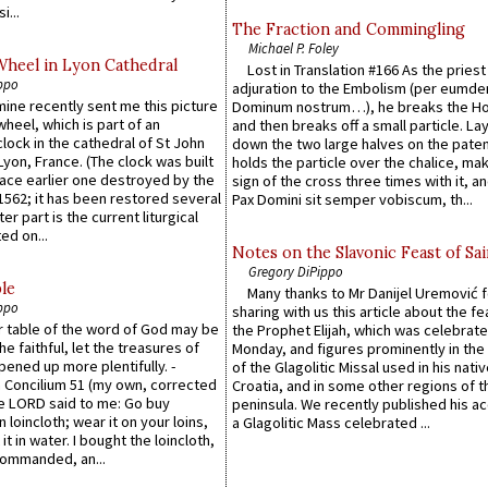
i...
The Fraction and Commingling
Michael P. Foley
Wheel in Lyon Cathedral
Lost in Translation #166 As the pries
ppo
adjuration to the Embolism (per eumd
 mine recently sent me this picture
Dominum nostrum…), he breaks the Ho
wheel, which is part of an
and then breaks off a small particle. La
lock in the cathedral of St John
down the two large halves on the paten
 Lyon, France. (The clock was built
holds the particle over the chalice, ma
lace earlier one destroyed by the
sign of the cross three times with it, a
1562; it has been restored several
Pax Domini sit semper vobiscum, th...
er part is the current liturgical
ed on...
Notes on the Slavonic Feast of Sai
Gregory DiPippo
le
Many thanks to Mr Danijel Uremović 
ppo
sharing with us this article about the fe
er table of the word of God may be
the Prophet Elijah, which was celebrat
he faithful, let the treasures of
Monday, and figures prominently in the 
pened up more plentifully. -
of the Glagolitic Missal used in his nati
Concilium 51 (my own, corrected
Croatia, and in some other regions of t
he LORD said to me: Go buy
peninsula. We recently published his a
n loincloth; wear it on your loins,
a Glagolitic Mass celebrated ...
it in water. I bought the loincloth,
ommanded, an...