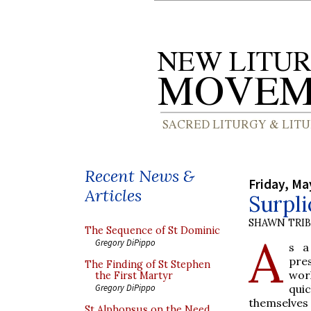
Recent News &
Friday, Ma
Articles
Surpli
SHAWN TRI
The Sequence of St Dominic
A
Gregory DiPippo
s a
pres
The Finding of St Stephen
wor
the First Martyr
qui
Gregory DiPippo
themselves 
St Alphonsus on the Need