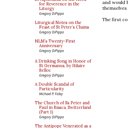
and would b
for Reverence in the
themselves 
Liturgy
Gregory DiPippo
The first c
Liturgical Notes on the
Feast of St Peter’s Chains
Gregory DiPippo
NLM’s Twenty-First
Anniversary
Gregory DiPippo
A Drinking Song in Honor of
St Germanus, by Hilaire
Belloc
Gregory DiPippo
A Double Scandal of
Particularity
Michael P. Foley
The Church of Ss Peter and
Paul in Biasca, Switzerland
(Part 1)
Gregory DiPippo
The Antipope Venerated as a