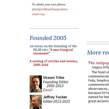
To submit your own photos,
photopost@newliturgicalmov
ement.org
.
Founded 2005
An essay on the founding of the
NLM site:
"A new liturgical
More rec
movement"
A catalog of articles and reviews,
The Antipop
2005-2016
Gregory DiPi
The feast of
commemoratio
Shawn Tribe
Felix, Simplici
Founding Editor
commemoratio
2005-2013
observances, 
Email
because St Fe
Jeffrey Tucker
named for him 
Editor 2013-2015
great ancient 