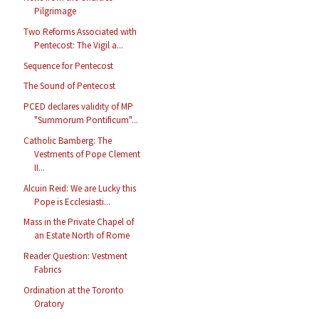
Pilgrimage
Two Reforms Associated with
Pentecost: The Vigil a...
Sequence for Pentecost
The Sound of Pentecost
PCED declares validity of MP
"Summorum Pontificum"...
Catholic Bamberg: The
Vestments of Pope Clement
II...
Alcuin Reid: We are Lucky this
Pope is Ecclesiasti...
Mass in the Private Chapel of
an Estate North of Rome
Reader Question: Vestment
Fabrics
Ordination at the Toronto
Oratory