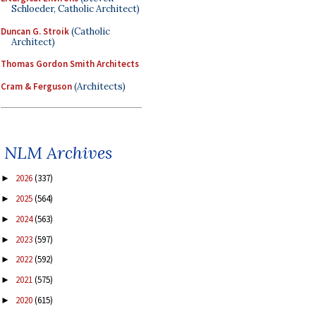
Schloeder, Catholic Architect)
Duncan G. Stroik
(Catholic
Architect)
Thomas Gordon Smith Architects
Cram & Ferguson
(Architects)
NLM Archives
2026
(337)
►
2025
(564)
►
2024
(563)
►
2023
(597)
►
2022
(592)
►
2021
(575)
►
2020
(615)
►