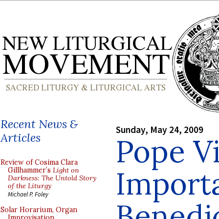
Recent News &
Sunday, May 24, 2009
Articles
Pope Vi
Review of Cosima Clara
Import
Gillhammer’s
Light on
Darkness: The Untold Story
of the Liturgy
Michael P. Foley
Benedi
Solar Horarium, Organ
Improvisation,