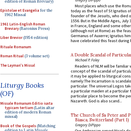
edition of Roman Breviary)
Most places which use the Rom
Epistolae et Evangelia
for the
today as the feast of St Ignatius o
1962 Missal
founder of the Jesuits, who died o
1556. But in the Middle Ages, July
1961 Latin-English Roman
in France, England and some other
Breviary
(Baronius Press)
(although not at Rome) as the feas
Germanus of Auxerre; Ignatius him
Liber Brevior
(1954 edition)
have celebrated this feast during h
Rituale Romanum
A Double Scandal of Particula
Roman Ritual
(3 volume set)
Michael P. Foley
The Layman's Missal
Readers of NLM will be familiar 
concept of the scandal of particul
it may be applied to liturgical con
namely:The Incarnation is scandal
Liturgy Books
particular. The universal Logos ta
a particular maiden at a particular 
(OF)
particular place to become the pe
Nazareth. God is also scand...
Missale Romanum Editio iuxta
typicam tertiam
(Latin altar
edition of modern Roman
The Church of Ss Peter and P
missal)
Biasca, Switzerland (Part 1)
Gregory DiPippo
Book of the Gospels
(Matching
edition to Latin
Missale
Our Ambrosian expert Nicola de