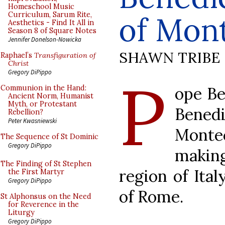
Homeschool Music
Curriculum, Sarum Rite,
of Mon
Aesthetics - Find It All in
Season 8 of Square Notes
Jennifer Donelson-Nowicka
SHAWN TRIBE
Raphael’s
Transfiguration of
Christ
P
Gregory DiPippo
ope Be
Communion in the Hand:
Ancient Norm, Humanist
Myth, or Protestant
Bene
Rebellion?
Peter Kwasniewski
Monte
The Sequence of St Dominic
Gregory DiPippo
making
The Finding of St Stephen
region of Ital
the First Martyr
Gregory DiPippo
of Rome.
St Alphonsus on the Need
for Reverence in the
Liturgy
Gregory DiPippo