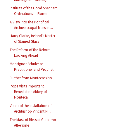
Institute of the Good Shepherd
Ordinations in Rome
A View into the Pontifical
Archiepiscopal Mass in ...
Harry Clarke, Ireland's Master
of Stained Glass
The Reform of the Reform:
Looking Ahead
Monsignor Schuler as
Practitioner and Prophet
Further from Montecassino
Pope Visits Important
Benedictine Abbey of
Monteca...
Video of the Installation of
Archbishop Vincent Ni...
The Mass of Blessed Giacomo
Alberione