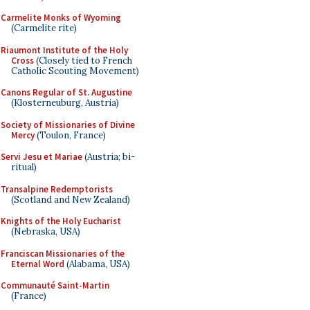
Carmelite Monks of Wyoming
(Carmelite rite)
Riaumont Institute of the Holy
Cross
(Closely tied to French
Catholic Scouting Movement)
Canons Regular of St. Augustine
(Klosterneuburg, Austria)
Society of Missionaries of Divine
Mercy
(Toulon, France)
Servi Jesu et Mariae
(Austria; bi-
ritual)
Transalpine Redemptorists
(Scotland and New Zealand)
Knights of the Holy Eucharist
(Nebraska, USA)
Franciscan Missionaries of the
Eternal Word
(Alabama, USA)
Communauté Saint-Martin
(France)