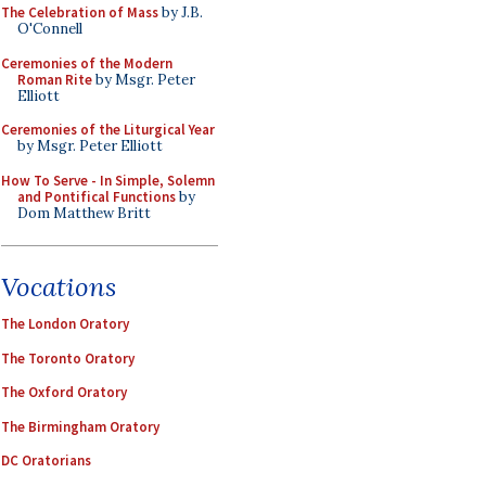
The Celebration of Mass
by J.B.
O'Connell
Ceremonies of the Modern
Roman Rite
by Msgr. Peter
Elliott
Ceremonies of the Liturgical Year
by Msgr. Peter Elliott
How To Serve - In Simple, Solemn
and Pontifical Functions
by
Dom Matthew Britt
Vocations
The London Oratory
The Toronto Oratory
The Oxford Oratory
The Birmingham Oratory
DC Oratorians