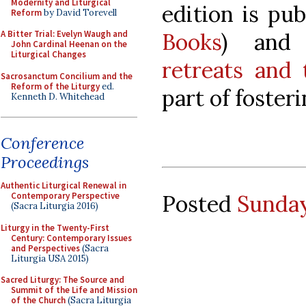
Modernity and Liturgical
edition is pu
Reform
by David Torevell
Books
) an
A Bitter Trial: Evelyn Waugh and
John Cardinal Heenan on the
Liturgical Changes
retreats and
Sacrosanctum Concilium and the
Reform of the Liturgy
ed.
part of fosterin
Kenneth D. Whitehead
Conference
Proceedings
Authentic Liturgical Renewal in
Posted
Sunday
Contemporary Perspective
(Sacra Liturgia 2016)
Liturgy in the Twenty-First
Century: Contemporary Issues
and Perspectives
(Sacra
Liturgia USA 2015)
Sacred Liturgy: The Source and
Summit of the Life and Mission
of the Church
(Sacra Liturgia