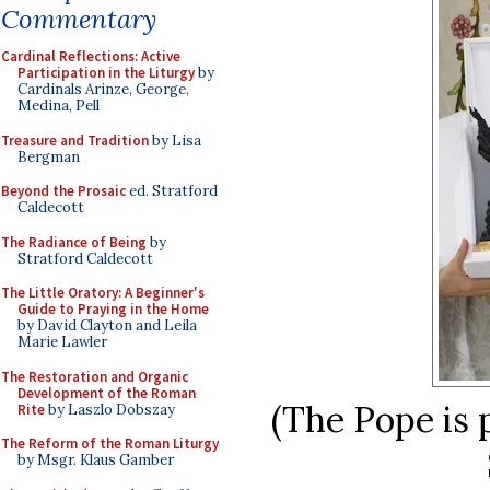
Commentary
Cardinal Reflections: Active
Participation in the Liturgy
by
Cardinals Arinze, George,
Medina, Pell
Treasure and Tradition
by Lisa
Bergman
Beyond the Prosaic
ed. Stratford
Caldecott
The Radiance of Being
by
Stratford Caldecott
The Little Oratory: A Beginner's
Guide to Praying in the Home
by David Clayton and Leila
Marie Lawler
The Restoration and Organic
Development of the Roman
(The Pope is 
Rite
by Laszlo Dobszay
The Reform of the Roman Liturgy
by Msgr. Klaus Gamber