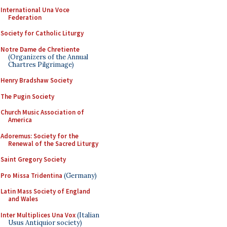
International Una Voce
Federation
Society for Catholic Liturgy
Notre Dame de Chretiente
(Organizers of the Annual
Chartres Pilgrimage)
Henry Bradshaw Society
The Pugin Society
Church Music Association of
America
Adoremus: Society for the
Renewal of the Sacred Liturgy
Saint Gregory Society
Pro Missa Tridentina
(Germany)
Latin Mass Society of England
and Wales
Inter Multiplices Una Vox
(Italian
Usus Antiquior society)