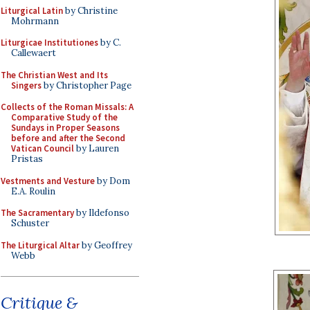
Liturgical Latin
by Christine
Mohrmann
Liturgicae Institutiones
by C.
Callewaert
The Christian West and Its
Singers
by Christopher Page
Collects of the Roman Missals: A
Comparative Study of the
Sundays in Proper Seasons
before and after the Second
Vatican Council
by Lauren
Pristas
Vestments and Vesture
by Dom
E.A. Roulin
The Sacramentary
by Ildefonso
Schuster
The Liturgical Altar
by Geoffrey
Webb
Critique &