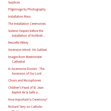
Surplices
Pilgrimage by Photography
Installation Mass
The Installation Ceremonies
Solemn Vespers before the
Installation of Archbish...
Neuzelle Abbey
Ascension Introit: Viri Galilaei
Images from Westminster
Cathedral
In Ascensione Domini - The
Ascension of Our Lord
Choirs and Microphones
Children's Feast of St. Jean
Baptist de la Salle a...
How Important Is Ceremony?
Richard Terry on Catholic