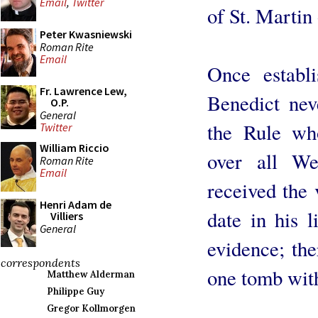
Email
,
Twitter
of St. Martin 
Peter Kwasniewski
Roman Rite
Email
Once establ
Fr. Lawrence Lew,
Benedict nev
O.P.
General
the Rule wh
Twitter
William Riccio
over all We
Roman Rite
Email
received the v
Henri Adam de
date in his 
Villiers
General
evidence; the
correspondents
one tomb with 
Matthew Alderman
Philippe Guy
Gregor Kollmorgen