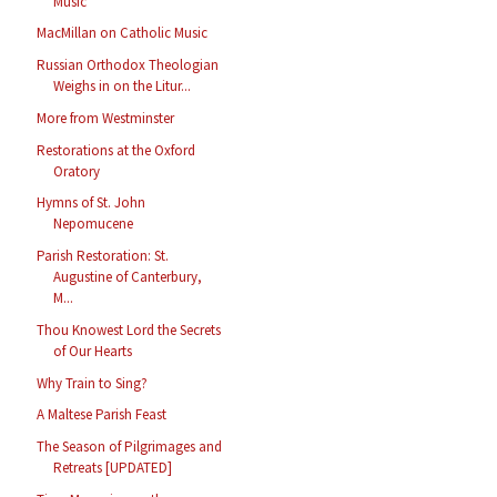
Music
MacMillan on Catholic Music
Russian Orthodox Theologian
Weighs in on the Litur...
More from Westminster
Restorations at the Oxford
Oratory
Hymns of St. John
Nepomucene
Parish Restoration: St.
Augustine of Canterbury,
M...
Thou Knowest Lord the Secrets
of Our Hearts
Why Train to Sing?
A Maltese Parish Feast
The Season of Pilgrimages and
Retreats [UPDATED]