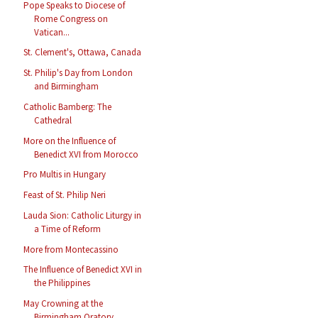
Pope Speaks to Diocese of
Rome Congress on
Vatican...
St. Clement's, Ottawa, Canada
St. Philip's Day from London
and Birmingham
Catholic Bamberg: The
Cathedral
More on the Influence of
Benedict XVI from Morocco
Pro Multis in Hungary
Feast of St. Philip Neri
Lauda Sion: Catholic Liturgy in
a Time of Reform
More from Montecassino
The Influence of Benedict XVI in
the Philippines
May Crowning at the
Birmingham Oratory