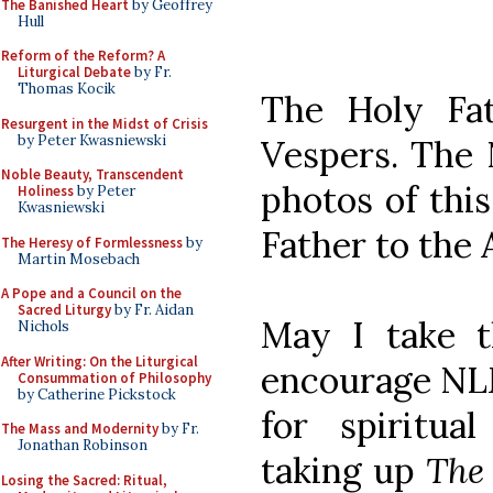
The Banished Heart
by Geoffrey
Hull
Reform of the Reform? A
Liturgical Debate
by Fr.
Thomas Kocik
The Holy Fat
Resurgent in the Midst of Crisis
by Peter Kwasniewski
Vespers. The 
Noble Beauty, Transcendent
photos of this
Holiness
by Peter
Kwasniewski
Father to the 
The Heresy of Formlessness
by
Martin Mosebach
A Pope and a Council on the
Sacred Liturgy
by Fr. Aidan
May I take t
Nichols
After Writing: On the Liturgical
encourage NLM
Consummation of Philosophy
by Catherine Pickstock
for spiritua
The Mass and Modernity
by Fr.
Jonathan Robinson
taking up
The 
Losing the Sacred: Ritual,