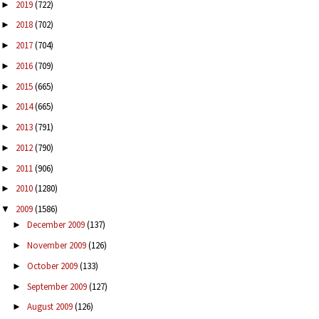
2019
(722)
►
2018
(702)
►
2017
(704)
►
2016
(709)
►
2015
(665)
►
2014
(665)
►
2013
(791)
►
2012
(790)
►
2011
(906)
►
2010
(1280)
►
2009
(1586)
▼
December 2009
(137)
►
November 2009
(126)
►
October 2009
(133)
►
September 2009
(127)
►
August 2009
(126)
►