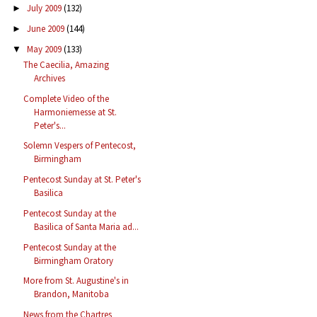
July 2009
(132)
►
June 2009
(144)
►
May 2009
(133)
▼
The Caecilia, Amazing
Archives
Complete Video of the
Harmoniemesse at St.
Peter's...
Solemn Vespers of Pentecost,
Birmingham
Pentecost Sunday at St. Peter's
Basilica
Pentecost Sunday at the
Basilica of Santa Maria ad...
Pentecost Sunday at the
Birmingham Oratory
More from St. Augustine's in
Brandon, Manitoba
News from the Chartres