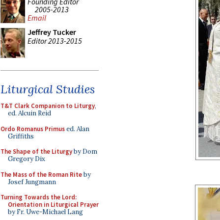
Founding Editor
2005-2013
Email
Jeffrey Tucker
Editor 2013-2015
Liturgical Studies
T&T Clark Companion to Liturgy
,
ed. Alcuin Reid
Ordo Romanus Primus
ed. Alan
Griffiths
The Shape of the Liturgy
by Dom
Gregory Dix
The Mass of the Roman Rite
by
Josef Jungmann
Turning Towards the Lord:
Orientation in Liturgical Prayer
by Fr. Uwe-Michael Lang