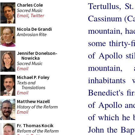
Tertullus, St
Charles Cole
Sacred Music
Cassinum (Cas
Email
,
Twitter
mountain, ha
Nicola De Grandi
Ambrosian Rite
some thirty-f
of Apollo st
Jennifer Donelson-
Nowicka
Sacred Music
mountain,
Email
inhabitants 
Michael P. Foley
Texts and
Translations
Benedict's fi
Email
Matthew Hazell
of Apollo and
History of the Reform
Email
of which he b
Fr. Thomas Kocik
John the Bapt
Reform of the Reform