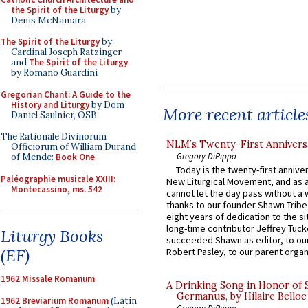
the Spirit of the Liturgy
by
Denis McNamara
The Spirit of the Liturgy
by
Cardinal Joseph Ratzinger
and
The Spirit of the Liturgy
by Romano Guardini
Gregorian Chant: A Guide to the
History and Liturgy
by Dom
More recent article
Daniel Saulnier, OSB
The Rationale Divinorum
NLM’s Twenty-First Annivers
Officiorum of William Durand
Gregory DiPippo
of Mende:
Book One
Today is the twenty-first annive
Paléographie musicale XXIII:
New Liturgical Movement, and as 
Montecassino, ms. 542
cannot let the day pass without a 
thanks to our founder Shawn Tribe 
eight years of dedication to the si
long-time contributor Jeffrey Tuck
Liturgy Books
succeeded Shawn as editor, to our
(EF)
Robert Pasley, to our parent organi
1962 Missale Romanum
A Drinking Song in Honor of 
Germanus, by Hilaire Belloc
1962 Breviarium Romanum
(Latin
Gregory DiPippo