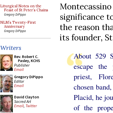
Montecassi
Liturgical Notes on the
Feast of St Peter’s Chains
significance t
Gregory DiPippo
NLM’s Twenty-First
the reason tha
Anniversary
Gregory DiPippo
its founder, St
Writers
About 529 St
Rev. Robert C.
Pasley, KCHS
escape the 
Publisher
Email
priest, Flo
Gregory DiPippo
Editor
chosen band,
Email
Placid, he jo
David Clayton
Sacred Art
of the prop
Email
,
Twitter