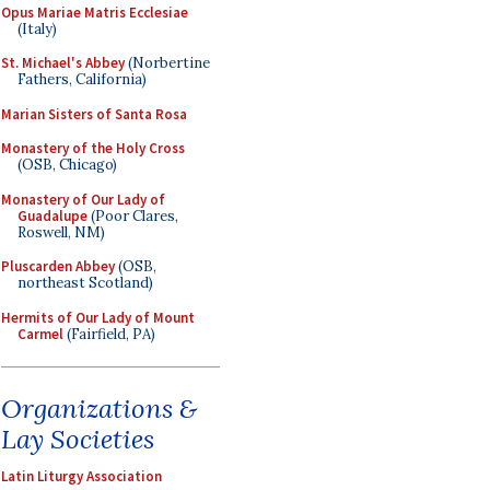
Opus Mariae Matris Ecclesiae
(Italy)
St. Michael's Abbey
(Norbertine
Fathers, California)
Marian Sisters of Santa Rosa
Monastery of the Holy Cross
(OSB, Chicago)
Monastery of Our Lady of
Guadalupe
(Poor Clares,
Roswell, NM)
Pluscarden Abbey
(OSB,
northeast Scotland)
Hermits of Our Lady of Mount
Carmel
(Fairfield, PA)
Organizations &
Lay Societies
Latin Liturgy Association