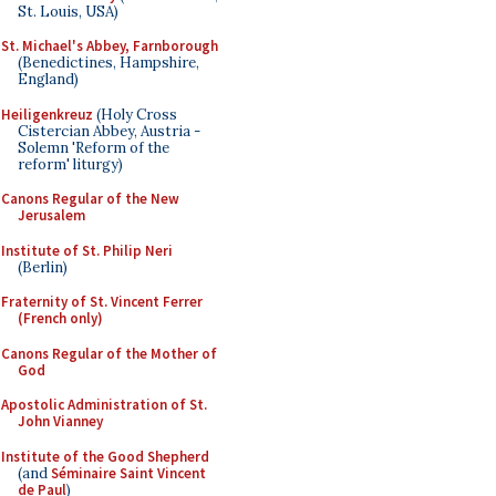
St. Louis, USA)
St. Michael's Abbey, Farnborough
(Benedictines, Hampshire,
England)
Heiligenkreuz
(Holy Cross
Cistercian Abbey, Austria -
Solemn 'Reform of the
reform' liturgy)
Canons Regular of the New
Jerusalem
Institute of St. Philip Neri
(Berlin)
Fraternity of St. Vincent Ferrer
(French only)
Canons Regular of the Mother of
God
Apostolic Administration of St.
John Vianney
Institute of the Good Shepherd
(and
Séminaire Saint Vincent
de Paul
)