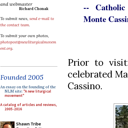
-- Catholi
and webmaster
Richard Chonak
Monte Cassi
To submit news,
send e-mail to
the contact team
.
To submit your own photos,
photopost@newliturgicalmovem
ent.org
.
Prior to visi
celebrated Ma
Founded 2005
Cassino.
An essay on the founding of the
NLM site:
"A new liturgical
movement"
A catalog of articles and reviews,
2005-2016
Shawn Tribe