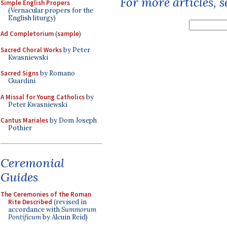
For more articles, 
Simple English Propers
(Vernacular propers for the
English liturgy)
Ad Completorium
(
sample
)
Sacred Choral Works
by Peter
Kwasniewski
Sacred Signs
by Romano
Guardini
A Missal for Young Catholics
by
Peter Kwasniewski
Cantus Mariales
by Dom Joseph
Pothier
Ceremonial
Guides
The Ceremonies of the Roman
Rite Described
(revised in
accordance with
Summorum
Pontificum
by Alcuin Reid)