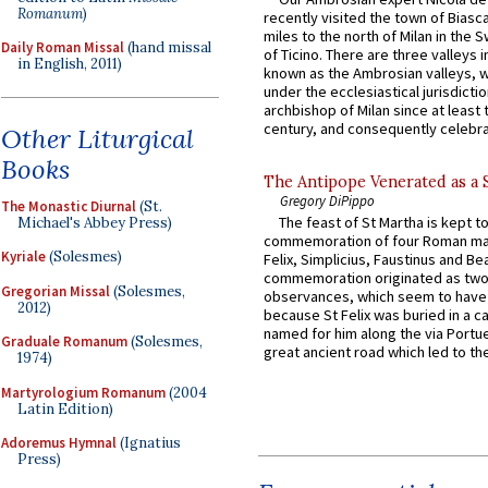
Romanum
)
recently visited the town of Biasc
miles to the north of Milan in the 
Daily Roman Missal
(hand missal
of Ticino. There are three valleys i
in English, 2011)
known as the Ambrosian valleys, 
under the ecclesiastical jurisdictio
archbishop of Milan since at least 
century, and consequently celebrat
Other Liturgical
Books
The Antipope Venerated as a 
Gregory DiPippo
The Monastic Diurnal
(St.
The feast of St Martha is kept t
Michael's Abbey Press)
commemoration of four Roman ma
Kyriale
(Solesmes)
Felix, Simplicius, Faustinus and Bea
commemoration originated as two
Gregorian Missal
(Solesmes,
observances, which seem to have
2012)
because St Felix was buried in a 
named for him along the via Portue
Graduale Romanum
(Solesmes,
great ancient road which led to the 
1974)
Martyrologium Romanum
(2004
Latin Edition)
Adoremus Hymnal
(Ignatius
Press)