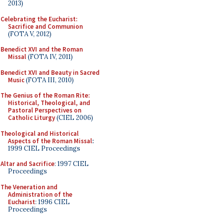
2013)
Celebrating the Eucharist:
Sacrifice and Communion
(FOTA V, 2012)
Benedict XVI and the Roman
Missal
(FOTA IV, 2011)
Benedict XVI and Beauty in Sacred
Music
(FOTA III, 2010)
The Genius of the Roman Rite:
Historical, Theological, and
Pastoral Perspectives on
Catholic Liturgy
(CIEL 2006)
Theological and Historical
Aspects of the Roman Missal
:
1999 CIEL Proceedings
Altar and Sacrifice
: 1997 CIEL
Proceedings
The Veneration and
Administration of the
Eucharist
: 1996 CIEL
Proceedings