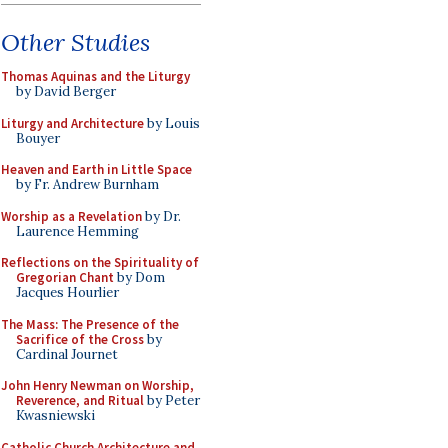
Other Studies
Thomas Aquinas and the Liturgy
by David Berger
Liturgy and Architecture
by Louis
Bouyer
Heaven and Earth in Little Space
by Fr. Andrew Burnham
Worship as a Revelation
by Dr.
Laurence Hemming
Reflections on the Spirituality of
Gregorian Chant
by Dom
Jacques Hourlier
The Mass: The Presence of the
Sacrifice of the Cross
by
Cardinal Journet
John Henry Newman on Worship,
Reverence, and Ritual
by Peter
Kwasniewski
Catholic Church Architecture and