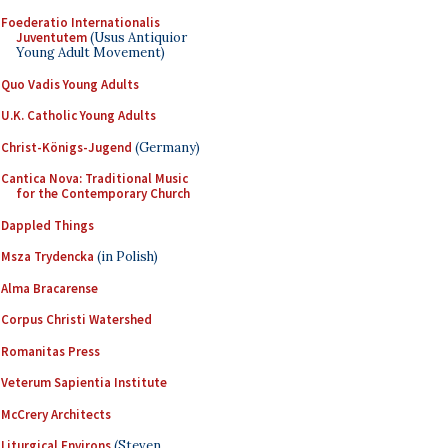
Foederatio Internationalis
Juventutem
(Usus Antiquior
Young Adult Movement)
Quo Vadis Young Adults
U.K. Catholic Young Adults
Christ-Königs-Jugend
(Germany)
Cantica Nova: Traditional Music
for the Contemporary Church
Dappled Things
Msza Trydencka
(in Polish)
Alma Bracarense
Corpus Christi Watershed
Romanitas Press
Veterum Sapientia Institute
McCrery Architects
Liturgical Environs
(Steven