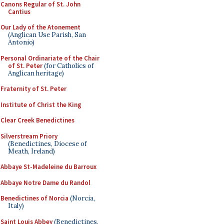
Canons Regular of St. John
Cantius
Our Lady of the Atonement
(Anglican Use Parish, San
Antonio)
Personal Ordinariate of the Chair
of St. Peter
(for Catholics of
Anglican heritage)
Fraternity of St. Peter
Institute of Christ the King
Clear Creek Benedictines
Silverstream Priory
(Benedictines, Diocese of
Meath, Ireland)
Abbaye St-Madeleine du Barroux
Abbaye Notre Dame du Randol
Benedictines of Norcia
(Norcia,
Italy)
Saint Louis Abbey
(Benedictines,