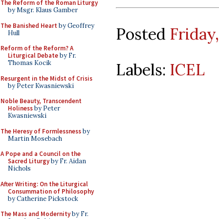
The Reform of the Roman Liturgy
by Msgr. Klaus Gamber
The Banished Heart
by Geoffrey
Posted
Friday
Hull
Reform of the Reform? A
Liturgical Debate
by Fr.
Thomas Kocik
Labels:
ICEL
Resurgent in the Midst of Crisis
by Peter Kwasniewski
Noble Beauty, Transcendent
Holiness
by Peter
Kwasniewski
The Heresy of Formlessness
by
Martin Mosebach
A Pope and a Council on the
Sacred Liturgy
by Fr. Aidan
Nichols
After Writing: On the Liturgical
Consummation of Philosophy
by Catherine Pickstock
The Mass and Modernity
by Fr.