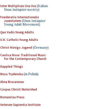
Inter Multiplices Una Vox
(Italian
Usus Antiquior society)
Foederatio Internationalis
Juventutem
(Usus Antiquior
Young Adult Movement)
Quo Vadis Young Adults
U.K. Catholic Young Adults
Christ-Königs-Jugend
(Germany)
Cantica Nova: Traditional Music
for the Contemporary Church
Dappled Things
Msza Trydencka
(in Polish)
Alma Bracarense
Corpus Christi Watershed
Romanitas Press
Veterum Sapientia Institute