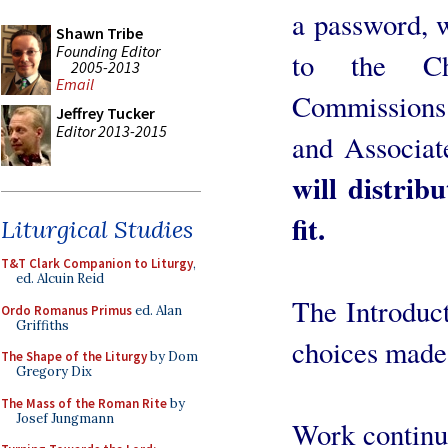
a password, 
Shawn Tribe
Founding Editor
to the Ch
2005-2013
Email
Commissions
Jeffrey Tucker
Editor 2013-2015
and Associa
will distrib
fit.
Liturgical Studies
T&T Clark Companion to Liturgy
,
ed. Alcuin Reid
The Introduct
Ordo Romanus Primus
ed. Alan
Griffiths
choices made, 
The Shape of the Liturgy
by Dom
Gregory Dix
The Mass of the Roman Rite
by
Josef Jungmann
Work continu