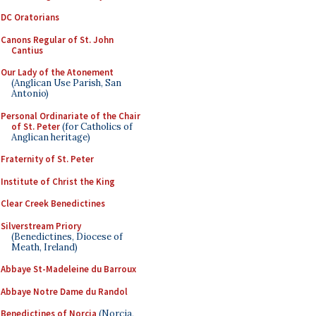
DC Oratorians
Canons Regular of St. John
Cantius
Our Lady of the Atonement
(Anglican Use Parish, San
Antonio)
Personal Ordinariate of the Chair
of St. Peter
(for Catholics of
Anglican heritage)
Fraternity of St. Peter
Institute of Christ the King
Clear Creek Benedictines
Silverstream Priory
(Benedictines, Diocese of
Meath, Ireland)
Abbaye St-Madeleine du Barroux
Abbaye Notre Dame du Randol
Benedictines of Norcia
(Norcia,