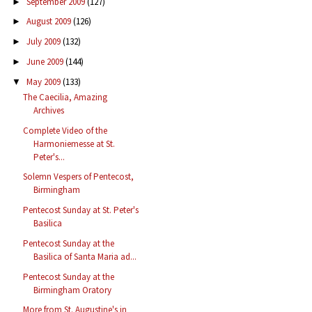
September 2009
(127)
►
August 2009
(126)
►
July 2009
(132)
►
June 2009
(144)
►
May 2009
(133)
▼
The Caecilia, Amazing
Archives
Complete Video of the
Harmoniemesse at St.
Peter's...
Solemn Vespers of Pentecost,
Birmingham
Pentecost Sunday at St. Peter's
Basilica
Pentecost Sunday at the
Basilica of Santa Maria ad...
Pentecost Sunday at the
Birmingham Oratory
More from St. Augustine's in