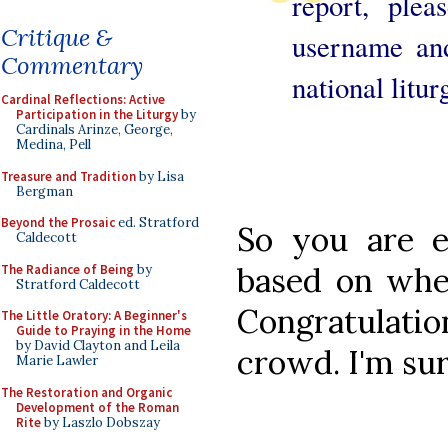
report, plea
Critique &
username an
Commentary
national litur
Cardinal Reflections: Active
Participation in the Liturgy
by
Cardinals Arinze, George,
Medina, Pell
Treasure and Tradition
by Lisa
Bergman
Beyond the Prosaic
ed. Stratford
So you are e
Caldecott
based on whe
The Radiance of Being
by
Stratford Caldecott
Congratulati
The Little Oratory: A Beginner's
Guide to Praying in the Home
by David Clayton and Leila
crowd. I'm sur
Marie Lawler
The Restoration and Organic
Development of the Roman
Rite
by Laszlo Dobszay