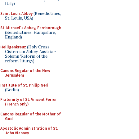
Italy)
Saint Louis Abbey
(Benedictines,
St. Louis, USA)
St. Michael's Abbey, Farnborough
(Benedictines, Hampshire,
England)
Heiligenkreuz
(Holy Cross
Cistercian Abbey, Austria -
Solemn 'Reform of the
reform' liturgy)
Canons Regular of the New
Jerusalem
Institute of St. Philip Neri
(Berlin)
Fraternity of St. Vincent Ferrer
(French only)
Canons Regular of the Mother of
God
Apostolic Administration of St.
John Vianney