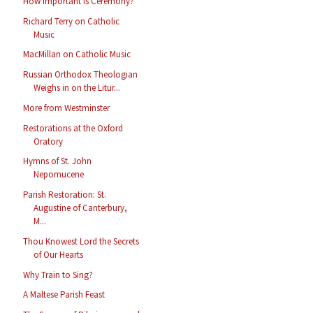
How Important Is Ceremony?
Richard Terry on Catholic
Music
MacMillan on Catholic Music
Russian Orthodox Theologian
Weighs in on the Litur...
More from Westminster
Restorations at the Oxford
Oratory
Hymns of St. John
Nepomucene
Parish Restoration: St.
Augustine of Canterbury,
M...
Thou Knowest Lord the Secrets
of Our Hearts
Why Train to Sing?
A Maltese Parish Feast