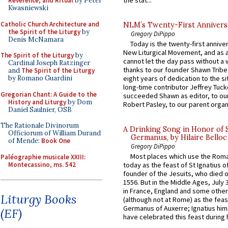
Reverence, and Ritual
by Peter
Kwasniewski
Catholic Church Architecture and
NLM’s Twenty-First Annivers
the Spirit of the Liturgy
by
Gregory DiPippo
Denis McNamara
Today is the twenty-first annive
New Liturgical Movement, and as 
The Spirit of the Liturgy
by
cannot let the day pass without a 
Cardinal Joseph Ratzinger
thanks to our founder Shawn Tribe 
and
The Spirit of the Liturgy
by Romano Guardini
eight years of dedication to the si
long-time contributor Jeffrey Tuck
Gregorian Chant: A Guide to the
succeeded Shawn as editor, to our
History and Liturgy
by Dom
Robert Pasley, to our parent organi
Daniel Saulnier, OSB
The Rationale Divinorum
A Drinking Song in Honor of 
Officiorum of William Durand
Germanus, by Hilaire Belloc
of Mende:
Book One
Gregory DiPippo
Most places which use the Rom
Paléographie musicale XXIII:
Montecassino, ms. 542
today as the feast of St Ignatius o
founder of the Jesuits, who died o
1556. But in the Middle Ages, July
in France, England and some other
Liturgy Books
(although not at Rome) as the feas
Germanus of Auxerre; Ignatius him
(EF)
have celebrated this feast during h