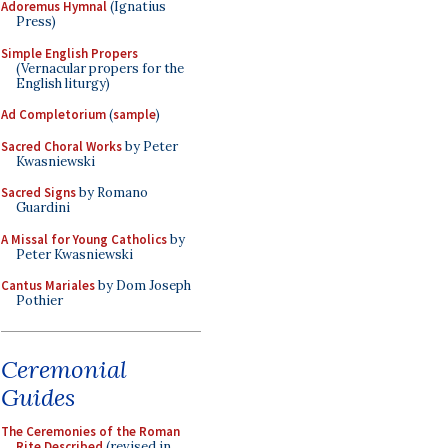
Adoremus Hymnal
(Ignatius
Press)
Simple English Propers
(Vernacular propers for the
English liturgy)
Ad Completorium
(
sample
)
Sacred Choral Works
by Peter
Kwasniewski
Sacred Signs
by Romano
Guardini
A Missal for Young Catholics
by
Peter Kwasniewski
Cantus Mariales
by Dom Joseph
Pothier
Ceremonial
Guides
The Ceremonies of the Roman
Rite Described
(revised in