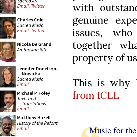
Sacred Art
with outstand
Email
,
Twitter
genuine exp
Charles Cole
Sacred Music
issues, who
Email
,
Twitter
together wh
Nicola De Grandi
Ambrosian Rite
property of us 
Jennifer Donelson-
Nowicka
Sacred Music
This is why
Email
from ICEL
Michael P. Foley
Texts and
Translations
Email
Matthew Hazell
History of the Reform
Music for th
Email