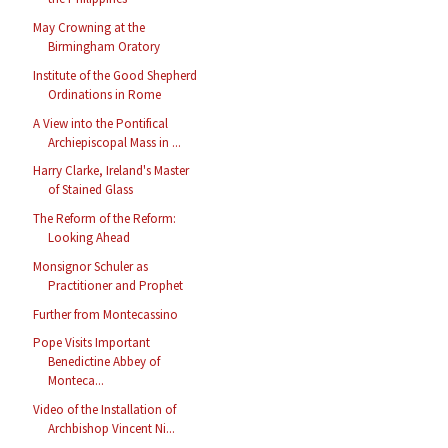
May Crowning at the
Birmingham Oratory
Institute of the Good Shepherd
Ordinations in Rome
A View into the Pontifical
Archiepiscopal Mass in ...
Harry Clarke, Ireland's Master
of Stained Glass
The Reform of the Reform:
Looking Ahead
Monsignor Schuler as
Practitioner and Prophet
Further from Montecassino
Pope Visits Important
Benedictine Abbey of
Monteca...
Video of the Installation of
Archbishop Vincent Ni...