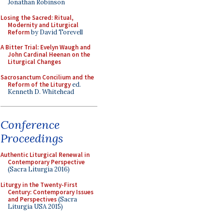
Jonathan Robinson
Losing the Sacred: Ritual,
Modernity and Liturgical
Reform
by David Torevell
A Bitter Trial: Evelyn Waugh and
John Cardinal Heenan on the
Liturgical Changes
Sacrosanctum Concilium and the
Reform of the Liturgy
ed.
Kenneth D. Whitehead
Conference
Proceedings
Authentic Liturgical Renewal in
Contemporary Perspective
(Sacra Liturgia 2016)
Liturgy in the Twenty-First
Century: Contemporary Issues
and Perspectives
(Sacra
Liturgia USA 2015)