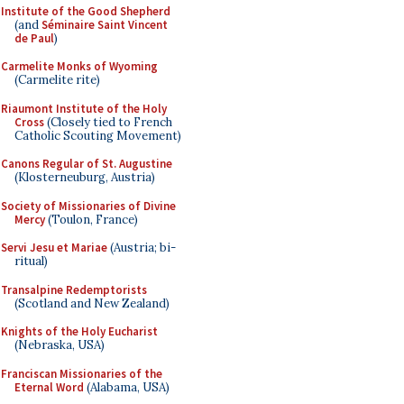
Institute of the Good Shepherd
(and
Séminaire Saint Vincent
de Paul
)
Carmelite Monks of Wyoming
(Carmelite rite)
Riaumont Institute of the Holy
Cross
(Closely tied to French
Catholic Scouting Movement)
Canons Regular of St. Augustine
(Klosterneuburg, Austria)
Society of Missionaries of Divine
Mercy
(Toulon, France)
Servi Jesu et Mariae
(Austria; bi-
ritual)
Transalpine Redemptorists
(Scotland and New Zealand)
Knights of the Holy Eucharist
(Nebraska, USA)
Franciscan Missionaries of the
Eternal Word
(Alabama, USA)