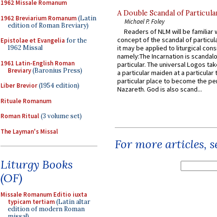
1962 Missale Romanum
A Double Scandal of Particula
1962 Breviarium Romanum
(Latin
Michael P. Foley
edition of Roman Breviary)
Readers of NLM will be familiar 
concept of the scandal of particul
Epistolae et Evangelia
for the
it may be applied to liturgical con
1962 Missal
namely:The Incarnation is scandal
1961 Latin-English Roman
particular. The universal Logos ta
Breviary
(Baronius Press)
a particular maiden at a particular 
particular place to become the pe
Liber Brevior
(1954 edition)
Nazareth. God is also scand...
Rituale Romanum
Roman Ritual
(3 volume set)
The Layman's Missal
For more articles, 
Liturgy Books
(OF)
Missale Romanum Editio iuxta
typicam tertiam
(Latin altar
edition of modern Roman
missal)