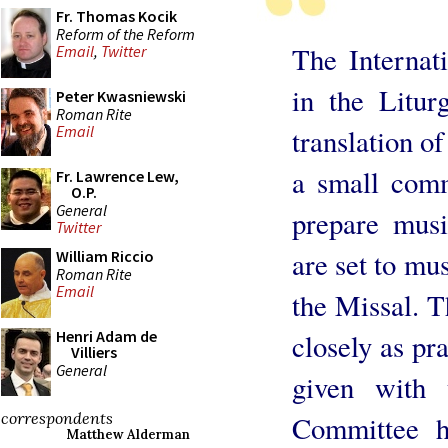
Fr. Thomas Kocik
Reform of the Reform
The Internat
Email
,
Twitter
in the Litu
Peter Kwasniewski
Roman Rite
Email
translation o
a small comm
Fr. Lawrence Lew,
O.P.
General
prepare music
Twitter
are set to mus
William Riccio
Roman Rite
Email
the Missal. T
Henri Adam de
closely as pr
Villiers
General
given with 
correspondents
Committee h
Matthew Alderman