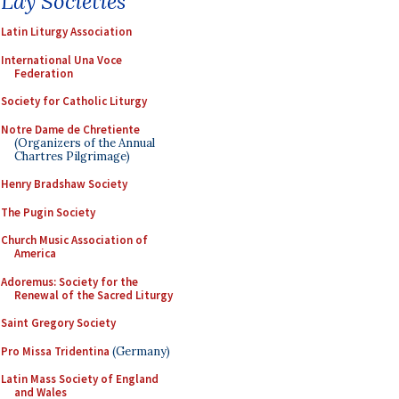
Lay Societies
Latin Liturgy Association
International Una Voce
Federation
Society for Catholic Liturgy
Notre Dame de Chretiente
(Organizers of the Annual
Chartres Pilgrimage)
Henry Bradshaw Society
The Pugin Society
Church Music Association of
America
Adoremus: Society for the
Renewal of the Sacred Liturgy
Saint Gregory Society
Pro Missa Tridentina
(Germany)
Latin Mass Society of England
and Wales