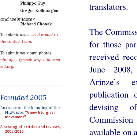
translators.
Philippe Guy
Gregor Kollmorgen
and webmaster
Richard Chonak
The Commissi
To submit news,
send e-mail to
for those pa
the contact team
.
To submit your own photos,
received rec
photopost@newliturgicalmovem
June 2008,
ent.org
.
Arinze’s 
publication o
Founded 2005
devising o
An essay on the founding of the
NLM site:
"A new liturgical
Commission i
movement"
A catalog of articles and reviews,
available on 
2005-2016