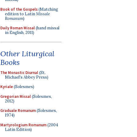
Book of the Gospels
(Matching
edition to Latin
Missale
Romanum
)
Daily Roman Missal
(hand missal
in English, 2011)
Other Liturgical
Books
The Monastic Diurnal
(St.
Michael's Abbey Press)
Kyriale
(Solesmes)
Gregorian Missal
(Solesmes,
2012)
Graduale Romanum
(Solesmes,
1974)
Martyrologium Romanum
(2004
Latin Edition)