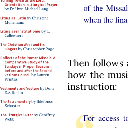
Turning Towards the Lord:
of the Missal
Orientation in Liturgical Prayer
by Fr. Uwe-Michael Lang
when the fina
Liturgical Latin
by Christine
Mohrmann
Liturgicae Institutiones
by C.
Callewaert
The Christian West and Its
Singers
by Christopher Page
Collects of the Roman Missals: A
Then follows
Comparative Study of the
Sundays in Proper Seasons
before and after the Second
how the music
Vatican Council
by Lauren
Pristas
instruction:
Vestments and Vesture
by Dom
E.A. Roulin
The Sacramentary
by Ildefonso
Schuster
For access t
The Liturgical Altar
by Geoffrey
Webb