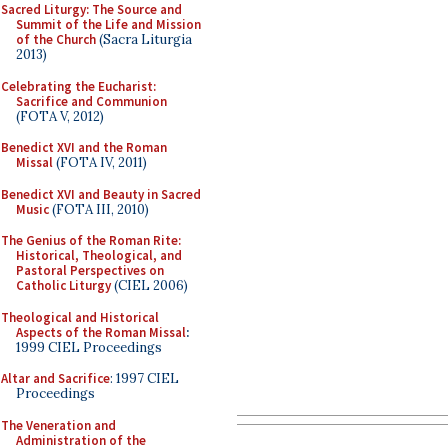
Sacred Liturgy: The Source and
Summit of the Life and Mission
of the Church
(Sacra Liturgia
2013)
Celebrating the Eucharist:
Sacrifice and Communion
(FOTA V, 2012)
Benedict XVI and the Roman
Missal
(FOTA IV, 2011)
Benedict XVI and Beauty in Sacred
Music
(FOTA III, 2010)
The Genius of the Roman Rite:
Historical, Theological, and
Pastoral Perspectives on
Catholic Liturgy
(CIEL 2006)
Theological and Historical
Aspects of the Roman Missal
:
1999 CIEL Proceedings
Altar and Sacrifice
: 1997 CIEL
Proceedings
The Veneration and
Administration of the