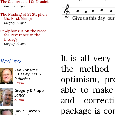
The Sequence of St Dominic
Gregory DiPippo
The Finding of St Stephen
the First Martyr
Gregory DiPippo
St Alphonsus on the Need
for Reverence in the
Liturgy
Gregory DiPippo
It is all very
Writers
the method 
Rev. Robert C.
Pasley, KCHS
optimism, p
Publisher
Email
able to make
Gregory DiPippo
Editor
and correct
Email
package is com
David Clayton