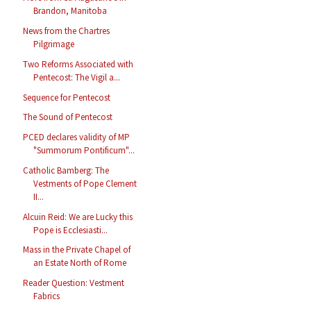
Brandon, Manitoba
News from the Chartres
Pilgrimage
Two Reforms Associated with
Pentecost: The Vigil a...
Sequence for Pentecost
The Sound of Pentecost
PCED declares validity of MP
"Summorum Pontificum"...
Catholic Bamberg: The
Vestments of Pope Clement
II...
Alcuin Reid: We are Lucky this
Pope is Ecclesiasti...
Mass in the Private Chapel of
an Estate North of Rome
Reader Question: Vestment
Fabrics