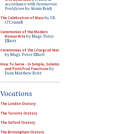
accordance with
Summorum
Pontificum
by Alcuin Reid)
The Celebration of Mass
by J.B.
O'Connell
Ceremonies of the Modern
Roman Rite
by Msgr. Peter
Elliott
Ceremonies of the Liturgical Year
by Msgr. Peter Elliott
How To Serve - In Simple, Solemn
and Pontifical Functions
by
Dom Matthew Britt
Vocations
The London Oratory
The Toronto Oratory
The Oxford Oratory
The Birmingham Oratory