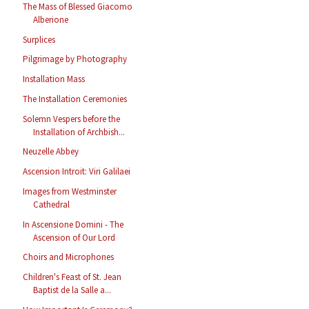
The Mass of Blessed Giacomo
Alberione
Surplices
Pilgrimage by Photography
Installation Mass
The Installation Ceremonies
Solemn Vespers before the
Installation of Archbish...
Neuzelle Abbey
Ascension Introit: Viri Galilaei
Images from Westminster
Cathedral
In Ascensione Domini - The
Ascension of Our Lord
Choirs and Microphones
Children's Feast of St. Jean
Baptist de la Salle a...