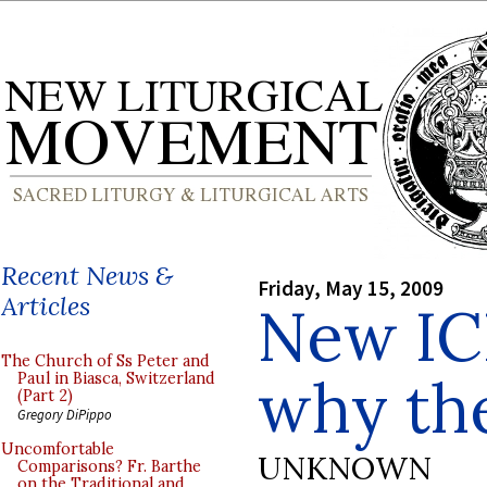
Recent News &
Friday, May 15, 2009
Articles
New IC
The Church of Ss Peter and
why th
Paul in Biasca, Switzerland
(Part 2)
Gregory DiPippo
Uncomfortable
UNKNOWN
Comparisons? Fr. Barthe
on the Traditional and