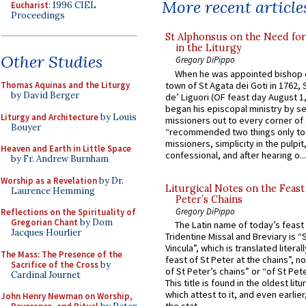
More recent article
Eucharist
: 1996 CIEL
Proceedings
St Alphonsus on the Need fo
in the Liturgy
Other Studies
Gregory DiPippo
When he was appointed bishop o
town of St Agata dei Goti in 1762,
Thomas Aquinas and the Liturgy
by David Berger
de’ Liguori (OF feast day August 1
began his episcopal ministry by s
Liturgy and Architecture
by Louis
missioners out to every corner of
Bouyer
“recommended two things only to
missioners, simplicity in the pulpit,
Heaven and Earth in Little Space
confessional, and after hearing o...
by Fr. Andrew Burnham
Worship as a Revelation
by Dr.
Liturgical Notes on the Feast 
Laurence Hemming
Peter’s Chains
Gregory DiPippo
Reflections on the Spirituality of
Gregorian Chant
by Dom
The Latin name of today’s feast 
Jacques Hourlier
Tridentine Missal and Breviary is “
Vincula”, which is translated literal
The Mass: The Presence of the
feast of St Peter at the chains”, n
Sacrifice of the Cross
by
of St Peter’s chains” or “of St Pete
Cardinal Journet
This title is found in the oldest lit
which attest to it, and even earlier, 
John Henry Newman on Worship,
the stat...