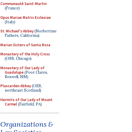
Communauté Saint-Martin
(France)
Opus Mariae Matris Ecclesiae
(Italy)
St. Michael's Abbey
(Norbertine
Fathers, California)
Marian Sisters of Santa Rosa
Monastery of the Holy Cross
(OSB, Chicago)
Monastery of Our Lady of
Guadalupe
(Poor Clares,
Roswell, NM)
Pluscarden Abbey
(OSB,
northeast Scotland)
Hermits of Our Lady of Mount
Carmel
(Fairfield, PA)
Organizations &