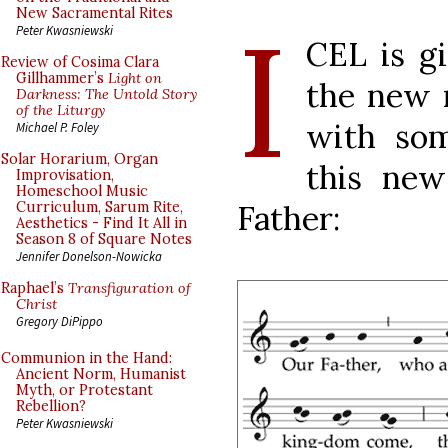
I
New Sacramental Rites
Peter Kwasniewski
CEL is gi
Review of Cosima Clara
Gillhammer’s
Light on
the new 
Darkness: The Untold Story
of the Liturgy
with som
Michael P. Foley
Solar Horarium, Organ
this new
Improvisation,
Homeschool Music
Father:
Curriculum, Sarum Rite,
Aesthetics - Find It All in
Season 8 of Square Notes
Jennifer Donelson-Nowicka
Raphael’s
Transfiguration of
Christ
Gregory DiPippo
Communion in the Hand:
Ancient Norm, Humanist
Myth, or Protestant
Rebellion?
Peter Kwasniewski