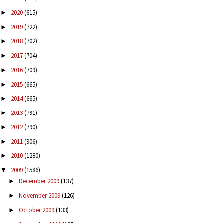
2020
(615)
►
2019
(722)
►
2018
(702)
►
2017
(704)
►
2016
(709)
►
2015
(665)
►
2014
(665)
►
2013
(791)
►
2012
(790)
►
2011
(906)
►
2010
(1280)
►
2009
(1586)
▼
December 2009
(137)
►
November 2009
(126)
►
October 2009
(133)
►