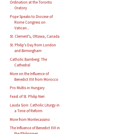
Ordination at the Toronto
Oratory
Pope Speaks to Diocese of
Rome Congress on
Vatican...
St. Clement's, Ottawa, Canada
St. Philip's Day from London
and Birmingham
Catholic Bamberg: The
Cathedral
More on the Influence of
Benedict XVI from Morocco
Pro Multis in Hungary
Feast of St. Philip Neri
Lauda Sion: Catholic Liturgy in
a Time of Reform
More from Montecassino
The Influence of Benedict XVI in
the Philippines