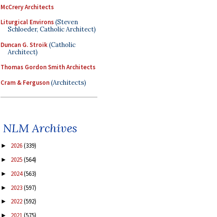
McCrery Architects
Liturgical Environs
(Steven
Schloeder, Catholic Architect)
Duncan G. Stroik
(Catholic
Architect)
Thomas Gordon Smith Architects
Cram & Ferguson
(Architects)
NLM Archives
2026
(339)
►
2025
(564)
►
2024
(563)
►
2023
(597)
►
2022
(592)
►
2021
(575)
►