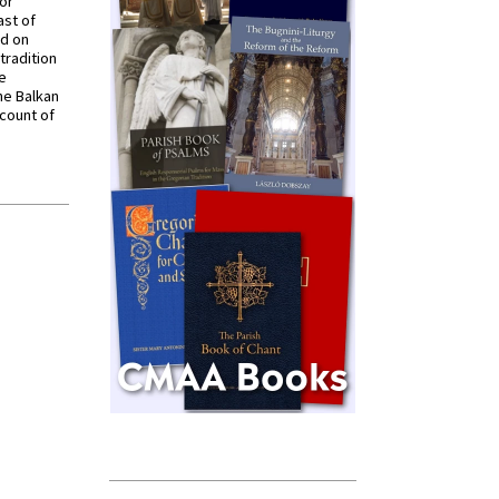
for
ast of
ed on
tradition
ve
he Balkan
ccount of