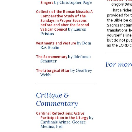
Singers
by Christopher Page
Gregory DiPi
That a rich
Collects of the Roman Missals: A
provided for t
Comparative Study of the
the Bible be o
Sundays in Proper Seasons
before and after the Second
Sacrosanctum 
Vatican Council
by Lauren
translation)T
Pristas
yourself a line
but do not put 
Vestments and Vesture
by Dom
as the LORD c
E.A. Roulin
The Sacramentary
by Ildefonso
Schuster
For more
The Liturgical Altar
by Geoffrey
Webb
Critique &
Commentary
Cardinal Reflections: Active
Participation in the Liturgy
by
Cardinals Arinze, George,
Medina, Pell