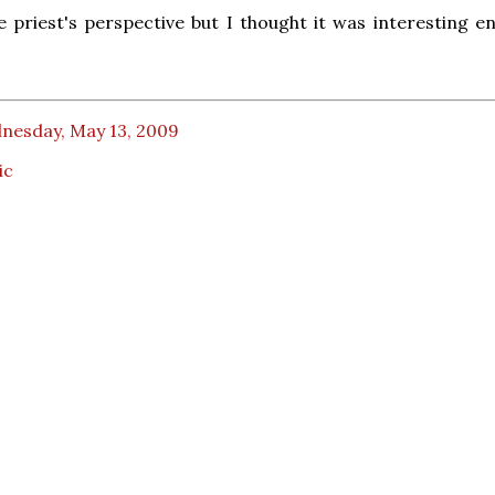
ne priest's perspective but I thought it was interesting e
nesday, May 13, 2009
ic