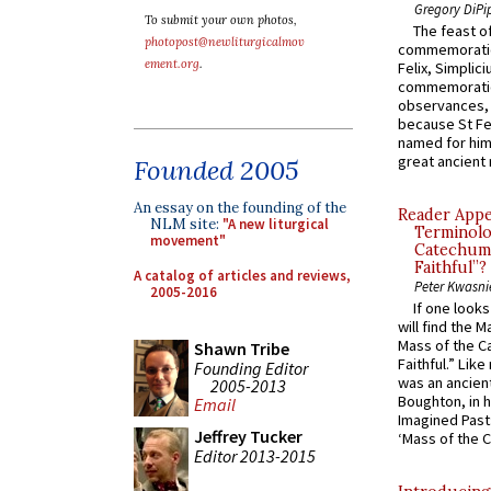
Gregory DiPi
To submit your own photos,
The feast of
photopost@newliturgicalmov
commemoratio
ement.org
.
Felix, Simplici
commemoratio
observances, 
because St Fe
named for him 
great ancient 
Founded 2005
An essay on the founding of the
Reader Appea
NLM site:
"A new liturgical
Terminolo
movement"
Catechume
Faithful”?
A catalog of articles and reviews,
Peter Kwasni
2005-2016
If one look
will find the 
Mass of the C
Shawn Tribe
Faithful.” Lik
Founding Editor
was an ancient
2005-2013
Boughton, in h
Email
Imagined Past:
Jeffrey Tucker
‘Mass of the C
Editor 2013-2015