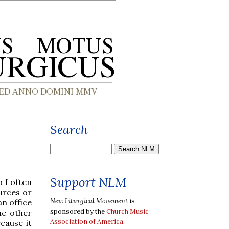
Search
Support NLM
 I often
urces or
New Liturgical Movement
is
an office
sponsored by the
Church Music
he other
Association of America
.
cause it