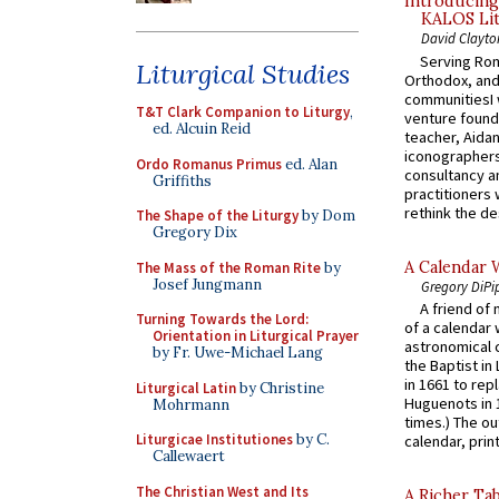
Introducing
KALOS Lit
David Clayto
Serving Rom
Liturgical Studies
Orthodox, and
communitiesI
T&T Clark Companion to Liturgy
,
venture found
ed. Alcuin Reid
teacher, Aidan
iconographers
Ordo Romanus Primus
ed. Alan
consultancy an
Griffiths
practitioners 
rethink the des
The Shape of the Liturgy
by Dom
Gregory Dix
A Calendar 
The Mass of the Roman Rite
by
Josef Jungmann
Gregory DiPi
A friend of
Turning Towards the Lord:
of a calendar 
Orientation in Liturgical Prayer
astronomical c
by Fr. Uwe-Michael Lang
the Baptist in
in 1661 to rep
Liturgical Latin
by Christine
Huguenots in 
Mohrmann
times.) The out
Liturgicae Institutiones
by C.
calendar, print
Callewaert
The Christian West and Its
A Richer Tab