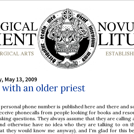
, May 13, 2009
t with an older priest
 personal phone number is published here and there and so
eceive phonecalls from people looking for books and reso
sking questions. They always assume that they are calling 
nd otherwise have no idea who they are talking to on t
at they would know me anyway), and I'm glad for this be