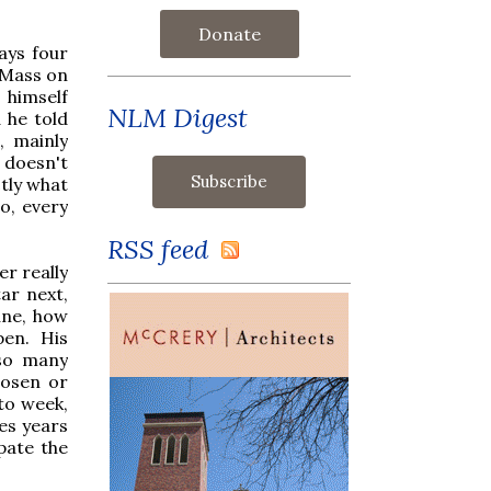
Donate
says four
 Mass on
 himself
NLM Digest
 he told
, mainly
 doesn't
tly what
o, every
RSS feed
er really
ar next,
une, how
pen. His
 so many
hosen or
to week,
kes years
ipate the