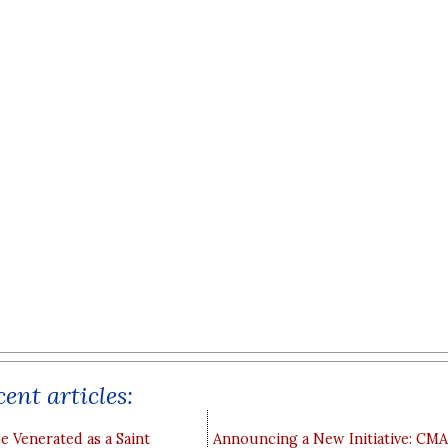
ent articles:
e Venerated as a Saint
Announcing a New Initiative: CM