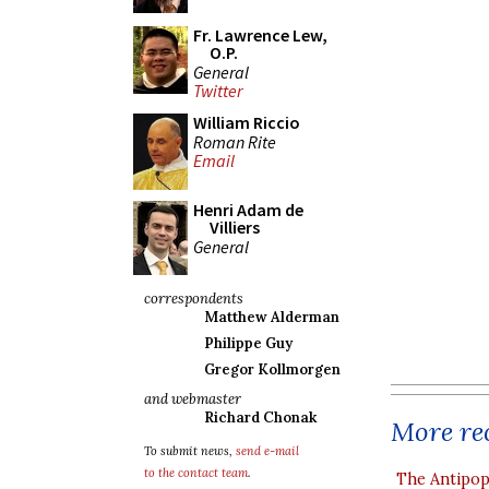
Fr. Lawrence Lew,
O.P.
General
Twitter
William Riccio
Roman Rite
Email
Henri Adam de
Villiers
General
correspondents
Matthew Alderman
Philippe Guy
Gregor Kollmorgen
and webmaster
Richard Chonak
More rec
To submit news,
send e-mail
to the contact team
.
The Antipop