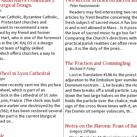
 Aidan Hart’s Consultancy:
Two Recent Articles on Sacred M
urgical Design.
Peter Kwasniewski
n
Readers may find interesting two re
an Catholic, Byzantine Catholic,
articles by Trent Beattie concerning th
 Protestant churches and
fresh subject of sacred music.A fun loo
 want to recommend a new
is and is not allowed in Mass... Is it poss
ed by my friend and former
the love of sacred music to go too far?
 Hart, who is one of the foremost
Comparing the Church’s directives with
 in the UK. KALOS is a design
practical parish realities can often reve
d team of highly skilled
gap...It is the duty of the pries...
which offers churches a way to
i...
The Fraction and Commingling
Michael P. Foley
Wheel in Lyon Cathedral
Lost in Translation #166 As the pries
ppo
adjuration to the Embolism (per eumd
 mine recently sent me this picture
Dominum nostrum…), he breaks the Ho
wheel, which is part of an
and then breaks off a small particle. La
lock in the cathedral of St John
down the two large halves on the paten
 Lyon, France. (The clock was built
holds the particle over the chalice, ma
lace earlier one destroyed by the
sign of the cross three times with it, a
1562; it has been restored several
Pax Domini sit semper vobiscum, th...
er part is the current liturgical
ed on...
Notes on the Slavonic Feast of Sai
Gregory DiPippo
le