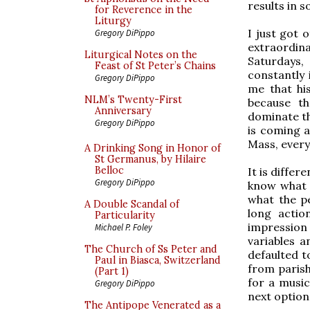
results in 
for Reverence in the
Liturgy
I just got 
Gregory DiPippo
extraordin
Liturgical Notes on the
Saturdays,
Feast of St Peter’s Chains
constantly 
Gregory DiPippo
me that his
NLM’s Twenty-First
because th
Anniversary
dominate th
Gregory DiPippo
is coming a
Mass, every
A Drinking Song in Honor of
St Germanus, by Hilaire
Belloc
It is differ
Gregory DiPippo
know what t
what the p
A Double Scandal of
long actio
Particularity
impression
Michael P. Foley
variables 
The Church of Ss Peter and
defaulted t
Paul in Biasca, Switzerland
from parish
(Part 1)
for a music
Gregory DiPippo
next option
The Antipope Venerated as a