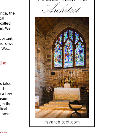
rica, the
cal
called
om. We
portant,
where we
 We...
 the
s (also
Old
n a few
ensuous
 in the
ical
a loose