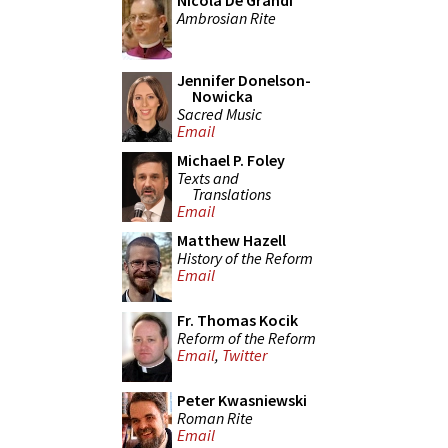
Nicola De Grandi
Ambrosian Rite
Jennifer Donelson-
Nowicka
Sacred Music
Email
Michael P. Foley
Texts and
Translations
Email
Matthew Hazell
History of the Reform
Email
Fr. Thomas Kocik
Reform of the Reform
Email
,
Twitter
Peter Kwasniewski
Roman Rite
Email