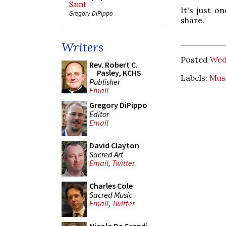
Saint
It's just o
Gregory DiPippo
share.
Writers
Posted
Wed
Rev. Robert C.
Pasley, KCHS
Labels:
Mus
Publisher
Email
Gregory DiPippo
Editor
Email
David Clayton
Sacred Art
Email
,
Twitter
Charles Cole
Sacred Music
Email
,
Twitter