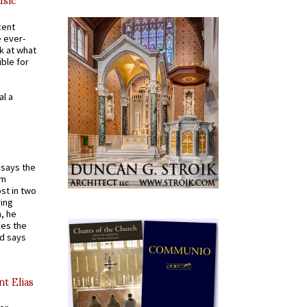
usic
cent
e ever-
k at what
ible for
al a
t says the
em
st in two
ying
, he
kes the
nd says
nt Elias