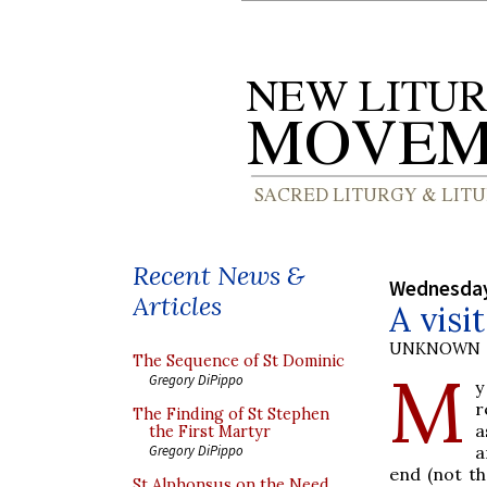
Recent News &
Wednesday
Articles
A visi
UNKNOWN
The Sequence of St Dominic
M
Gregory DiPippo
y
r
The Finding of St Stephen
a
the First Martyr
a
Gregory DiPippo
end (not th
St Alphonsus on the Need