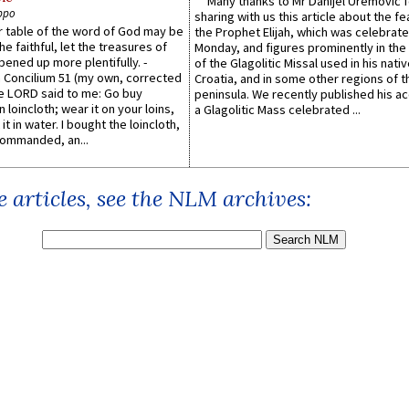
Many thanks to Mr Danijel Uremović 
ppo
sharing with us this article about the fe
er table of the word of God may be
the Prophet Elijah, which was celebrat
he faithful, let the treasures of
Monday, and figures prominently in the 
pened up more plentifully. -
of the Glagolitic Missal used in his nati
Concilium 51 (my own, corrected
Croatia, and in some other regions of t
he LORD said to me: Go buy
peninsula. We recently published his a
n loincloth; wear it on your loins,
a Glagolitic Mass celebrated ...
it in water. I bought the loincloth,
ommanded, an...
 articles, see the NLM archives: