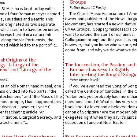
Groups
ppo
Father Robert C Pasley
 St Martha is kept today with a
The Church Music Association of Ame
n of four Roman martyrs named
owner and publisher of the New Liturgi
us, Faustinus and Beatrix. This
Movement, has started a new initiative 
n originated as two separate
CMAA Groups. Goups@musicasacra.c
which seem to have been united
want to extend the spirit of our annual
lix was buried in a catacomb
Colloquium throughout the year. It is im
along the via Portuensis, the
however, that you know who we are, 
road which led to the port of R...
come from, and why we do what we do.
l: Origins of the
gy “Liturgy of the
The Incarnation, the Passion, and
ns” and “Liturgy of the
Eucharist as Keys to Rightly
Interpreting the Song of Songs
ewski
Peter Kwasniewski
s at an old Roman hand missal, one
If you’ve ever read the Song of Song
Mass divided into two parts, “the
called the Canticle of Canticles) in the 
atechumens” and “the Mass of the
Testament, you probably had more tha
e most people, I had supposed this
questions about it! What is this very s
 division. However, Lynne C.
book about a lover and a beloved doing
er fascinating article “An
canon of Scripture? Are the modern bibl
 Initiation, Liturgical Secrecy, and
exegetes right when they say it’s just 
atechumens’”...
collection of ancient Near Easter...