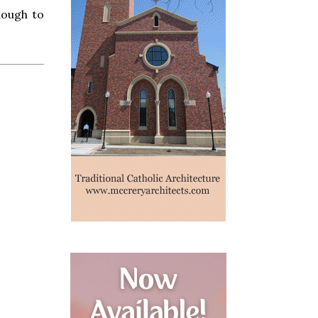
nough to