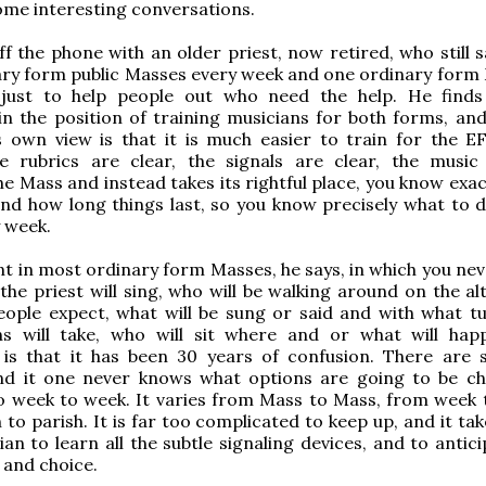
some interesting conversations.
off the phone with an older priest, now retired, who still 
ary form public Masses every week and one ordinary form
 just to help people out who need the help. He finds
in the position of training musicians for both forms, and
 own view is that it is much easier to train for the EF
e rubrics are clear, the signals are clear, the music
e Mass and instead takes its rightful place, you know exac
nd how long things last, so you know precisely what to d
 week.
ent in most ordinary form Masses, he says, in which you nev
he priest will sing, who will be walking around on the alt
eople expect, what will be sung or said and with what t
ns will take, who will sit where and or what will hap
 is that it has been 30 years of confusion. There are
and it one never knows what options are going to be c
o week to week. It varies from Mass to Mass, from week 
 to parish. It is far too complicated to keep up, and it ta
ian to learn all the subtle signaling devices, and to antic
 and choice.