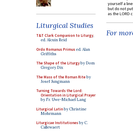
yourself a line
but do not put 
as the LORD c
Liturgical Studies
For more
T&T Clark Companion to Liturgy
,
ed. Alcuin Reid
Ordo Romanus Primus
ed. Alan
Griffiths
The Shape of the Liturgy
by Dom
Gregory Dix
The Mass of the Roman Rite
by
Josef Jungmann
Turning Towards the Lord:
Orientation in Liturgical Prayer
by Fr. Uwe-Michael Lang
Liturgical Latin
by Christine
Mohrmann
Liturgicae Institutiones
by C.
Callewaert