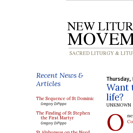
Recent News &
Thursday, 
Articles
Want t
life?
The Sequence of St Dominic
Gregory DiPippo
UNKNOWN
O
The Finding of St Stephen
ne
the First Martyr
Co
Gregory DiPippo
St Alphonsus on the Need