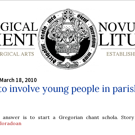
March 18, 2010
o involve young people in paris
 answer is to start a Gregorian chant schola. Stor
loradoan