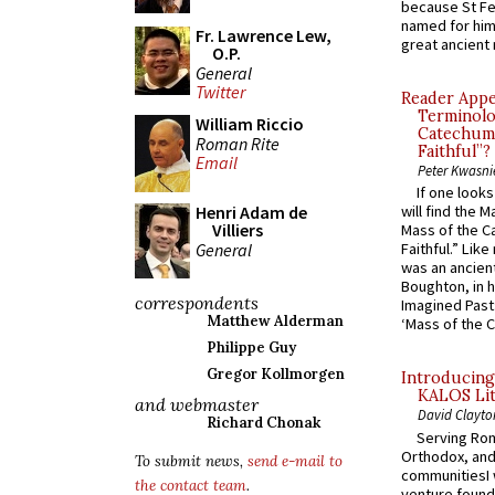
because St Fe
named for him 
Fr. Lawrence Lew,
great ancient 
O.P.
General
Twitter
Reader Appea
Terminolo
William Riccio
Catechume
Roman Rite
Faithful”?
Email
Peter Kwasni
If one look
Henri Adam de
will find the 
Villiers
Mass of the C
General
Faithful.” Lik
was an ancient
Boughton, in h
correspondents
Imagined Past:
Matthew Alderman
‘Mass of the C
Philippe Guy
Gregor Kollmorgen
Introducing
KALOS Lit
and webmaster
David Clayto
Richard Chonak
Serving Rom
Orthodox, and
To submit news,
send e-mail to
communitiesI
the contact team
.
venture found