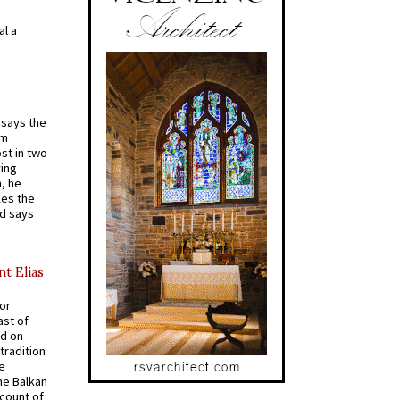
al a
t says the
em
st in two
ying
, he
kes the
nd says
nt Elias
for
ast of
ed on
tradition
ve
he Balkan
ccount of