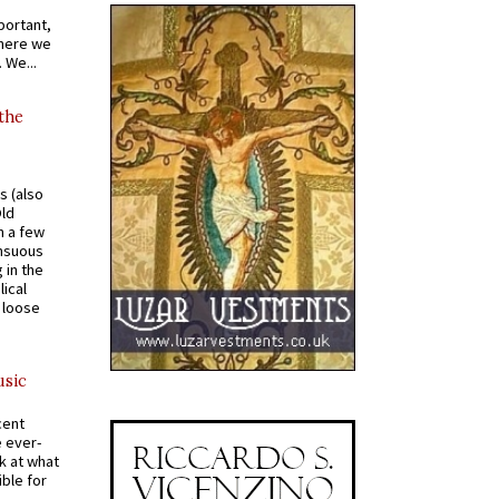
portant,
where we
 We...
 the
s (also
Old
n a few
ensuous
 in the
ical
a loose
usic
cent
e ever-
k at what
ible for