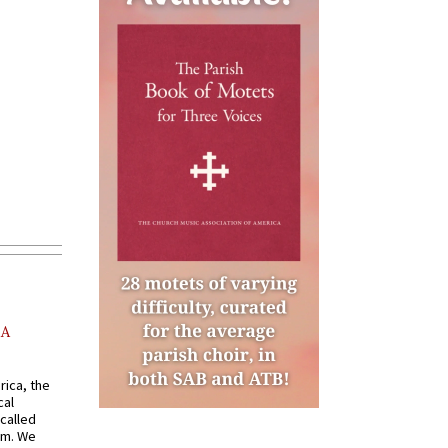
AA
rica, the
cal
called
om. We