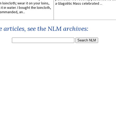
n loincloth; wear it on your loins,
a Glagolitic Mass celebrated ...
it in water. I bought the loincloth,
ommanded, an...
 articles, see the NLM archives: