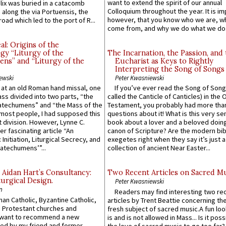
want to extend the spirit of our annual
lix was buried in a catacomb
Colloquium throughout the year. It is im
along the via Portuensis, the
however, that you know who we are, 
road which led to the port of R...
come from, and why we do what we do.
l: Origins of the
gy “Liturgy of the
The Incarnation, the Passion, and
ns” and “Liturgy of the
Eucharist as Keys to Rightly
Interpreting the Song of Songs
ewski
Peter Kwasniewski
s at an old Roman hand missal, one
If you’ve ever read the Song of Song
Mass divided into two parts, “the
called the Canticle of Canticles) in the 
atechumens” and “the Mass of the
Testament, you probably had more tha
e most people, I had supposed this
questions about it! What is this very s
 division. However, Lynne C.
book about a lover and a beloved doing
er fascinating article “An
canon of Scripture? Are the modern bibl
 Initiation, Liturgical Secrecy, and
exegetes right when they say it’s just 
atechumens’”...
collection of ancient Near Easter...
 Aidan Hart’s Consultancy:
Two Recent Articles on Sacred M
urgical Design.
Peter Kwasniewski
n
Readers may find interesting two re
an Catholic, Byzantine Catholic,
articles by Trent Beattie concerning th
 Protestant churches and
fresh subject of sacred music.A fun loo
 want to recommend a new
is and is not allowed in Mass... Is it poss
ed by my friend and former
the love of sacred music to go too far?