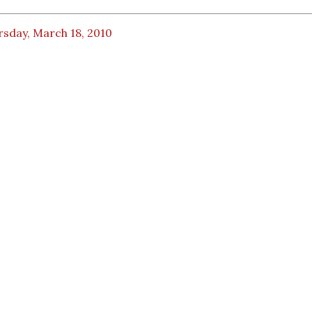
rsday, March 18, 2010