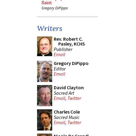
Saint
Gregory DiPippo
Writers
Rev. Robert C.
Pasley, KCHS
Publisher
Email
Gregory DiPippo
Editor
Email
David Clayton
Sacred Art
Email
,
Twitter
Charles Cole
Sacred Music
Email
,
Twitter