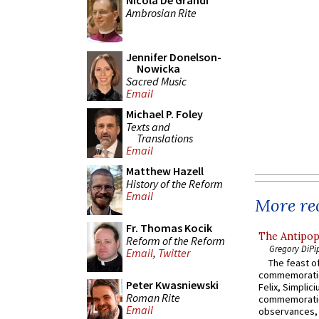
Nicola De Grandi
Ambrosian Rite
Jennifer Donelson-
Nowicka
Sacred Music
Email
Michael P. Foley
Texts and
Translations
Email
Matthew Hazell
History of the Reform
Email
More rec
Fr. Thomas Kocik
The Antipop
Reform of the Reform
Gregory DiPi
Email
,
Twitter
The feast of
commemoratio
Peter Kwasniewski
Felix, Simplici
Roman Rite
commemoratio
Email
observances, 