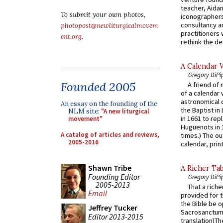
teacher, Aidan
To submit your own photos,
iconographers
consultancy an
photopost@newliturgicalmovem
practitioners 
ent.org
.
rethink the des
A Calendar 
Gregory DiPi
Founded 2005
A friend of
of a calendar 
astronomical c
An essay on the founding of the
the Baptist in
NLM site:
"A new liturgical
in 1661 to rep
movement"
Huguenots in 
A catalog of articles and reviews,
times.) The out
2005-2016
calendar, print
Shawn Tribe
A Richer Tab
Founding Editor
Gregory DiPi
2005-2013
That a rich
Email
provided for t
the Bible be o
Jeffrey Tucker
Sacrosanctum 
Editor 2013-2015
translation)T