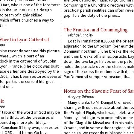
 Hart, who is one of the foremost
Comparing the Church’s directives with
 in the UK. KALOS is a design
practical parish realities can often reve
d team of highly skilled
gap...It is the duty of the pries...
which offers churches a way to
i...
The Fraction and Commingling
Michael P. Foley
Wheel in Lyon Cathedral
Lost in Translation #166 As the pries
ppo
adjuration to the Embolism (per eumd
 mine recently sent me this picture
Dominum nostrum…), he breaks the Ho
wheel, which is part of an
and then breaks off a small particle. La
lock in the cathedral of St John
down the two large halves on the paten
 Lyon, France. (The clock was built
holds the particle over the chalice, ma
lace earlier one destroyed by the
sign of the cross three times with it, a
1562; it has been restored several
Pax Domini sit semper vobiscum, th...
er part is the current liturgical
ed on...
Notes on the Slavonic Feast of Sai
Gregory DiPippo
le
Many thanks to Mr Danijel Uremović 
ppo
sharing with us this article about the fe
er table of the word of God may be
the Prophet Elijah, which was celebrat
he faithful, let the treasures of
Monday, and figures prominently in the 
pened up more plentifully. -
of the Glagolitic Missal used in his nati
Concilium 51 (my own, corrected
Croatia, and in some other regions of t
he LORD said to me: Go buy
peninsula. We recently published his a