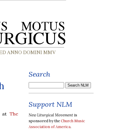
Search
h
Support NLM
y at
The
New Liturgical Movement
is
sponsored by the
Church Music
Association of America
.