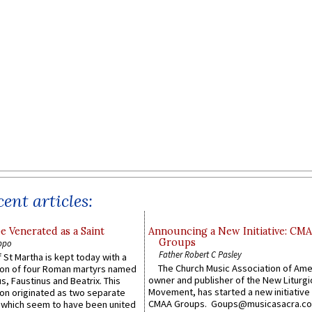
ent articles:
e Venerated as a Saint
Announcing a New Initiative: CM
Groups
ppo
Father Robert C Pasley
 St Martha is kept today with a
The Church Music Association of Ame
n of four Roman martyrs named
owner and publisher of the New Liturgi
us, Faustinus and Beatrix. This
Movement, has started a new initiative 
n originated as two separate
CMAA Groups. Goups@musicasacra.c
which seem to have been united