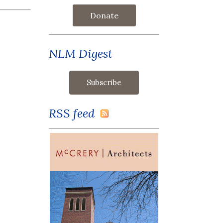
Donate
NLM Digest
RSS feed