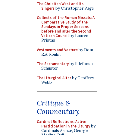
The Christian West and Its
Singers
by Christopher Page
Collects of the Roman Missals: A
Comparative Study of the
Sundays in Proper Seasons
before and after the Second
Vatican Council
by Lauren
Pristas
Vestments and Vesture
by Dom
E.A. Roulin
The Sacramentary
by Ildefonso
Schuster
The Liturgical Altar
by Geoffrey
Webb
Critique &
Commentary
Cardinal Reflections: Active
Participation in the Liturgy
by
Cardinals Arinze, George,