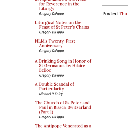
for Reverence in the
Liturgy
Posted
Thu
Gregory DiPippo
Liturgical Notes on the
Feast of St Peter’s Chains
Gregory DiPippo
NLM’s Twenty-First
Anniversary
Gregory DiPippo
A Drinking Song in Honor of
St Germanus, by Hilaire
Belloc
Gregory DiPippo
A Double Scandal of
Particularity
Michael P. Foley
The Church of Ss Peter and
Paul in Biasca, Switzerland
(Part 1)
Gregory DiPippo
The Antipope Venerated as a