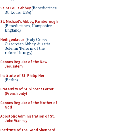
Saint Louis Abbey
(Benedictines,
St. Louis, USA)
St. Michael's Abbey, Farnborough
(Benedictines, Hampshire,
England)
Heiligenkreuz
(Holy Cross
Cistercian Abbey, Austria -
Solemn 'Reform of the
reform' liturgy)
Canons Regular of the New
Jerusalem
Institute of St. Philip Neri
(Berlin)
Fraternity of St. Vincent Ferrer
(French only)
Canons Regular of the Mother of
God
Apostolic Administration of St.
John Vianney
Institute of the Good Shepherd