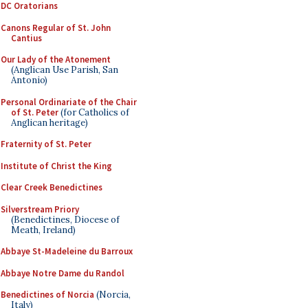
DC Oratorians
Canons Regular of St. John
Cantius
Our Lady of the Atonement
(Anglican Use Parish, San
Antonio)
Personal Ordinariate of the Chair
of St. Peter
(for Catholics of
Anglican heritage)
Fraternity of St. Peter
Institute of Christ the King
Clear Creek Benedictines
Silverstream Priory
(Benedictines, Diocese of
Meath, Ireland)
Abbaye St-Madeleine du Barroux
Abbaye Notre Dame du Randol
Benedictines of Norcia
(Norcia,
Italy)