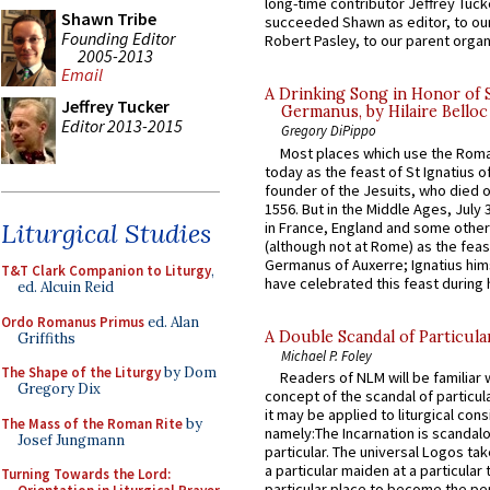
long-time contributor Jeffrey Tuck
Shawn Tribe
succeeded Shawn as editor, to our
Founding Editor
Robert Pasley, to our parent organi
2005-2013
Email
A Drinking Song in Honor of 
Jeffrey Tucker
Germanus, by Hilaire Belloc
Editor 2013-2015
Gregory DiPippo
Most places which use the Rom
today as the feast of St Ignatius o
founder of the Jesuits, who died o
1556. But in the Middle Ages, July
Liturgical Studies
in France, England and some other
(although not at Rome) as the feas
Germanus of Auxerre; Ignatius him
T&T Clark Companion to Liturgy
,
have celebrated this feast during h
ed. Alcuin Reid
Ordo Romanus Primus
ed. Alan
A Double Scandal of Particula
Griffiths
Michael P. Foley
The Shape of the Liturgy
by Dom
Readers of NLM will be familiar 
Gregory Dix
concept of the scandal of particul
it may be applied to liturgical con
The Mass of the Roman Rite
by
namely:The Incarnation is scandal
Josef Jungmann
particular. The universal Logos ta
a particular maiden at a particular 
Turning Towards the Lord:
particular place to become the pe