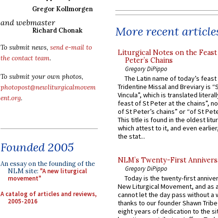
Gregor Kollmorgen
and webmaster
More recent article
Richard Chonak
To submit news,
send e-mail to
Liturgical Notes on the Feast 
the contact team
.
Peter’s Chains
Gregory DiPippo
To submit your own photos,
The Latin name of today’s feast 
Tridentine Missal and Breviary is “
photopost@newliturgicalmovem
Vincula”, which is translated literal
ent.org
.
feast of St Peter at the chains”, n
of St Peter’s chains” or “of St Pete
This title is found in the oldest lit
which attest to it, and even earlier, 
the stat...
Founded 2005
NLM’s Twenty-First Annivers
An essay on the founding of the
Gregory DiPippo
NLM site:
"A new liturgical
Today is the twenty-first annive
movement"
New Liturgical Movement, and as 
A catalog of articles and reviews,
cannot let the day pass without a 
2005-2016
thanks to our founder Shawn Tribe 
eight years of dedication to the si