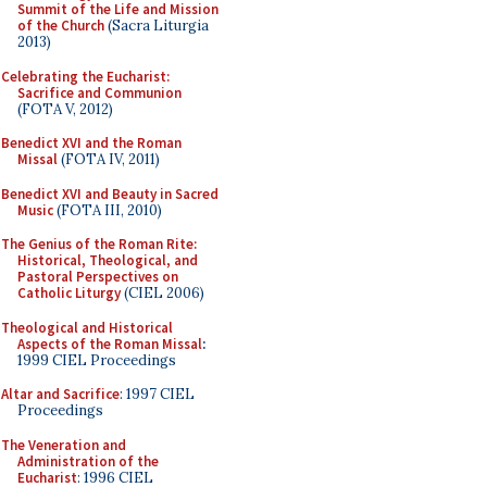
Summit of the Life and Mission
of the Church
(Sacra Liturgia
2013)
Celebrating the Eucharist:
Sacrifice and Communion
(FOTA V, 2012)
Benedict XVI and the Roman
Missal
(FOTA IV, 2011)
Benedict XVI and Beauty in Sacred
Music
(FOTA III, 2010)
The Genius of the Roman Rite:
Historical, Theological, and
Pastoral Perspectives on
Catholic Liturgy
(CIEL 2006)
Theological and Historical
Aspects of the Roman Missal
:
1999 CIEL Proceedings
Altar and Sacrifice
: 1997 CIEL
Proceedings
The Veneration and
Administration of the
Eucharist
: 1996 CIEL