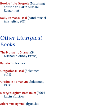
Book of the Gospels
(Matching
edition to Latin
Missale
Romanum
)
Daily Roman Missal
(hand missal
in English, 2011)
Other Liturgical
Books
The Monastic Diurnal
(St.
Michael's Abbey Press)
Kyriale
(Solesmes)
Gregorian Missal
(Solesmes,
2012)
Graduale Romanum
(Solesmes,
1974)
Martyrologium Romanum
(2004
Latin Edition)
Adoremus Hymnal
(Ignatius