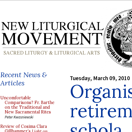
Recent News &
Tuesday, March 09, 2010
Articles
Organis
Uncomfortable
retirem
Comparisons? Fr. Barthe
on the Traditional and
New Sacramental Rites
Peter Kwasniewski
schola
Review of Cosima Clara
Gillhammer’s
Light on