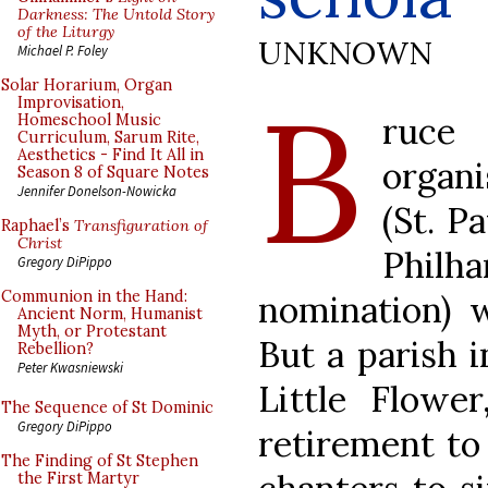
Darkness: The Untold Story
of the Liturgy
UNKNOWN
Michael P. Foley
B
Solar Horarium, Organ
Improvisation,
ruce
Homeschool Music
Curriculum, Sarum Rite,
Aesthetics - Find It All in
organ
Season 8 of Square Notes
Jennifer Donelson-Nowicka
(St. P
Raphael’s
Transfiguration of
Christ
Phi
Gregory DiPippo
Communion in the Hand:
nomination) 
Ancient Norm, Humanist
Myth, or Protestant
But a parish i
Rebellion?
Peter Kwasniewski
Little Flowe
The Sequence of St Dominic
Gregory DiPippo
retirement to
The Finding of St Stephen
the First Martyr