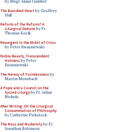
by Msgr. Klaus Gamber
The Banished Heart
by Geoffrey
Hull
Reform of the Reform? A
Liturgical Debate
by Fr.
Thomas Kocik
Resurgent in the Midst of Crisis
by Peter Kwasniewski
Noble Beauty, Transcendent
Holiness
by Peter
Kwasniewski
The Heresy of Formlessness
by
Martin Mosebach
A Pope and a Council on the
Sacred Liturgy
by Fr. Aidan
Nichols
After Writing: On the Liturgical
Consummation of Philosophy
by Catherine Pickstock
The Mass and Modernity
by Fr.
Jonathan Robinson