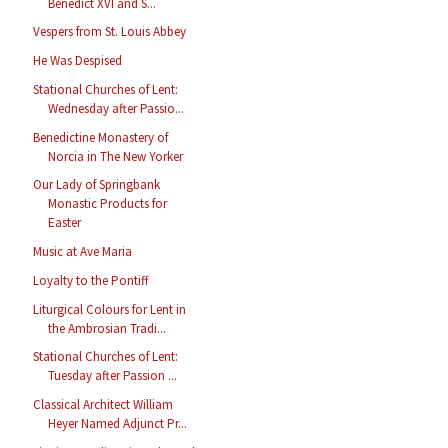
Benedict XVI and S...
Vespers from St. Louis Abbey
He Was Despised
Stational Churches of Lent:
Wednesday after Passio...
Benedictine Monastery of
Norcia in The New Yorker
Our Lady of Springbank
Monastic Products for
Easter
Music at Ave Maria
Loyalty to the Pontiff
Liturgical Colours for Lent in
the Ambrosian Tradi...
Stational Churches of Lent:
Tuesday after Passion ...
Classical Architect William
Heyer Named Adjunct Pr...