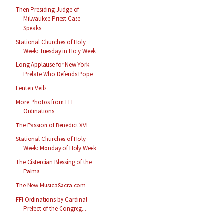
Then Presiding Judge of
Milwaukee Priest Case
Speaks
Stational Churches of Holy
Week: Tuesday in Holy Week
Long Applause for New York
Prelate Who Defends Pope
Lenten Veils
More Photos from FFI
Ordinations
The Passion of Benedict XVI
Stational Churches of Holy
Week: Monday of Holy Week
The Cistercian Blessing of the
Palms
The New MusicaSacra.com
FFI Ordinations by Cardinal
Prefect of the Congreg...