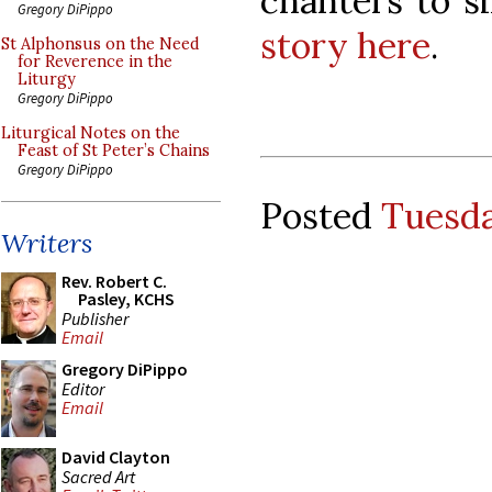
chanters to s
Gregory DiPippo
story here
.
St Alphonsus on the Need
for Reverence in the
Liturgy
Gregory DiPippo
Liturgical Notes on the
Feast of St Peter’s Chains
Gregory DiPippo
Posted
Tuesda
Writers
Rev. Robert C.
Pasley, KCHS
Publisher
Email
Gregory DiPippo
Editor
Email
David Clayton
Sacred Art