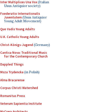
Inter Multiplices Una Vox
(Italian
Usus Antiquior society)
Foederatio Internationalis
Juventutem
(Usus Antiquior
Young Adult Movement)
Quo Vadis Young Adults
U.K. Catholic Young Adults
Christ-Königs-Jugend
(Germany)
Cantica Nova: Traditional Music
for the Contemporary Church
Dappled Things
Msza Trydencka
(in Polish)
Alma Bracarense
Corpus Christi Watershed
Romanitas Press
Veterum Sapientia Institute
McCrery Architects