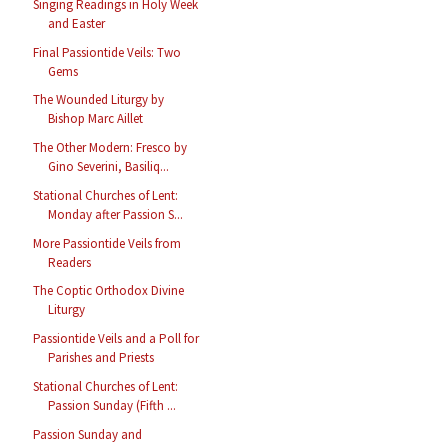
Singing Readings in Holy Week
and Easter
Final Passiontide Veils: Two
Gems
The Wounded Liturgy by
Bishop Marc Aillet
The Other Modern: Fresco by
Gino Severini, Basiliq...
Stational Churches of Lent:
Monday after Passion S...
More Passiontide Veils from
Readers
The Coptic Orthodox Divine
Liturgy
Passiontide Veils and a Poll for
Parishes and Priests
Stational Churches of Lent:
Passion Sunday (Fifth ...
Passion Sunday and