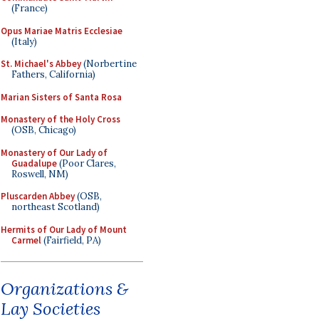
(France)
Opus Mariae Matris Ecclesiae
(Italy)
St. Michael's Abbey
(Norbertine
Fathers, California)
Marian Sisters of Santa Rosa
Monastery of the Holy Cross
(OSB, Chicago)
Monastery of Our Lady of
Guadalupe
(Poor Clares,
Roswell, NM)
Pluscarden Abbey
(OSB,
northeast Scotland)
Hermits of Our Lady of Mount
Carmel
(Fairfield, PA)
Organizations &
Lay Societies