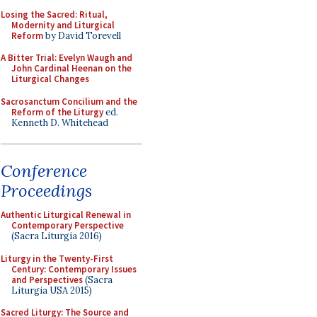
Losing the Sacred: Ritual,
Modernity and Liturgical
Reform
by David Torevell
A Bitter Trial: Evelyn Waugh and
John Cardinal Heenan on the
Liturgical Changes
Sacrosanctum Concilium and the
Reform of the Liturgy
ed.
Kenneth D. Whitehead
Conference
Proceedings
Authentic Liturgical Renewal in
Contemporary Perspective
(Sacra Liturgia 2016)
Liturgy in the Twenty-First
Century: Contemporary Issues
and Perspectives
(Sacra
Liturgia USA 2015)
Sacred Liturgy: The Source and