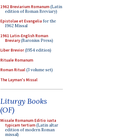
1962 Breviarium Romanum
(Latin
edition of Roman Breviary)
Epistolae et Evangelia
for the
1962 Missal
1961 Latin-English Roman
Breviary
(Baronius Press)
Liber Brevior
(1954 edition)
Rituale Romanum
Roman Ritual
(3 volume set)
The Layman's Missal
Liturgy Books
(OF)
Missale Romanum Editio iuxta
typicam tertiam
(Latin altar
edition of modern Roman
missal)