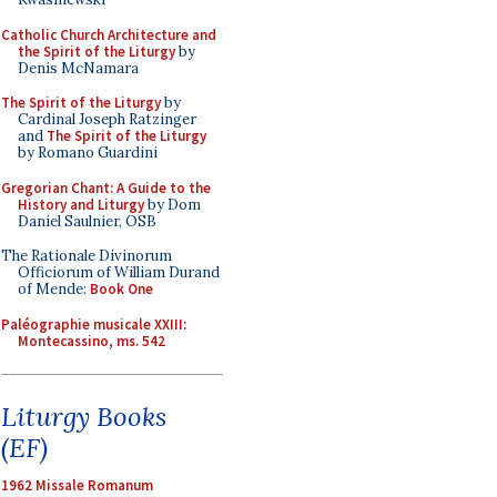
Catholic Church Architecture and
the Spirit of the Liturgy
by
Denis McNamara
The Spirit of the Liturgy
by
Cardinal Joseph Ratzinger
and
The Spirit of the Liturgy
by Romano Guardini
Gregorian Chant: A Guide to the
History and Liturgy
by Dom
Daniel Saulnier, OSB
The Rationale Divinorum
Officiorum of William Durand
of Mende:
Book One
Paléographie musicale XXIII:
Montecassino, ms. 542
Liturgy Books
(EF)
1962 Missale Romanum