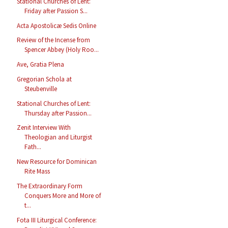
Stational Churches of Lent:
Friday after Passion S...
Acta Apostolicæ Sedis Online
Review of the Incense from
Spencer Abbey (Holy Roo...
Ave, Gratia Plena
Gregorian Schola at
Steubenville
Stational Churches of Lent:
Thursday after Passion...
Zenit Interview With
Theologian and Liturgist
Fath...
New Resource for Dominican
Rite Mass
The Extraordinary Form
Conquers More and More of
t...
Fota III Liturgical Conference: