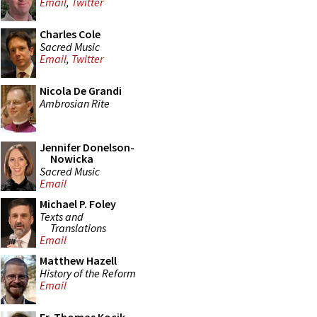
Email
,
Twitter
Charles Cole
Sacred Music
Email
,
Twitter
Nicola De Grandi
Ambrosian Rite
Jennifer Donelson-
Nowicka
Sacred Music
Email
Michael P. Foley
Texts and
Translations
Email
Matthew Hazell
History of the Reform
Email