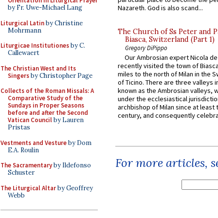
Orientation in Liturgical Prayer
by Fr. Uwe-Michael Lang
Nazareth. God is also scand...
Liturgical Latin
by Christine
Mohrmann
The Church of Ss Peter and P
Biasca, Switzerland (Part 1)
Liturgicae Institutiones
by C.
Gregory DiPippo
Callewaert
Our Ambrosian expert Nicola de
recently visited the town of Biasc
The Christian West and Its
miles to the north of Milan in the 
Singers
by Christopher Page
of Ticino. There are three valleys i
known as the Ambrosian valleys, 
Collects of the Roman Missals: A
Comparative Study of the
under the ecclesiastical jurisdictio
Sundays in Proper Seasons
archbishop of Milan since at least 
before and after the Second
century, and consequently celebrat
Vatican Council
by Lauren
Pristas
Vestments and Vesture
by Dom
E.A. Roulin
For more articles, 
The Sacramentary
by Ildefonso
Schuster
The Liturgical Altar
by Geoffrey
Webb