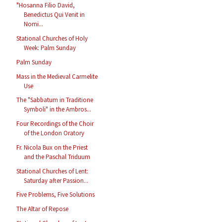
"Hosanna Filio David,
Benedictus Qui Venit in
Nomi...
Stational Churches of Holy
Week: Palm Sunday
Palm Sunday
Mass in the Medieval Carmelite
Use
The "Sabbatum in Traditione
Symboli" in the Ambros...
Four Recordings of the Choir
of the London Oratory
Fr. Nicola Bux on the Priest
and the Paschal Triduum
Stational Churches of Lent:
Saturday after Passion...
Five Problems, Five Solutions
The Altar of Repose