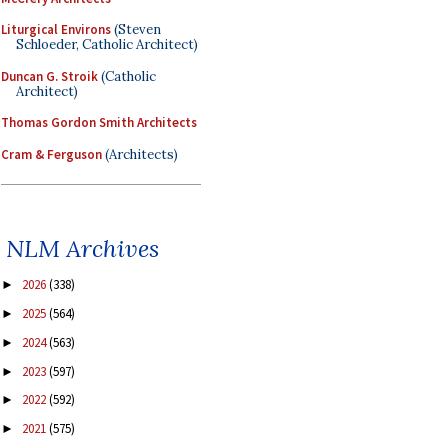
Liturgical Environs
(Steven
Schloeder, Catholic Architect)
Duncan G. Stroik
(Catholic
Architect)
Thomas Gordon Smith Architects
Cram & Ferguson
(Architects)
NLM Archives
2026
(338)
►
2025
(564)
►
2024
(563)
►
2023
(597)
►
2022
(592)
►
2021
(575)
►