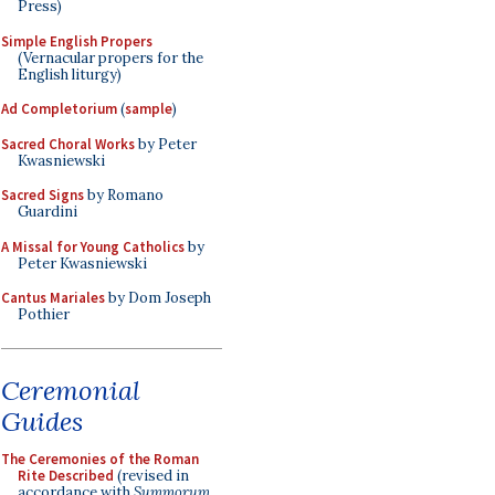
Press)
Simple English Propers
(Vernacular propers for the
English liturgy)
Ad Completorium
(
sample
)
Sacred Choral Works
by Peter
Kwasniewski
Sacred Signs
by Romano
Guardini
A Missal for Young Catholics
by
Peter Kwasniewski
Cantus Mariales
by Dom Joseph
Pothier
Ceremonial
Guides
The Ceremonies of the Roman
Rite Described
(revised in
accordance with
Summorum