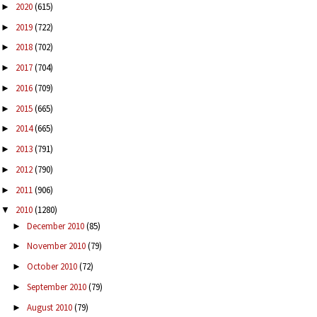
2020
(615)
►
2019
(722)
►
2018
(702)
►
2017
(704)
►
2016
(709)
►
2015
(665)
►
2014
(665)
►
2013
(791)
►
2012
(790)
►
2011
(906)
►
2010
(1280)
▼
December 2010
(85)
►
November 2010
(79)
►
October 2010
(72)
►
September 2010
(79)
►
August 2010
(79)
►