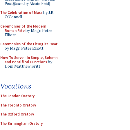
Pontificum
by Alcuin Reid)
The Celebration of Mass
by J.B.
O'Connell
Ceremonies of the Modern
Roman Rite
by Msgr. Peter
Elliott
Ceremonies of the Liturgical Year
by Msgr. Peter Elliott
How To Serve - In Simple, Solemn
and Pontifical Functions
by
Dom Matthew Britt
Vocations
The London Oratory
The Toronto Oratory
The Oxford Oratory
The Birmingham Oratory