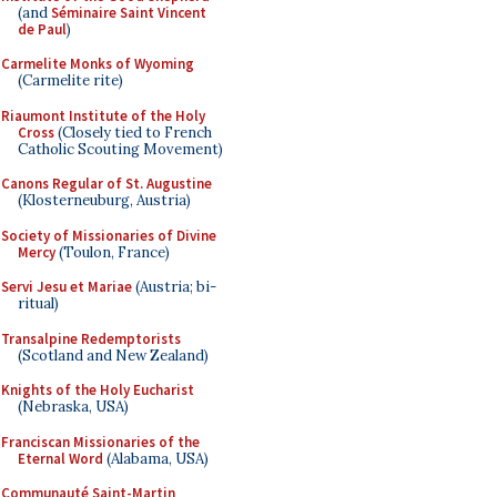
(and
Séminaire Saint Vincent
de Paul
)
Carmelite Monks of Wyoming
(Carmelite rite)
Riaumont Institute of the Holy
Cross
(Closely tied to French
Catholic Scouting Movement)
Canons Regular of St. Augustine
(Klosterneuburg, Austria)
Society of Missionaries of Divine
Mercy
(Toulon, France)
Servi Jesu et Mariae
(Austria; bi-
ritual)
Transalpine Redemptorists
(Scotland and New Zealand)
Knights of the Holy Eucharist
(Nebraska, USA)
Franciscan Missionaries of the
Eternal Word
(Alabama, USA)
Communauté Saint-Martin