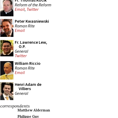
Fr. Thomas Kocik
Reform of the Reform
Email
,
Twitter
Peter Kwasniewski
Roman Rite
Email
Fr. Lawrence Lew,
O.P.
General
Twitter
William Riccio
Roman Rite
Email
Henri Adam de
Villiers
General
correspondents
Matthew Alderman
Philippe Guy