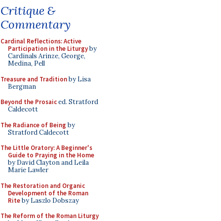
Critique &
Commentary
Cardinal Reflections: Active
Participation in the Liturgy
by
Cardinals Arinze, George,
Medina, Pell
Treasure and Tradition
by Lisa
Bergman
Beyond the Prosaic
ed. Stratford
Caldecott
The Radiance of Being
by
Stratford Caldecott
The Little Oratory: A Beginner's
Guide to Praying in the Home
by David Clayton and Leila
Marie Lawler
The Restoration and Organic
Development of the Roman
Rite
by Laszlo Dobszay
The Reform of the Roman Liturgy