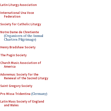
Latin Liturgy Association
International Una Voce
Federation
Society for Catholic Liturgy
Notre Dame de Chretiente
(Organizers of the Annual
Chartres Pilgrimage)
Henry Bradshaw Society
The Pugin Society
Church Music Association of
America
Adoremus: Society for the
Renewal of the Sacred Liturgy
Saint Gregory Society
Pro Missa Tridentina
(Germany)
Latin Mass Society of England
and Wales