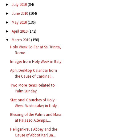
July 2010
(84)
►
June 2010
(104)
►
May 2010
(136)
►
April 2010
(142)
►
March 2010
(158)
▼
Holy Week So Far at Ss. Trinita,
Rome
Images from Holy Week in Italy
April Desktop Calendar from
the Cause of Cardinal ...
Two More Items Related to
Palm Sunday
Stational Churches of Holy
Week: Wednesday in Holy...
Blessing of the Palms and Mass
at Palazzo Altemps,...
Heiligenkreuz Abbey and the
Cause of Abbot Karl Ba...