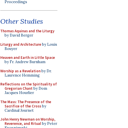
Proceedings
Other Studies
Thomas Aquinas and the Liturgy
by David Berger
Liturgy and Architecture
by Louis
Bouyer
Heaven and Earth in Little Space
by Fr. Andrew Burnham
Worship as a Revelation
by Dr.
Laurence Hemming
Reflections on the Spirituality of
Gregorian Chant
by Dom
Jacques Hourlier
The Mass: The Presence of the
Sacrifice of the Cross
by
Cardinal Journet
John Henry Newman on Worship,
Reverence, and Ritual
by Peter
Kwasniewski