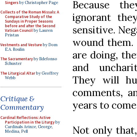
Because the
Singers
by Christopher Page
Collects of the Roman Missals: A
ignorant the
Comparative Study of the
Sundays in Proper Seasons
before and after the Second
sensitive. Ne
Vatican Council
by Lauren
Pristas
wound them. I
Vestments and Vesture
by Dom
E.A. Roulin
are doing, th
The Sacramentary
by Ildefonso
Schuster
and uncharit
The Liturgical Altar
by Geoffrey
They will h
Webb
comments, an
Critique &
years to come
Commentary
Cardinal Reflections: Active
Participation in the Liturgy
by
Not only that
Cardinals Arinze, George,
Medina, Pell