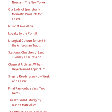
Norcia in The New Yorker
Our Lady of Springbank
Monastic Products for
Easter
Music at Ave Maria
Loyalty to the Pontiff
Liturgical Colours for Lent in
the Ambrosian Tradi...
Stational Churches of Lent:
Tuesday after Passion ...
Classical Architect William
Heyer Named Adjunct Pr...
Singing Readings in Holy Week
and Easter
Final Passiontide Veils: Two
Gems
The Wounded Liturgy by
Bishop Marc Aillet