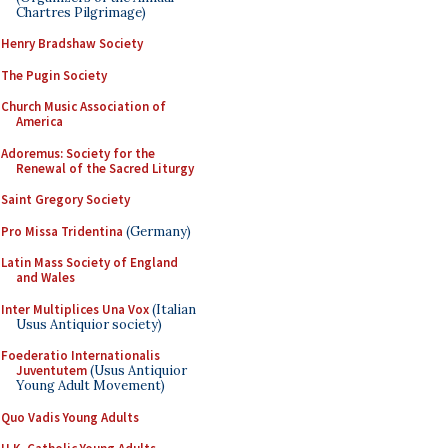
Chartres Pilgrimage)
Henry Bradshaw Society
The Pugin Society
Church Music Association of
America
Adoremus: Society for the
Renewal of the Sacred Liturgy
Saint Gregory Society
Pro Missa Tridentina
(Germany)
Latin Mass Society of England
and Wales
Inter Multiplices Una Vox
(Italian
Usus Antiquior society)
Foederatio Internationalis
Juventutem
(Usus Antiquior
Young Adult Movement)
Quo Vadis Young Adults