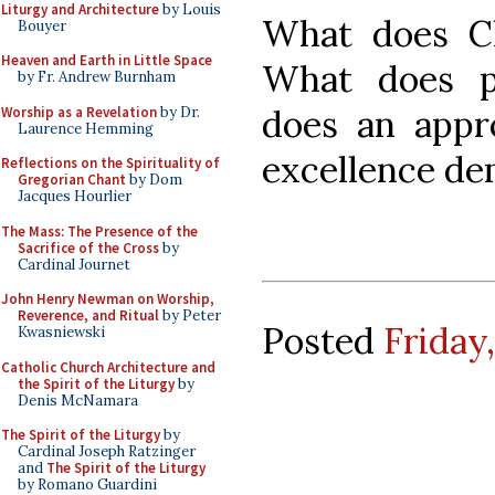
Liturgy and Architecture
by Louis
What does Ch
Bouyer
Heaven and Earth in Little Space
What does p
by Fr. Andrew Burnham
does an appro
Worship as a Revelation
by Dr.
Laurence Hemming
excellence d
Reflections on the Spirituality of
Gregorian Chant
by Dom
Jacques Hourlier
The Mass: The Presence of the
Sacrifice of the Cross
by
Cardinal Journet
John Henry Newman on Worship,
Reverence, and Ritual
by Peter
Posted
Friday
Kwasniewski
Catholic Church Architecture and
the Spirit of the Liturgy
by
Denis McNamara
The Spirit of the Liturgy
by
Cardinal Joseph Ratzinger
and
The Spirit of the Liturgy
by Romano Guardini