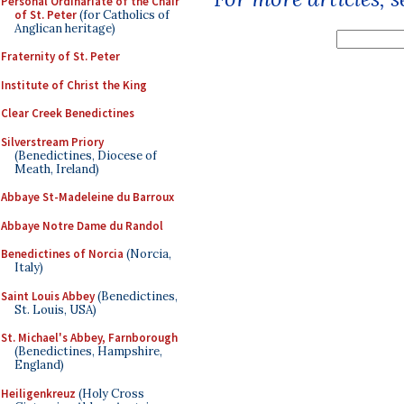
Personal Ordinariate of the Chair
of St. Peter
(for Catholics of
Anglican heritage)
Fraternity of St. Peter
Institute of Christ the King
Clear Creek Benedictines
Silverstream Priory
(Benedictines, Diocese of
Meath, Ireland)
Abbaye St-Madeleine du Barroux
Abbaye Notre Dame du Randol
Benedictines of Norcia
(Norcia,
Italy)
Saint Louis Abbey
(Benedictines,
St. Louis, USA)
St. Michael's Abbey, Farnborough
(Benedictines, Hampshire,
England)
Heiligenkreuz
(Holy Cross