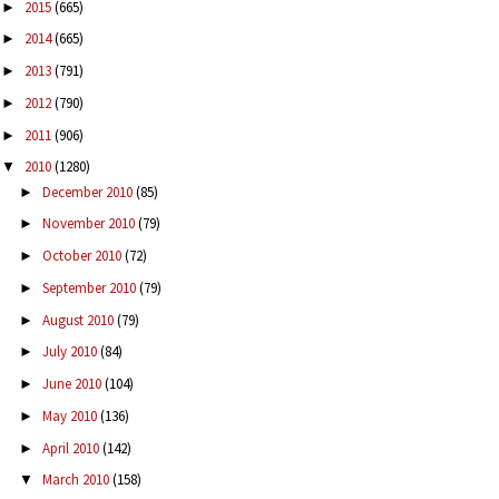
2015
(665)
►
2014
(665)
►
2013
(791)
►
2012
(790)
►
2011
(906)
►
2010
(1280)
▼
December 2010
(85)
►
November 2010
(79)
►
October 2010
(72)
►
September 2010
(79)
►
August 2010
(79)
►
July 2010
(84)
►
June 2010
(104)
►
May 2010
(136)
►
April 2010
(142)
►
March 2010
(158)
▼