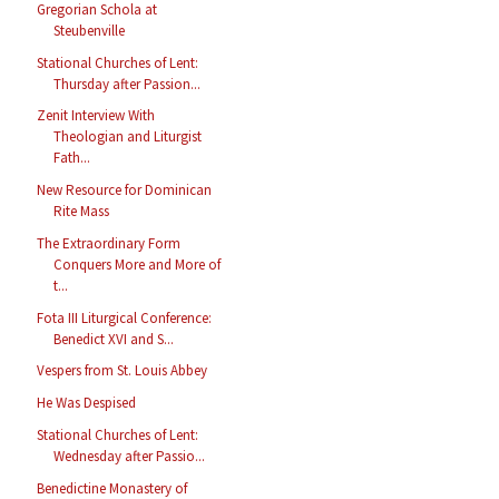
Gregorian Schola at
Steubenville
Stational Churches of Lent:
Thursday after Passion...
Zenit Interview With
Theologian and Liturgist
Fath...
New Resource for Dominican
Rite Mass
The Extraordinary Form
Conquers More and More of
t...
Fota III Liturgical Conference:
Benedict XVI and S...
Vespers from St. Louis Abbey
He Was Despised
Stational Churches of Lent:
Wednesday after Passio...
Benedictine Monastery of