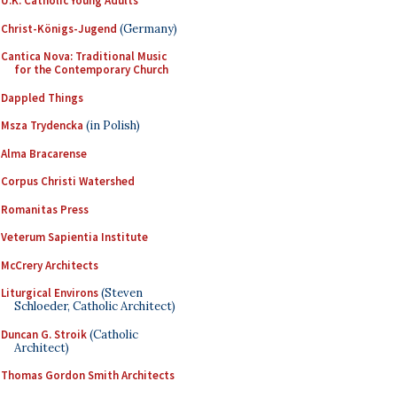
U.K. Catholic Young Adults
Christ-Königs-Jugend
(Germany)
Cantica Nova: Traditional Music
for the Contemporary Church
Dappled Things
Msza Trydencka
(in Polish)
Alma Bracarense
Corpus Christi Watershed
Romanitas Press
Veterum Sapientia Institute
McCrery Architects
Liturgical Environs
(Steven
Schloeder, Catholic Architect)
Duncan G. Stroik
(Catholic
Architect)
Thomas Gordon Smith Architects