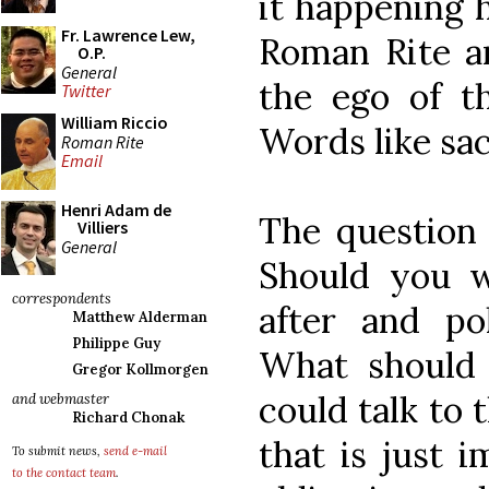
it happening 
Fr. Lawrence Lew,
Roman Rite a
O.P.
General
the ego of th
Twitter
William Riccio
Words like sa
Roman Rite
Email
Henri Adam de
The question 
Villiers
General
Should you w
correspondents
after and po
Matthew Alderman
Philippe Guy
What should
Gregor Kollmorgen
could talk to 
and webmaster
Richard Chonak
that is just 
To submit news,
send e-mail
to the contact team
.