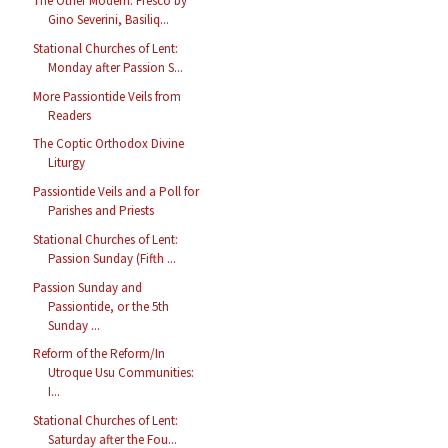
The Other Modern: Fresco by
Gino Severini, Basiliq...
Stational Churches of Lent:
Monday after Passion S...
More Passiontide Veils from
Readers
The Coptic Orthodox Divine
Liturgy
Passiontide Veils and a Poll for
Parishes and Priests
Stational Churches of Lent:
Passion Sunday (Fifth ...
Passion Sunday and
Passiontide, or the 5th
Sunday ...
Reform of the Reform/In
Utroque Usu Communities:
I...
Stational Churches of Lent:
Saturday after the Fou...