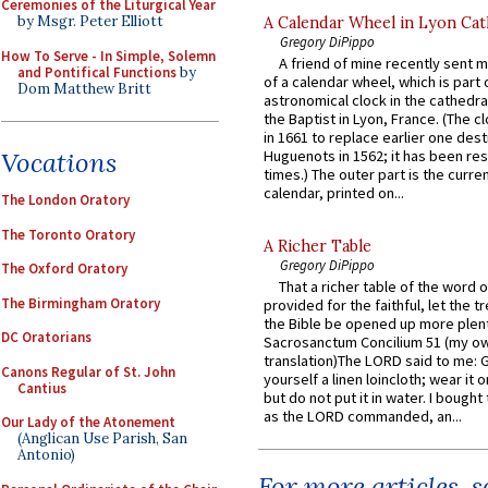
Ceremonies of the Liturgical Year
by Msgr. Peter Elliott
A Calendar Wheel in Lyon Cat
Gregory DiPippo
How To Serve - In Simple, Solemn
A friend of mine recently sent m
and Pontifical Functions
by
of a calendar wheel, which is part 
Dom Matthew Britt
astronomical clock in the cathedra
the Baptist in Lyon, France. (The c
in 1661 to replace earlier one des
Vocations
Huguenots in 1562; it has been re
times.) The outer part is the current
calendar, printed on...
The London Oratory
The Toronto Oratory
A Richer Table
Gregory DiPippo
The Oxford Oratory
That a richer table of the word
The Birmingham Oratory
provided for the faithful, let the t
the Bible be opened up more plentif
DC Oratorians
Sacrosanctum Concilium 51 (my o
translation)The LORD said to me: 
Canons Regular of St. John
yourself a linen loincloth; wear it o
Cantius
but do not put it in water. I bought 
as the LORD commanded, an...
Our Lady of the Atonement
(Anglican Use Parish, San
Antonio)
For more articles, 