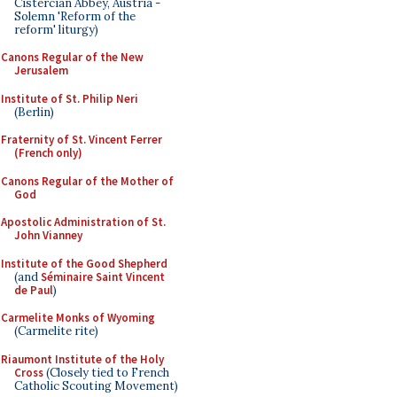
Cistercian Abbey, Austria -
Solemn 'Reform of the
reform' liturgy)
Canons Regular of the New
Jerusalem
Institute of St. Philip Neri
(Berlin)
Fraternity of St. Vincent Ferrer
(French only)
Canons Regular of the Mother of
God
Apostolic Administration of St.
John Vianney
Institute of the Good Shepherd
(and
Séminaire Saint Vincent
de Paul
)
Carmelite Monks of Wyoming
(Carmelite rite)
Riaumont Institute of the Holy
Cross
(Closely tied to French
Catholic Scouting Movement)