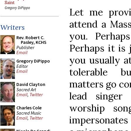
Saint
Gregory DiPippo
Let me provi
attend a Mass
Writers
you. Perhap
Rev. Robert C.
Pasley, KCHS
Perhaps it is 
Publisher
Email
you usually a
Gregory DiPippo
Editor
tolerable 
Email
matters go co
David Clayton
Sacred Art
lead singer
Email
,
Twitter
worship so
Charles Cole
Sacred Music
impersonates 
Email
,
Twitter