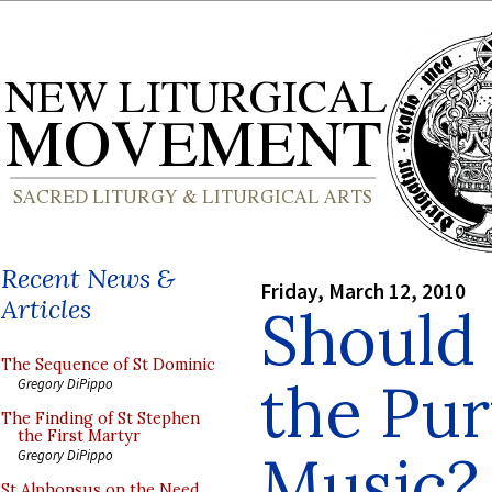
Recent News &
Friday, March 12, 2010
Articles
Should
The Sequence of St Dominic
the Pur
Gregory DiPippo
The Finding of St Stephen
the First Martyr
Music?
Gregory DiPippo
St Alphonsus on the Need