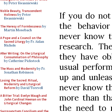
by Peter Kwasniewski
Noble Beauty, Transcendent
If you do not
Holiness
by Peter
Kwasniewski
the behavior
The Heresy of Formlessness
by
Martin Mosebach
never know t
A Pope and a Council on the
Sacred Liturgy
by Fr. Aidan
research. Th
Nichols
After Writing: On the Liturgical
they have obl
Consummation of Philosophy
by Catherine Pickstock
usual perform
The Mass and Modernity
by Fr.
Jonathan Robinson
up and unleas
Losing the Sacred: Ritual,
Modernity and Liturgical
never know tha
Reform
by David Torevell
more than th
A Bitter Trial: Evelyn Waugh and
John Cardinal Heenan on the
Liturgical Changes
the need to 
Sacrosanctum Concilium and the