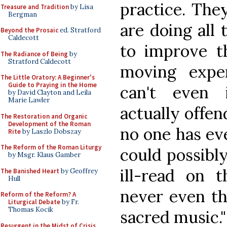
practice. The
Treasure and Tradition
by Lisa
Bergman
are doing all
Beyond the Prosaic
ed. Stratford
Caldecott
to improve t
The Radiance of Being
by
Stratford Caldecott
moving expe
The Little Oratory: A Beginner's
Guide to Praying in the Home
can't even 
by David Clayton and Leila
Marie Lawler
actually offen
The Restoration and Organic
Development of the Roman
no one has ev
Rite
by Laszlo Dobszay
The Reform of the Roman Liturgy
could possibly
by Msgr. Klaus Gamber
ill-read on 
The Banished Heart
by Geoffrey
Hull
never even th
Reform of the Reform? A
Liturgical Debate
by Fr.
Thomas Kocik
sacred music."
Resurgent in the Midst of Crisis