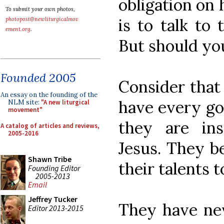
obligation on 
To submit your own photos,
is to talk to
photopost@newliturgicalmov
ement.org
.
But should yo
Founded 2005
Consider that
An essay on the founding of the
have every go
NLM site:
"A new liturgical
movement"
they are ins
A catalog of articles and reviews,
2005-2016
Jesus. They be
Shawn Tribe
their talents 
Founding Editor
2005-2013
Email
Jeffrey Tucker
They have nev
Editor 2013-2015