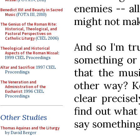
enemies -- al
Benedict XVI and Beauty in Sacred
Music
(FOTA III, 2010)
might not mak
The Genius of the Roman Rite:
Historical, Theological, and
Pastoral Perspectives on
Catholic Liturgy
(CIEL 2006)
And so I'm tr
Theological and Historical
Aspects of the Roman Missal
:
something or 
1999 CIEL Proceedings
Altar and Sacrifice
: 1997 CIEL
that the musi
Proceedings
other way? Ke
The Veneration and
Administration of the
Eucharist
: 1996 CIEL
clear precise
Proceedings
find out what
Other Studies
say something
Thomas Aquinas and the Liturgy
by David Berger