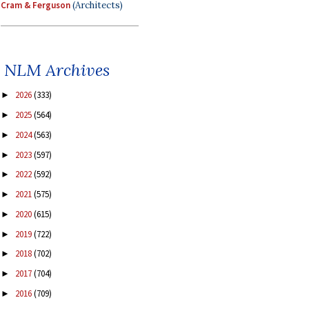
Cram & Ferguson
(Architects)
NLM Archives
2026
(333)
►
2025
(564)
►
2024
(563)
►
2023
(597)
►
2022
(592)
►
2021
(575)
►
2020
(615)
►
2019
(722)
►
2018
(702)
►
2017
(704)
►
2016
(709)
►