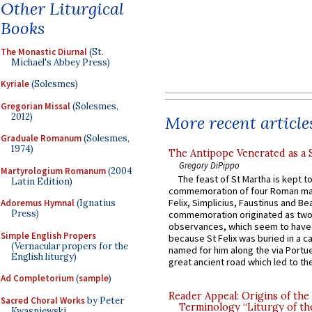
Other Liturgical
Books
The Monastic Diurnal
(St.
Michael's Abbey Press)
Kyriale
(Solesmes)
Gregorian Missal
(Solesmes,
2012)
More recent article
Graduale Romanum
(Solesmes,
1974)
The Antipope Venerated as a 
Gregory DiPippo
Martyrologium Romanum
(2004
The feast of St Martha is kept t
Latin Edition)
commemoration of four Roman ma
Felix, Simplicius, Faustinus and Bea
Adoremus Hymnal
(Ignatius
Press)
commemoration originated as two
observances, which seem to have
Simple English Propers
because St Felix was buried in a 
(Vernacular propers for the
named for him along the via Portue
English liturgy)
great ancient road which led to the 
Ad Completorium
(
sample
)
Reader Appeal: Origins of the
Sacred Choral Works
by Peter
Terminology “Liturgy of th
Kwasniewski