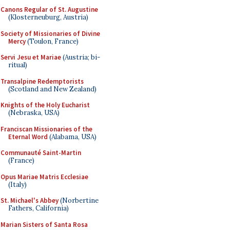
Canons Regular of St. Augustine
(Klosterneuburg, Austria)
Society of Missionaries of Divine
Mercy
(Toulon, France)
Servi Jesu et Mariae
(Austria; bi-
ritual)
Transalpine Redemptorists
(Scotland and New Zealand)
Knights of the Holy Eucharist
(Nebraska, USA)
Franciscan Missionaries of the
Eternal Word
(Alabama, USA)
Communauté Saint-Martin
(France)
Opus Mariae Matris Ecclesiae
(Italy)
St. Michael's Abbey
(Norbertine
Fathers, California)
Marian Sisters of Santa Rosa