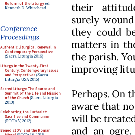
Reform of the Liturgy
ed.
their attit
Kenneth D. Whitehead
surely wound 
Conference
they could b
Proceedings
matters in the
Authentic Liturgical Renewal in
Contemporary Perspective
the parish. Yo
(Sacra Liturgia 2016)
improving litu
Liturgy in the Twenty-First
Century: Contemporary Issues
and Perspectives
(Sacra
Liturgia USA 2015)
Sacred Liturgy: The Source and
Perhaps. On th
Summit of the Life and Mission
of the Church
(Sacra Liturgia
2013)
aware that no
Celebrating the Eucharist:
will be treate
Sacrifice and Communion
(FOTA V, 2012)
and an ogre.
Benedict XVI and the Roman
Missal
(FOTA IV, 2011)