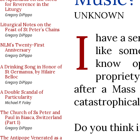
for Reverence in the
Liturgy
UNKNOWN
Gregory DiPippo
I
Liturgical Notes on the
Feast of St Peter’s Chains
have a se
Gregory DiPippo
NLM’s Twenty-First
like som
Anniversary
Gregory DiPippo
know op
A Drinking Song in Honor of
St Germanus, by Hilaire
propriety
Belloc
Gregory DiPippo
after a Mass
A Double Scandal of
Particularity
catastrophical
Michael P. Foley
The Church of Ss Peter and
Paul in Biasca, Switzerland
(Part 1)
Do you think 
Gregory DiPippo
The Antipope Venerated as a