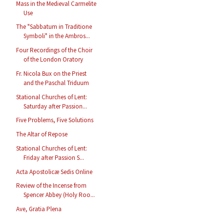
Mass in the Medieval Carmelite
Use
The "Sabbatum in Traditione
Symboli" in the Ambros...
Four Recordings of the Choir
of the London Oratory
Fr. Nicola Bux on the Priest
and the Paschal Triduum
Stational Churches of Lent:
Saturday after Passion...
Five Problems, Five Solutions
The Altar of Repose
Stational Churches of Lent:
Friday after Passion S...
Acta Apostolicæ Sedis Online
Review of the Incense from
Spencer Abbey (Holy Roo...
Ave, Gratia Plena