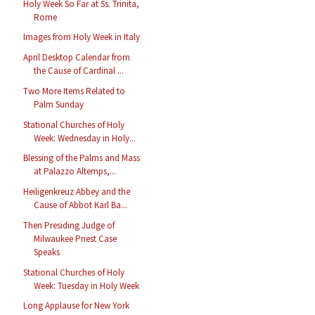
Holy Week So Far at Ss. Trinita,
Rome
Images from Holy Week in Italy
April Desktop Calendar from
the Cause of Cardinal ...
Two More Items Related to
Palm Sunday
Stational Churches of Holy
Week: Wednesday in Holy...
Blessing of the Palms and Mass
at Palazzo Altemps,...
Heiligenkreuz Abbey and the
Cause of Abbot Karl Ba...
Then Presiding Judge of
Milwaukee Priest Case
Speaks
Stational Churches of Holy
Week: Tuesday in Holy Week
Long Applause for New York