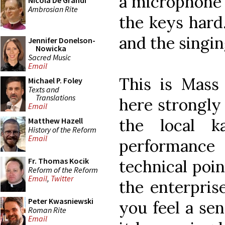
a microphone 
Nicola De Grandi
Ambrosian Rite
the keys hard.
and the singin
Jennifer Donelson-
Nowicka
Sacred Music
Email
This is Mass
Michael P. Foley
Texts and
Translations
here strongly
Email
the local k
Matthew Hazell
History of the Reform
Email
performance 
Fr. Thomas Kocik
technical poin
Reform of the Reform
Email
,
Twitter
the enterpris
Peter Kwasniewski
you feel a se
Roman Rite
Email