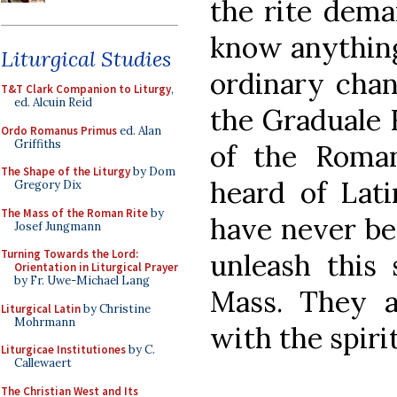
the rite dema
know anything
Liturgical Studies
ordinary chan
T&T Clark Companion to Liturgy
,
ed. Alcuin Reid
the Graduale
Ordo Romanus Primus
ed. Alan
Griffiths
of the Roma
The Shape of the Liturgy
by Dom
heard of Lati
Gregory Dix
The Mass of the Roman Rite
by
have never bee
Josef Jungmann
Turning Towards the Lord:
unleash this 
Orientation in Liturgical Prayer
by Fr. Uwe-Michael Lang
Mass. They a
Liturgical Latin
by Christine
Mohrmann
with the spirit
Liturgicae Institutiones
by C.
Callewaert
The Christian West and Its