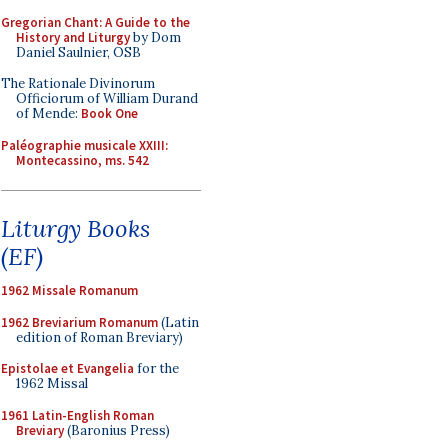
Gregorian Chant: A Guide to the
History and Liturgy
by Dom
Daniel Saulnier, OSB
The Rationale Divinorum
Officiorum of William Durand
of Mende:
Book One
Paléographie musicale XXIII:
Montecassino, ms. 542
Liturgy Books
(EF)
1962 Missale Romanum
1962 Breviarium Romanum
(Latin
edition of Roman Breviary)
Epistolae et Evangelia
for the
1962 Missal
1961 Latin-English Roman
Breviary
(Baronius Press)