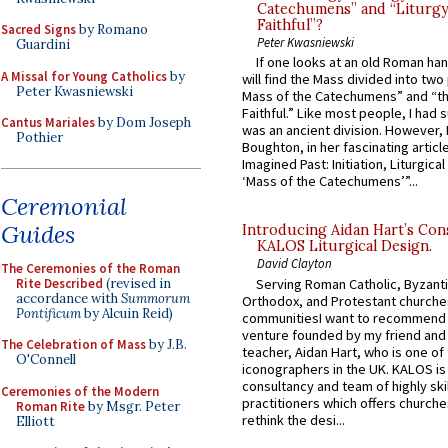
Catechumens” and “Liturgy
Faithful”?
Sacred Signs
by Romano
Peter Kwasniewski
Guardini
If one looks at an old Roman ha
A Missal for Young Catholics
by
will find the Mass divided into two
Peter Kwasniewski
Mass of the Catechumens” and “th
Faithful.” Like most people, I had
Cantus Mariales
by Dom Joseph
was an ancient division. However, 
Pothier
Boughton, in her fascinating articl
Imagined Past: Initiation, Liturgica
‘Mass of the Catechumens’”...
Ceremonial
Guides
Introducing Aidan Hart’s Con
KALOS Liturgical Design.
David Clayton
The Ceremonies of the Roman
Rite Described
(revised in
Serving Roman Catholic, Byzanti
accordance with
Summorum
Orthodox, and Protestant churche
Pontificum
by Alcuin Reid)
communitiesI want to recommend
venture founded by my friend and
The Celebration of Mass
by J.B.
teacher, Aidan Hart, who is one o
O'Connell
iconographers in the UK. KALOS is
consultancy and team of highly ski
Ceremonies of the Modern
practitioners which offers churche
Roman Rite
by Msgr. Peter
rethink the desi...
Elliott