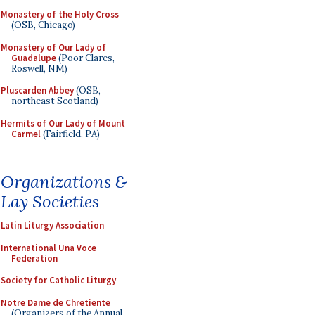
Monastery of the Holy Cross
(OSB, Chicago)
Monastery of Our Lady of
Guadalupe
(Poor Clares,
Roswell, NM)
Pluscarden Abbey
(OSB,
northeast Scotland)
Hermits of Our Lady of Mount
Carmel
(Fairfield, PA)
Organizations &
Lay Societies
Latin Liturgy Association
International Una Voce
Federation
Society for Catholic Liturgy
Notre Dame de Chretiente
(Organizers of the Annual