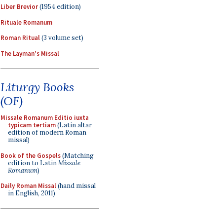
Liber Brevior
(1954 edition)
Rituale Romanum
Roman Ritual
(3 volume set)
The Layman's Missal
Liturgy Books
(OF)
Missale Romanum Editio iuxta
typicam tertiam
(Latin altar
edition of modern Roman
missal)
Book of the Gospels
(Matching
edition to Latin
Missale
Romanum
)
Daily Roman Missal
(hand missal
in English, 2011)