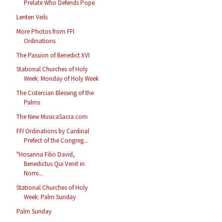
Prelate Who Defends Pope
Lenten Veils
More Photos from FFI
Ordinations
The Passion of Benedict XVI
Stational Churches of Holy
Week: Monday of Holy Week
The Cistercian Blessing of the
Palms
The New MusicaSacra.com
FFI Ordinations by Cardinal
Prefect of the Congreg...
"Hosanna Filio David,
Benedictus Qui Venit in
Nomi...
Stational Churches of Holy
Week: Palm Sunday
Palm Sunday