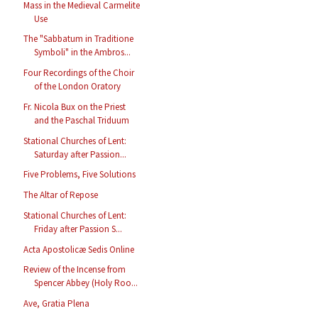
Mass in the Medieval Carmelite
Use
The "Sabbatum in Traditione
Symboli" in the Ambros...
Four Recordings of the Choir
of the London Oratory
Fr. Nicola Bux on the Priest
and the Paschal Triduum
Stational Churches of Lent:
Saturday after Passion...
Five Problems, Five Solutions
The Altar of Repose
Stational Churches of Lent:
Friday after Passion S...
Acta Apostolicæ Sedis Online
Review of the Incense from
Spencer Abbey (Holy Roo...
Ave, Gratia Plena