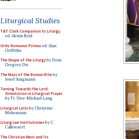
Liturgical Studies
T&T Clark Companion to Liturgy
,
ed. Alcuin Reid
Ordo Romanus Primus
ed. Alan
Griffiths
The Shape of the Liturgy
by Dom
Gregory Dix
The Mass of the Roman Rite
by
Josef Jungmann
Turning Towards the Lord:
Orientation in Liturgical Prayer
by Fr. Uwe-Michael Lang
Liturgical Latin
by Christine
Mohrmann
Liturgicae Institutiones
by C.
Callewaert
The Christian West and Its