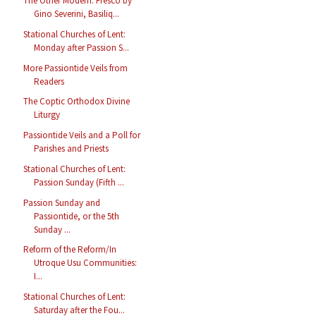
The Other Modern: Fresco by
Gino Severini, Basiliq...
Stational Churches of Lent:
Monday after Passion S...
More Passiontide Veils from
Readers
The Coptic Orthodox Divine
Liturgy
Passiontide Veils and a Poll for
Parishes and Priests
Stational Churches of Lent:
Passion Sunday (Fifth ...
Passion Sunday and
Passiontide, or the 5th
Sunday ...
Reform of the Reform/In
Utroque Usu Communities:
I...
Stational Churches of Lent:
Saturday after the Fou...