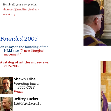
To submit your own photos,
photopost@newliturgicalmov
ement.org
.
Founded 2005
An essay on the founding of the
NLM site:
"A new liturgical
movement"
A catalog of articles and reviews,
2005-2016
Shawn Tribe
Founding Editor
2005-2013
Email
Jeffrey Tucker
Editor 2013-2015