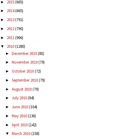
2015
(665)
►
2014
(665)
►
2013
(791)
►
2012
(790)
►
2011
(906)
►
2010
(1280)
▼
December 2010
(85)
►
November 2010
(79)
►
October 2010
(72)
►
September 2010
(79)
►
August 2010
(79)
►
July 2010
(84)
►
June 2010
(104)
►
May 2010
(136)
►
April 2010
(142)
►
March 2010
(158)
▼