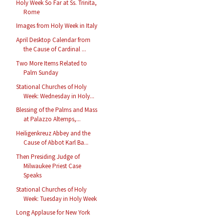
Holy Week So Far at Ss. Trinita,
Rome
Images from Holy Week in Italy
April Desktop Calendar from
the Cause of Cardinal ...
Two More Items Related to
Palm Sunday
Stational Churches of Holy
Week: Wednesday in Holy...
Blessing of the Palms and Mass
at Palazzo Altemps,...
Heiligenkreuz Abbey and the
Cause of Abbot Karl Ba...
Then Presiding Judge of
Milwaukee Priest Case
Speaks
Stational Churches of Holy
Week: Tuesday in Holy Week
Long Applause for New York