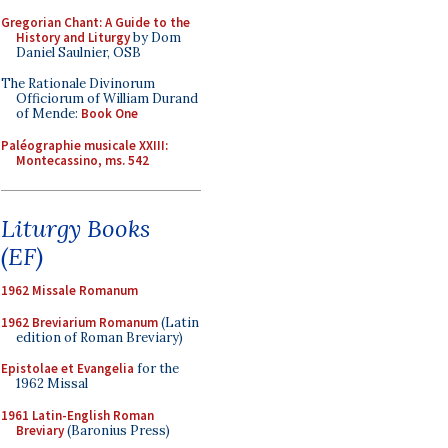
Gregorian Chant: A Guide to the
History and Liturgy
by Dom
Daniel Saulnier, OSB
The Rationale Divinorum
Officiorum of William Durand
of Mende:
Book One
Paléographie musicale XXIII:
Montecassino, ms. 542
Liturgy Books
(EF)
1962 Missale Romanum
1962 Breviarium Romanum
(Latin
edition of Roman Breviary)
Epistolae et Evangelia
for the
1962 Missal
1961 Latin-English Roman
Breviary
(Baronius Press)