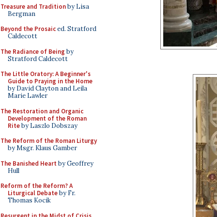
Treasure and Tradition
by Lisa
Bergman
Beyond the Prosaic
ed. Stratford
Caldecott
The Radiance of Being
by
Stratford Caldecott
The Little Oratory: A Beginner's
Guide to Praying in the Home
by David Clayton and Leila
Marie Lawler
The Restoration and Organic
Development of the Roman
Rite
by Laszlo Dobszay
The Reform of the Roman Liturgy
by Msgr. Klaus Gamber
The Banished Heart
by Geoffrey
Hull
Reform of the Reform? A
Liturgical Debate
by Fr.
Thomas Kocik
Resurgent in the Midst of Crisis