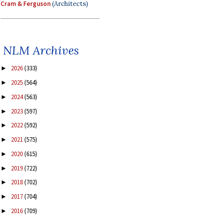
Cram & Ferguson
(Architects)
NLM Archives
2026
(333)
►
2025
(564)
►
2024
(563)
►
2023
(597)
►
2022
(592)
►
2021
(575)
►
2020
(615)
►
2019
(722)
►
2018
(702)
►
2017
(704)
►
2016
(709)
►