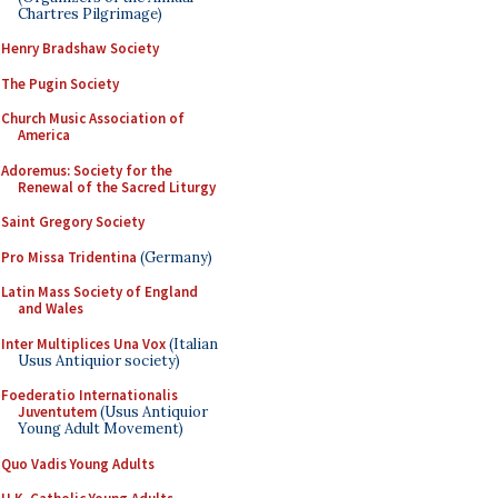
Chartres Pilgrimage)
Henry Bradshaw Society
The Pugin Society
Church Music Association of
America
Adoremus: Society for the
Renewal of the Sacred Liturgy
Saint Gregory Society
Pro Missa Tridentina
(Germany)
Latin Mass Society of England
and Wales
Inter Multiplices Una Vox
(Italian
Usus Antiquior society)
Foederatio Internationalis
Juventutem
(Usus Antiquior
Young Adult Movement)
Quo Vadis Young Adults