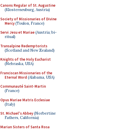
Canons Regular of St. Augustine
(Klosterneuburg, Austria)
Society of Missionaries of Divine
Mercy
(Toulon, France)
Servi Jesu et Mariae
(Austria; bi-
ritual)
Transalpine Redemptorists
(Scotland and New Zealand)
Knights of the Holy Eucharist
(Nebraska, USA)
Franciscan Missionaries of the
Eternal Word
(Alabama, USA)
Communauté Saint-Martin
(France)
Opus Mariae Matris Ecclesiae
(Italy)
St. Michael's Abbey
(Norbertine
Fathers, California)
Marian Sisters of Santa Rosa