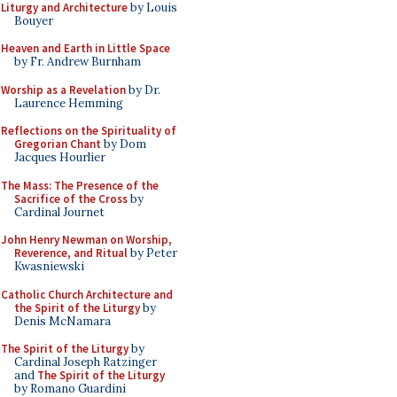
Liturgy and Architecture
by Louis
Bouyer
Heaven and Earth in Little Space
by Fr. Andrew Burnham
Worship as a Revelation
by Dr.
Laurence Hemming
Reflections on the Spirituality of
Gregorian Chant
by Dom
Jacques Hourlier
The Mass: The Presence of the
Sacrifice of the Cross
by
Cardinal Journet
John Henry Newman on Worship,
Reverence, and Ritual
by Peter
Kwasniewski
Catholic Church Architecture and
the Spirit of the Liturgy
by
Denis McNamara
The Spirit of the Liturgy
by
Cardinal Joseph Ratzinger
and
The Spirit of the Liturgy
by Romano Guardini