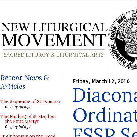
Recent News &
Friday, March 12, 2010
Articles
Diacon
The Sequence of St Dominic
Ordina
Gregory DiPippo
The Finding of St Stephen
the First Martyr
FSSP S
Gregory DiPippo
St Alphonsus on the Need