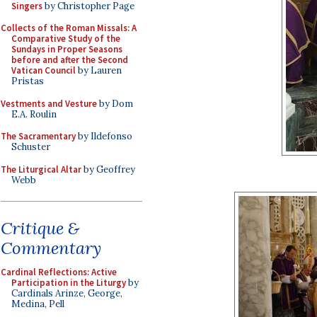
Singers
by Christopher Page
Collects of the Roman Missals: A
Comparative Study of the
Sundays in Proper Seasons
before and after the Second
Vatican Council
by Lauren
Pristas
Vestments and Vesture
by Dom
E.A. Roulin
The Sacramentary
by Ildefonso
Schuster
The Liturgical Altar
by Geoffrey
Webb
Critique &
Commentary
Cardinal Reflections: Active
Participation in the Liturgy
by
Cardinals Arinze, George,
Medina, Pell