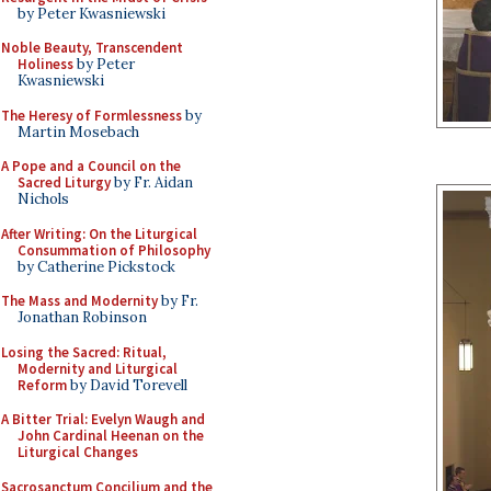
by Peter Kwasniewski
Noble Beauty, Transcendent
Holiness
by Peter
Kwasniewski
The Heresy of Formlessness
by
Martin Mosebach
A Pope and a Council on the
Sacred Liturgy
by Fr. Aidan
Nichols
After Writing: On the Liturgical
Consummation of Philosophy
by Catherine Pickstock
The Mass and Modernity
by Fr.
Jonathan Robinson
Losing the Sacred: Ritual,
Modernity and Liturgical
Reform
by David Torevell
A Bitter Trial: Evelyn Waugh and
John Cardinal Heenan on the
Liturgical Changes
Sacrosanctum Concilium and the