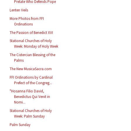
Prelate Who Defends Pope
Lenten Veils
More Photos from FFI
Ordinations
The Passion of Benedict XVI
Stational Churches of Holy
Week: Monday of Holy Week
The Cistercian Blessing of the
Palms
The New MusicaSacra.com
FFI Ordinations by Cardinal
Prefect of the Congreg...
"Hosanna Filio David,
Benedictus Qui Venit in
Nomi...
Stational Churches of Holy
Week: Palm Sunday
Palm Sunday