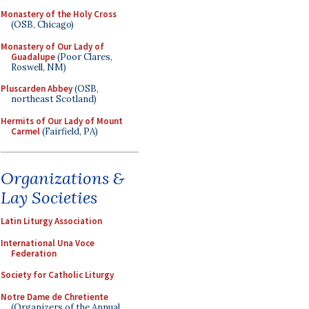
Monastery of the Holy Cross
(OSB, Chicago)
Monastery of Our Lady of
Guadalupe
(Poor Clares,
Roswell, NM)
Pluscarden Abbey
(OSB,
northeast Scotland)
Hermits of Our Lady of Mount
Carmel
(Fairfield, PA)
Organizations &
Lay Societies
Latin Liturgy Association
International Una Voce
Federation
Society for Catholic Liturgy
Notre Dame de Chretiente
(Organizers of the Annual