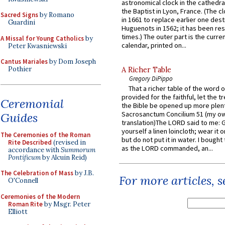
astronomical clock in the cathedra
the Baptist in Lyon, France. (The c
Sacred Signs
by Romano
in 1661 to replace earlier one des
Guardini
Huguenots in 1562; it has been re
times.) The outer part is the current
A Missal for Young Catholics
by
calendar, printed on...
Peter Kwasniewski
Cantus Mariales
by Dom Joseph
Pothier
A Richer Table
Gregory DiPippo
That a richer table of the word
provided for the faithful, let the t
Ceremonial
the Bible be opened up more plentif
Sacrosanctum Concilium 51 (my o
Guides
translation)The LORD said to me: 
yourself a linen loincloth; wear it o
The Ceremonies of the Roman
but do not put it in water. I bought 
Rite Described
(revised in
as the LORD commanded, an...
accordance with
Summorum
Pontificum
by Alcuin Reid)
The Celebration of Mass
by J.B.
For more articles, 
O'Connell
Ceremonies of the Modern
Roman Rite
by Msgr. Peter
Elliott