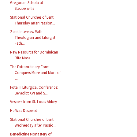
Gregorian Schola at
Steubenville
Stational Churches of Lent:
Thursday after Passion...
Zenit Interview With
Theologian and Liturgist
Fath...
New Resource for Dominican
Rite Mass
The Extraordinary Form
Conquers More and More of
t...
Fota III Liturgical Conference:
Benedict XVI and S...
Vespers from St. Louis Abbey
He Was Despised
Stational Churches of Lent:
Wednesday after Passio...
Benedictine Monastery of