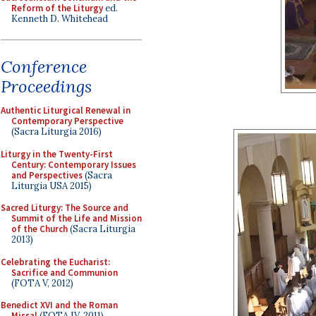
Reform of the Liturgy
ed.
Kenneth D. Whitehead
Conference
Proceedings
Authentic Liturgical Renewal in
Contemporary Perspective
(Sacra Liturgia 2016)
Liturgy in the Twenty-First
Century: Contemporary Issues
and Perspectives
(Sacra
Liturgia USA 2015)
Sacred Liturgy: The Source and
Summit of the Life and Mission
of the Church
(Sacra Liturgia
2013)
Celebrating the Eucharist:
Sacrifice and Communion
(FOTA V, 2012)
Benedict XVI and the Roman
Missal
(FOTA IV, 2011)