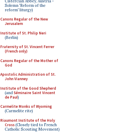
Cistercian Abbey, Austria -
Solemn 'Reform of the
reform' liturgy)
Canons Regular of the New
Jerusalem
Institute of St. Philip Neri
(Berlin)
Fraternity of St. Vincent Ferrer
(French only)
Canons Regular of the Mother of
God
Apostolic Administration of St.
John Vianney
Institute of the Good Shepherd
(and
Séminaire Saint Vincent
de Paul
)
Carmelite Monks of Wyoming
(Carmelite rite)
Riaumont Institute of the Holy
Cross
(Closely tied to French
Catholic Scouting Movement)