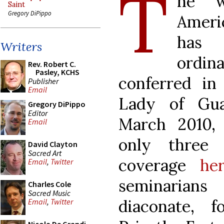
T
he w
Saint
Gregory DiPippo
Ameri
ha
Writers
ordi
Rev. Robert C.
Pasley, KCHS
conferred i
Publisher
Email
Lady of Gu
Gregory DiPippo
Editor
March 2010,
Email
only three 
David Clayton
Sacred Art
coverage
he
Email
,
Twitter
seminarians
Charles Cole
Sacred Music
diaconate, 
Email
,
Twitter