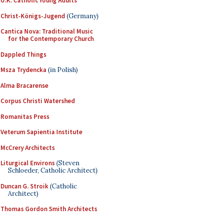
U.K. Catholic Young Adults
Christ-Königs-Jugend
(Germany)
Cantica Nova: Traditional Music
for the Contemporary Church
Dappled Things
Msza Trydencka
(in Polish)
Alma Bracarense
Corpus Christi Watershed
Romanitas Press
Veterum Sapientia Institute
McCrery Architects
Liturgical Environs
(Steven
Schloeder, Catholic Architect)
Duncan G. Stroik
(Catholic
Architect)
Thomas Gordon Smith Architects