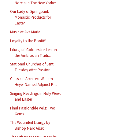
Norcia in The New Yorker
Our Lady of Springbank
Monastic Products for
Easter
Music at Ave Maria
Loyalty to the Pontiff
Liturgical Colours for Lent in
the Ambrosian Tradi...
Stational Churches of Lent:
Tuesday after Passion ...
Classical Architect William
Heyer Named Adjunct Pr...
Singing Readings in Holy Week
and Easter
Final Passiontide Veils: Two
Gems
The Wounded Liturgy by
Bishop Marc Aillet