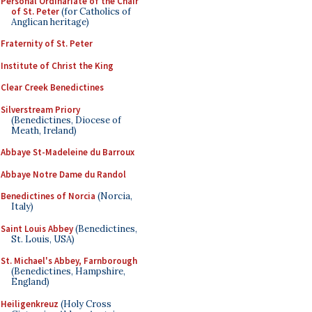
Personal Ordinariate of the Chair
of St. Peter
(for Catholics of
Anglican heritage)
Fraternity of St. Peter
Institute of Christ the King
Clear Creek Benedictines
Silverstream Priory
(Benedictines, Diocese of
Meath, Ireland)
Abbaye St-Madeleine du Barroux
Abbaye Notre Dame du Randol
Benedictines of Norcia
(Norcia,
Italy)
Saint Louis Abbey
(Benedictines,
St. Louis, USA)
St. Michael's Abbey, Farnborough
(Benedictines, Hampshire,
England)
Heiligenkreuz
(Holy Cross