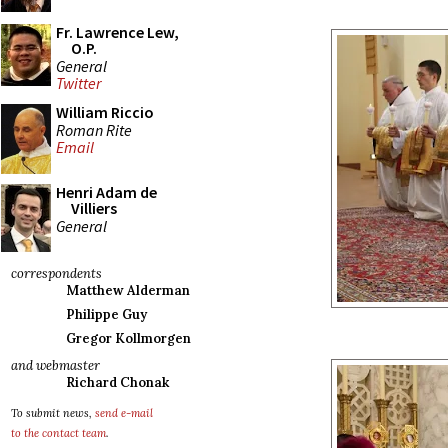
Fr. Lawrence Lew,
O.P.
General
Twitter
William Riccio
Roman Rite
Email
Henri Adam de
Villiers
General
correspondents
Matthew Alderman
Philippe Guy
Gregor Kollmorgen
and webmaster
Richard Chonak
To submit news,
send e-mail
to the contact team
.