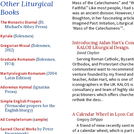
Other Liturgical
Mass of the Catechumens” and “th
Faithful.” Like most people, I had
Books
was an ancient division. However, 
Boughton, in her fascinating articl
The Monastic Diurnal
(St.
Imagined Past: Initiation, Liturgica
Michael's Abbey Press)
‘Mass of the Catechumens’”...
Kyriale
(Solesmes)
Introducing Aidan Hart’s Con
Gregorian Missal
(Solesmes,
KALOS Liturgical Design.
2012)
David Clayton
Serving Roman Catholic, Byzanti
Graduale Romanum
(Solesmes,
Orthodox, and Protestant churche
1974)
communitiesI want to recommend
Martyrologium Romanum
(2004
venture founded by my friend and
Latin Edition)
teacher, Aidan Hart, who is one o
iconographers in the UK. KALOS is
Adoremus Hymnal
(Ignatius
consultancy and team of highly ski
Press)
practitioners which offers churche
rethink the desi...
Simple English Propers
(Vernacular propers for the
English liturgy)
A Calendar Wheel in Lyon Cat
Gregory DiPippo
Ad Completorium
(
sample
)
A friend of mine recently sent m
Sacred Choral Works
by Peter
of a calendar wheel, which is part 
Kwasniewski