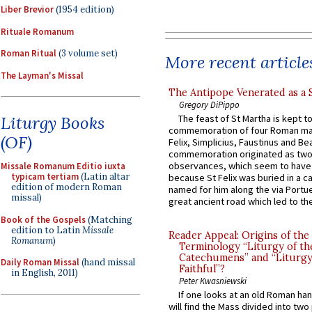
Liber Brevior
(1954 edition)
Rituale Romanum
Roman Ritual
(3 volume set)
More recent article
The Layman's Missal
The Antipope Venerated as a 
Gregory DiPippo
Liturgy Books
The feast of St Martha is kept t
commemoration of four Roman ma
(OF)
Felix, Simplicius, Faustinus and Bea
commemoration originated as two
observances, which seem to have
Missale Romanum Editio iuxta
typicam tertiam
(Latin altar
because St Felix was buried in a 
edition of modern Roman
named for him along the via Portue
missal)
great ancient road which led to the 
Book of the Gospels
(Matching
edition to Latin
Missale
Reader Appeal: Origins of the
Romanum
)
Terminology “Liturgy of th
Catechumens” and “Liturgy
Daily Roman Missal
(hand missal
Faithful”?
in English, 2011)
Peter Kwasniewski
If one looks at an old Roman ha
will find the Mass divided into two