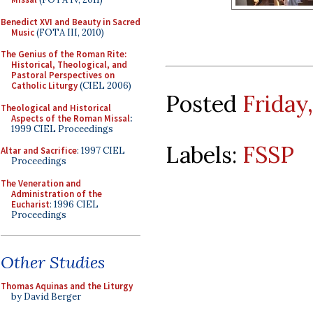
Benedict XVI and Beauty in Sacred
Music
(FOTA III, 2010)
The Genius of the Roman Rite:
Historical, Theological, and
Pastoral Perspectives on
Catholic Liturgy
(CIEL 2006)
Posted
Friday
Theological and Historical
Aspects of the Roman Missal
:
1999 CIEL Proceedings
Labels:
FSSP
Altar and Sacrifice
: 1997 CIEL
Proceedings
The Veneration and
Administration of the
Eucharist
: 1996 CIEL
Proceedings
Other Studies
Thomas Aquinas and the Liturgy
by David Berger