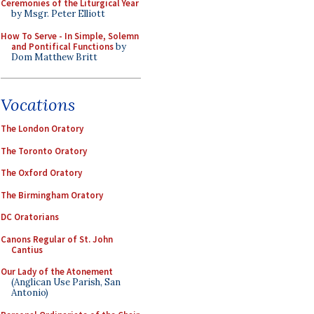
Ceremonies of the Liturgical Year
by Msgr. Peter Elliott
How To Serve - In Simple, Solemn
and Pontifical Functions
by
Dom Matthew Britt
Vocations
The London Oratory
The Toronto Oratory
The Oxford Oratory
The Birmingham Oratory
DC Oratorians
Canons Regular of St. John
Cantius
Our Lady of the Atonement
(Anglican Use Parish, San
Antonio)