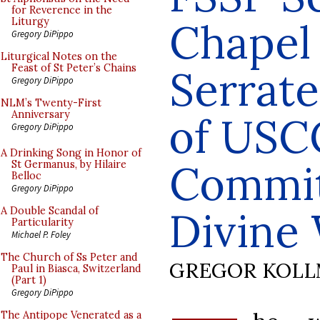
for Reverence in the
Chapel
Liturgy
Gregory DiPippo
Liturgical Notes on the
Feast of St Peter’s Chains
Serrate
Gregory DiPippo
NLM’s Twenty-First
Anniversary
of USC
Gregory DiPippo
A Drinking Song in Honor of
Commit
St Germanus, by Hilaire
Belloc
Gregory DiPippo
Divine
A Double Scandal of
Particularity
Michael P. Foley
The Church of Ss Peter and
GREGOR KOL
Paul in Biasca, Switzerland
(Part 1)
Gregory DiPippo
The Antipope Venerated as a