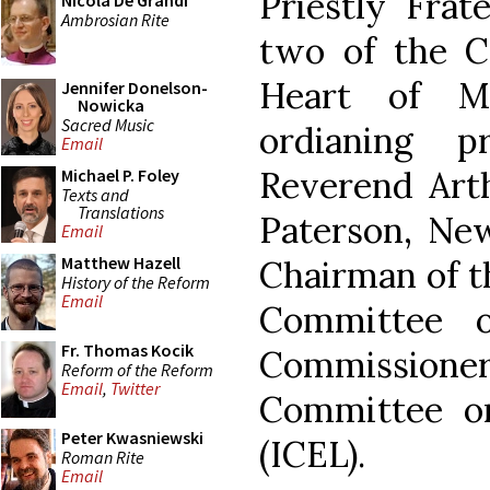
Priestly Frat
Nicola De Grandi
Ambrosian Rite
two of the C
Heart of M
Jennifer Donelson-
Nowicka
Sacred Music
ordianing 
Email
Reverend Arthu
Michael P. Foley
Texts and
Translations
Paterson, New
Email
Matthew Hazell
Chairman of t
History of the Reform
Email
Committee 
Fr. Thomas Kocik
Commissione
Reform of the Reform
Email
,
Twitter
Committee on
Peter Kwasniewski
(ICEL).
Roman Rite
Email