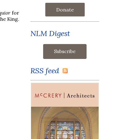
Donate
quior
for
the King.
NLM Digest
RSS feed