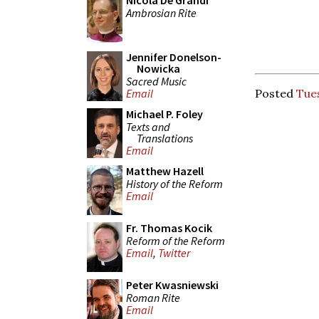
Nicola De Grandi
Ambrosian Rite
Jennifer Donelson-
Nowicka
Sacred Music
Posted
Tue
Email
Michael P. Foley
Texts and
Translations
Email
Matthew Hazell
History of the Reform
Email
Fr. Thomas Kocik
Reform of the Reform
Email
,
Twitter
Peter Kwasniewski
Roman Rite
Email