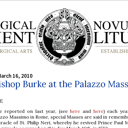
arch 16, 2010
ishop Burke at the Palazzo Mas
BE
e reported on last year, (see
here
and
here
) each yea
azzo Massimo in Rome, special Masses are said in rememb
racle of St. Philip Neri, whereby he revived Prince Paul 