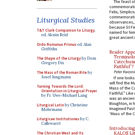
The feast of
commemoratio
Felix, Simplici
commemoratio
Liturgical Studies
observances, 
because St Fe
T&T Clark Companion to Liturgy
,
named for him 
ed. Alcuin Reid
great ancient 
Ordo Romanus Primus
ed. Alan
Griffiths
Reader Appea
Terminolo
The Shape of the Liturgy
by Dom
Catechume
Gregory Dix
Faithful”?
Peter Kwasni
The Mass of the Roman Rite
by
Josef Jungmann
If one look
will find the 
Turning Towards the Lord:
Mass of the C
Orientation in Liturgical Prayer
Faithful.” Lik
by Fr. Uwe-Michael Lang
was an ancient
Boughton, in h
Liturgical Latin
by Christine
Imagined Past:
Mohrmann
‘Mass of the C
Liturgicae Institutiones
by C.
Callewaert
Introducing
The Christian West and Its
KALOS Lit