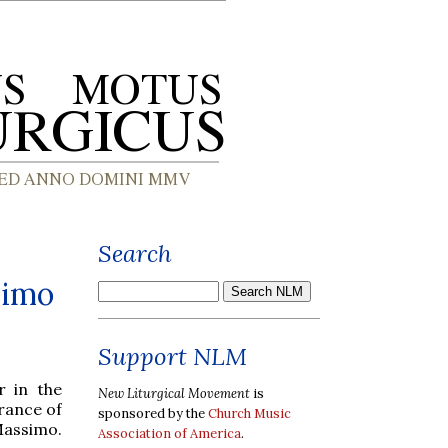
Search
simo
Support NLM
r in the
New Liturgical Movement
is
rance of
sponsored by the
Church Music
Massimo.
Association of America
.