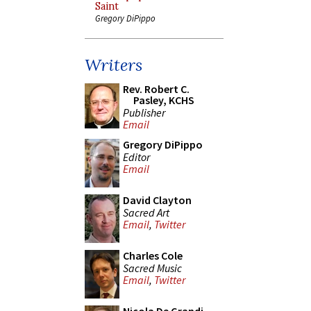
Saint
Gregory DiPippo
Writers
Rev. Robert C.
Pasley, KCHS
Publisher
Email
Gregory DiPippo
Editor
Email
David Clayton
Sacred Art
Email
,
Twitter
Charles Cole
Sacred Music
Email
,
Twitter