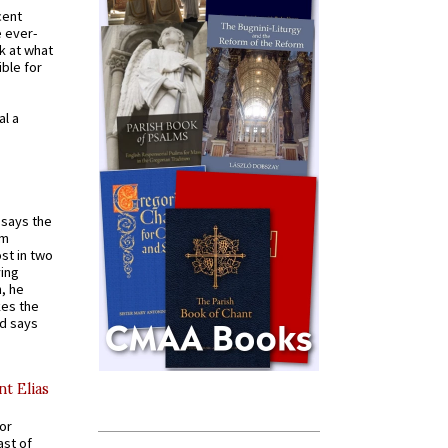
cent
e ever-
k at what
ible for
al a
t says the
em
st in two
ying
, he
kes the
nd says
nt Elias
for
ast of