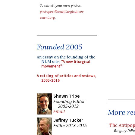
To submit your own photos,
photopost@newliturgicalmov
ement.org
.
Founded 2005
An essay on the founding of the
NLM site:
"A new liturgical
movement"
A catalog of articles and reviews,
2005-2016
Shawn Tribe
Founding Editor
2005-2013
More rec
Email
Jeffrey Tucker
Editor 2013-2015
The Antipop
Gregory DiPi