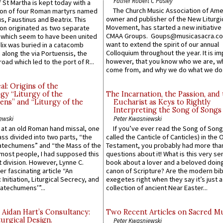
Father Robert C Pasley
 St Martha is kept today with a
The Church Music Association of Ame
n of four Roman martyrs named
owner and publisher of the New Liturgi
us, Faustinus and Beatrix. This
Movement, has started a new initiative 
n originated as two separate
CMAA Groups. Goups@musicasacra.c
which seem to have been united
want to extend the spirit of our annual
lix was buried in a catacomb
Colloquium throughout the year. It is im
along the via Portuensis, the
however, that you know who we are, 
road which led to the port of R...
come from, and why we do what we do.
l: Origins of the
gy “Liturgy of the
The Incarnation, the Passion, and
ns” and “Liturgy of the
Eucharist as Keys to Rightly
Interpreting the Song of Songs
ewski
Peter Kwasniewski
s at an old Roman hand missal, one
If you’ve ever read the Song of Song
Mass divided into two parts, “the
called the Canticle of Canticles) in the 
atechumens” and “the Mass of the
Testament, you probably had more tha
e most people, I had supposed this
questions about it! What is this very s
 division. However, Lynne C.
book about a lover and a beloved doing
er fascinating article “An
canon of Scripture? Are the modern bibl
 Initiation, Liturgical Secrecy, and
exegetes right when they say it’s just 
atechumens’”...
collection of ancient Near Easter...
 Aidan Hart’s Consultancy:
Two Recent Articles on Sacred M
urgical Design.
Peter Kwasniewski