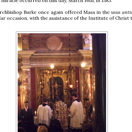
 miracle occurred on this day, March 16th, in 1583.
Archbishop Burke once again offered Mass in the
usus anti
lar occasion, with the assistance of the Institute of Christ 