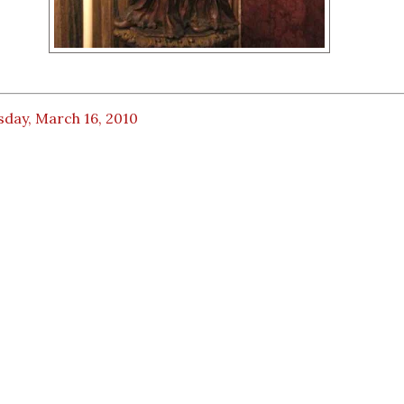
sday, March 16, 2010