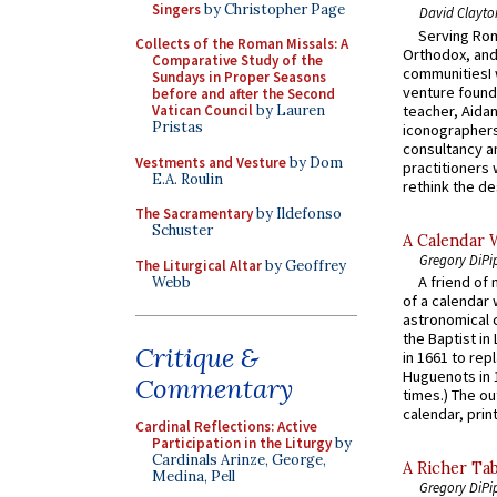
Singers
by Christopher Page
David Clayto
Serving Rom
Collects of the Roman Missals: A
Orthodox, and
Comparative Study of the
communitiesI
Sundays in Proper Seasons
venture found
before and after the Second
teacher, Aidan
Vatican Council
by Lauren
Pristas
iconographers
consultancy an
Vestments and Vesture
by Dom
practitioners 
E.A. Roulin
rethink the des
The Sacramentary
by Ildefonso
Schuster
A Calendar 
Gregory DiPi
The Liturgical Altar
by Geoffrey
A friend of
Webb
of a calendar 
astronomical c
the Baptist in
Critique &
in 1661 to rep
Huguenots in 
Commentary
times.) The out
calendar, print
Cardinal Reflections: Active
Participation in the Liturgy
by
Cardinals Arinze, George,
A Richer Tab
Medina, Pell
Gregory DiPi