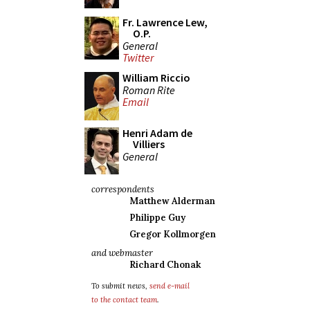
Fr. Lawrence Lew,
O.P.
General
Twitter
William Riccio
Roman Rite
Email
Henri Adam de
Villiers
General
correspondents
Matthew Alderman
Philippe Guy
Gregor Kollmorgen
and webmaster
Richard Chonak
To submit news,
send e-mail
to the contact team
.