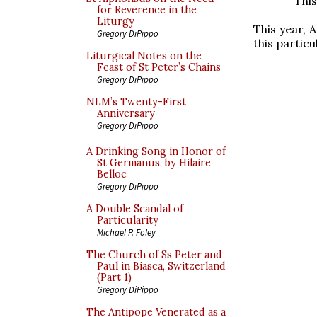
This
for Reverence in the
Liturgy
This year, 
Gregory DiPippo
this particu
Liturgical Notes on the
Feast of St Peter’s Chains
Gregory DiPippo
NLM’s Twenty-First
Anniversary
Gregory DiPippo
A Drinking Song in Honor of
St Germanus, by Hilaire
Belloc
Gregory DiPippo
A Double Scandal of
Particularity
Michael P. Foley
The Church of Ss Peter and
Paul in Biasca, Switzerland
(Part 1)
Gregory DiPippo
The Antipope Venerated as a