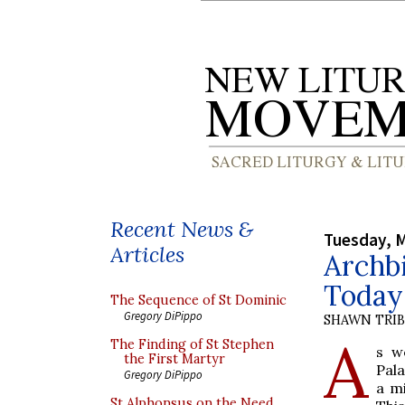
Recent News &
Tuesday, M
Articles
Archb
Today
The Sequence of St Dominic
Gregory DiPippo
SHAWN TRI
A
The Finding of St Stephen
s w
the First Martyr
Pal
Gregory DiPippo
a mi
St Alphonsus on the Need