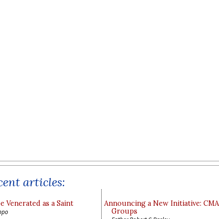
ent articles:
e Venerated as a Saint
Announcing a New Initiative: CM
Groups
ppo