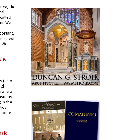
rica, the
cal
called
om. We
portant,
where we
 We...
 the
s (also
Old
n a few
ensuous
 in the
ical
a loose
usic