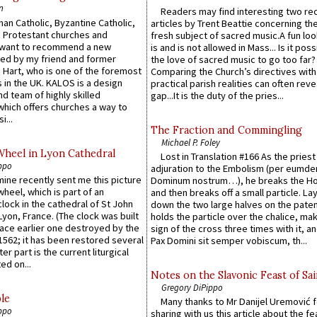
n
Readers may find interesting two re
an Catholic, Byzantine Catholic,
articles by Trent Beattie concerning th
 Protestant churches and
fresh subject of sacred music.A fun loo
 want to recommend a new
is and is not allowed in Mass... Is it poss
ed by my friend and former
the love of sacred music to go too far?
 Hart, who is one of the foremost
Comparing the Church’s directives with
 in the UK. KALOS is a design
practical parish realities can often reve
d team of highly skilled
gap...It is the duty of the pries...
which offers churches a way to
i...
The Fraction and Commingling
Michael P. Foley
Wheel in Lyon Cathedral
Lost in Translation #166 As the pries
ppo
adjuration to the Embolism (per eumd
 mine recently sent me this picture
Dominum nostrum…), he breaks the Ho
wheel, which is part of an
and then breaks off a small particle. La
lock in the cathedral of St John
down the two large halves on the paten
 Lyon, France. (The clock was built
holds the particle over the chalice, ma
lace earlier one destroyed by the
sign of the cross three times with it, a
1562; it has been restored several
Pax Domini sit semper vobiscum, th...
er part is the current liturgical
ed on...
Notes on the Slavonic Feast of Sai
Gregory DiPippo
le
Many thanks to Mr Danijel Uremović 
ppo
sharing with us this article about the fe