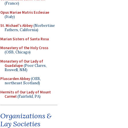
(France)
Opus Mariae Matris Ecclesiae
(Italy)
St. Michael's Abbey
(Norbertine
Fathers, California)
Marian Sisters of Santa Rosa
Monastery of the Holy Cross
(OSB, Chicago)
Monastery of Our Lady of
Guadalupe
(Poor Clares,
Roswell, NM)
Pluscarden Abbey
(OSB,
northeast Scotland)
Hermits of Our Lady of Mount
Carmel
(Fairfield, PA)
Organizations &
Lay Societies