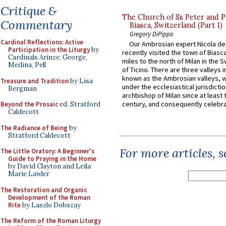
Critique &
The Church of Ss Peter and P
Commentary
Biasca, Switzerland (Part 1)
Gregory DiPippo
Cardinal Reflections: Active
Our Ambrosian expert Nicola de
Participation in the Liturgy
by
recently visited the town of Biasc
Cardinals Arinze, George,
miles to the north of Milan in the 
Medina, Pell
of Ticino. There are three valleys i
known as the Ambrosian valleys, 
Treasure and Tradition
by Lisa
under the ecclesiastical jurisdictio
Bergman
archbishop of Milan since at least 
century, and consequently celebrat
Beyond the Prosaic
ed. Stratford
Caldecott
The Radiance of Being
by
Stratford Caldecott
For more articles, 
The Little Oratory: A Beginner's
Guide to Praying in the Home
by David Clayton and Leila
Marie Lawler
The Restoration and Organic
Development of the Roman
Rite
by Laszlo Dobszay
The Reform of the Roman Liturgy