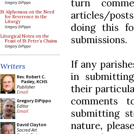
turn commen
Gregory DiPippo
articles/post
St Alphonsus on the Need
for Reverence in the
Liturgy
doing this fo
Gregory DiPippo
submissions.
Liturgical Notes on the
Feast of St Peter’s Chains
Gregory DiPippo
If any parishe
Writers
in submitti
Rev. Robert C.
Pasley, KCHS
their particul
Publisher
Email
comments t
Gregory DiPippo
Editor
submitting st
Email
nature, pleas
David Clayton
Sacred Art