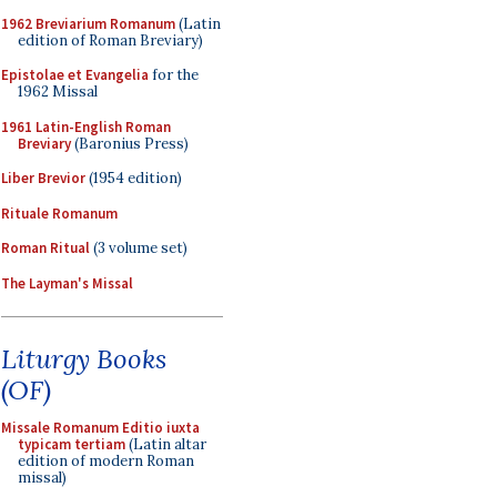
1962 Breviarium Romanum
(Latin
edition of Roman Breviary)
Epistolae et Evangelia
for the
1962 Missal
1961 Latin-English Roman
Breviary
(Baronius Press)
Liber Brevior
(1954 edition)
Rituale Romanum
Roman Ritual
(3 volume set)
The Layman's Missal
Liturgy Books
(OF)
Missale Romanum Editio iuxta
typicam tertiam
(Latin altar
edition of modern Roman
missal)