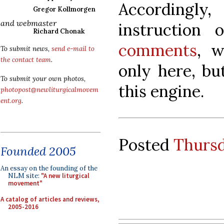
Accordingly,
Gregor Kollmorgen
and webmaster
instruction
Richard Chonak
comments
, w
To submit news,
send e-mail to
the contact team
.
only here, bu
To submit your own photos,
this engine.
photopost@newliturgicalmovem
ent.org
.
Posted
Thursd
Founded 2005
An essay on the founding of the
NLM site:
"A new liturgical
movement"
A catalog of articles and reviews,
2005-2016