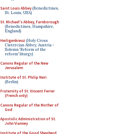
Saint Louis Abbey
(Benedictines,
St. Louis, USA)
St. Michael's Abbey, Farnborough
(Benedictines, Hampshire,
England)
Heiligenkreuz
(Holy Cross
Cistercian Abbey, Austria -
Solemn 'Reform of the
reform' liturgy)
Canons Regular of the New
Jerusalem
Institute of St. Philip Neri
(Berlin)
Fraternity of St. Vincent Ferrer
(French only)
Canons Regular of the Mother of
God
Apostolic Administration of St.
John Vianney
Institute of the Good Shepherd