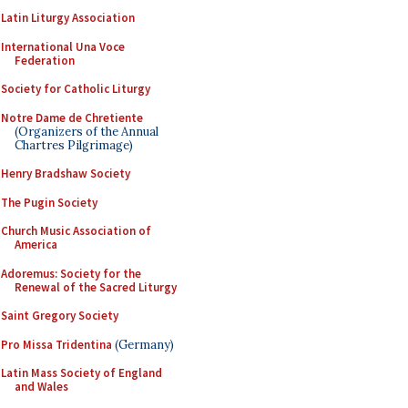
Latin Liturgy Association
International Una Voce
Federation
Society for Catholic Liturgy
Notre Dame de Chretiente
(Organizers of the Annual
Chartres Pilgrimage)
Henry Bradshaw Society
The Pugin Society
Church Music Association of
America
Adoremus: Society for the
Renewal of the Sacred Liturgy
Saint Gregory Society
Pro Missa Tridentina
(Germany)
Latin Mass Society of England
and Wales