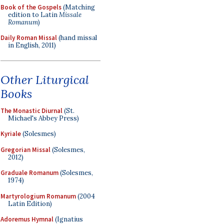
Book of the Gospels
(Matching
edition to Latin
Missale
Romanum
)
Daily Roman Missal
(hand missal
in English, 2011)
Other Liturgical
Books
The Monastic Diurnal
(St.
Michael's Abbey Press)
Kyriale
(Solesmes)
Gregorian Missal
(Solesmes,
2012)
Graduale Romanum
(Solesmes,
1974)
Martyrologium Romanum
(2004
Latin Edition)
Adoremus Hymnal
(Ignatius