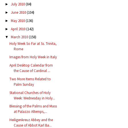
July 2010
(84)
►
June 2010
(104)
►
May 2010
(136)
►
April 2010
(142)
►
March 2010
(158)
▼
Holy Week So Far at Ss. Trinita,
Rome
Images from Holy Week in Italy
April Desktop Calendar from
the Cause of Cardinal ...
Two More Items Related to
Palm Sunday
Stational Churches of Holy
Week: Wednesday in Holy...
Blessing of the Palms and Mass
at Palazzo Altemps,...
Heiligenkreuz Abbey and the
Cause of Abbot Karl Ba...