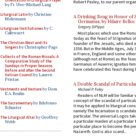
Orientation in Liturgical Prayer
Robert Pasley, to our parent organi
by Fr. Uwe-Michael Lang
Liturgical Latin
by Christine
A Drinking Song in Honor of 
Mohrmann
Germanus, by Hilaire Belloc
Gregory DiPippo
Liturgicae Institutiones
by C.
Most places which use the Rom
Callewaert
today as the feast of St Ignatius o
The Christian West and Its
founder of the Jesuits, who died o
Singers
by Christopher Page
1556. But in the Middle Ages, July
in France, England and some other
Collects of the Roman Missals: A
(although not at Rome) as the feas
Comparative Study of the
Germanus of Auxerre; Ignatius him
Sundays in Proper Seasons
have celebrated this feast during h
before and after the Second
Vatican Council
by Lauren
Pristas
A Double Scandal of Particula
Vestments and Vesture
by Dom
Michael P. Foley
E.A. Roulin
Readers of NLM will be familiar 
concept of the scandal of particul
The Sacramentary
by Ildefonso
it may be applied to liturgical con
Schuster
namely:The Incarnation is scandal
particular. The universal Logos ta
The Liturgical Altar
by Geoffrey
a particular maiden at a particular 
Webb
particular place to become the pe
Nazareth. God is also scand...