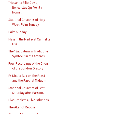
"Hosanna Filio David,
Benedictus Qui Venit in
Nomi...
Stational Churches of Holy
Week: Palm Sunday
Palm Sunday
Mass in the Medieval Carmelite
Use
The "Sabbatum in Traditione
Symboli" in the Ambros...
Four Recordings of the Choir
of the London Oratory
Fr. Nicola Bux on the Priest
and the Paschal Triduum
Stational Churches of Lent:
Saturday after Passion...
Five Problems, Five Solutions
The Altar of Repose