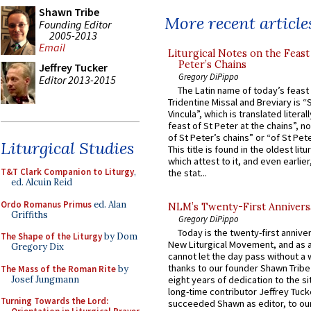
Shawn Tribe
More recent article
Founding Editor
2005-2013
Email
Liturgical Notes on the Feast 
Peter’s Chains
Jeffrey Tucker
Gregory DiPippo
Editor 2013-2015
The Latin name of today’s feast 
Tridentine Missal and Breviary is “
Vincula”, which is translated literal
feast of St Peter at the chains”, n
of St Peter’s chains” or “of St Pete
Liturgical Studies
This title is found in the oldest lit
which attest to it, and even earlier, 
T&T Clark Companion to Liturgy
,
the stat...
ed. Alcuin Reid
Ordo Romanus Primus
ed. Alan
NLM’s Twenty-First Annivers
Griffiths
Gregory DiPippo
Today is the twenty-first annive
The Shape of the Liturgy
by Dom
New Liturgical Movement, and as 
Gregory Dix
cannot let the day pass without a 
thanks to our founder Shawn Tribe 
The Mass of the Roman Rite
by
Josef Jungmann
eight years of dedication to the si
long-time contributor Jeffrey Tuck
Turning Towards the Lord:
succeeded Shawn as editor, to our