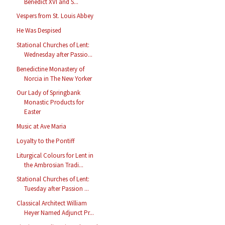
Benedict XVI and S...
Vespers from St. Louis Abbey
He Was Despised
Stational Churches of Lent:
Wednesday after Passio...
Benedictine Monastery of
Norcia in The New Yorker
Our Lady of Springbank
Monastic Products for
Easter
Music at Ave Maria
Loyalty to the Pontiff
Liturgical Colours for Lent in
the Ambrosian Tradi...
Stational Churches of Lent:
Tuesday after Passion ...
Classical Architect William
Heyer Named Adjunct Pr...