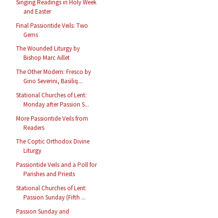
Singing Readings in Holy Week
and Easter
Final Passiontide Veils: Two
Gems
The Wounded Liturgy by
Bishop Marc Aillet
The Other Modern: Fresco by
Gino Severini, Basiliq...
Stational Churches of Lent:
Monday after Passion S...
More Passiontide Veils from
Readers
The Coptic Orthodox Divine
Liturgy
Passiontide Veils and a Poll for
Parishes and Priests
Stational Churches of Lent:
Passion Sunday (Fifth ...
Passion Sunday and