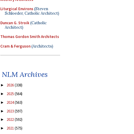
Liturgical Environs
(Steven
Schloeder, Catholic Architect)
Duncan G. Stroik
(Catholic
Architect)
Thomas Gordon Smith Architects
Cram & Ferguson
(Architects)
NLM Archives
2026
(338)
►
2025
(564)
►
2024
(563)
►
2023
(597)
►
2022
(592)
►
2021
(575)
►