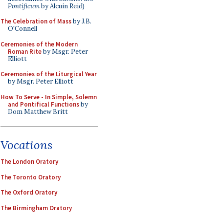
Pontificum
by Alcuin Reid)
The Celebration of Mass
by J.B.
O'Connell
Ceremonies of the Modern
Roman Rite
by Msgr. Peter
Elliott
Ceremonies of the Liturgical Year
by Msgr. Peter Elliott
How To Serve - In Simple, Solemn
and Pontifical Functions
by
Dom Matthew Britt
Vocations
The London Oratory
The Toronto Oratory
The Oxford Oratory
The Birmingham Oratory