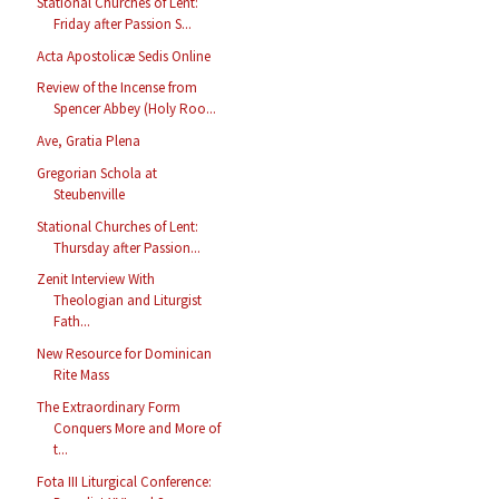
Stational Churches of Lent:
Friday after Passion S...
Acta Apostolicæ Sedis Online
Review of the Incense from
Spencer Abbey (Holy Roo...
Ave, Gratia Plena
Gregorian Schola at
Steubenville
Stational Churches of Lent:
Thursday after Passion...
Zenit Interview With
Theologian and Liturgist
Fath...
New Resource for Dominican
Rite Mass
The Extraordinary Form
Conquers More and More of
t...
Fota III Liturgical Conference: