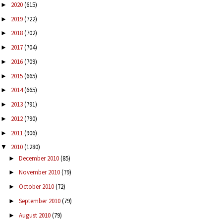
2020
(615)
►
2019
(722)
►
2018
(702)
►
2017
(704)
►
2016
(709)
►
2015
(665)
►
2014
(665)
►
2013
(791)
►
2012
(790)
►
2011
(906)
►
2010
(1280)
▼
December 2010
(85)
►
November 2010
(79)
►
October 2010
(72)
►
September 2010
(79)
►
August 2010
(79)
►