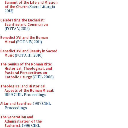
Summit of the Life and Mission
of the Church
(Sacra Liturgia
2013)
Celebrating the Eucharist:
Sacrifice and Communion
(FOTA V, 2012)
Benedict XVI and the Roman
Missal
(FOTA IV, 2011)
Benedict XVI and Beauty in Sacred
Music
(FOTA III, 2010)
The Genius of the Roman Rite:
Historical, Theological, and
Pastoral Perspectives on
Catholic Liturgy
(CIEL 2006)
Theological and Historical
Aspects of the Roman Missal
:
1999 CIEL Proceedings
Altar and Sacrifice
: 1997 CIEL
Proceedings
The Veneration and
Administration of the
Eucharist
: 1996 CIEL