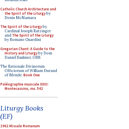
Catholic Church Architecture and
the Spirit of the Liturgy
by
Denis McNamara
The Spirit of the Liturgy
by
Cardinal Joseph Ratzinger
and
The Spirit of the Liturgy
by Romano Guardini
Gregorian Chant: A Guide to the
History and Liturgy
by Dom
Daniel Saulnier, OSB
The Rationale Divinorum
Officiorum of William Durand
of Mende:
Book One
Paléographie musicale XXIII:
Montecassino, ms. 542
Liturgy Books
(EF)
1962 Missale Romanum