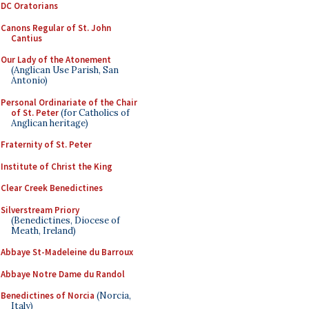
DC Oratorians
Canons Regular of St. John
Cantius
Our Lady of the Atonement
(Anglican Use Parish, San
Antonio)
Personal Ordinariate of the Chair
of St. Peter
(for Catholics of
Anglican heritage)
Fraternity of St. Peter
Institute of Christ the King
Clear Creek Benedictines
Silverstream Priory
(Benedictines, Diocese of
Meath, Ireland)
Abbaye St-Madeleine du Barroux
Abbaye Notre Dame du Randol
Benedictines of Norcia
(Norcia,
Italy)