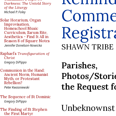
Darkness: The Untold Story
of the Liturgy
Comme
Michael P. Foley
Solar Horarium, Organ
Improvisation,
Registr
Homeschool Music
Curriculum, Sarum Rite,
Aesthetics - Find It All in
Season 8 of Square Notes
SHAWN TRIBE
Jennifer Donelson-Nowicka
Raphael’s
Transfiguration of
Christ
Parishes, 
Gregory DiPippo
Communion in the Hand:
Photos/Stori
Ancient Norm, Humanist
Myth, or Protestant
Rebellion?
the Request 
Peter Kwasniewski
The Sequence of St Dominic
Gregory DiPippo
Unbeknownst t
The Finding of St Stephen
the First Martyr