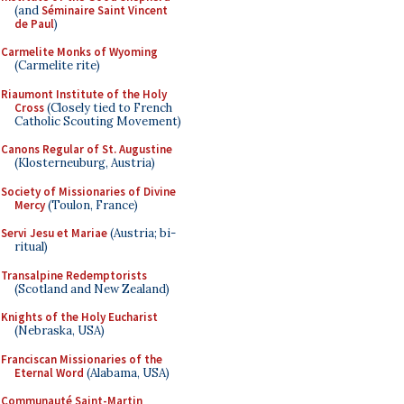
(and
Séminaire Saint Vincent
de Paul
)
Carmelite Monks of Wyoming
(Carmelite rite)
Riaumont Institute of the Holy
Cross
(Closely tied to French
Catholic Scouting Movement)
Canons Regular of St. Augustine
(Klosterneuburg, Austria)
Society of Missionaries of Divine
Mercy
(Toulon, France)
Servi Jesu et Mariae
(Austria; bi-
ritual)
Transalpine Redemptorists
(Scotland and New Zealand)
Knights of the Holy Eucharist
(Nebraska, USA)
Franciscan Missionaries of the
Eternal Word
(Alabama, USA)
Communauté Saint-Martin