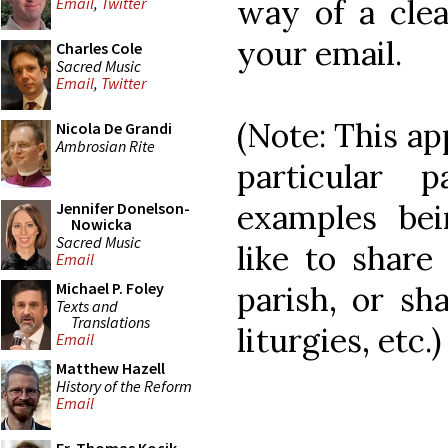
way of a clea
Email
,
Twitter
your email.
Charles Cole
Sacred Music
Email
,
Twitter
(Note: This app
Nicola De Grandi
Ambrosian Rite
particular 
examples be
Jennifer Donelson-
Nowicka
Sacred Music
like to share
Email
Michael P. Foley
parish, or sh
Texts and
Translations
liturgies, etc.)
Email
Matthew Hazell
History of the Reform
Email