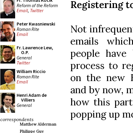
Fr. Thomas Kocik
Registering 
Reform of the Reform
Email
,
Twitter
Peter Kwasniewski
Not infrequent
Roman Rite
Email
emails whic
Fr. Lawrence Lew,
people have 
O.P.
General
process to r
Twitter
William Riccio
on the new 
Roman Rite
Email
and by now, m
Henri Adam de
how this part
Villiers
General
popping up mo
correspondents
Matthew Alderman
Philippe Guy