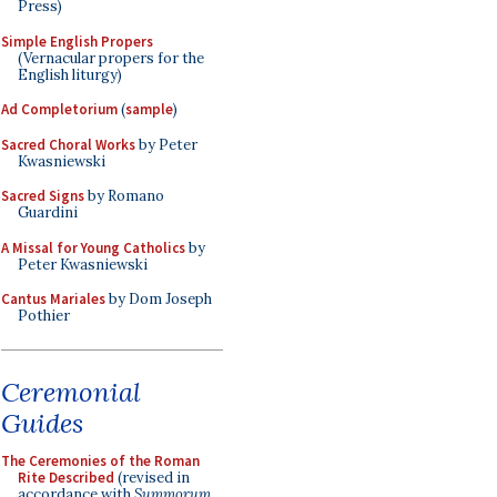
Press)
Simple English Propers
(Vernacular propers for the
English liturgy)
Ad Completorium
(
sample
)
Sacred Choral Works
by Peter
Kwasniewski
Sacred Signs
by Romano
Guardini
A Missal for Young Catholics
by
Peter Kwasniewski
Cantus Mariales
by Dom Joseph
Pothier
Ceremonial
Guides
The Ceremonies of the Roman
Rite Described
(revised in
accordance with
Summorum