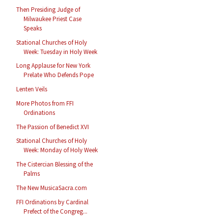
Then Presiding Judge of
Milwaukee Priest Case
Speaks
Stational Churches of Holy
Week: Tuesday in Holy Week
Long Applause for New York
Prelate Who Defends Pope
Lenten Veils
More Photos from FFI
Ordinations
The Passion of Benedict XVI
Stational Churches of Holy
Week: Monday of Holy Week
The Cistercian Blessing of the
Palms
The New MusicaSacra.com
FFI Ordinations by Cardinal
Prefect of the Congreg...