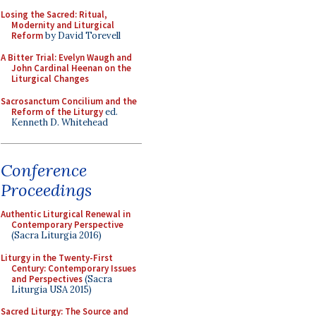
Losing the Sacred: Ritual,
Modernity and Liturgical
Reform
by David Torevell
A Bitter Trial: Evelyn Waugh and
John Cardinal Heenan on the
Liturgical Changes
Sacrosanctum Concilium and the
Reform of the Liturgy
ed.
Kenneth D. Whitehead
Conference
Proceedings
Authentic Liturgical Renewal in
Contemporary Perspective
(Sacra Liturgia 2016)
Liturgy in the Twenty-First
Century: Contemporary Issues
and Perspectives
(Sacra
Liturgia USA 2015)
Sacred Liturgy: The Source and