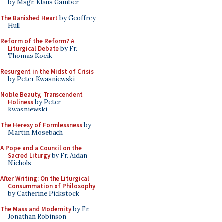
by Msgr. Klaus Gamber
The Banished Heart
by Geoffrey
Hull
Reform of the Reform? A
Liturgical Debate
by Fr.
Thomas Kocik
Resurgent in the Midst of Crisis
by Peter Kwasniewski
Noble Beauty, Transcendent
Holiness
by Peter
Kwasniewski
The Heresy of Formlessness
by
Martin Mosebach
A Pope and a Council on the
Sacred Liturgy
by Fr. Aidan
Nichols
After Writing: On the Liturgical
Consummation of Philosophy
by Catherine Pickstock
The Mass and Modernity
by Fr.
Jonathan Robinson