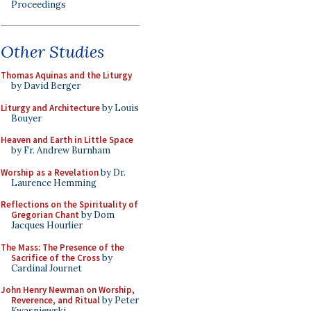
Proceedings
Other Studies
Thomas Aquinas and the Liturgy
by David Berger
Liturgy and Architecture
by Louis
Bouyer
Heaven and Earth in Little Space
by Fr. Andrew Burnham
Worship as a Revelation
by Dr.
Laurence Hemming
Reflections on the Spirituality of
Gregorian Chant
by Dom
Jacques Hourlier
The Mass: The Presence of the
Sacrifice of the Cross
by
Cardinal Journet
John Henry Newman on Worship,
Reverence, and Ritual
by Peter
Kwasniewski