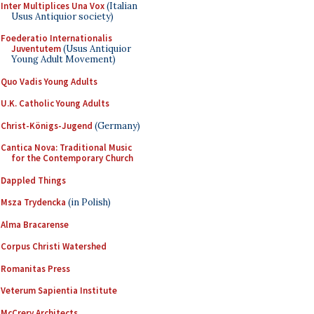
Inter Multiplices Una Vox
(Italian
Usus Antiquior society)
Foederatio Internationalis
Juventutem
(Usus Antiquior
Young Adult Movement)
Quo Vadis Young Adults
U.K. Catholic Young Adults
Christ-Königs-Jugend
(Germany)
Cantica Nova: Traditional Music
for the Contemporary Church
Dappled Things
Msza Trydencka
(in Polish)
Alma Bracarense
Corpus Christi Watershed
Romanitas Press
Veterum Sapientia Institute
McCrery Architects