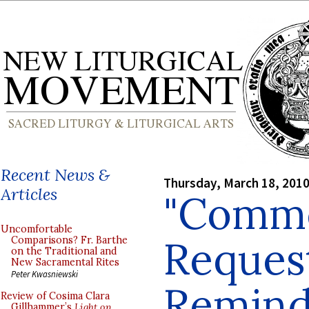
Recent News &
Thursday, March 18, 201
Articles
"Comme
Uncomfortable
Request
Comparisons? Fr. Barthe
on the Traditional and
New Sacramental Rites
Peter Kwasniewski
Remind
Review of Cosima Clara
Gillhammer’s
Light on