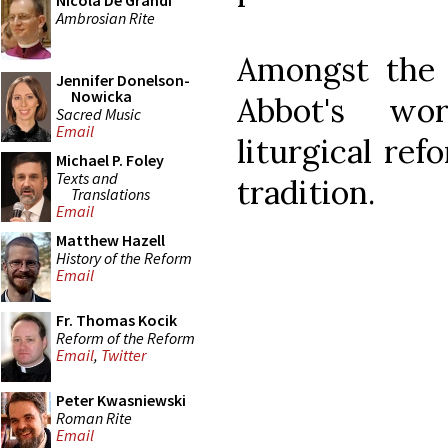
Nicola De Grandi
Ambrosian Rite
Amongst the t
Jennifer Donelson-
Nowicka
Abbot's wo
Sacred Music
Email
liturgical ref
Michael P. Foley
Texts and
tradition.
Translations
Email
Matthew Hazell
History of the Reform
Email
Fr. Thomas Kocik
Reform of the Reform
Email
,
Twitter
Peter Kwasniewski
Roman Rite
Email