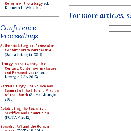
Reform of the Liturgy
ed.
Kenneth D. Whitehead
For more articles, 
Conference
Proceedings
Authentic Liturgical Renewal in
Contemporary Perspective
(Sacra Liturgia 2016)
Liturgy in the Twenty-First
Century: Contemporary Issues
and Perspectives
(Sacra
Liturgia USA 2015)
Sacred Liturgy: The Source and
Summit of the Life and Mission
of the Church
(Sacra Liturgia
2013)
Celebrating the Eucharist:
Sacrifice and Communion
(FOTA V, 2012)
Benedict XVI and the Roman
Missal
(FOTA IV, 2011)