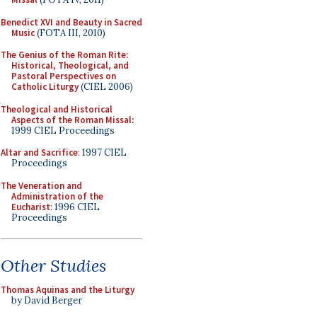
Benedict XVI and Beauty in Sacred
Music
(FOTA III, 2010)
The Genius of the Roman Rite:
Historical, Theological, and
Pastoral Perspectives on
Catholic Liturgy
(CIEL 2006)
Theological and Historical
Aspects of the Roman Missal
:
1999 CIEL Proceedings
Altar and Sacrifice
: 1997 CIEL
Proceedings
The Veneration and
Administration of the
Eucharist
: 1996 CIEL
Proceedings
Other Studies
Thomas Aquinas and the Liturgy
by David Berger