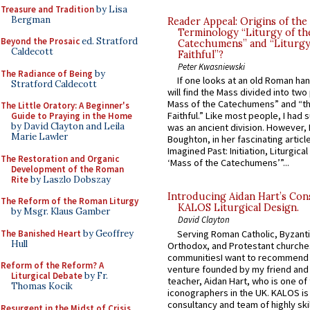
Treasure and Tradition
by Lisa
Bergman
Reader Appeal: Origins of the
Terminology “Liturgy of th
Beyond the Prosaic
ed. Stratford
Catechumens” and “Liturgy
Caldecott
Faithful”?
Peter Kwasniewski
The Radiance of Being
by
If one looks at an old Roman ha
Stratford Caldecott
will find the Mass divided into two
Mass of the Catechumens” and “th
The Little Oratory: A Beginner's
Faithful.” Like most people, I had
Guide to Praying in the Home
by David Clayton and Leila
was an ancient division. However, 
Marie Lawler
Boughton, in her fascinating articl
Imagined Past: Initiation, Liturgica
The Restoration and Organic
‘Mass of the Catechumens’”...
Development of the Roman
Rite
by Laszlo Dobszay
Introducing Aidan Hart’s Con
The Reform of the Roman Liturgy
KALOS Liturgical Design.
by Msgr. Klaus Gamber
David Clayton
The Banished Heart
by Geoffrey
Serving Roman Catholic, Byzanti
Hull
Orthodox, and Protestant churche
communitiesI want to recommend
Reform of the Reform? A
venture founded by my friend and
Liturgical Debate
by Fr.
teacher, Aidan Hart, who is one o
Thomas Kocik
iconographers in the UK. KALOS is
consultancy and team of highly ski
Resurgent in the Midst of Crisis