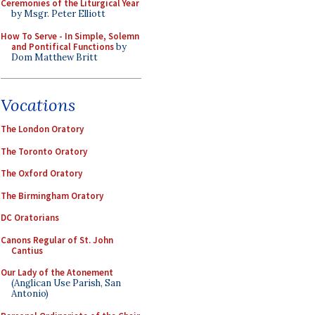
Ceremonies of the Liturgical Year
by Msgr. Peter Elliott
How To Serve - In Simple, Solemn
and Pontifical Functions
by
Dom Matthew Britt
Vocations
The London Oratory
The Toronto Oratory
The Oxford Oratory
The Birmingham Oratory
DC Oratorians
Canons Regular of St. John
Cantius
Our Lady of the Atonement
(Anglican Use Parish, San
Antonio)