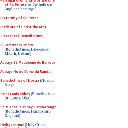
Personal Ordinariate of the Chair
of St. Peter
(for Catholics of
Anglican heritage)
Fraternity of St. Peter
Institute of Christ the King
Clear Creek Benedictines
Silverstream Priory
(Benedictines, Diocese of
Meath, Ireland)
Abbaye St-Madeleine du Barroux
Abbaye Notre Dame du Randol
Benedictines of Norcia
(Norcia,
Italy)
Saint Louis Abbey
(Benedictines,
St. Louis, USA)
St. Michael's Abbey, Farnborough
(Benedictines, Hampshire,
England)
Heiligenkreuz
(Holy Cross