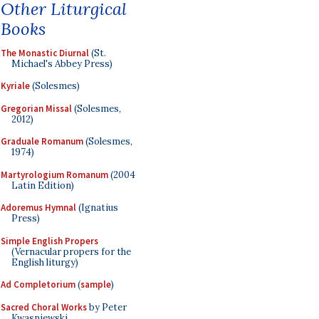
Other Liturgical
Books
The Monastic Diurnal
(St.
Michael's Abbey Press)
Kyriale
(Solesmes)
Gregorian Missal
(Solesmes,
2012)
Graduale Romanum
(Solesmes,
1974)
Martyrologium Romanum
(2004
Latin Edition)
Adoremus Hymnal
(Ignatius
Press)
Simple English Propers
(Vernacular propers for the
English liturgy)
Ad Completorium
(
sample
)
Sacred Choral Works
by Peter
Kwasniewski