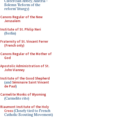
Cistercian Abbey, Austria -
Solemn 'Reform of the
reform' liturgy)
Canons Regular of the New
Jerusalem
Institute of St. Philip Neri
(Berlin)
Fraternity of St. Vincent Ferrer
(French only)
Canons Regular of the Mother of
God
Apostolic Administration of St.
John Vianney
Institute of the Good Shepherd
(and
Séminaire Saint Vincent
de Paul
)
Carmelite Monks of Wyoming
(Carmelite rite)
Riaumont Institute of the Holy
Cross
(Closely tied to French
Catholic Scouting Movement)