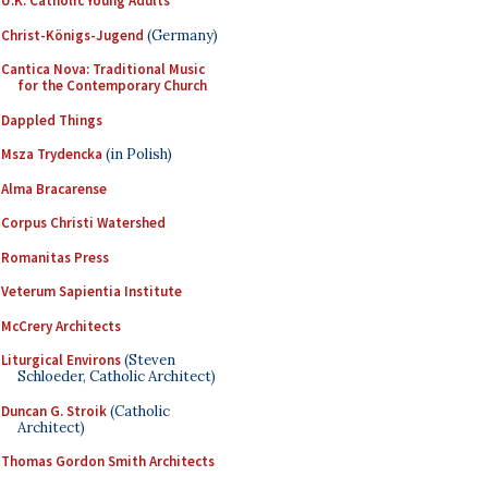
U.K. Catholic Young Adults
Christ-Königs-Jugend
(Germany)
Cantica Nova: Traditional Music
for the Contemporary Church
Dappled Things
Msza Trydencka
(in Polish)
Alma Bracarense
Corpus Christi Watershed
Romanitas Press
Veterum Sapientia Institute
McCrery Architects
Liturgical Environs
(Steven
Schloeder, Catholic Architect)
Duncan G. Stroik
(Catholic
Architect)
Thomas Gordon Smith Architects