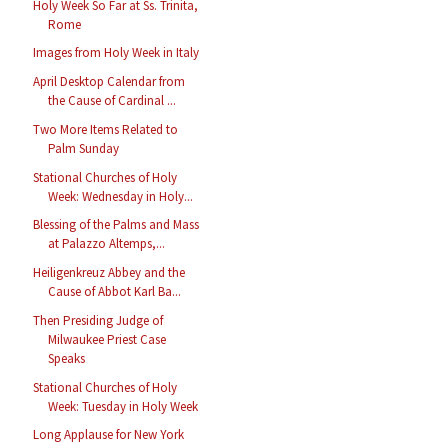
Holy Week So Far at Ss. Trinita,
Rome
Images from Holy Week in Italy
April Desktop Calendar from
the Cause of Cardinal ...
Two More Items Related to
Palm Sunday
Stational Churches of Holy
Week: Wednesday in Holy...
Blessing of the Palms and Mass
at Palazzo Altemps,...
Heiligenkreuz Abbey and the
Cause of Abbot Karl Ba...
Then Presiding Judge of
Milwaukee Priest Case
Speaks
Stational Churches of Holy
Week: Tuesday in Holy Week
Long Applause for New York