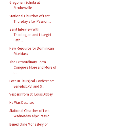
Gregorian Schola at
Steubenville
Stational Churches of Lent:
Thursday after Passion...
Zenit Interview With
Theologian and Liturgist
Fath...
New Resource for Dominican
Rite Mass
The Extraordinary Form
Conquers More and More of
t...
Fota III Liturgical Conference:
Benedict XVI and S...
Vespers from St. Louis Abbey
He Was Despised
Stational Churches of Lent:
Wednesday after Passio...
Benedictine Monastery of