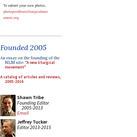
To submit your own photos,
photopost@newliturgicalmov
ement.org
.
Founded 2005
An essay on the founding of the
NLM site:
"A new liturgical
movement"
A catalog of articles and reviews,
2005-2016
Shawn Tribe
Founding Editor
2005-2013
Email
Jeffrey Tucker
Editor 2013-2015