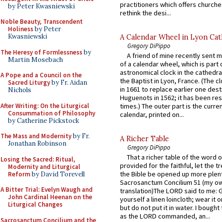
practitioners which offers churche
by Peter Kwasniewski
rethink the desi...
Noble Beauty, Transcendent
Holiness
by Peter
Kwasniewski
A Calendar Wheel in Lyon Cat
Gregory DiPippo
The Heresy of Formlessness
by
A friend of mine recently sent m
Martin Mosebach
of a calendar wheel, which is part 
astronomical clock in the cathedra
A Pope and a Council on the
the Baptist in Lyon, France. (The c
Sacred Liturgy
by Fr. Aidan
in 1661 to replace earlier one des
Nichols
Huguenots in 1562; it has been re
After Writing: On the Liturgical
times.) The outer part is the current
Consummation of Philosophy
calendar, printed on...
by Catherine Pickstock
The Mass and Modernity
by Fr.
A Richer Table
Jonathan Robinson
Gregory DiPippo
That a richer table of the word
Losing the Sacred: Ritual,
provided for the faithful, let the t
Modernity and Liturgical
the Bible be opened up more plentif
Reform
by David Torevell
Sacrosanctum Concilium 51 (my o
A Bitter Trial: Evelyn Waugh and
translation)The LORD said to me: 
John Cardinal Heenan on the
yourself a linen loincloth; wear it o
Liturgical Changes
but do not put it in water. I bought 
as the LORD commanded, an...
Sacrosanctum Concilium and the