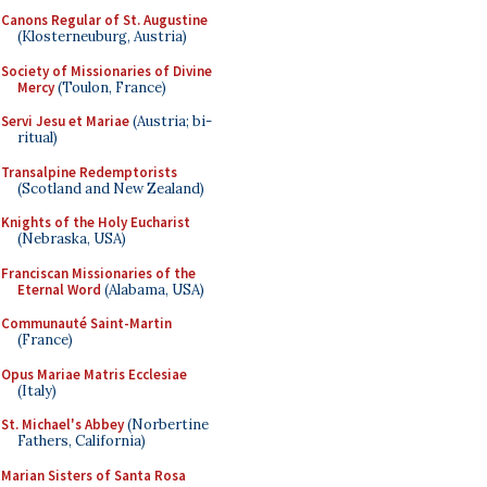
Canons Regular of St. Augustine
(Klosterneuburg, Austria)
Society of Missionaries of Divine
Mercy
(Toulon, France)
Servi Jesu et Mariae
(Austria; bi-
ritual)
Transalpine Redemptorists
(Scotland and New Zealand)
Knights of the Holy Eucharist
(Nebraska, USA)
Franciscan Missionaries of the
Eternal Word
(Alabama, USA)
Communauté Saint-Martin
(France)
Opus Mariae Matris Ecclesiae
(Italy)
St. Michael's Abbey
(Norbertine
Fathers, California)
Marian Sisters of Santa Rosa