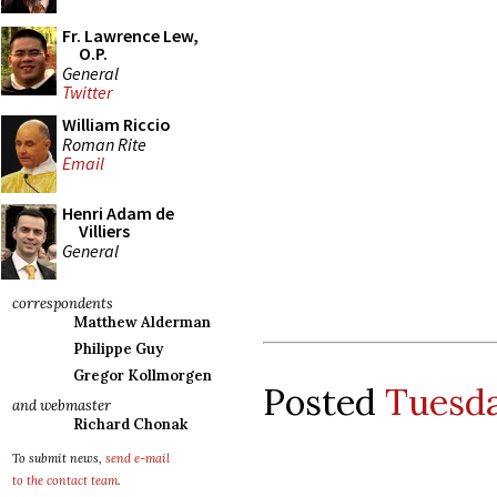
Fr. Lawrence Lew,
O.P.
General
Twitter
William Riccio
Roman Rite
Email
Henri Adam de
Villiers
General
correspondents
Matthew Alderman
Philippe Guy
Gregor Kollmorgen
Posted
Tuesda
and webmaster
Richard Chonak
To submit news,
send e-mail
to the contact team
.