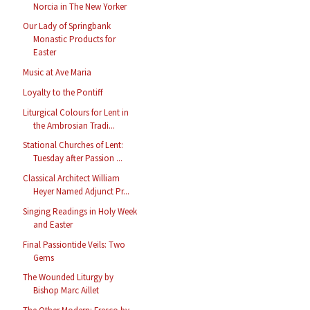
Norcia in The New Yorker
Our Lady of Springbank
Monastic Products for
Easter
Music at Ave Maria
Loyalty to the Pontiff
Liturgical Colours for Lent in
the Ambrosian Tradi...
Stational Churches of Lent:
Tuesday after Passion ...
Classical Architect William
Heyer Named Adjunct Pr...
Singing Readings in Holy Week
and Easter
Final Passiontide Veils: Two
Gems
The Wounded Liturgy by
Bishop Marc Aillet