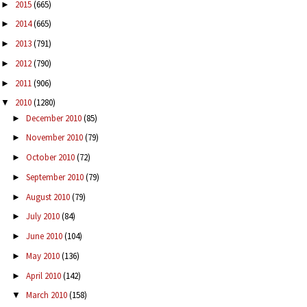
2015
(665)
►
2014
(665)
►
2013
(791)
►
2012
(790)
►
2011
(906)
►
2010
(1280)
▼
December 2010
(85)
►
November 2010
(79)
►
October 2010
(72)
►
September 2010
(79)
►
August 2010
(79)
►
July 2010
(84)
►
June 2010
(104)
►
May 2010
(136)
►
April 2010
(142)
►
March 2010
(158)
▼