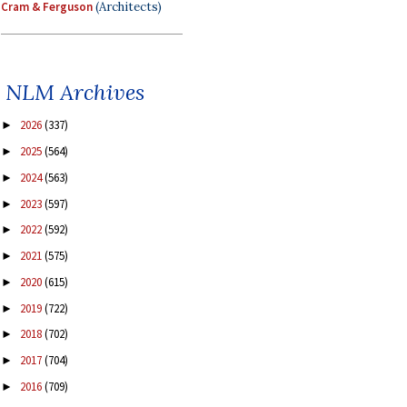
Cram & Ferguson
(Architects)
NLM Archives
2026
(337)
►
2025
(564)
►
2024
(563)
►
2023
(597)
►
2022
(592)
►
2021
(575)
►
2020
(615)
►
2019
(722)
►
2018
(702)
►
2017
(704)
►
2016
(709)
►