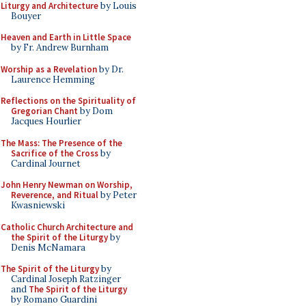
Liturgy and Architecture
by Louis
Bouyer
Heaven and Earth in Little Space
by Fr. Andrew Burnham
Worship as a Revelation
by Dr.
Laurence Hemming
Reflections on the Spirituality of
Gregorian Chant
by Dom
Jacques Hourlier
The Mass: The Presence of the
Sacrifice of the Cross
by
Cardinal Journet
John Henry Newman on Worship,
Reverence, and Ritual
by Peter
Kwasniewski
Catholic Church Architecture and
the Spirit of the Liturgy
by
Denis McNamara
The Spirit of the Liturgy
by
Cardinal Joseph Ratzinger
and
The Spirit of the Liturgy
by Romano Guardini