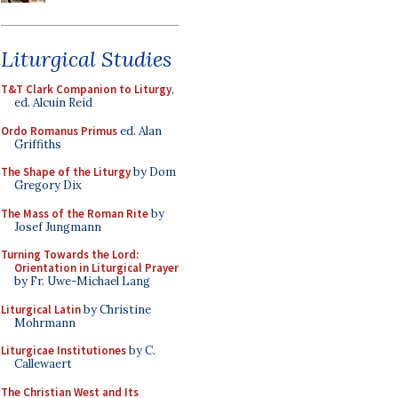
Liturgical Studies
T&T Clark Companion to Liturgy
,
ed. Alcuin Reid
Ordo Romanus Primus
ed. Alan
Griffiths
The Shape of the Liturgy
by Dom
Gregory Dix
The Mass of the Roman Rite
by
Josef Jungmann
Turning Towards the Lord:
Orientation in Liturgical Prayer
by Fr. Uwe-Michael Lang
Liturgical Latin
by Christine
Mohrmann
Liturgicae Institutiones
by C.
Callewaert
The Christian West and Its