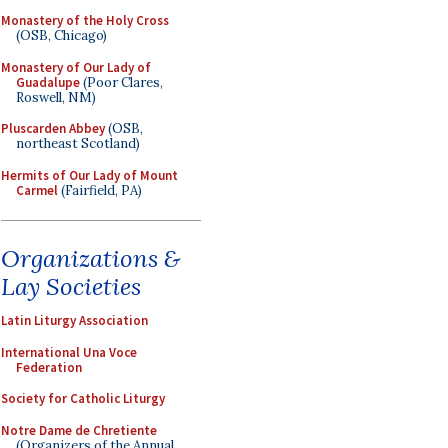
Monastery of the Holy Cross
(OSB, Chicago)
Monastery of Our Lady of
Guadalupe
(Poor Clares,
Roswell, NM)
Pluscarden Abbey
(OSB,
northeast Scotland)
Hermits of Our Lady of Mount
Carmel
(Fairfield, PA)
Organizations &
Lay Societies
Latin Liturgy Association
International Una Voce
Federation
Society for Catholic Liturgy
Notre Dame de Chretiente
(Organizers of the Annual