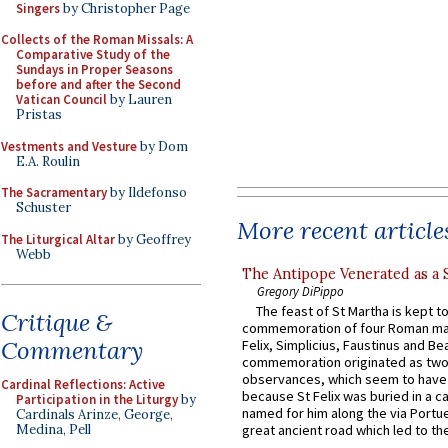
Singers
by Christopher Page
Collects of the Roman Missals: A
Comparative Study of the
Sundays in Proper Seasons
before and after the Second
Vatican Council
by Lauren
Pristas
Vestments and Vesture
by Dom
E.A. Roulin
The Sacramentary
by Ildefonso
Schuster
More recent article
The Liturgical Altar
by Geoffrey
Webb
The Antipope Venerated as a 
Gregory DiPippo
The feast of St Martha is kept t
Critique &
commemoration of four Roman ma
Commentary
Felix, Simplicius, Faustinus and Bea
commemoration originated as two
observances, which seem to have
Cardinal Reflections: Active
because St Felix was buried in a 
Participation in the Liturgy
by
named for him along the via Portue
Cardinals Arinze, George,
Medina, Pell
great ancient road which led to the 