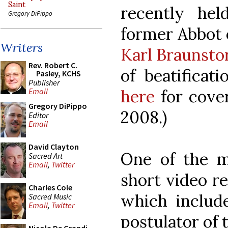
Saint
recently he
Gregory DiPippo
former Abbot 
Writers
Karl Braunsto
Rev. Robert C.
of beatificat
Pasley, KCHS
Publisher
here
for cove
Email
Gregory DiPippo
2008.)
Editor
Email
David Clayton
One of the m
Sacred Art
Email
,
Twitter
short video r
Charles Cole
which includ
Sacred Music
Email
,
Twitter
postulator of 