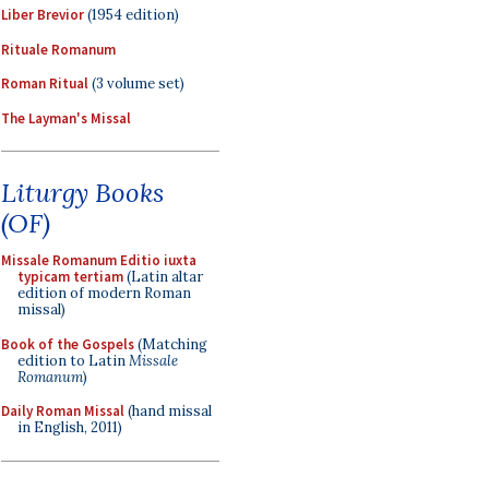
Liber Brevior
(1954 edition)
Rituale Romanum
Roman Ritual
(3 volume set)
The Layman's Missal
Liturgy Books
(OF)
Missale Romanum Editio iuxta
typicam tertiam
(Latin altar
edition of modern Roman
missal)
Book of the Gospels
(Matching
edition to Latin
Missale
Romanum
)
Daily Roman Missal
(hand missal
in English, 2011)