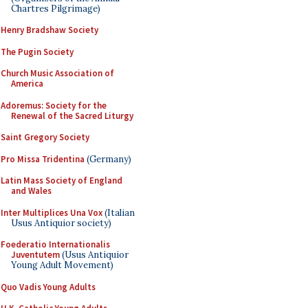
Chartres Pilgrimage)
Henry Bradshaw Society
The Pugin Society
Church Music Association of
America
Adoremus: Society for the
Renewal of the Sacred Liturgy
Saint Gregory Society
Pro Missa Tridentina
(Germany)
Latin Mass Society of England
and Wales
Inter Multiplices Una Vox
(Italian
Usus Antiquior society)
Foederatio Internationalis
Juventutem
(Usus Antiquior
Young Adult Movement)
Quo Vadis Young Adults