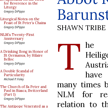
for Reverence in the
Baruns
Liturgy
Gregory DiPippo
Liturgical Notes on the
Feast of St Peter’s Chains
SHAWN TRIBE
Gregory DiPippo
T
NLM’s Twenty-First
Anniversary
he 
Gregory DiPippo
A Drinking Song in Honor of
Heili
St Germanus, by Hilaire
Belloc
Austr
Gregory DiPippo
A Double Scandal of
have
Particularity
Michael P. Foley
many times b
The Church of Ss Peter and
Paul in Biasca, Switzerland
NLM for re
(Part 1)
Gregory DiPippo
relation to t
The Antipope Venerated as a