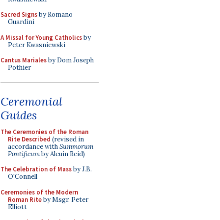
Sacred Signs
by Romano
Guardini
A Missal for Young Catholics
by
Peter Kwasniewski
Cantus Mariales
by Dom Joseph
Pothier
Ceremonial
Guides
The Ceremonies of the Roman
Rite Described
(revised in
accordance with
Summorum
Pontificum
by Alcuin Reid)
The Celebration of Mass
by J.B.
O'Connell
Ceremonies of the Modern
Roman Rite
by Msgr. Peter
Elliott