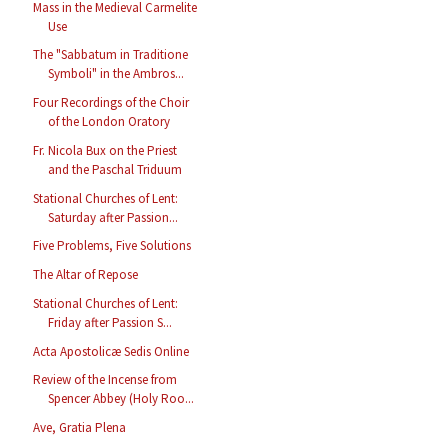
Mass in the Medieval Carmelite
Use
The "Sabbatum in Traditione
Symboli" in the Ambros...
Four Recordings of the Choir
of the London Oratory
Fr. Nicola Bux on the Priest
and the Paschal Triduum
Stational Churches of Lent:
Saturday after Passion...
Five Problems, Five Solutions
The Altar of Repose
Stational Churches of Lent:
Friday after Passion S...
Acta Apostolicæ Sedis Online
Review of the Incense from
Spencer Abbey (Holy Roo...
Ave, Gratia Plena