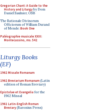
Gregorian Chant: A Guide to the
History and Liturgy
by Dom
Daniel Saulnier, OSB
The Rationale Divinorum
Officiorum of William Durand
of Mende:
Book One
Paléographie musicale XXIII:
Montecassino, ms. 542
Liturgy Books
(EF)
1962 Missale Romanum
1962 Breviarium Romanum
(Latin
edition of Roman Breviary)
Epistolae et Evangelia
for the
1962 Missal
1961 Latin-English Roman
Breviary
(Baronius Press)