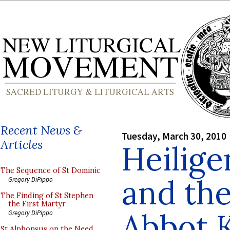
Recent News &
Tuesday, March 30, 2010
Articles
Heilig
The Sequence of St Dominic
and the
Gregory DiPippo
The Finding of St Stephen
the First Martyr
Abbot K
Gregory DiPippo
St Alphonsus on the Need