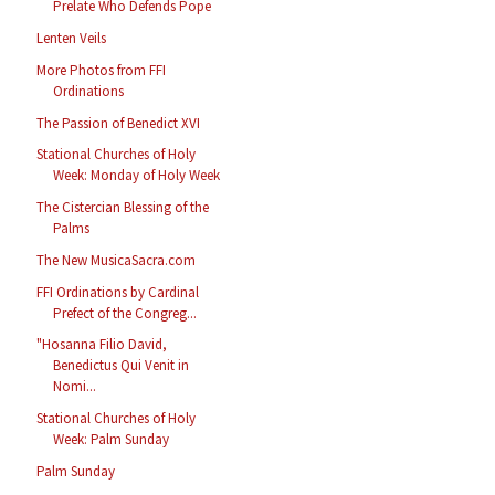
Prelate Who Defends Pope
Lenten Veils
More Photos from FFI
Ordinations
The Passion of Benedict XVI
Stational Churches of Holy
Week: Monday of Holy Week
The Cistercian Blessing of the
Palms
The New MusicaSacra.com
FFI Ordinations by Cardinal
Prefect of the Congreg...
"Hosanna Filio David,
Benedictus Qui Venit in
Nomi...
Stational Churches of Holy
Week: Palm Sunday
Palm Sunday