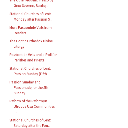
The Other Modern: Fresco by
Gino Severini, Basiliq...
Stational Churches of Lent:
Monday after Passion S...
More Passiontide Veils from
Readers
The Coptic Orthodox Divine
Liturgy
Passiontide Veils and a Poll for
Parishes and Priests
Stational Churches of Lent:
Passion Sunday (Fifth ...
Passion Sunday and
Passiontide, or the 5th
Sunday ...
Reform of the Reform/In
Utroque Usu Communities:
I...
Stational Churches of Lent:
Saturday after the Fou...