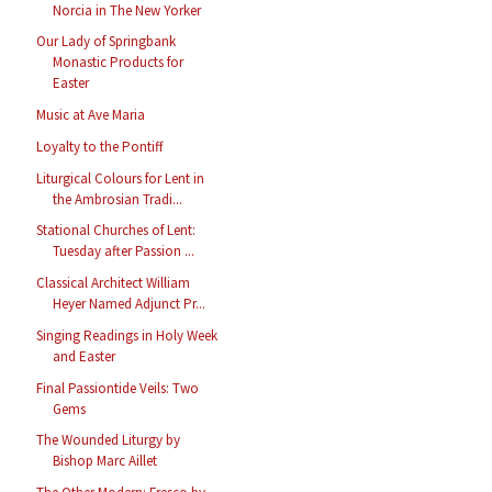
Norcia in The New Yorker
Our Lady of Springbank
Monastic Products for
Easter
Music at Ave Maria
Loyalty to the Pontiff
Liturgical Colours for Lent in
the Ambrosian Tradi...
Stational Churches of Lent:
Tuesday after Passion ...
Classical Architect William
Heyer Named Adjunct Pr...
Singing Readings in Holy Week
and Easter
Final Passiontide Veils: Two
Gems
The Wounded Liturgy by
Bishop Marc Aillet