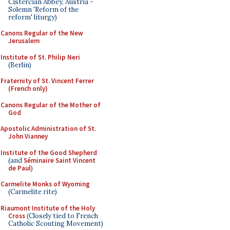
Cistercian Abbey, Austria -
Solemn 'Reform of the
reform' liturgy)
Canons Regular of the New
Jerusalem
Institute of St. Philip Neri
(Berlin)
Fraternity of St. Vincent Ferrer
(French only)
Canons Regular of the Mother of
God
Apostolic Administration of St.
John Vianney
Institute of the Good Shepherd
(and
Séminaire Saint Vincent
de Paul
)
Carmelite Monks of Wyoming
(Carmelite rite)
Riaumont Institute of the Holy
Cross
(Closely tied to French
Catholic Scouting Movement)