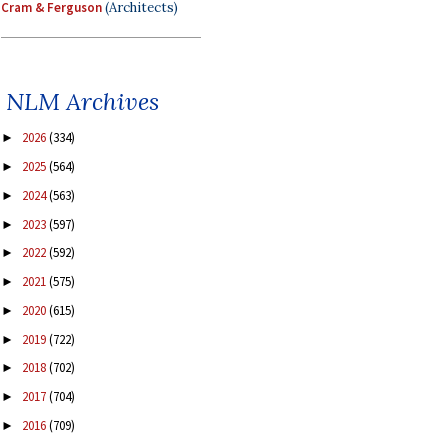
Cram & Ferguson
(Architects)
NLM Archives
2026
(334)
►
2025
(564)
►
2024
(563)
►
2023
(597)
►
2022
(592)
►
2021
(575)
►
2020
(615)
►
2019
(722)
►
2018
(702)
►
2017
(704)
►
2016
(709)
►