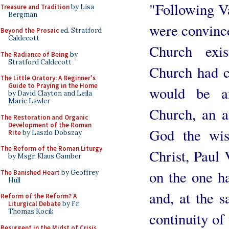
"Following V
Treasure and Tradition
by Lisa
Bergman
were convince
Beyond the Prosaic
ed. Stratford
Caldecott
Church exis
The Radiance of Being
by
Stratford Caldecott
Church had c
The Little Oratory: A Beginner's
Guide to Praying in the Home
would be an
by David Clayton and Leila
Marie Lawler
Church, an a
The Restoration and Organic
Development of the Roman
God the wis
Rite
by Laszlo Dobszay
The Reform of the Roman Liturgy
Christ, Paul 
by Msgr. Klaus Gamber
on the one h
The Banished Heart
by Geoffrey
Hull
and, at the 
Reform of the Reform? A
Liturgical Debate
by Fr.
Thomas Kocik
continuity of
Resurgent in the Midst of Crisis