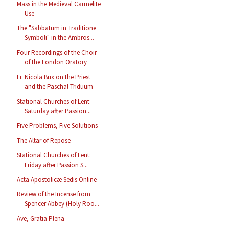
Mass in the Medieval Carmelite
Use
The "Sabbatum in Traditione
Symboli" in the Ambros...
Four Recordings of the Choir
of the London Oratory
Fr. Nicola Bux on the Priest
and the Paschal Triduum
Stational Churches of Lent:
Saturday after Passion...
Five Problems, Five Solutions
The Altar of Repose
Stational Churches of Lent:
Friday after Passion S...
Acta Apostolicæ Sedis Online
Review of the Incense from
Spencer Abbey (Holy Roo...
Ave, Gratia Plena