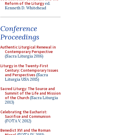
Reform of the Liturgy
ed.
Kenneth D. Whitehead
Conference
Proceedings
Authentic Liturgical Renewal in
Contemporary Perspective
(Sacra Liturgia 2016)
Liturgy in the Twenty-First
Century: Contemporary Issues
and Perspectives
(Sacra
Liturgia USA 2015)
Sacred Liturgy: The Source and
Summit of the Life and Mission
of the Church
(Sacra Liturgia
2013)
Celebrating the Eucharist:
Sacrifice and Communion
(FOTA V, 2012)
Benedict XVI and the Roman
Missal
(FOTA IV, 2011)