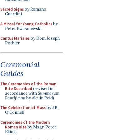
Sacred Signs
by Romano
Guardini
A Missal for Young Catholics
by
Peter Kwasniewski
Cantus Mariales
by Dom Joseph
Pothier
Ceremonial
Guides
The Ceremonies of the Roman
Rite Described
(revised in
accordance with
Summorum
Pontificum
by Alcuin Reid)
The Celebration of Mass
by J.B.
O'Connell
Ceremonies of the Modern
Roman Rite
by Msgr. Peter
Elliott