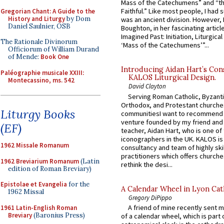
Mass of the Catechumens” and “th
Faithful.” Like most people, I had
Gregorian Chant: A Guide to the
History and Liturgy
by Dom
was an ancient division. However, 
Daniel Saulnier, OSB
Boughton, in her fascinating articl
Imagined Past: Initiation, Liturgica
The Rationale Divinorum
‘Mass of the Catechumens’”...
Officiorum of William Durand
of Mende:
Book One
Introducing Aidan Hart’s Con
Paléographie musicale XXIII:
KALOS Liturgical Design.
Montecassino, ms. 542
David Clayton
Serving Roman Catholic, Byzanti
Orthodox, and Protestant churche
Liturgy Books
communitiesI want to recommend
venture founded by my friend and
(EF)
teacher, Aidan Hart, who is one o
iconographers in the UK. KALOS is
1962 Missale Romanum
consultancy and team of highly ski
practitioners which offers churche
1962 Breviarium Romanum
(Latin
rethink the desi...
edition of Roman Breviary)
Epistolae et Evangelia
for the
A Calendar Wheel in Lyon Cat
1962 Missal
Gregory DiPippo
A friend of mine recently sent m
1961 Latin-English Roman
Breviary
(Baronius Press)
of a calendar wheel, which is part 