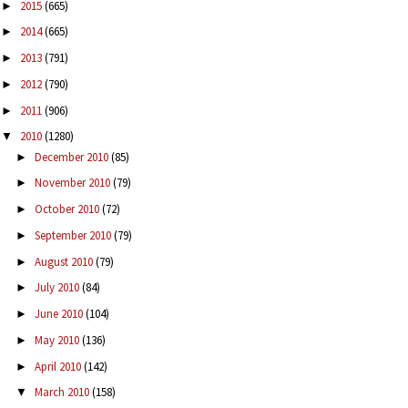
2015
(665)
►
2014
(665)
►
2013
(791)
►
2012
(790)
►
2011
(906)
►
2010
(1280)
▼
December 2010
(85)
►
November 2010
(79)
►
October 2010
(72)
►
September 2010
(79)
►
August 2010
(79)
►
July 2010
(84)
►
June 2010
(104)
►
May 2010
(136)
►
April 2010
(142)
►
March 2010
(158)
▼