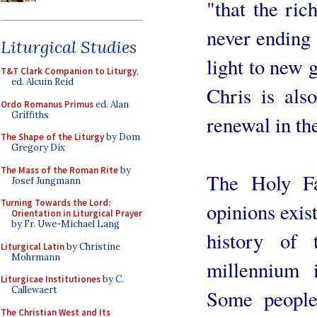
"that the ric
never ending 
Liturgical Studies
light to new 
T&T Clark Companion to Liturgy
,
ed. Alcuin Reid
Chris is als
Ordo Romanus Primus
ed. Alan
Griffiths
renewal in the
The Shape of the Liturgy
by Dom
Gregory Dix
The Mass of the Roman Rite
by
The Holy Fa
Josef Jungmann
Turning Towards the Lord:
opinions exis
Orientation in Liturgical Prayer
by Fr. Uwe-Michael Lang
history of
Liturgical Latin
by Christine
Mohrmann
millennium 
Liturgicae Institutiones
by C.
Callewaert
Some people
The Christian West and Its