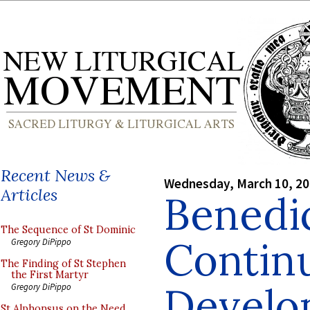
Recent News &
Wednesday, March 10, 2
Articles
Benedi
The Sequence of St Dominic
Contin
Gregory DiPippo
The Finding of St Stephen
the First Martyr
Develo
Gregory DiPippo
St Alphonsus on the Need