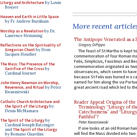
Liturgy and Architecture
by Louis
Bouyer
Heaven and Earth in Little Space
by Fr. Andrew Burnham
More recent article
Worship as a Revelation
by Dr.
Laurence Hemming
The Antipope Venerated as a 
Gregory DiPippo
Reflections on the Spirituality of
Gregorian Chant
by Dom
The feast of St Martha is kept t
Jacques Hourlier
commemoration of four Roman ma
Felix, Simplicius, Faustinus and Bea
The Mass: The Presence of the
commemoration originated as two
Sacrifice of the Cross
by
observances, which seem to have
Cardinal Journet
because St Felix was buried in a 
named for him along the via Portue
John Henry Newman on Worship,
great ancient road which led to the 
Reverence, and Ritual
by Peter
Kwasniewski
Catholic Church Architecture and
Reader Appeal: Origins of the
the Spirit of the Liturgy
by
Terminology “Liturgy of th
Denis McNamara
Catechumens” and “Liturgy
Faithful”?
The Spirit of the Liturgy
by
Peter Kwasniewski
Cardinal Joseph Ratzinger
If one looks at an old Roman ha
and
The Spirit of the Liturgy
will find the Mass divided into two
by Romano Guardini