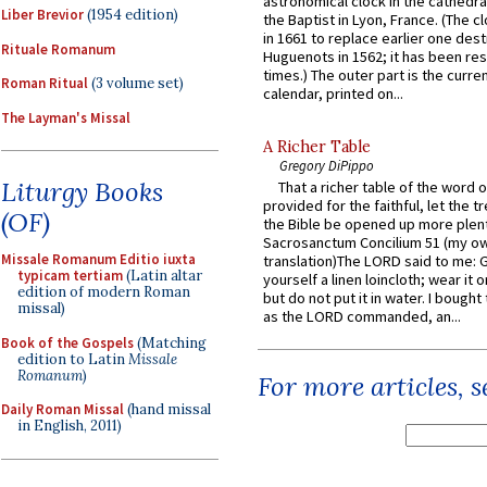
astronomical clock in the cathedra
Liber Brevior
(1954 edition)
the Baptist in Lyon, France. (The c
in 1661 to replace earlier one des
Rituale Romanum
Huguenots in 1562; it has been re
times.) The outer part is the current
Roman Ritual
(3 volume set)
calendar, printed on...
The Layman's Missal
A Richer Table
Gregory DiPippo
Liturgy Books
That a richer table of the word
provided for the faithful, let the t
(OF)
the Bible be opened up more plentif
Sacrosanctum Concilium 51 (my o
Missale Romanum Editio iuxta
translation)The LORD said to me: 
typicam tertiam
(Latin altar
yourself a linen loincloth; wear it o
edition of modern Roman
but do not put it in water. I bought 
missal)
as the LORD commanded, an...
Book of the Gospels
(Matching
edition to Latin
Missale
Romanum
)
For more articles, 
Daily Roman Missal
(hand missal
in English, 2011)