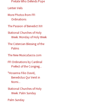
Prelate Who Defends Pope
Lenten Veils
More Photos from FFI
Ordinations
The Passion of Benedict XVI
Stational Churches of Holy
Week: Monday of Holy Week
The Cistercian Blessing of the
Palms
The New MusicaSacra.com
FFI Ordinations by Cardinal
Prefect of the Congreg...
"Hosanna Filio David,
Benedictus Qui Venit in
Nomi...
Stational Churches of Holy
Week: Palm Sunday
Palm Sunday