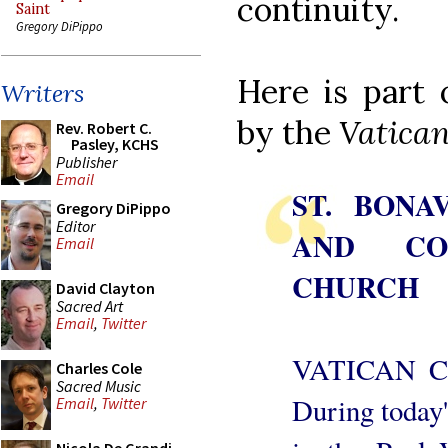
continuity.
Saint
Gregory DiPippo
Here is part
Writers
by the
Vatican
Rev. Robert C.
Pasley, KCHS
Publisher
Email
ST. BONA
Gregory DiPippo
Editor
AND CO
Email
CHURCH
David Clayton
Sacred Art
Email
,
Twitter
VATICAN CI
Charles Cole
Sacred Music
During today'
Email
,
Twitter