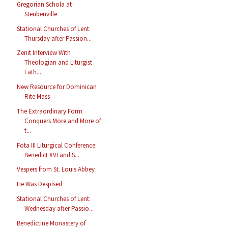
Gregorian Schola at
Steubenville
Stational Churches of Lent:
Thursday after Passion...
Zenit Interview With
Theologian and Liturgist
Fath...
New Resource for Dominican
Rite Mass
The Extraordinary Form
Conquers More and More of
t...
Fota III Liturgical Conference:
Benedict XVI and S...
Vespers from St. Louis Abbey
He Was Despised
Stational Churches of Lent:
Wednesday after Passio...
Benedictine Monastery of