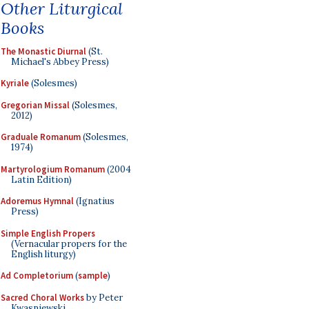
Other Liturgical
Books
The Monastic Diurnal
(St.
Michael's Abbey Press)
Kyriale
(Solesmes)
Gregorian Missal
(Solesmes,
2012)
Graduale Romanum
(Solesmes,
1974)
Martyrologium Romanum
(2004
Latin Edition)
Adoremus Hymnal
(Ignatius
Press)
Simple English Propers
(Vernacular propers for the
English liturgy)
Ad Completorium
(
sample
)
Sacred Choral Works
by Peter
Kwasniewski