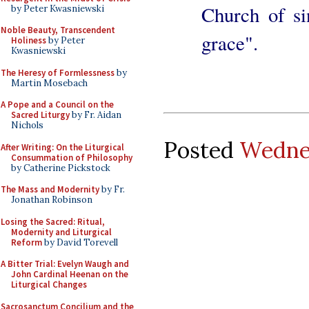
Church of si
by Peter Kwasniewski
Noble Beauty, Transcendent
grace".
Holiness
by Peter
Kwasniewski
The Heresy of Formlessness
by
Martin Mosebach
A Pope and a Council on the
Sacred Liturgy
by Fr. Aidan
Nichols
Posted
Wednes
After Writing: On the Liturgical
Consummation of Philosophy
by Catherine Pickstock
The Mass and Modernity
by Fr.
Jonathan Robinson
Losing the Sacred: Ritual,
Modernity and Liturgical
Reform
by David Torevell
A Bitter Trial: Evelyn Waugh and
John Cardinal Heenan on the
Liturgical Changes
Sacrosanctum Concilium and the