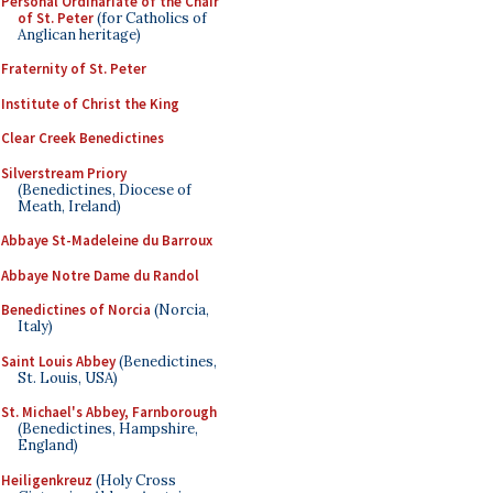
Personal Ordinariate of the Chair
of St. Peter
(for Catholics of
Anglican heritage)
Fraternity of St. Peter
Institute of Christ the King
Clear Creek Benedictines
Silverstream Priory
(Benedictines, Diocese of
Meath, Ireland)
Abbaye St-Madeleine du Barroux
Abbaye Notre Dame du Randol
Benedictines of Norcia
(Norcia,
Italy)
Saint Louis Abbey
(Benedictines,
St. Louis, USA)
St. Michael's Abbey, Farnborough
(Benedictines, Hampshire,
England)
Heiligenkreuz
(Holy Cross