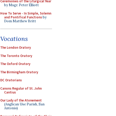
Ceremonies of the Liturgical Year
by Msgr. Peter Elliott
How To Serve - In Simple, Solemn
and Pontifical Functions
by
Dom Matthew Britt
Vocations
The London Oratory
The Toronto Oratory
The Oxford Oratory
The Birmingham Oratory
DC Oratorians
Canons Regular of St. John
Cantius
Our Lady of the Atonement
(Anglican Use Parish, San
Antonio)