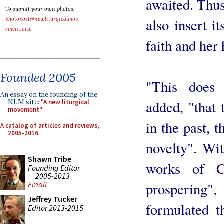
awaited. Thus
To submit your own photos,
also insert it
photopost@newliturgicalmov
ement.org
.
faith and her 
Founded 2005
"This does
An essay on the founding of the
added, "that 
NLM site:
"A new liturgical
movement"
in the past, t
A catalog of articles and reviews,
2005-2016
novelty". Wi
Shawn Tribe
works of C
Founding Editor
2005-2013
prospering",
Email
Jeffrey Tucker
formulated t
Editor 2013-2015