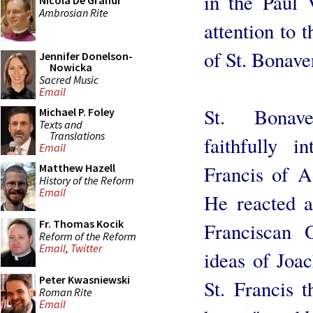
in the Paul 
Nicola De Grandi
Ambrosian Rite
attention to 
of St. Bonave
Jennifer Donelson-
Nowicka
Sacred Music
Email
St. Bonave
Michael P. Foley
Texts and
Translations
faithfully i
Email
Francis of As
Matthew Hazell
History of the Reform
Email
He reacted ag
Fr. Thomas Kocik
Franciscan 
Reform of the Reform
Email
,
Twitter
ideas of Joac
Peter Kwasniewski
St. Francis t
Roman Rite
Email