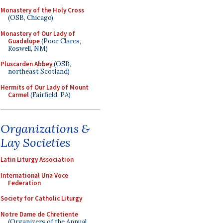
Monastery of the Holy Cross
(OSB, Chicago)
Monastery of Our Lady of
Guadalupe
(Poor Clares,
Roswell, NM)
Pluscarden Abbey
(OSB,
northeast Scotland)
Hermits of Our Lady of Mount
Carmel
(Fairfield, PA)
Organizations &
Lay Societies
Latin Liturgy Association
International Una Voce
Federation
Society for Catholic Liturgy
Notre Dame de Chretiente
(Organizers of the Annual