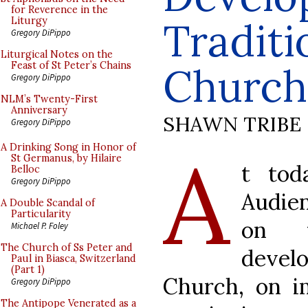
for Reverence in the
Traditi
Liturgy
Gregory DiPippo
Liturgical Notes on the
Feast of St Peter’s Chains
Church
Gregory DiPippo
NLM’s Twenty-First
Anniversary
SHAWN TRIBE
Gregory DiPippo
A
A Drinking Song in Honor of
St Germanus, by Hilaire
t tod
Belloc
Gregory DiPippo
Audien
A Double Scandal of
Particularity
on 
Michael P. Foley
The Church of Ss Peter and
deve
Paul in Biasca, Switzerland
(Part 1)
Church, on im
Gregory DiPippo
The Antipope Venerated as a