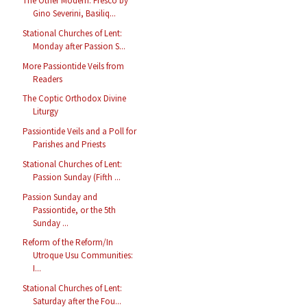
The Other Modern: Fresco by
Gino Severini, Basiliq...
Stational Churches of Lent:
Monday after Passion S...
More Passiontide Veils from
Readers
The Coptic Orthodox Divine
Liturgy
Passiontide Veils and a Poll for
Parishes and Priests
Stational Churches of Lent:
Passion Sunday (Fifth ...
Passion Sunday and
Passiontide, or the 5th
Sunday ...
Reform of the Reform/In
Utroque Usu Communities:
I...
Stational Churches of Lent:
Saturday after the Fou...