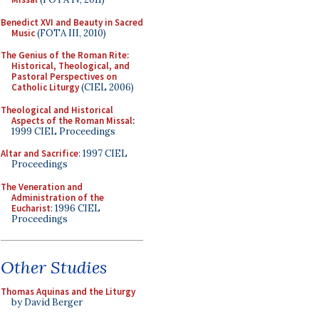
Benedict XVI and Beauty in Sacred
Music
(FOTA III, 2010)
The Genius of the Roman Rite:
Historical, Theological, and
Pastoral Perspectives on
Catholic Liturgy
(CIEL 2006)
Theological and Historical
Aspects of the Roman Missal
:
1999 CIEL Proceedings
Altar and Sacrifice
: 1997 CIEL
Proceedings
The Veneration and
Administration of the
Eucharist
: 1996 CIEL
Proceedings
Other Studies
Thomas Aquinas and the Liturgy
by David Berger