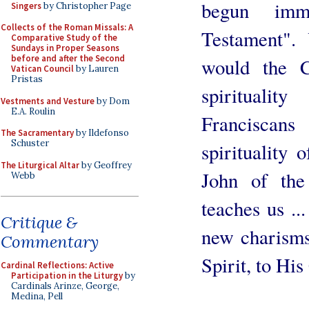
begun imm
Singers
by Christopher Page
Collects of the Roman Missals: A
Testament".
Comparative Study of the
Sundays in Proper Seasons
before and after the Second
would the 
Vatican Council
by Lauren
Pristas
spiritualit
Vestments and Vesture
by Dom
E.A. Roulin
Franciscan
The Sacramentary
by Ildefonso
Schuster
spirituality 
The Liturgical Altar
by Geoffrey
John of the
Webb
teaches us ..
Critique &
new charisms
Commentary
Spirit, to Hi
Cardinal Reflections: Active
Participation in the Liturgy
by
Cardinals Arinze, George,
Medina, Pell