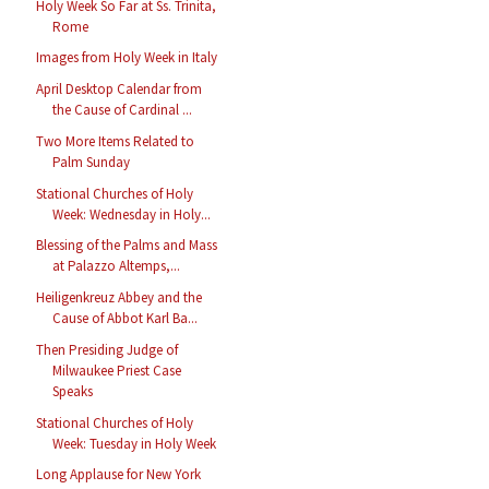
Holy Week So Far at Ss. Trinita,
Rome
Images from Holy Week in Italy
April Desktop Calendar from
the Cause of Cardinal ...
Two More Items Related to
Palm Sunday
Stational Churches of Holy
Week: Wednesday in Holy...
Blessing of the Palms and Mass
at Palazzo Altemps,...
Heiligenkreuz Abbey and the
Cause of Abbot Karl Ba...
Then Presiding Judge of
Milwaukee Priest Case
Speaks
Stational Churches of Holy
Week: Tuesday in Holy Week
Long Applause for New York