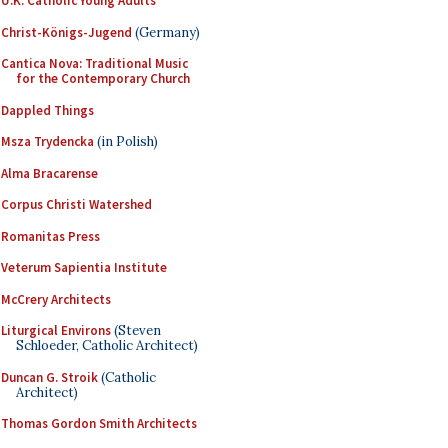
U.K. Catholic Young Adults
Christ-Königs-Jugend
(Germany)
Cantica Nova: Traditional Music
for the Contemporary Church
Dappled Things
Msza Trydencka
(in Polish)
Alma Bracarense
Corpus Christi Watershed
Romanitas Press
Veterum Sapientia Institute
McCrery Architects
Liturgical Environs
(Steven
Schloeder, Catholic Architect)
Duncan G. Stroik
(Catholic
Architect)
Thomas Gordon Smith Architects