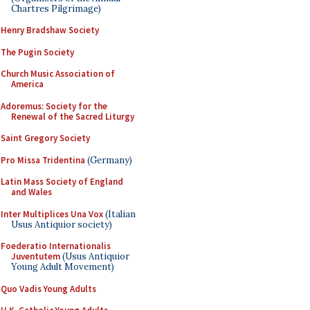
Chartres Pilgrimage)
Henry Bradshaw Society
The Pugin Society
Church Music Association of
America
Adoremus: Society for the
Renewal of the Sacred Liturgy
Saint Gregory Society
Pro Missa Tridentina
(Germany)
Latin Mass Society of England
and Wales
Inter Multiplices Una Vox
(Italian
Usus Antiquior society)
Foederatio Internationalis
Juventutem
(Usus Antiquior
Young Adult Movement)
Quo Vadis Young Adults