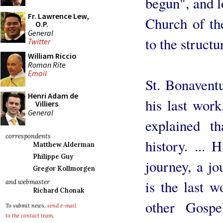
begun", and l
Fr. Lawrence Lew,
Church of the
O.P.
General
to the structu
Twitter
William Riccio
Roman Rite
Email
St. Bonaventu
Henri Adam de
his last wor
Villiers
General
explained t
correspondents
history. ... 
Matthew Alderman
Philippe Guy
journey, a jo
Gregor Kollmorgen
is the last 
and webmaster
Richard Chonak
other Gosp
To submit news,
send e-mail
to the contact team
.