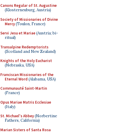
Canons Regular of St. Augustine
(Klosterneuburg, Austria)
Society of Missionaries of Divine
Mercy
(Toulon, France)
Servi Jesu et Mariae
(Austria; bi-
ritual)
Transalpine Redemptorists
(Scotland and New Zealand)
Knights of the Holy Eucharist
(Nebraska, USA)
Franciscan Missionaries of the
Eternal Word
(Alabama, USA)
Communauté Saint-Martin
(France)
Opus Mariae Matris Ecclesiae
(Italy)
St. Michael's Abbey
(Norbertine
Fathers, California)
Marian Sisters of Santa Rosa