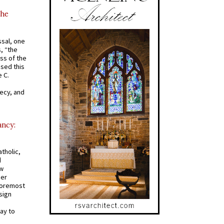
the
ssal, one
s, “the
ss of the
osed this
 C.
recy, and
ancy:
tholic,
d
ew
mer
 foremost
sign
ay to