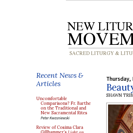
Recent News &
Thursday, 
Articles
Beaut
SHAWN TRI
Uncomfortable
Comparisons? Fr. Barthe
on the Traditional and
New Sacramental Rites
Peter Kwasniewski
Review of Cosima Clara
Gillhammer’s
Light on