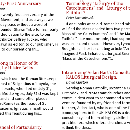
y-First Anniversary
Terminology “Liturgy of the
Catechumens” and “Liturgy of 
ppo
Faithful”?
 twenty-first anniversary of the
Peter Kwasniewski
l Movement, and as always, we
If one looks at an old Roman hand mi
 day pass without a word of
will find the Mass divided into two part
founder Shawn Tribe for his nearly
Mass of the Catechumens” and “the Ma
 dedication to the site, to our
Faithful.” Like most people, I had supp
ributor Jeffrey Tucker, who
was an ancient division. However, Lynne
wn as editor, to our publisher, Fr
Boughton, in her fascinating article “An
 to our parent organi...
Imagined Past: Initiation, Liturgical Sec
‘Mass of the Catechumens’”...
Song in Honor of St
by Hilaire Belloc
Introducing Aidan Hart’s Consult
ppo
KALOS Liturgical Design.
 which use the Roman Rite keep
David Clayton
east of St Ignatius of Loyola, the
Serving Roman Catholic, Byzantine Ca
 Jesuits, who died on July 31,
Orthodox, and Protestant churches an
he Middle Ages, July 31st was kept
communitiesI want to recommend a n
gland and some other places
venture founded by my friend and for
at Rome) as the feast of St
teacher, Aidan Hart, who is one of the
uxerre; Ignatius himself would
iconographers in the UK. KALOS is a de
d this feast during his...
consultancy and team of highly skilled
practitioners which offers churches a w
ndal of Particularity
rethink the desi...