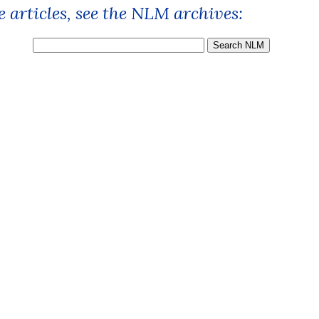
 articles, see the NLM archives: