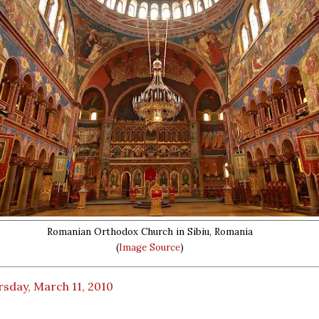
Romanian Orthodox Church in Sibiu, Romania
(
Image Source
)
sday, March 11, 2010