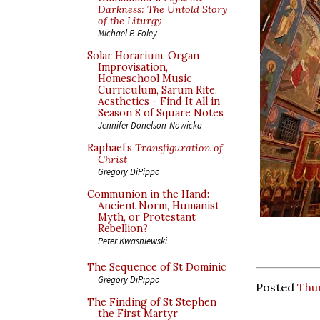
Darkness: The Untold Story
of the Liturgy
Michael P. Foley
Solar Horarium, Organ
Improvisation,
Homeschool Music
Curriculum, Sarum Rite,
Aesthetics - Find It All in
Season 8 of Square Notes
Jennifer Donelson-Nowicka
Raphael’s
Transfiguration of
Christ
Gregory DiPippo
Communion in the Hand:
Ancient Norm, Humanist
Myth, or Protestant
Rebellion?
Peter Kwasniewski
The Sequence of St Dominic
Gregory DiPippo
Posted
Thur
The Finding of St Stephen
the First Martyr