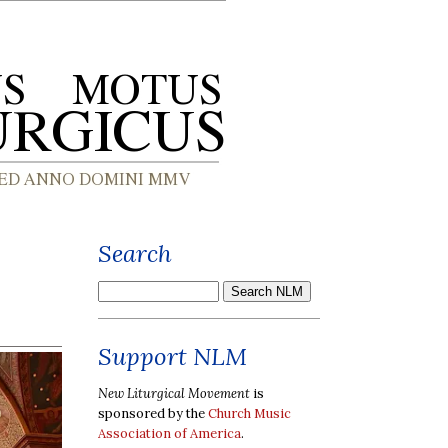
Search
Support NLM
New Liturgical Movement
is
sponsored by the
Church Music
Association of America
.