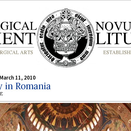
March 11, 2010
y in Romania
BE