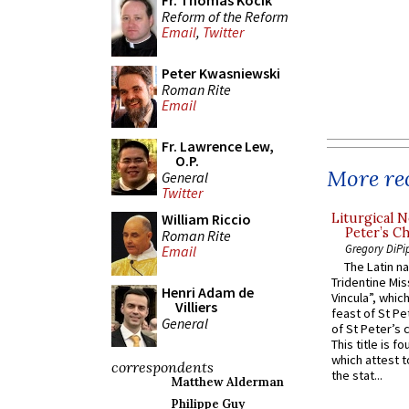
Fr. Thomas Kocik
Reform of the Reform
Email
,
Twitter
Peter Kwasniewski
Roman Rite
Email
Fr. Lawrence Lew,
O.P.
More rec
General
Twitter
William Riccio
Liturgical N
Peter’s Ch
Roman Rite
Gregory DiPi
Email
The Latin n
Tridentine Mis
Henri Adam de
Vincula”, which
Villiers
feast of St Pe
General
of St Peter’s c
This title is f
which attest to
correspondents
the stat...
Matthew Alderman
Philippe Guy