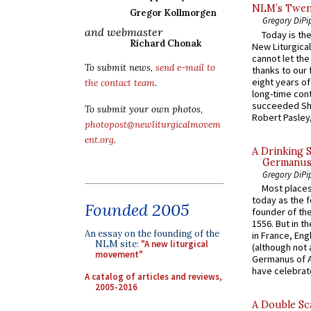
NLM’s Twent
Gregor Kollmorgen
Gregory DiPi
and webmaster
Today is the
Richard Chonak
New Liturgica
cannot let the
To submit news,
send e-mail to
thanks to our 
eight years of
the contact team
.
long-time cont
succeeded Sha
To submit your own photos,
Robert Pasley,
photopost@newliturgicalmovem
ent.org
.
A Drinking 
Germanus, 
Gregory DiPi
Most places
today as the f
Founded 2005
founder of the
1556. But in t
An essay on the founding of the
in France, En
NLM site:
"A new liturgical
(although not 
movement"
Germanus of A
have celebrate
A catalog of articles and reviews,
2005-2016
A Double Sca