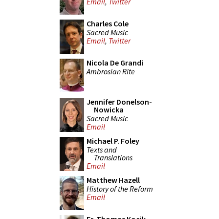
Email
,
Twitter
Charles Cole
Sacred Music
Email
,
Twitter
Nicola De Grandi
Ambrosian Rite
Jennifer Donelson-
Nowicka
Sacred Music
Email
Michael P. Foley
Texts and
Translations
Email
Matthew Hazell
History of the Reform
Email