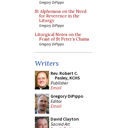
Gregory DiPippo
St Alphonsus on the Need
for Reverence in the
Liturgy
Gregory DiPippo
Liturgical Notes on the
Feast of St Peter’s Chains
Gregory DiPippo
Writers
Rev. Robert C.
Pasley, KCHS
Publisher
Email
Gregory DiPippo
Editor
Email
David Clayton
Sacred Art