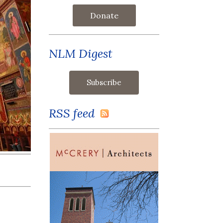
Donate
NLM Digest
RSS feed