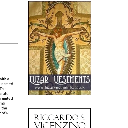
with a
s named
 This
arate
 united
omb
, the
of R...