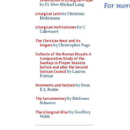
Orientation in Liturgical Prayer
For more
by Fr. Uwe-Michael Lang
Liturgical Latin
by Christine
Mohrmann
Liturgicae Institutiones
by C.
Callewaert
The Christian West and Its
Singers
by Christopher Page
Collects of the Roman Missals: A
Comparative Study of the
Sundays in Proper Seasons
before and after the Second
Vatican Council
by Lauren
Pristas
Vestments and Vesture
by Dom
E.A. Roulin
The Sacramentary
by Ildefonso
Schuster
The Liturgical Altar
by Geoffrey
Webb