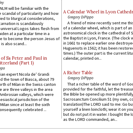
ley
LM will be familiar with the
A Calendar Wheel in Lyon Cathedr
 scandal of particularity and how
Gregory DiPippo
ied to liturgical considerations,
A friend of mine recently sent me thi
carnation is scandalously
of a calendar wheel, which is part of an
e universal Logos takes flesh from
astronomical clock in the cathedral of 
iden at a particular time in a
the Baptist in Lyon, France. (The clock 
ace to become the person Jesus of
in 1661 to replace earlier one destroye
is also scand...
Huguenots in 1562; it has been restore
times.) The outer part is the current litu
of Ss Peter and Paul in
calendar, printed on...
itzerland (Part 1)
ppo
A Richer Table
an expert Nicola de’ Grandi
Gregory DiPippo
ed the town of Biasca, about 79
That a richer table of the word of G
orth of Milan in the Swiss canton
provided for the faithful, let the treasu
re are three valleys in the area
the Bible be opened up more plentifully.
Ambrosian valleys, which were
Sacrosanctum Concilium 51 (my own, c
esiastical jurisdiction of the
translation)The LORD said to me: Go bu
Milan since at least the sixth
yourself a linen loincloth; wear it on you
onsequently celebrated ...
but do not put it in water. I bought the l
as the LORD commanded, an...