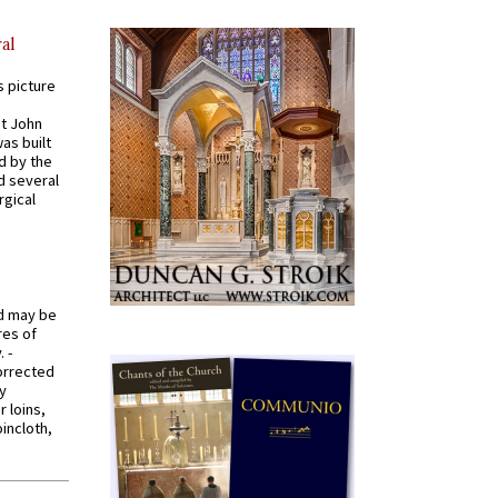
al
s picture
St John
was built
d by the
d several
rgical
od may be
res of
 -
orrected
y
r loins,
oincloth,