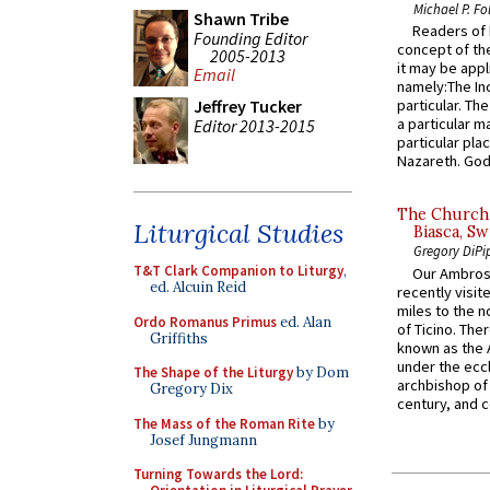
Michael P. Fo
Shawn Tribe
Readers of N
Founding Editor
concept of the
2005-2013
it may be appl
Email
namely:The In
Jeffrey Tucker
particular. Th
a particular ma
Editor 2013-2015
particular pl
Nazareth. God 
The Church 
Liturgical Studies
Biasca, Sw
Gregory DiPi
T&T Clark Companion to Liturgy
,
Our Ambrosi
ed. Alcuin Reid
recently visit
miles to the n
Ordo Romanus Primus
ed. Alan
of Ticino. The
Griffiths
known as the 
under the eccl
The Shape of the Liturgy
by Dom
archbishop of 
Gregory Dix
century, and c
The Mass of the Roman Rite
by
Josef Jungmann
Turning Towards the Lord: