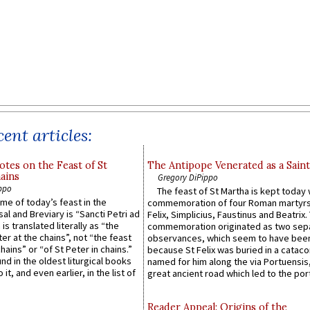
ent articles:
otes on the Feast of St
The Antipope Venerated as a Saint
ains
Gregory DiPippo
ppo
The feast of St Martha is kept today 
ame of today’s feast in the
commemoration of four Roman martyr
sal and Breviary is “Sancti Petri ad
Felix, Simplicius, Faustinus and Beatrix.
 is translated literally as “the
commemoration originated as two sep
ter at the chains”, not “the feast
observances, which seem to have been
hains” or “of St Peter in chains.”
because St Felix was buried in a catac
ound in the oldest liturgical books
named for him along the via Portuensis
 it, and even earlier, in the list of
great ancient road which led to the port 
Reader Appeal: Origins of the