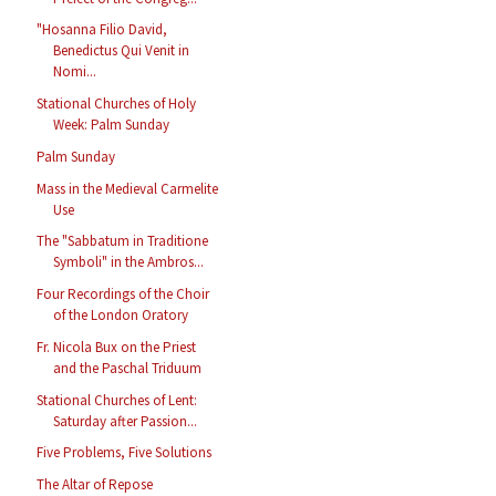
"Hosanna Filio David,
Benedictus Qui Venit in
Nomi...
Stational Churches of Holy
Week: Palm Sunday
Palm Sunday
Mass in the Medieval Carmelite
Use
The "Sabbatum in Traditione
Symboli" in the Ambros...
Four Recordings of the Choir
of the London Oratory
Fr. Nicola Bux on the Priest
and the Paschal Triduum
Stational Churches of Lent:
Saturday after Passion...
Five Problems, Five Solutions
The Altar of Repose