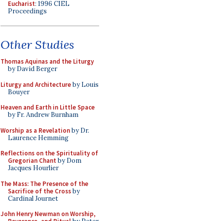
Eucharist
: 1996 CIEL
Proceedings
Other Studies
Thomas Aquinas and the Liturgy
by David Berger
Liturgy and Architecture
by Louis
Bouyer
Heaven and Earth in Little Space
by Fr. Andrew Burnham
Worship as a Revelation
by Dr.
Laurence Hemming
Reflections on the Spirituality of
Gregorian Chant
by Dom
Jacques Hourlier
The Mass: The Presence of the
Sacrifice of the Cross
by
Cardinal Journet
John Henry Newman on Worship,