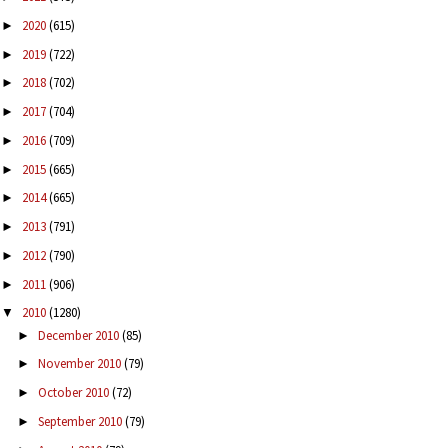
2020
(615)
►
2019
(722)
►
2018
(702)
►
2017
(704)
►
2016
(709)
►
2015
(665)
►
2014
(665)
►
2013
(791)
►
2012
(790)
►
2011
(906)
►
2010
(1280)
▼
December 2010
(85)
►
November 2010
(79)
►
October 2010
(72)
►
September 2010
(79)
►