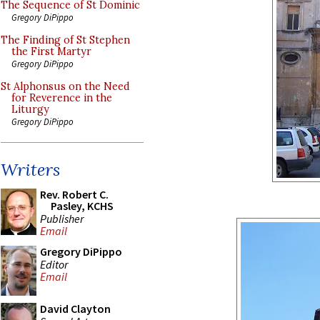
The Sequence of St Dominic
Gregory DiPippo
The Finding of St Stephen
the First Martyr
Gregory DiPippo
St Alphonsus on the Need
for Reverence in the
Liturgy
Gregory DiPippo
Writers
Rev. Robert C.
Pasley, KCHS
Publisher
Email
Gregory DiPippo
Editor
Email
David Clayton