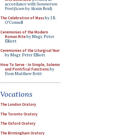
accordance with
Summorum
Pontificum
by Alcuin Reid)
The Celebration of Mass
by J.B.
O'Connell
Ceremonies of the Modern
Roman Rite
by Msgr. Peter
Elliott
Ceremonies of the Liturgical Year
by Msgr. Peter Elliott
How To Serve - In Simple, Solemn
and Pontifical Functions
by
Dom Matthew Britt
Vocations
The London Oratory
The Toronto Oratory
The Oxford Oratory
The Birmingham Oratory