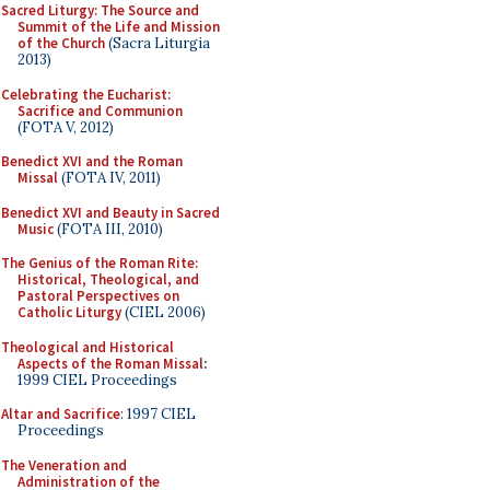
Sacred Liturgy: The Source and
Summit of the Life and Mission
of the Church
(Sacra Liturgia
2013)
Celebrating the Eucharist:
Sacrifice and Communion
(FOTA V, 2012)
Benedict XVI and the Roman
Missal
(FOTA IV, 2011)
Benedict XVI and Beauty in Sacred
Music
(FOTA III, 2010)
The Genius of the Roman Rite:
Historical, Theological, and
Pastoral Perspectives on
Catholic Liturgy
(CIEL 2006)
Theological and Historical
Aspects of the Roman Missal
:
1999 CIEL Proceedings
Altar and Sacrifice
: 1997 CIEL
Proceedings
The Veneration and
Administration of the