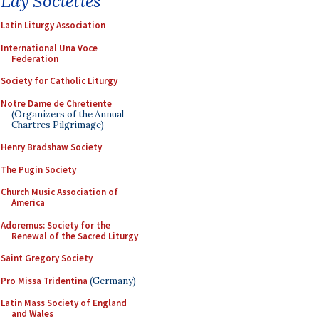
Lay Societies
Latin Liturgy Association
International Una Voce
Federation
Society for Catholic Liturgy
Notre Dame de Chretiente
(Organizers of the Annual
Chartres Pilgrimage)
Henry Bradshaw Society
The Pugin Society
Church Music Association of
America
Adoremus: Society for the
Renewal of the Sacred Liturgy
Saint Gregory Society
Pro Missa Tridentina
(Germany)
Latin Mass Society of England
and Wales