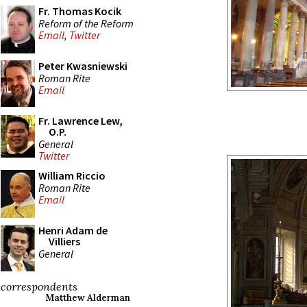
Fr. Thomas Kocik
Reform of the Reform
Email
,
Twitter
Peter Kwasniewski
Roman Rite
Email
Fr. Lawrence Lew,
O.P.
General
Twitter
William Riccio
Roman Rite
Email
Henri Adam de
Villiers
General
correspondents
Matthew Alderman