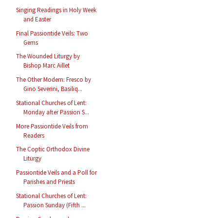
Singing Readings in Holy Week
and Easter
Final Passiontide Veils: Two
Gems
The Wounded Liturgy by
Bishop Marc Aillet
The Other Modern: Fresco by
Gino Severini, Basiliq...
Stational Churches of Lent:
Monday after Passion S...
More Passiontide Veils from
Readers
The Coptic Orthodox Divine
Liturgy
Passiontide Veils and a Poll for
Parishes and Priests
Stational Churches of Lent:
Passion Sunday (Fifth ...