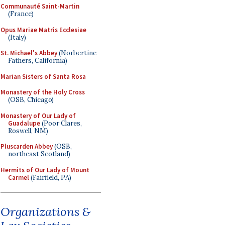
Communauté Saint-Martin
(France)
Opus Mariae Matris Ecclesiae
(Italy)
St. Michael's Abbey
(Norbertine
Fathers, California)
Marian Sisters of Santa Rosa
Monastery of the Holy Cross
(OSB, Chicago)
Monastery of Our Lady of
Guadalupe
(Poor Clares,
Roswell, NM)
Pluscarden Abbey
(OSB,
northeast Scotland)
Hermits of Our Lady of Mount
Carmel
(Fairfield, PA)
Organizations &