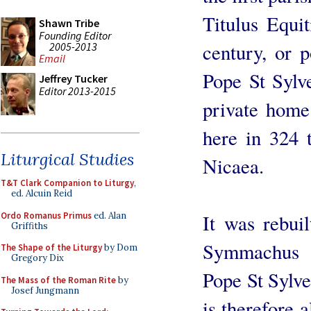
Titulus Equit
Shawn Tribe
Founding Editor
century, or p
2005-2013
Email
Pope St Sylve
Jeffrey Tucker
Editor 2013-2015
private home
here in 324 
Liturgical Studies
Nicaea.
T&T Clark Companion to Liturgy
,
ed. Alcuin Reid
Ordo Romanus Primus
ed. Alan
It was rebui
Griffiths
Symmachus (
The Shape of the Liturgy
by Dom
Gregory Dix
Pope St Sylve
The Mass of the Roman Rite
by
Josef Jungmann
is therefore 