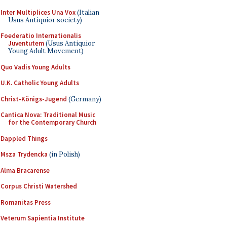
Inter Multiplices Una Vox
(Italian
Usus Antiquior society)
Foederatio Internationalis
Juventutem
(Usus Antiquior
Young Adult Movement)
Quo Vadis Young Adults
U.K. Catholic Young Adults
Christ-Königs-Jugend
(Germany)
Cantica Nova: Traditional Music
for the Contemporary Church
Dappled Things
Msza Trydencka
(in Polish)
Alma Bracarense
Corpus Christi Watershed
Romanitas Press
Veterum Sapientia Institute