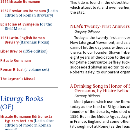
1962 Missale Romanum
This title is found in the oldest lit
which attest to it, and even earlier, 
1962 Breviarium Romanum
(Latin
the stat...
edition of Roman Breviary)
Epistolae et Evangelia
for the
NLM’s Twenty-First Annivers
1962 Missal
Gregory DiPippo
Today is the twenty-first annive
1961 Latin-English Roman
Breviary
(Baronius Press)
New Liturgical Movement, and as 
cannot let the day pass without a 
Liber Brevior
(1954 edition)
thanks to our founder Shawn Tribe 
eight years of dedication to the si
Rituale Romanum
long-time contributor Jeffrey Tuck
succeeded Shawn as editor, to our
Roman Ritual
(3 volume set)
Robert Pasley, to our parent organi
The Layman's Missal
A Drinking Song in Honor of 
Germanus, by Hilaire Belloc
Gregory DiPippo
Liturgy Books
Most places which use the Rom
(OF)
today as the feast of St Ignatius o
founder of the Jesuits, who died o
1556. But in the Middle Ages, July
Missale Romanum Editio iuxta
typicam tertiam
(Latin altar
in France, England and some other
edition of modern Roman
(although not at Rome) as the feas
missal)