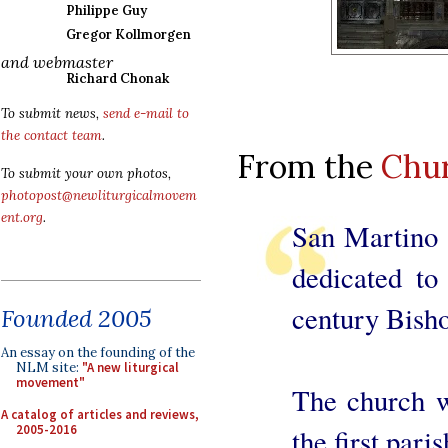
Philippe Guy
Gregor Kollmorgen
and webmaster
Richard Chonak
To submit news,
send e-mail to
the contact team
.
From the
Chu
To submit your own photos,
photopost@newliturgicalmovem
ent.org
.
San Martino 
dedicated to
century Bisho
Founded 2005
An essay on the founding of the
NLM site:
"A new liturgical
movement"
The church wa
A catalog of articles and reviews,
2005-2016
the first par