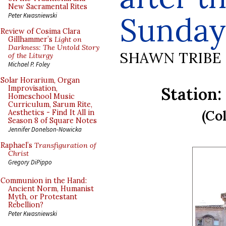
New Sacramental Rites
Sunday
Peter Kwasniewski
Review of Cosima Clara
Gillhammer’s
Light on
Darkness: The Untold Story
SHAWN TRIBE
of the Liturgy
Michael P. Foley
Solar Horarium, Organ
Station:
Improvisation,
Homeschool Music
Curriculum, Sarum Rite,
(Col
Aesthetics - Find It All in
Season 8 of Square Notes
Jennifer Donelson-Nowicka
Raphael’s
Transfiguration of
Christ
Gregory DiPippo
Communion in the Hand:
Ancient Norm, Humanist
Myth, or Protestant
Rebellion?
Peter Kwasniewski