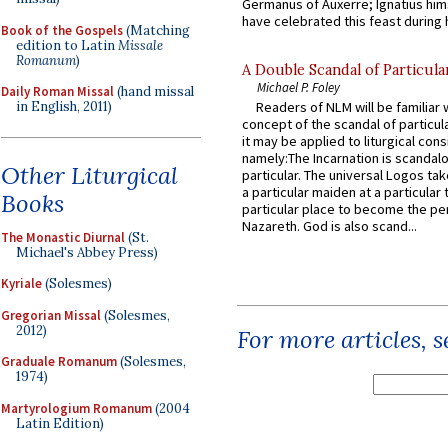
Germanus of Auxerre; Ignatius him
have celebrated this feast during h
Book of the Gospels
(Matching
edition to Latin
Missale
Romanum
)
A Double Scandal of Particula
Michael P. Foley
Daily Roman Missal
(hand missal
in English, 2011)
Readers of NLM will be familiar 
concept of the scandal of particul
it may be applied to liturgical con
namely:The Incarnation is scandal
Other Liturgical
particular. The universal Logos ta
a particular maiden at a particular 
Books
particular place to become the pe
Nazareth. God is also scand...
The Monastic Diurnal
(St.
Michael's Abbey Press)
Kyriale
(Solesmes)
Gregorian Missal
(Solesmes,
2012)
For more articles, 
Graduale Romanum
(Solesmes,
1974)
Martyrologium Romanum
(2004
Latin Edition)