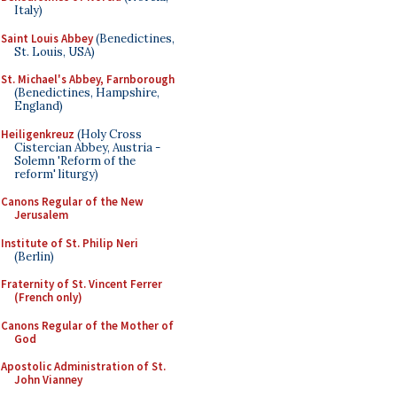
Italy)
Saint Louis Abbey
(Benedictines,
St. Louis, USA)
St. Michael's Abbey, Farnborough
(Benedictines, Hampshire,
England)
Heiligenkreuz
(Holy Cross
Cistercian Abbey, Austria -
Solemn 'Reform of the
reform' liturgy)
Canons Regular of the New
Jerusalem
Institute of St. Philip Neri
(Berlin)
Fraternity of St. Vincent Ferrer
(French only)
Canons Regular of the Mother of
God
Apostolic Administration of St.
John Vianney