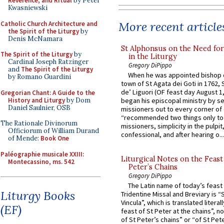
Reverence, and Ritual
by Peter
Kwasniewski
More recent article
Catholic Church Architecture and
the Spirit of the Liturgy
by
Denis McNamara
St Alphonsus on the Need fo
The Spirit of the Liturgy
by
in the Liturgy
Cardinal Joseph Ratzinger
Gregory DiPippo
and
The Spirit of the Liturgy
When he was appointed bishop o
by Romano Guardini
town of St Agata dei Goti in 1762,
de’ Liguori (OF feast day August 1
Gregorian Chant: A Guide to the
History and Liturgy
by Dom
began his episcopal ministry by s
Daniel Saulnier, OSB
missioners out to every corner of
“recommended two things only to
The Rationale Divinorum
missioners, simplicity in the pulpit,
Officiorum of William Durand
confessional, and after hearing o...
of Mende:
Book One
Paléographie musicale XXIII:
Liturgical Notes on the Feast 
Montecassino, ms. 542
Peter’s Chains
Gregory DiPippo
The Latin name of today’s feast 
Liturgy Books
Tridentine Missal and Breviary is “
Vincula”, which is translated literal
(EF)
feast of St Peter at the chains”, n
of St Peter’s chains” or “of St Pete