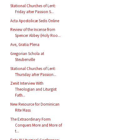
Stational Churches of Lent:
Friday after Passion S...
Acta Apostolicæ Sedis Online
Review of the Incense from
Spencer Abbey (Holy Roo...
Ave, Gratia Plena
Gregorian Schola at
Steubenville
Stational Churches of Lent:
Thursday after Passion...
Zenit Interview With
Theologian and Liturgist
Fath...
New Resource for Dominican
Rite Mass
The Extraordinary Form
Conquers More and More of
t...