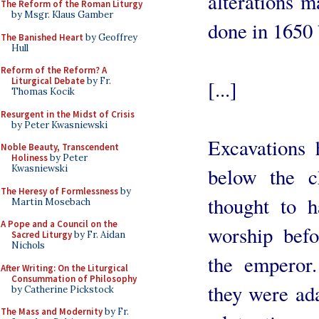
alterations 
The Reform of the Roman Liturgy
by Msgr. Klaus Gamber
done in 1650 
The Banished Heart
by Geoffrey
Hull
Reform of the Reform? A
Liturgical Debate
by Fr.
[...]
Thomas Kocik
Resurgent in the Midst of Crisis
by Peter Kwasniewski
Excavations
Noble Beauty, Transcendent
Holiness
by Peter
Kwasniewski
below the c
The Heresy of Formlessness
by
thought to h
Martin Mosebach
A Pope and a Council on the
worship befo
Sacred Liturgy
by Fr. Aidan
Nichols
the emperor.
After Writing: On the Liturgical
Consummation of Philosophy
they were ada
by Catherine Pickstock
The Mass and Modernity
by Fr.