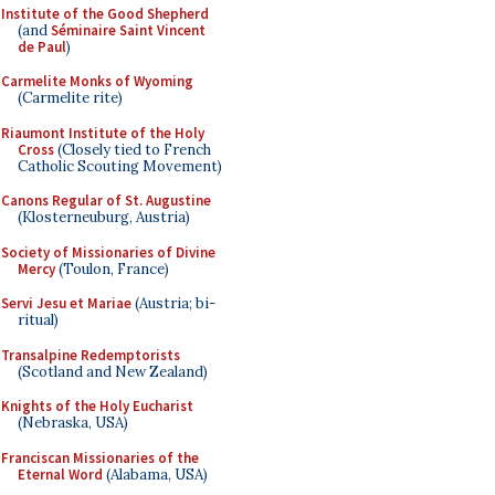
Institute of the Good Shepherd
(and
Séminaire Saint Vincent
de Paul
)
Carmelite Monks of Wyoming
(Carmelite rite)
Riaumont Institute of the Holy
Cross
(Closely tied to French
Catholic Scouting Movement)
Canons Regular of St. Augustine
(Klosterneuburg, Austria)
Society of Missionaries of Divine
Mercy
(Toulon, France)
Servi Jesu et Mariae
(Austria; bi-
ritual)
Transalpine Redemptorists
(Scotland and New Zealand)
Knights of the Holy Eucharist
(Nebraska, USA)
Franciscan Missionaries of the
Eternal Word
(Alabama, USA)