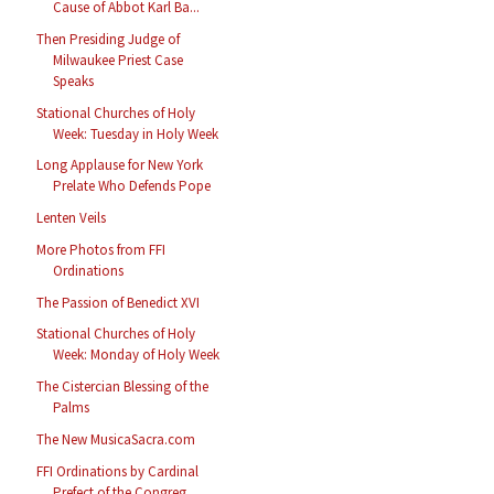
Cause of Abbot Karl Ba...
Then Presiding Judge of
Milwaukee Priest Case
Speaks
Stational Churches of Holy
Week: Tuesday in Holy Week
Long Applause for New York
Prelate Who Defends Pope
Lenten Veils
More Photos from FFI
Ordinations
The Passion of Benedict XVI
Stational Churches of Holy
Week: Monday of Holy Week
The Cistercian Blessing of the
Palms
The New MusicaSacra.com
FFI Ordinations by Cardinal
Prefect of the Congreg...