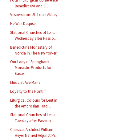
Fota III Liturgical Conference:
Benedict XVI and S...
Vespers from St. Louis Abbey
He Was Despised
Stational Churches of Lent:
Wednesday after Passio...
Benedictine Monastery of
Norcia in The New Yorker
Our Lady of Springbank
Monastic Products for
Easter
Music at Ave Maria
Loyalty to the Pontiff
Liturgical Colours for Lent in
the Ambrosian Tradi...
Stational Churches of Lent:
Tuesday after Passion ...
Classical Architect William
Heyer Named Adjunct Pr...