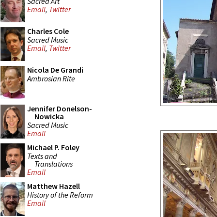
Sacred Art
Email
,
Twitter
Charles Cole
Sacred Music
Email
,
Twitter
Nicola De Grandi
Ambrosian Rite
Jennifer Donelson-
Nowicka
Sacred Music
Email
Michael P. Foley
Texts and
Translations
Email
Matthew Hazell
History of the Reform
Email