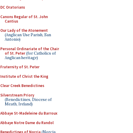
DC Oratorians
Canons Regular of St. John
Cantius
Our Lady of the Atonement
(Anglican Use Parish, San
Antonio)
Personal Ordinariate of the Chair
of St. Peter
(for Catholics of
Anglican heritage)
Fraternity of St. Peter
Institute of Christ the King
Clear Creek Benedictines
Silverstream Priory
(Benedictines, Diocese of
Meath, Ireland)
Abbaye St-Madeleine du Barroux
Abbaye Notre Dame du Randol
Benedictines of Norcia
(Norcia,