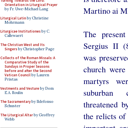
Turning Towards the Lord:
Orientation in Liturgical Prayer
Martino ai M
by Fr. Uwe-Michael Lang
Liturgical Latin
by Christine
Mohrmann
The present
Liturgicae Institutiones
by C.
Callewaert
Sergius II (
The Christian West and Its
Singers
by Christopher Page
was preserve
Collects of the Roman Missals: A
Comparative Study of the
church were 
Sundays in Proper Seasons
before and after the Second
Vatican Council
by Lauren
martyrs we
Pristas
Vestments and Vesture
by Dom
suburban 
E.A. Roulin
threatened b
The Sacramentary
by Ildefonso
Schuster
the relicts o
The Liturgical Altar
by Geoffrey
Webb
important ar