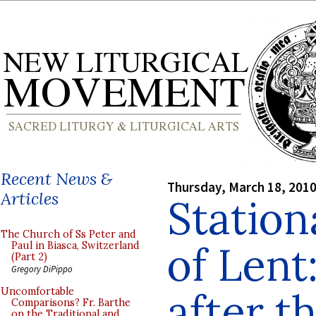
Recent News &
Thursday, March 18, 201
Articles
Station
The Church of Ss Peter and
of Lent
Paul in Biasca, Switzerland
(Part 2)
Gregory DiPippo
after t
Uncomfortable
Comparisons? Fr. Barthe
on the Traditional and