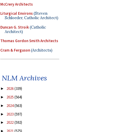
McCrery Architects
Liturgical Environs
(Steven
Schloeder, Catholic Architect)
Duncan G. Stroik
(Catholic
Architect)
Thomas Gordon Smith Architects
Cram & Ferguson
(Architects)
NLM Archives
2026
(339)
►
2025
(564)
►
2024
(563)
►
2023
(597)
►
2022
(592)
►
2021
(575)
►