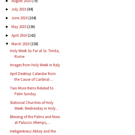
August 2010
(79)
►
July 2010
(84)
►
June 2010
(104)
►
May 2010
(136)
►
April 2010
(142)
►
March 2010
(158)
▼
Holy Week So Far at Ss. Trinita,
Rome
Images from Holy Week in Italy
April Desktop Calendar from
the Cause of Cardinal ...
Two More Items Related to
Palm Sunday
Stational Churches of Holy
Week: Wednesday in Holy...
Blessing of the Palms and Mass
at Palazzo Altemps,...
Heiligenkreuz Abbey and the