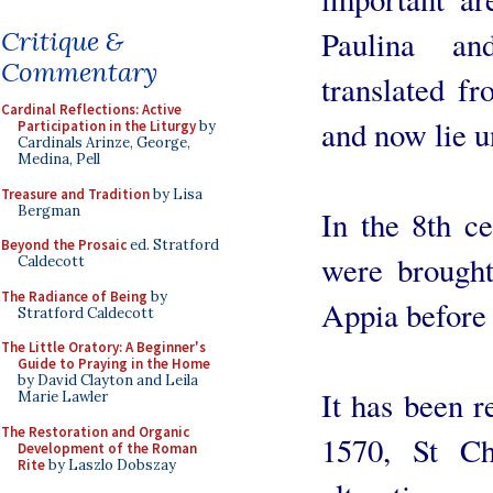
Paulina an
Critique &
Commentary
translated f
Cardinal Reflections: Active
and now lie u
Participation in the Liturgy
by
Cardinals Arinze, George,
Medina, Pell
Treasure and Tradition
by Lisa
Bergman
In the 8th ce
Beyond the Prosaic
ed. Stratford
were brough
Caldecott
The Radiance of Being
by
Appia before 
Stratford Caldecott
The Little Oratory: A Beginner's
Guide to Praying in the Home
by David Clayton and Leila
It has been r
Marie Lawler
The Restoration and Organic
1570, St C
Development of the Roman
Rite
by Laszlo Dobszay