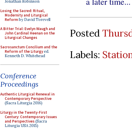
a later time...
Jonathan Robinson
Losing the Sacred: Ritual,
Modernity and Liturgical
Reform
by David Torevell
A Bitter Trial: Evelyn Waugh and
Posted
Thursd
John Cardinal Heenan on the
Liturgical Changes
Sacrosanctum Concilium and the
Labels:
Statio
Reform of the Liturgy
ed.
Kenneth D. Whitehead
Conference
Proceedings
Authentic Liturgical Renewal in
Contemporary Perspective
(Sacra Liturgia 2016)
Liturgy in the Twenty-First
Century: Contemporary Issues
and Perspectives
(Sacra
Liturgia USA 2015)