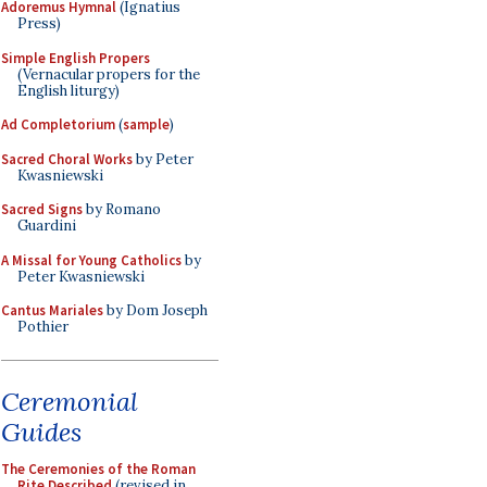
Adoremus Hymnal
(Ignatius
Press)
Simple English Propers
(Vernacular propers for the
English liturgy)
Ad Completorium
(
sample
)
Sacred Choral Works
by Peter
Kwasniewski
Sacred Signs
by Romano
Guardini
A Missal for Young Catholics
by
Peter Kwasniewski
Cantus Mariales
by Dom Joseph
Pothier
Ceremonial
Guides
The Ceremonies of the Roman
Rite Described
(revised in