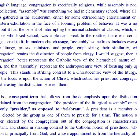
glish language, congregation is specifically religious, while assembly is not.
collection, “assembly” was something we had in elementary school, where all 
s gathered in the auditorium, either for some extraordinary entertainment or 
stern exhortation in the face of a looming problem of behavior. It was a no
, but it had the benefit of interrupting the normal schedule of classes, which, 
hose who loved school, was a pleasant break in the routine; there was certai
ng sacred to it. In modern church usage, “assembly” sometimes includes every
e liturgy, priests, ministers and people, emphasizing their similarity, wh
egation” retains the distinction of people from clergy. I would suggest, then, 
regation” better represents the Catholic view of the hierarchical nature of 
h, and that “assembly” represents the anthropocentric view of focusing only u
ople. This stands in striking contrast to a Christocentric view of the liturgy,
 the focus is upon the action of Christ, which subsumes priest and congregat
t erasing the distinction between them.
 is a consequent term that follows from the de-emphasis upon the distinction
dained from the congregation: “the president of the liturgical assembly” or m
presider,” as opposed to “celebrant
only “
.” A president is a member o
, elected by the group as one of them to preside for a time. The notion o
ter, elected by the congregation out of the congregation is characteristica
tant, and stands in striking contrast to the Catholic notion of priesthood, wh
ion is principally from God, and whose appointment is from the hierarchy of 