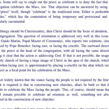
. Some will say to single out the priest as celebrant is to deny the fact that 
egation celebrates the Mass, too. That objection can be answered by using 
priest” itself, though “celebrant” is the traditional term. Either is preferabl
ider,” which has the connotation of being temporary and provisional and 
ularly sacramental.
 liturgy should be Christocentric, then Christ should be the focus of attention,
ongregation. The question of orientation is addressed very well in this issue
 Guido Marini, Papal Master of Ceremonies, who reports two solutions, clea
ed by Pope Benedict: facing east, or facing the crucifix. The eastward direct
 the priest at the head of the congregation, with all facing the same directi
 it clear that the action is addressing God. If that is not possible, the usage
rly church of having a large image of Christ in the apse of the church, which
when facing east, is approximated by placing a crucifix on the altar which ser
iest as a focal point for his celebration of the Mass.
not widely known that the stance facing the people is not required by the litur
at is required is that in constructing new churches, altars be built so that it
le to celebrate the Mass facing the people. This, of course, should mean that
d remain possible to celebrate ad orientem as well, something not alw
ed in the construction of new churches.
 are two different Latin terms for the stance “facing the people,” versus