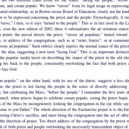
um, and coram populo. We know “versus” from its legal usage in expressing
arial relationship, as in Brown versus Board of Education, clearly not the kind
on to be expressed concerning the priest and the people. Etymologically, it st
verso,” I turn, so it says “turned to the people.” This is in fact used in the L
, even the new edition of 2002; there it substantiates the ad orientem stance:
in points the missal directs the priest, “versus ad populum,” turned toward 
e, to address of the congregation, such as at “orate, fratres”; or at communi
rsus ad populum.” Such rubrics clearly express the normal stance of the priest
 the altar, suggesting a new term “facing God.” This is an important distincti
the popular media insist on describing the stance of the priest in the old rite
g his back to the people, consistently overlooking the fact that both priest 
e face God.
m populo,” on the other hand, with its use of the dative, suggests a less dir
ion; the priest is not facing the people in the sense of directly addressing 
, but celebrating the Mass, “before the people.” I remember the first years af
uncil, when priests began to celebrate coram populo, seeing the priest begin 
 of the Mass by incongruously looking the congregation in the eye while say
me to you Father.” The whole direction of the Eucharistic prayer is to the Fat
ewing Christ’s sacrifice, and must bring the congregation into the act of offer
the direction of prayer. Too direct address of the congregation by the priest r
sk of both priest and people overlooking the necessarily transcendent object of