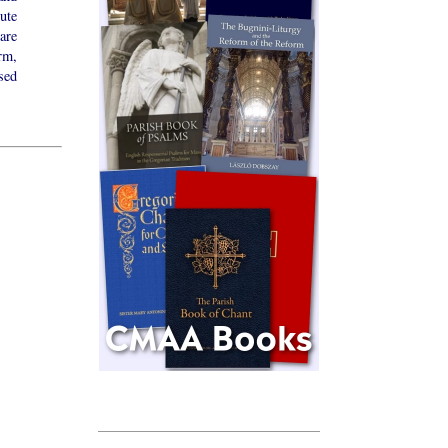
ute
are
rm,
sed