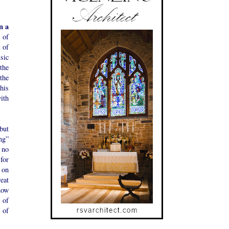
n a
t of
t of
usic
the
the
this
with
 but
ng”
 no
 for
y on
eat
 now
 of
 of