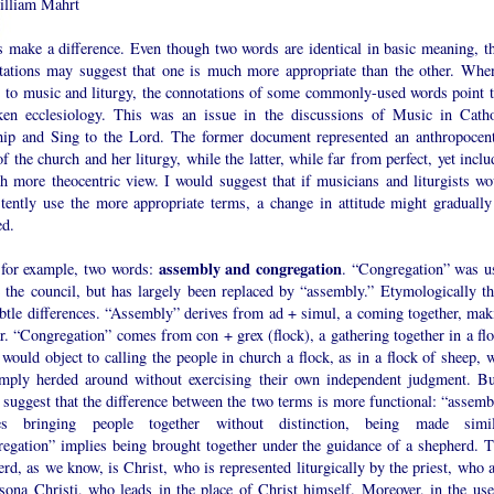
lliam Mahrt
 make a difference. Even though two words are identical in basic meaning, th
tations may suggest that one is much more appropriate than the other. When
 to music and liturgy, the connotations of some commonly-used words point t
ken ecclesiology. This was an issue in the discussions of Music in Catho
ip and Sing to the Lord. The former document represented an anthropocent
f the church and her liturgy, while the latter, while far from perfect, yet incl
h more theocentric view. I would suggest that if musicians and liturgists wo
stently use the more appropriate terms, a change in attitude might gradually
ed.
assembly and congregation
 for example, two words:
. “Congregation” was u
e the council, but has largely been replaced by “assembly.” Etymologically th
ubtle differences. “Assembly” derives from ad + simul, a coming together, mak
r. “Congregation” comes from con + grex (flock), a gathering together in a flo
ould object to calling the people in church a flock, as in a flock of sheep, 
imply herded around without exercising their own independent judgment. Bu
suggest that the difference between the two terms is more functional: “assemb
es bringing people together without distinction, being made simil
regation” implies being brought together under the guidance of a shepherd. T
rd, as we know, is Christ, who is represented liturgically by the priest, who a
rsona Christi, who leads in the place of Christ himself. Moreover, in the use