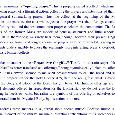
“opening prayer.”
er misnomer is
This is properly called a collect, which me
osing prayer of a liturgical action, collecting the prayers and intentions of that 
general summarizing prayer. Thus the collect at the beginning of the M
des the entrance rite as a whole, just as the prayer over the offerings conclu
ffertory rite, and the postcommunion prayer concludes the communion. The La
cts of the Roman Mass are models of concise statement and little schools
r all in themselves; we rarely hear them, though, because their present Engl
ations are banal, and longer alternative prayers have been provided, leading m
ants understandably to chose the seemingly more interesting prayers, overlook
assic Roman collects.
“Prayer over the gifts.”
ilar misnomer is the
The Latin is oratio super obla
blata” is better translated as “offerings,” being etymologically linked to “offe
er. It has always seemed to me a bit presumptuous to call the bread and w
d in preparation for the Holy Eucharist “gifts.” The real gift is what is made
 the Body and Blood of the Lord, his gift to us. Our humble offerings are 
al elements offered in preparation for the Eucharist; they do not give the L
ing he needs or wants, but rather are symbols of our offering of ourselves to
orated into his Mystical Body, by his action, not ours.
ddress these matters in a journal about sacred music? Because music is
ial element of the liturgy, making substantial contributions to its sacredness 