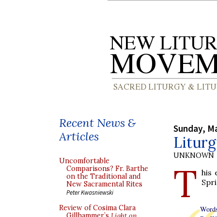
Recent News &
Sunday, Ma
Articles
Litur
UNKNOWN
Uncomfortable
T
Comparisons? Fr. Barthe
his 
on the Traditional and
Spri
New Sacramental Rites
Peter Kwasniewski
Review of Cosima Clara
Words
Gillhammer’s
Light on