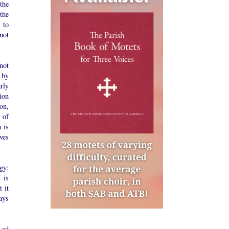
the
the
e to
not
 not
 by
rly
ion
on,
 of
 is
ves
gy;
 is
 it
ays
 ad