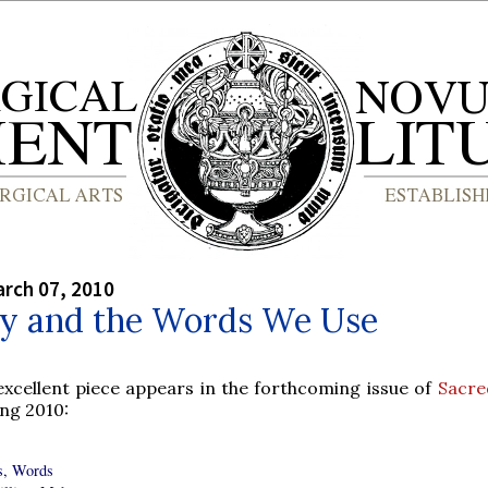
rch 07, 2010
gy and the Words We Use
excellent piece appears in the forthcoming issue of
Sacre
ng 2010:
, Words