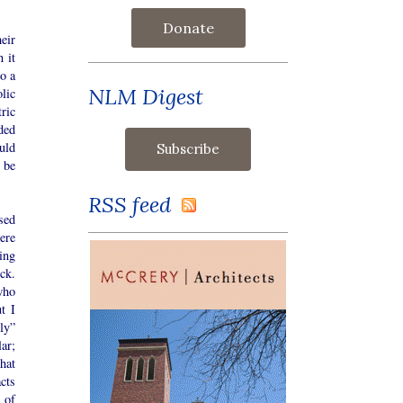
Donate
eir
 it
o a
NLM Digest
lic
ric
uded
uld
 be
RSS feed
sed
ere
ing
ck.
who
t I
ly”
ar;
hat
cts
 of