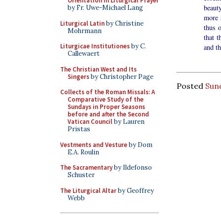
Orientation in Liturgical Prayer
beaut
by Fr. Uwe-Michael Lang
more s
Liturgical Latin
by Christine
thus 
Mohrmann
that t
Liturgicae Institutiones
by C.
and t
Callewaert
The Christian West and Its
Singers
by Christopher Page
Posted
Sun
Collects of the Roman Missals: A
Comparative Study of the
Sundays in Proper Seasons
before and after the Second
Vatican Council
by Lauren
Pristas
Vestments and Vesture
by Dom
E.A. Roulin
The Sacramentary
by Ildefonso
Schuster
The Liturgical Altar
by Geoffrey
Webb