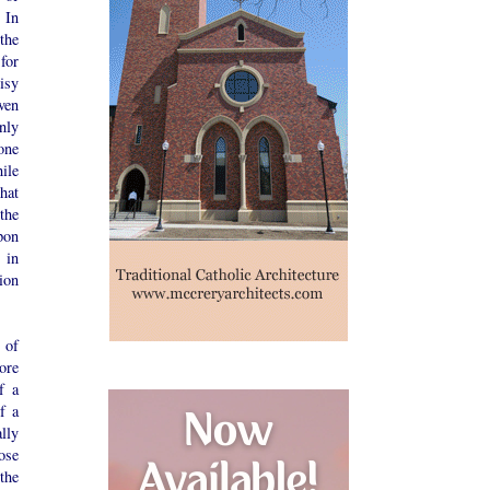
 In
the
for
isy
even
nly
one
ile
that
the
pon
 in
ion
 of
ore
f a
f a
lly
ose
the