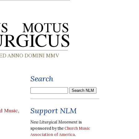
Search
Support NLM
d Music
,
New Liturgical Movement
is
sponsored by the
Church Music
Association of America
.