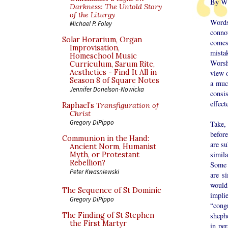
By Wi
Darkness: The Untold Story
of the Liturgy
Words
Michael P. Foley
conno
Solar Horarium, Organ
comes
Improvisation,
mista
Homeschool Music
Worsh
Curriculum, Sarum Rite,
Aesthetics - Find It All in
view o
Season 8 of Square Notes
a muc
Jennifer Donelson-Nowicka
consi
effect
Raphael’s
Transfiguration of
Christ
Gregory DiPippo
Take,
befor
Communion in the Hand:
are s
Ancient Norm, Humanist
simila
Myth, or Protestant
Rebellion?
Some w
Peter Kwasniewski
are s
would 
The Sequence of St Dominic
impli
Gregory DiPippo
“cong
shephe
The Finding of St Stephen
the First Martyr
in pe