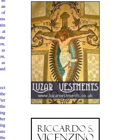
 an
 of
ems
atin
 at
the
on,
 as
on,
 as
and
ect
the
ter
the
ing
her
ing
uns
 the