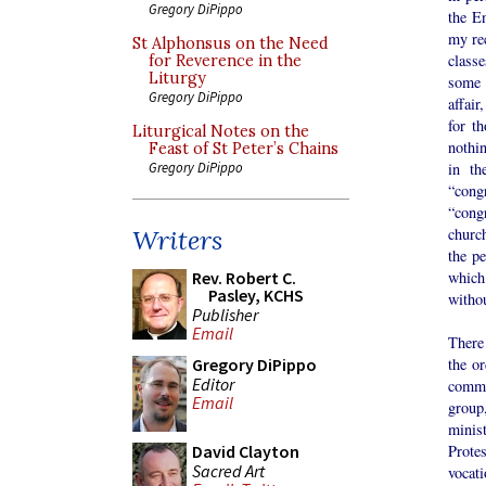
Gregory DiPippo
the En
my re
St Alphonsus on the Need
classe
for Reverence in the
Liturgy
some 
Gregory DiPippo
affair
for t
Liturgical Notes on the
nothi
Feast of St Peter’s Chains
in th
Gregory DiPippo
“congr
“cong
churc
Writers
the pe
which
Rev. Robert C.
Pasley, KCHS
withou
Publisher
Email
There
the or
Gregory DiPippo
Editor
comm
Email
group
minis
Protes
David Clayton
Sacred Art
vocat