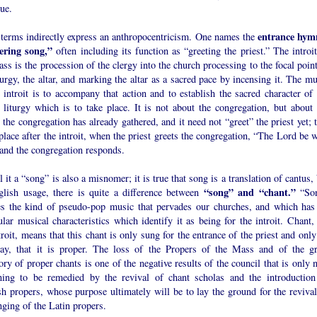
ue.
entrance hym
 terms indirectly express an anthropocentricism. One names the
ering song,”
often including its function as “greeting the priest.” The introi
ss is the procession of the clergy into the church processing to the focal poin
turgy, the altar, and marking the altar as a sacred pace by incensing it. The m
 introit is to accompany that action and to establish the sacred character of 
 liturgy which is to take place. It is not about the congregation, but about 
the congregation has already gathered, and it need not “greet” the priest yet; 
place after the introit, when the priest greets the congregation, “The Lord be 
 and the congregation responds.
l it a “song” is also a misnomer; it is true that song is a translation of cantus,
“song” and “chant.”
glish usage, there is quite a difference between
“So
es the kind of pseudo-pop music that pervades our churches, and which has
ular musical characteristics which identify it as being for the introit. Chant,
troit, means that this chant is only sung for the entrance of the priest and onl
day, that it is proper. The loss of the Propers of the Mass and of the gr
ory of proper chants is one of the negative results of the council that is only
ning to be remedied by the revival of chant scholas and the introduction
h propers, whose purpose ultimately will be to lay the ground for the revival
nging of the Latin propers.