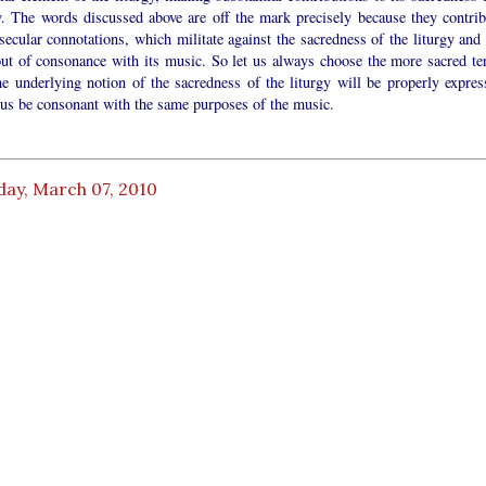
y. The words discussed above are off the mark precisely because they contrib
ecular connotations, which militate against the sacredness of the liturgy and 
out of consonance with its music. So let us always choose the more sacred te
he underlying notion of the sacredness of the liturgy will be properly expres
hus be consonant with the same purposes of the music.
day, March 07, 2010