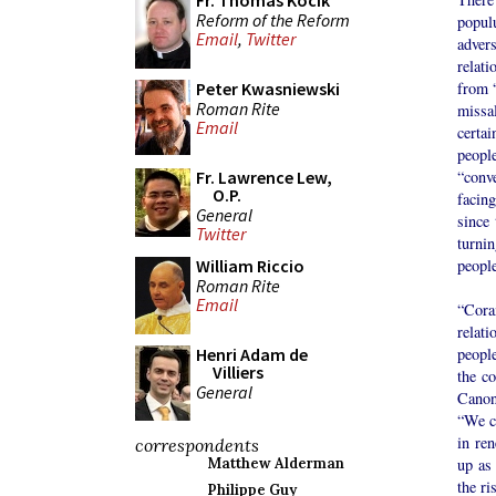
Fr. Thomas Kocik
Reform of the Reform
popul
Email
,
Twitter
advers
relati
from “
Peter Kwasniewski
Roman Rite
missal
Email
certa
peopl
“conve
Fr. Lawrence Lew,
O.P.
facing
General
since 
Twitter
turnin
peopl
William Riccio
Roman Rite
Email
“Cora
relat
people
Henri Adam de
Villiers
the co
General
Canon
“We co
in ren
correspondents
up as 
Matthew Alderman
the ri
Philippe Guy