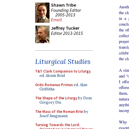
Shawn Tribe
Anoth
Founding Editor
the cl
2005-2013
in a 
Email
conclu
Jeffrey Tucker
the o
Editor 2013-2015
colle
praye
transl
celebr
the cl
Liturgical Studies
A sim
T&T Clark Companion to Liturgy
,
and “o
ed. Alcuin Reid
I off
Ordo Romanus Primus
ed. Alan
offere
Griffiths
them,
The Shape of the Liturgy
by Dom
natur
Gregory Dix
anyth
incorp
The Mass of the Roman Rite
by
Josef Jungmann
Why a
Turning Towards the Lord:
essent