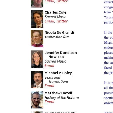
Email
,
Twitter
church
congr
term “
Charles Cole
Sacred Music
“pres
Email
,
Twitter
partic
If the
Nicola De Grandi
Ambrosian Rite
the c
Msgr.
endors
places
Jennifer Donelson-
Nowicka
making
Sacred Music
the ea
Email
faced 
the pr
Michael P. Foley
Texts and
Translations
It is 
Email
all th
possib
Matthew Hazell
History of the Reform
shoul
Email
observ
There