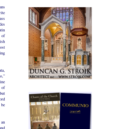
ans
rite
ass
des
tin
 of
ish
ost
ing
ta,
ro,”
ine
 of
but
ord
 be
 an
and