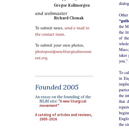
dialog
Gregor Kollmorgen
and webmaster
Other
Richard Chonak
“gath
the Ma
To submit news,
send e-mail to
the li
the contact team
.
of the
whole
To submit your own photos,
Mass; 
photopost@newliturgicalmovem
takes 
ent.org
.
you,”
To cal
in En
impli
Founded 2005
partic
the in
An essay on the founding of the
that 
NLM site:
"A new liturgical
movement"
repert
begin
A catalog of articles and reviews,
Englis
2005-2016
the si