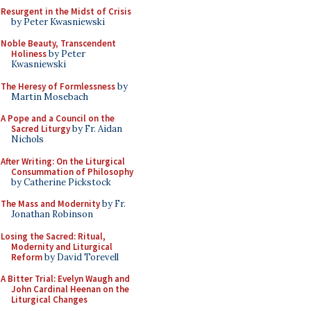
Resurgent in the Midst of Crisis
by Peter Kwasniewski
Noble Beauty, Transcendent
Holiness
by Peter
Kwasniewski
The Heresy of Formlessness
by
Martin Mosebach
A Pope and a Council on the
Sacred Liturgy
by Fr. Aidan
Nichols
After Writing: On the Liturgical
Consummation of Philosophy
by Catherine Pickstock
The Mass and Modernity
by Fr.
Jonathan Robinson
Losing the Sacred: Ritual,
Modernity and Liturgical
Reform
by David Torevell
A Bitter Trial: Evelyn Waugh and
John Cardinal Heenan on the
Liturgical Changes