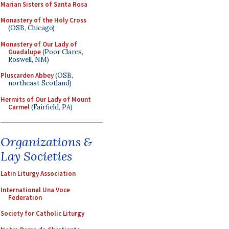
Marian Sisters of Santa Rosa
Monastery of the Holy Cross
(OSB, Chicago)
Monastery of Our Lady of
Guadalupe
(Poor Clares,
Roswell, NM)
Pluscarden Abbey
(OSB,
northeast Scotland)
Hermits of Our Lady of Mount
Carmel
(Fairfield, PA)
Organizations &
Lay Societies
Latin Liturgy Association
International Una Voce
Federation
Society for Catholic Liturgy