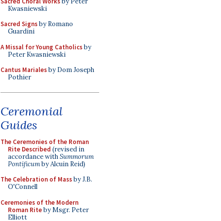
Sacred Choral Works
by Peter
Kwasniewski
Sacred Signs
by Romano
Guardini
A Missal for Young Catholics
by
Peter Kwasniewski
Cantus Mariales
by Dom Joseph
Pothier
Ceremonial
Guides
The Ceremonies of the Roman
Rite Described
(revised in
accordance with
Summorum
Pontificum
by Alcuin Reid)
The Celebration of Mass
by J.B.
O'Connell
Ceremonies of the Modern
Roman Rite
by Msgr. Peter
Elliott