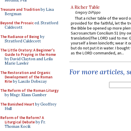
Medina, Pell
A Richer Table
Treasure and Tradition
by Lisa
Gregory DiPippo
Bergman
That a richer table of the word
Beyond the Prosaic
ed. Stratford
provided for the faithful, let the t
Caldecott
the Bible be opened up more plentif
Sacrosanctum Concilium 51 (my o
The Radiance of Being
by
translation)The LORD said to me: 
Stratford Caldecott
yourself a linen loincloth; wear it o
but do not put it in water. I bought 
The Little Oratory: A Beginner's
as the LORD commanded, an...
Guide to Praying in the Home
by David Clayton and Leila
Marie Lawler
For more articles, 
The Restoration and Organic
Development of the Roman
Rite
by Laszlo Dobszay
The Reform of the Roman Liturgy
by Msgr. Klaus Gamber
The Banished Heart
by Geoffrey
Hull
Reform of the Reform? A
Liturgical Debate
by Fr.
Thomas Kocik