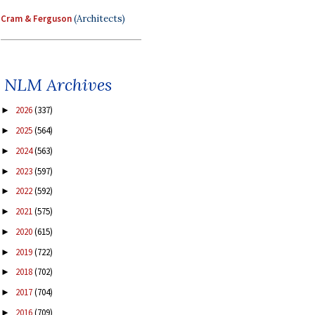
Cram & Ferguson
(Architects)
NLM Archives
2026
(337)
►
2025
(564)
►
2024
(563)
►
2023
(597)
►
2022
(592)
►
2021
(575)
►
2020
(615)
►
2019
(722)
►
2018
(702)
►
2017
(704)
►
2016
(709)
►