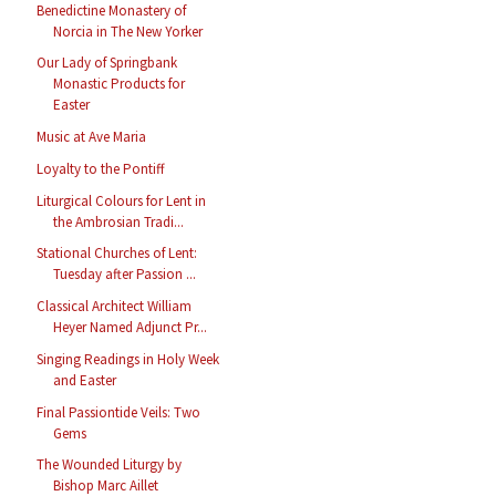
Benedictine Monastery of
Norcia in The New Yorker
Our Lady of Springbank
Monastic Products for
Easter
Music at Ave Maria
Loyalty to the Pontiff
Liturgical Colours for Lent in
the Ambrosian Tradi...
Stational Churches of Lent:
Tuesday after Passion ...
Classical Architect William
Heyer Named Adjunct Pr...
Singing Readings in Holy Week
and Easter
Final Passiontide Veils: Two
Gems
The Wounded Liturgy by
Bishop Marc Aillet