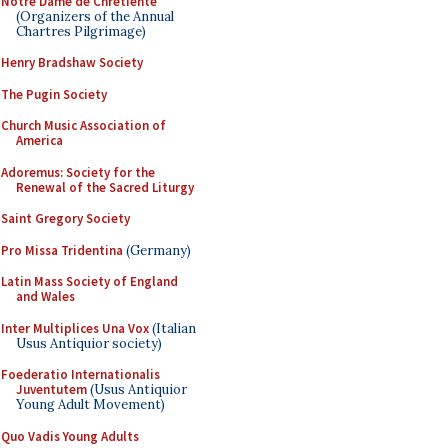
Notre Dame de Chretiente
(Organizers of the Annual
Chartres Pilgrimage)
Henry Bradshaw Society
The Pugin Society
Church Music Association of
America
Adoremus: Society for the
Renewal of the Sacred Liturgy
Saint Gregory Society
Pro Missa Tridentina
(Germany)
Latin Mass Society of England
and Wales
Inter Multiplices Una Vox
(Italian
Usus Antiquior society)
Foederatio Internationalis
Juventutem
(Usus Antiquior
Young Adult Movement)
Quo Vadis Young Adults