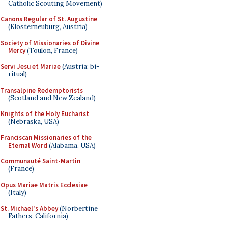
Catholic Scouting Movement)
Canons Regular of St. Augustine
(Klosterneuburg, Austria)
Society of Missionaries of Divine
Mercy
(Toulon, France)
Servi Jesu et Mariae
(Austria; bi-
ritual)
Transalpine Redemptorists
(Scotland and New Zealand)
Knights of the Holy Eucharist
(Nebraska, USA)
Franciscan Missionaries of the
Eternal Word
(Alabama, USA)
Communauté Saint-Martin
(France)
Opus Mariae Matris Ecclesiae
(Italy)
St. Michael's Abbey
(Norbertine
Fathers, California)