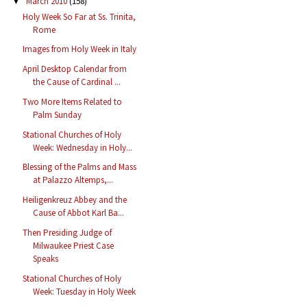
March 2010
(158)
▼
Holy Week So Far at Ss. Trinita,
Rome
Images from Holy Week in Italy
April Desktop Calendar from
the Cause of Cardinal ...
Two More Items Related to
Palm Sunday
Stational Churches of Holy
Week: Wednesday in Holy...
Blessing of the Palms and Mass
at Palazzo Altemps,...
Heiligenkreuz Abbey and the
Cause of Abbot Karl Ba...
Then Presiding Judge of
Milwaukee Priest Case
Speaks
Stational Churches of Holy
Week: Tuesday in Holy Week