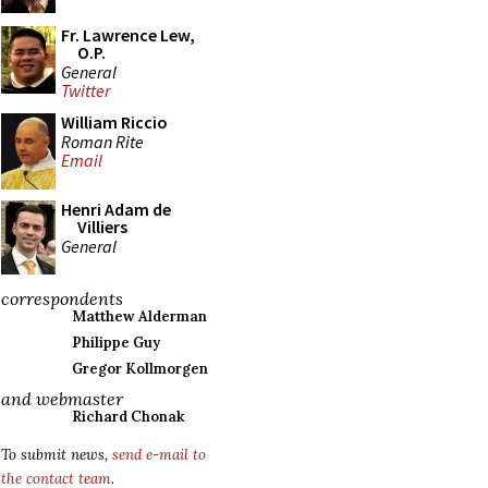
Fr. Lawrence Lew,
O.P.
General
Twitter
William Riccio
Roman Rite
Email
Henri Adam de
Villiers
General
correspondents
Matthew Alderman
Philippe Guy
Gregor Kollmorgen
and webmaster
Richard Chonak
To submit news,
send e-mail to
the contact team
.