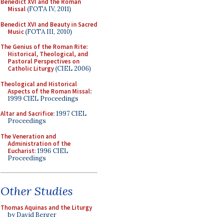
Benedict XVI and the Roman
Missal
(FOTA IV, 2011)
Benedict XVI and Beauty in Sacred
Music
(FOTA III, 2010)
The Genius of the Roman Rite:
Historical, Theological, and
Pastoral Perspectives on
Catholic Liturgy
(CIEL 2006)
Theological and Historical
Aspects of the Roman Missal
:
1999 CIEL Proceedings
Altar and Sacrifice
: 1997 CIEL
Proceedings
The Veneration and
Administration of the
Eucharist
: 1996 CIEL
Proceedings
Other Studies
Thomas Aquinas and the Liturgy
by David Berger