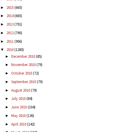
2015
(665)
►
2014
(665)
►
2013
(791)
►
2012
(790)
►
2011
(906)
►
2010
(1280)
▼
December 2010
(85)
►
November 2010
(79)
►
October 2010
(72)
►
September 2010
(79)
►
August 2010
(79)
►
July 2010
(84)
►
June 2010
(104)
►
May 2010
(136)
►
April 2010
(142)
►