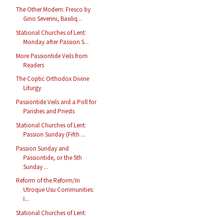
The Other Modern: Fresco by
Gino Severini, Basiliq...
Stational Churches of Lent:
Monday after Passion S...
More Passiontide Veils from
Readers
The Coptic Orthodox Divine
Liturgy
Passiontide Veils and a Poll for
Parishes and Priests
Stational Churches of Lent:
Passion Sunday (Fifth ...
Passion Sunday and
Passiontide, or the 5th
Sunday ...
Reform of the Reform/In
Utroque Usu Communities:
I...
Stational Churches of Lent: