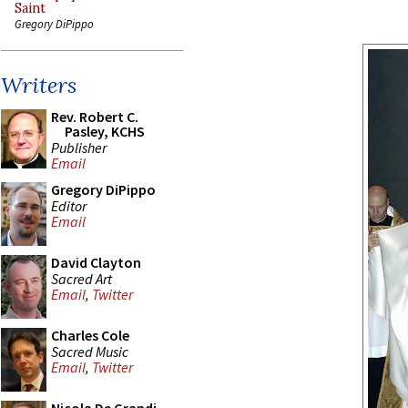
Saint
Gregory DiPippo
Writers
Rev. Robert C.
Pasley, KCHS
Publisher
Email
Gregory DiPippo
Editor
Email
David Clayton
Sacred Art
Email
,
Twitter
Charles Cole
Sacred Music
Email
,
Twitter