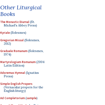
Other Liturgical
Books
The Monastic Diurnal
(St.
Michael's Abbey Press)
Kyriale
(Solesmes)
Gregorian Missal
(Solesmes,
2012)
Graduale Romanum
(Solesmes,
1974)
Martyrologium Romanum
(2004
Latin Edition)
Adoremus Hymnal
(Ignatius
Press)
Simple English Propers
(Vernacular propers for the
English liturgy)
Ad Completorium
(
sample
)