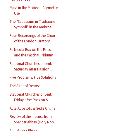
Mass in the Medieval Carmelite
Use
The "Sabbatum in Traditione
Symboli" in the Ambros...
Four Recordings of the Choir
of the London Oratory
Fr. Nicola Bux on the Priest
and the Paschal Triduum
Stational Churches of Lent:
Saturday after Passion...
Five Problems, Five Solutions
The Altar of Repose
Stational Churches of Lent:
Friday after Passion S...
Acta Apostolicæ Sedis Online
Review of the Incense from
Spencer Abbey (Holy Roo...
Ave, Gratia Plena