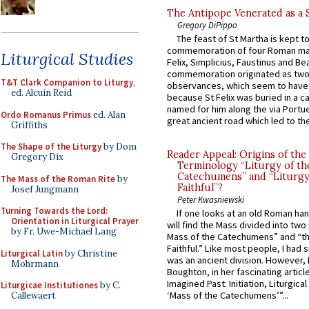
The Antipope Venerated as a 
Gregory DiPippo
The feast of St Martha is kept t
commemoration of four Roman ma
Liturgical Studies
Felix, Simplicius, Faustinus and Bea
commemoration originated as two
T&T Clark Companion to Liturgy
,
observances, which seem to have
ed. Alcuin Reid
because St Felix was buried in a 
named for him along the via Portue
Ordo Romanus Primus
ed. Alan
great ancient road which led to the 
Griffiths
The Shape of the Liturgy
by Dom
Reader Appeal: Origins of the
Gregory Dix
Terminology “Liturgy of th
Catechumens” and “Liturgy
The Mass of the Roman Rite
by
Faithful”?
Josef Jungmann
Peter Kwasniewski
Turning Towards the Lord:
If one looks at an old Roman ha
Orientation in Liturgical Prayer
will find the Mass divided into two
by Fr. Uwe-Michael Lang
Mass of the Catechumens” and “th
Faithful.” Like most people, I had
Liturgical Latin
by Christine
was an ancient division. However, 
Mohrmann
Boughton, in her fascinating articl
Imagined Past: Initiation, Liturgica
Liturgicae Institutiones
by C.
‘Mass of the Catechumens’”...
Callewaert