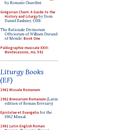
by Romano Guardini
Gregorian Chant: A Guide to the
History and Liturgy
by Dom
Daniel Saulnier, OSB
The Rationale Divinorum
Officiorum of William Durand
of Mende:
Book One
Paléographie musicale XXIII:
Montecassino, ms. 542
Liturgy Books
(EF)
1962 Missale Romanum
1962 Breviarium Romanum
(Latin
edition of Roman Breviary)
Epistolae et Evangelia
for the
1962 Missal
1961 Latin-English Roman