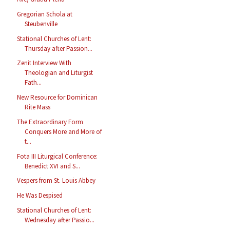
Gregorian Schola at
Steubenville
Stational Churches of Lent:
Thursday after Passion...
Zenit Interview With
Theologian and Liturgist
Fath...
New Resource for Dominican
Rite Mass
The Extraordinary Form
Conquers More and More of
t...
Fota III Liturgical Conference:
Benedict XVI and S...
Vespers from St. Louis Abbey
He Was Despised
Stational Churches of Lent:
Wednesday after Passio...