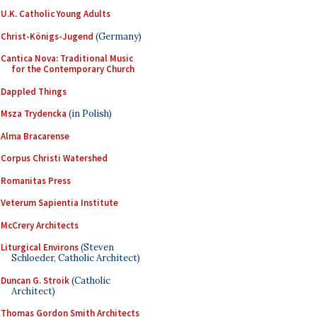
U.K. Catholic Young Adults
Christ-Königs-Jugend
(Germany)
Cantica Nova: Traditional Music
for the Contemporary Church
Dappled Things
Msza Trydencka
(in Polish)
Alma Bracarense
Corpus Christi Watershed
Romanitas Press
Veterum Sapientia Institute
McCrery Architects
Liturgical Environs
(Steven
Schloeder, Catholic Architect)
Duncan G. Stroik
(Catholic
Architect)
Thomas Gordon Smith Architects