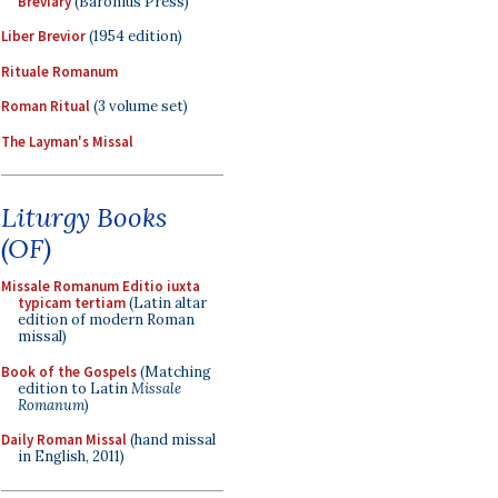
Breviary
(Baronius Press)
Liber Brevior
(1954 edition)
Rituale Romanum
Roman Ritual
(3 volume set)
The Layman's Missal
Liturgy Books
(OF)
Missale Romanum Editio iuxta
typicam tertiam
(Latin altar
edition of modern Roman
missal)
Book of the Gospels
(Matching
edition to Latin
Missale
Romanum
)
Daily Roman Missal
(hand missal
in English, 2011)