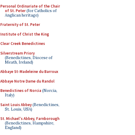
Personal Ordinariate of the Chair
of St. Peter
(for Catholics of
Anglican heritage)
Fraternity of St. Peter
Institute of Christ the King
Clear Creek Benedictines
Silverstream Priory
(Benedictines, Diocese of
Meath, Ireland)
Abbaye St-Madeleine du Barroux
Abbaye Notre Dame du Randol
Benedictines of Norcia
(Norcia,
Italy)
Saint Louis Abbey
(Benedictines,
St. Louis, USA)
St. Michael's Abbey, Farnborough
(Benedictines, Hampshire,
England)