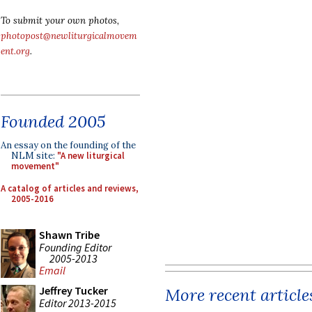
To submit your own photos,
photopost@newliturgicalmovem
ent.org
.
Founded 2005
An essay on the founding of the
NLM site:
"A new liturgical
movement"
A catalog of articles and reviews,
2005-2016
Shawn Tribe
Founding Editor
2005-2013
Email
Jeffrey Tucker
More recent article
Editor 2013-2015