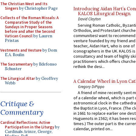
The Christian West and Its
Singers
by Christopher Page
Introducing Aidan Hart’s Con
KALOS Liturgical Design.
Collects of the Roman Missals: A
David Clayton
Comparative Study of the
Serving Roman Catholic, Byzanti
Sundays in Proper Seasons
Orthodox, and Protestant churche
before and after the Second
communitiesI want to recommend
Vatican Council
by Lauren
venture founded by my friend and
Pristas
teacher, Aidan Hart, who is one o
Vestments and Vesture
by Dom
iconographers in the UK. KALOS is
E.A. Roulin
consultancy and team of highly ski
practitioners which offers churche
The Sacramentary
by Ildefonso
rethink the desi...
Schuster
The Liturgical Altar
by Geoffrey
A Calendar Wheel in Lyon Cat
Webb
Gregory DiPippo
A friend of mine recently sent m
of a calendar wheel, which is part 
Critique &
astronomical clock in the cathedra
the Baptist in Lyon, France. (The c
Commentary
in 1661 to replace earlier one des
Huguenots in 1562; it has been re
Cardinal Reflections: Active
times.) The outer part is the current
Participation in the Liturgy
by
calendar, printed on...
Cardinals Arinze, George,