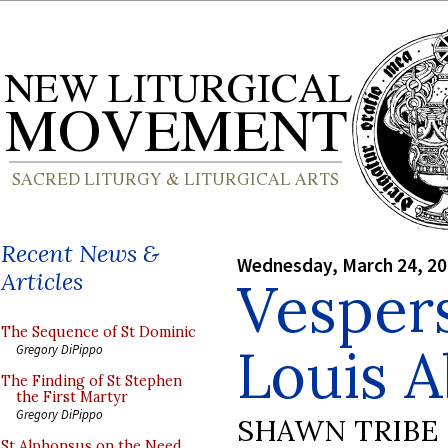
Recent News &
Wednesday, March 24, 2
Articles
Vespers
The Sequence of St Dominic
Louis 
Gregory DiPippo
The Finding of St Stephen
the First Martyr
Gregory DiPippo
SHAWN TRIBE
St Alphonsus on the Need