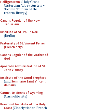
Heiligenkreuz
(Holy Cross
Cistercian Abbey, Austria -
Solemn 'Reform of the
reform' liturgy)
Canons Regular of the New
Jerusalem
Institute of St. Philip Neri
(Berlin)
Fraternity of St. Vincent Ferrer
(French only)
Canons Regular of the Mother of
God
Apostolic Administration of St.
John Vianney
Institute of the Good Shepherd
(and
Séminaire Saint Vincent
de Paul
)
Carmelite Monks of Wyoming
(Carmelite rite)
Riaumont Institute of the Holy
Cross
(Closely tied to French