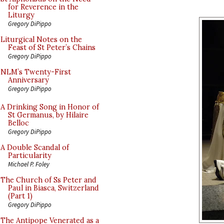
for Reverence in the
Liturgy
Gregory DiPippo
Liturgical Notes on the
Feast of St Peter’s Chains
Gregory DiPippo
NLM’s Twenty-First
Anniversary
Gregory DiPippo
A Drinking Song in Honor of
St Germanus, by Hilaire
Belloc
Gregory DiPippo
A Double Scandal of
Particularity
Michael P. Foley
The Church of Ss Peter and
Paul in Biasca, Switzerland
(Part 1)
Gregory DiPippo
The Antipope Venerated as a