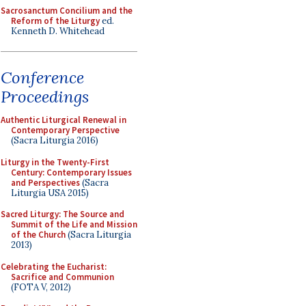
Sacrosanctum Concilium and the
Reform of the Liturgy
ed.
Kenneth D. Whitehead
Conference
Proceedings
Authentic Liturgical Renewal in
Contemporary Perspective
(Sacra Liturgia 2016)
Liturgy in the Twenty-First
Century: Contemporary Issues
and Perspectives
(Sacra
Liturgia USA 2015)
Sacred Liturgy: The Source and
Summit of the Life and Mission
of the Church
(Sacra Liturgia
2013)
Celebrating the Eucharist:
Sacrifice and Communion
(FOTA V, 2012)