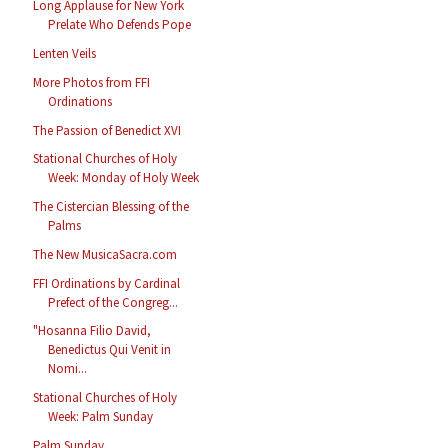
Long Applause for New York
Prelate Who Defends Pope
Lenten Veils
More Photos from FFI
Ordinations
The Passion of Benedict XVI
Stational Churches of Holy
Week: Monday of Holy Week
The Cistercian Blessing of the
Palms
The New MusicaSacra.com
FFI Ordinations by Cardinal
Prefect of the Congreg...
"Hosanna Filio David,
Benedictus Qui Venit in
Nomi...
Stational Churches of Holy
Week: Palm Sunday
Palm Sunday