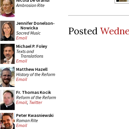
Nicola De Grandi
Ambrosian Rite
Jennifer Donelson-
Nowicka
Posted
Wednes
Sacred Music
Email
Michael P. Foley
Texts and
Translations
Email
Matthew Hazell
History of the Reform
Email
Fr. Thomas Kocik
Reform of the Reform
Email
,
Twitter
Peter Kwasniewski
Roman Rite
Email