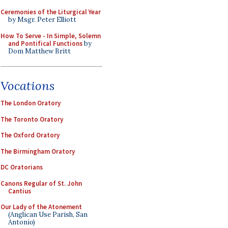
Ceremonies of the Liturgical Year
by Msgr. Peter Elliott
How To Serve - In Simple, Solemn
and Pontifical Functions
by
Dom Matthew Britt
Vocations
The London Oratory
The Toronto Oratory
The Oxford Oratory
The Birmingham Oratory
DC Oratorians
Canons Regular of St. John
Cantius
Our Lady of the Atonement
(Anglican Use Parish, San
Antonio)