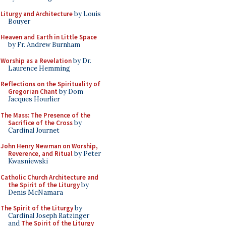
Liturgy and Architecture
by Louis
Bouyer
Heaven and Earth in Little Space
by Fr. Andrew Burnham
Worship as a Revelation
by Dr.
Laurence Hemming
Reflections on the Spirituality of
Gregorian Chant
by Dom
Jacques Hourlier
The Mass: The Presence of the
Sacrifice of the Cross
by
Cardinal Journet
John Henry Newman on Worship,
Reverence, and Ritual
by Peter
Kwasniewski
Catholic Church Architecture and
the Spirit of the Liturgy
by
Denis McNamara
The Spirit of the Liturgy
by
Cardinal Joseph Ratzinger
and
The Spirit of the Liturgy