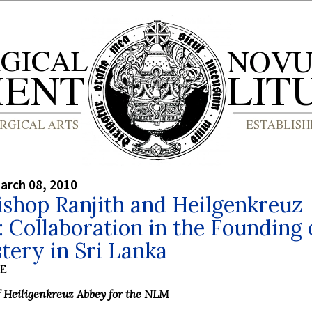
arch 08, 2010
shop Ranjith and Heilgenkreuz
 Collaboration in the Founding 
ery in Sri Lanka
BE
f Heiligenkreuz Abbey for the NLM