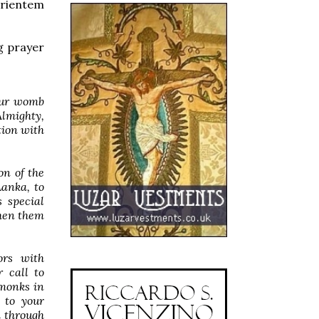
orientem
g prayer
your womb
Almighty,
tion with
n of the
Lanka, to
 special
then them
ors with
r call to
 monks in
 to your
 through