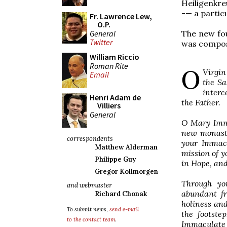
Heiligenkre
-— a partic
Fr. Lawrence Lew,
O.P.
General
The new fou
Twitter
was compose
William Riccio
Roman Rite
O
Virgin
Email
the Sa
interc
Henri Adam de
the Father.
Villiers
General
O Mary Imma
new monasti
correspondents
your Immacu
Matthew Alderman
mission of y
Philippe Guy
in Hope, and
Gregor Kollmorgen
Through yo
and webmaster
abundant fr
Richard Chonak
holiness and
To submit news,
send e-mail
the footste
to the contact team
.
Immaculate 