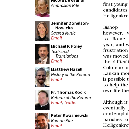
Nicola De Grandi
first young
Ambrosian Rite
candidates
Heiligenkre
Jennifer Donelson-
Bishop 
Nowicka
Sacred Music
however, 
Email
to Rome 
year, and 
Michael P. Foley
frustration
Texts and
Translations
was moved f
Email
the diffic
Colombo and
Matthew Hazell
Lankan monk
History of the Reform
is possible 
Email
to help the
own life the
Fr. Thomas Kocik
Reform of the Reform
Although it
Email
,
Twitter
eventually
contemplati
Peter Kwasniewski
parishes o
Roman Rite
Heiligenkr
Email