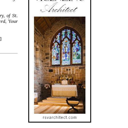
y, of St.
erd, Your
]