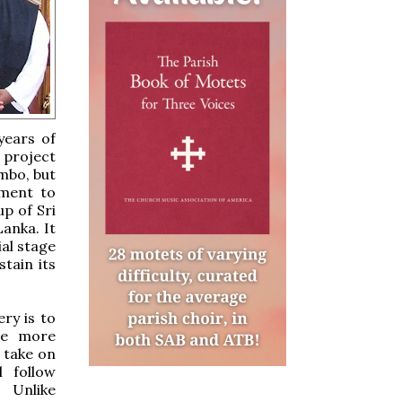
years of
e project
mbo, but
tment to
p of Sri
anka. It
ial stage
tain its
ry is to
 be more
o take on
l follow
 Unlike