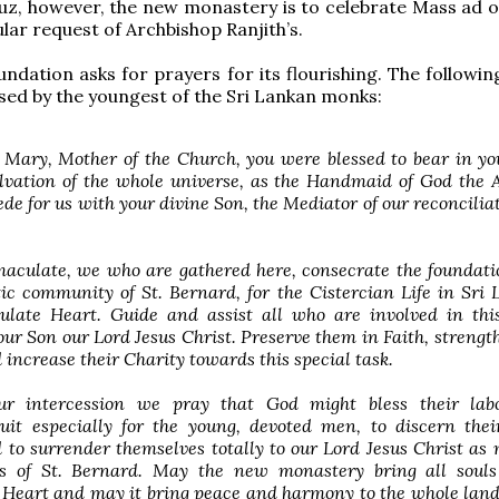
uz, however, the new monastery is to celebrate Mass ad 
ular request of Archbishop Ranjith’s.
ndation asks for prayers for its flourishing. The followin
d by the youngest of the Sri Lankan monks:
 Mary, Mother of the Church, you were blessed to bear in 
lvation of the whole universe, as the Handmaid of God the 
ede for us with your divine Son, the Mediator of our reconcilia
culate, we who are gathered here, consecrate the foundatio
c community of St. Bernard, for the Cistercian Life in Sri 
late Heart. Guide and assist all who are involved in this
our Son our Lord Jesus Christ. Preserve them in Faith, streng
 increase their Charity towards this special task.
ur intercession we pray that God might bless their lab
uit especially for the young, devoted men, to discern thei
 to surrender themselves totally to our Lord Jesus Christ as
ps of St. Bernard. May the new monastery bring all souls
Heart and may it bring peace and harmony to the whole land