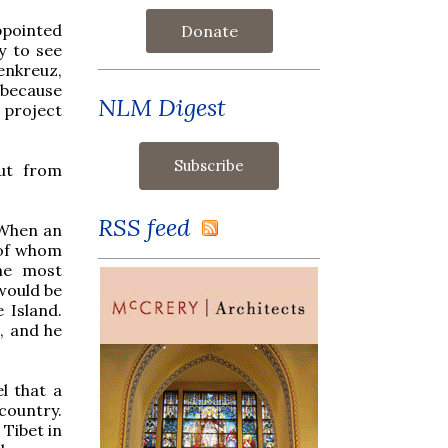
ppointed
Donate
y to see
enkreuz,
 because
NLM Digest
 project
ut from
RSS feed
 When an
e of whom
the most
 would be
 Island.
, and he
l that a
country.
Tibet in