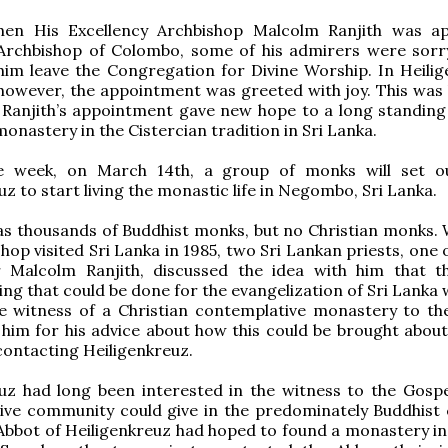
hen His Excellency Archbishop Malcolm Ranjith was a
Archbishop of Colombo, some of his admirers were sorr
him leave the Congregation for Divine Worship. In Heilig
however, the appointment was greeted with joy. This was
 Ranjith’s appointment gave new hope to a long standing
monastery in the Cistercian tradition in Sri Lanka.
e week, on March 14th, a group of monks will set o
uz to start living the monastic life in Negombo, Sri Lanka.
as thousands of Buddhist monks, but no Christian monks.
shop visited Sri Lanka in 1985, two Sri Lankan priests, on
 Malcolm Ranjith, discussed the idea with him that 
hing that could be done for the evangelization of Sri Lanka
e witness of a Christian contemplative monastery to the
him for his advice about how this could be brought about
ontacting Heiligenkreuz.
uz had long been interested in the witness to the Gospe
ive community could give in the predominately Buddhist 
 Abbot of Heiligenkreuz had hoped to found a monastery in 