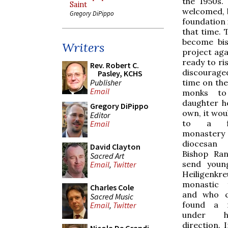
the 1950s.
Saint
welcomed, 
Gregory DiPippo
foundation 
that time. 
become bis
Writers
project aga
ready to ri
Rev. Robert C.
discouraged
Pasley, KCHS
Publisher
time on the
Email
monks to
daughter h
Gregory DiPippo
own, it wou
Editor
to a f
Email
monaste
diocesan 
David Clayton
Bishop Ran
Sacred Art
send you
Email
,
Twitter
Heiligen
monastic 
Charles Cole
and who c
Sacred Music
found a 
Email
,
Twitter
under 
direction. 