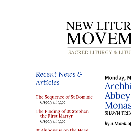
Recent News &
Monday, M
Articles
Archbi
Abbey:
The Sequence of St Dominic
Monast
Gregory DiPippo
The Finding of St Stephen
SHAWN TRI
the First Martyr
Gregory DiPippo
by a Monk o
St Alphonsus on the Need