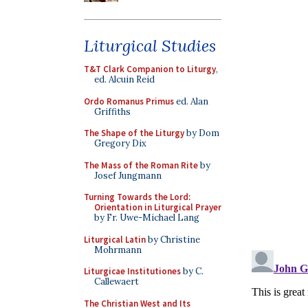
Liturgical Studies
T&T Clark Companion to Liturgy
,
ed. Alcuin Reid
Ordo Romanus Primus
ed. Alan
Griffiths
The Shape of the Liturgy
by Dom
Gregory Dix
The Mass of the Roman Rite
by
Josef Jungmann
Turning Towards the Lord:
Orientation in Liturgical Prayer
by Fr. Uwe-Michael Lang
Liturgical Latin
by Christine
Mohrmann
Liturgicae Institutiones
by C.
Callewaert
The Christian West and Its