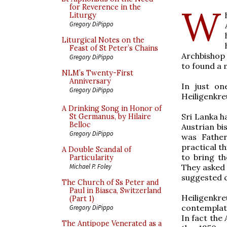
W
for Reverence in the
Liturgy
Gregory DiPippo
Liturgical Notes on the
Feast of St Peter’s Chains
Archbishop
Gregory DiPippo
to found a 
NLM’s Twenty-First
Anniversary
In just on
Gregory DiPippo
Heiligenkre
A Drinking Song in Honor of
Sri Lanka h
St Germanus, by Hilaire
Belloc
Austrian bi
Gregory DiPippo
was Father
practical t
A Double Scandal of
to bring th
Particularity
They asked 
Michael P. Foley
suggested c
The Church of Ss Peter and
Paul in Biasca, Switzerland
Heiligenkre
(Part 1)
contemplat
Gregory DiPippo
In fact the
The Antipope Venerated as a