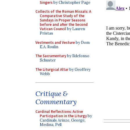
Singers
by Christopher Page
Collects of the Roman Missals: A
Comparative Study of the
Sundays in Proper Seasons
before and after the Second
Vatican Council
by Lauren
Pristas
Vestments and Vesture
by Dom
E.A. Roulin
The Sacramentary
by Ildefonso
Schuster
The Liturgical Altar
by Geoffrey
Webb
Critique &
Commentary
Cardinal Reflections: Active
Participation in the Liturgy
by
Cardinals Arinze, George,
Medina, Pell