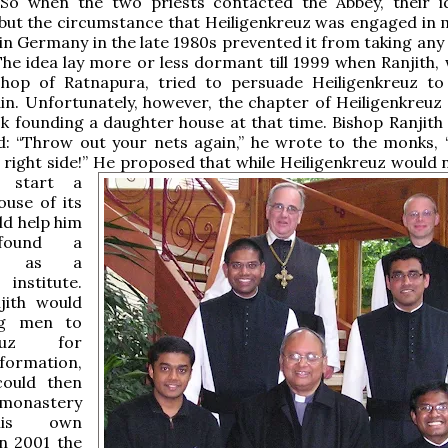
 So when the two priests contacted the Abbey, their 
but the circumstance that Heiligenkreuz was engaged in 
in Germany in the late 1980s prevented it from taking any 
The idea lay more or less dormant till 1999 when Ranjith,
hop of Ratnapura, tried to persuade Heiligenkreuz to
in. Unfortunately, however, the chapter of Heiligenkreuz
sk founding a daughter house at that time. Bishop Ranjith
: “Throw out your nets again,” he wrote to the monks, “
 right side!”
He proposed that while Heiligenkreuz would 
 start a
ouse of its
ld help him
ound a
ry as a
institute.
jith would
ng men to
kreuz for
formation,
ould then
monastery
his own
In 2001 the