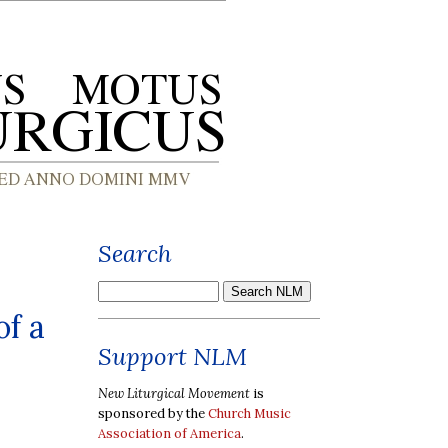
Search
of a
Support NLM
New Liturgical Movement
is
sponsored by the
Church Music
Association of America
.