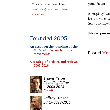
your interce
To submit your own photos,
photopost@newliturgicalmov
Almighty an
ement.org
.
Bernard and
Son our Lord
[Please join 
Founded 2005
An essay on the founding of the
NLM site:
"A new liturgical
Posted
Mon
movement"
A catalog of articles and reviews,
2005-2016
Shawn Tribe
Founding Editor
2005-2013
Email
Jeffrey Tucker
Editor 2013-2015