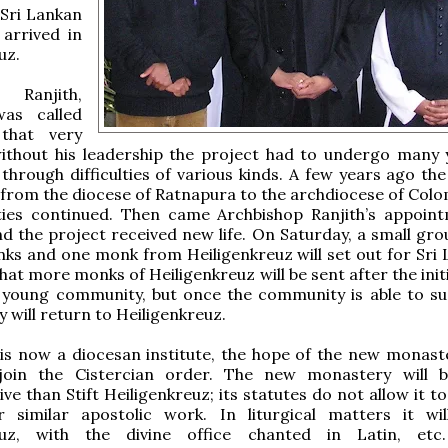
 Sri Lankan
 arrived in
uz.
Ranjith,
was called
that very
without his leadership the project had to undergo many 
 through difficulties of various kinds. A few years ago th
rom the diocese of Ratnapura to the archdiocese of Colo
ulties continued. Then came Archbishop Ranjith’s appoin
 the project received new life. On Saturday, a small grou
s and one monk from Heiligenkreuz will set out for Sri L
that more monks of Heiligenkreuz will be sent after the init
 young community, but once the community is able to sus
y will return to Heiligenkreuz.
 is now a diocesan institute, the hope of the new monaste
 join the Cistercian order. The new monastery will
ve than Stift Heiligenkreuz; its statutes do not allow it t
r similar apostolic work. In liturgical matters it wil
euz, with the divine office chanted in Latin, etc.