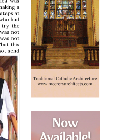
idea was
making a
steps at
 who had
 try the
 was not
 was not
but this
not send