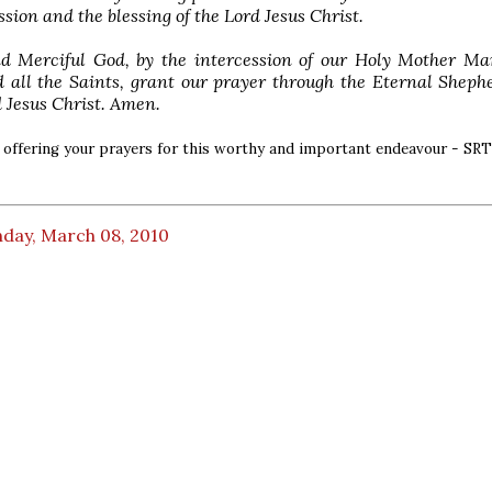
ssion and the blessing of the Lord Jesus Christ.
d Merciful God, by the intercession of our Holy Mother Mar
 all the Saints, grant our prayer through the Eternal Sheph
 Jesus Christ. Amen.
in offering your prayers for this worthy and important endeavour - SRT
day, March 08, 2010