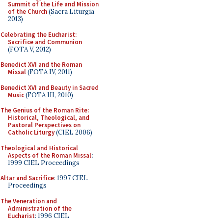
Summit of the Life and Mission
of the Church
(Sacra Liturgia
2013)
Celebrating the Eucharist:
Sacrifice and Communion
(FOTA V, 2012)
Benedict XVI and the Roman
Missal
(FOTA IV, 2011)
Benedict XVI and Beauty in Sacred
Music
(FOTA III, 2010)
The Genius of the Roman Rite:
Historical, Theological, and
Pastoral Perspectives on
Catholic Liturgy
(CIEL 2006)
Theological and Historical
Aspects of the Roman Missal
:
1999 CIEL Proceedings
Altar and Sacrifice
: 1997 CIEL
Proceedings
The Veneration and
Administration of the
Eucharist
: 1996 CIEL