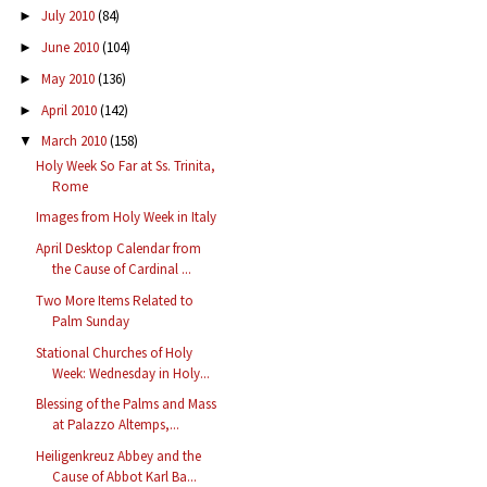
July 2010
(84)
►
June 2010
(104)
►
May 2010
(136)
►
April 2010
(142)
►
March 2010
(158)
▼
Holy Week So Far at Ss. Trinita,
Rome
Images from Holy Week in Italy
April Desktop Calendar from
the Cause of Cardinal ...
Two More Items Related to
Palm Sunday
Stational Churches of Holy
Week: Wednesday in Holy...
Blessing of the Palms and Mass
at Palazzo Altemps,...
Heiligenkreuz Abbey and the
Cause of Abbot Karl Ba...