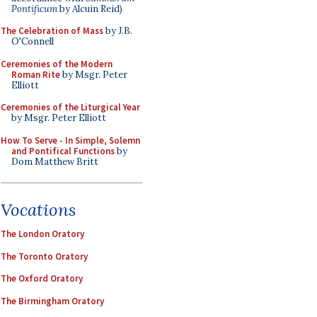
Pontificum
by Alcuin Reid)
The Celebration of Mass
by J.B.
O'Connell
Ceremonies of the Modern
Roman Rite
by Msgr. Peter
Elliott
Ceremonies of the Liturgical Year
by Msgr. Peter Elliott
How To Serve - In Simple, Solemn
and Pontifical Functions
by
Dom Matthew Britt
Vocations
The London Oratory
The Toronto Oratory
The Oxford Oratory
The Birmingham Oratory