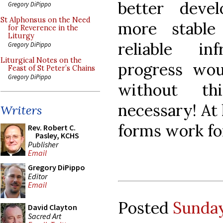
better deve
Gregory DiPippo
St Alphonsus on the Need
more stable
for Reverence in the
Liturgy
reliable infr
Gregory DiPippo
Liturgical Notes on the
progress wou
Feast of St Peter’s Chains
Gregory DiPippo
without th
necessary! At 
Writers
forms work fo
Rev. Robert C.
Pasley, KCHS
Publisher
Email
Gregory DiPippo
Editor
Email
Posted
Sunday
David Clayton
Sacred Art