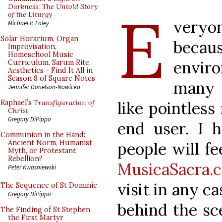
E
Darkness: The Untold Story
of the Liturgy
veryo
Michael P. Foley
Solar Horarium, Organ
becaus
Improvisation,
Homeschool Music
envir
Curriculum, Sarum Rite,
Aesthetics - Find It All in
Season 8 of Square Notes
many 
Jennifer Donelson-Nowicka
like pointless 
Raphael’s
Transfiguration of
Christ
Gregory DiPippo
end user. I 
Communion in the Hand:
Ancient Norm, Humanist
people will f
Myth, or Protestant
Rebellion?
MusicaSacra.
Peter Kwasniewski
visit in any c
The Sequence of St Dominic
Gregory DiPippo
behind the sce
The Finding of St Stephen
the First Martyr