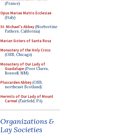
(France)
Opus Mariae Matris Ecclesiae
(Italy)
St. Michael's Abbey
(Norbertine
Fathers, California)
Marian Sisters of Santa Rosa
Monastery of the Holy Cross
(OSB, Chicago)
Monastery of Our Lady of
Guadalupe
(Poor Clares,
Roswell, NM)
Pluscarden Abbey
(OSB,
northeast Scotland)
Hermits of Our Lady of Mount
Carmel
(Fairfield, PA)
Organizations &
Lay Societies