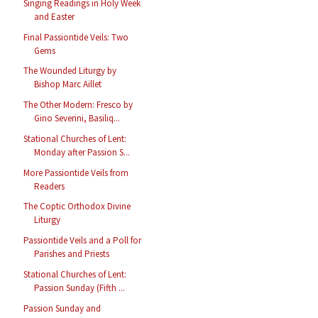
Singing Readings in Holy Week
and Easter
Final Passiontide Veils: Two
Gems
The Wounded Liturgy by
Bishop Marc Aillet
The Other Modern: Fresco by
Gino Severini, Basiliq...
Stational Churches of Lent:
Monday after Passion S...
More Passiontide Veils from
Readers
The Coptic Orthodox Divine
Liturgy
Passiontide Veils and a Poll for
Parishes and Priests
Stational Churches of Lent:
Passion Sunday (Fifth ...
Passion Sunday and