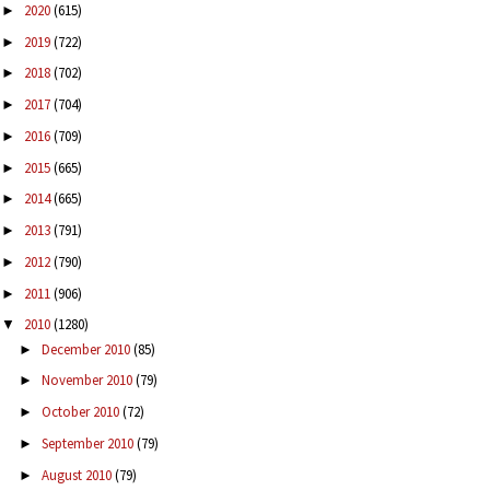
2020
(615)
►
2019
(722)
►
2018
(702)
►
2017
(704)
►
2016
(709)
►
2015
(665)
►
2014
(665)
►
2013
(791)
►
2012
(790)
►
2011
(906)
►
2010
(1280)
▼
December 2010
(85)
►
November 2010
(79)
►
October 2010
(72)
►
September 2010
(79)
►
August 2010
(79)
►