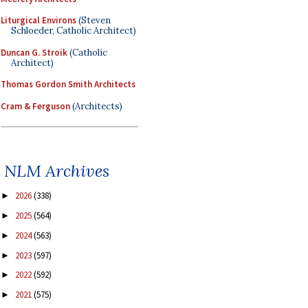
Liturgical Environs
(Steven
Schloeder, Catholic Architect)
Duncan G. Stroik
(Catholic
Architect)
Thomas Gordon Smith Architects
Cram & Ferguson
(Architects)
NLM Archives
2026
(338)
►
2025
(564)
►
2024
(563)
►
2023
(597)
►
2022
(592)
►
2021
(575)
►