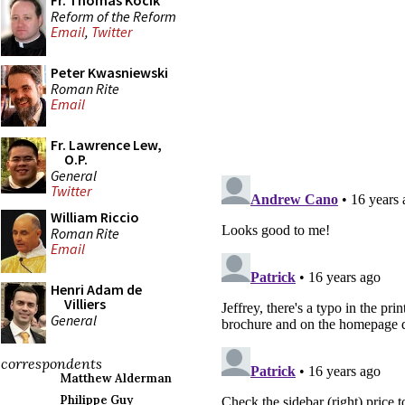
Fr. Thomas Kocik
Reform of the Reform
Email
,
Twitter
Peter Kwasniewski
Roman Rite
Email
Fr. Lawrence Lew,
O.P.
General
Twitter
William Riccio
Roman Rite
Email
Henri Adam de
Villiers
General
correspondents
Matthew Alderman
Philippe Guy