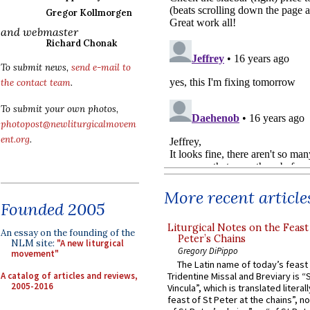
Gregor Kollmorgen
and webmaster
Richard Chonak
To submit news,
send e-mail to
the contact team
.
To submit your own photos,
photopost@newliturgicalmovem
ent.org
.
More recent article
Founded 2005
Liturgical Notes on the Feast 
An essay on the founding of the
Peter’s Chains
NLM site:
"A new liturgical
Gregory DiPippo
movement"
The Latin name of today’s feast 
A catalog of articles and reviews,
Tridentine Missal and Breviary is “
2005-2016
Vincula”, which is translated literal
feast of St Peter at the chains”, n