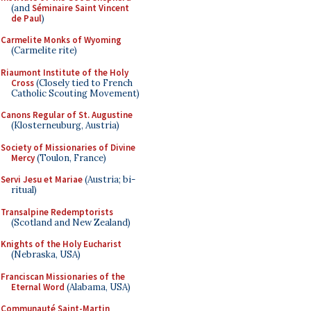
(and
Séminaire Saint Vincent
de Paul
)
Carmelite Monks of Wyoming
(Carmelite rite)
Riaumont Institute of the Holy
Cross
(Closely tied to French
Catholic Scouting Movement)
Canons Regular of St. Augustine
(Klosterneuburg, Austria)
Society of Missionaries of Divine
Mercy
(Toulon, France)
Servi Jesu et Mariae
(Austria; bi-
ritual)
Transalpine Redemptorists
(Scotland and New Zealand)
Knights of the Holy Eucharist
(Nebraska, USA)
Franciscan Missionaries of the
Eternal Word
(Alabama, USA)
Communauté Saint-Martin