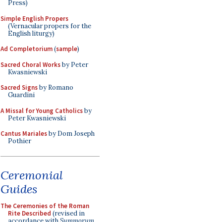
Press)
Simple English Propers
(Vernacular propers for the
English liturgy)
Ad Completorium
(
sample
)
Sacred Choral Works
by Peter
Kwasniewski
Sacred Signs
by Romano
Guardini
A Missal for Young Catholics
by
Peter Kwasniewski
Cantus Mariales
by Dom Joseph
Pothier
Ceremonial
Guides
The Ceremonies of the Roman
Rite Described
(revised in
accordance with
Summorum