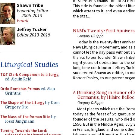
of St Peter’s chains” or “of St Pete
Shawn Tribe
This title is found in the oldest lit
Founding Editor
which attest to it, and even earlier, 
2005-2013
the stat...
Email
Jeffrey Tucker
NLM’s Twenty-First Annivers
Editor 2013-2015
Gregory DiPippo
Today is the twenty-first annive
New Liturgical Movement, and as 
cannot let the day pass without a 
thanks to our founder Shawn Tribe 
Liturgical Studies
eight years of dedication to the si
long-time contributor Jeffrey Tuck
succeeded Shawn as editor, to our
T&T Clark Companion to Liturgy
,
Robert Pasley, to our parent organi
ed. Alcuin Reid
Ordo Romanus Primus
ed. Alan
A Drinking Song in Honor of 
Griffiths
Germanus, by Hilaire Belloc
The Shape of the Liturgy
by Dom
Gregory DiPippo
Gregory Dix
Most places which use the Rom
today as the feast of St Ignatius o
The Mass of the Roman Rite
by
founder of the Jesuits, who died o
Josef Jungmann
1556. But in the Middle Ages, July
in France, England and some other
Turning Towards the Lord:
(although not at Rome) as the feas