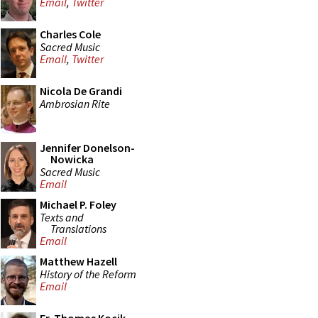
Email
,
Twitter
Charles Cole
Sacred Music
Email
,
Twitter
Nicola De Grandi
Ambrosian Rite
Jennifer Donelson-
Nowicka
Sacred Music
Email
Michael P. Foley
Texts and
Translations
Email
Matthew Hazell
History of the Reform
Email