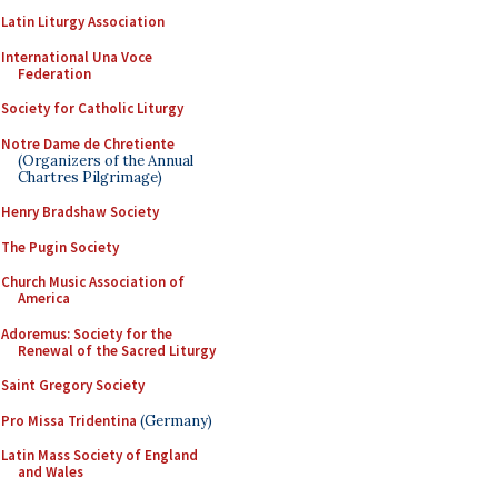
Latin Liturgy Association
International Una Voce
Federation
Society for Catholic Liturgy
Notre Dame de Chretiente
(Organizers of the Annual
Chartres Pilgrimage)
Henry Bradshaw Society
The Pugin Society
Church Music Association of
America
Adoremus: Society for the
Renewal of the Sacred Liturgy
Saint Gregory Society
Pro Missa Tridentina
(Germany)
Latin Mass Society of England
and Wales