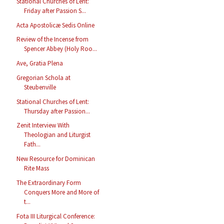
Stational Churches of Lent:
Friday after Passion S...
Acta Apostolicæ Sedis Online
Review of the Incense from
Spencer Abbey (Holy Roo...
Ave, Gratia Plena
Gregorian Schola at
Steubenville
Stational Churches of Lent:
Thursday after Passion...
Zenit Interview With
Theologian and Liturgist
Fath...
New Resource for Dominican
Rite Mass
The Extraordinary Form
Conquers More and More of
t...
Fota III Liturgical Conference: