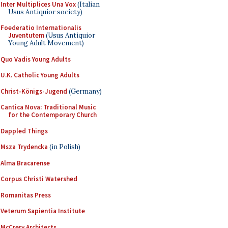
Inter Multiplices Una Vox
(Italian
Usus Antiquior society)
Foederatio Internationalis
Juventutem
(Usus Antiquior
Young Adult Movement)
Quo Vadis Young Adults
U.K. Catholic Young Adults
Christ-Königs-Jugend
(Germany)
Cantica Nova: Traditional Music
for the Contemporary Church
Dappled Things
Msza Trydencka
(in Polish)
Alma Bracarense
Corpus Christi Watershed
Romanitas Press
Veterum Sapientia Institute
McCrery Architects