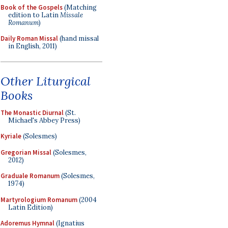
Book of the Gospels
(Matching
edition to Latin
Missale
Romanum
)
Daily Roman Missal
(hand missal
in English, 2011)
Other Liturgical
Books
The Monastic Diurnal
(St.
Michael's Abbey Press)
Kyriale
(Solesmes)
Gregorian Missal
(Solesmes,
2012)
Graduale Romanum
(Solesmes,
1974)
Martyrologium Romanum
(2004
Latin Edition)
Adoremus Hymnal
(Ignatius