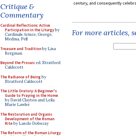
century, and consequently celebrat
Critique &
Commentary
Cardinal Reflections: Active
Participation in the Liturgy
by
For more articles, 
Cardinals Arinze, George,
Medina, Pell
Treasure and Tradition
by Lisa
Bergman
Beyond the Prosaic
ed. Stratford
Caldecott
The Radiance of Being
by
Stratford Caldecott
The Little Oratory: A Beginner's
Guide to Praying in the Home
by David Clayton and Leila
Marie Lawler
The Restoration and Organic
Development of the Roman
Rite
by Laszlo Dobszay
The Reform of the Roman Liturgy