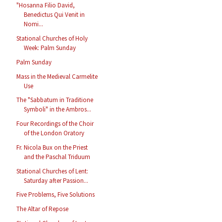
"Hosanna Filio David,
Benedictus Qui Venit in
Nomi...
Stational Churches of Holy
Week: Palm Sunday
Palm Sunday
Mass in the Medieval Carmelite
Use
The "Sabbatum in Traditione
Symboli" in the Ambros...
Four Recordings of the Choir
of the London Oratory
Fr. Nicola Bux on the Priest
and the Paschal Triduum
Stational Churches of Lent:
Saturday after Passion...
Five Problems, Five Solutions
The Altar of Repose