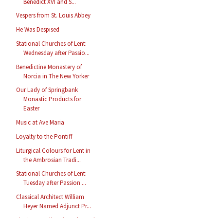
Benedict XVI and S...
Vespers from St. Louis Abbey
He Was Despised
Stational Churches of Lent:
Wednesday after Passio...
Benedictine Monastery of
Norcia in The New Yorker
Our Lady of Springbank
Monastic Products for
Easter
Music at Ave Maria
Loyalty to the Pontiff
Liturgical Colours for Lent in
the Ambrosian Tradi...
Stational Churches of Lent:
Tuesday after Passion ...
Classical Architect William
Heyer Named Adjunct Pr...