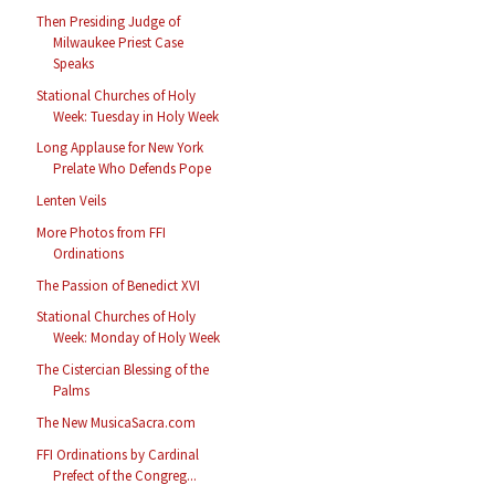
Then Presiding Judge of
Milwaukee Priest Case
Speaks
Stational Churches of Holy
Week: Tuesday in Holy Week
Long Applause for New York
Prelate Who Defends Pope
Lenten Veils
More Photos from FFI
Ordinations
The Passion of Benedict XVI
Stational Churches of Holy
Week: Monday of Holy Week
The Cistercian Blessing of the
Palms
The New MusicaSacra.com
FFI Ordinations by Cardinal
Prefect of the Congreg...