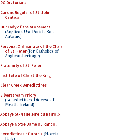
DC Oratorians
Canons Regular of St. John
Cantius
Our Lady of the Atonement
(Anglican Use Parish, San
Antonio)
Personal Ordinariate of the Chair
of St. Peter
(for Catholics of
Anglican heritage)
Fraternity of St. Peter
Institute of Christ the King
Clear Creek Benedictines
Silverstream Priory
(Benedictines, Diocese of
Meath, Ireland)
Abbaye St-Madeleine du Barroux
Abbaye Notre Dame du Randol
Benedictines of Norcia
(Norcia,
Italy)