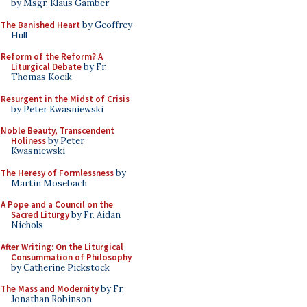
by Msgr. Klaus Gamber
The Banished Heart
by Geoffrey
Hull
Reform of the Reform? A
Liturgical Debate
by Fr.
Thomas Kocik
Resurgent in the Midst of Crisis
by Peter Kwasniewski
Noble Beauty, Transcendent
Holiness
by Peter
Kwasniewski
The Heresy of Formlessness
by
Martin Mosebach
A Pope and a Council on the
Sacred Liturgy
by Fr. Aidan
Nichols
After Writing: On the Liturgical
Consummation of Philosophy
by Catherine Pickstock
The Mass and Modernity
by Fr.
Jonathan Robinson