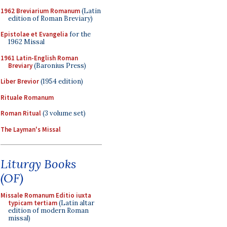
1962 Breviarium Romanum
(Latin
edition of Roman Breviary)
Epistolae et Evangelia
for the
1962 Missal
1961 Latin-English Roman
Breviary
(Baronius Press)
Liber Brevior
(1954 edition)
Rituale Romanum
Roman Ritual
(3 volume set)
The Layman's Missal
Liturgy Books
(OF)
Missale Romanum Editio iuxta
typicam tertiam
(Latin altar
edition of modern Roman
missal)