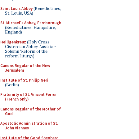
Saint Louis Abbey
(Benedictines,
St. Louis, USA)
St. Michael's Abbey, Farnborough
(Benedictines, Hampshire,
England)
Heiligenkreuz
(Holy Cross
Cistercian Abbey, Austria -
Solemn 'Reform of the
reform' liturgy)
Canons Regular of the New
Jerusalem
Institute of St. Philip Neri
(Berlin)
Fraternity of St. Vincent Ferrer
(French only)
Canons Regular of the Mother of
God
Apostolic Administration of St.
John Vianney
Institute of the Good Shepherd