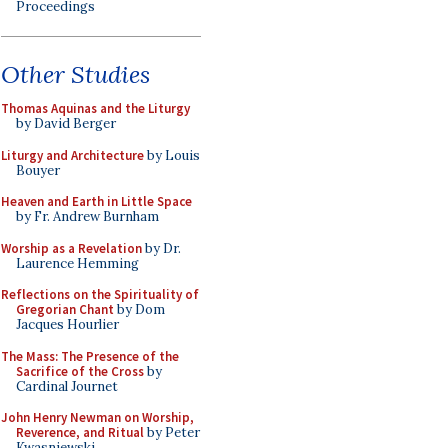
Proceedings
Other Studies
Thomas Aquinas and the Liturgy
by David Berger
Liturgy and Architecture
by Louis
Bouyer
Heaven and Earth in Little Space
by Fr. Andrew Burnham
Worship as a Revelation
by Dr.
Laurence Hemming
Reflections on the Spirituality of
Gregorian Chant
by Dom
Jacques Hourlier
The Mass: The Presence of the
Sacrifice of the Cross
by
Cardinal Journet
John Henry Newman on Worship,
Reverence, and Ritual
by Peter
Kwasniewski