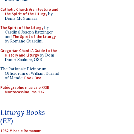
Catholic Church Architecture and
the Spirit of the Liturgy
by
Denis McNamara
The Spirit of the Liturgy
by
Cardinal Joseph Ratzinger
and
The Spirit of the Liturgy
by Romano Guardini
Gregorian Chant: A Guide to the
History and Liturgy
by Dom
Daniel Saulnier, OSB
The Rationale Divinorum
Officiorum of William Durand
of Mende:
Book One
Paléographie musicale XXIII:
Montecassino, ms. 542
Liturgy Books
(EF)
1962 Missale Romanum