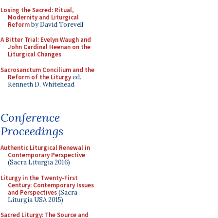
Losing the Sacred: Ritual,
Modernity and Liturgical
Reform
by David Torevell
A Bitter Trial: Evelyn Waugh and
John Cardinal Heenan on the
Liturgical Changes
Sacrosanctum Concilium and the
Reform of the Liturgy
ed.
Kenneth D. Whitehead
Conference
Proceedings
Authentic Liturgical Renewal in
Contemporary Perspective
(Sacra Liturgia 2016)
Liturgy in the Twenty-First
Century: Contemporary Issues
and Perspectives
(Sacra
Liturgia USA 2015)
Sacred Liturgy: The Source and