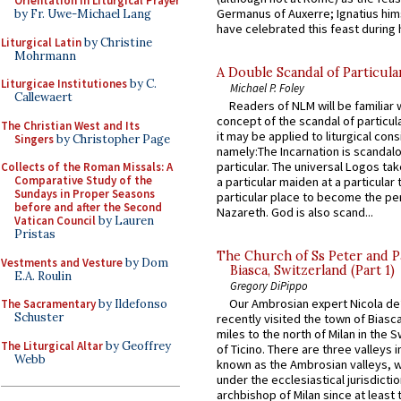
Orientation in Liturgical Prayer
Germanus of Auxerre; Ignatius him
by Fr. Uwe-Michael Lang
have celebrated this feast during h
Liturgical Latin
by Christine
Mohrmann
A Double Scandal of Particula
Liturgicae Institutiones
by C.
Michael P. Foley
Callewaert
Readers of NLM will be familiar 
concept of the scandal of particul
The Christian West and Its
it may be applied to liturgical con
Singers
by Christopher Page
namely:The Incarnation is scandal
particular. The universal Logos ta
Collects of the Roman Missals: A
Comparative Study of the
a particular maiden at a particular 
Sundays in Proper Seasons
particular place to become the pe
before and after the Second
Nazareth. God is also scand...
Vatican Council
by Lauren
Pristas
The Church of Ss Peter and P
Vestments and Vesture
by Dom
Biasca, Switzerland (Part 1)
E.A. Roulin
Gregory DiPippo
Our Ambrosian expert Nicola de
The Sacramentary
by Ildefonso
Schuster
recently visited the town of Biasc
miles to the north of Milan in the 
The Liturgical Altar
by Geoffrey
of Ticino. There are three valleys i
Webb
known as the Ambrosian valleys, 
under the ecclesiastical jurisdictio
archbishop of Milan since at least 