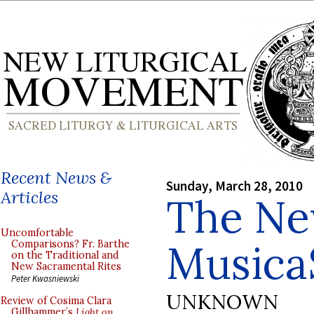
Recent News &
Sunday, March 28, 2010
Articles
The N
Uncomfortable
Musica
Comparisons? Fr. Barthe
on the Traditional and
New Sacramental Rites
Peter Kwasniewski
UNKNOWN
Review of Cosima Clara
Gillhammer’s
Light on