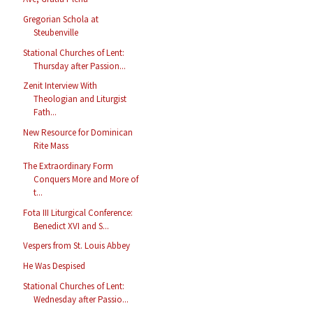
Gregorian Schola at
Steubenville
Stational Churches of Lent:
Thursday after Passion...
Zenit Interview With
Theologian and Liturgist
Fath...
New Resource for Dominican
Rite Mass
The Extraordinary Form
Conquers More and More of
t...
Fota III Liturgical Conference:
Benedict XVI and S...
Vespers from St. Louis Abbey
He Was Despised
Stational Churches of Lent:
Wednesday after Passio...