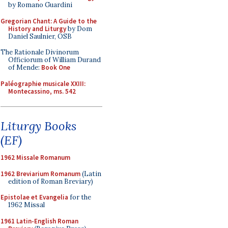
by Romano Guardini
Gregorian Chant: A Guide to the
History and Liturgy
by Dom
Daniel Saulnier, OSB
The Rationale Divinorum
Officiorum of William Durand
of Mende:
Book One
Paléographie musicale XXIII:
Montecassino, ms. 542
Liturgy Books
(EF)
1962 Missale Romanum
1962 Breviarium Romanum
(Latin
edition of Roman Breviary)
Epistolae et Evangelia
for the
1962 Missal
1961 Latin-English Roman