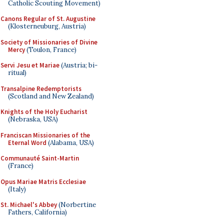
Catholic Scouting Movement)
Canons Regular of St. Augustine
(Klosterneuburg, Austria)
Society of Missionaries of Divine
Mercy
(Toulon, France)
Servi Jesu et Mariae
(Austria; bi-
ritual)
Transalpine Redemptorists
(Scotland and New Zealand)
Knights of the Holy Eucharist
(Nebraska, USA)
Franciscan Missionaries of the
Eternal Word
(Alabama, USA)
Communauté Saint-Martin
(France)
Opus Mariae Matris Ecclesiae
(Italy)
St. Michael's Abbey
(Norbertine
Fathers, California)