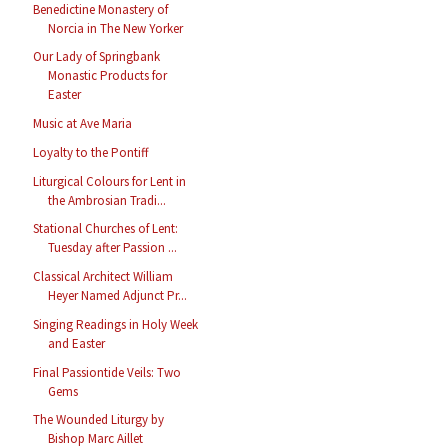
Benedictine Monastery of
Norcia in The New Yorker
Our Lady of Springbank
Monastic Products for
Easter
Music at Ave Maria
Loyalty to the Pontiff
Liturgical Colours for Lent in
the Ambrosian Tradi...
Stational Churches of Lent:
Tuesday after Passion ...
Classical Architect William
Heyer Named Adjunct Pr...
Singing Readings in Holy Week
and Easter
Final Passiontide Veils: Two
Gems
The Wounded Liturgy by
Bishop Marc Aillet