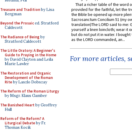
Medina, Pell
That a richer table of the word
provided for the faithful, let the t
Treasure and Tradition
by Lisa
Bergman
the Bible be opened up more plentif
Sacrosanctum Concilium 51 (my o
Beyond the Prosaic
ed. Stratford
translation)The LORD said to me: 
Caldecott
yourself a linen loincloth; wear it o
but do not put it in water. I bought 
The Radiance of Being
by
as the LORD commanded, an...
Stratford Caldecott
The Little Oratory: A Beginner's
Guide to Praying in the Home
For more articles, 
by David Clayton and Leila
Marie Lawler
The Restoration and Organic
Development of the Roman
Rite
by Laszlo Dobszay
The Reform of the Roman Liturgy
by Msgr. Klaus Gamber
The Banished Heart
by Geoffrey
Hull
Reform of the Reform? A
Liturgical Debate
by Fr.
Thomas Kocik