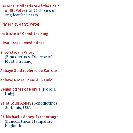
Personal Ordinariate of the Chair
of St. Peter
(for Catholics of
Anglican heritage)
Fraternity of St. Peter
Institute of Christ the King
Clear Creek Benedictines
Silverstream Priory
(Benedictines, Diocese of
Meath, Ireland)
Abbaye St-Madeleine du Barroux
Abbaye Notre Dame du Randol
Benedictines of Norcia
(Norcia,
Italy)
Saint Louis Abbey
(Benedictines,
St. Louis, USA)
St. Michael's Abbey, Farnborough
(Benedictines, Hampshire,
England)