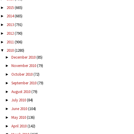
2015
(665)
►
2014
(665)
►
2013
(791)
►
2012
(790)
►
2011
(906)
►
2010
(1280)
▼
December 2010
(85)
►
November 2010
(79)
►
October 2010
(72)
►
September 2010
(79)
►
August 2010
(79)
►
July 2010
(84)
►
June 2010
(104)
►
May 2010
(136)
►
April 2010
(142)
►