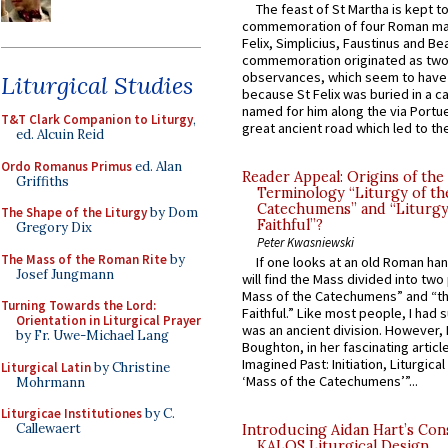
The feast of St Martha is kept t
commemoration of four Roman ma
Felix, Simplicius, Faustinus and Bea
commemoration originated as two
observances, which seem to have
Liturgical Studies
because St Felix was buried in a 
named for him along the via Portue
T&T Clark Companion to Liturgy
,
great ancient road which led to the 
ed. Alcuin Reid
Ordo Romanus Primus
ed. Alan
Reader Appeal: Origins of the
Griffiths
Terminology “Liturgy of th
Catechumens” and “Liturgy
The Shape of the Liturgy
by Dom
Faithful”?
Gregory Dix
Peter Kwasniewski
The Mass of the Roman Rite
by
If one looks at an old Roman ha
Josef Jungmann
will find the Mass divided into two
Mass of the Catechumens” and “th
Turning Towards the Lord:
Faithful.” Like most people, I had
Orientation in Liturgical Prayer
was an ancient division. However, 
by Fr. Uwe-Michael Lang
Boughton, in her fascinating articl
Imagined Past: Initiation, Liturgica
Liturgical Latin
by Christine
‘Mass of the Catechumens’”...
Mohrmann
Liturgicae Institutiones
by C.
Callewaert
Introducing Aidan Hart’s Con
KALOS Liturgical Design.