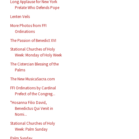
Long Applause for New York
Prelate Who Defends Pope
Lenten Veils
More Photos from FFI
Ordinations
The Passion of Benedict XVI
Stational Churches of Holy
Week: Monday of Holy Week
The Cistercian Blessing of the
Palms
The New MusicaSacra.com
FFI Ordinations by Cardinal
Prefect of the Congreg...
"Hosanna Filio David,
Benedictus Qui Venit in
Nomi...
Stational Churches of Holy
Week: Palm Sunday
Palm Sunday