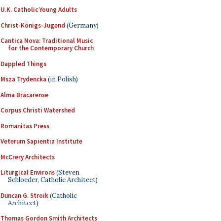
U.K. Catholic Young Adults
Christ-Königs-Jugend
(Germany)
Cantica Nova: Traditional Music
for the Contemporary Church
Dappled Things
Msza Trydencka
(in Polish)
Alma Bracarense
Corpus Christi Watershed
Romanitas Press
Veterum Sapientia Institute
McCrery Architects
Liturgical Environs
(Steven
Schloeder, Catholic Architect)
Duncan G. Stroik
(Catholic
Architect)
Thomas Gordon Smith Architects