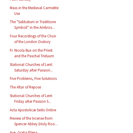
Mass in the Medieval Carmelite
Use
The "Sabbatum in Traditione
Symboli" in the Ambros...
Four Recordings of the Choir
of the London Oratory
Fr. Nicola Bux on the Priest
and the Paschal Triduum
Stational Churches of Lent:
Saturday after Passion...
Five Problems, Five Solutions
The Altar of Repose
Stational Churches of Lent:
Friday after Passion S...
Acta Apostolicæ Sedis Online
Review of the Incense from
Spencer Abbey (Holy Roo...
Ave, Gratia Plena