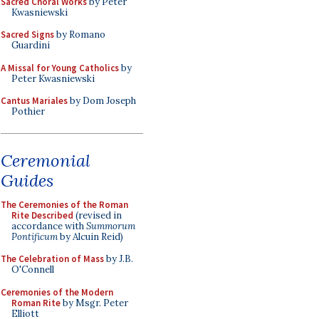
Sacred Choral Works
by Peter
Kwasniewski
Sacred Signs
by Romano
Guardini
A Missal for Young Catholics
by
Peter Kwasniewski
Cantus Mariales
by Dom Joseph
Pothier
Ceremonial
Guides
The Ceremonies of the Roman
Rite Described
(revised in
accordance with
Summorum
Pontificum
by Alcuin Reid)
The Celebration of Mass
by J.B.
O'Connell
Ceremonies of the Modern
Roman Rite
by Msgr. Peter
Elliott