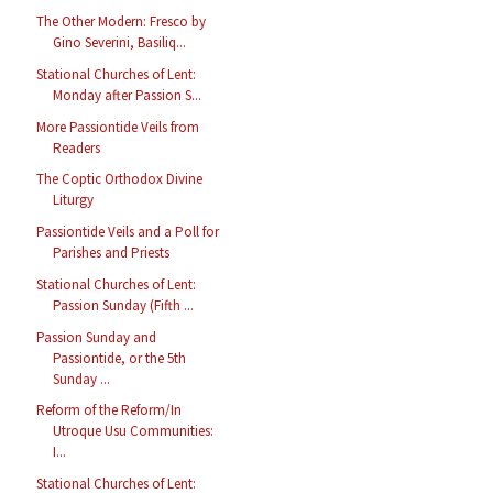
The Other Modern: Fresco by
Gino Severini, Basiliq...
Stational Churches of Lent:
Monday after Passion S...
More Passiontide Veils from
Readers
The Coptic Orthodox Divine
Liturgy
Passiontide Veils and a Poll for
Parishes and Priests
Stational Churches of Lent:
Passion Sunday (Fifth ...
Passion Sunday and
Passiontide, or the 5th
Sunday ...
Reform of the Reform/In
Utroque Usu Communities:
I...
Stational Churches of Lent: