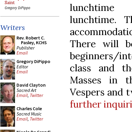
Saint
lunchtime
Gregory DiPippo
lunchtime. 
Writers
accommodation
Rev. Robert C.
There will 
Pasley, KCHS
Publisher
beginners/in
Email
Gregory DiPippo
class and t
Editor
Email
Masses in t
David Clayton
Vespers and t
Sacred Art
Email
,
Twitter
further inquir
Charles Cole
Sacred Music
Email
,
Twitter