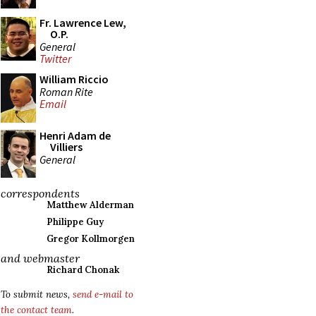
Fr. Lawrence Lew,
O.P.
General
Twitter
William Riccio
Roman Rite
Email
Henri Adam de
Villiers
General
correspondents
Matthew Alderman
Philippe Guy
Gregor Kollmorgen
and webmaster
Richard Chonak
To submit news,
send e-mail to
the contact team
.