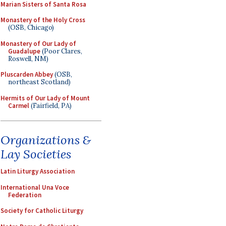
Marian Sisters of Santa Rosa
Monastery of the Holy Cross
(OSB, Chicago)
Monastery of Our Lady of
Guadalupe
(Poor Clares,
Roswell, NM)
Pluscarden Abbey
(OSB,
northeast Scotland)
Hermits of Our Lady of Mount
Carmel
(Fairfield, PA)
Organizations &
Lay Societies
Latin Liturgy Association
International Una Voce
Federation
Society for Catholic Liturgy