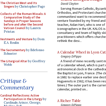
The Christian West and Its
David Clayton
Singers
by Christopher Page
Serving Roman Catholic, Byzanti
Orthodox, and Protestant churche
Collects of the Roman Missals: A
communitiesI want to recommend
Comparative Study of the
venture founded by my friend and
Sundays in Proper Seasons
teacher, Aidan Hart, who is one o
before and after the Second
Vatican Council
by Lauren
iconographers in the UK. KALOS is
Pristas
consultancy and team of highly ski
practitioners which offers churche
Vestments and Vesture
by Dom
rethink the desi...
E.A. Roulin
The Sacramentary
by Ildefonso
A Calendar Wheel in Lyon Cat
Schuster
Gregory DiPippo
A friend of mine recently sent m
The Liturgical Altar
by Geoffrey
Webb
of a calendar wheel, which is part 
astronomical clock in the cathedra
the Baptist in Lyon, France. (The c
in 1661 to replace earlier one des
Critique &
Huguenots in 1562; it has been re
times.) The outer part is the current
Commentary
calendar, printed on...
Cardinal Reflections: Active
Participation in the Liturgy
by
A Richer Table
Cardinals Arinze, George,
Gregory DiPippo