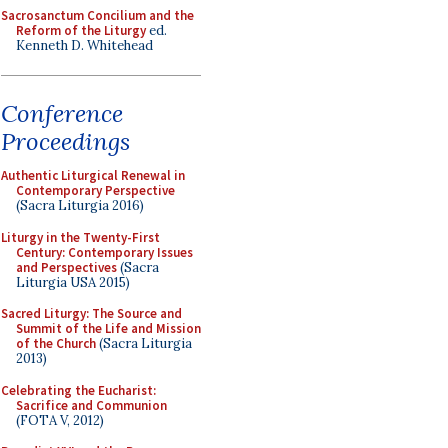
Sacrosanctum Concilium and the
Reform of the Liturgy
ed.
Kenneth D. Whitehead
Conference
Proceedings
Authentic Liturgical Renewal in
Contemporary Perspective
(Sacra Liturgia 2016)
Liturgy in the Twenty-First
Century: Contemporary Issues
and Perspectives
(Sacra
Liturgia USA 2015)
Sacred Liturgy: The Source and
Summit of the Life and Mission
of the Church
(Sacra Liturgia
2013)
Celebrating the Eucharist:
Sacrifice and Communion
(FOTA V, 2012)