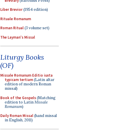
Breviary
(Baronius Press)
Liber Brevior
(1954 edition)
Rituale Romanum
Roman Ritual
(3 volume set)
The Layman's Missal
Liturgy Books
(OF)
Missale Romanum Editio iuxta
typicam tertiam
(Latin altar
edition of modern Roman
missal)
Book of the Gospels
(Matching
edition to Latin
Missale
Romanum
)
Daily Roman Missal
(hand missal
in English, 2011)