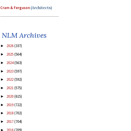
Cram & Ferguson
(Architects)
NLM Archives
2026
(337)
►
2025
(564)
►
2024
(563)
►
2023
(597)
►
2022
(592)
►
2021
(575)
►
2020
(615)
►
2019
(722)
►
2018
(702)
►
2017
(704)
►
2016
(709)
►