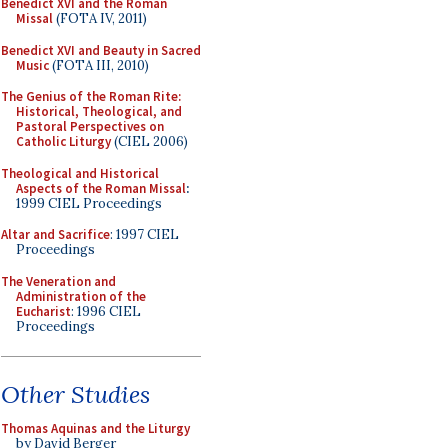
Benedict XVI and the Roman
Missal
(FOTA IV, 2011)
Benedict XVI and Beauty in Sacred
Music
(FOTA III, 2010)
The Genius of the Roman Rite:
Historical, Theological, and
Pastoral Perspectives on
Catholic Liturgy
(CIEL 2006)
Theological and Historical
Aspects of the Roman Missal
:
1999 CIEL Proceedings
Altar and Sacrifice
: 1997 CIEL
Proceedings
The Veneration and
Administration of the
Eucharist
: 1996 CIEL
Proceedings
Other Studies
Thomas Aquinas and the Liturgy
by David Berger