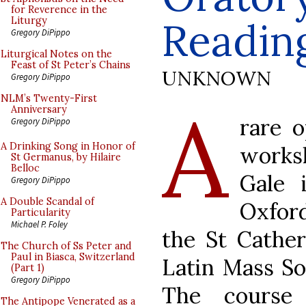
for Reverence in the
Readin
Liturgy
Gregory DiPippo
Liturgical Notes on the
Feast of St Peter’s Chains
UNKNOWN
Gregory DiPippo
A
NLM’s Twenty-First
Anniversary
rare o
Gregory DiPippo
A Drinking Song in Honor of
works
St Germanus, by Hilaire
Belloc
Gale 
Gregory DiPippo
A Double Scandal of
Oxford
Particularity
Michael P. Foley
the St Cather
The Church of Ss Peter and
Paul in Biasca, Switzerland
Latin Mass So
(Part 1)
Gregory DiPippo
The course 
The Antipope Venerated as a