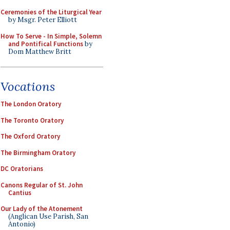
Ceremonies of the Liturgical Year
by Msgr. Peter Elliott
How To Serve - In Simple, Solemn
and Pontifical Functions
by
Dom Matthew Britt
Vocations
The London Oratory
The Toronto Oratory
The Oxford Oratory
The Birmingham Oratory
DC Oratorians
Canons Regular of St. John
Cantius
Our Lady of the Atonement
(Anglican Use Parish, San
Antonio)