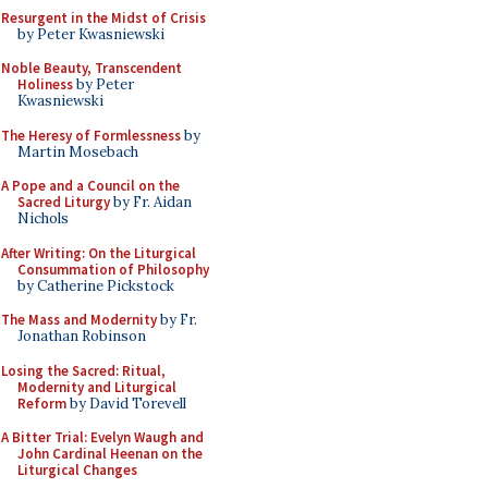
Resurgent in the Midst of Crisis
by Peter Kwasniewski
Noble Beauty, Transcendent
Holiness
by Peter
Kwasniewski
The Heresy of Formlessness
by
Martin Mosebach
A Pope and a Council on the
Sacred Liturgy
by Fr. Aidan
Nichols
After Writing: On the Liturgical
Consummation of Philosophy
by Catherine Pickstock
The Mass and Modernity
by Fr.
Jonathan Robinson
Losing the Sacred: Ritual,
Modernity and Liturgical
Reform
by David Torevell
A Bitter Trial: Evelyn Waugh and
John Cardinal Heenan on the
Liturgical Changes