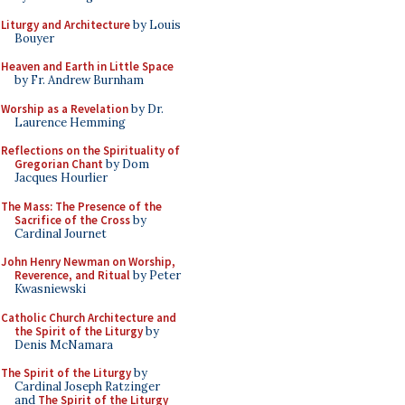
Liturgy and Architecture
by Louis
Bouyer
Heaven and Earth in Little Space
by Fr. Andrew Burnham
Worship as a Revelation
by Dr.
Laurence Hemming
Reflections on the Spirituality of
Gregorian Chant
by Dom
Jacques Hourlier
The Mass: The Presence of the
Sacrifice of the Cross
by
Cardinal Journet
John Henry Newman on Worship,
Reverence, and Ritual
by Peter
Kwasniewski
Catholic Church Architecture and
the Spirit of the Liturgy
by
Denis McNamara
The Spirit of the Liturgy
by
Cardinal Joseph Ratzinger
and
The Spirit of the Liturgy