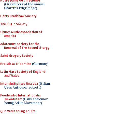
Notre Dame de Chretiente
(Organizers of the Annual
Chartres Pilgrimage)
Henry Bradshaw Society
The Pugin Society
Church Music Association of
America
Adoremus: Society for the
Renewal of the Sacred Liturgy
Saint Gregory Society
Pro Missa Tridentina
(Germany)
Latin Mass Society of England
and Wales
Inter Multiplices Una Vox
(Italian
Usus Antiquior society)
Foederatio Internationalis
Juventutem
(Usus Antiquior
Young Adult Movement)
Quo Vadis Young Adults