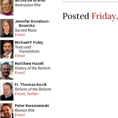
Nicola De Grandi
Ambrosian Rite
Posted
Friday
Jennifer Donelson-
Nowicka
Sacred Music
Email
Michael P. Foley
Texts and
Translations
Email
Matthew Hazell
History of the Reform
Email
Fr. Thomas Kocik
Reform of the Reform
Email
,
Twitter
Peter Kwasniewski
Roman Rite
Email