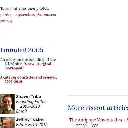
To submit your own photos,
photopost@newliturgicalmovem
ent.org
.
Founded 2005
An essay on the founding of the
NLM site:
"A new liturgical
movement"
A catalog of articles and reviews,
2005-2016
Shawn Tribe
Founding Editor
2005-2013
More recent article
Email
Jeffrey Tucker
The Antipope Venerated as a 
Editor 2013-2015
Gregory DiPippo