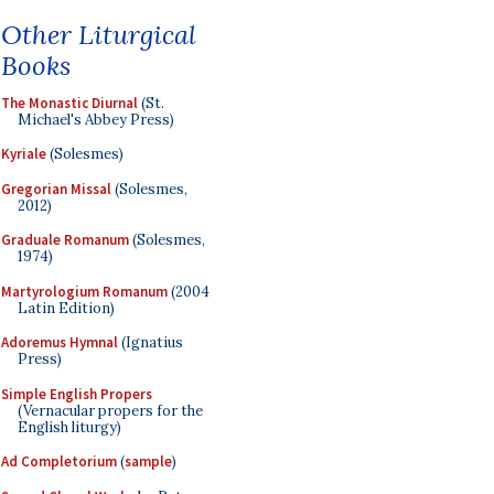
Other Liturgical
Books
The Monastic Diurnal
(St.
Michael's Abbey Press)
Kyriale
(Solesmes)
Gregorian Missal
(Solesmes,
2012)
Graduale Romanum
(Solesmes,
1974)
Martyrologium Romanum
(2004
Latin Edition)
Adoremus Hymnal
(Ignatius
Press)
Simple English Propers
(Vernacular propers for the
English liturgy)
Ad Completorium
(
sample
)