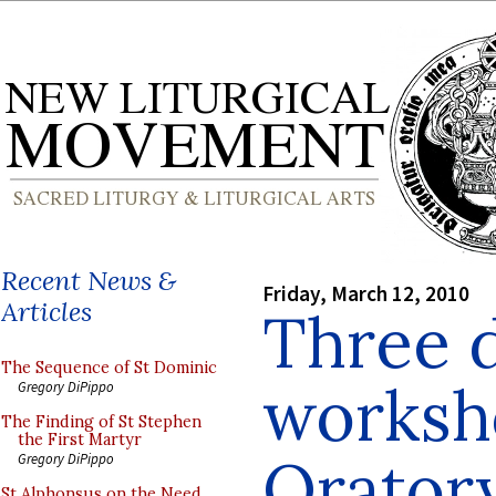
Recent News &
Friday, March 12, 2010
Articles
Three 
The Sequence of St Dominic
worksh
Gregory DiPippo
The Finding of St Stephen
the First Martyr
Oratory
Gregory DiPippo
St Alphonsus on the Need