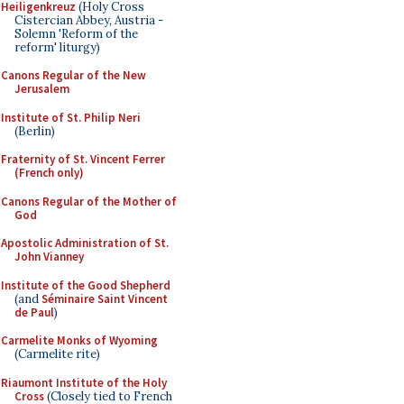
Heiligenkreuz
(Holy Cross
Cistercian Abbey, Austria -
Solemn 'Reform of the
reform' liturgy)
Canons Regular of the New
Jerusalem
Institute of St. Philip Neri
(Berlin)
Fraternity of St. Vincent Ferrer
(French only)
Canons Regular of the Mother of
God
Apostolic Administration of St.
John Vianney
Institute of the Good Shepherd
(and
Séminaire Saint Vincent
de Paul
)
Carmelite Monks of Wyoming
(Carmelite rite)
Riaumont Institute of the Holy
Cross
(Closely tied to French