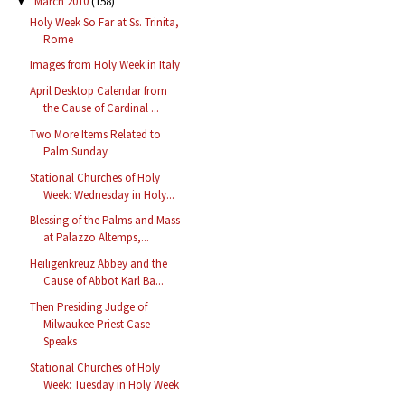
March 2010
(158)
▼
Holy Week So Far at Ss. Trinita,
Rome
Images from Holy Week in Italy
April Desktop Calendar from
the Cause of Cardinal ...
Two More Items Related to
Palm Sunday
Stational Churches of Holy
Week: Wednesday in Holy...
Blessing of the Palms and Mass
at Palazzo Altemps,...
Heiligenkreuz Abbey and the
Cause of Abbot Karl Ba...
Then Presiding Judge of
Milwaukee Priest Case
Speaks
Stational Churches of Holy
Week: Tuesday in Holy Week