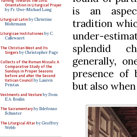
Turning Towards the Lord:
Orientation in Liturgical Prayer
is an aspec
by Fr. Uwe-Michael Lang
Liturgical Latin
by Christine
tradition whi
Mohrmann
under-estima
Liturgicae Institutiones
by C.
Callewaert
splendid c
The Christian West and Its
Singers
by Christopher Page
generally, on
Collects of the Roman Missals: A
Comparative Study of the
presence of 
Sundays in Proper Seasons
before and after the Second
Vatican Council
by Lauren
but also when
Pristas
Vestments and Vesture
by Dom
E.A. Roulin
The Sacramentary
by Ildefonso
Schuster
The Liturgical Altar
by Geoffrey
Webb