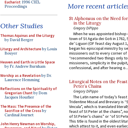
Eucharist
: 1996 CIEL
More recent article
Proceedings
St Alphonsus on the Need fo
in the Liturgy
Other Studies
Gregory DiPippo
When he was appointed bishop o
Thomas Aquinas and the Liturgy
town of St Agata dei Goti in 1762,
by David Berger
de’ Liguori (OF feast day August 1
began his episcopal ministry by s
Liturgy and Architecture
by Louis
missioners out to every corner of
Bouyer
“recommended two things only to
Heaven and Earth in Little Space
missioners, simplicity in the pulpit,
by Fr. Andrew Burnham
confessional, and after hearing o...
Worship as a Revelation
by Dr.
Laurence Hemming
Liturgical Notes on the Feast 
Peter’s Chains
Reflections on the Spirituality of
Gregory DiPippo
Gregorian Chant
by Dom
The Latin name of today’s feast 
Jacques Hourlier
Tridentine Missal and Breviary is “
The Mass: The Presence of the
Vincula”, which is translated literal
Sacrifice of the Cross
by
feast of St Peter at the chains”, n
Cardinal Journet
of St Peter’s chains” or “of St Pete
This title is found in the oldest lit
John Henry Newman on Worship,
which attest to it, and even earlier, 