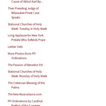
Cause of Abbot Karl Ba...
Then Presiding Judge of
Milwaukee Priest Case
Speaks
Stational Churches of Holy
Week: Tuesday in Holy Week
Long Applause for New York
Prelate Who Defends Pope
Lenten Veils
More Photos from FFI
Ordinations
The Passion of Benedict XVI
Stational Churches of Holy
Week: Monday of Holy Week
The Cistercian Blessing of the
Palms
The New MusicaSacra.com
FFI Ordinations by Cardinal
Prefect of the Congreg...