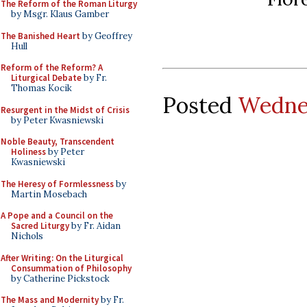
The Reform of the Roman Liturgy
by Msgr. Klaus Gamber
The Banished Heart
by Geoffrey
Hull
Reform of the Reform? A
Liturgical Debate
by Fr.
Thomas Kocik
Posted
Wednes
Resurgent in the Midst of Crisis
by Peter Kwasniewski
Noble Beauty, Transcendent
Holiness
by Peter
Kwasniewski
The Heresy of Formlessness
by
Martin Mosebach
A Pope and a Council on the
Sacred Liturgy
by Fr. Aidan
Nichols
After Writing: On the Liturgical
Consummation of Philosophy
by Catherine Pickstock
The Mass and Modernity
by Fr.