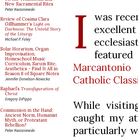
I
New Sacramental Rites
Peter Kwasniewski
was recen
Review of Cosima Clara
Gillhammer’s
Light on
excell
Darkness: The Untold Story
of the Liturgy
ecclesi
Michael P. Foley
Solar Horarium, Organ
featur
Improvisation,
Homeschool Music
Marcantonio
Curriculum, Sarum Rite,
Aesthetics - Find It All in
Season 8 of Square Notes
Catholic Class
Jennifer Donelson-Nowicka
Raphael’s
Transfiguration of
Christ
Gregory DiPippo
While visitin
Communion in the Hand:
caught my att
Ancient Norm, Humanist
Myth, or Protestant
Rebellion?
particularly 
Peter Kwasniewski