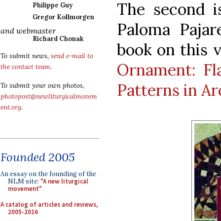
The second is
Philippe Guy
Gregor Kollmorgen
Paloma Pajar
and webmaster
Richard Chonak
book on this 
To submit news,
send e-mail to
Ornament: Fl
the contact team
.
Patterns in Ar
To submit your own photos,
photopost@newliturgicalmovem
ent.org
.
Founded 2005
An essay on the founding of the
NLM site:
"A new liturgical
movement"
A catalog of articles and reviews,
2005-2016