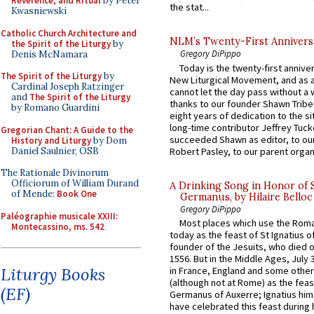
Reverence, and Ritual
by Peter
the stat...
Kwasniewski
Catholic Church Architecture and
NLM’s Twenty-First Annivers
the Spirit of the Liturgy
by
Gregory DiPippo
Denis McNamara
Today is the twenty-first annive
The Spirit of the Liturgy
by
New Liturgical Movement, and as 
Cardinal Joseph Ratzinger
cannot let the day pass without a 
and
The Spirit of the Liturgy
thanks to our founder Shawn Tribe 
by Romano Guardini
eight years of dedication to the si
long-time contributor Jeffrey Tuck
Gregorian Chant: A Guide to the
succeeded Shawn as editor, to our
History and Liturgy
by Dom
Daniel Saulnier, OSB
Robert Pasley, to our parent organi
The Rationale Divinorum
Officiorum of William Durand
A Drinking Song in Honor of 
of Mende:
Book One
Germanus, by Hilaire Belloc
Gregory DiPippo
Paléographie musicale XXIII:
Most places which use the Rom
Montecassino, ms. 542
today as the feast of St Ignatius o
founder of the Jesuits, who died o
1556. But in the Middle Ages, July
Liturgy Books
in France, England and some other
(although not at Rome) as the feas
(EF)
Germanus of Auxerre; Ignatius him
have celebrated this feast during h