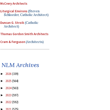
McCrery Architects
Liturgical Environs
(Steven
Schloeder, Catholic Architect)
Duncan G. Stroik
(Catholic
Architect)
Thomas Gordon Smith Architects
Cram & Ferguson
(Architects)
NLM Archives
2026
(339)
►
2025
(564)
►
2024
(563)
►
2023
(597)
►
2022
(592)
►
2021
(575)
►