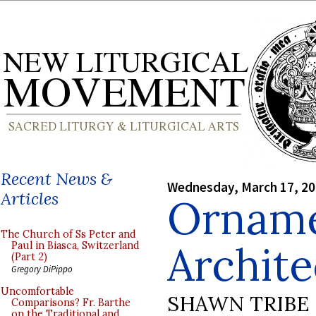
Recent News &
Wednesday, March 17, 2
Articles
Ornamen
The Church of Ss Peter and
Archite
Paul in Biasca, Switzerland
(Part 2)
Gregory DiPippo
Uncomfortable
SHAWN TRIBE
Comparisons? Fr. Barthe
on the Traditional and