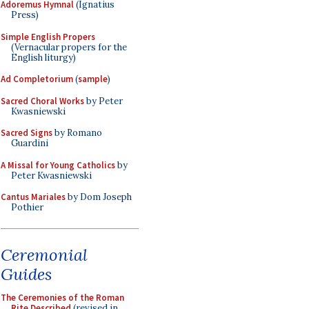
Adoremus Hymnal
(Ignatius
Press)
Simple English Propers
(Vernacular propers for the
English liturgy)
Ad Completorium
(
sample
)
Sacred Choral Works
by Peter
Kwasniewski
Sacred Signs
by Romano
Guardini
A Missal for Young Catholics
by
Peter Kwasniewski
Cantus Mariales
by Dom Joseph
Pothier
Ceremonial
Guides
The Ceremonies of the Roman
Rite Described
(revised in