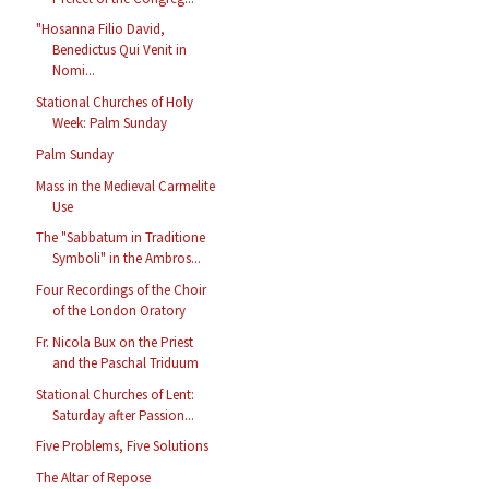
"Hosanna Filio David,
Benedictus Qui Venit in
Nomi...
Stational Churches of Holy
Week: Palm Sunday
Palm Sunday
Mass in the Medieval Carmelite
Use
The "Sabbatum in Traditione
Symboli" in the Ambros...
Four Recordings of the Choir
of the London Oratory
Fr. Nicola Bux on the Priest
and the Paschal Triduum
Stational Churches of Lent:
Saturday after Passion...
Five Problems, Five Solutions
The Altar of Repose