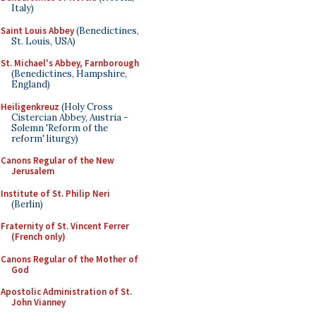
Italy)
Saint Louis Abbey
(Benedictines,
St. Louis, USA)
St. Michael's Abbey, Farnborough
(Benedictines, Hampshire,
England)
Heiligenkreuz
(Holy Cross
Cistercian Abbey, Austria -
Solemn 'Reform of the
reform' liturgy)
Canons Regular of the New
Jerusalem
Institute of St. Philip Neri
(Berlin)
Fraternity of St. Vincent Ferrer
(French only)
Canons Regular of the Mother of
God
Apostolic Administration of St.
John Vianney