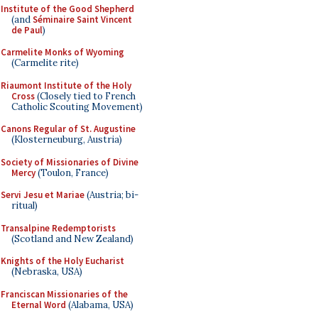
Institute of the Good Shepherd
(and
Séminaire Saint Vincent
de Paul
)
Carmelite Monks of Wyoming
(Carmelite rite)
Riaumont Institute of the Holy
Cross
(Closely tied to French
Catholic Scouting Movement)
Canons Regular of St. Augustine
(Klosterneuburg, Austria)
Society of Missionaries of Divine
Mercy
(Toulon, France)
Servi Jesu et Mariae
(Austria; bi-
ritual)
Transalpine Redemptorists
(Scotland and New Zealand)
Knights of the Holy Eucharist
(Nebraska, USA)
Franciscan Missionaries of the
Eternal Word
(Alabama, USA)