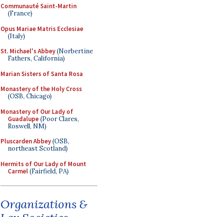
Communauté Saint-Martin
(France)
Opus Mariae Matris Ecclesiae
(Italy)
St. Michael's Abbey
(Norbertine
Fathers, California)
Marian Sisters of Santa Rosa
Monastery of the Holy Cross
(OSB, Chicago)
Monastery of Our Lady of
Guadalupe
(Poor Clares,
Roswell, NM)
Pluscarden Abbey
(OSB,
northeast Scotland)
Hermits of Our Lady of Mount
Carmel
(Fairfield, PA)
Organizations &