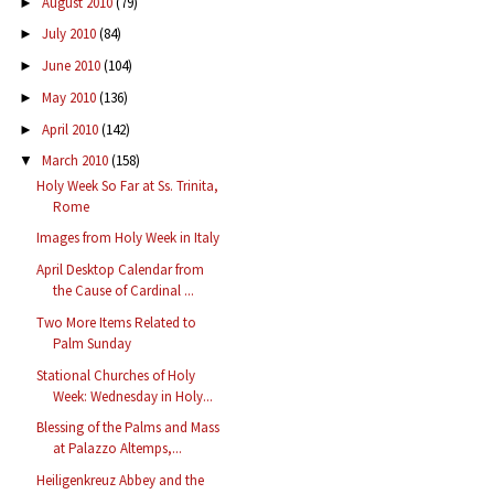
August 2010
(79)
►
July 2010
(84)
►
June 2010
(104)
►
May 2010
(136)
►
April 2010
(142)
►
March 2010
(158)
▼
Holy Week So Far at Ss. Trinita,
Rome
Images from Holy Week in Italy
April Desktop Calendar from
the Cause of Cardinal ...
Two More Items Related to
Palm Sunday
Stational Churches of Holy
Week: Wednesday in Holy...
Blessing of the Palms and Mass
at Palazzo Altemps,...
Heiligenkreuz Abbey and the