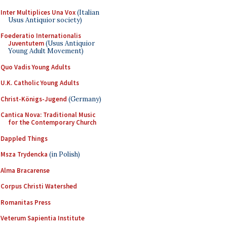
Inter Multiplices Una Vox
(Italian
Usus Antiquior society)
Foederatio Internationalis
Juventutem
(Usus Antiquior
Young Adult Movement)
Quo Vadis Young Adults
U.K. Catholic Young Adults
Christ-Königs-Jugend
(Germany)
Cantica Nova: Traditional Music
for the Contemporary Church
Dappled Things
Msza Trydencka
(in Polish)
Alma Bracarense
Corpus Christi Watershed
Romanitas Press
Veterum Sapientia Institute