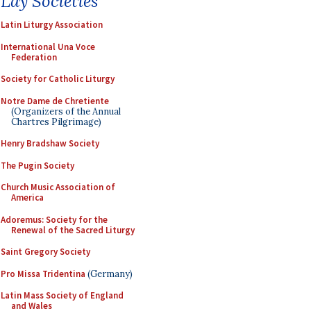
Lay Societies
Latin Liturgy Association
International Una Voce
Federation
Society for Catholic Liturgy
Notre Dame de Chretiente
(Organizers of the Annual
Chartres Pilgrimage)
Henry Bradshaw Society
The Pugin Society
Church Music Association of
America
Adoremus: Society for the
Renewal of the Sacred Liturgy
Saint Gregory Society
Pro Missa Tridentina
(Germany)
Latin Mass Society of England
and Wales