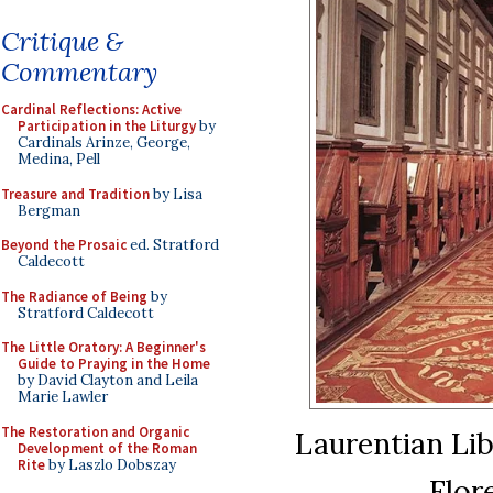
Critique &
Commentary
Cardinal Reflections: Active
Participation in the Liturgy
by
Cardinals Arinze, George,
Medina, Pell
Treasure and Tradition
by Lisa
Bergman
Beyond the Prosaic
ed. Stratford
Caldecott
The Radiance of Being
by
Stratford Caldecott
The Little Oratory: A Beginner's
Guide to Praying in the Home
by David Clayton and Leila
Marie Lawler
The Restoration and Organic
Laurentian Lib
Development of the Roman
Rite
by Laszlo Dobszay
Flor