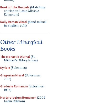
Book of the Gospels
(Matching
edition to Latin
Missale
Romanum
)
Daily Roman Missal
(hand missal
in English, 2011)
Other Liturgical
Books
The Monastic Diurnal
(St.
Michael's Abbey Press)
Kyriale
(Solesmes)
Gregorian Missal
(Solesmes,
2012)
Graduale Romanum
(Solesmes,
1974)
Martyrologium Romanum
(2004
Latin Edition)