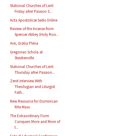
Stational Churches of Lent:
Friday after Passion S...
Acta Apostolicæ Sedis Online
Review of the Incense from
Spencer Abbey (Holy Roo...
Ave, Gratia Plena
Gregorian Schola at
Steubenville
Stational Churches of Lent:
Thursday after Passion...
Zenit Interview With
Theologian and Liturgist
Fath...
New Resource for Dominican
Rite Mass
The Extraordinary Form
Conquers More and More of
t...