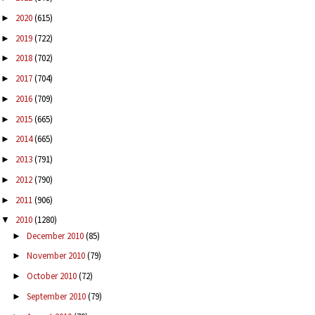
2020
(615)
►
2019
(722)
►
2018
(702)
►
2017
(704)
►
2016
(709)
►
2015
(665)
►
2014
(665)
►
2013
(791)
►
2012
(790)
►
2011
(906)
►
2010
(1280)
▼
December 2010
(85)
►
November 2010
(79)
►
October 2010
(72)
►
September 2010
(79)
►