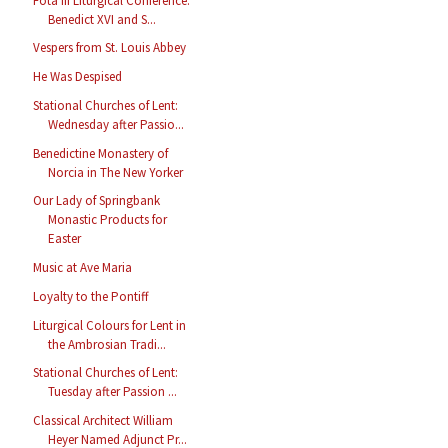
Fota III Liturgical Conference:
Benedict XVI and S...
Vespers from St. Louis Abbey
He Was Despised
Stational Churches of Lent:
Wednesday after Passio...
Benedictine Monastery of
Norcia in The New Yorker
Our Lady of Springbank
Monastic Products for
Easter
Music at Ave Maria
Loyalty to the Pontiff
Liturgical Colours for Lent in
the Ambrosian Tradi...
Stational Churches of Lent:
Tuesday after Passion ...
Classical Architect William
Heyer Named Adjunct Pr...