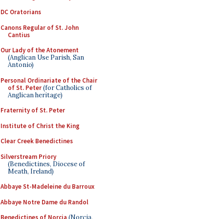
DC Oratorians
Canons Regular of St. John
Cantius
Our Lady of the Atonement
(Anglican Use Parish, San
Antonio)
Personal Ordinariate of the Chair
of St. Peter
(for Catholics of
Anglican heritage)
Fraternity of St. Peter
Institute of Christ the King
Clear Creek Benedictines
Silverstream Priory
(Benedictines, Diocese of
Meath, Ireland)
Abbaye St-Madeleine du Barroux
Abbaye Notre Dame du Randol
Benedictines of Norcia
(Norcia,