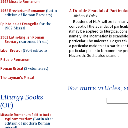
1962 Missale Romanum
1962 Breviarium Romanum
(Latin
A Double Scandal of Particula
edition of Roman Breviary)
Michael P. Foley
Readers of NLM will be familiar 
Epistolae et Evangelia
for the
concept of the scandal of particul
1962 Missal
it may be applied to liturgical con
namely:The Incarnation is scandal
1961 Latin-English Roman
particular. The universal Logos ta
Breviary
(Baronius Press)
a particular maiden at a particular 
Liber Brevior
(1954 edition)
particular place to become the pe
Nazareth. God is also scand...
Rituale Romanum
Roman Ritual
(3 volume set)
The Layman's Missal
For more articles, 
Liturgy Books
(OF)
Missale Romanum Editio iuxta
typicam tertiam
(Latin altar
edition of modern Roman
missal)