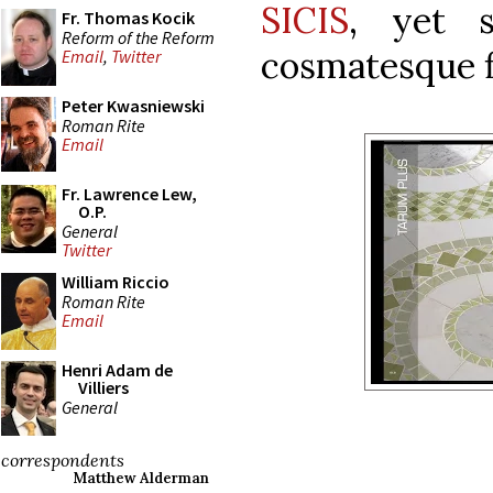
SICIS
, yet s
Fr. Thomas Kocik
Reform of the Reform
cosmatesque f
Email
,
Twitter
Peter Kwasniewski
Roman Rite
Email
Fr. Lawrence Lew,
O.P.
General
Twitter
William Riccio
Roman Rite
Email
Henri Adam de
Villiers
General
correspondents
Matthew Alderman