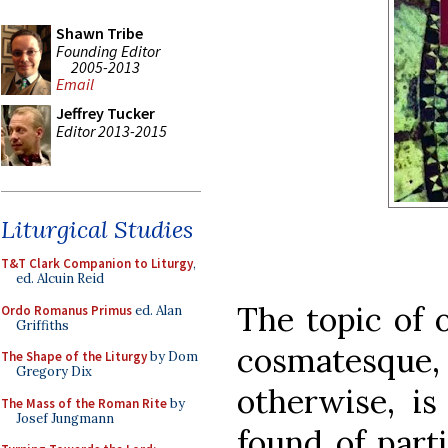
Shawn Tribe
Founding Editor
2005-2013
Email
Jeffrey Tucker
Editor 2013-2015
Liturgical Studies
T&T Clark Companion to Liturgy
,
ed. Alcuin Reid
The topic of 
Ordo Romanus Primus
ed. Alan
Griffiths
cosmatesque,
The Shape of the Liturgy
by Dom
Gregory Dix
otherwise, is
The Mass of the Roman Rite
by
Josef Jungmann
found of parti