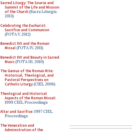
Sacred Liturgy: The Source and
Summit of the Life and Mission
of the Church
(Sacra Liturgia
2013)
Celebrating the Eucharist:
Sacrifice and Communion
(FOTA V, 2012)
Benedict XVI and the Roman
Missal
(FOTA IV, 2011)
Benedict XVI and Beauty in Sacred
Music
(FOTA III, 2010)
The Genius of the Roman Rite:
Historical, Theological, and
Pastoral Perspectives on
Catholic Liturgy
(CIEL 2006)
Theological and Historical
Aspects of the Roman Missal
:
1999 CIEL Proceedings
Altar and Sacrifice
: 1997 CIEL
Proceedings
The Veneration and
Administration of the