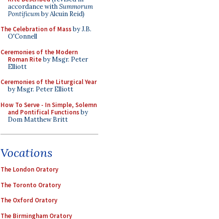
accordance with
Summorum
Pontificum
by Alcuin Reid)
The Celebration of Mass
by J.B.
O'Connell
Ceremonies of the Modern
Roman Rite
by Msgr. Peter
Elliott
Ceremonies of the Liturgical Year
by Msgr. Peter Elliott
How To Serve - In Simple, Solemn
and Pontifical Functions
by
Dom Matthew Britt
Vocations
The London Oratory
The Toronto Oratory
The Oxford Oratory
The Birmingham Oratory