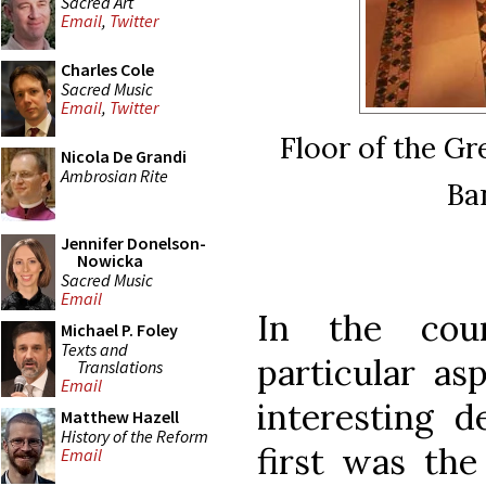
Sacred Art
Email
,
Twitter
Charles Cole
Sacred Music
Email
,
Twitter
Floor of the Gr
Nicola De Grandi
Ambrosian Rite
Ba
Jennifer Donelson-
Nowicka
Sacred Music
Email
In the cour
Michael P. Foley
Texts and
particular as
Translations
Email
interesting d
Matthew Hazell
History of the Reform
first was the 
Email