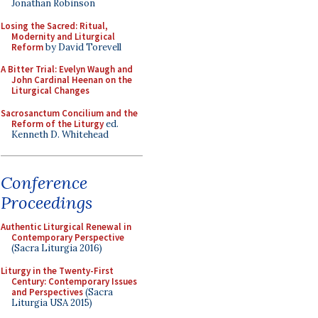
Jonathan Robinson
Losing the Sacred: Ritual,
Modernity and Liturgical
Reform
by David Torevell
A Bitter Trial: Evelyn Waugh and
John Cardinal Heenan on the
Liturgical Changes
Sacrosanctum Concilium and the
Reform of the Liturgy
ed.
Kenneth D. Whitehead
Conference
Proceedings
Authentic Liturgical Renewal in
Contemporary Perspective
(Sacra Liturgia 2016)
Liturgy in the Twenty-First
Century: Contemporary Issues
and Perspectives
(Sacra
Liturgia USA 2015)