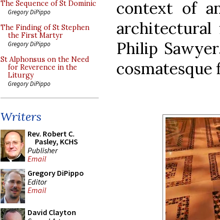
context of a
The Sequence of St Dominic
Gregory DiPippo
architectural
The Finding of St Stephen
the First Martyr
Philip Sawyer
Gregory DiPippo
St Alphonsus on the Need
cosmatesque fl
for Reverence in the
Liturgy
Gregory DiPippo
Writers
Rev. Robert C.
Pasley, KCHS
Publisher
Email
Gregory DiPippo
Editor
Email
David Clayton