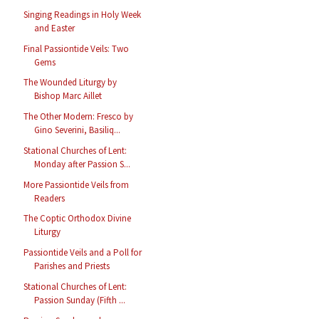
Singing Readings in Holy Week
and Easter
Final Passiontide Veils: Two
Gems
The Wounded Liturgy by
Bishop Marc Aillet
The Other Modern: Fresco by
Gino Severini, Basiliq...
Stational Churches of Lent:
Monday after Passion S...
More Passiontide Veils from
Readers
The Coptic Orthodox Divine
Liturgy
Passiontide Veils and a Poll for
Parishes and Priests
Stational Churches of Lent:
Passion Sunday (Fifth ...