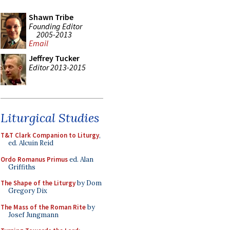
Shawn Tribe
Founding Editor
2005-2013
Email
Jeffrey Tucker
Editor 2013-2015
Liturgical Studies
T&T Clark Companion to Liturgy
,
ed. Alcuin Reid
Ordo Romanus Primus
ed. Alan
Griffiths
The Shape of the Liturgy
by Dom
Gregory Dix
The Mass of the Roman Rite
by
Josef Jungmann