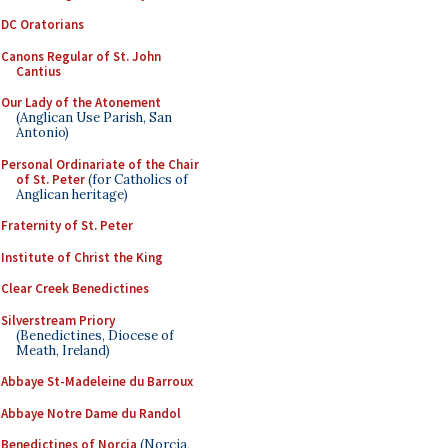
DC Oratorians
Canons Regular of St. John
Cantius
Our Lady of the Atonement
(Anglican Use Parish, San
Antonio)
Personal Ordinariate of the Chair
of St. Peter
(for Catholics of
Anglican heritage)
Fraternity of St. Peter
Institute of Christ the King
Clear Creek Benedictines
Silverstream Priory
(Benedictines, Diocese of
Meath, Ireland)
Abbaye St-Madeleine du Barroux
Abbaye Notre Dame du Randol
Benedictines of Norcia
(Norcia,