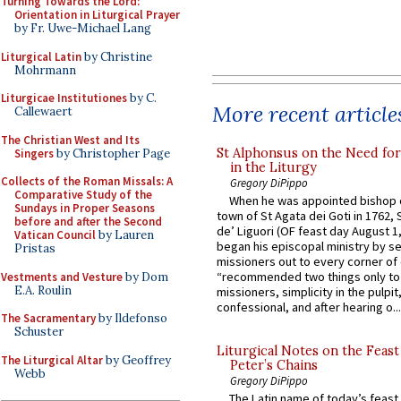
Turning Towards the Lord:
Orientation in Liturgical Prayer
by Fr. Uwe-Michael Lang
Liturgical Latin
by Christine
Mohrmann
Liturgicae Institutiones
by C.
More recent article
Callewaert
The Christian West and Its
St Alphonsus on the Need fo
Singers
by Christopher Page
in the Liturgy
Collects of the Roman Missals: A
Gregory DiPippo
Comparative Study of the
When he was appointed bishop o
Sundays in Proper Seasons
town of St Agata dei Goti in 1762,
before and after the Second
de’ Liguori (OF feast day August 1
Vatican Council
by Lauren
began his episcopal ministry by s
Pristas
missioners out to every corner of
“recommended two things only to
Vestments and Vesture
by Dom
E.A. Roulin
missioners, simplicity in the pulpit,
confessional, and after hearing o...
The Sacramentary
by Ildefonso
Schuster
Liturgical Notes on the Feast 
The Liturgical Altar
by Geoffrey
Peter’s Chains
Webb
Gregory DiPippo
The Latin name of today’s feast 