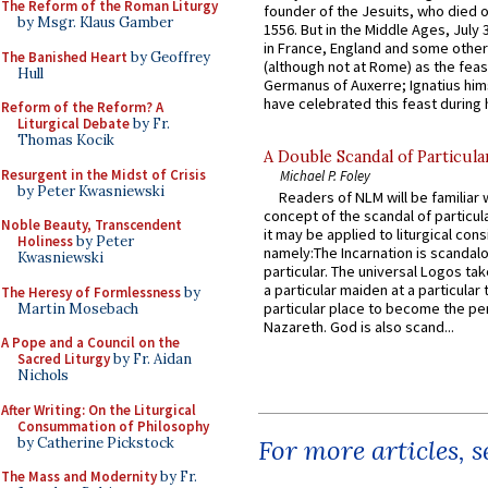
The Reform of the Roman Liturgy
founder of the Jesuits, who died o
by Msgr. Klaus Gamber
1556. But in the Middle Ages, July
in France, England and some other
The Banished Heart
by Geoffrey
(although not at Rome) as the feas
Hull
Germanus of Auxerre; Ignatius him
have celebrated this feast during h
Reform of the Reform? A
Liturgical Debate
by Fr.
Thomas Kocik
A Double Scandal of Particula
Resurgent in the Midst of Crisis
Michael P. Foley
by Peter Kwasniewski
Readers of NLM will be familiar 
concept of the scandal of particul
Noble Beauty, Transcendent
it may be applied to liturgical con
Holiness
by Peter
namely:The Incarnation is scandal
Kwasniewski
particular. The universal Logos ta
a particular maiden at a particular 
The Heresy of Formlessness
by
particular place to become the pe
Martin Mosebach
Nazareth. God is also scand...
A Pope and a Council on the
Sacred Liturgy
by Fr. Aidan
Nichols
After Writing: On the Liturgical
Consummation of Philosophy
by Catherine Pickstock
For more articles, 
The Mass and Modernity
by Fr.