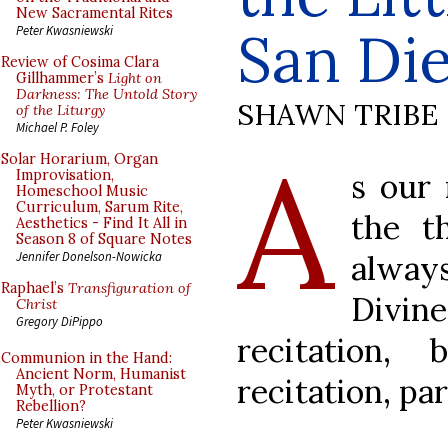
New Sacramental Rites
San Di
Peter Kwasniewski
Review of Cosima Clara
Gillhammer’s
Light on
Darkness: The Untold Story
SHAWN TRIBE
of the Liturgy
Michael P. Foley
A
Solar Horarium, Organ
s our 
Improvisation,
Homeschool Music
Curriculum, Sarum Rite,
the t
Aesthetics - Find It All in
Season 8 of Square Notes
alway
Jennifer Donelson-Nowicka
Raphael’s
Transfiguration of
Divine
Christ
Gregory DiPippo
recitation,
Communion in the Hand:
Ancient Norm, Humanist
recitation, par
Myth, or Protestant
Rebellion?
Peter Kwasniewski