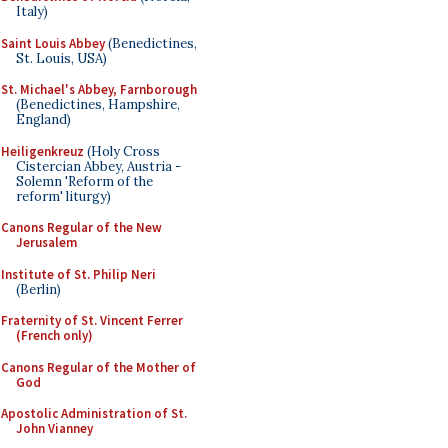
Italy)
Saint Louis Abbey
(Benedictines,
St. Louis, USA)
St. Michael's Abbey, Farnborough
(Benedictines, Hampshire,
England)
Heiligenkreuz
(Holy Cross
Cistercian Abbey, Austria -
Solemn 'Reform of the
reform' liturgy)
Canons Regular of the New
Jerusalem
Institute of St. Philip Neri
(Berlin)
Fraternity of St. Vincent Ferrer
(French only)
Canons Regular of the Mother of
God
Apostolic Administration of St.
John Vianney