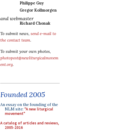
Philippe Guy
Gregor Kollmorgen
and webmaster
Richard Chonak
To submit news,
send e-mail to
the contact team
.
To submit your own photos,
photopost@newliturgicalmovem
ent.org
.
Founded 2005
An essay on the founding of the
NLM site:
"A new liturgical
movement"
A catalog of articles and reviews,
2005-2016