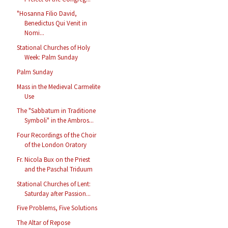
"Hosanna Filio David,
Benedictus Qui Venit in
Nomi...
Stational Churches of Holy
Week: Palm Sunday
Palm Sunday
Mass in the Medieval Carmelite
Use
The "Sabbatum in Traditione
Symboli" in the Ambros...
Four Recordings of the Choir
of the London Oratory
Fr. Nicola Bux on the Priest
and the Paschal Triduum
Stational Churches of Lent:
Saturday after Passion...
Five Problems, Five Solutions
The Altar of Repose