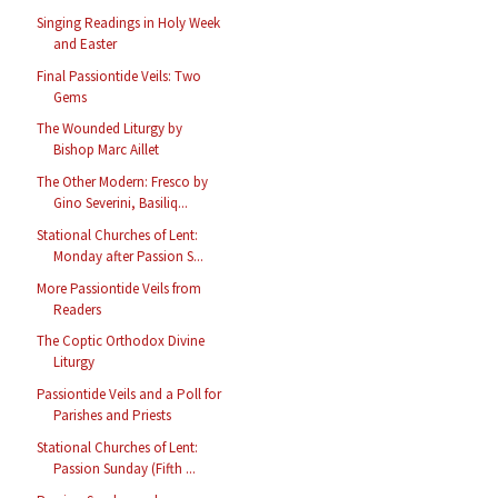
Singing Readings in Holy Week
and Easter
Final Passiontide Veils: Two
Gems
The Wounded Liturgy by
Bishop Marc Aillet
The Other Modern: Fresco by
Gino Severini, Basiliq...
Stational Churches of Lent:
Monday after Passion S...
More Passiontide Veils from
Readers
The Coptic Orthodox Divine
Liturgy
Passiontide Veils and a Poll for
Parishes and Priests
Stational Churches of Lent:
Passion Sunday (Fifth ...