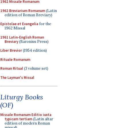
1962 Missale Romanum
1962 Breviarium Romanum
(Latin
edition of Roman Breviary)
Epistolae et Evangelia
for the
1962 Missal
1961 Latin-English Roman
Breviary
(Baronius Press)
Liber Brevior
(1954 edition)
Rituale Romanum
Roman Ritual
(3 volume set)
The Layman's Missal
Liturgy Books
(OF)
Missale Romanum Editio iuxta
typicam tertiam
(Latin altar
edition of modern Roman
missal)