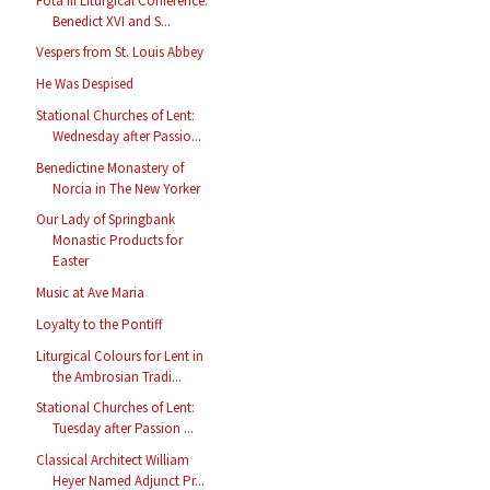
Fota III Liturgical Conference:
Benedict XVI and S...
Vespers from St. Louis Abbey
He Was Despised
Stational Churches of Lent:
Wednesday after Passio...
Benedictine Monastery of
Norcia in The New Yorker
Our Lady of Springbank
Monastic Products for
Easter
Music at Ave Maria
Loyalty to the Pontiff
Liturgical Colours for Lent in
the Ambrosian Tradi...
Stational Churches of Lent:
Tuesday after Passion ...
Classical Architect William
Heyer Named Adjunct Pr...