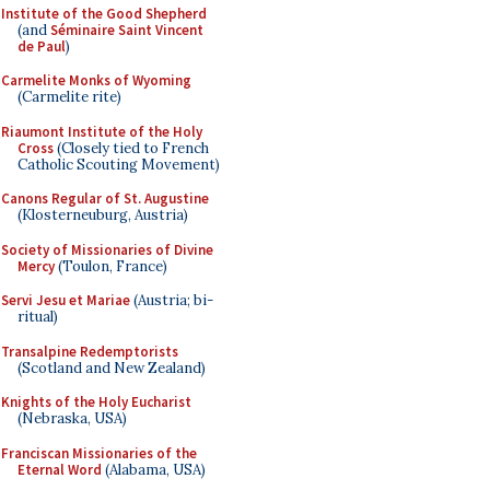
Institute of the Good Shepherd
(and
Séminaire Saint Vincent
de Paul
)
Carmelite Monks of Wyoming
(Carmelite rite)
Riaumont Institute of the Holy
Cross
(Closely tied to French
Catholic Scouting Movement)
Canons Regular of St. Augustine
(Klosterneuburg, Austria)
Society of Missionaries of Divine
Mercy
(Toulon, France)
Servi Jesu et Mariae
(Austria; bi-
ritual)
Transalpine Redemptorists
(Scotland and New Zealand)
Knights of the Holy Eucharist
(Nebraska, USA)
Franciscan Missionaries of the
Eternal Word
(Alabama, USA)