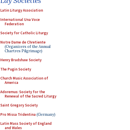
Lay Societies
Latin Liturgy Association
International Una Voce
Federation
Society for Catholic Liturgy
Notre Dame de Chretiente
(Organizers of the Annual
Chartres Pilgrimage)
Henry Bradshaw Society
The Pugin Society
Church Music Association of
America
Adoremus: Society for the
Renewal of the Sacred Liturgy
Saint Gregory Society
Pro Missa Tridentina
(Germany)
Latin Mass Society of England
and Wales