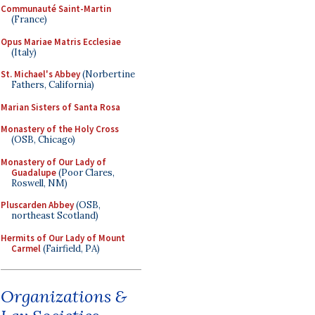
Communauté Saint-Martin
(France)
Opus Mariae Matris Ecclesiae
(Italy)
St. Michael's Abbey
(Norbertine
Fathers, California)
Marian Sisters of Santa Rosa
Monastery of the Holy Cross
(OSB, Chicago)
Monastery of Our Lady of
Guadalupe
(Poor Clares,
Roswell, NM)
Pluscarden Abbey
(OSB,
northeast Scotland)
Hermits of Our Lady of Mount
Carmel
(Fairfield, PA)
Organizations &