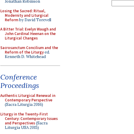
Jonathan Robinson
Losing the Sacred: Ritual,
Modernity and Liturgical
Reform
by David Torevell
A Bitter Trial: Evelyn Waugh and
John Cardinal Heenan on the
Liturgical Changes
Sacrosanctum Concilium and the
Reform of the Liturgy
ed.
Kenneth D. Whitehead
Conference
Proceedings
Authentic Liturgical Renewal in
Contemporary Perspective
(Sacra Liturgia 2016)
Liturgy in the Twenty-First
Century: Contemporary Issues
and Perspectives
(Sacra
Liturgia USA 2015)