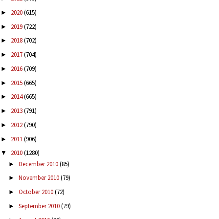
2020
(615)
►
2019
(722)
►
2018
(702)
►
2017
(704)
►
2016
(709)
►
2015
(665)
►
2014
(665)
►
2013
(791)
►
2012
(790)
►
2011
(906)
►
2010
(1280)
▼
December 2010
(85)
►
November 2010
(79)
►
October 2010
(72)
►
September 2010
(79)
►