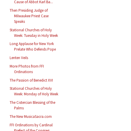
Cause of Abbot Karl Ba...
Then Presiding Judge of
Milwaukee Priest Case
Speaks
Stational Churches of Holy
Week: Tuesday in Holy Week
Long Applause for New York
Prelate Who Defends Pope
Lenten Veils
More Photos from FFI
Ordinations
The Passion of Benedict XVI
Stational Churches of Holy
Week: Monday of Holy Week
The Cistercian Blessing of the
Palms
The New MusicaSacra.com
FFI Ordinations by Cardinal
Prefect of the Congreg...