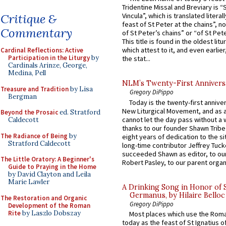
Tridentine Missal and Breviary is “
Critique &
Vincula”, which is translated literal
feast of St Peter at the chains”, n
Commentary
of St Peter’s chains” or “of St Pete
This title is found in the oldest lit
which attest to it, and even earlier, 
Cardinal Reflections: Active
Participation in the Liturgy
by
the stat...
Cardinals Arinze, George,
Medina, Pell
NLM’s Twenty-First Annivers
Treasure and Tradition
by Lisa
Gregory DiPippo
Bergman
Today is the twenty-first annive
New Liturgical Movement, and as 
Beyond the Prosaic
ed. Stratford
cannot let the day pass without a 
Caldecott
thanks to our founder Shawn Tribe 
The Radiance of Being
by
eight years of dedication to the si
Stratford Caldecott
long-time contributor Jeffrey Tuck
succeeded Shawn as editor, to our
The Little Oratory: A Beginner's
Robert Pasley, to our parent organi
Guide to Praying in the Home
by David Clayton and Leila
Marie Lawler
A Drinking Song in Honor of 
Germanus, by Hilaire Belloc
The Restoration and Organic
Gregory DiPippo
Development of the Roman
Rite
by Laszlo Dobszay
Most places which use the Rom
today as the feast of St Ignatius o