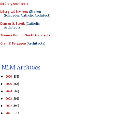
McCrery Architects
Liturgical Environs
(Steven
Schloeder, Catholic Architect)
Duncan G. Stroik
(Catholic
Architect)
Thomas Gordon Smith Architects
Cram & Ferguson
(Architects)
NLM Archives
2026
(339)
►
2025
(564)
►
2024
(563)
►
2023
(597)
►
2022
(592)
►
2021
(575)
►