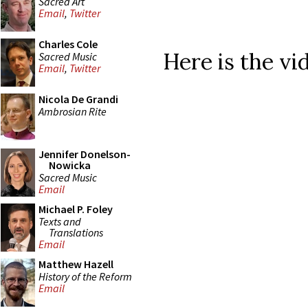
Sacred Art
Email
,
Twitter
Charles Cole
Here is the vi
Sacred Music
Email
,
Twitter
Nicola De Grandi
Ambrosian Rite
Jennifer Donelson-
Nowicka
Sacred Music
Email
Michael P. Foley
Texts and
Translations
Email
Matthew Hazell
History of the Reform
Email