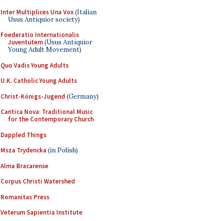
Inter Multiplices Una Vox
(Italian
Usus Antiquior society)
Foederatio Internationalis
Juventutem
(Usus Antiquior
Young Adult Movement)
Quo Vadis Young Adults
U.K. Catholic Young Adults
Christ-Königs-Jugend
(Germany)
Cantica Nova: Traditional Music
for the Contemporary Church
Dappled Things
Msza Trydencka
(in Polish)
Alma Bracarense
Corpus Christi Watershed
Romanitas Press
Veterum Sapientia Institute