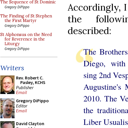
The Sequence of St Dominic
Accordingly, I
Gregory DiPippo
the followi
The Finding of St Stephen
the First Martyr
Gregory DiPippo
described:
St Alphonsus on the Need
for Reverence in the
Liturgy
The Brothers
Gregory DiPippo
Diego, with
Writers
sing 2nd Vesp
Rev. Robert C.
Pasley, KCHS
Augustine's
Publisher
Email
2010. The Ve
Gregory DiPippo
Editor
the traditio
Email
Liber Usualis
David Clayton