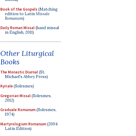
Book of the Gospels
(Matching
edition to Latin
Missale
Romanum
)
Daily Roman Missal
(hand missal
in English, 2011)
Other Liturgical
Books
The Monastic Diurnal
(St.
Michael's Abbey Press)
Kyriale
(Solesmes)
Gregorian Missal
(Solesmes,
2012)
Graduale Romanum
(Solesmes,
1974)
Martyrologium Romanum
(2004
Latin Edition)