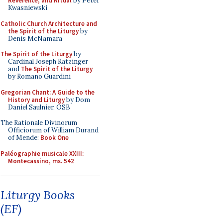
Reverence, and Ritual
by Peter
Kwasniewski
Catholic Church Architecture and
the Spirit of the Liturgy
by
Denis McNamara
The Spirit of the Liturgy
by
Cardinal Joseph Ratzinger
and
The Spirit of the Liturgy
by Romano Guardini
Gregorian Chant: A Guide to the
History and Liturgy
by Dom
Daniel Saulnier, OSB
The Rationale Divinorum
Officiorum of William Durand
of Mende:
Book One
Paléographie musicale XXIII:
Montecassino, ms. 542
Liturgy Books
(EF)