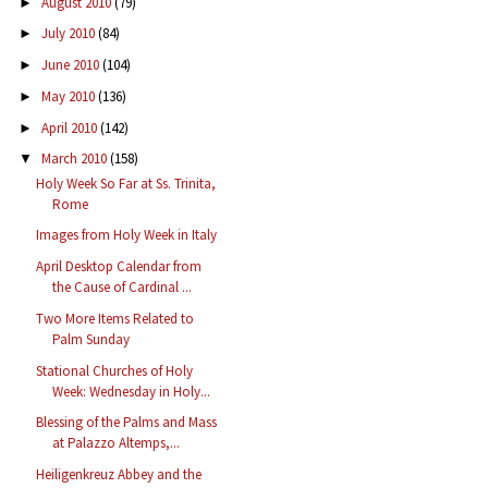
August 2010
(79)
►
July 2010
(84)
►
June 2010
(104)
►
May 2010
(136)
►
April 2010
(142)
►
March 2010
(158)
▼
Holy Week So Far at Ss. Trinita,
Rome
Images from Holy Week in Italy
April Desktop Calendar from
the Cause of Cardinal ...
Two More Items Related to
Palm Sunday
Stational Churches of Holy
Week: Wednesday in Holy...
Blessing of the Palms and Mass
at Palazzo Altemps,...
Heiligenkreuz Abbey and the