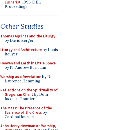
Eucharist
: 1996 CIEL
Proceedings
Other Studies
Thomas Aquinas and the Liturgy
by David Berger
Liturgy and Architecture
by Louis
Bouyer
Heaven and Earth in Little Space
by Fr. Andrew Burnham
Worship as a Revelation
by Dr.
Laurence Hemming
Reflections on the Spirituality of
Gregorian Chant
by Dom
Jacques Hourlier
The Mass: The Presence of the
Sacrifice of the Cross
by
Cardinal Journet
John Henry Newman on Worship,