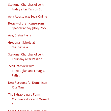
Stational Churches of Lent:
Friday after Passion S...
Acta Apostolicæ Sedis Online
Review of the Incense from
Spencer Abbey (Holy Roo...
Ave, Gratia Plena
Gregorian Schola at
Steubenville
Stational Churches of Lent:
Thursday after Passion...
Zenit Interview With
Theologian and Liturgist
Fath...
New Resource for Dominican
Rite Mass
The Extraordinary Form
Conquers More and More of
t...