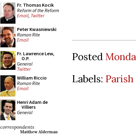
Fr. Thomas Kocik
Reform of the Reform
Email
,
Twitter
Peter Kwasniewski
Roman Rite
Email
Posted
Monday
Fr. Lawrence Lew,
O.P.
General
Twitter
Labels:
Parish
William Riccio
Roman Rite
Email
Henri Adam de
Villiers
General
correspondents
Matthew Alderman