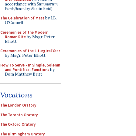
accordance with
Summorum
Pontificum
by Alcuin Reid)
The Celebration of Mass
by J.B.
O'Connell
Ceremonies of the Modern
Roman Rite
by Msgr. Peter
Elliott
Ceremonies of the Liturgical Year
by Msgr. Peter Elliott
How To Serve - In Simple, Solemn
and Pontifical Functions
by
Dom Matthew Britt
Vocations
The London Oratory
The Toronto Oratory
The Oxford Oratory
The Birmingham Oratory