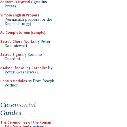
Adoremus Hymnal
(Ignatius
Press)
Simple English Propers
(Vernacular propers for the
English liturgy)
Ad Completorium
(
sample
)
Sacred Choral Works
by Peter
Kwasniewski
Sacred Signs
by Romano
Guardini
A Missal for Young Catholics
by
Peter Kwasniewski
Cantus Mariales
by Dom Joseph
Pothier
Ceremonial
Guides
The Ceremonies of the Roman
Rite Described
(revised in