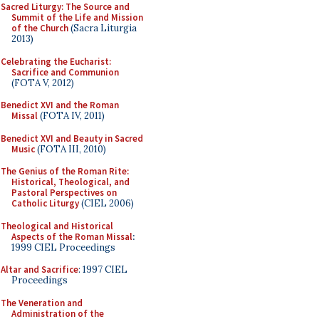
Sacred Liturgy: The Source and
Summit of the Life and Mission
of the Church
(Sacra Liturgia
2013)
Celebrating the Eucharist:
Sacrifice and Communion
(FOTA V, 2012)
Benedict XVI and the Roman
Missal
(FOTA IV, 2011)
Benedict XVI and Beauty in Sacred
Music
(FOTA III, 2010)
The Genius of the Roman Rite:
Historical, Theological, and
Pastoral Perspectives on
Catholic Liturgy
(CIEL 2006)
Theological and Historical
Aspects of the Roman Missal
:
1999 CIEL Proceedings
Altar and Sacrifice
: 1997 CIEL
Proceedings
The Veneration and
Administration of the