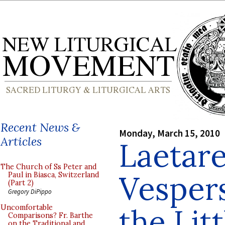
Recent News &
Monday, March 15, 2010
Articles
Laetar
The Church of Ss Peter and
Vespers
Paul in Biasca, Switzerland
(Part 2)
Gregory DiPippo
the Lit
Uncomfortable
Comparisons? Fr. Barthe
on the Traditional and