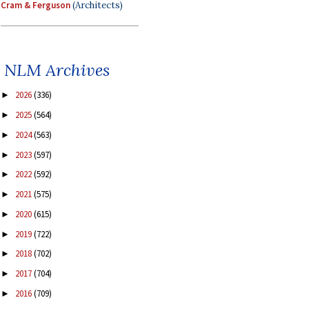
Cram & Ferguson
(Architects)
NLM Archives
2026
(336)
►
2025
(564)
►
2024
(563)
►
2023
(597)
►
2022
(592)
►
2021
(575)
►
2020
(615)
►
2019
(722)
►
2018
(702)
►
2017
(704)
►
2016
(709)
►