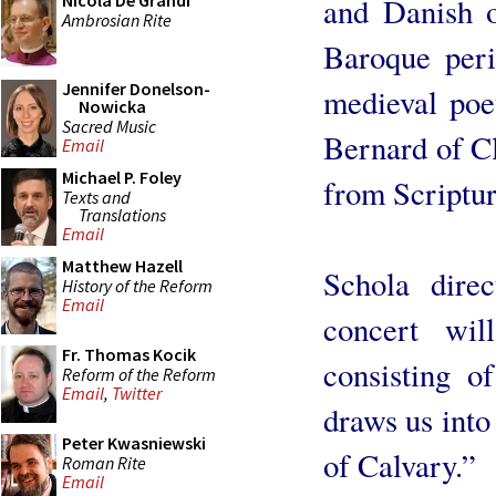
Nicola De Grandi
and Danish o
Ambrosian Rite
Baroque peri
Jennifer Donelson-
medieval poet
Nowicka
Sacred Music
Bernard of Cl
Email
Michael P. Foley
from Scriptur
Texts and
Translations
Email
Matthew Hazell
Schola dire
History of the Reform
Email
concert wil
Fr. Thomas Kocik
consisting o
Reform of the Reform
Email
,
Twitter
draws us into
Peter Kwasniewski
of Calvary.”
Roman Rite
Email