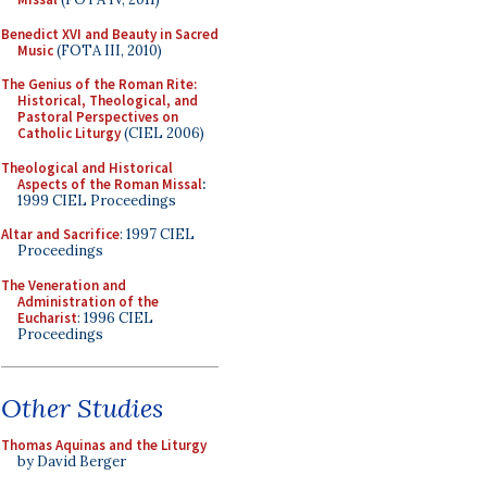
Benedict XVI and Beauty in Sacred
Music
(FOTA III, 2010)
The Genius of the Roman Rite:
Historical, Theological, and
Pastoral Perspectives on
Catholic Liturgy
(CIEL 2006)
Theological and Historical
Aspects of the Roman Missal
:
1999 CIEL Proceedings
Altar and Sacrifice
: 1997 CIEL
Proceedings
The Veneration and
Administration of the
Eucharist
: 1996 CIEL
Proceedings
Other Studies
Thomas Aquinas and the Liturgy
by David Berger