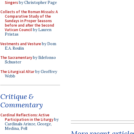
Singers
by Christopher Page
Collects of the Roman Missals: A
Comparative Study of the
Sundays in Proper Seasons
before and after the Second
Vatican Council
by Lauren
Pristas
Vestments and Vesture
by Dom
E.A. Roulin
The Sacramentary
by Ildefonso
Schuster
The Liturgical Altar
by Geoffrey
Webb
Critique &
Commentary
Cardinal Reflections: Active
Participation in the Liturgy
by
Cardinals Arinze, George,
Medina, Pell
More recent article