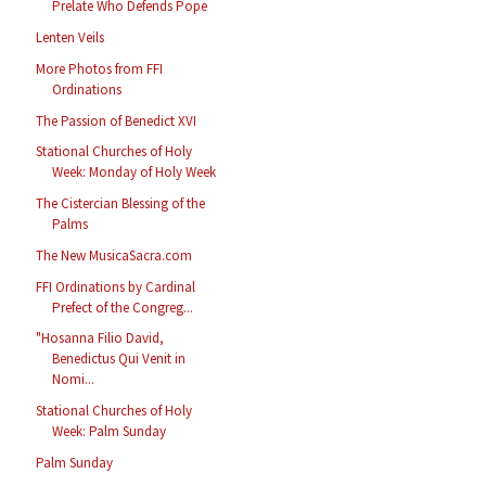
Prelate Who Defends Pope
Lenten Veils
More Photos from FFI
Ordinations
The Passion of Benedict XVI
Stational Churches of Holy
Week: Monday of Holy Week
The Cistercian Blessing of the
Palms
The New MusicaSacra.com
FFI Ordinations by Cardinal
Prefect of the Congreg...
"Hosanna Filio David,
Benedictus Qui Venit in
Nomi...
Stational Churches of Holy
Week: Palm Sunday
Palm Sunday