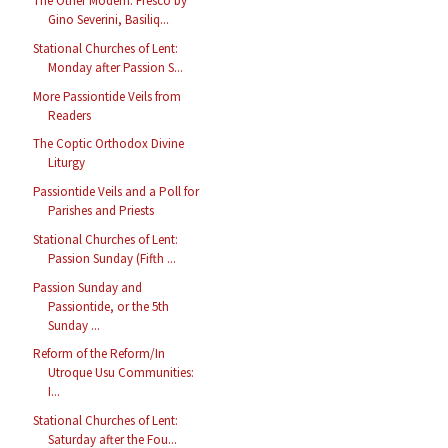
The Other Modern: Fresco by
Gino Severini, Basiliq...
Stational Churches of Lent:
Monday after Passion S...
More Passiontide Veils from
Readers
The Coptic Orthodox Divine
Liturgy
Passiontide Veils and a Poll for
Parishes and Priests
Stational Churches of Lent:
Passion Sunday (Fifth ...
Passion Sunday and
Passiontide, or the 5th
Sunday ...
Reform of the Reform/In
Utroque Usu Communities:
I...
Stational Churches of Lent:
Saturday after the Fou...