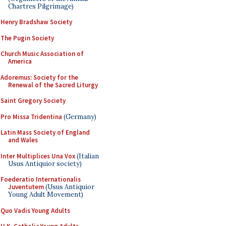
Chartres Pilgrimage)
Henry Bradshaw Society
The Pugin Society
Church Music Association of
America
Adoremus: Society for the
Renewal of the Sacred Liturgy
Saint Gregory Society
Pro Missa Tridentina
(Germany)
Latin Mass Society of England
and Wales
Inter Multiplices Una Vox
(Italian
Usus Antiquior society)
Foederatio Internationalis
Juventutem
(Usus Antiquior
Young Adult Movement)
Quo Vadis Young Adults