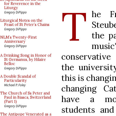
T
for Reverence in the
Liturgy
he Fr
Gregory DiPippo
Liturgical Notes on the
Steube
Feast of St Peter’s Chains
Gregory DiPippo
the pa
NLM’s Twenty-First
Anniversary
music
Gregory DiPippo
conservative 
A Drinking Song in Honor of
St Germanus, by Hilaire
Belloc
the universit
Gregory DiPippo
this is changin
A Double Scandal of
Particularity
Michael P. Foley
changing Ca
The Church of Ss Peter and
have a mo
Paul in Biasca, Switzerland
(Part 1)
Gregory DiPippo
students an
The Antipope Venerated as a