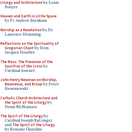
Liturgy and Architecture
by Louis
Bouyer
Heaven and Earth in Little Space
by Fr. Andrew Burnham
Worship as a Revelation
by Dr.
Laurence Hemming
Reflections on the Spirituality of
Gregorian Chant
by Dom
Jacques Hourlier
The Mass: The Presence of the
Sacrifice of the Cross
by
Cardinal Journet
John Henry Newman on Worship,
Reverence, and Ritual
by Peter
Kwasniewski
Catholic Church Architecture and
the Spirit of the Liturgy
by
Denis McNamara
The Spirit of the Liturgy
by
Cardinal Joseph Ratzinger
and
The Spirit of the Liturgy
by Romano Guardini