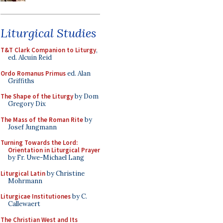
Liturgical Studies
T&T Clark Companion to Liturgy
,
ed. Alcuin Reid
Ordo Romanus Primus
ed. Alan
Griffiths
The Shape of the Liturgy
by Dom
Gregory Dix
The Mass of the Roman Rite
by
Josef Jungmann
Turning Towards the Lord:
Orientation in Liturgical Prayer
by Fr. Uwe-Michael Lang
Liturgical Latin
by Christine
Mohrmann
Liturgicae Institutiones
by C.
Callewaert
The Christian West and Its