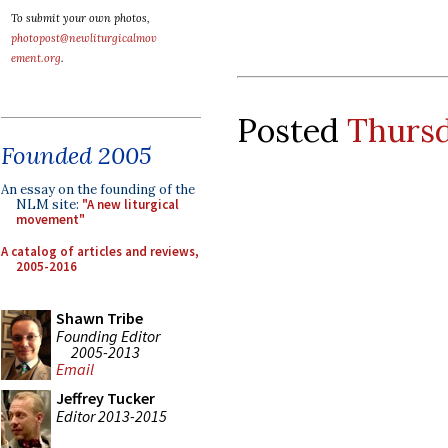
To submit your own photos,
photopost@newliturgicalmov
ement.org
.
Posted
Thursd
Founded 2005
An essay on the founding of the
NLM site:
"A new liturgical
movement"
A catalog of articles and reviews,
2005-2016
Shawn Tribe
Founding Editor
2005-2013
Email
Jeffrey Tucker
Editor 2013-2015