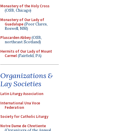
Monastery of the Holy Cross
(OSB, Chicago)
Monastery of Our Lady of
Guadalupe
(Poor Clares,
Roswell, NM)
Pluscarden Abbey
(OSB,
northeast Scotland)
Hermits of Our Lady of Mount
Carmel
(Fairfield, PA)
Organizations &
Lay Societies
Latin Liturgy Association
International Una Voce
Federation
Society for Catholic Liturgy
Notre Dame de Chretiente
(Organizers of the Annual