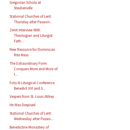
Gregorian Schola at
Steubenville
Stational Churches of Lent:
Thursday after Passion...
Zenit Interview With
Theologian and Liturgist
Fath...
New Resource for Dominican
Rite Mass
The Extraordinary Form
Conquers More and More of
t...
Fota III Liturgical Conference:
Benedict XVI and S...
Vespers from St. Louis Abbey
He Was Despised
Stational Churches of Lent:
Wednesday after Passio...
Benedictine Monastery of