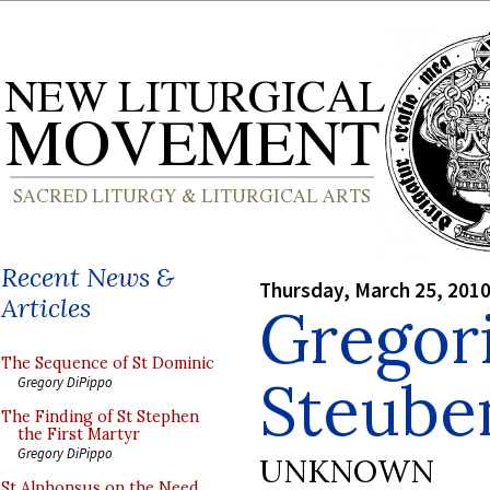
Recent News &
Thursday, March 25, 201
Articles
Gregori
The Sequence of St Dominic
Steuben
Gregory DiPippo
The Finding of St Stephen
the First Martyr
Gregory DiPippo
UNKNOWN
St Alphonsus on the Need