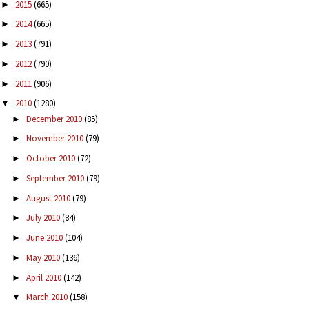
2015
(665)
►
2014
(665)
►
2013
(791)
►
2012
(790)
►
2011
(906)
►
2010
(1280)
▼
December 2010
(85)
►
November 2010
(79)
►
October 2010
(72)
►
September 2010
(79)
►
August 2010
(79)
►
July 2010
(84)
►
June 2010
(104)
►
May 2010
(136)
►
April 2010
(142)
►
March 2010
(158)
▼