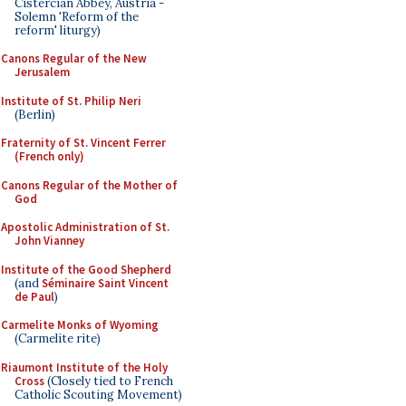
Cistercian Abbey, Austria -
Solemn 'Reform of the
reform' liturgy)
Canons Regular of the New
Jerusalem
Institute of St. Philip Neri
(Berlin)
Fraternity of St. Vincent Ferrer
(French only)
Canons Regular of the Mother of
God
Apostolic Administration of St.
John Vianney
Institute of the Good Shepherd
(and
Séminaire Saint Vincent
de Paul
)
Carmelite Monks of Wyoming
(Carmelite rite)
Riaumont Institute of the Holy
Cross
(Closely tied to French
Catholic Scouting Movement)