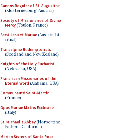
Canons Regular of St. Augustine
(Klosterneuburg, Austria)
Society of Missionaries of Divine
Mercy
(Toulon, France)
Servi Jesu et Mariae
(Austria; bi-
ritual)
Transalpine Redemptorists
(Scotland and New Zealand)
Knights of the Holy Eucharist
(Nebraska, USA)
Franciscan Missionaries of the
Eternal Word
(Alabama, USA)
Communauté Saint-Martin
(France)
Opus Mariae Matris Ecclesiae
(Italy)
St. Michael's Abbey
(Norbertine
Fathers, California)
Marian Sisters of Santa Rosa