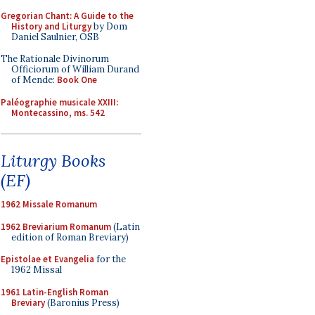
Gregorian Chant: A Guide to the
History and Liturgy
by Dom
Daniel Saulnier, OSB
The Rationale Divinorum
Officiorum of William Durand
of Mende:
Book One
Paléographie musicale XXIII:
Montecassino, ms. 542
Liturgy Books
(EF)
1962 Missale Romanum
1962 Breviarium Romanum
(Latin
edition of Roman Breviary)
Epistolae et Evangelia
for the
1962 Missal
1961 Latin-English Roman
Breviary
(Baronius Press)