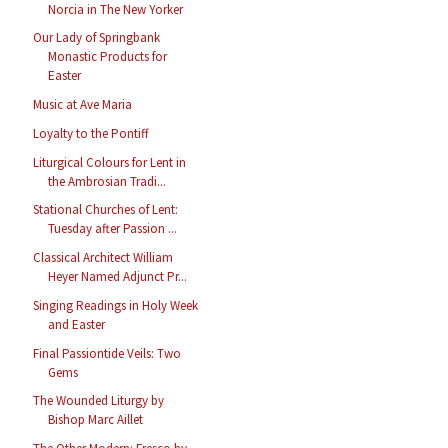
Norcia in The New Yorker
Our Lady of Springbank
Monastic Products for
Easter
Music at Ave Maria
Loyalty to the Pontiff
Liturgical Colours for Lent in
the Ambrosian Tradi...
Stational Churches of Lent:
Tuesday after Passion ...
Classical Architect William
Heyer Named Adjunct Pr...
Singing Readings in Holy Week
and Easter
Final Passiontide Veils: Two
Gems
The Wounded Liturgy by
Bishop Marc Aillet