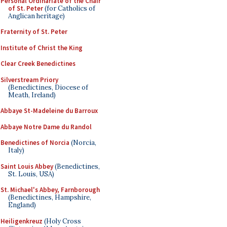
Personal Ordinariate of the Chair
of St. Peter
(for Catholics of
Anglican heritage)
Fraternity of St. Peter
Institute of Christ the King
Clear Creek Benedictines
Silverstream Priory
(Benedictines, Diocese of
Meath, Ireland)
Abbaye St-Madeleine du Barroux
Abbaye Notre Dame du Randol
Benedictines of Norcia
(Norcia,
Italy)
Saint Louis Abbey
(Benedictines,
St. Louis, USA)
St. Michael's Abbey, Farnborough
(Benedictines, Hampshire,
England)
Heiligenkreuz
(Holy Cross