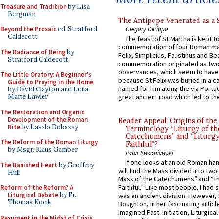
Treasure and Tradition
by Lisa
Bergman
The Antipope Venerated as a 
Gregory DiPippo
Beyond the Prosaic
ed. Stratford
Caldecott
The feast of St Martha is kept t
commemoration of four Roman ma
The Radiance of Being
by
Felix, Simplicius, Faustinus and Bea
Stratford Caldecott
commemoration originated as two
observances, which seem to have
The Little Oratory: A Beginner's
because St Felix was buried in a 
Guide to Praying in the Home
named for him along the via Portue
by David Clayton and Leila
Marie Lawler
great ancient road which led to the 
The Restoration and Organic
Development of the Roman
Reader Appeal: Origins of the
Rite
by Laszlo Dobszay
Terminology “Liturgy of th
Catechumens” and “Liturgy
The Reform of the Roman Liturgy
Faithful”?
by Msgr. Klaus Gamber
Peter Kwasniewski
If one looks at an old Roman ha
The Banished Heart
by Geoffrey
will find the Mass divided into two
Hull
Mass of the Catechumens” and “th
Faithful.” Like most people, I had
Reform of the Reform? A
Liturgical Debate
by Fr.
was an ancient division. However, 
Thomas Kocik
Boughton, in her fascinating articl
Imagined Past: Initiation, Liturgica
Resurgent in the Midst of Crisis