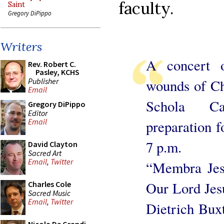
faculty.
Saint
Gregory DiPippo
Writers
A concert o
Rev. Robert C.
Pasley, KCHS
Publisher
wounds of Ch
Email
Schola Ca
Gregory DiPippo
Editor
Email
preparation 
7 p.m.
David Clayton
Sacred Art
Email
,
Twitter
“Membra Jes
Our Lord Jes
Charles Cole
Sacred Music
Email
,
Twitter
Dietrich Bux