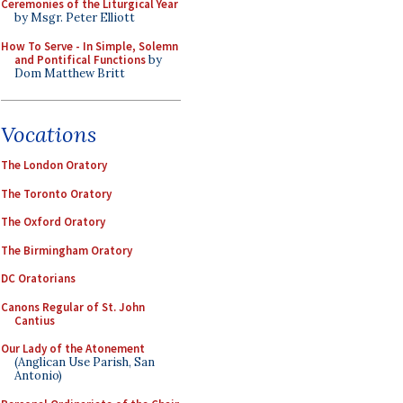
Ceremonies of the Liturgical Year
by Msgr. Peter Elliott
How To Serve - In Simple, Solemn
and Pontifical Functions
by
Dom Matthew Britt
Vocations
The London Oratory
The Toronto Oratory
The Oxford Oratory
The Birmingham Oratory
DC Oratorians
Canons Regular of St. John
Cantius
Our Lady of the Atonement
(Anglican Use Parish, San
Antonio)