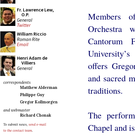
Fr. Lawrence Lew,
Members of
O.P.
General
Twitter
Orchestra 
William Riccio
Cantorum F
Roman Rite
Email
University’s
Henri Adam de
Villiers
offers Grego
General
and sacred m
correspondents
traditions.
Matthew Alderman
Philippe Guy
Gregor Kollmorgen
and webmaster
The perform
Richard Chonak
Chapel and is
To submit news,
send e-mail
to the contact team
.