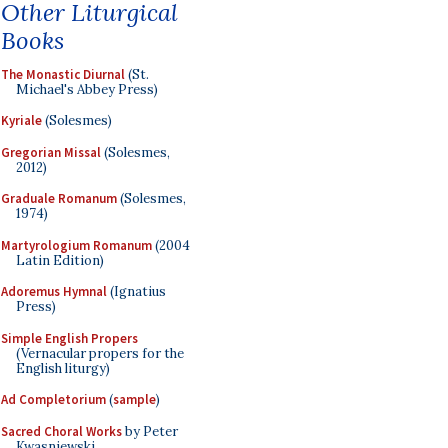
Other Liturgical
Books
The Monastic Diurnal
(St.
Michael's Abbey Press)
Kyriale
(Solesmes)
Gregorian Missal
(Solesmes,
2012)
Graduale Romanum
(Solesmes,
1974)
Martyrologium Romanum
(2004
Latin Edition)
Adoremus Hymnal
(Ignatius
Press)
Simple English Propers
(Vernacular propers for the
English liturgy)
Ad Completorium
(
sample
)
Sacred Choral Works
by Peter
Kwasniewski