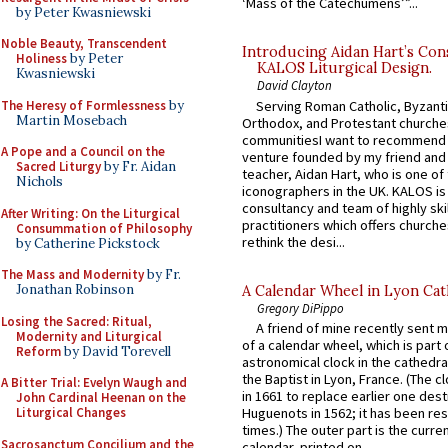
‘Mass of the Catechumens’”...
by Peter Kwasniewski
Noble Beauty, Transcendent
Introducing Aidan Hart’s Con
Holiness
by Peter
KALOS Liturgical Design.
Kwasniewski
David Clayton
The Heresy of Formlessness
by
Serving Roman Catholic, Byzanti
Martin Mosebach
Orthodox, and Protestant churche
communitiesI want to recommend
A Pope and a Council on the
venture founded by my friend and
Sacred Liturgy
by Fr. Aidan
teacher, Aidan Hart, who is one o
Nichols
iconographers in the UK. KALOS is
consultancy and team of highly ski
After Writing: On the Liturgical
practitioners which offers churche
Consummation of Philosophy
rethink the desi...
by Catherine Pickstock
The Mass and Modernity
by Fr.
Jonathan Robinson
A Calendar Wheel in Lyon Cat
Gregory DiPippo
Losing the Sacred: Ritual,
A friend of mine recently sent m
Modernity and Liturgical
of a calendar wheel, which is part 
Reform
by David Torevell
astronomical clock in the cathedra
the Baptist in Lyon, France. (The c
A Bitter Trial: Evelyn Waugh and
in 1661 to replace earlier one des
John Cardinal Heenan on the
Liturgical Changes
Huguenots in 1562; it has been re
times.) The outer part is the current
Sacrosanctum Concilium and the
calendar, printed on...