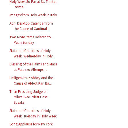
Holy Week So Far at Ss. Trinita,
Rome
Images from Holy Week in Italy
April Desktop Calendar from
the Cause of Cardinal ...
Two More Items Related to
Palm Sunday
Stational Churches of Holy
Week: Wednesday in Holy...
Blessing of the Palms and Mass
at Palazzo Altemps,...
Heiligenkreuz Abbey and the
Cause of Abbot Karl Ba...
Then Presiding Judge of
Milwaukee Priest Case
Speaks
Stational Churches of Holy
Week: Tuesday in Holy Week
Long Applause for New York