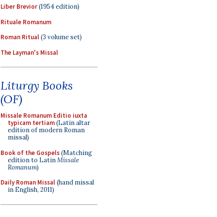
Liber Brevior
(1954 edition)
Rituale Romanum
Roman Ritual
(3 volume set)
The Layman's Missal
Liturgy Books
(OF)
Missale Romanum Editio iuxta
typicam tertiam
(Latin altar
edition of modern Roman
missal)
Book of the Gospels
(Matching
edition to Latin
Missale
Romanum
)
Daily Roman Missal
(hand missal
in English, 2011)