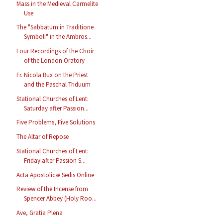
Mass in the Medieval Carmelite
Use
The "Sabbatum in Traditione
Symboli" in the Ambros...
Four Recordings of the Choir
of the London Oratory
Fr. Nicola Bux on the Priest
and the Paschal Triduum
Stational Churches of Lent:
Saturday after Passion...
Five Problems, Five Solutions
The Altar of Repose
Stational Churches of Lent:
Friday after Passion S...
Acta Apostolicæ Sedis Online
Review of the Incense from
Spencer Abbey (Holy Roo...
Ave, Gratia Plena