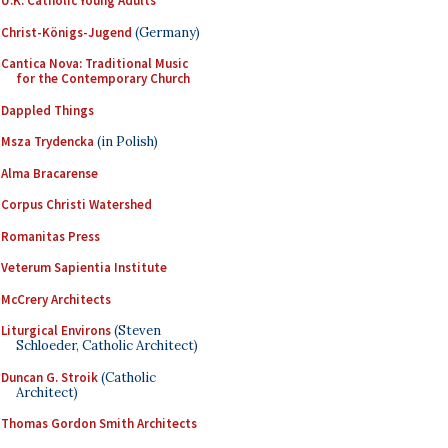
U.K. Catholic Young Adults
Christ-Königs-Jugend
(Germany)
Cantica Nova: Traditional Music
for the Contemporary Church
Dappled Things
Msza Trydencka
(in Polish)
Alma Bracarense
Corpus Christi Watershed
Romanitas Press
Veterum Sapientia Institute
McCrery Architects
Liturgical Environs
(Steven
Schloeder, Catholic Architect)
Duncan G. Stroik
(Catholic
Architect)
Thomas Gordon Smith Architects