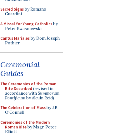
Sacred Signs
by Romano
Guardini
A Missal for Young Catholics
by
Peter Kwasniewski
Cantus Mariales
by Dom Joseph
Pothier
Ceremonial
Guides
The Ceremonies of the Roman
Rite Described
(revised in
accordance with
Summorum
Pontificum
by Alcuin Reid)
The Celebration of Mass
by J.B.
O'Connell
Ceremonies of the Modern
Roman Rite
by Msgr. Peter
Elliott