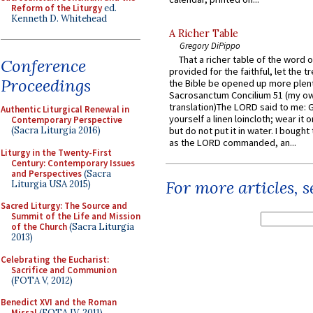
Reform of the Liturgy
ed.
Kenneth D. Whitehead
A Richer Table
Gregory DiPippo
That a richer table of the word
Conference
provided for the faithful, let the t
Proceedings
the Bible be opened up more plentif
Sacrosanctum Concilium 51 (my o
translation)The LORD said to me: 
Authentic Liturgical Renewal in
yourself a linen loincloth; wear it o
Contemporary Perspective
(Sacra Liturgia 2016)
but do not put it in water. I bought 
as the LORD commanded, an...
Liturgy in the Twenty-First
Century: Contemporary Issues
and Perspectives
(Sacra
For more articles, 
Liturgia USA 2015)
Sacred Liturgy: The Source and
Summit of the Life and Mission
of the Church
(Sacra Liturgia
2013)
Celebrating the Eucharist:
Sacrifice and Communion
(FOTA V, 2012)
Benedict XVI and the Roman
Missal
(FOTA IV, 2011)