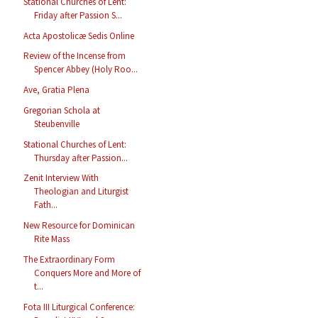
Stational Churches of Lent:
Friday after Passion S...
Acta Apostolicæ Sedis Online
Review of the Incense from
Spencer Abbey (Holy Roo...
Ave, Gratia Plena
Gregorian Schola at
Steubenville
Stational Churches of Lent:
Thursday after Passion...
Zenit Interview With
Theologian and Liturgist
Fath...
New Resource for Dominican
Rite Mass
The Extraordinary Form
Conquers More and More of
t...
Fota III Liturgical Conference: