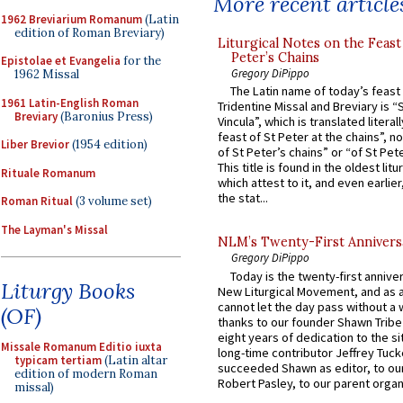
More recent article
1962 Breviarium Romanum
(Latin
edition of Roman Breviary)
Liturgical Notes on the Feast 
Peter’s Chains
Epistolae et Evangelia
for the
Gregory DiPippo
1962 Missal
The Latin name of today’s feast 
1961 Latin-English Roman
Tridentine Missal and Breviary is “
Breviary
(Baronius Press)
Vincula”, which is translated literal
feast of St Peter at the chains”, n
Liber Brevior
(1954 edition)
of St Peter’s chains” or “of St Pete
This title is found in the oldest lit
Rituale Romanum
which attest to it, and even earlier, 
the stat...
Roman Ritual
(3 volume set)
The Layman's Missal
NLM’s Twenty-First Annivers
Gregory DiPippo
Today is the twenty-first annive
Liturgy Books
New Liturgical Movement, and as 
cannot let the day pass without a 
(OF)
thanks to our founder Shawn Tribe 
eight years of dedication to the si
Missale Romanum Editio iuxta
long-time contributor Jeffrey Tuck
typicam tertiam
(Latin altar
succeeded Shawn as editor, to our
edition of modern Roman
Robert Pasley, to our parent organi
missal)