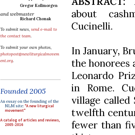
ABSTRACT:
L
Gregor Kollmorgen
about cashm
and webmaster
Richard Chonak
Cucinelli.
To submit news,
send e-mail to
the contact team
.
In January, Br
To submit your own photos,
photopost@newliturgicalmovem
the honorees a
ent.org
.
Leonardo Priz
in Rome. Cuci
Founded 2005
village called
An essay on the founding of the
NLM site:
"A new liturgical
twelfth centu
movement"
A catalog of articles and reviews,
fewer than fi
2005-2016