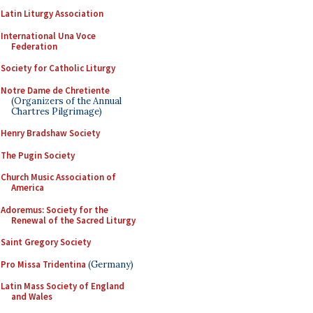
Latin Liturgy Association
International Una Voce
Federation
Society for Catholic Liturgy
Notre Dame de Chretiente
(Organizers of the Annual
Chartres Pilgrimage)
Henry Bradshaw Society
The Pugin Society
Church Music Association of
America
Adoremus: Society for the
Renewal of the Sacred Liturgy
Saint Gregory Society
Pro Missa Tridentina
(Germany)
Latin Mass Society of England
and Wales