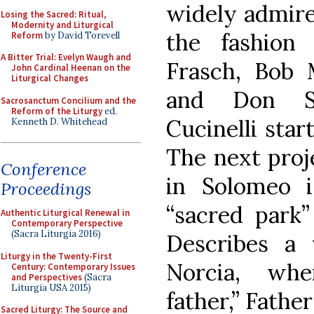
widely admire
Losing the Sacred: Ritual,
Modernity and Liturgical
the fashion
Reform
by David Torevell
A Bitter Trial: Evelyn Waugh and
Frasch, Bob M
John Cardinal Heenan on the
Liturgical Changes
and Don Sa
Sacrosanctum Concilium and the
Reform of the Liturgy
ed.
Cucinelli star
Kenneth D. Whitehead
The next proj
Conference
in Solomeo i
Proceedings
“sacred park”
Authentic Liturgical Renewal in
Contemporary Perspective
(Sacra Liturgia 2016)
Describes a 
Liturgy in the Twenty-First
Norcia, wher
Century: Contemporary Issues
and Perspectives
(Sacra
Liturgia USA 2015)
father,” Fathe
Sacred Liturgy: The Source and