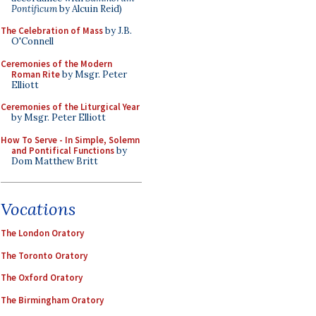
Pontificum
by Alcuin Reid)
The Celebration of Mass
by J.B.
O'Connell
Ceremonies of the Modern
Roman Rite
by Msgr. Peter
Elliott
Ceremonies of the Liturgical Year
by Msgr. Peter Elliott
How To Serve - In Simple, Solemn
and Pontifical Functions
by
Dom Matthew Britt
Vocations
The London Oratory
The Toronto Oratory
The Oxford Oratory
The Birmingham Oratory