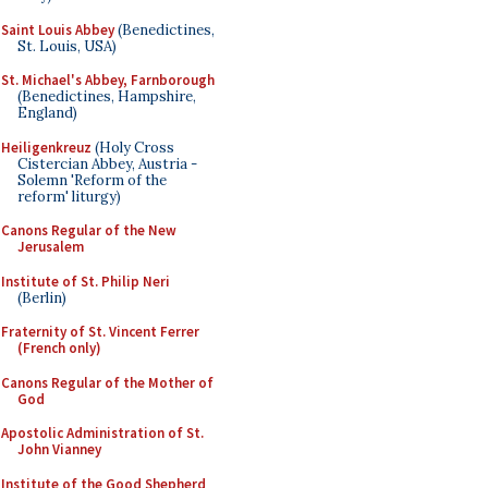
Saint Louis Abbey
(Benedictines,
St. Louis, USA)
St. Michael's Abbey, Farnborough
(Benedictines, Hampshire,
England)
Heiligenkreuz
(Holy Cross
Cistercian Abbey, Austria -
Solemn 'Reform of the
reform' liturgy)
Canons Regular of the New
Jerusalem
Institute of St. Philip Neri
(Berlin)
Fraternity of St. Vincent Ferrer
(French only)
Canons Regular of the Mother of
God
Apostolic Administration of St.
John Vianney
Institute of the Good Shepherd