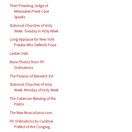
Then Presiding Judge of
Milwaukee Priest Case
Speaks
Stational Churches of Holy
Week: Tuesday in Holy Week
Long Applause for New York
Prelate Who Defends Pope
Lenten Veils
More Photos from FFI
Ordinations
The Passion of Benedict XVI
Stational Churches of Holy
Week: Monday of Holy Week
The Cistercian Blessing of the
Palms
The New MusicaSacra.com
FFI Ordinations by Cardinal
Prefect of the Congreg...