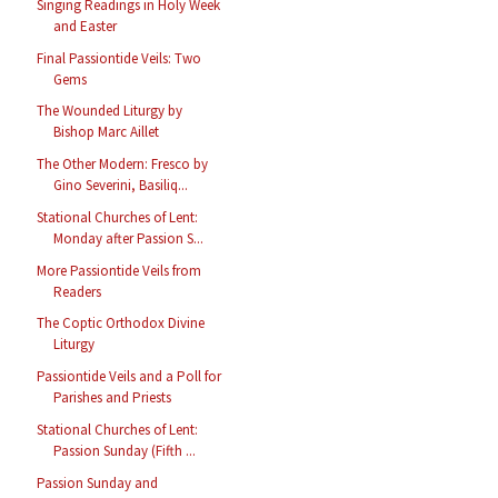
Singing Readings in Holy Week
and Easter
Final Passiontide Veils: Two
Gems
The Wounded Liturgy by
Bishop Marc Aillet
The Other Modern: Fresco by
Gino Severini, Basiliq...
Stational Churches of Lent:
Monday after Passion S...
More Passiontide Veils from
Readers
The Coptic Orthodox Divine
Liturgy
Passiontide Veils and a Poll for
Parishes and Priests
Stational Churches of Lent:
Passion Sunday (Fifth ...
Passion Sunday and