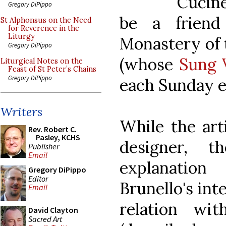
Cucin
Gregory DiPippo
be a friend
St Alphonsus on the Need
for Reverence in the
Liturgy
Monastery of
Gregory DiPippo
(whose
Sung 
Liturgical Notes on the
Feast of St Peter’s Chains
Gregory DiPippo
each Sunday e
Writers
While the arti
Rev. Robert C.
Pasley, KCHS
designer, t
Publisher
Email
explanatio
Gregory DiPippo
Editor
Brunello's int
Email
relation wi
David Clayton
Sacred Art