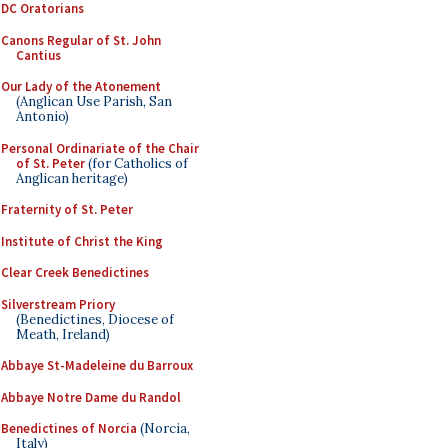
DC Oratorians
Canons Regular of St. John
Cantius
Our Lady of the Atonement
(Anglican Use Parish, San
Antonio)
Personal Ordinariate of the Chair
of St. Peter
(for Catholics of
Anglican heritage)
Fraternity of St. Peter
Institute of Christ the King
Clear Creek Benedictines
Silverstream Priory
(Benedictines, Diocese of
Meath, Ireland)
Abbaye St-Madeleine du Barroux
Abbaye Notre Dame du Randol
Benedictines of Norcia
(Norcia,
Italy)