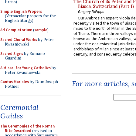
The Church of Ss Peter and P
Press)
Biasca, Switzerland (Part 1)
Simple English Propers
Gregory DiPippo
(Vernacular propers for the
Our Ambrosian expert Nicola de
English liturgy)
recently visited the town of Biasc
miles to the north of Milan in the 
Ad Completorium
(
sample
)
of Ticino. There are three valleys i
known as the Ambrosian valleys, 
Sacred Choral Works
by Peter
under the ecclesiastical jurisdictio
Kwasniewski
archbishop of Milan since at least 
Sacred Signs
by Romano
century, and consequently celebrat
Guardini
A Missal for Young Catholics
by
Peter Kwasniewski
For more articles, 
Cantus Mariales
by Dom Joseph
Pothier
Ceremonial
Guides
The Ceremonies of the Roman
Rite Described
(revised in
accordance with
Summorum