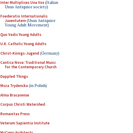
Inter Multiplices Una Vox
(Italian
Usus Antiquior society)
Foederatio Internationalis
Juventutem
(Usus Antiquior
Young Adult Movement)
Quo Vadis Young Adults
U.K. Catholic Young Adults
Christ-Königs-Jugend
(Germany)
Cantica Nova: Traditional Music
for the Contemporary Church
Dappled Things
Msza Trydencka
(in Polish)
Alma Bracarense
Corpus Christi Watershed
Romanitas Press
Veterum Sapientia Institute
McCrery Architects