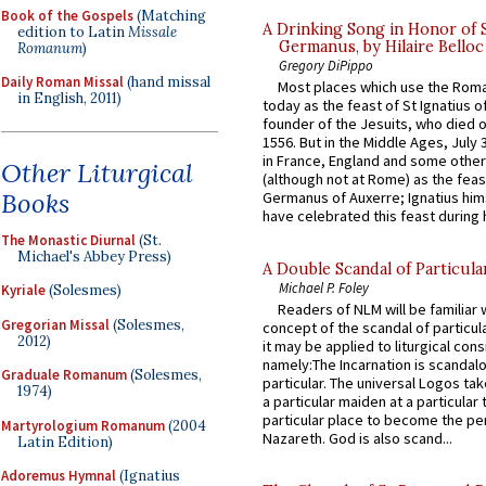
Book of the Gospels
(Matching
A Drinking Song in Honor of 
edition to Latin
Missale
Germanus, by Hilaire Belloc
Romanum
)
Gregory DiPippo
Daily Roman Missal
(hand missal
Most places which use the Rom
in English, 2011)
today as the feast of St Ignatius o
founder of the Jesuits, who died o
1556. But in the Middle Ages, July
in France, England and some other
Other Liturgical
(although not at Rome) as the feas
Books
Germanus of Auxerre; Ignatius him
have celebrated this feast during h
The Monastic Diurnal
(St.
Michael's Abbey Press)
A Double Scandal of Particula
Michael P. Foley
Kyriale
(Solesmes)
Readers of NLM will be familiar 
Gregorian Missal
(Solesmes,
concept of the scandal of particul
2012)
it may be applied to liturgical con
namely:The Incarnation is scandal
Graduale Romanum
(Solesmes,
particular. The universal Logos ta
1974)
a particular maiden at a particular 
particular place to become the pe
Martyrologium Romanum
(2004
Nazareth. God is also scand...
Latin Edition)
Adoremus Hymnal
(Ignatius