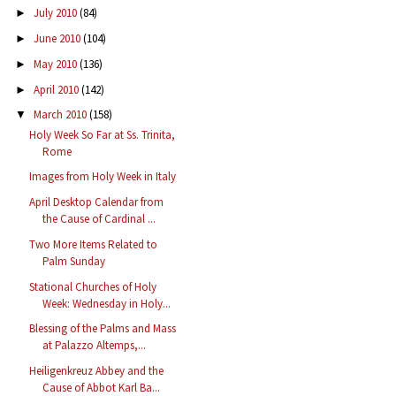
July 2010
(84)
►
June 2010
(104)
►
May 2010
(136)
►
April 2010
(142)
►
March 2010
(158)
▼
Holy Week So Far at Ss. Trinita,
Rome
Images from Holy Week in Italy
April Desktop Calendar from
the Cause of Cardinal ...
Two More Items Related to
Palm Sunday
Stational Churches of Holy
Week: Wednesday in Holy...
Blessing of the Palms and Mass
at Palazzo Altemps,...
Heiligenkreuz Abbey and the
Cause of Abbot Karl Ba...