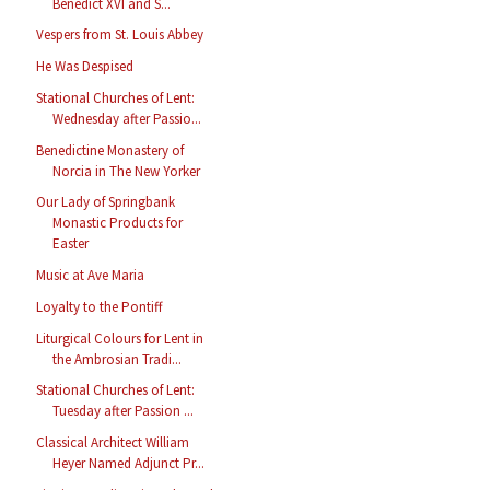
Benedict XVI and S...
Vespers from St. Louis Abbey
He Was Despised
Stational Churches of Lent:
Wednesday after Passio...
Benedictine Monastery of
Norcia in The New Yorker
Our Lady of Springbank
Monastic Products for
Easter
Music at Ave Maria
Loyalty to the Pontiff
Liturgical Colours for Lent in
the Ambrosian Tradi...
Stational Churches of Lent:
Tuesday after Passion ...
Classical Architect William
Heyer Named Adjunct Pr...