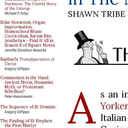
Darkness: The Untold Story
of the Liturgy
SHAWN TRIBE
Michael P. Foley
Solar Horarium, Organ
Improvisation,
Homeschool Music
Curriculum, Sarum Rite,
Aesthetics - Find It All in
Season 8 of Square Notes
Jennifer Donelson-Nowicka
Raphael’s
Transfiguration of
Christ
Gregory DiPippo
Communion in the Hand:
A
Ancient Norm, Humanist
Myth, or Protestant
s an i
Rebellion?
Peter Kwasniewski
Yorke
The Sequence of St Dominic
Gregory DiPippo
Italia
The Finding of St Stephen
the First Martyr