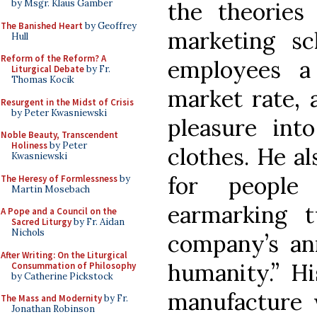
by Msgr. Klaus Gamber
the theories
The Banished Heart
by Geoffrey
marketing sch
Hull
Reform of the Reform? A
employees a
Liturgical Debate
by Fr.
Thomas Kocik
market rate, 
Resurgent in the Midst of Crisis
by Peter Kwasniewski
pleasure int
Noble Beauty, Transcendent
Holiness
by Peter
clothes. He a
Kwasniewski
for people
The Heresy of Formlessness
by
Martin Mosebach
earmarking 
A Pope and a Council on the
Sacred Liturgy
by Fr. Aidan
Nichols
company’s ann
After Writing: On the Liturgical
humanity.” Hi
Consummation of Philosophy
by Catherine Pickstock
manufacture 
The Mass and Modernity
by Fr.
Jonathan Robinson