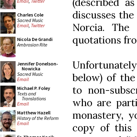
(described as
Email
,
Twitter
discusses the
Charles Cole
Sacred Music
Norcia. The a
Email
,
Twitter
quotations fr
Nicola De Grandi
Ambrosian Rite
Unfortunately
Jennifer Donelson-
Nowicka
Sacred Music
below) of the 
Email
to non-subsc
Michael P. Foley
Texts and
Translations
who are parti
Email
monastery, y
Matthew Hazell
History of the Reform
Email
copy of this 