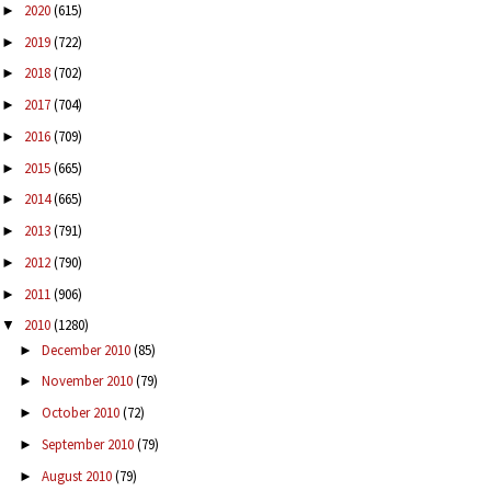
2020
(615)
►
2019
(722)
►
2018
(702)
►
2017
(704)
►
2016
(709)
►
2015
(665)
►
2014
(665)
►
2013
(791)
►
2012
(790)
►
2011
(906)
►
2010
(1280)
▼
December 2010
(85)
►
November 2010
(79)
►
October 2010
(72)
►
September 2010
(79)
►
August 2010
(79)
►