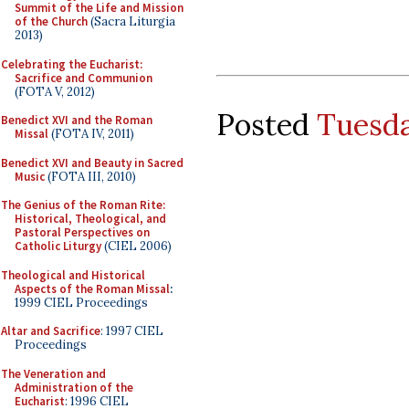
Summit of the Life and Mission
of the Church
(Sacra Liturgia
2013)
Celebrating the Eucharist:
Sacrifice and Communion
(FOTA V, 2012)
Posted
Tuesda
Benedict XVI and the Roman
Missal
(FOTA IV, 2011)
Benedict XVI and Beauty in Sacred
Music
(FOTA III, 2010)
The Genius of the Roman Rite:
Historical, Theological, and
Pastoral Perspectives on
Catholic Liturgy
(CIEL 2006)
Theological and Historical
Aspects of the Roman Missal
:
1999 CIEL Proceedings
Altar and Sacrifice
: 1997 CIEL
Proceedings
The Veneration and
Administration of the
Eucharist
: 1996 CIEL