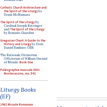
Catholic Church Architecture and
the Spirit of the Liturgy
by
Denis McNamara
The Spirit of the Liturgy
by
Cardinal Joseph Ratzinger
and
The Spirit of the Liturgy
by Romano Guardini
Gregorian Chant: A Guide to the
History and Liturgy
by Dom
Daniel Saulnier, OSB
The Rationale Divinorum
Officiorum of William Durand
of Mende:
Book One
Paléographie musicale XXIII:
Montecassino, ms. 542
Liturgy Books
(EF)
1962 Missale Romanum