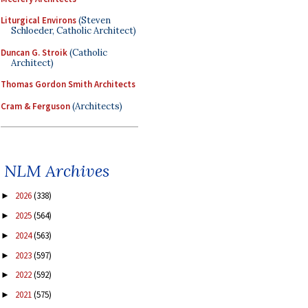
Liturgical Environs
(Steven
Schloeder, Catholic Architect)
Duncan G. Stroik
(Catholic
Architect)
Thomas Gordon Smith Architects
Cram & Ferguson
(Architects)
NLM Archives
2026
(338)
►
2025
(564)
►
2024
(563)
►
2023
(597)
►
2022
(592)
►
2021
(575)
►