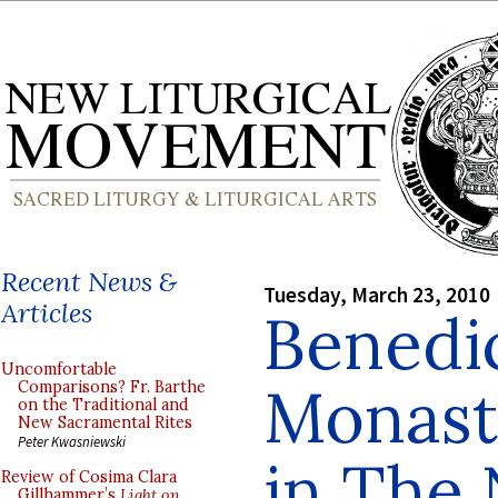
Recent News &
Tuesday, March 23, 2010
Articles
Benedi
Uncomfortable
Monast
Comparisons? Fr. Barthe
on the Traditional and
New Sacramental Rites
Peter Kwasniewski
in The
Review of Cosima Clara
Gillhammer’s
Light on