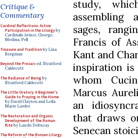
study, whic
Critique &
Commentary
assembling 
Cardinal Reflections: Active
sages, rangi
Participation in the Liturgy
by
Cardinals Arinze, George,
Francis of As
Medina, Pell
Treasure and Tradition
by Lisa
Kant and Char
Bergman
Beyond the Prosaic
ed. Stratford
inspiration i
Caldecott
whom Cucin
The Radiance of Being
by
Stratford Caldecott
Marcus Aureliu
The Little Oratory: A Beginner's
Guide to Praying in the Home
by David Clayton and Leila
an idiosyncr
Marie Lawler
that draws o
The Restoration and Organic
Development of the Roman
Rite
by Laszlo Dobszay
Senecan stoici
The Reform of the Roman Liturgy