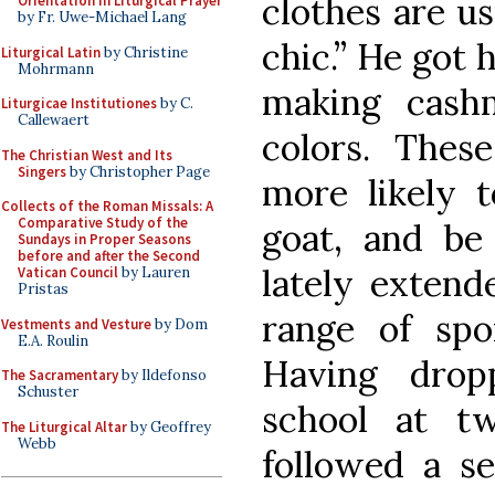
clothes are us
Orientation in Liturgical Prayer
by Fr. Uwe-Michael Lang
chic.” He got h
Liturgical Latin
by Christine
Mohrmann
making cash
Liturgicae Institutiones
by C.
Callewaert
colors. Thes
The Christian West and Its
Singers
by Christopher Page
more likely t
Collects of the Roman Missals: A
Comparative Study of the
goat, and be
Sundays in Proper Seasons
before and after the Second
lately extend
Vatican Council
by Lauren
Pristas
range of spo
Vestments and Vesture
by Dom
E.A. Roulin
Having drop
The Sacramentary
by Ildefonso
Schuster
school at tw
The Liturgical Altar
by Geoffrey
Webb
followed a se