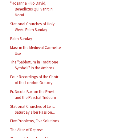
"Hosanna Filio David,
Benedictus Qui Venit in
Nomi...
Stational Churches of Holy
Week: Palm Sunday
Palm Sunday
Mass in the Medieval Carmelite
Use
The "Sabbatum in Traditione
Symboli" in the Ambros...
Four Recordings of the Choir
of the London Oratory
Fr. Nicola Bux on the Priest
and the Paschal Triduum
Stational Churches of Lent:
Saturday after Passion...
Five Problems, Five Solutions
The Altar of Repose