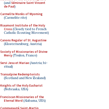
(and
Séminaire Saint Vincent
de Paul
)
Carmelite Monks of Wyoming
(Carmelite rite)
Riaumont Institute of the Holy
Cross
(Closely tied to French
Catholic Scouting Movement)
Canons Regular of St. Augustine
(Klosterneuburg, Austria)
Society of Missionaries of Divine
Mercy
(Toulon, France)
Servi Jesu et Mariae
(Austria; bi-
ritual)
Transalpine Redemptorists
(Scotland and New Zealand)
Knights of the Holy Eucharist
(Nebraska, USA)
Franciscan Missionaries of the
Eternal Word
(Alabama, USA)
Communauté Saint-Martin