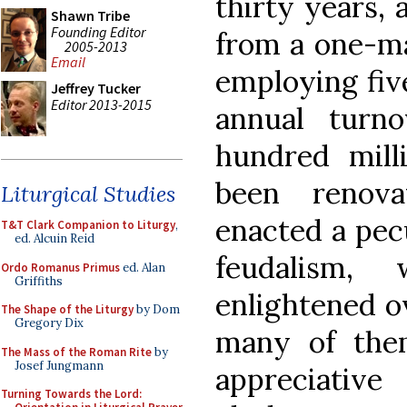
thirty years,
Shawn Tribe
Founding Editor
from a one-ma
2005-2013
Email
employing fiv
Jeffrey Tucker
Editor 2013-2015
annual turn
hundred milli
been renov
Liturgical Studies
enacted a pecu
T&T Clark Companion to Liturgy
,
ed. Alcuin Reid
feudalism,
Ordo Romanus Primus
ed. Alan
Griffiths
enlightened ov
The Shape of the Liturgy
by Dom
Gregory Dix
many of the
The Mass of the Roman Rite
by
Josef Jungmann
appreciative
Turning Towards the Lord: