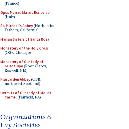
(France)
Opus Mariae Matris Ecclesiae
(Italy)
St. Michael's Abbey
(Norbertine
Fathers, California)
Marian Sisters of Santa Rosa
Monastery of the Holy Cross
(OSB, Chicago)
Monastery of Our Lady of
Guadalupe
(Poor Clares,
Roswell, NM)
Pluscarden Abbey
(OSB,
northeast Scotland)
Hermits of Our Lady of Mount
Carmel
(Fairfield, PA)
Organizations &
Lay Societies