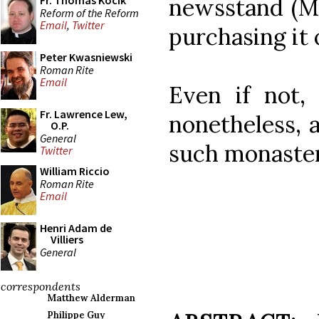
Fr. Thomas Kocik
newsstand (Ma
Reform of the Reform
Email
,
Twitter
purchasing it 
Peter Kwasniewski
Roman Rite
Email
Even if not, 
Fr. Lawrence Lew,
nonetheless, a
O.P.
General
such monasteri
Twitter
William Riccio
Roman Rite
Email
Henri Adam de
Villiers
General
correspondents
Matthew Alderman
Philippe Guy