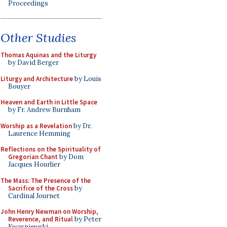
Proceedings
Other Studies
Thomas Aquinas and the Liturgy
by David Berger
Liturgy and Architecture
by Louis
Bouyer
Heaven and Earth in Little Space
by Fr. Andrew Burnham
Worship as a Revelation
by Dr.
Laurence Hemming
Reflections on the Spirituality of
Gregorian Chant
by Dom
Jacques Hourlier
The Mass: The Presence of the
Sacrifice of the Cross
by
Cardinal Journet
John Henry Newman on Worship,
Reverence, and Ritual
by Peter
Kwasniewski