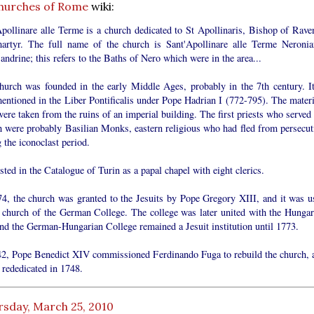
hurches of Rome
wiki:
Apollinare alle Terme is a church dedicated to St Apollinaris, Bishop of Rave
artyr. The full name of the church is Sant'Apollinare alle Terme Neronia
andrine; this refers to the Baths of Nero which were in the area...
hurch was founded in the early Middle Ages, probably in the 7th century. It
mentioned in the Liber Pontificalis under Pope Hadrian I (772-795). The materi
ere taken from the ruins of an imperial building. The first priests who served 
h were probably Basilian Monks, eastern religious who had fled from persecut
 the iconoclast period.
listed in the Catalogue of Turin as a papal chapel with eight clerics.
74, the church was granted to the Jesuits by Pope Gregory XIII, and it was u
e church of the German College. The college was later united with the Hungar
and the German-Hungarian College remained a Jesuit institution until 1773.
42, Pope Benedict XIV commissioned Ferdinando Fuga to rebuild the church, 
 rededicated in 1748.
rsday, March 25, 2010