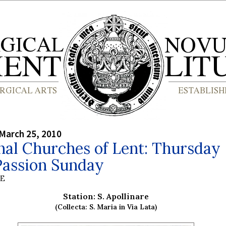
March 25, 2010
nal Churches of Lent: Thursday
Passion Sunday
BE
Station: S. Apollinare
(Collecta: S. Maria in Via Lata)