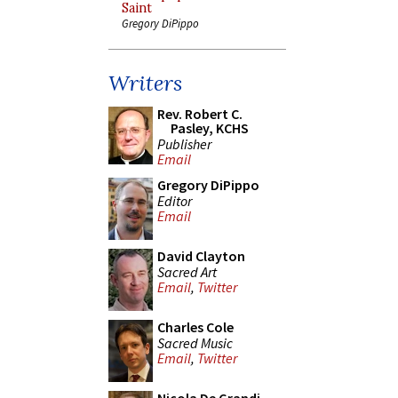
Saint
Gregory DiPippo
Writers
Rev. Robert C.
Pasley, KCHS
Publisher
Email
Gregory DiPippo
Editor
Email
David Clayton
Sacred Art
Email
,
Twitter
Charles Cole
Sacred Music
Email
,
Twitter