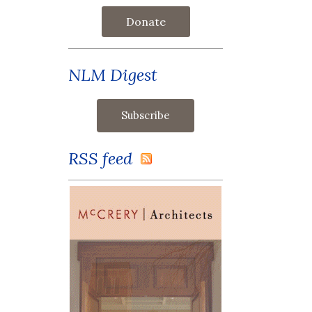
Donate
NLM Digest
RSS feed