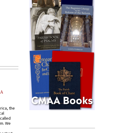
AA
rica, the
cal
called
om. We