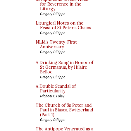
for Reverence in the
Liturgy
Gregory DiPippo
Liturgical Notes on the
Feast of St Peter’s Chains
Gregory DiPippo
NLM’s Twenty-First
Anniversary
Gregory DiPippo
A Drinking Song in Honor of
St Germanus, by Hilaire
Belloc
Gregory DiPippo
A Double Scandal of
Particularity
Michael P. Foley
The Church of Ss Peter and
Paul in Biasca, Switzerland
(Part 1)
Gregory DiPippo
The Antipope Venerated as a