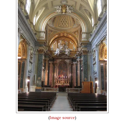
(
Image source
)