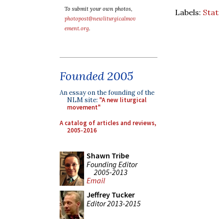
To submit your own photos,
Labels:
Stat
photopost@newliturgicalmov
ement.org
.
Founded 2005
An essay on the founding of the
NLM site:
"A new liturgical
movement"
A catalog of articles and reviews,
2005-2016
Shawn Tribe
Founding Editor
2005-2013
Email
Jeffrey Tucker
Editor 2013-2015