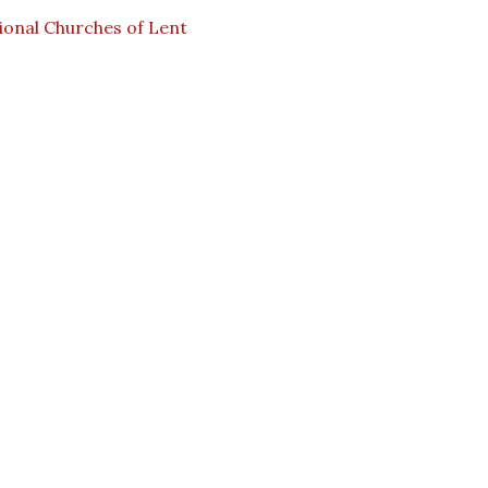
ional Churches of Lent