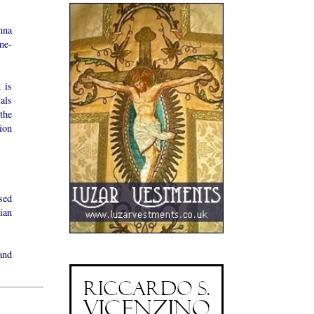
nna
ne-
 is
als
the
ion
sed
ian
and