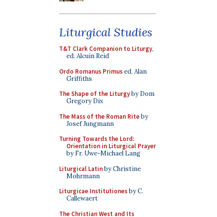
Liturgical Studies
T&T Clark Companion to Liturgy
,
ed. Alcuin Reid
Ordo Romanus Primus
ed. Alan
Griffiths
The Shape of the Liturgy
by Dom
Gregory Dix
The Mass of the Roman Rite
by
Josef Jungmann
Turning Towards the Lord:
Orientation in Liturgical Prayer
by Fr. Uwe-Michael Lang
Liturgical Latin
by Christine
Mohrmann
Liturgicae Institutiones
by C.
Callewaert
The Christian West and Its