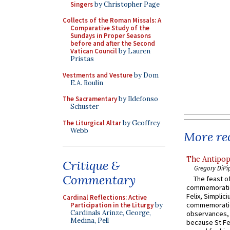
Singers
by Christopher Page
Collects of the Roman Missals: A
Comparative Study of the
Sundays in Proper Seasons
before and after the Second
Vatican Council
by Lauren
Pristas
Vestments and Vesture
by Dom
E.A. Roulin
The Sacramentary
by Ildefonso
Schuster
The Liturgical Altar
by Geoffrey
Webb
More rec
The Antipop
Critique &
Gregory DiPi
Commentary
The feast of
commemoratio
Felix, Simplici
Cardinal Reflections: Active
commemoratio
Participation in the Liturgy
by
Cardinals Arinze, George,
observances, 
Medina, Pell
because St Fe