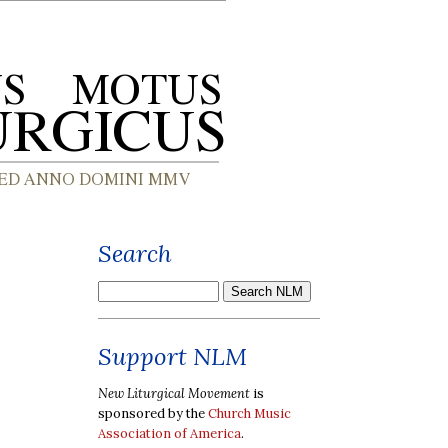
Search
Support NLM
New Liturgical Movement
is
sponsored by the
Church Music
Association of America
.