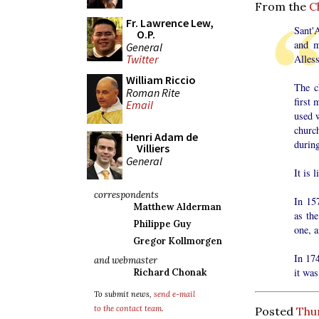
From the
C
Fr. Lawrence Lew,
Sant'
O.P.
and m
General
Twitter
Alless
William Riccio
The c
Roman Rite
first 
Email
used w
churc
Henri Adam de
during
Villiers
General
It is 
correspondents
In 15
Matthew Alderman
as th
Philippe Guy
one, 
Gregor Kollmorgen
In 17
and webmaster
it was
Richard Chonak
To submit news,
send e-mail
to the contact team
.
Posted
Thu