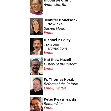
Nicola De Grandi
Ambrosian Rite
Jennifer Donelson-
Nowicka
Sacred Music
Email
Michael P. Foley
Texts and
Translations
Email
Matthew Hazell
History of the Reform
Email
Fr. Thomas Kocik
Reform of the Reform
Email
,
Twitter
Peter Kwasniewski
Roman Rite
Email