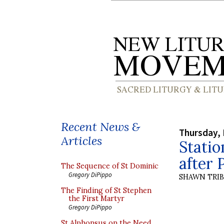
Recent News &
Thursday, 
Articles
Statio
after 
The Sequence of St Dominic
Gregory DiPippo
SHAWN TRI
The Finding of St Stephen
the First Martyr
Gregory DiPippo
St Alphonsus on the Need