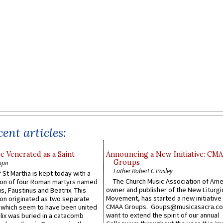
ent articles:
e Venerated as a Saint
Announcing a New Initiative: CM
Groups
ppo
Father Robert C Pasley
 St Martha is kept today with a
The Church Music Association of Ame
n of four Roman martyrs named
owner and publisher of the New Liturgi
us, Faustinus and Beatrix. This
Movement, has started a new initiative 
n originated as two separate
CMAA Groups. Goups@musicasacra.c
which seem to have been united
want to extend the spirit of our annual
lix was buried in a catacomb