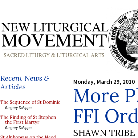
Recent News &
Monday, March 29, 2010
Articles
More P
The Sequence of St Dominic
FFI Ord
Gregory DiPippo
The Finding of St Stephen
the First Martyr
Gregory DiPippo
SHAWN TRIBE
St Alphonsus on the Need