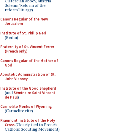
Cistercian Abbey, Austria -
Solemn 'Reform of the
reform' liturgy)
Canons Regular of the New
Jerusalem
Institute of St. Philip Neri
(Berlin)
Fraternity of St. Vincent Ferrer
(French only)
Canons Regular of the Mother of
God
Apostolic Administration of St.
John Vianney
Institute of the Good Shepherd
(and
Séminaire Saint Vincent
de Paul
)
Carmelite Monks of Wyoming
(Carmelite rite)
Riaumont Institute of the Holy
Cross
(Closely tied to French
Catholic Scouting Movement)