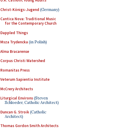
U.K. Catholic Young Adults
Christ-Königs-Jugend
(Germany)
Cantica Nova: Traditional Music
for the Contemporary Church
Dappled Things
Msza Trydencka
(in Polish)
Alma Bracarense
Corpus Christi Watershed
Romanitas Press
Veterum Sapientia Institute
McCrery Architects
Liturgical Environs
(Steven
Schloeder, Catholic Architect)
Duncan G. Stroik
(Catholic
Architect)
Thomas Gordon Smith Architects