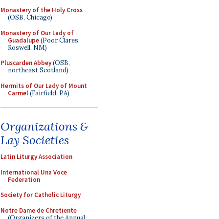
Monastery of the Holy Cross
(OSB, Chicago)
Monastery of Our Lady of
Guadalupe
(Poor Clares,
Roswell, NM)
Pluscarden Abbey
(OSB,
northeast Scotland)
Hermits of Our Lady of Mount
Carmel
(Fairfield, PA)
Organizations &
Lay Societies
Latin Liturgy Association
International Una Voce
Federation
Society for Catholic Liturgy
Notre Dame de Chretiente
(Organizers of the Annual