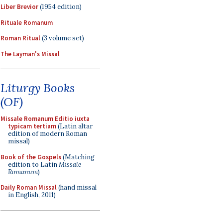
Liber Brevior
(1954 edition)
Rituale Romanum
Roman Ritual
(3 volume set)
The Layman's Missal
Liturgy Books
(OF)
Missale Romanum Editio iuxta
typicam tertiam
(Latin altar
edition of modern Roman
missal)
Book of the Gospels
(Matching
edition to Latin
Missale
Romanum
)
Daily Roman Missal
(hand missal
in English, 2011)