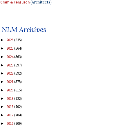
Cram & Ferguson
(Architects)
NLM Archives
2026
(335)
►
2025
(564)
►
2024
(563)
►
2023
(597)
►
2022
(592)
►
2021
(575)
►
2020
(615)
►
2019
(722)
►
2018
(702)
►
2017
(704)
►
2016
(709)
►