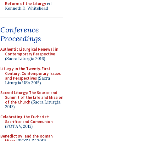
Reform of the Liturgy
ed.
Kenneth D. Whitehead
Conference
Proceedings
Authentic Liturgical Renewal in
Contemporary Perspective
(Sacra Liturgia 2016)
Liturgy in the Twenty-First
Century: Contemporary Issues
and Perspectives
(Sacra
Liturgia USA 2015)
Sacred Liturgy: The Source and
Summit of the Life and Mission
of the Church
(Sacra Liturgia
2013)
Celebrating the Eucharist:
Sacrifice and Communion
(FOTA V, 2012)
Benedict XVI and the Roman
Missal
(FOTA IV, 2011)