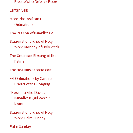
Prelate Who Defends Pope
Lenten Veils
More Photos from FFI
Ordinations
The Passion of Benedict XVI
Stational Churches of Holy
Week: Monday of Holy Week
The Cistercian Blessing of the
Palms
The New MusicaSacra.com
FFI Ordinations by Cardinal
Prefect of the Congreg...
"Hosanna Filio David,
Benedictus Qui Venit in
Nomi...
Stational Churches of Holy
Week: Palm Sunday
Palm Sunday