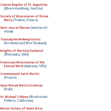
Canons Regular of St. Augustine
(Klosterneuburg, Austria)
Society of Missionaries of Divine
Mercy
(Toulon, France)
Servi Jesu et Mariae
(Austria; bi-
ritual)
Transalpine Redemptorists
(Scotland and New Zealand)
Knights of the Holy Eucharist
(Nebraska, USA)
Franciscan Missionaries of the
Eternal Word
(Alabama, USA)
Communauté Saint-Martin
(France)
Opus Mariae Matris Ecclesiae
(Italy)
St. Michael's Abbey
(Norbertine
Fathers, California)
Marian Sisters of Santa Rosa