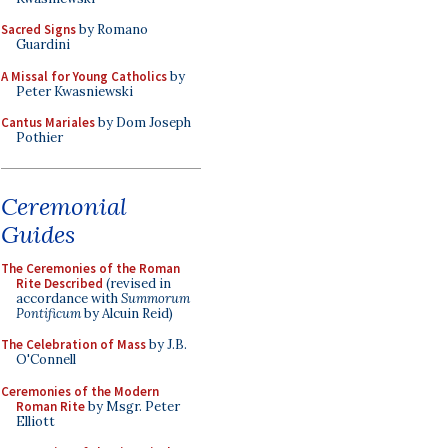
Sacred Signs
by Romano
Guardini
A Missal for Young Catholics
by
Peter Kwasniewski
Cantus Mariales
by Dom Joseph
Pothier
Ceremonial
Guides
The Ceremonies of the Roman
Rite Described
(revised in
accordance with
Summorum
Pontificum
by Alcuin Reid)
The Celebration of Mass
by J.B.
O'Connell
Ceremonies of the Modern
Roman Rite
by Msgr. Peter
Elliott