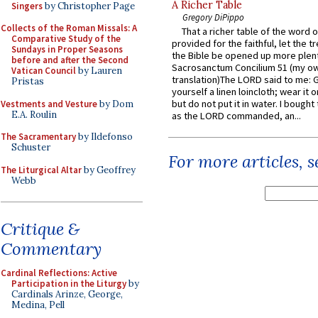
A Richer Table
Singers
by Christopher Page
Gregory DiPippo
Collects of the Roman Missals: A
That a richer table of the word
Comparative Study of the
provided for the faithful, let the t
Sundays in Proper Seasons
the Bible be opened up more plentif
before and after the Second
Sacrosanctum Concilium 51 (my o
Vatican Council
by Lauren
translation)The LORD said to me: 
Pristas
yourself a linen loincloth; wear it o
but do not put it in water. I bought 
Vestments and Vesture
by Dom
E.A. Roulin
as the LORD commanded, an...
The Sacramentary
by Ildefonso
Schuster
For more articles, 
The Liturgical Altar
by Geoffrey
Webb
Critique &
Commentary
Cardinal Reflections: Active
Participation in the Liturgy
by
Cardinals Arinze, George,
Medina, Pell