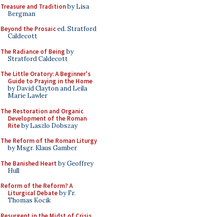
Treasure and Tradition
by Lisa
Bergman
Beyond the Prosaic
ed. Stratford
Caldecott
The Radiance of Being
by
Stratford Caldecott
The Little Oratory: A Beginner's
Guide to Praying in the Home
by David Clayton and Leila
Marie Lawler
The Restoration and Organic
Development of the Roman
Rite
by Laszlo Dobszay
The Reform of the Roman Liturgy
by Msgr. Klaus Gamber
The Banished Heart
by Geoffrey
Hull
Reform of the Reform? A
Liturgical Debate
by Fr.
Thomas Kocik
Resurgent in the Midst of Crisis