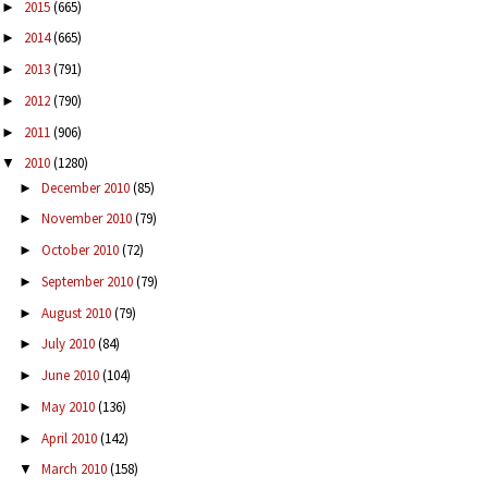
2015
(665)
►
2014
(665)
►
2013
(791)
►
2012
(790)
►
2011
(906)
►
2010
(1280)
▼
December 2010
(85)
►
November 2010
(79)
►
October 2010
(72)
►
September 2010
(79)
►
August 2010
(79)
►
July 2010
(84)
►
June 2010
(104)
►
May 2010
(136)
►
April 2010
(142)
►
March 2010
(158)
▼