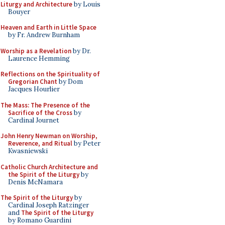
Liturgy and Architecture
by Louis
Bouyer
Heaven and Earth in Little Space
by Fr. Andrew Burnham
Worship as a Revelation
by Dr.
Laurence Hemming
Reflections on the Spirituality of
Gregorian Chant
by Dom
Jacques Hourlier
The Mass: The Presence of the
Sacrifice of the Cross
by
Cardinal Journet
John Henry Newman on Worship,
Reverence, and Ritual
by Peter
Kwasniewski
Catholic Church Architecture and
the Spirit of the Liturgy
by
Denis McNamara
The Spirit of the Liturgy
by
Cardinal Joseph Ratzinger
and
The Spirit of the Liturgy
by Romano Guardini