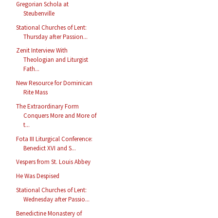
Gregorian Schola at
Steubenville
Stational Churches of Lent:
Thursday after Passion...
Zenit Interview With
Theologian and Liturgist
Fath...
New Resource for Dominican
Rite Mass
The Extraordinary Form
Conquers More and More of
t...
Fota III Liturgical Conference:
Benedict XVI and S...
Vespers from St. Louis Abbey
He Was Despised
Stational Churches of Lent:
Wednesday after Passio...
Benedictine Monastery of