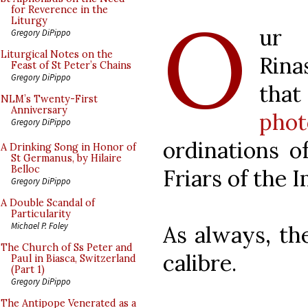
O
for Reverence in the
Liturgy
ur
Gregory DiPippo
Liturgical Notes on the
Rina
Feast of St Peter’s Chains
Gregory DiPippo
tha
NLM’s Twenty-First
Anniversary
pho
Gregory DiPippo
ordinations o
A Drinking Song in Honor of
St Germanus, by Hilaire
Belloc
Friars of the 
Gregory DiPippo
A Double Scandal of
Particularity
Michael P. Foley
As always, the
The Church of Ss Peter and
calibre.
Paul in Biasca, Switzerland
(Part 1)
Gregory DiPippo
The Antipope Venerated as a