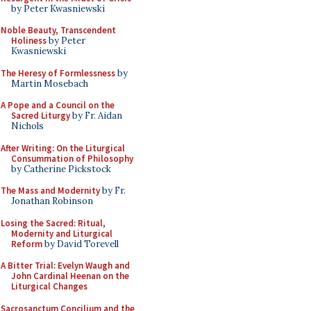
by Peter Kwasniewski
Noble Beauty, Transcendent
Holiness
by Peter
Kwasniewski
The Heresy of Formlessness
by
Martin Mosebach
A Pope and a Council on the
Sacred Liturgy
by Fr. Aidan
Nichols
After Writing: On the Liturgical
Consummation of Philosophy
by Catherine Pickstock
The Mass and Modernity
by Fr.
Jonathan Robinson
Losing the Sacred: Ritual,
Modernity and Liturgical
Reform
by David Torevell
A Bitter Trial: Evelyn Waugh and
John Cardinal Heenan on the
Liturgical Changes
Sacrosanctum Concilium and the