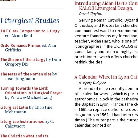
Introducing Aidan Hart’s Con
KALOS Liturgical Design.
David Clayton
Liturgical Studies
Serving Roman Catholic, Byzanti
Orthodox, and Protestant churche
communitiesI want to recommend
T&T Clark Companion to Liturgy
,
venture founded by my friend and
ed. Alcuin Reid
teacher, Aidan Hart, who is one o
Ordo Romanus Primus
ed. Alan
iconographers in the UK. KALOS is
Griffiths
consultancy and team of highly ski
practitioners which offers churche
The Shape of the Liturgy
by Dom
rethink the desi...
Gregory Dix
The Mass of the Roman Rite
by
A Calendar Wheel in Lyon Cat
Josef Jungmann
Gregory DiPippo
Turning Towards the Lord:
A friend of mine recently sent m
Orientation in Liturgical Prayer
of a calendar wheel, which is part 
by Fr. Uwe-Michael Lang
astronomical clock in the cathedra
the Baptist in Lyon, France. (The c
Liturgical Latin
by Christine
in 1661 to replace earlier one des
Mohrmann
Huguenots in 1562; it has been re
times.) The outer part is the current
Liturgicae Institutiones
by C.
calendar, printed on...
Callewaert
The Christian West and Its