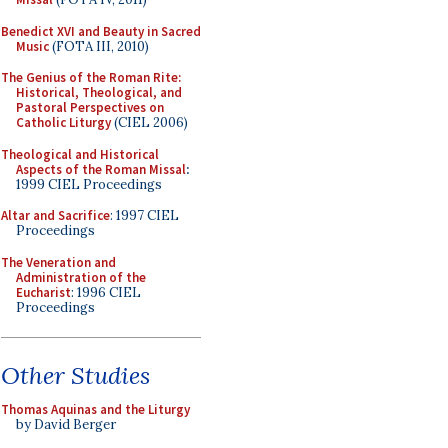
Benedict XVI and Beauty in Sacred
Music
(FOTA III, 2010)
The Genius of the Roman Rite:
Historical, Theological, and
Pastoral Perspectives on
Catholic Liturgy
(CIEL 2006)
Theological and Historical
Aspects of the Roman Missal
:
1999 CIEL Proceedings
Altar and Sacrifice
: 1997 CIEL
Proceedings
The Veneration and
Administration of the
Eucharist
: 1996 CIEL
Proceedings
Other Studies
Thomas Aquinas and the Liturgy
by David Berger