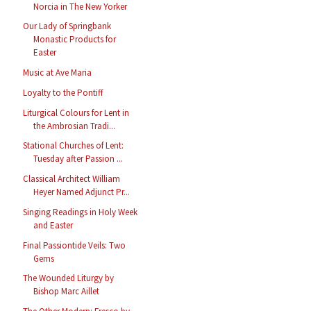
Norcia in The New Yorker
Our Lady of Springbank
Monastic Products for
Easter
Music at Ave Maria
Loyalty to the Pontiff
Liturgical Colours for Lent in
the Ambrosian Tradi...
Stational Churches of Lent:
Tuesday after Passion ...
Classical Architect William
Heyer Named Adjunct Pr...
Singing Readings in Holy Week
and Easter
Final Passiontide Veils: Two
Gems
The Wounded Liturgy by
Bishop Marc Aillet