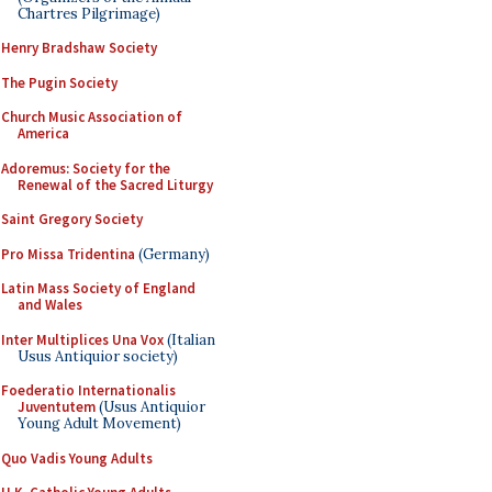
Chartres Pilgrimage)
Henry Bradshaw Society
The Pugin Society
Church Music Association of
America
Adoremus: Society for the
Renewal of the Sacred Liturgy
Saint Gregory Society
Pro Missa Tridentina
(Germany)
Latin Mass Society of England
and Wales
Inter Multiplices Una Vox
(Italian
Usus Antiquior society)
Foederatio Internationalis
Juventutem
(Usus Antiquior
Young Adult Movement)
Quo Vadis Young Adults