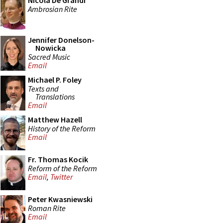
Nicola De Grandi
Ambrosian Rite
Jennifer Donelson-
Nowicka
Sacred Music
Email
Michael P. Foley
Texts and
Translations
Email
Matthew Hazell
History of the Reform
Email
Fr. Thomas Kocik
Reform of the Reform
Email
,
Twitter
Peter Kwasniewski
Roman Rite
Email