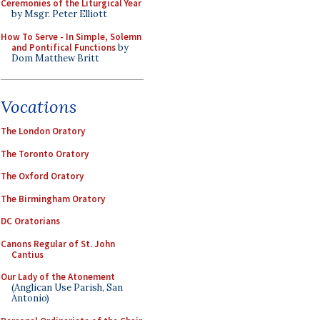
Ceremonies of the Liturgical Year
by Msgr. Peter Elliott
How To Serve - In Simple, Solemn
and Pontifical Functions
by
Dom Matthew Britt
Vocations
The London Oratory
The Toronto Oratory
The Oxford Oratory
The Birmingham Oratory
DC Oratorians
Canons Regular of St. John
Cantius
Our Lady of the Atonement
(Anglican Use Parish, San
Antonio)