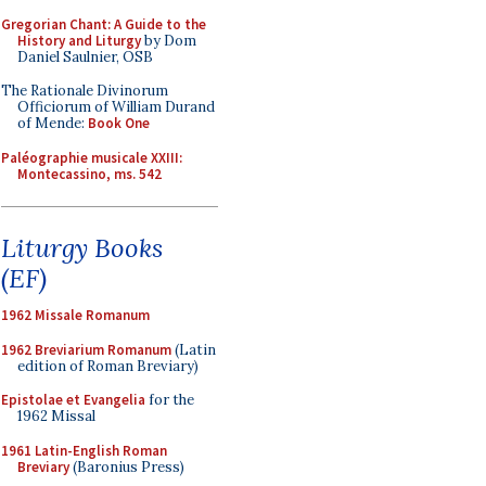
Gregorian Chant: A Guide to the
History and Liturgy
by Dom
Daniel Saulnier, OSB
The Rationale Divinorum
Officiorum of William Durand
of Mende:
Book One
Paléographie musicale XXIII:
Montecassino, ms. 542
Liturgy Books
(EF)
1962 Missale Romanum
1962 Breviarium Romanum
(Latin
edition of Roman Breviary)
Epistolae et Evangelia
for the
1962 Missal
1961 Latin-English Roman
Breviary
(Baronius Press)