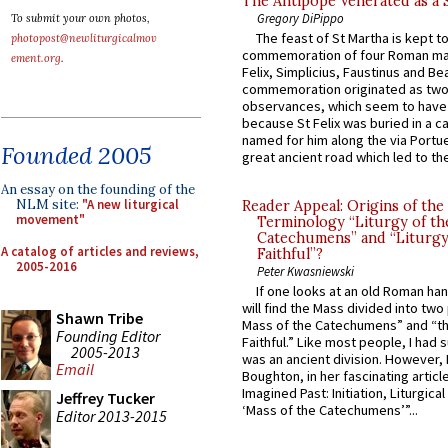
The Antipope Venerated as a 
Gregory DiPippo
To submit your own photos,
The feast of St Martha is kept t
photopost@newliturgicalmov
commemoration of four Roman ma
ement.org
.
Felix, Simplicius, Faustinus and Bea
commemoration originated as two
observances, which seem to have
because St Felix was buried in a 
named for him along the via Portue
Founded 2005
great ancient road which led to the 
An essay on the founding of the
NLM site:
"A new liturgical
Reader Appeal: Origins of the
movement"
Terminology “Liturgy of th
Catechumens” and “Liturgy
A catalog of articles and reviews,
Faithful”?
2005-2016
Peter Kwasniewski
If one looks at an old Roman ha
will find the Mass divided into two
Shawn Tribe
Mass of the Catechumens” and “th
Founding Editor
Faithful.” Like most people, I had
2005-2013
was an ancient division. However, 
Email
Boughton, in her fascinating articl
Imagined Past: Initiation, Liturgica
Jeffrey Tucker
‘Mass of the Catechumens’”...
Editor 2013-2015