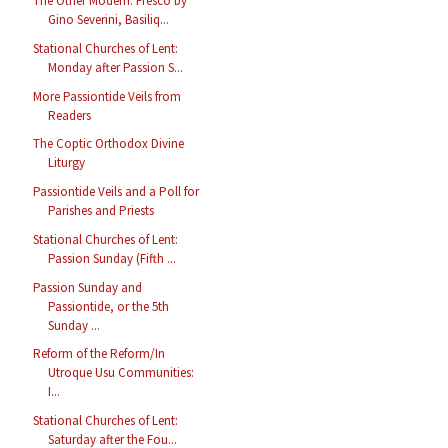
The Other Modern: Fresco by
Gino Severini, Basiliq...
Stational Churches of Lent:
Monday after Passion S...
More Passiontide Veils from
Readers
The Coptic Orthodox Divine
Liturgy
Passiontide Veils and a Poll for
Parishes and Priests
Stational Churches of Lent:
Passion Sunday (Fifth ...
Passion Sunday and
Passiontide, or the 5th
Sunday ...
Reform of the Reform/In
Utroque Usu Communities:
I...
Stational Churches of Lent:
Saturday after the Fou...