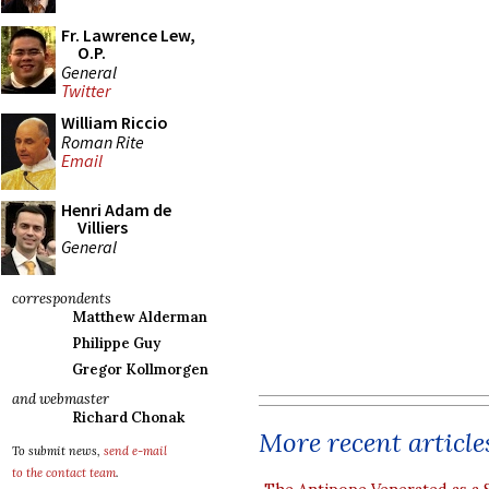
Fr. Lawrence Lew,
O.P.
General
Twitter
William Riccio
Roman Rite
Email
Henri Adam de
Villiers
General
correspondents
Matthew Alderman
Philippe Guy
Gregor Kollmorgen
and webmaster
Richard Chonak
More recent article
To submit news,
send e-mail
to the contact team
.