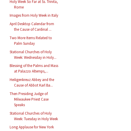
Holy Week So Far at Ss. Trinita,
Rome
Images from Holy Week in Italy
April Desktop Calendar from
the Cause of Cardinal ...
Two More Items Related to
Palm Sunday
Stational Churches of Holy
Week: Wednesday in Holy...
Blessing of the Palms and Mass
at Palazzo Altemps,...
Heiligenkreuz Abbey and the
Cause of Abbot Karl Ba...
Then Presiding Judge of
Milwaukee Priest Case
Speaks
Stational Churches of Holy
Week: Tuesday in Holy Week
Long Applause for New York