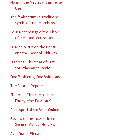
Mass in the Medieval Carmelite
Use
The "Sabbatum in Traditione
Symboli" in the Ambros...
Four Recordings of the Choir
of the London Oratory
Fr. Nicola Bux on the Priest
and the Paschal Triduum
Stational Churches of Lent:
Saturday after Passion...
Five Problems, Five Solutions
The Altar of Repose
Stational Churches of Lent:
Friday after Passion S...
Acta Apostolicæ Sedis Online
Review of the Incense from
Spencer Abbey (Holy Roo...
Ave, Gratia Plena