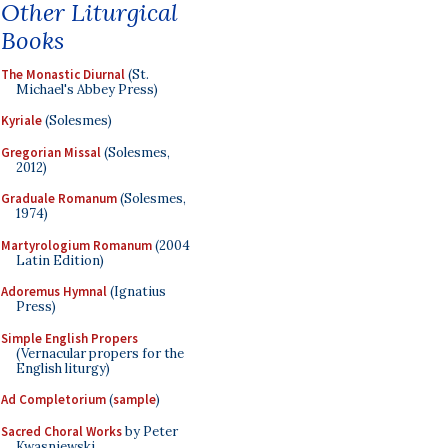
Other Liturgical
Books
The Monastic Diurnal
(St.
Michael's Abbey Press)
Kyriale
(Solesmes)
Gregorian Missal
(Solesmes,
2012)
Graduale Romanum
(Solesmes,
1974)
Martyrologium Romanum
(2004
Latin Edition)
Adoremus Hymnal
(Ignatius
Press)
Simple English Propers
(Vernacular propers for the
English liturgy)
Ad Completorium
(
sample
)
Sacred Choral Works
by Peter
Kwasniewski