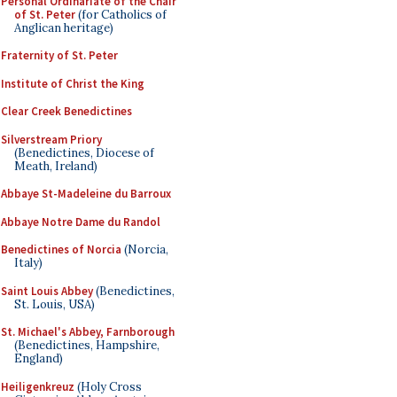
Personal Ordinariate of the Chair
of St. Peter
(for Catholics of
Anglican heritage)
Fraternity of St. Peter
Institute of Christ the King
Clear Creek Benedictines
Silverstream Priory
(Benedictines, Diocese of
Meath, Ireland)
Abbaye St-Madeleine du Barroux
Abbaye Notre Dame du Randol
Benedictines of Norcia
(Norcia,
Italy)
Saint Louis Abbey
(Benedictines,
St. Louis, USA)
St. Michael's Abbey, Farnborough
(Benedictines, Hampshire,
England)
Heiligenkreuz
(Holy Cross