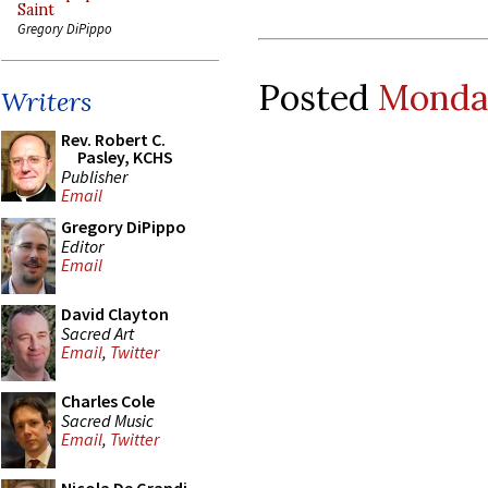
Saint
Gregory DiPippo
Posted
Monday
Writers
Rev. Robert C.
Pasley, KCHS
Publisher
Email
Gregory DiPippo
Editor
Email
David Clayton
Sacred Art
Email
,
Twitter
Charles Cole
Sacred Music
Email
,
Twitter