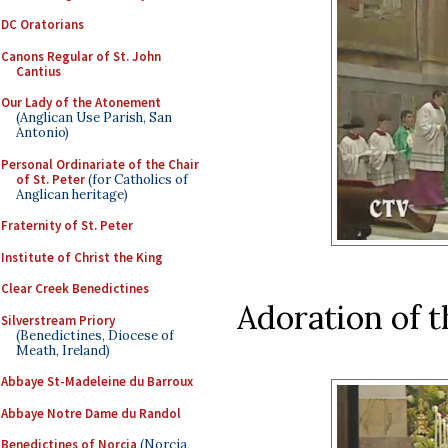
DC Oratorians
Canons Regular of St. John
Cantius
Our Lady of the Atonement
(Anglican Use Parish, San
Antonio)
Personal Ordinariate of the Chair
of St. Peter
(for Catholics of
Anglican heritage)
Fraternity of St. Peter
Institute of Christ the King
Clear Creek Benedictines
Adoration of 
Silverstream Priory
(Benedictines, Diocese of
Meath, Ireland)
Abbaye St-Madeleine du Barroux
Abbaye Notre Dame du Randol
Benedictines of Norcia
(Norcia,