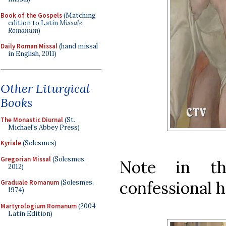
Book of the Gospels
(Matching
edition to Latin
Missale
Romanum
)
Daily Roman Missal
(hand missal
in English, 2011)
Other Liturgical
Books
The Monastic Diurnal
(St.
Michael's Abbey Press)
Kyriale
(Solesmes)
Gregorian Missal
(Solesmes,
Note in th
2012)
confessional h
Graduale Romanum
(Solesmes,
1974)
Martyrologium Romanum
(2004
Latin Edition)