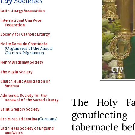
Lay Societies
Latin Liturgy Association
International Una Voce
Federation
Society for Catholic Liturgy
Notre Dame de Chretiente
(Organizers of the Annual
Chartres Pilgrimage)
Henry Bradshaw Society
The Pugin Society
Church Music Association of
America
Adoremus: Society for the
The Holy Fa
Renewal of the Sacred Liturgy
Saint Gregory Society
genuflecting
Pro Missa Tridentina
(Germany)
tabernacle bef
Latin Mass Society of England
and Wales