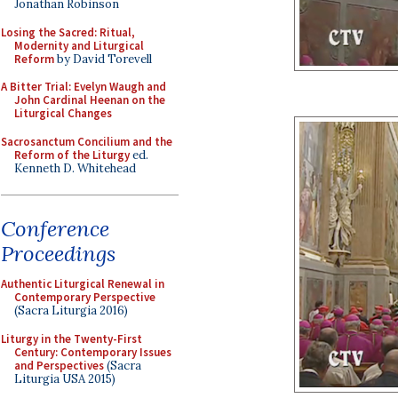
Jonathan Robinson
Losing the Sacred: Ritual,
Modernity and Liturgical
Reform
by David Torevell
A Bitter Trial: Evelyn Waugh and
John Cardinal Heenan on the
Liturgical Changes
Sacrosanctum Concilium and the
Reform of the Liturgy
ed.
Kenneth D. Whitehead
Conference
Proceedings
Authentic Liturgical Renewal in
Contemporary Perspective
(Sacra Liturgia 2016)
Liturgy in the Twenty-First
Century: Contemporary Issues
and Perspectives
(Sacra
Liturgia USA 2015)