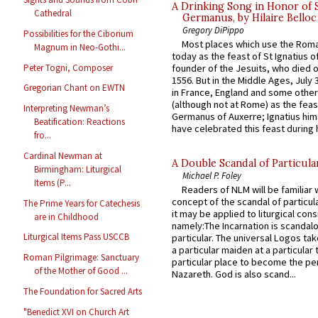
A Drinking Song in Honor of 
Cathedral
Germanus, by Hilaire Belloc
Gregory DiPippo
Possibilities for the Ciborium
Most places which use the Rom
Magnum in Neo-Gothi...
today as the feast of St Ignatius o
Peter Togni, Composer
founder of the Jesuits, who died o
1556. But in the Middle Ages, July
Gregorian Chant on EWTN
in France, England and some other
(although not at Rome) as the feas
Interpreting Newman’s
Germanus of Auxerre; Ignatius him
Beatification: Reactions
have celebrated this feast during h
fro...
Cardinal Newman at
A Double Scandal of Particula
Birmingham: Liturgical
Michael P. Foley
Items (P...
Readers of NLM will be familiar 
concept of the scandal of particul
The Prime Years for Catechesis
it may be applied to liturgical con
are in Childhood
namely:The Incarnation is scandal
Liturgical Items Pass USCCB
particular. The universal Logos ta
a particular maiden at a particular 
Roman Pilgrimage: Sanctuary
particular place to become the pe
of the Mother of Good ...
Nazareth. God is also scand...
The Foundation for Sacred Arts
"Benedict XVI on Church Art