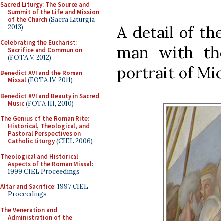
Sacred Liturgy: The Source and
Summit of the Life and Mission
of the Church
(Sacra Liturgia
A detail of th
2013)
Celebrating the Eucharist:
man with the
Sacrifice and Communion
(FOTA V, 2012)
portrait of Mi
Benedict XVI and the Roman
Missal
(FOTA IV, 2011)
Benedict XVI and Beauty in Sacred
Music
(FOTA III, 2010)
The Genius of the Roman Rite:
Historical, Theological, and
Pastoral Perspectives on
Catholic Liturgy
(CIEL 2006)
Theological and Historical
Aspects of the Roman Missal
:
1999 CIEL Proceedings
Altar and Sacrifice
: 1997 CIEL
Proceedings
The Veneration and
Administration of the