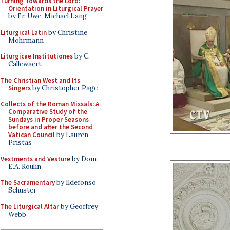
Turning Towards the Lord:
Orientation in Liturgical Prayer
by Fr. Uwe-Michael Lang
Liturgical Latin
by Christine
Mohrmann
Liturgicae Institutiones
by C.
Callewaert
The Christian West and Its
Singers
by Christopher Page
Collects of the Roman Missals: A
Comparative Study of the
Sundays in Proper Seasons
before and after the Second
Vatican Council
by Lauren
Pristas
Vestments and Vesture
by Dom
E.A. Roulin
The Sacramentary
by Ildefonso
Schuster
The Liturgical Altar
by Geoffrey
Webb