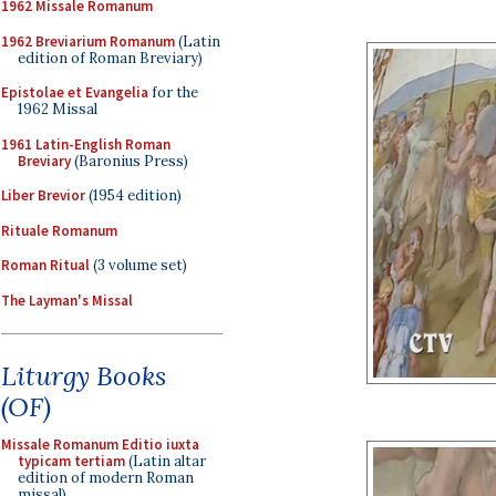
1962 Missale Romanum
1962 Breviarium Romanum
(Latin
edition of Roman Breviary)
Epistolae et Evangelia
for the
1962 Missal
1961 Latin-English Roman
Breviary
(Baronius Press)
Liber Brevior
(1954 edition)
Rituale Romanum
Roman Ritual
(3 volume set)
The Layman's Missal
Liturgy Books
(OF)
Missale Romanum Editio iuxta
typicam tertiam
(Latin altar
edition of modern Roman
missal)