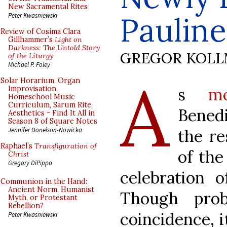
New Sacramental Rites
Paulin
Peter Kwasniewski
Review of Cosima Clara
Gillhammer’s
Light on
Darkness: The Untold Story
GREGOR KOL
of the Liturgy
Michael P. Foley
A
Solar Horarium, Organ
s
m
Improvisation,
Homeschool Music
Curriculum, Sarum Rite,
Bened
Aesthetics - Find It All in
Season 8 of Square Notes
the re
Jennifer Donelson-Nowicka
Raphael’s
Transfiguration of
of the
Christ
Gregory DiPippo
celebration o
Communion in the Hand:
Ancient Norm, Humanist
Though pro
Myth, or Protestant
Rebellion?
coincidence, it
Peter Kwasniewski