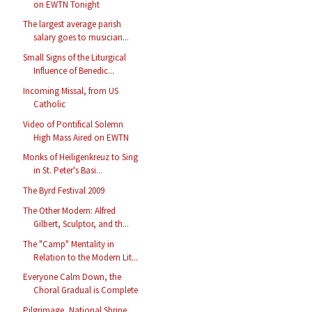
on EWTN Tonight
The largest average parish
salary goes to musician...
Small Signs of the Liturgical
Influence of Benedic...
Incoming Missal, from US
Catholic
Video of Pontifical Solemn
High Mass Aired on EWTN
Monks of Heiligenkreuz to Sing
in St. Peter's Basi...
The Byrd Festival 2009
The Other Modern: Alfred
Gilbert, Sculptor, and th...
The "Camp" Mentality in
Relation to the Modern Lit...
Everyone Calm Down, the
Choral Gradual is Complete
Pilgrimage, National Shrine