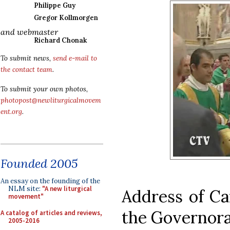
Philippe Guy
Gregor Kollmorgen
and webmaster
Richard Chonak
To submit news,
send e-mail to
the contact team
.
To submit your own photos,
photopost@newliturgicalmovem
ent.org
.
Founded 2005
An essay on the founding of the
NLM site:
"A new liturgical
Address of Car
movement"
the Governorat
A catalog of articles and reviews,
2005-2016