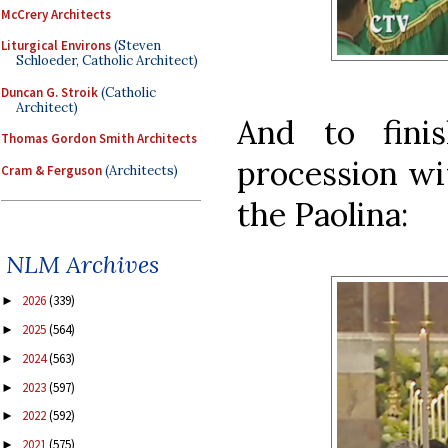
McCrery Architects
Liturgical Environs
(Steven
Schloeder, Catholic Architect)
Duncan G. Stroik
(Catholic
Architect)
And to fini
Thomas Gordon Smith Architects
procession wi
Cram & Ferguson
(Architects)
the Paolina:
NLM Archives
2026
(339)
►
2025
(564)
►
2024
(563)
►
2023
(597)
►
2022
(592)
►
2021
(575)
►