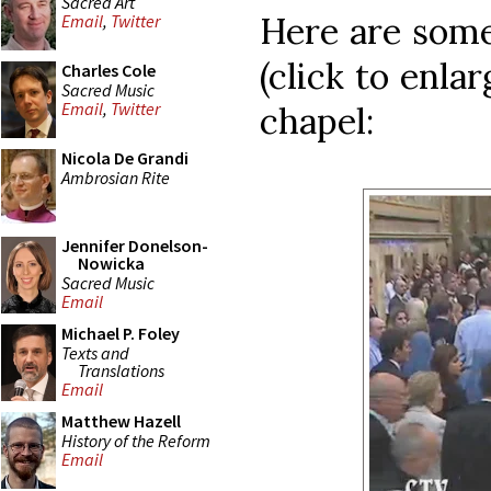
Sacred Art
Here are some
Email
,
Twitter
(click to enla
Charles Cole
Sacred Music
Email
,
Twitter
chapel:
Nicola De Grandi
Ambrosian Rite
Jennifer Donelson-
Nowicka
Sacred Music
Email
Michael P. Foley
Texts and
Translations
Email
Matthew Hazell
History of the Reform
Email