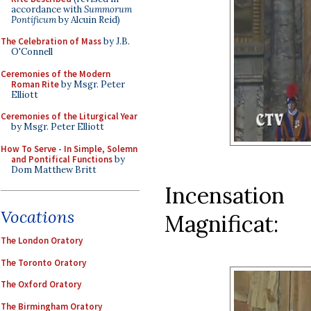
accordance with
Summorum
Pontificum
by Alcuin Reid)
The Celebration of Mass
by J.B.
O'Connell
Ceremonies of the Modern
Roman Rite
by Msgr. Peter
Elliott
Ceremonies of the Liturgical Year
by Msgr. Peter Elliott
How To Serve - In Simple, Solemn
and Pontifical Functions
by
Dom Matthew Britt
Incensatio
Vocations
Magnificat:
The London Oratory
The Toronto Oratory
The Oxford Oratory
The Birmingham Oratory