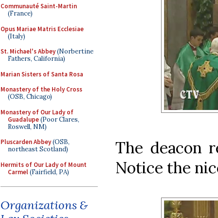
Communauté Saint-Martin
(France)
Opus Mariae Matris Ecclesiae
(Italy)
St. Michael's Abbey
(Norbertine
Fathers, California)
Marian Sisters of Santa Rosa
Monastery of the Holy Cross
(OSB, Chicago)
Monastery of Our Lady of
Guadalupe
(Poor Clares,
Roswell, NM)
The deacon r
Pluscarden Abbey
(OSB,
northeast Scotland)
Notice the nic
Hermits of Our Lady of Mount
Carmel
(Fairfield, PA)
Organizations &