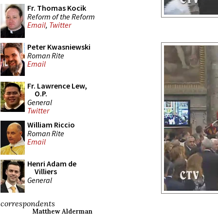
Fr. Thomas Kocik
Reform of the Reform
Email
,
Twitter
Peter Kwasniewski
Roman Rite
Email
Fr. Lawrence Lew,
O.P.
General
Twitter
William Riccio
Roman Rite
Email
Henri Adam de
Villiers
General
correspondents
Matthew Alderman