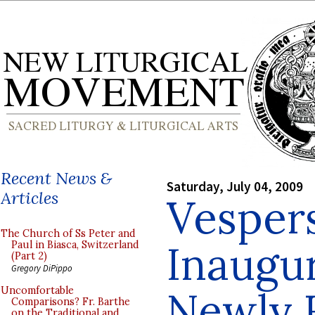
Recent News &
Saturday, July 04, 2009
Articles
Vespers
The Church of Ss Peter and
Inaugur
Paul in Biasca, Switzerland
(Part 2)
Gregory DiPippo
Newly 
Uncomfortable
Comparisons? Fr. Barthe
on the Traditional and