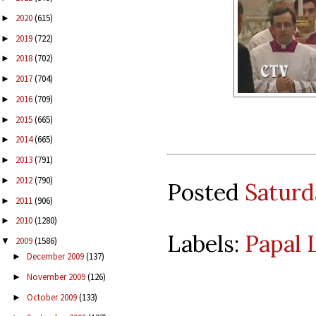
2020
(615)
►
2019
(722)
►
2018
(702)
►
2017
(704)
►
2016
(709)
►
2015
(665)
►
2014
(665)
►
2013
(791)
►
2012
(790)
►
Posted
Saturd
2011
(906)
►
2010
(1280)
►
Labels:
Papal 
2009
(1586)
▼
December 2009
(137)
►
November 2009
(126)
►
October 2009
(133)
►