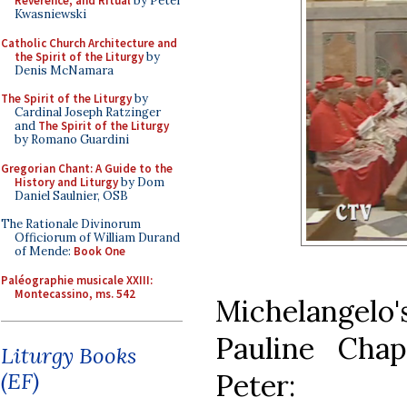
Reverence, and Ritual
by Peter
Kwasniewski
Catholic Church Architecture and
the Spirit of the Liturgy
by
Denis McNamara
The Spirit of the Liturgy
by
Cardinal Joseph Ratzinger
and
The Spirit of the Liturgy
by Romano Guardini
Gregorian Chant: A Guide to the
History and Liturgy
by Dom
Daniel Saulnier, OSB
The Rationale Divinorum
Officiorum of William Durand
of Mende:
Book One
Paléographie musicale XXIII:
Montecassino, ms. 542
Michelangelo's
Pauline Chap
Liturgy Books
Peter:
(EF)