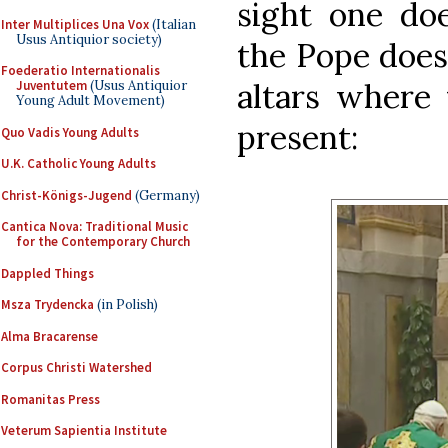
sight one doe
Inter Multiplices Una Vox
(Italian
Usus Antiquior society)
the Pope does
Foederatio Internationalis
altars where 
Juventutem
(Usus Antiquior
Young Adult Movement)
present:
Quo Vadis Young Adults
U.K. Catholic Young Adults
Christ-Königs-Jugend
(Germany)
Cantica Nova: Traditional Music
for the Contemporary Church
Dappled Things
Msza Trydencka
(in Polish)
Alma Bracarense
Corpus Christi Watershed
Romanitas Press
Veterum Sapientia Institute