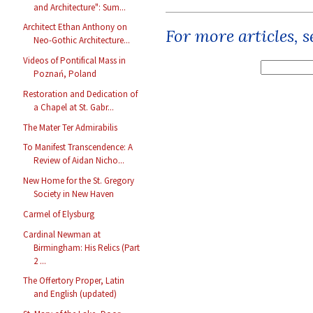
and Architecture": Sum...
Architect Ethan Anthony on
For more articles, 
Neo-Gothic Architecture...
Videos of Pontifical Mass in
Poznań, Poland
Restoration and Dedication of
a Chapel at St. Gabr...
The Mater Ter Admirabilis
To Manifest Transcendence: A
Review of Aidan Nicho...
New Home for the St. Gregory
Society in New Haven
Carmel of Elysburg
Cardinal Newman at
Birmingham: His Relics (Part
2 ...
The Offertory Proper, Latin
and English (updated)