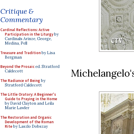
Critique &
Commentary
Cardinal Reflections: Active
Participation in the Liturgy
by
Cardinals Arinze, George,
Medina, Pell
Treasure and Tradition
by Lisa
Bergman
Beyond the Prosaic
ed. Stratford
Michelangelo's
Caldecott
The Radiance of Being
by
Stratford Caldecott
The Little Oratory: A Beginner's
Guide to Praying in the Home
by David Clayton and Leila
Marie Lawler
The Restoration and Organic
Development of the Roman
Rite
by Laszlo Dobszay