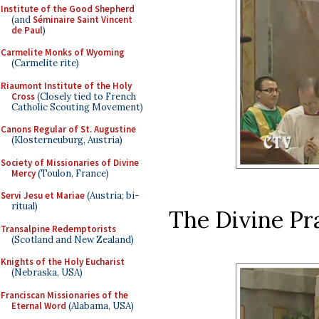
Institute of the Good Shepherd
(and
Séminaire Saint Vincent
de Paul
)
Carmelite Monks of Wyoming
(Carmelite rite)
Riaumont Institute of the Holy
Cross
(Closely tied to French
Catholic Scouting Movement)
Canons Regular of St. Augustine
(Klosterneuburg, Austria)
Society of Missionaries of Divine
Mercy
(Toulon, France)
Servi Jesu et Mariae
(Austria; bi-
ritual)
The Divine Pra
Transalpine Redemptorists
(Scotland and New Zealand)
Knights of the Holy Eucharist
(Nebraska, USA)
Franciscan Missionaries of the
Eternal Word
(Alabama, USA)