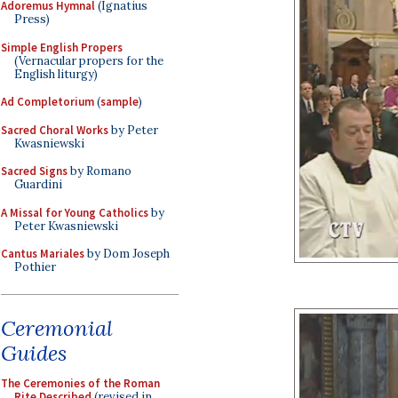
Adoremus Hymnal
(Ignatius
Press)
Simple English Propers
(Vernacular propers for the
English liturgy)
Ad Completorium
(
sample
)
Sacred Choral Works
by Peter
Kwasniewski
Sacred Signs
by Romano
Guardini
A Missal for Young Catholics
by
Peter Kwasniewski
Cantus Mariales
by Dom Joseph
Pothier
Ceremonial
Guides
The Ceremonies of the Roman
Rite Described
(revised in