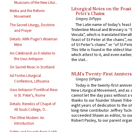
Musicians of the New Litur...
Liturgical Notes on the Feast 
Media and the Reform
Peter’s Chains
Movement
Gregory DiPippo
The Latin name of today’s feast 
The Sacred Liturgy, Doctrine
Tridentine Missal and Breviary is “
and Prayer
Vincula”, which is translated literal
Details: AWN Pugin's Wiseman
feast of St Peter at the chains”, n
of St Peter’s chains” or “of St Pete
Mitre
This title is found in the oldest lit
Ars Celebrandi as it relates to
which attest to it, and even earlier, 
the Usus Antiquior
the stat...
On Sacred Music in Scotland
NLM’s Twenty-First Annivers
Ad Fontes Liturgical
Gregory DiPippo
Conference, Lithuania
Today is the twenty-first annive
Usus Antiquior Pontifical Mass
New Liturgical Movement, and as 
cannot let the day pass without a 
in St. Peter's, Rome
thanks to our founder Shawn Tribe 
Details: Reredos of Chapel of
eight years of dedication to the si
All Souls College, O...
long-time contributor Jeffrey Tuck
succeeded Shawn as editor, to our
The Other Modern: An
Robert Pasley, to our parent organi
Introduction
Sights and Sounds from Cobh