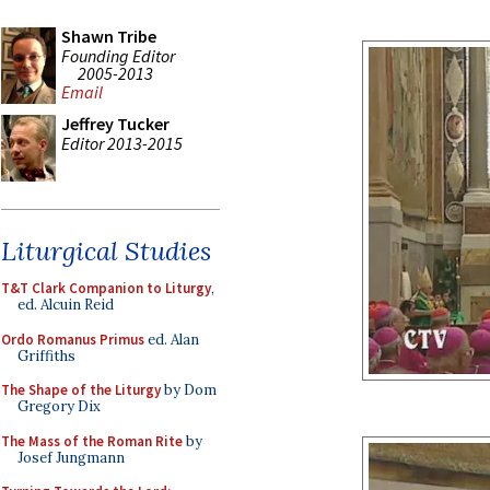
Shawn Tribe
Founding Editor
2005-2013
Email
Jeffrey Tucker
Editor 2013-2015
Liturgical Studies
T&T Clark Companion to Liturgy
,
ed. Alcuin Reid
Ordo Romanus Primus
ed. Alan
Griffiths
The Shape of the Liturgy
by Dom
Gregory Dix
The Mass of the Roman Rite
by
Josef Jungmann