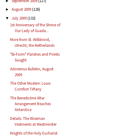
September 2009
(127)
►
August 2009
(126)
►
July 2009
(132)
▼
1st Anniversary of the Shrine of
Our Lady of Guada...
More from St. Willibrord,
Utrecht, the Netherlands
"Bi-Form" Parishes and Priests
Sought
Adoremus Bulletin, August
2009
The Other Modern: Louis
Comfort Tiffany
The Benedictine Altar
Arrangement Reaches
Antarctica
Details: The Wiseman
Vestments at Westminster
Knights of the Holy Eucharist