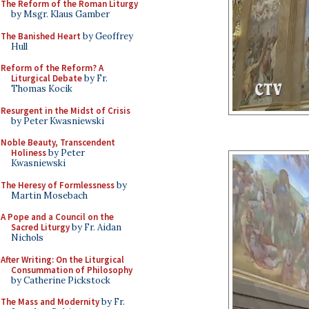
The Reform of the Roman Liturgy
by Msgr. Klaus Gamber
The Banished Heart
by Geoffrey
Hull
Reform of the Reform? A
Liturgical Debate
by Fr.
Thomas Kocik
Resurgent in the Midst of Crisis
by Peter Kwasniewski
Noble Beauty, Transcendent
Holiness
by Peter
Kwasniewski
The Heresy of Formlessness
by
Martin Mosebach
A Pope and a Council on the
Sacred Liturgy
by Fr. Aidan
Nichols
After Writing: On the Liturgical
Consummation of Philosophy
by Catherine Pickstock
The Mass and Modernity
by Fr.