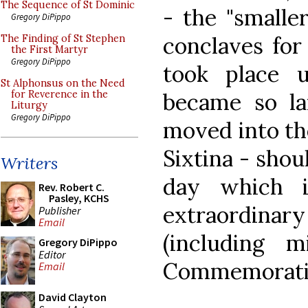
The Sequence of St Dominic
- the "smalle
Gregory DiPippo
conclaves for
The Finding of St Stephen
the First Martyr
Gregory DiPippo
took place u
St Alphonsus on the Need
became so la
for Reverence in the
Liturgy
Gregory DiPippo
moved into the
Sixtina - shou
Writers
day which i
Rev. Robert C.
Pasley, KCHS
extraordinary
Publisher
Email
(including 
Gregory DiPippo
Editor
Commemoration
Email
David Clayton