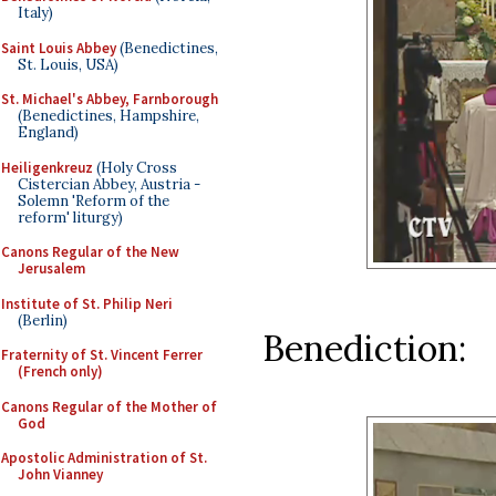
Italy)
Saint Louis Abbey
(Benedictines,
St. Louis, USA)
St. Michael's Abbey, Farnborough
(Benedictines, Hampshire,
England)
Heiligenkreuz
(Holy Cross
Cistercian Abbey, Austria -
Solemn 'Reform of the
reform' liturgy)
Canons Regular of the New
Jerusalem
Institute of St. Philip Neri
(Berlin)
Benediction:
Fraternity of St. Vincent Ferrer
(French only)
Canons Regular of the Mother of
God
Apostolic Administration of St.
John Vianney