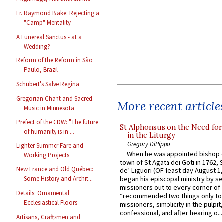
Fr. Raymond Blake: Rejecting a
"Camp" Mentality
A Funereal Sanctus - at a
Wedding?
Reform of the Reform in São
Paulo, Brazil
Schubert's Salve Regina
Gregorian Chant and Sacred
More recent article
Music in Minnesota
Prefect of the CDW: "The future
St Alphonsus on the Need fo
of humanity is in ...
in the Liturgy
Gregory DiPippo
Lighter Summer Fare and
When he was appointed bishop o
Working Projects
town of St Agata dei Goti in 1762,
New France and Old Québec:
de’ Liguori (OF feast day August 1
began his episcopal ministry by s
Some History and Archit...
missioners out to every corner of
Details: Ornamental
“recommended two things only to
Ecclesiastical Floors
missioners, simplicity in the pulpit,
confessional, and after hearing o...
Artisans, Craftsmen and