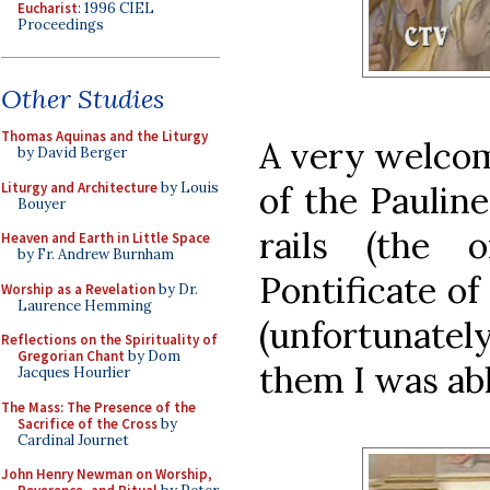
Eucharist
: 1996 CIEL
Proceedings
Other Studies
Thomas Aquinas and the Liturgy
A very welcome
by David Berger
Liturgy and Architecture
by Louis
of the Paulin
Bouyer
rails (the 
Heaven and Earth in Little Space
by Fr. Andrew Burnham
Pontificate of
Worship as a Revelation
by Dr.
Laurence Hemming
(unfortunately
Reflections on the Spirituality of
Gregorian Chant
by Dom
them I was abl
Jacques Hourlier
The Mass: The Presence of the
Sacrifice of the Cross
by
Cardinal Journet
John Henry Newman on Worship,