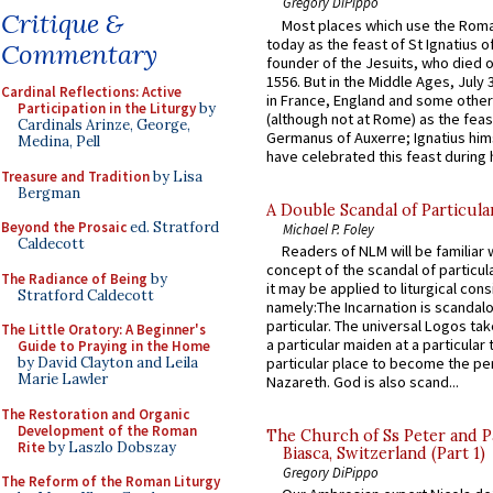
Gregory DiPippo
Critique &
Most places which use the Rom
today as the feast of St Ignatius o
Commentary
founder of the Jesuits, who died o
1556. But in the Middle Ages, July
Cardinal Reflections: Active
in France, England and some other
Participation in the Liturgy
by
(although not at Rome) as the feas
Cardinals Arinze, George,
Germanus of Auxerre; Ignatius him
Medina, Pell
have celebrated this feast during h
Treasure and Tradition
by Lisa
Bergman
A Double Scandal of Particula
Beyond the Prosaic
ed. Stratford
Michael P. Foley
Caldecott
Readers of NLM will be familiar 
concept of the scandal of particul
The Radiance of Being
by
it may be applied to liturgical con
Stratford Caldecott
namely:The Incarnation is scandal
particular. The universal Logos ta
The Little Oratory: A Beginner's
a particular maiden at a particular 
Guide to Praying in the Home
by David Clayton and Leila
particular place to become the pe
Marie Lawler
Nazareth. God is also scand...
The Restoration and Organic
Development of the Roman
The Church of Ss Peter and P
Rite
by Laszlo Dobszay
Biasca, Switzerland (Part 1)
Gregory DiPippo
The Reform of the Roman Liturgy