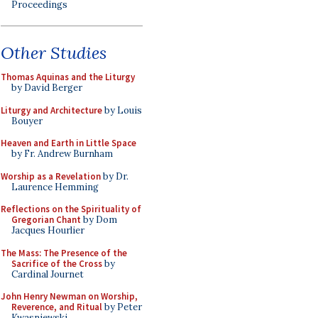
Proceedings
Other Studies
Thomas Aquinas and the Liturgy
by David Berger
Liturgy and Architecture
by Louis
Bouyer
Heaven and Earth in Little Space
by Fr. Andrew Burnham
Worship as a Revelation
by Dr.
Laurence Hemming
Reflections on the Spirituality of
Gregorian Chant
by Dom
Jacques Hourlier
The Mass: The Presence of the
Sacrifice of the Cross
by
Cardinal Journet
John Henry Newman on Worship,
Reverence, and Ritual
by Peter
Kwasniewski