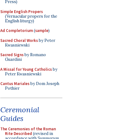
Press)
Simple English Propers
(Vernacular propers for the
English liturgy)
Ad Completorium
(
sample
)
Sacred Choral Works
by Peter
Kwasniewski
Sacred Signs
by Romano
Guardini
A Missal for Young Catholics
by
Peter Kwasniewski
Cantus Mariales
by Dom Joseph
Pothier
Ceremonial
Guides
The Ceremonies of the Roman
Rite Described
(revised in
accordance with
Summorum