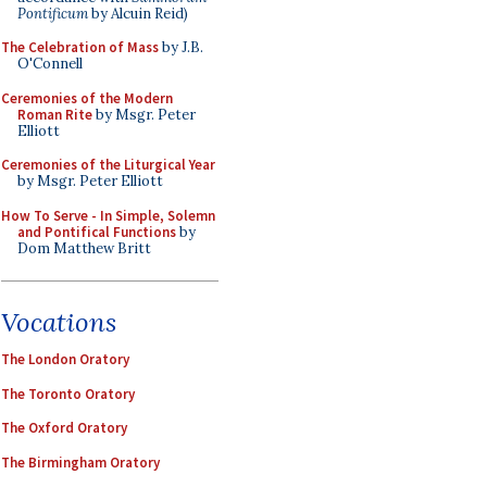
Pontificum
by Alcuin Reid)
The Celebration of Mass
by J.B.
O'Connell
Ceremonies of the Modern
Roman Rite
by Msgr. Peter
Elliott
Ceremonies of the Liturgical Year
by Msgr. Peter Elliott
How To Serve - In Simple, Solemn
and Pontifical Functions
by
Dom Matthew Britt
Vocations
The London Oratory
The Toronto Oratory
The Oxford Oratory
The Birmingham Oratory