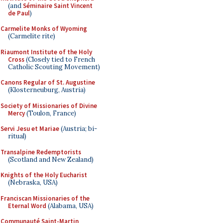
(and
Séminaire Saint Vincent
de Paul
)
Carmelite Monks of Wyoming
(Carmelite rite)
Riaumont Institute of the Holy
Cross
(Closely tied to French
Catholic Scouting Movement)
Canons Regular of St. Augustine
(Klosterneuburg, Austria)
Society of Missionaries of Divine
Mercy
(Toulon, France)
Servi Jesu et Mariae
(Austria; bi-
ritual)
Transalpine Redemptorists
(Scotland and New Zealand)
Knights of the Holy Eucharist
(Nebraska, USA)
Franciscan Missionaries of the
Eternal Word
(Alabama, USA)
Communauté Saint-Martin