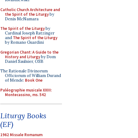
Catholic Church Architecture and
the Spirit of the Liturgy
by
Denis McNamara
The Spirit of the Liturgy
by
Cardinal Joseph Ratzinger
and
The Spirit of the Liturgy
by Romano Guardini
Gregorian Chant: A Guide to the
History and Liturgy
by Dom
Daniel Saulnier, OSB
The Rationale Divinorum
Officiorum of William Durand
of Mende:
Book One
Paléographie musicale XXIII:
Montecassino, ms. 542
Liturgy Books
(EF)
1962 Missale Romanum