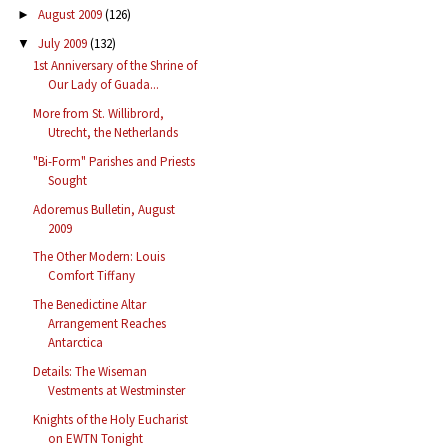
August 2009
(126)
►
July 2009
(132)
▼
1st Anniversary of the Shrine of
Our Lady of Guada...
More from St. Willibrord,
Utrecht, the Netherlands
"Bi-Form" Parishes and Priests
Sought
Adoremus Bulletin, August
2009
The Other Modern: Louis
Comfort Tiffany
The Benedictine Altar
Arrangement Reaches
Antarctica
Details: The Wiseman
Vestments at Westminster
Knights of the Holy Eucharist
on EWTN Tonight