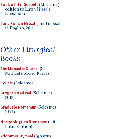
Book of the Gospels
(Matching
edition to Latin
Missale
Romanum
)
Daily Roman Missal
(hand missal
in English, 2011)
Other Liturgical
Books
The Monastic Diurnal
(St.
Michael's Abbey Press)
Kyriale
(Solesmes)
Gregorian Missal
(Solesmes,
2012)
Graduale Romanum
(Solesmes,
1974)
Martyrologium Romanum
(2004
Latin Edition)
Adoremus Hymnal
(Ignatius