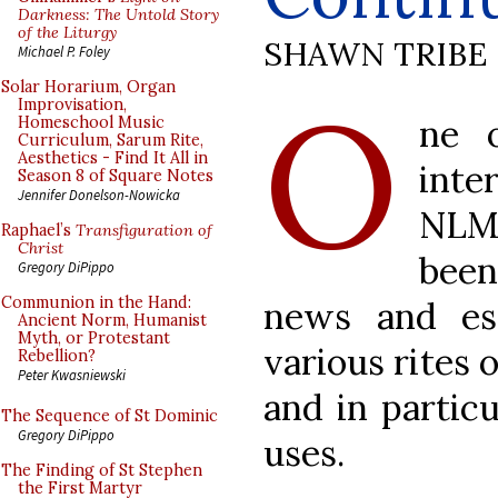
Darkness: The Untold Story
of the Liturgy
SHAWN TRIBE
Michael P. Foley
O
Solar Horarium, Organ
Improvisation,
ne 
Homeschool Music
Curriculum, Sarum Rite,
Aesthetics - Find It All in
inte
Season 8 of Square Notes
Jennifer Donelson-Nowicka
NLM
Raphael’s
Transfiguration of
Christ
bee
Gregory DiPippo
Communion in the Hand:
news and es
Ancient Norm, Humanist
Myth, or Protestant
various rites 
Rebellion?
Peter Kwasniewski
and in partic
The Sequence of St Dominic
Gregory DiPippo
uses.
The Finding of St Stephen
the First Martyr