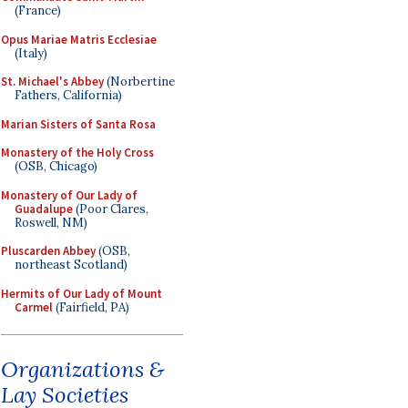
(France)
Opus Mariae Matris Ecclesiae
(Italy)
St. Michael's Abbey
(Norbertine
Fathers, California)
Marian Sisters of Santa Rosa
Monastery of the Holy Cross
(OSB, Chicago)
Monastery of Our Lady of
Guadalupe
(Poor Clares,
Roswell, NM)
Pluscarden Abbey
(OSB,
northeast Scotland)
Hermits of Our Lady of Mount
Carmel
(Fairfield, PA)
Organizations &
Lay Societies