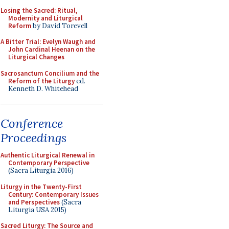
Losing the Sacred: Ritual,
Modernity and Liturgical
Reform
by David Torevell
A Bitter Trial: Evelyn Waugh and
John Cardinal Heenan on the
Liturgical Changes
Sacrosanctum Concilium and the
Reform of the Liturgy
ed.
Kenneth D. Whitehead
Conference
Proceedings
Authentic Liturgical Renewal in
Contemporary Perspective
(Sacra Liturgia 2016)
Liturgy in the Twenty-First
Century: Contemporary Issues
and Perspectives
(Sacra
Liturgia USA 2015)
Sacred Liturgy: The Source and