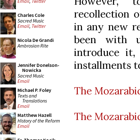
However, t
Email
,
Twitter
recollection o
Charles Cole
Sacred Music
in any new r
Email
,
Twitter
been with u
Nicola De Grandi
Ambrosian Rite
introduce it,
installments t
Jennifer Donelson-
Nowicka
Sacred Music
Email
The Mozarabic
Michael P. Foley
Texts and
Translations
Email
The Mozarabic
Matthew Hazell
History of the Reform
Email