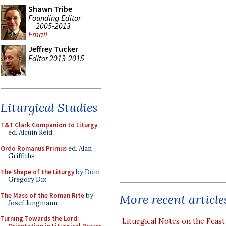
Shawn Tribe
Founding Editor
2005-2013
Email
Jeffrey Tucker
Editor 2013-2015
Liturgical Studies
T&T Clark Companion to Liturgy
,
ed. Alcuin Reid
Ordo Romanus Primus
ed. Alan
Griffiths
The Shape of the Liturgy
by Dom
Gregory Dix
The Mass of the Roman Rite
by
More recent article
Josef Jungmann
Turning Towards the Lord:
Liturgical Notes on the Feast 