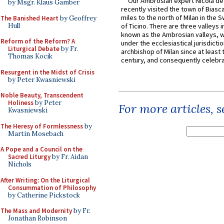
Our Ambrosian expert Nicola de
by Msgr. Klaus Gamber
recently visited the town of Biasc
miles to the north of Milan in the 
The Banished Heart
by Geoffrey
Hull
of Ticino. There are three valleys i
known as the Ambrosian valleys, 
Reform of the Reform? A
under the ecclesiastical jurisdictio
Liturgical Debate
by Fr.
archbishop of Milan since at least 
Thomas Kocik
century, and consequently celebrat
Resurgent in the Midst of Crisis
by Peter Kwasniewski
Noble Beauty, Transcendent
Holiness
by Peter
For more articles, 
Kwasniewski
The Heresy of Formlessness
by
Martin Mosebach
A Pope and a Council on the
Sacred Liturgy
by Fr. Aidan
Nichols
After Writing: On the Liturgical
Consummation of Philosophy
by Catherine Pickstock
The Mass and Modernity
by Fr.
Jonathan Robinson