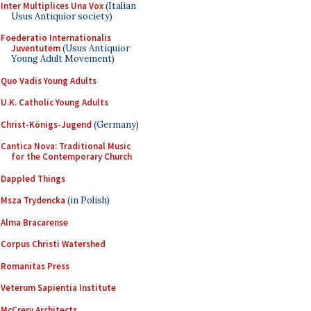
Inter Multiplices Una Vox
(Italian
Usus Antiquior society)
Foederatio Internationalis
Juventutem
(Usus Antiquior
Young Adult Movement)
Quo Vadis Young Adults
U.K. Catholic Young Adults
Christ-Königs-Jugend
(Germany)
Cantica Nova: Traditional Music
for the Contemporary Church
Dappled Things
Msza Trydencka
(in Polish)
Alma Bracarense
Corpus Christi Watershed
Romanitas Press
Veterum Sapientia Institute
McCrery Architects