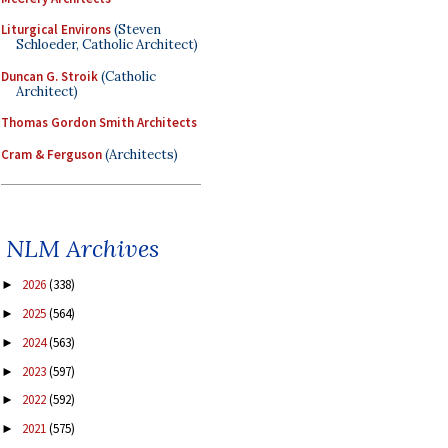
Liturgical Environs
(Steven
Schloeder, Catholic Architect)
Duncan G. Stroik
(Catholic
Architect)
Thomas Gordon Smith Architects
Cram & Ferguson
(Architects)
NLM Archives
2026
(338)
►
2025
(564)
►
2024
(563)
►
2023
(597)
►
2022
(592)
►
2021
(575)
►