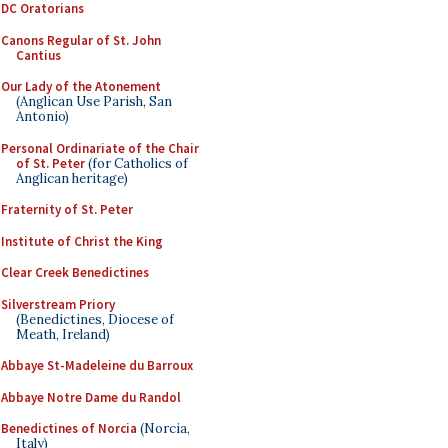
DC Oratorians
Canons Regular of St. John
Cantius
Our Lady of the Atonement
(Anglican Use Parish, San
Antonio)
Personal Ordinariate of the Chair
of St. Peter
(for Catholics of
Anglican heritage)
Fraternity of St. Peter
Institute of Christ the King
Clear Creek Benedictines
Silverstream Priory
(Benedictines, Diocese of
Meath, Ireland)
Abbaye St-Madeleine du Barroux
Abbaye Notre Dame du Randol
Benedictines of Norcia
(Norcia,
Italy)