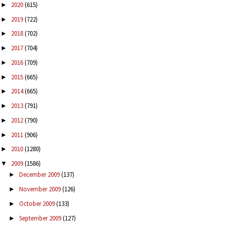
2020
(615)
►
2019
(722)
►
2018
(702)
►
2017
(704)
►
2016
(709)
►
2015
(665)
►
2014
(665)
►
2013
(791)
►
2012
(790)
►
2011
(906)
►
2010
(1280)
►
2009
(1586)
▼
December 2009
(137)
►
November 2009
(126)
►
October 2009
(133)
►
September 2009
(127)
►