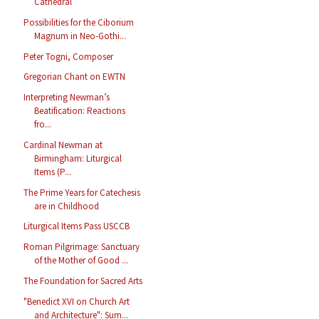
Cathedral
Possibilities for the Ciborium
Magnum in Neo-Gothi...
Peter Togni, Composer
Gregorian Chant on EWTN
Interpreting Newman’s
Beatification: Reactions
fro...
Cardinal Newman at
Birmingham: Liturgical
Items (P...
The Prime Years for Catechesis
are in Childhood
Liturgical Items Pass USCCB
Roman Pilgrimage: Sanctuary
of the Mother of Good ...
The Foundation for Sacred Arts
"Benedict XVI on Church Art
and Architecture": Sum...