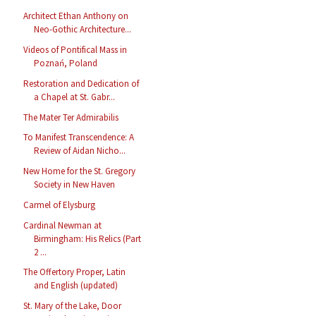
Architect Ethan Anthony on
Neo-Gothic Architecture...
Videos of Pontifical Mass in
Poznań, Poland
Restoration and Dedication of
a Chapel at St. Gabr...
The Mater Ter Admirabilis
To Manifest Transcendence: A
Review of Aidan Nicho...
New Home for the St. Gregory
Society in New Haven
Carmel of Elysburg
Cardinal Newman at
Birmingham: His Relics (Part
2 ...
The Offertory Proper, Latin
and English (updated)
St. Mary of the Lake, Door