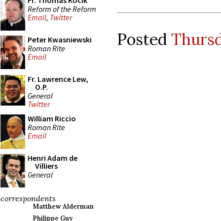
Fr. Thomas Kocik
Reform of the Reform
Email
,
Twitter
Posted
Thursd
Peter Kwasniewski
Roman Rite
Email
Fr. Lawrence Lew,
O.P.
General
Twitter
William Riccio
Roman Rite
Email
Henri Adam de
Villiers
General
correspondents
Matthew Alderman
Philippe Guy