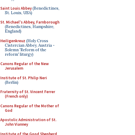
Saint Louis Abbey
(Benedictines,
St. Louis, USA)
St. Michael's Abbey, Farnborough
(Benedictines, Hampshire,
England)
Heiligenkreuz
(Holy Cross
Cistercian Abbey, Austria -
Solemn 'Reform of the
reform' liturgy)
Canons Regular of the New
Jerusalem
Institute of St. Philip Neri
(Berlin)
Fraternity of St. Vincent Ferrer
(French only)
Canons Regular of the Mother of
God
Apostolic Administration of St.
John Vianney
Institute of the Good Shepherd