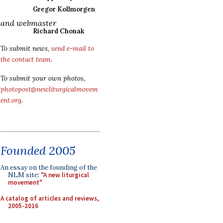
Gregor Kollmorgen
and webmaster
Richard Chonak
To submit news,
send e-mail to
the contact team
.
To submit your own photos,
photopost@newliturgicalmovem
ent.org
.
Founded 2005
An essay on the founding of the
NLM site:
"A new liturgical
movement"
A catalog of articles and reviews,
2005-2016