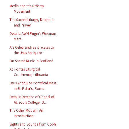
Media and the Reform
Movement
The Sacred Liturgy, Doctrine
and Prayer
Details: AWN Pugin's Wiseman
Mitre
Ars Celebrandi as it relates to
the Usus Antiquior
On Sacred Music in Scotland
Ad Fontes Liturgical
Conference, Lithuania
Usus Antiquior Pontifical Mass
in St. Peter's, Rome
Details: Reredos of Chapel of
All Souls College, O...
The Other Modern: An
Introduction
Sights and Sounds from Cobh