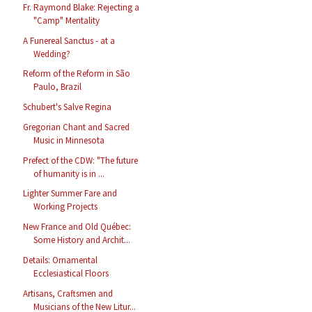
Fr. Raymond Blake: Rejecting a
"Camp" Mentality
A Funereal Sanctus - at a
Wedding?
Reform of the Reform in São
Paulo, Brazil
Schubert's Salve Regina
Gregorian Chant and Sacred
Music in Minnesota
Prefect of the CDW: "The future
of humanity is in ...
Lighter Summer Fare and
Working Projects
New France and Old Québec:
Some History and Archit...
Details: Ornamental
Ecclesiastical Floors
Artisans, Craftsmen and
Musicians of the New Litur...