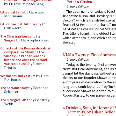
Orientation in Liturgical Prayer
Peter’s Chains
by Fr. Uwe-Michael Lang
Gregory DiPippo
The Latin name of today’s feast 
Liturgical Latin
by Christine
Tridentine Missal and Breviary is “
Mohrmann
Vincula”, which is translated literal
Liturgicae Institutiones
by C.
feast of St Peter at the chains”, n
Callewaert
of St Peter’s chains” or “of St Pete
This title is found in the oldest lit
The Christian West and Its
which attest to it, and even earlier, 
Singers
by Christopher Page
the stat...
Collects of the Roman Missals: A
Comparative Study of the
NLM’s Twenty-First Annivers
Sundays in Proper Seasons
Gregory DiPippo
before and after the Second
Vatican Council
by Lauren
Today is the twenty-first annive
Pristas
New Liturgical Movement, and as 
cannot let the day pass without a 
Vestments and Vesture
by Dom
thanks to our founder Shawn Tribe 
E.A. Roulin
eight years of dedication to the si
long-time contributor Jeffrey Tuck
The Sacramentary
by Ildefonso
succeeded Shawn as editor, to our
Schuster
Robert Pasley, to our parent organi
The Liturgical Altar
by Geoffrey
Webb
A Drinking Song in Honor of 
Germanus, by Hilaire Belloc