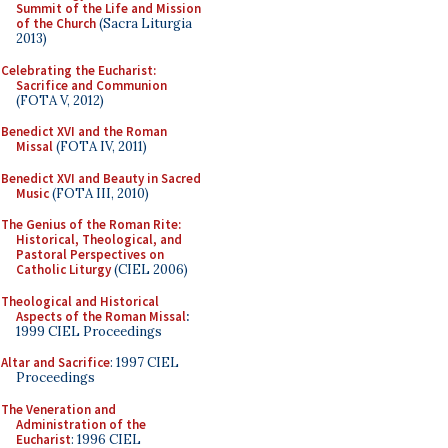
Summit of the Life and Mission
of the Church
(Sacra Liturgia
2013)
Celebrating the Eucharist:
Sacrifice and Communion
(FOTA V, 2012)
Benedict XVI and the Roman
Missal
(FOTA IV, 2011)
Benedict XVI and Beauty in Sacred
Music
(FOTA III, 2010)
The Genius of the Roman Rite:
Historical, Theological, and
Pastoral Perspectives on
Catholic Liturgy
(CIEL 2006)
Theological and Historical
Aspects of the Roman Missal
:
1999 CIEL Proceedings
Altar and Sacrifice
: 1997 CIEL
Proceedings
The Veneration and
Administration of the
Eucharist
: 1996 CIEL