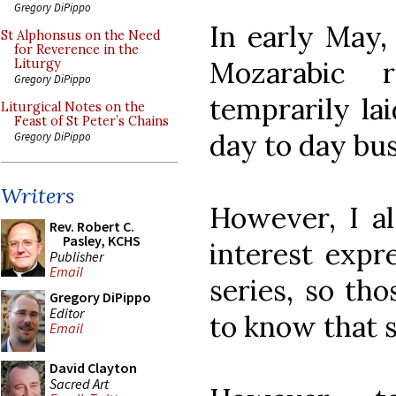
Gregory DiPippo
In early May,
St Alphonsus on the Need
for Reverence in the
Mozarabic 
Liturgy
Gregory DiPippo
temprarily la
Liturgical Notes on the
Feast of St Peter’s Chains
day to day bus
Gregory DiPippo
Writers
However, I a
Rev. Robert C.
Pasley, KCHS
interest expr
Publisher
Email
series, so tho
Gregory DiPippo
Editor
to know that s
Email
David Clayton
Sacred Art