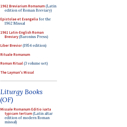
1962 Breviarium Romanum
(Latin
edition of Roman Breviary)
Epistolae et Evangelia
for the
1962 Missal
1961 Latin-English Roman
Breviary
(Baronius Press)
Liber Brevior
(1954 edition)
Rituale Romanum
Roman Ritual
(3 volume set)
The Layman's Missal
Liturgy Books
(OF)
Missale Romanum Editio iuxta
typicam tertiam
(Latin altar
edition of modern Roman
missal)