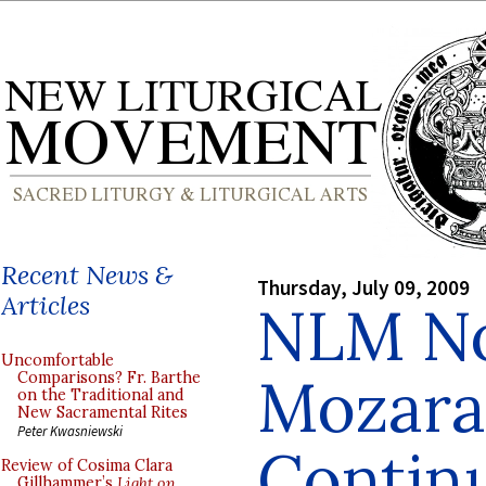
Recent News &
Thursday, July 09, 2009
Articles
NLM No
Uncomfortable
Mozarab
Comparisons? Fr. Barthe
on the Traditional and
New Sacramental Rites
Peter Kwasniewski
Contin
Review of Cosima Clara
Gillhammer’s
Light on