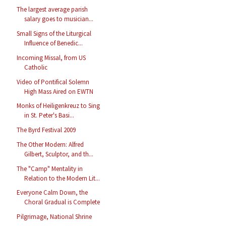
The largest average parish
salary goes to musician...
Small Signs of the Liturgical
Influence of Benedic...
Incoming Missal, from US
Catholic
Video of Pontifical Solemn
High Mass Aired on EWTN
Monks of Heiligenkreuz to Sing
in St. Peter's Basi...
The Byrd Festival 2009
The Other Modern: Alfred
Gilbert, Sculptor, and th...
The "Camp" Mentality in
Relation to the Modern Lit...
Everyone Calm Down, the
Choral Gradual is Complete
Pilgrimage, National Shrine