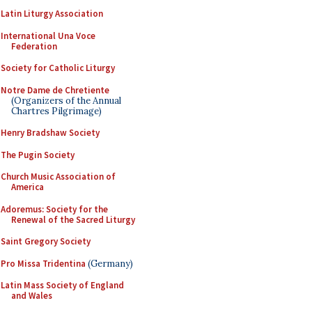
Latin Liturgy Association
International Una Voce
Federation
Society for Catholic Liturgy
Notre Dame de Chretiente
(Organizers of the Annual
Chartres Pilgrimage)
Henry Bradshaw Society
The Pugin Society
Church Music Association of
America
Adoremus: Society for the
Renewal of the Sacred Liturgy
Saint Gregory Society
Pro Missa Tridentina
(Germany)
Latin Mass Society of England
and Wales