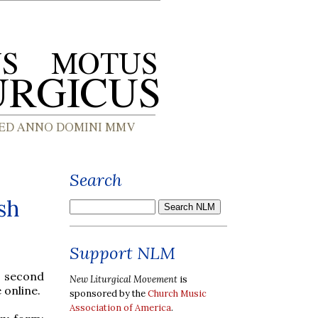
Search
sh
Support NLM
a second
New Liturgical Movement
is
 online.
sponsored by the
Church Music
Association of America
.