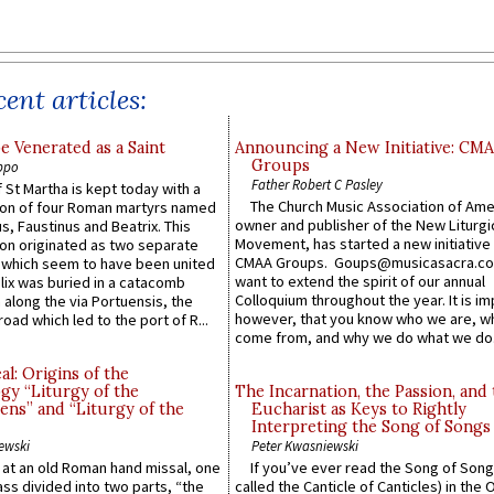
ent articles:
e Venerated as a Saint
Announcing a New Initiative: CM
Groups
ppo
Father Robert C Pasley
 St Martha is kept today with a
The Church Music Association of Ame
n of four Roman martyrs named
owner and publisher of the New Liturgi
us, Faustinus and Beatrix. This
Movement, has started a new initiative 
n originated as two separate
CMAA Groups. Goups@musicasacra.c
which seem to have been united
want to extend the spirit of our annual
lix was buried in a catacomb
Colloquium throughout the year. It is im
along the via Portuensis, the
however, that you know who we are, 
road which led to the port of R...
come from, and why we do what we do.
l: Origins of the
gy “Liturgy of the
The Incarnation, the Passion, and
ns” and “Liturgy of the
Eucharist as Keys to Rightly
Interpreting the Song of Songs
ewski
Peter Kwasniewski
s at an old Roman hand missal, one
If you’ve ever read the Song of Song
Mass divided into two parts, “the
called the Canticle of Canticles) in the 