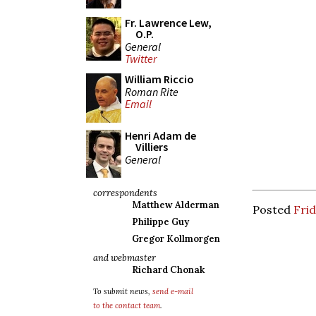
Fr. Lawrence Lew,
O.P.
General
Twitter
William Riccio
Roman Rite
Email
Henri Adam de
Villiers
General
correspondents
Matthew Alderman
Posted
Frid
Philippe Guy
Gregor Kollmorgen
and webmaster
Richard Chonak
To submit news,
send e-mail
to the contact team
.