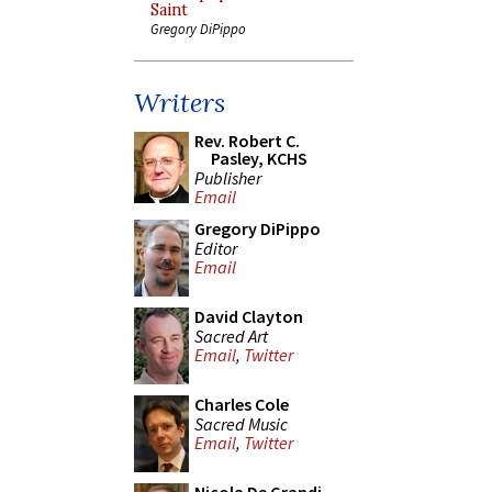
Saint
Gregory DiPippo
Writers
Rev. Robert C.
Pasley, KCHS
Publisher
Email
Gregory DiPippo
Editor
Email
David Clayton
Sacred Art
Email
,
Twitter
Charles Cole
Sacred Music
Email
,
Twitter