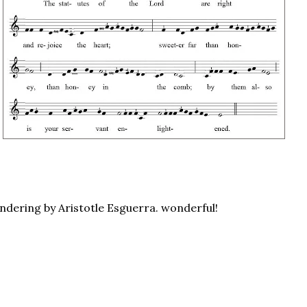
endering by Aristotle Esguerra. wonderful!