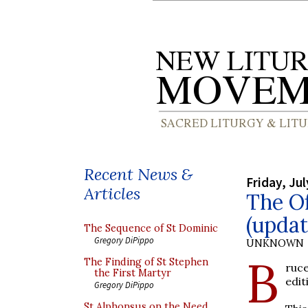
Recent News &
Friday, Jul
Articles
The Of
(updat
The Sequence of St Dominic
Gregory DiPippo
UNKNOWN
B
The Finding of St Stephen
ruc
the First Martyr
edit
Gregory DiPippo
St Alphonsus on the Need