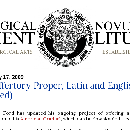
y 17, 2009
fertory Proper, Latin and Engli
ed)
e Ford has updated his ongoing project of offering 
ion of his
American Gradual
, which can be downloaded free