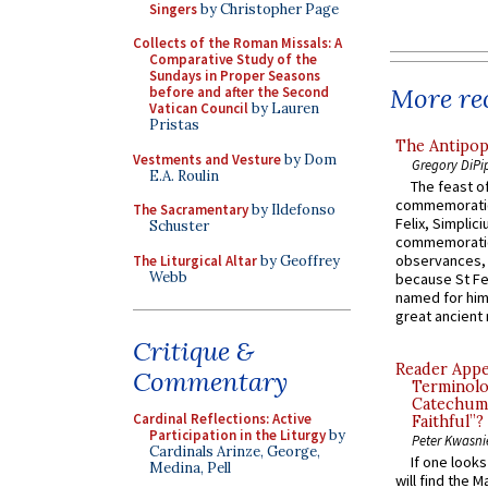
Singers
by Christopher Page
Collects of the Roman Missals: A
Comparative Study of the
Sundays in Proper Seasons
More rec
before and after the Second
Vatican Council
by Lauren
Pristas
The Antipop
Vestments and Vesture
by Dom
Gregory DiPi
E.A. Roulin
The feast of
commemoratio
The Sacramentary
by Ildefonso
Felix, Simplici
Schuster
commemoratio
observances, 
The Liturgical Altar
by Geoffrey
Webb
because St Fe
named for him 
great ancient 
Critique &
Reader Appea
Commentary
Terminolo
Catechume
Cardinal Reflections: Active
Faithful”?
Participation in the Liturgy
by
Peter Kwasni
Cardinals Arinze, George,
If one look
Medina, Pell
will find the 