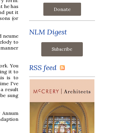
ry form:
t he has
Donate
nd put it
sons (or
NLM Digest
nd neume
melody to
a manner
ork. You
RSS feed
ing it to
is is to
time I've
a result
 be sung
er Annum
adaption