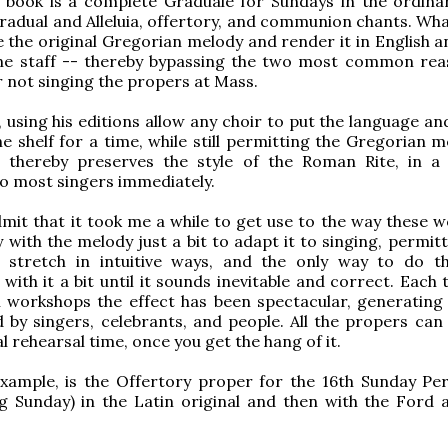
s book is a complete Graduale for Sundays in the ordina
radual and Alleluia, offertory, and communion chants. Wha
e the original Gregorian melody and render it in English a
line staff -- thereby bypassing the two most common rea
r not singing the propers at Mass.
, using his editions allow any choir to put the language a
he shelf for a time, while still permitting the Gregorian 
t thereby preserves the style of the Roman Rite, in 
to most singers immediately.
dmit that it took me a while to get use to the way these w
 with the melody just a bit to adapt it to singing, permitt
 stretch in intuitive ways, and the only way to do th
with it a bit until it sounds inevitable and correct. Each 
n workshops the effect has been spectacular, generating 
 by singers, celebrants, and people. All the propers can
l rehearsal time, once you get the hang of it.
example, is the Offertory proper for the 16th Sunday P
g Sunday) in the Latin original and then with the Ford 