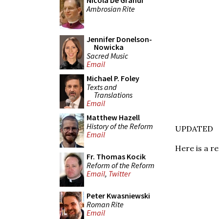
Nicola De Grandi
Ambrosian Rite
Jennifer Donelson-
Nowicka
Sacred Music
Email
Michael P. Foley
Texts and
Translations
Email
Matthew Hazell
History of the Reform
UPDATED
Email
Here is a r
Fr. Thomas Kocik
Reform of the Reform
Email
,
Twitter
Peter Kwasniewski
Roman Rite
Email