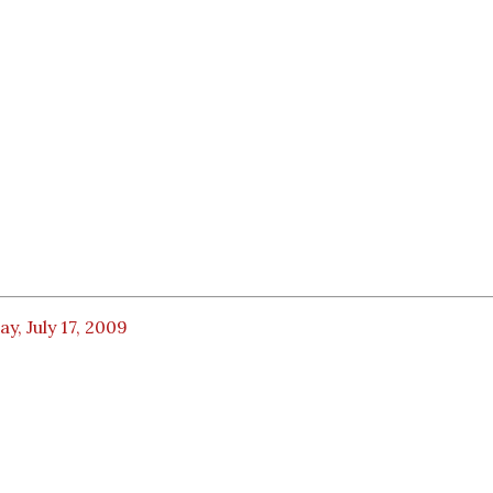
ay, July 17, 2009