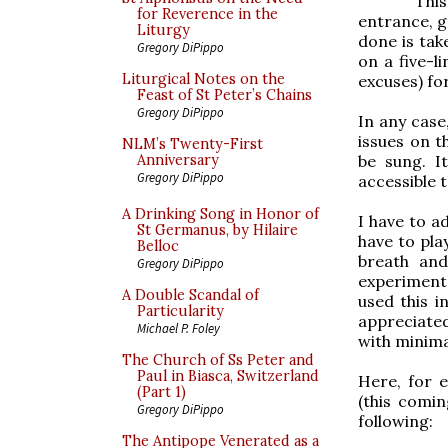
Thi
for Reverence in the
entrance, g
Liturgy
done is tak
Gregory DiPippo
on a five-
Liturgical Notes on the
excuses) fo
Feast of St Peter’s Chains
Gregory DiPippo
In any case
issues on t
NLM’s Twenty-First
be sung. I
Anniversary
Gregory DiPippo
accessible 
A Drinking Song in Honor of
I have to a
St Germanus, by Hilaire
have to play
Belloc
breath and
Gregory DiPippo
experiment 
A Double Scandal of
used this i
Particularity
appreciated
Michael P. Foley
with minima
The Church of Ss Peter and
Paul in Biasca, Switzerland
Here, for 
(Part 1)
(this comin
Gregory DiPippo
following:
The Antipope Venerated as a