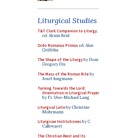
Liturgical Studies
T&T Clark Companion to Liturgy
,
ed. Alcuin Reid
Ordo Romanus Primus
ed. Alan
Griffiths
The Shape of the Liturgy
by Dom
Gregory Dix
The Mass of the Roman Rite
by
Josef Jungmann
Turning Towards the Lord:
Orientation in Liturgical Prayer
by Fr. Uwe-Michael Lang
Liturgical Latin
by Christine
Mohrmann
Liturgicae Institutiones
by C.
Callewaert
The Christian West and Its