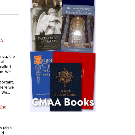
AA
rica, the
cal
called
om. We
portant,
where we
 We...
 the
s (also
Old