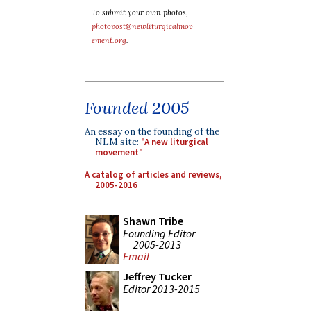
To submit your own photos,
photopost@newliturgicalmov
ement.org
.
Founded 2005
An essay on the founding of the
NLM site:
"A new liturgical
movement"
A catalog of articles and reviews,
2005-2016
Shawn Tribe
Founding Editor
2005-2013
Email
Jeffrey Tucker
Editor 2013-2015