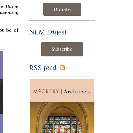
re Dame
Donate
deeming
bt be of
NLM Digest
RSS feed