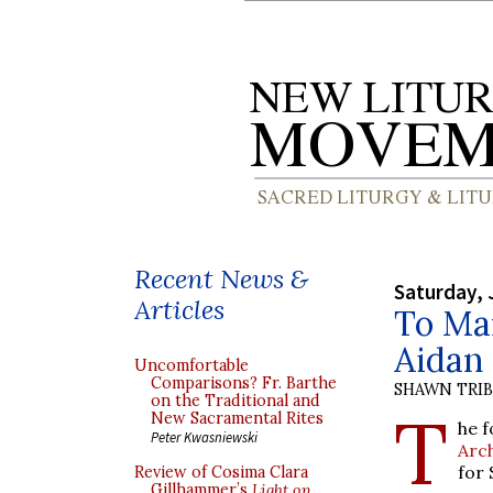
Recent News &
Saturday, 
Articles
To Man
Aidan 
Uncomfortable
Comparisons? Fr. Barthe
SHAWN TRI
on the Traditional and
T
New Sacramental Rites
he f
Peter Kwasniewski
Arc
for 
Review of Cosima Clara
Gillhammer’s
Light on