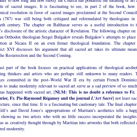
eader to how long and how subtly the Church has pondered the meaning of art 
ole of sacred images. It is fascinating to see, in part 2 of the book, how 
nical resolution in favor of sacred images proclaimed at the Second Council
a (787) was still being both critiqued and reformulated by theologians in 
ieth century. The chapter on Balthasar serves as a useful introduction to t
’s disclosure of the artistic character of Revelation. The following chapter on
an Orthodox theologian Sergei Bulgakov reveals Bulgakov’s attempts to place 
ution at Nicaea II on an even firmer theological foundation. The chapter
ict XVI discusses his argument that all sacred art takes its ultimate mean
the Resurrection and the Second Coming.
ast part of the book focuses on practical applications of theological aesthet
ving thinkers and artists who are perhaps still unknown to many readers. 
kes committed in the post–World War II era by certain French Dominic
us to make modernity relevant to sacred art serve as a sad preview of so much
NLM: This is no doubt a reference to Fr.
has happened with sacred art, [
rier, Fr. Pie-Raymond Régamey and the journal
L'Art Sacré
] not least sa
ecture, since that time. It is a fascinating but cautionary tale. The final chapte
Gill’s and David Jones’s appropriations of Maritain’s aesthetics tells a happ
, showing us two artists who with no little success incorporated the insights
s as creatively thought through by Maritian into artworks that both reflected 
ized modernity.