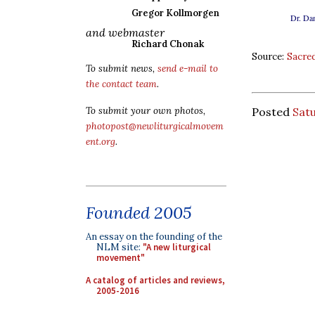
Gregor Kollmorgen
Dr. Dan
and webmaster
Richard Chonak
Source:
Sacred
To submit news,
send e-mail to
the contact team
.
To submit your own photos,
Posted
Satu
photopost@newliturgicalmovem
ent.org
.
Founded 2005
An essay on the founding of the
NLM site:
"A new liturgical
movement"
A catalog of articles and reviews,
2005-2016