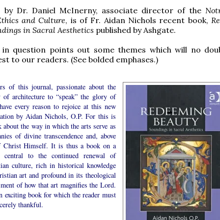
, by Dr. Daniel McInerny, associate director of the
Not
Ethics and Culture
, is of Fr. Aidan Nichols recent book,
Re
dings in Sacral Aesthetics
published by Ashgate.
 in question points out some themes which will no dou
est to our readers. (See bolded emphases.)
rs of this journal, passionate about the
y of architecture to “speak” the glory of
have every reason to rejoice at this new
cation by Aidan Nichols, O.P. For this is
 about the way in which the arts serve as
anies of divine transcendence and, above
of Christ Himself. It is thus a book on a
 central to the continued renewal of
ian culture, rich in historical knowledge
istian art and profound in its theological
sment of how that art magnifies the Lord.
an exciting book for which the reader must
cerely thankful.