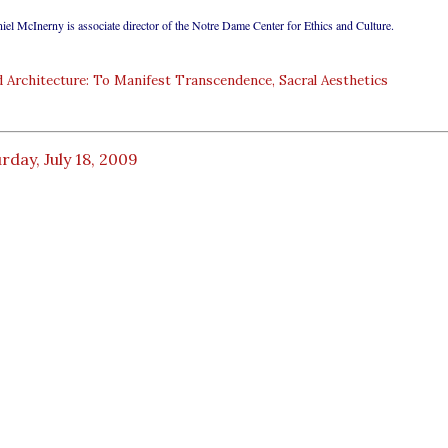
iel McInerny is associate director of the Notre Dame Center for Ethics and Culture.
 Architecture: To Manifest Transcendence, Sacral Aesthetics
rday, July 18, 2009