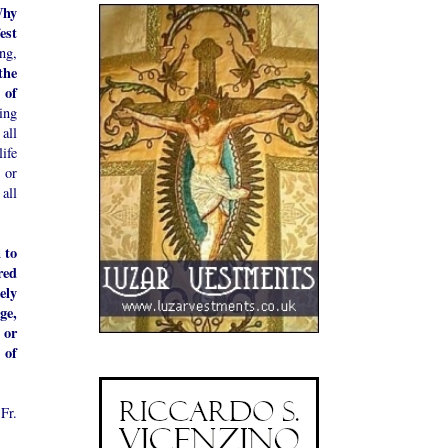
hy
est
ng,
the
 of
ing
all
life
 or
all
 to
red
ely
ge,
 or
 of
Fr.