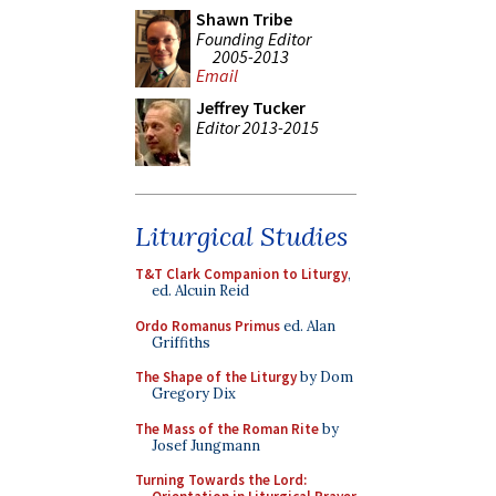
Shawn Tribe
Founding Editor
2005-2013
Email
Jeffrey Tucker
Editor 2013-2015
Liturgical Studies
T&T Clark Companion to Liturgy
,
ed. Alcuin Reid
Ordo Romanus Primus
ed. Alan
Griffiths
The Shape of the Liturgy
by Dom
Gregory Dix
The Mass of the Roman Rite
by
Josef Jungmann
Turning Towards the Lord: