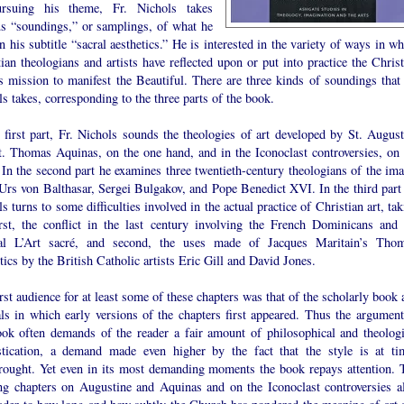
rsuing his theme, Fr. Nichols takes
us “soundings,” or samplings, of what he
in his subtitle “sacral aesthetics.” He is interested in the variety of ways in w
ian theologians and artists have reflected upon or put into practice the Christ
’s mission to manifest the Beautiful. There are three kinds of soundings that 
s takes, corresponding to the three parts of the book.
 first part, Fr. Nichols sounds the theologies of art developed by St. August
t. Thomas Aquinas, on the one hand, and in the Iconoclast controversies, on 
 In the second part he examines three twentieth-century theologians of the ima
Urs von Balthasar, Sergei Bulgakov, and Pope Benedict XVI. In the third part 
s turns to some difficulties involved in the actual practice of Christian art, ta
irst, the conflict in the last century involving the French Dominicans and 
al L’Art sacré, and second, the uses made of Jacques Maritain’s Thom
tics by the British Catholic artists Eric Gill and David Jones.
rst audience for at least some of these chapters was that of the scholarly book
als in which early versions of the chapters first appeared. Thus the argument
ook often demands of the reader a fair amount of philosophical and theologi
stication, a demand made even higher by the fact that the style is at ti
rought. Yet even in its most demanding moments the book repays attention. 
ng chapters on Augustine and Aquinas and on the Iconoclast controversies al