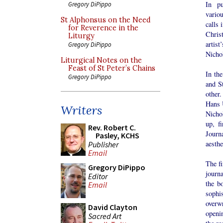
In pu
Gregory DiPippo
vario
St Alphonsus on the Need
calls 
for Reverence in the
Christ
Liturgy
artist
Gregory DiPippo
Nichol
Liturgical Notes on the
Feast of St Peter’s Chains
In the
Gregory DiPippo
and S
other.
Hans 
Writers
Nichol
up, f
Rev. Robert C.
Journ
Pasley, KCHS
aesthe
Publisher
Email
The fi
Gregory DiPippo
journ
Editor
the b
Email
sophi
overw
David Clayton
openi
Sacred Art