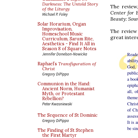
Darkness: The Untold Story
The review
of the Liturgy
Center for 
Michael P. Foley
Beauty: Soun
Solar Horarium, Organ
Improvisation,
The review
Homeschool Music
great inter
Curriculum, Sarum Rite,
Aesthetics - Find It All in
Season 8 of Square Notes
Reade
Jennifer Donelson-Nowicka
abilit
Raphael’s
Transfiguration of
God, 
Christ
publi
Gregory DiPippo
a book
Communion in the Hand:
epiph
Ancient Norm, Humanist
all, 
Myth, or Protestant
theme
Rebellion?
Christ
Peter Kwasniewski
of Chr
The Sequence of St Dominic
asses
Gregory DiPippo
It is 
be sin
The Finding of St Stephen
the First Martyr