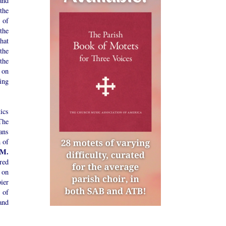
and
the
 of
the
hat
 the
the
 on
ing
ics
The
ans
 of
 M.
cred
r on
ier
 of
and