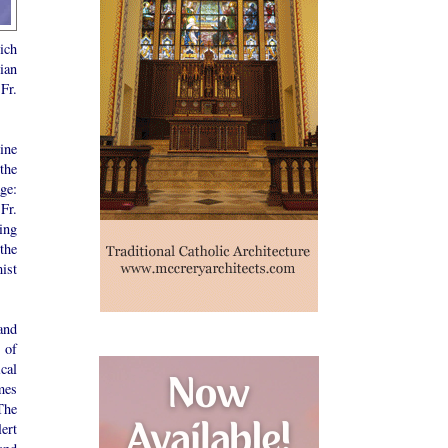
hich
ian
Fr.
ine
the
ge:
Fr.
king
the
ist
 and
 of
cal
mes
The
ert