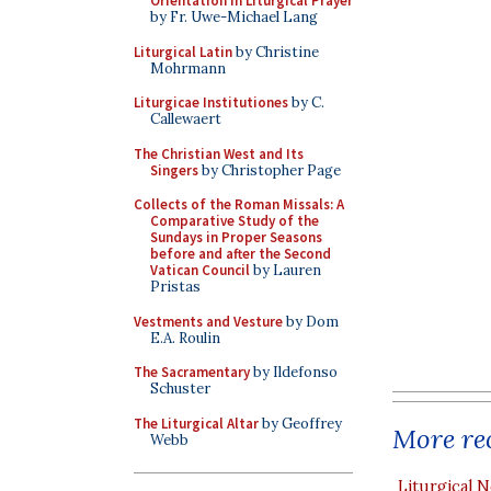
Orientation in Liturgical Prayer
by Fr. Uwe-Michael Lang
Liturgical Latin
by Christine
Mohrmann
Liturgicae Institutiones
by C.
Callewaert
The Christian West and Its
Singers
by Christopher Page
Collects of the Roman Missals: A
Comparative Study of the
Sundays in Proper Seasons
before and after the Second
Vatican Council
by Lauren
Pristas
Vestments and Vesture
by Dom
E.A. Roulin
The Sacramentary
by Ildefonso
Schuster
The Liturgical Altar
by Geoffrey
More rec
Webb
Liturgical N