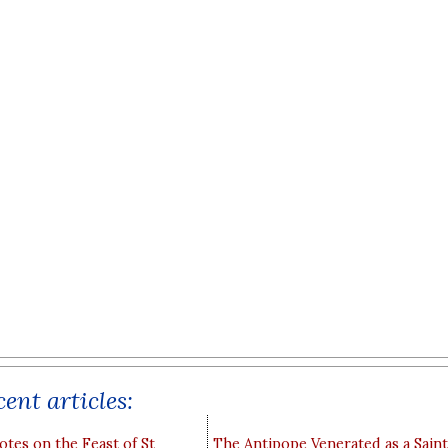
ent articles:
otes on the Feast of St
The Antipope Venerated as a Saint