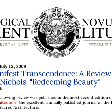
July 18, 2009
ifest Transcendence: A Review
Nichols' "Redeeming Beauty"
BE
ollowing review was published in the most recent edition 
hitecture
, the excellent, annually published journal of the 
Sacred Architecture.