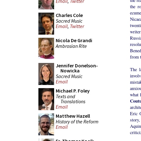
the r
Email
,
Twitter
the r
ecume
Charles Cole
Nicae
Sacred Music
twent
Email
,
Twitter
writer
Russi
Nicola De Grandi
resol
Ambrosian Rite
Bened
from 
Jennifer Donelson-
The l
Nowicka
invol
Sacred Music
Email
mista
anxio
Michael P. Foley
what 
Texts and
Coutu
Translations
Email
archit
Eric 
Matthew Hazell
story
History of the Reform
Aquina
Email
critic