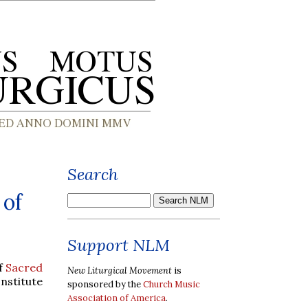
Search
 of
Support NLM
of
Sacred
New Liturgical Movement
is
Institute
sponsored by the
Church Music
Association of America
.