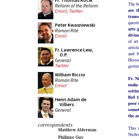
Fr. Thomas Kocik
The bo
Reform of the Reform
are t
Email
,
Twitter
trans
questi
Peter Kwasniewski
arts 
Roman Rite
divine
Email
of ar
artist
Fr. Lawrence Lew,
and b
O.P.
Hesio
General
Twitter
gestur
William Riccio
Fr. N
Roman Rite
make 
Email
setti
fled 
Henri Adam de
poor 
Villiers
somet
General
the a
correspondents
This i
Matthew Alderman
Nicho
Philippe Guy