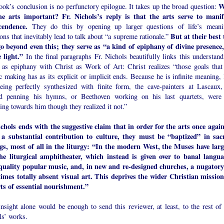
W
ok’s conclusion is no perfunctory epilogue. It takes up the broad question:
he arts important? Fr. Nichols’s reply is that the arts serve to manif
cendence.
They do this by opening up larger questions of life’s meani
But at their best 
ons that inevitably lead to talk about “a supreme rationale.”
go beyond even this; they serve as “a kind of epiphany of divine presence,
 light.”
In the final paragraphs Fr. Nichols beautifully links this understand
t as epiphany with Christ as Work of Art: Christ realizes “those goals that 
ic making has as its explicit or implicit ends. Because he is infinite meaning, 
eing perfectly synthesized with finite form, the cave-painters at Lascaux,
d penning his hymns, or Beethoven working on his last quartets, were 
ing towards him though they realized it not.”
ichols ends with the suggestive claim that in order for the arts once again
a substantial contribution to culture, they must be “baptized” in sac
ngs, most of all in the liturgy: “In the modern West, the Muses have larg
the liturgical amphitheater, which instead is given over to banal langua
quality popular music, and, in new and re-designed churches, a nugatory
imes totally absent visual art. This deprives the wider Christian mission
rts of essential nourishment.”
nsight alone would be enough to send this reviewer, at least, to the rest of 
ls’ works.