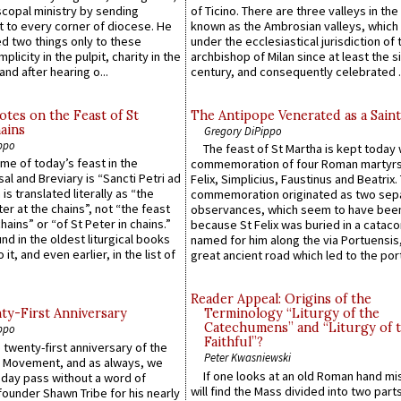
scopal ministry by sending
of Ticino. There are three valleys in the
t to every corner of diocese. He
known as the Ambrosian valleys, which
 two things only to these
under the ecclesiastical jurisdiction of 
plicity in the pulpit, charity in the
archbishop of Milan since at least the s
and after hearing o...
century, and consequently celebrated ..
otes on the Feast of St
The Antipope Venerated as a Saint
ains
Gregory DiPippo
ppo
The feast of St Martha is kept today 
ame of today’s feast in the
commemoration of four Roman martyr
sal and Breviary is “Sancti Petri ad
Felix, Simplicius, Faustinus and Beatrix.
 is translated literally as “the
commemoration originated as two sep
ter at the chains”, not “the feast
observances, which seem to have been
hains” or “of St Peter in chains.”
because St Felix was buried in a catac
ound in the oldest liturgical books
named for him along the via Portuensis
 it, and even earlier, in the list of
great ancient road which led to the port 
Reader Appeal: Origins of the
y-First Anniversary
Terminology “Liturgy of the
Catechumens” and “Liturgy of 
ppo
Faithful”?
 twenty-first anniversary of the
Peter Kwasniewski
l Movement, and as always, we
If one looks at an old Roman hand mi
 day pass without a word of
will find the Mass divided into two part
founder Shawn Tribe for his nearly