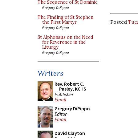
The Sequence of St Dominic
Gregory DiPippo
The Finding of St Stephen
Posted
Tues
the First Martyr
Gregory DiPippo
St Alphonsus on the Need
for Reverence in the
Liturgy
Gregory DiPippo
Writers
Rev. Robert C.
Pasley, KCHS
Publisher
Email
Gregory DiPippo
Editor
Email
David Clayton