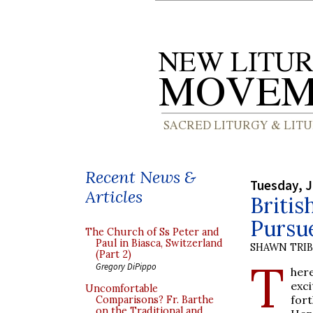
Recent News &
Tuesday, J
Articles
Britis
Pursu
The Church of Ss Peter and
Paul in Biasca, Switzerland
SHAWN TRI
(Part 2)
T
Gregory DiPippo
her
exc
Uncomfortable
for
Comparisons? Fr. Barthe
on the Traditional and