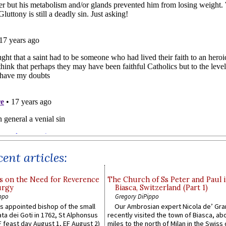
ent articles:
s on the Need for Reverence
The Church of Ss Peter and Paul 
urgy
Biasca, Switzerland (Part 1)
ppo
Gregory DiPippo
 appointed bishop of the small
Our Ambrosian expert Nicola de’ Gra
ta dei Goti in 1762, St Alphonsus
recently visited the town of Biasca, ab
F feast day August 1, EF August 2)
miles to the north of Milan in the Swiss