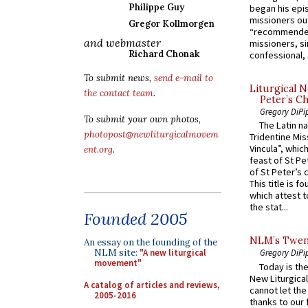
Philippe Guy
began his epi
missioners ou
Gregor Kollmorgen
“recommended
and webmaster
missioners, sim
Richard Chonak
confessional, 
To submit news,
send e-mail to
Liturgical N
the contact team
.
Peter’s Ch
Gregory DiPi
To submit your own photos,
The Latin n
photopost@newliturgicalmovem
Tridentine Mis
Vincula”, which
ent.org
.
feast of St Pe
of St Peter’s c
This title is f
which attest to
the stat...
Founded 2005
NLM’s Twent
An essay on the founding of the
NLM site:
"A new liturgical
Gregory DiPi
movement"
Today is the
New Liturgica
A catalog of articles and reviews,
cannot let the
2005-2016
thanks to our 