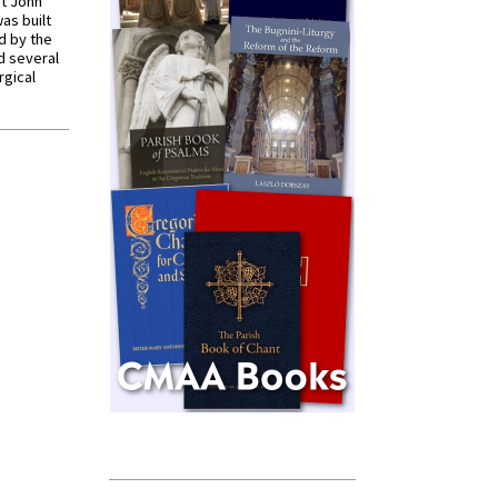
St John
was built
d by the
d several
rgical