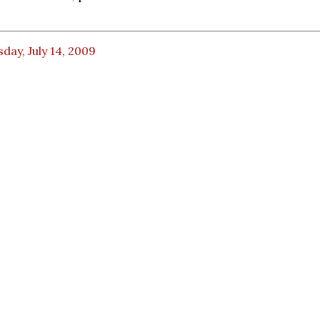
day, July 14, 2009