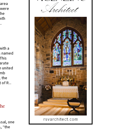
 area
 were
the
ixth
.
with a
s named
 This
arate
 united
omb
, the
of R...
the
ssal, one
s, “the