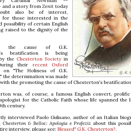
nry Cardinal Newman --
-- and a story from
Zenit
today
oubt also be of interest,
y for those interested in the
 possibility of certain English
ng raised to the dignity of the
ly, the cause of G.K.
n's beatification is being
by the
Chesterton Society
in
During their
recent Oxford
on "The Holiness of G.K.
," the determination was made
with the promoting the cause of Chesterton's beatificatio
rton was, of course, a famous English convert, prolific 
apologist for the Catholic Faith whose life spanned the l
0th century.
tly interviewed Paolo Gulisano, author of an Italian biog
,
Chesterton & Belloc: Apologia e Profeziz
about this possib
tire interview, please see:
Blessed" G.K. Chesterton?
.