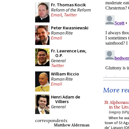
Fr. Thomas Kocik
Reform of the Reform
Email
,
Twitter
Peter Kwasniewski
Roman Rite
Email
Fr. Lawrence Lew,
O.P.
General
Twitter
William Riccio
Roman Rite
Email
More rec
Henri Adam de
Villiers
St Alphonsu
General
in the Lit
Gregory DiPi
When he was
correspondents
town of St Aga
Matthew Alderman
de’ Liguori (O