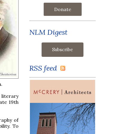
Donate
NLM Digest
RSS feed
n.
literary
ate 19th
raphy of
ility. To