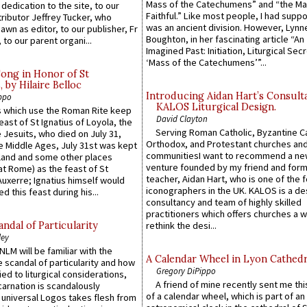
Mass of the Catechumens” and “the Ma
 dedication to the site, to our
Faithful.” Like most people, I had supp
ributor Jeffrey Tucker, who
was an ancient division. However, Lynne
wn as editor, to our publisher, Fr
Boughton, in her fascinating article “An
 to our parent organi...
Imagined Past: Initiation, Liturgical Sec
‘Mass of the Catechumens’”...
Song in Honor of St
by Hilaire Belloc
Introducing Aidan Hart’s Consult
ppo
KALOS Liturgical Design.
 which use the Roman Rite keep
David Clayton
east of St Ignatius of Loyola, the
Serving Roman Catholic, Byzantine Ca
 Jesuits, who died on July 31,
Orthodox, and Protestant churches an
he Middle Ages, July 31st was kept
communitiesI want to recommend a n
gland and some other places
venture founded by my friend and for
at Rome) as the feast of St
teacher, Aidan Hart, who is one of the
uxerre; Ignatius himself would
iconographers in the UK. KALOS is a de
d this feast during his...
consultancy and team of highly skilled
practitioners which offers churches a w
ndal of Particularity
rethink the desi...
ley
LM will be familiar with the
A Calendar Wheel in Lyon Cathedr
 scandal of particularity and how
Gregory DiPippo
ied to liturgical considerations,
A friend of mine recently sent me thi
carnation is scandalously
of a calendar wheel, which is part of an
e universal Logos takes flesh from