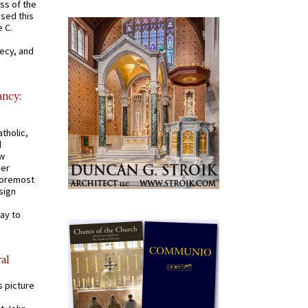
ss of the
osed this
 C.
recy, and
ancy:
tholic,
d
ew
mer
 foremost
sign
ay to
al
s picture