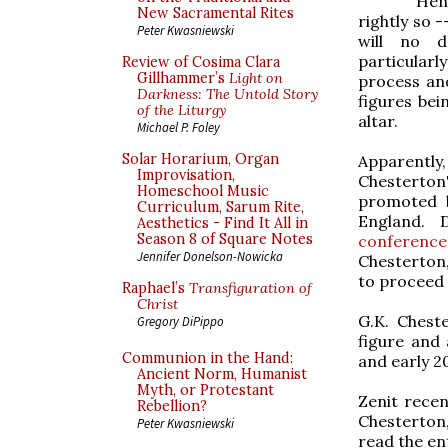
He
New Sacramental Rites
rightly so 
Peter Kwasniewski
will no d
particularl
Review of Cosima Clara
Gillhammer’s
Light on
process and
Darkness: The Untold Story
figures bei
of the Liturgy
altar.
Michael P. Foley
Solar Horarium, Organ
Apparent
Improvisation,
Chesterto
Homeschool Music
promoted 
Curriculum, Sarum Rite,
England. 
Aesthetics - Find It All in
Season 8 of Square Notes
conference
Jennifer Donelson-Nowicka
Chesterton
to proceed 
Raphael’s
Transfiguration of
Christ
G.K. Cheste
Gregory DiPippo
figure and 
Communion in the Hand:
and early 2
Ancient Norm, Humanist
Myth, or Protestant
Zenit recen
Rebellion?
Chesterton
Peter Kwasniewski
read the en