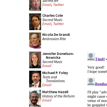
Sacred Art
Email
,
Twitter
Charles Cole
Sacred Music
Email
,
Twitter
Nicola De Grandi
Ambrosian Rite
Jennifer Donelson-
Nowicka
Sacred Music
Email
Michael P. Foley
Texts and
Translations
Email
Matthew Hazell
History of the Reform
Email