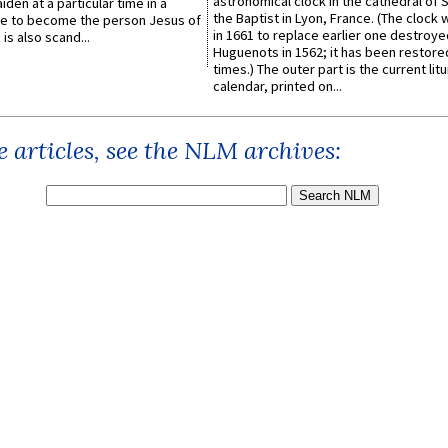
astronomical clock in the cathedral of 
iden at a particular time in a
the Baptist in Lyon, France. (The clock 
ace to become the person Jesus of
in 1661 to replace earlier one destroye
is also scand...
Huguenots in 1562; it has been restore
times.) The outer part is the current litu
calendar, printed on...
 articles, see the NLM archives: