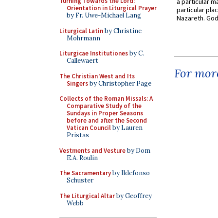
Turning Towards the Lord:
a particular ma
Orientation in Liturgical Prayer
particular pl
by Fr. Uwe-Michael Lang
Nazareth. God 
Liturgical Latin
by Christine
Mohrmann
Liturgicae Institutiones
by C.
Callewaert
For more
The Christian West and Its
Singers
by Christopher Page
Collects of the Roman Missals: A
Comparative Study of the
Sundays in Proper Seasons
before and after the Second
Vatican Council
by Lauren
Pristas
Vestments and Vesture
by Dom
E.A. Roulin
The Sacramentary
by Ildefonso
Schuster
The Liturgical Altar
by Geoffrey
Webb