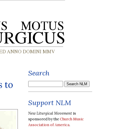
Search
s to
Support NLM
New Liturgical Movement
is
sponsored by the
Church Music
Association of America
.