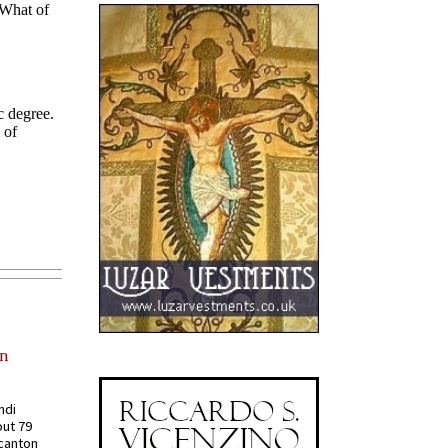
in
ndi
out 79
 canton