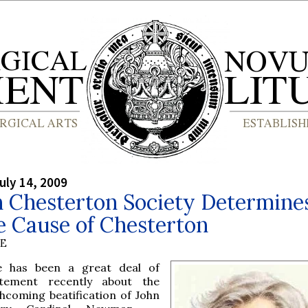
uly 14, 2009
h Chesterton Society Determine
e Cause of Chesterton
BE
e has been a great deal of
itement recently about the
thcoming beatification of John