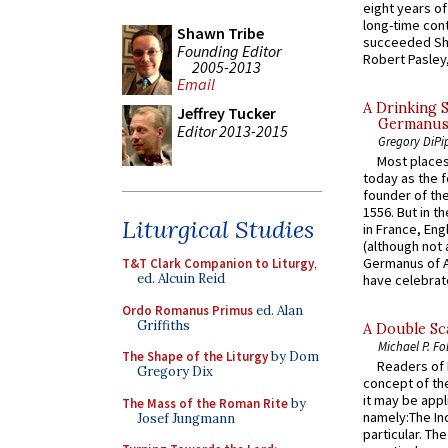
eight years of
long-time cont
Shawn Tribe
succeeded Sha
Founding Editor
Robert Pasley,
2005-2013
Email
A Drinking 
Jeffrey Tucker
Germanus, 
Editor 2013-2015
Gregory DiPi
Most places
today as the f
founder of the
1556. But in t
Liturgical Studies
in France, En
(although not 
Germanus of A
T&T Clark Companion to Liturgy
,
ed. Alcuin Reid
have celebrate
Ordo Romanus Primus
ed. Alan
Griffiths
A Double Sca
Michael P. Fo
The Shape of the Liturgy
by Dom
Readers of N
Gregory Dix
concept of the
it may be appl
The Mass of the Roman Rite
by
namely:The In
Josef Jungmann
particular. Th