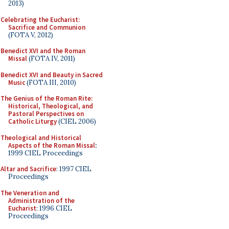
2013)
Celebrating the Eucharist:
Sacrifice and Communion
(FOTA V, 2012)
Benedict XVI and the Roman
Missal
(FOTA IV, 2011)
Benedict XVI and Beauty in Sacred
Music
(FOTA III, 2010)
The Genius of the Roman Rite:
Historical, Theological, and
Pastoral Perspectives on
Catholic Liturgy
(CIEL 2006)
Theological and Historical
Aspects of the Roman Missal
:
1999 CIEL Proceedings
Altar and Sacrifice
: 1997 CIEL
Proceedings
The Veneration and
Administration of the
Eucharist
: 1996 CIEL
Proceedings