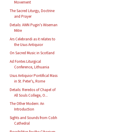
Movement
The Sacred Liturgy, Doctrine
and Prayer
Details: AWN Pugin's Wiseman
Mitre
Ars Celebrandi as it relates to
the Usus Antiquior
On Sacred Music in Scotland
Ad Fontes Liturgical
Conference, Lithuania
Usus Antiquior Pontifical Mass
in St. Peter's, Rome
Details: Reredos of Chapel of
All Souls College, O...
The Other Modern: An
Introduction
Sights and Sounds from Cobh
Cathedral
Possibilities for the Ciborium