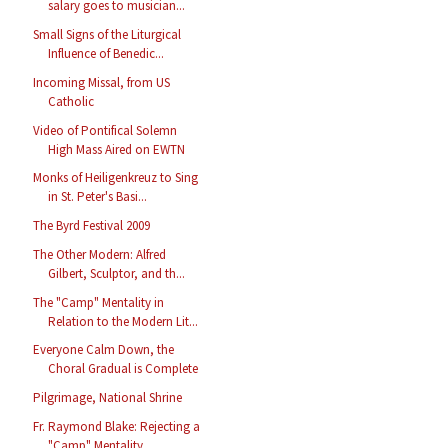
salary goes to musician...
Small Signs of the Liturgical
Influence of Benedic...
Incoming Missal, from US
Catholic
Video of Pontifical Solemn
High Mass Aired on EWTN
Monks of Heiligenkreuz to Sing
in St. Peter's Basi...
The Byrd Festival 2009
The Other Modern: Alfred
Gilbert, Sculptor, and th...
The "Camp" Mentality in
Relation to the Modern Lit...
Everyone Calm Down, the
Choral Gradual is Complete
Pilgrimage, National Shrine
Fr. Raymond Blake: Rejecting a
"Camp" Mentality