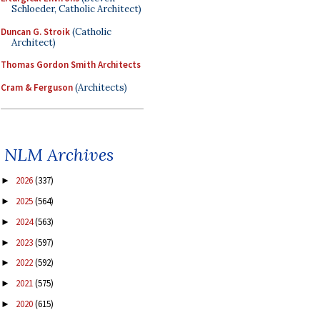
Schloeder, Catholic Architect)
Duncan G. Stroik
(Catholic
Architect)
Thomas Gordon Smith Architects
Cram & Ferguson
(Architects)
NLM Archives
2026
(337)
►
2025
(564)
►
2024
(563)
►
2023
(597)
►
2022
(592)
►
2021
(575)
►
2020
(615)
►