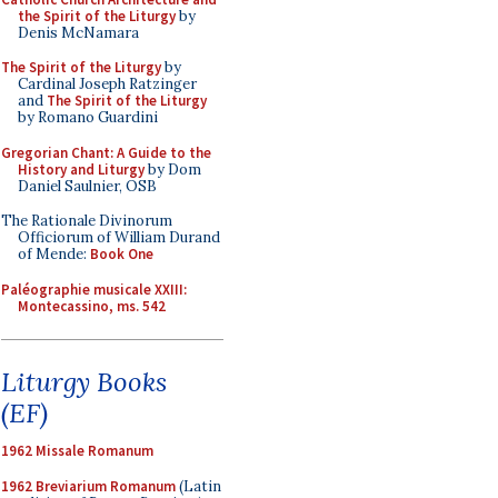
the Spirit of the Liturgy
by
Denis McNamara
The Spirit of the Liturgy
by
Cardinal Joseph Ratzinger
and
The Spirit of the Liturgy
by Romano Guardini
Gregorian Chant: A Guide to the
History and Liturgy
by Dom
Daniel Saulnier, OSB
The Rationale Divinorum
Officiorum of William Durand
of Mende:
Book One
Paléographie musicale XXIII:
Montecassino, ms. 542
Liturgy Books
(EF)
1962 Missale Romanum
1962 Breviarium Romanum
(Latin