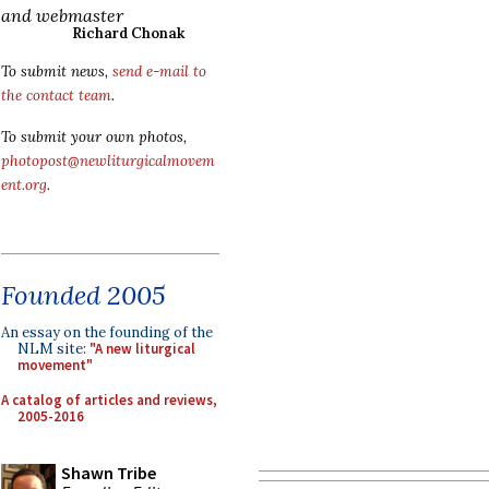
and webmaster
Richard Chonak
To submit news,
send e-mail to
the contact team
.
To submit your own photos,
photopost@newliturgicalmovem
ent.org
.
Founded 2005
An essay on the founding of the
NLM site:
"A new liturgical
movement"
A catalog of articles and reviews,
2005-2016
Shawn Tribe