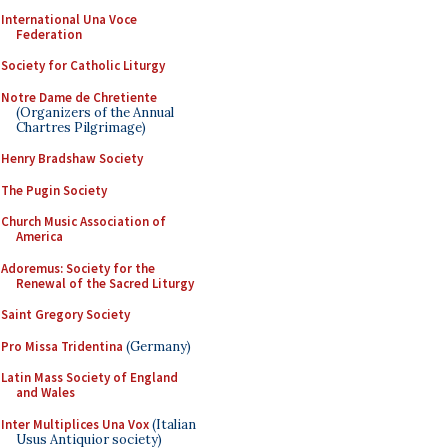
International Una Voce
Federation
Society for Catholic Liturgy
Notre Dame de Chretiente
(Organizers of the Annual
Chartres Pilgrimage)
Henry Bradshaw Society
The Pugin Society
Church Music Association of
America
Adoremus: Society for the
Renewal of the Sacred Liturgy
Saint Gregory Society
Pro Missa Tridentina
(Germany)
Latin Mass Society of England
and Wales
Inter Multiplices Una Vox
(Italian
Usus Antiquior society)