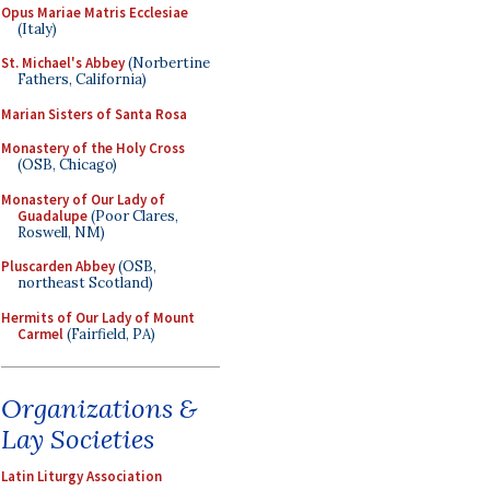
Opus Mariae Matris Ecclesiae
(Italy)
St. Michael's Abbey
(Norbertine
Fathers, California)
Marian Sisters of Santa Rosa
Monastery of the Holy Cross
(OSB, Chicago)
Monastery of Our Lady of
Guadalupe
(Poor Clares,
Roswell, NM)
Pluscarden Abbey
(OSB,
northeast Scotland)
Hermits of Our Lady of Mount
Carmel
(Fairfield, PA)
Organizations &
Lay Societies
Latin Liturgy Association