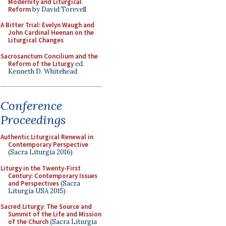
Modernity and Liturgical
Reform
by David Torevell
A Bitter Trial: Evelyn Waugh and
John Cardinal Heenan on the
Liturgical Changes
Sacrosanctum Concilium and the
Reform of the Liturgy
ed.
Kenneth D. Whitehead
Conference
Proceedings
Authentic Liturgical Renewal in
Contemporary Perspective
(Sacra Liturgia 2016)
Liturgy in the Twenty-First
Century: Contemporary Issues
and Perspectives
(Sacra
Liturgia USA 2015)
Sacred Liturgy: The Source and
Summit of the Life and Mission
of the Church
(Sacra Liturgia