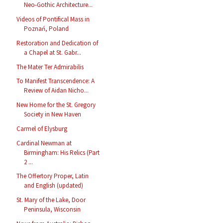
Neo-Gothic Architecture...
Videos of Pontifical Mass in
Poznań, Poland
Restoration and Dedication of
a Chapel at St. Gabr...
The Mater Ter Admirabilis
To Manifest Transcendence: A
Review of Aidan Nicho...
New Home for the St. Gregory
Society in New Haven
Carmel of Elysburg
Cardinal Newman at
Birmingham: His Relics (Part
2 ...
The Offertory Proper, Latin
and English (updated)
St. Mary of the Lake, Door
Peninsula, Wisconsin