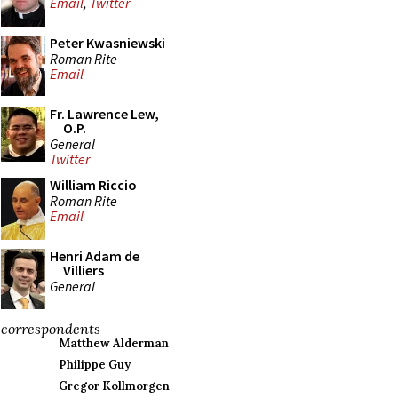
Email
,
Twitter
Peter Kwasniewski
Roman Rite
Email
Fr. Lawrence Lew,
O.P.
General
Twitter
William Riccio
Roman Rite
Email
Henri Adam de
Villiers
General
correspondents
Matthew Alderman
Philippe Guy
Gregor Kollmorgen