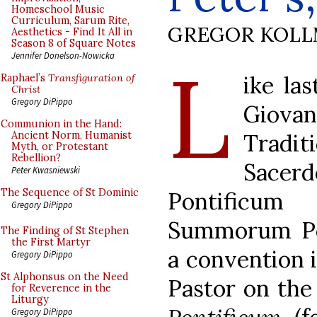
Homeschool Music
Curriculum, Sarum Rite,
GREGOR KOL
Aesthetics - Find It All in
Season 8 of Square Notes
L
Jennifer Donelson-Nowicka
ike las
Raphael’s
Transfiguration of
Christ
Gregory DiPippo
Giovan
Communion in the Hand:
Tradi
Ancient Norm, Humanist
Myth, or Protestant
Rebellion?
Sace
Peter Kwasniewski
The Sequence of St Dominic
Pontificum
Gregory DiPippo
Summorum Pon
The Finding of St Stephen
the First Martyr
a convention 
Gregory DiPippo
St Alphonsus on the Need
Pastor on th
for Reverence in the
Liturgy
Gregory DiPippo