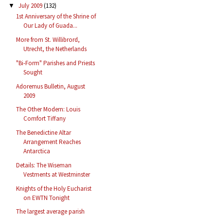
July 2009
(132)
▼
1st Anniversary of the Shrine of
Our Lady of Guada...
More from St. Willibrord,
Utrecht, the Netherlands
"Bi-Form" Parishes and Priests
Sought
Adoremus Bulletin, August
2009
The Other Modern: Louis
Comfort Tiffany
The Benedictine Altar
Arrangement Reaches
Antarctica
Details: The Wiseman
Vestments at Westminster
Knights of the Holy Eucharist
on EWTN Tonight
The largest average parish