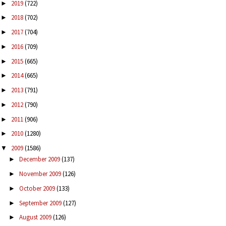
2019
(722)
►
2018
(702)
►
2017
(704)
►
2016
(709)
►
2015
(665)
►
2014
(665)
►
2013
(791)
►
2012
(790)
►
2011
(906)
►
2010
(1280)
►
2009
(1586)
▼
December 2009
(137)
►
November 2009
(126)
►
October 2009
(133)
►
September 2009
(127)
►
August 2009
(126)
►