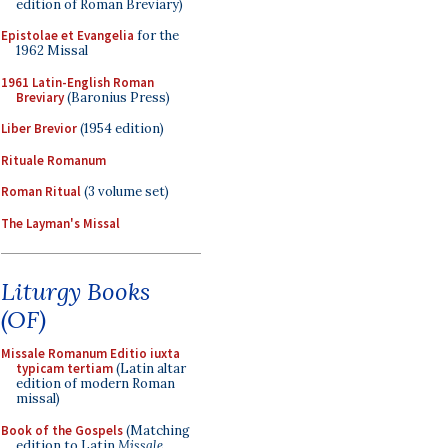
edition of Roman Breviary)
Epistolae et Evangelia
for the
1962 Missal
1961 Latin-English Roman
Breviary
(Baronius Press)
Liber Brevior
(1954 edition)
Rituale Romanum
Roman Ritual
(3 volume set)
The Layman's Missal
Liturgy Books
(OF)
Missale Romanum Editio iuxta
typicam tertiam
(Latin altar
edition of modern Roman
missal)
Book of the Gospels
(Matching
edition to Latin
Missale