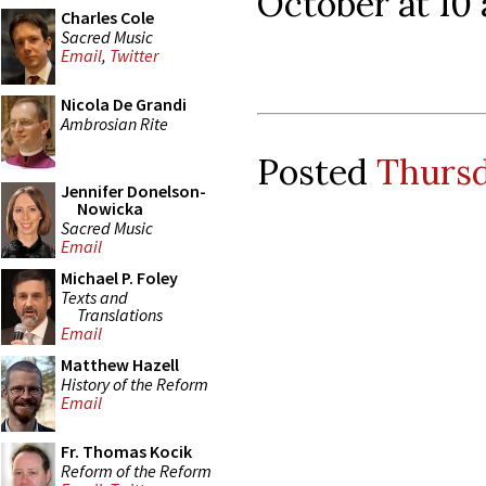
October at 10 
Charles Cole
Sacred Music
Email
,
Twitter
Nicola De Grandi
Ambrosian Rite
Posted
Thursd
Jennifer Donelson-
Nowicka
Sacred Music
Email
Michael P. Foley
Texts and
Translations
Email
Matthew Hazell
History of the Reform
Email
Fr. Thomas Kocik
Reform of the Reform