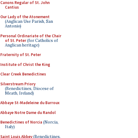
Canons Regular of St. John
Cantius
Our Lady of the Atonement
(Anglican Use Parish, San
Antonio)
Personal Ordinariate of the Chair
of St. Peter
(for Catholics of
Anglican heritage)
Fraternity of St. Peter
Institute of Christ the King
Clear Creek Benedictines
Silverstream Priory
(Benedictines, Diocese of
Meath, Ireland)
Abbaye St-Madeleine du Barroux
Abbaye Notre Dame du Randol
Benedictines of Norcia
(Norcia,
Italy)
Saint Louis Abbey
(Benedictines,