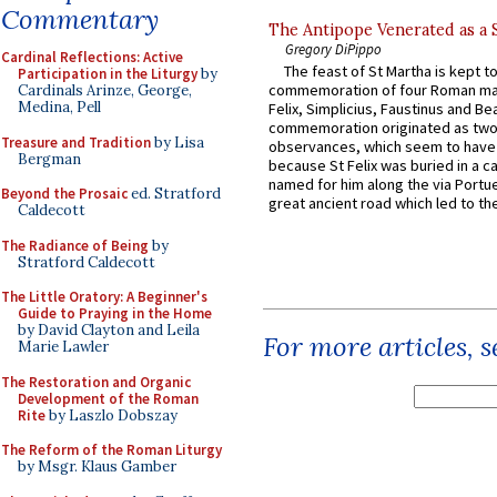
Commentary
The Antipope Venerated as a 
Gregory DiPippo
Cardinal Reflections: Active
The feast of St Martha is kept t
Participation in the Liturgy
by
commemoration of four Roman ma
Cardinals Arinze, George,
Medina, Pell
Felix, Simplicius, Faustinus and Bea
commemoration originated as two
Treasure and Tradition
by Lisa
observances, which seem to have
Bergman
because St Felix was buried in a 
named for him along the via Portue
Beyond the Prosaic
ed. Stratford
great ancient road which led to the 
Caldecott
The Radiance of Being
by
Stratford Caldecott
The Little Oratory: A Beginner's
Guide to Praying in the Home
by David Clayton and Leila
For more articles, 
Marie Lawler
The Restoration and Organic
Development of the Roman
Rite
by Laszlo Dobszay
The Reform of the Roman Liturgy
by Msgr. Klaus Gamber