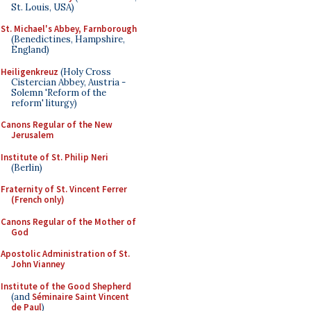
St. Louis, USA)
St. Michael's Abbey, Farnborough
(Benedictines, Hampshire,
England)
Heiligenkreuz
(Holy Cross
Cistercian Abbey, Austria -
Solemn 'Reform of the
reform' liturgy)
Canons Regular of the New
Jerusalem
Institute of St. Philip Neri
(Berlin)
Fraternity of St. Vincent Ferrer
(French only)
Canons Regular of the Mother of
God
Apostolic Administration of St.
John Vianney
Institute of the Good Shepherd
(and
Séminaire Saint Vincent
de Paul
)