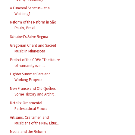
A Funereal Sanctus - at a
Wedding?
Reform of the Reform in São
Paulo, Brazil
Schubert's Salve Regina
Gregorian Chant and Sacred
Music in Minnesota
Prefect of the CDW: "The future
of humanity is in ...
Lighter Summer Fare and
Working Projects
New France and Old Québec:
Some History and Archit...
Details: Ornamental
Ecclesiastical Floors
Artisans, Craftsmen and
Musicians of the New Litur...
Media and the Reform