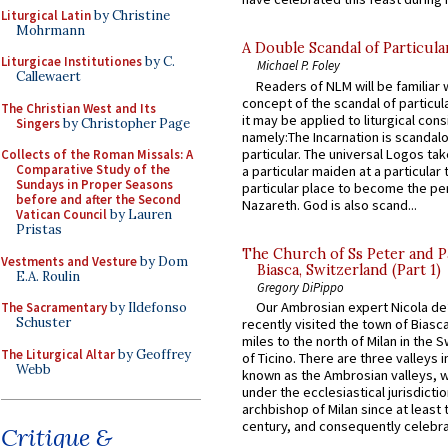
Liturgical Latin
by Christine
Mohrmann
A Double Scandal of Particula
Liturgicae Institutiones
by C.
Michael P. Foley
Callewaert
Readers of NLM will be familiar 
concept of the scandal of particul
The Christian West and Its
it may be applied to liturgical con
Singers
by Christopher Page
namely:The Incarnation is scandal
particular. The universal Logos ta
Collects of the Roman Missals: A
Comparative Study of the
a particular maiden at a particular 
Sundays in Proper Seasons
particular place to become the pe
before and after the Second
Nazareth. God is also scand...
Vatican Council
by Lauren
Pristas
The Church of Ss Peter and P
Vestments and Vesture
by Dom
Biasca, Switzerland (Part 1)
E.A. Roulin
Gregory DiPippo
Our Ambrosian expert Nicola de
The Sacramentary
by Ildefonso
Schuster
recently visited the town of Biasc
miles to the north of Milan in the 
The Liturgical Altar
by Geoffrey
of Ticino. There are three valleys i
Webb
known as the Ambrosian valleys, 
under the ecclesiastical jurisdictio
archbishop of Milan since at least 
century, and consequently celebrat
Critique &