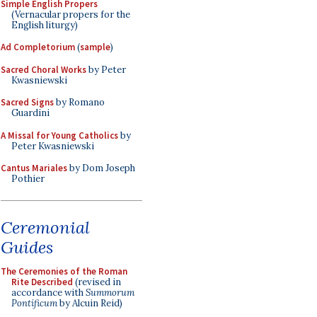
Simple English Propers
(Vernacular propers for the
English liturgy)
Ad Completorium
(
sample
)
Sacred Choral Works
by Peter
Kwasniewski
Sacred Signs
by Romano
Guardini
A Missal for Young Catholics
by
Peter Kwasniewski
Cantus Mariales
by Dom Joseph
Pothier
Ceremonial
Guides
The Ceremonies of the Roman
Rite Described
(revised in
accordance with
Summorum
Pontificum
by Alcuin Reid)