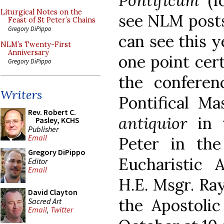
Pontificum
(fo
Liturgical Notes on the
see NLM pos
Feast of St Peter’s Chains
Gregory DiPippo
can see this 
NLM’s Twenty-First
Anniversary
one point cert
Gregory DiPippo
the conferen
Writers
Pontifical M
Rev. Robert C.
antiquior
in 
Pasley, KCHS
Publisher
Email
Peter in the
Gregory DiPippo
Eucharistic A
Editor
Email
H.E. Msgr. Ra
David Clayton
the Apostolic
Sacred Art
Email
,
Twitter