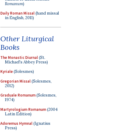
Romanum
)
Daily Roman Missal
(hand missal
in English, 2011)
Other Liturgical
Books
The Monastic Diurnal
(St.
Michael's Abbey Press)
Kyriale
(Solesmes)
Gregorian Missal
(Solesmes,
2012)
Graduale Romanum
(Solesmes,
1974)
Martyrologium Romanum
(2004
Latin Edition)
Adoremus Hymnal
(Ignatius
Press)