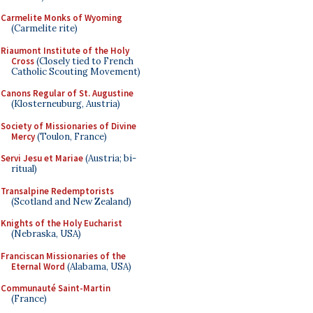
Carmelite Monks of Wyoming
(Carmelite rite)
Riaumont Institute of the Holy
Cross
(Closely tied to French
Catholic Scouting Movement)
Canons Regular of St. Augustine
(Klosterneuburg, Austria)
Society of Missionaries of Divine
Mercy
(Toulon, France)
Servi Jesu et Mariae
(Austria; bi-
ritual)
Transalpine Redemptorists
(Scotland and New Zealand)
Knights of the Holy Eucharist
(Nebraska, USA)
Franciscan Missionaries of the
Eternal Word
(Alabama, USA)
Communauté Saint-Martin
(France)