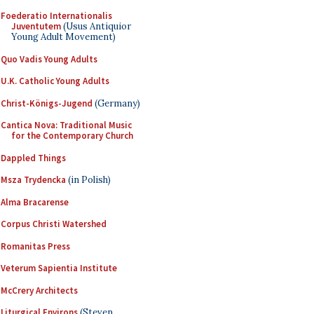
Foederatio Internationalis
Juventutem
(Usus Antiquior
Young Adult Movement)
Quo Vadis Young Adults
U.K. Catholic Young Adults
Christ-Königs-Jugend
(Germany)
Cantica Nova: Traditional Music
for the Contemporary Church
Dappled Things
Msza Trydencka
(in Polish)
Alma Bracarense
Corpus Christi Watershed
Romanitas Press
Veterum Sapientia Institute
McCrery Architects
Liturgical Environs
(Steven