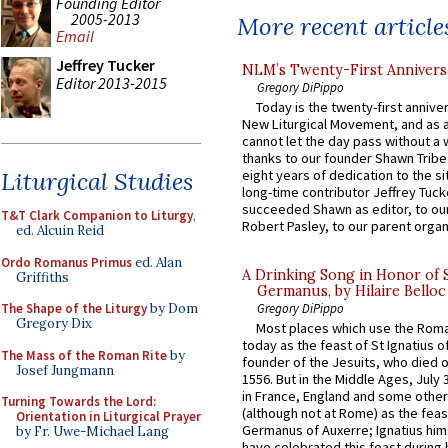
Founding Editor
2005-2013
More recent article
Email
Jeffrey Tucker
NLM’s Twenty-First Annivers
Editor 2013-2015
Gregory DiPippo
Today is the twenty-first annive
New Liturgical Movement, and as 
cannot let the day pass without a 
thanks to our founder Shawn Tribe 
Liturgical Studies
eight years of dedication to the si
long-time contributor Jeffrey Tuck
succeeded Shawn as editor, to our
T&T Clark Companion to Liturgy
,
Robert Pasley, to our parent organi
ed. Alcuin Reid
Ordo Romanus Primus
ed. Alan
A Drinking Song in Honor of 
Griffiths
Germanus, by Hilaire Belloc
The Shape of the Liturgy
by Dom
Gregory DiPippo
Gregory Dix
Most places which use the Rom
today as the feast of St Ignatius o
The Mass of the Roman Rite
by
founder of the Jesuits, who died o
Josef Jungmann
1556. But in the Middle Ages, July
in France, England and some other
Turning Towards the Lord:
(although not at Rome) as the feas
Orientation in Liturgical Prayer
Germanus of Auxerre; Ignatius him
by Fr. Uwe-Michael Lang
have celebrated this feast during h