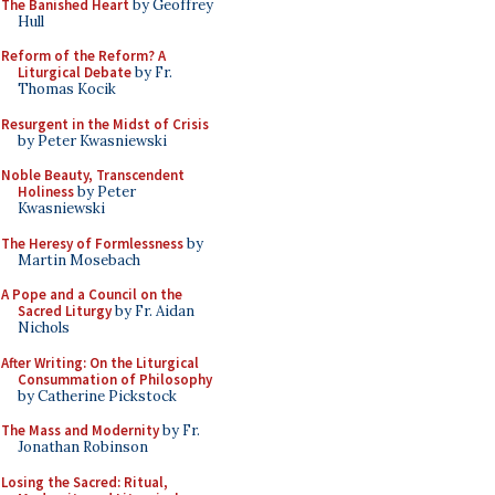
The Banished Heart
by Geoffrey
Hull
Reform of the Reform? A
Liturgical Debate
by Fr.
Thomas Kocik
Resurgent in the Midst of Crisis
by Peter Kwasniewski
Noble Beauty, Transcendent
Holiness
by Peter
Kwasniewski
The Heresy of Formlessness
by
Martin Mosebach
A Pope and a Council on the
Sacred Liturgy
by Fr. Aidan
Nichols
After Writing: On the Liturgical
Consummation of Philosophy
by Catherine Pickstock
The Mass and Modernity
by Fr.
Jonathan Robinson
Losing the Sacred: Ritual,