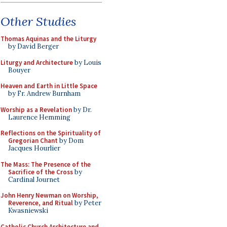
Other Studies
Thomas Aquinas and the Liturgy
by David Berger
Liturgy and Architecture
by Louis
Bouyer
Heaven and Earth in Little Space
by Fr. Andrew Burnham
Worship as a Revelation
by Dr.
Laurence Hemming
Reflections on the Spirituality of
Gregorian Chant
by Dom
Jacques Hourlier
The Mass: The Presence of the
Sacrifice of the Cross
by
Cardinal Journet
John Henry Newman on Worship,
Reverence, and Ritual
by Peter
Kwasniewski
Catholic Church Architecture and