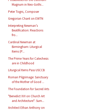
Magnum in Neo-Gothi...
Peter Togni, Composer
Gregorian Chant on EWTN
Interpreting Newman’s
Beatification: Reactions
fro...
Cardinal Newman at
Birmingham: Liturgical
Items (P...
The Prime Years for Catechesis
are in Childhood
Liturgical Items Pass USCCB
Roman Pilgrimage: Sanctuary
of the Mother of Good ...
The Foundation for Sacred Arts
"Benedict XVI on Church Art
and Architecture": Sum...
Architect Ethan Anthony on