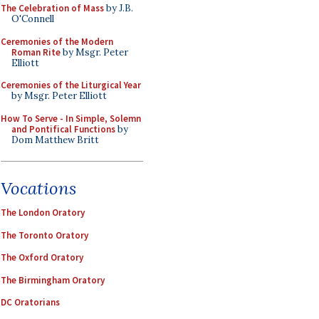
The Celebration of Mass
by J.B.
O'Connell
Ceremonies of the Modern
Roman Rite
by Msgr. Peter
Elliott
Ceremonies of the Liturgical Year
by Msgr. Peter Elliott
How To Serve - In Simple, Solemn
and Pontifical Functions
by
Dom Matthew Britt
Vocations
The London Oratory
The Toronto Oratory
The Oxford Oratory
The Birmingham Oratory
DC Oratorians