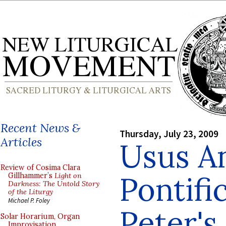
Recent News &
Thursday, July 23, 2009
Articles
Usus An
Review of Cosima Clara
Pontifi
Gillhammer’s
Light on
Darkness: The Untold Story
of the Liturgy
Michael P. Foley
Peter's
Solar Horarium, Organ
Improvisation,