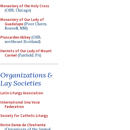
Monastery of the Holy Cross
(OSB, Chicago)
Monastery of Our Lady of
Guadalupe
(Poor Clares,
Roswell, NM)
Pluscarden Abbey
(OSB,
northeast Scotland)
Hermits of Our Lady of Mount
Carmel
(Fairfield, PA)
Organizations &
Lay Societies
Latin Liturgy Association
International Una Voce
Federation
Society for Catholic Liturgy
Notre Dame de Chretiente
(Organizers of the Annual