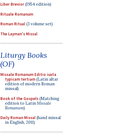
Liber Brevior
(1954 edition)
Rituale Romanum
Roman Ritual
(3 volume set)
The Layman's Missal
Liturgy Books
(OF)
Missale Romanum Editio iuxta
typicam tertiam
(Latin altar
edition of modern Roman
missal)
Book of the Gospels
(Matching
edition to Latin
Missale
Romanum
)
Daily Roman Missal
(hand missal
in English, 2011)