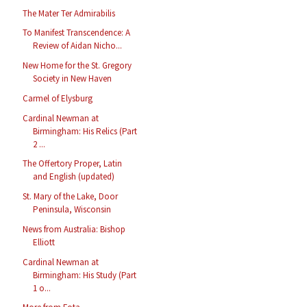
The Mater Ter Admirabilis
To Manifest Transcendence: A
Review of Aidan Nicho...
New Home for the St. Gregory
Society in New Haven
Carmel of Elysburg
Cardinal Newman at
Birmingham: His Relics (Part
2 ...
The Offertory Proper, Latin
and English (updated)
St. Mary of the Lake, Door
Peninsula, Wisconsin
News from Australia: Bishop
Elliott
Cardinal Newman at
Birmingham: His Study (Part
1 o...