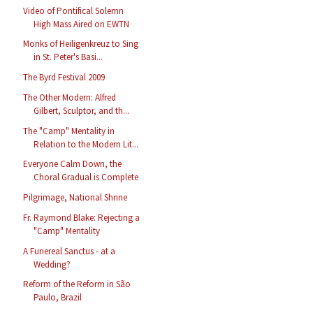
Video of Pontifical Solemn
High Mass Aired on EWTN
Monks of Heiligenkreuz to Sing
in St. Peter's Basi...
The Byrd Festival 2009
The Other Modern: Alfred
Gilbert, Sculptor, and th...
The "Camp" Mentality in
Relation to the Modern Lit...
Everyone Calm Down, the
Choral Gradual is Complete
Pilgrimage, National Shrine
Fr. Raymond Blake: Rejecting a
"Camp" Mentality
A Funereal Sanctus - at a
Wedding?
Reform of the Reform in São
Paulo, Brazil