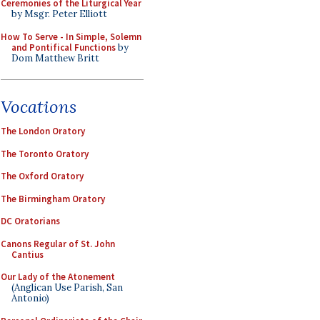
Ceremonies of the Liturgical Year
by Msgr. Peter Elliott
How To Serve - In Simple, Solemn
and Pontifical Functions
by
Dom Matthew Britt
Vocations
The London Oratory
The Toronto Oratory
The Oxford Oratory
The Birmingham Oratory
DC Oratorians
Canons Regular of St. John
Cantius
Our Lady of the Atonement
(Anglican Use Parish, San
Antonio)