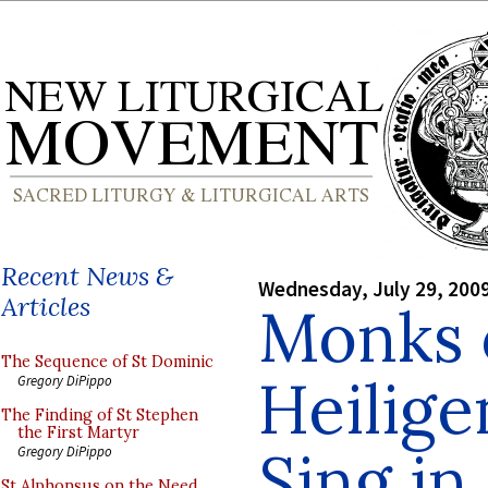
Recent News &
Wednesday, July 29, 200
Articles
Monks 
The Sequence of St Dominic
Heilige
Gregory DiPippo
The Finding of St Stephen
the First Martyr
Sing in 
Gregory DiPippo
St Alphonsus on the Need