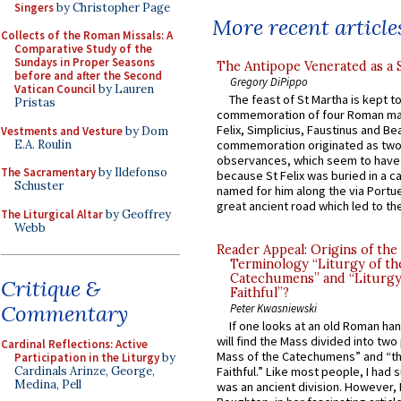
Singers
by Christopher Page
More recent article
Collects of the Roman Missals: A
Comparative Study of the
Sundays in Proper Seasons
The Antipope Venerated as a 
before and after the Second
Gregory DiPippo
Vatican Council
by Lauren
The feast of St Martha is kept t
Pristas
commemoration of four Roman ma
Felix, Simplicius, Faustinus and Bea
Vestments and Vesture
by Dom
E.A. Roulin
commemoration originated as two
observances, which seem to have
The Sacramentary
by Ildefonso
because St Felix was buried in a 
Schuster
named for him along the via Portue
great ancient road which led to the 
The Liturgical Altar
by Geoffrey
Webb
Reader Appeal: Origins of the
Terminology “Liturgy of th
Catechumens” and “Liturgy
Critique &
Faithful”?
Commentary
Peter Kwasniewski
If one looks at an old Roman ha
will find the Mass divided into two
Cardinal Reflections: Active
Mass of the Catechumens” and “th
Participation in the Liturgy
by
Cardinals Arinze, George,
Faithful.” Like most people, I had
Medina, Pell
was an ancient division. However, 