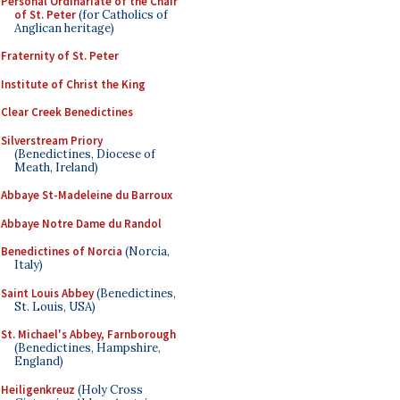
Personal Ordinariate of the Chair
of St. Peter
(for Catholics of
Anglican heritage)
Fraternity of St. Peter
Institute of Christ the King
Clear Creek Benedictines
Silverstream Priory
(Benedictines, Diocese of
Meath, Ireland)
Abbaye St-Madeleine du Barroux
Abbaye Notre Dame du Randol
Benedictines of Norcia
(Norcia,
Italy)
Saint Louis Abbey
(Benedictines,
St. Louis, USA)
St. Michael's Abbey, Farnborough
(Benedictines, Hampshire,
England)
Heiligenkreuz
(Holy Cross