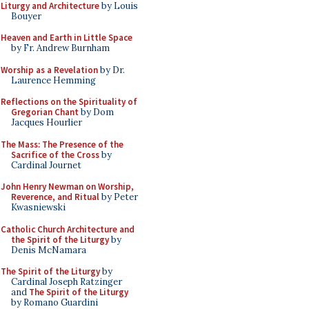
Liturgy and Architecture
by Louis
Bouyer
Heaven and Earth in Little Space
by Fr. Andrew Burnham
Worship as a Revelation
by Dr.
Laurence Hemming
Reflections on the Spirituality of
Gregorian Chant
by Dom
Jacques Hourlier
The Mass: The Presence of the
Sacrifice of the Cross
by
Cardinal Journet
John Henry Newman on Worship,
Reverence, and Ritual
by Peter
Kwasniewski
Catholic Church Architecture and
the Spirit of the Liturgy
by
Denis McNamara
The Spirit of the Liturgy
by
Cardinal Joseph Ratzinger
and
The Spirit of the Liturgy
by Romano Guardini