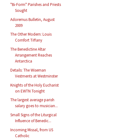
"Bi-Form" Parishes and Priests
Sought
Adoremus Bulletin, August
2009
The Other Modern: Louis
Comfort Tiffany
The Benedictine Altar
Arrangement Reaches
Antarctica
Details: The Wiseman
Vestments at Westminster
Knights of the Holy Eucharist
on EWTN Tonight
The largest average parish
salary goes to musician...
Small Signs of the Liturgical
Influence of Benedic...
Incoming Missal, from US
Catholic