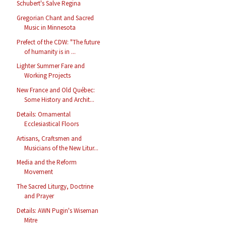
Schubert's Salve Regina
Gregorian Chant and Sacred
Music in Minnesota
Prefect of the CDW: "The future
of humanity is in ...
Lighter Summer Fare and
Working Projects
New France and Old Québec:
Some History and Archit...
Details: Ornamental
Ecclesiastical Floors
Artisans, Craftsmen and
Musicians of the New Litur...
Media and the Reform
Movement
The Sacred Liturgy, Doctrine
and Prayer
Details: AWN Pugin's Wiseman
Mitre