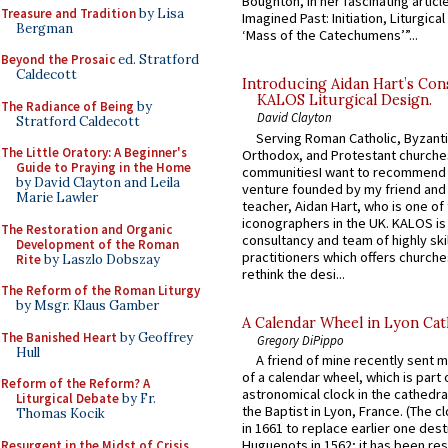
Boughton, in her fascinating articl
Treasure and Tradition
by Lisa
Imagined Past: Initiation, Liturgica
Bergman
‘Mass of the Catechumens’”...
Beyond the Prosaic
ed. Stratford
Caldecott
Introducing Aidan Hart’s Con
KALOS Liturgical Design.
The Radiance of Being
by
David Clayton
Stratford Caldecott
Serving Roman Catholic, Byzanti
The Little Oratory: A Beginner's
Orthodox, and Protestant churche
Guide to Praying in the Home
communitiesI want to recommend
by David Clayton and Leila
venture founded by my friend and
Marie Lawler
teacher, Aidan Hart, who is one o
iconographers in the UK. KALOS is
The Restoration and Organic
consultancy and team of highly ski
Development of the Roman
practitioners which offers churche
Rite
by Laszlo Dobszay
rethink the desi...
The Reform of the Roman Liturgy
by Msgr. Klaus Gamber
A Calendar Wheel in Lyon Cat
The Banished Heart
by Geoffrey
Gregory DiPippo
Hull
A friend of mine recently sent m
of a calendar wheel, which is part 
Reform of the Reform? A
astronomical clock in the cathedra
Liturgical Debate
by Fr.
the Baptist in Lyon, France. (The c
Thomas Kocik
in 1661 to replace earlier one des
Huguenots in 1562; it has been re
Resurgent in the Midst of Crisis