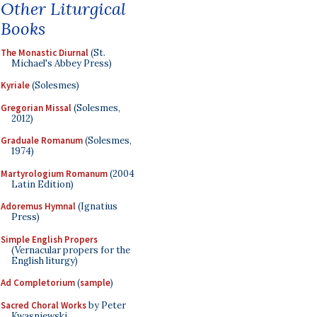
Other Liturgical
Books
The Monastic Diurnal
(St.
Michael's Abbey Press)
Kyriale
(Solesmes)
Gregorian Missal
(Solesmes,
2012)
Graduale Romanum
(Solesmes,
1974)
Martyrologium Romanum
(2004
Latin Edition)
Adoremus Hymnal
(Ignatius
Press)
Simple English Propers
(Vernacular propers for the
English liturgy)
Ad Completorium
(
sample
)
Sacred Choral Works
by Peter
Kwasniewski