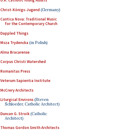
U.K. Catholic Young Adults
Christ-Königs-Jugend
(Germany)
Cantica Nova: Traditional Music
for the Contemporary Church
Dappled Things
Msza Trydencka
(in Polish)
Alma Bracarense
Corpus Christi Watershed
Romanitas Press
Veterum Sapientia Institute
McCrery Architects
Liturgical Environs
(Steven
Schloeder, Catholic Architect)
Duncan G. Stroik
(Catholic
Architect)
Thomas Gordon Smith Architects