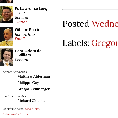
Fr. Lawrence Lew,
O.P.
General
Posted
Wednes
Twitter
William Riccio
Roman Rite
Email
Labels:
Gregor
Henri Adam de
Villiers
General
correspondents
Matthew Alderman
Philippe Guy
Gregor Kollmorgen
and webmaster
Richard Chonak
To submit news,
send e-mail
to the contact team
.