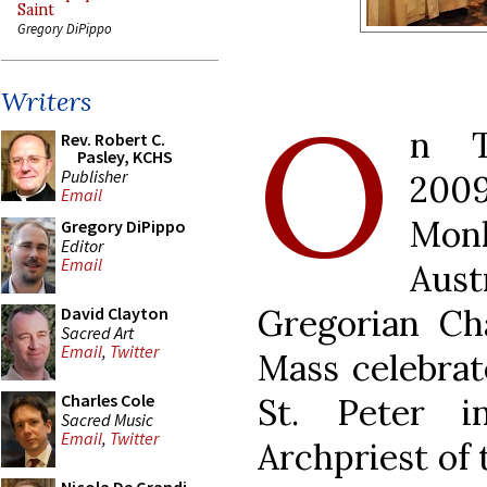
Saint
Gregory DiPippo
Writers
O
n T
Rev. Robert C.
Pasley, KCHS
Publisher
200
Email
Monk
Gregory DiPippo
Editor
Email
Aus
Gregorian Ch
David Clayton
Sacred Art
Email
,
Twitter
Mass celebrate
Charles Cole
St. Peter 
Sacred Music
Email
,
Twitter
Archpriest of 