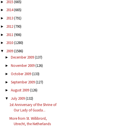
2015
(665)
►
2014
(665)
►
2013
(791)
►
2012
(790)
►
2011
(906)
►
2010
(1280)
►
2009
(1586)
▼
December 2009
(137)
►
November 2009
(126)
►
October 2009
(133)
►
September 2009
(127)
►
August 2009
(126)
►
July 2009
(132)
▼
1st Anniversary of the Shrine of
Our Lady of Guada...
More from St. Willibrord,
Utrecht, the Netherlands