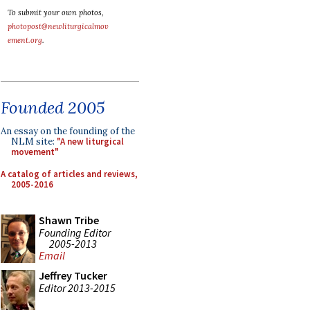
To submit your own photos,
photopost@newliturgicalmov
ement.org
.
Founded 2005
An essay on the founding of the
NLM site:
"A new liturgical
movement"
A catalog of articles and reviews,
2005-2016
Shawn Tribe
Founding Editor
2005-2013
Email
Jeffrey Tucker
Editor 2013-2015