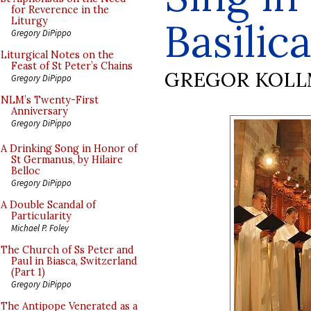
for Reverence in the
Basilic
Liturgy
Gregory DiPippo
Liturgical Notes on the
Feast of St Peter’s Chains
GREGOR KOL
Gregory DiPippo
NLM’s Twenty-First
Anniversary
Gregory DiPippo
A Drinking Song in Honor of
St Germanus, by Hilaire
Belloc
Gregory DiPippo
A Double Scandal of
Particularity
Michael P. Foley
The Church of Ss Peter and
Paul in Biasca, Switzerland
(Part 1)
Gregory DiPippo
The Antipope Venerated as a