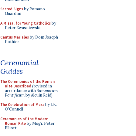
Sacred Signs
by Romano
Guardini
A Missal for Young Catholics
by
Peter Kwasniewski
Cantus Mariales
by Dom Joseph
Pothier
Ceremonial
Guides
The Ceremonies of the Roman
Rite Described
(revised in
accordance with
Summorum
Pontificum
by Alcuin Reid)
The Celebration of Mass
by J.B.
O'Connell
Ceremonies of the Modern
Roman Rite
by Msgr. Peter
Elliott