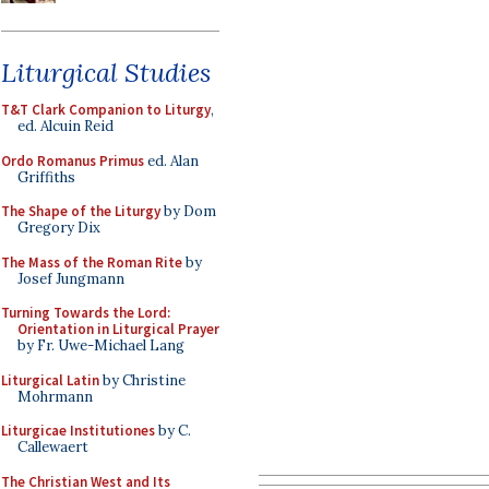
Liturgical Studies
T&T Clark Companion to Liturgy
,
ed. Alcuin Reid
Ordo Romanus Primus
ed. Alan
Griffiths
The Shape of the Liturgy
by Dom
Gregory Dix
The Mass of the Roman Rite
by
Josef Jungmann
Turning Towards the Lord:
Orientation in Liturgical Prayer
by Fr. Uwe-Michael Lang
Liturgical Latin
by Christine
Mohrmann
Liturgicae Institutiones
by C.
Callewaert
The Christian West and Its