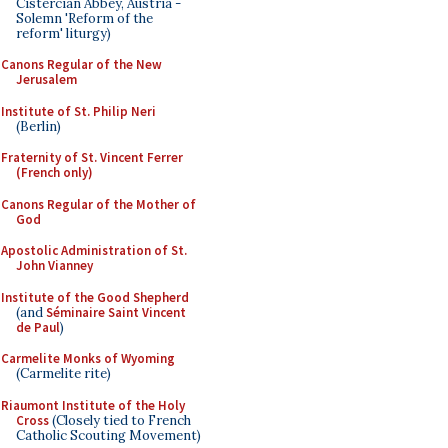
Cistercian Abbey, Austria -
Solemn 'Reform of the
reform' liturgy)
Canons Regular of the New
Jerusalem
Institute of St. Philip Neri
(Berlin)
Fraternity of St. Vincent Ferrer
(French only)
Canons Regular of the Mother of
God
Apostolic Administration of St.
John Vianney
Institute of the Good Shepherd
(and
Séminaire Saint Vincent
de Paul
)
Carmelite Monks of Wyoming
(Carmelite rite)
Riaumont Institute of the Holy
Cross
(Closely tied to French
Catholic Scouting Movement)