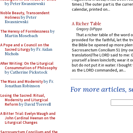
by Peter Kwasniewski
times.) The outer part is the current
calendar, printed on...
Noble Beauty, Transcendent
Holiness
by Peter
Kwasniewski
A Richer Table
Gregory DiPippo
The Heresy of Formlessness
by
That a richer table of the word
Martin Mosebach
provided for the faithful, let the t
the Bible be opened up more plentif
A Pope and a Council on the
Sacred Liturgy
by Fr. Aidan
Sacrosanctum Concilium 51 (my o
Nichols
translation)The LORD said to me: 
yourself a linen loincloth; wear it o
After Writing: On the Liturgical
but do not put it in water. I bought 
Consummation of Philosophy
as the LORD commanded, an...
by Catherine Pickstock
The Mass and Modernity
by Fr.
Jonathan Robinson
For more articles, 
Losing the Sacred: Ritual,
Modernity and Liturgical
Reform
by David Torevell
A Bitter Trial: Evelyn Waugh and
John Cardinal Heenan on the
Liturgical Changes
Sacrosanctum Concilium and the