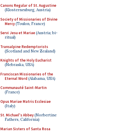
Canons Regular of St. Augustine
(Klosterneuburg, Austria)
Society of Missionaries of Divine
Mercy
(Toulon, France)
Servi Jesu et Mariae
(Austria; bi-
ritual)
Transalpine Redemptorists
(Scotland and New Zealand)
Knights of the Holy Eucharist
(Nebraska, USA)
Franciscan Missionaries of the
Eternal Word
(Alabama, USA)
Communauté Saint-Martin
(France)
Opus Mariae Matris Ecclesiae
(Italy)
St. Michael's Abbey
(Norbertine
Fathers, California)
Marian Sisters of Santa Rosa