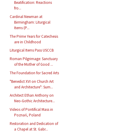
Beatification: Reactions
fro...
Cardinal Newman at
Birmingham: Liturgical
Items (P...
The Prime Years for Catechesis
are in Childhood
Liturgical Items Pass USCCB
Roman Pilgrimage: Sanctuary
of the Mother of Good ...
The Foundation for Sacred Arts
"Benedict XVI on Church Art
and Architecture": Sum...
Architect Ethan Anthony on
Neo-Gothic Architecture...
Videos of Pontifical Mass in
Poznań, Poland
Restoration and Dedication of
a Chapel at St. Gabr...