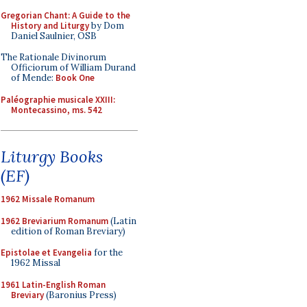
Gregorian Chant: A Guide to the
History and Liturgy
by Dom
Daniel Saulnier, OSB
The Rationale Divinorum
Officiorum of William Durand
of Mende:
Book One
Paléographie musicale XXIII:
Montecassino, ms. 542
Liturgy Books
(EF)
1962 Missale Romanum
1962 Breviarium Romanum
(Latin
edition of Roman Breviary)
Epistolae et Evangelia
for the
1962 Missal
1961 Latin-English Roman
Breviary
(Baronius Press)