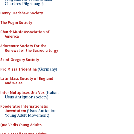
Chartres Pilgrimage)
Henry Bradshaw Society
The Pugin Society
Church Music Association of
America
Adoremus: Society for the
Renewal of the Sacred Liturgy
Saint Gregory Society
Pro Missa Tridentina
(Germany)
Latin Mass Society of England
and Wales
Inter Multiplices Una Vox
(Italian
Usus Antiquior society)
Foederatio Internationalis
Juventutem
(Usus Antiquior
Young Adult Movement)
Quo Vadis Young Adults