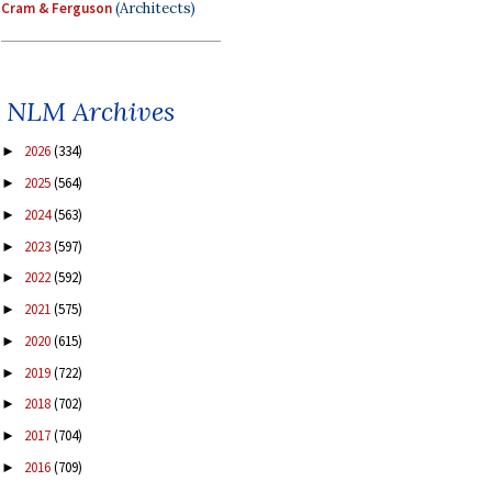
Cram & Ferguson
(Architects)
NLM Archives
2026
(334)
►
2025
(564)
►
2024
(563)
►
2023
(597)
►
2022
(592)
►
2021
(575)
►
2020
(615)
►
2019
(722)
►
2018
(702)
►
2017
(704)
►
2016
(709)
►