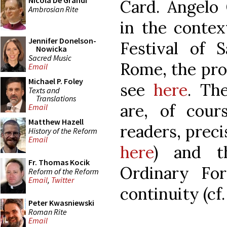
Nicola De Grandi
Card. Angelo 
Ambrosian Rite
in the contex
Jennifer Donelson-
Festival of 
Nowicka
Sacred Music
Rome, the pr
Email
Michael P. Foley
see
here
. Th
Texts and
Translations
are, of cou
Email
Matthew Hazell
readers, precis
History of the Reform
Email
here
) and th
Fr. Thomas Kocik
Ordinary Fo
Reform of the Reform
Email
,
Twitter
continuity (cf.
Peter Kwasniewski
Roman Rite
Email