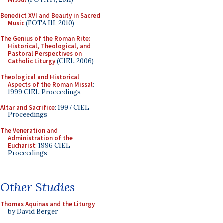
Benedict XVI and Beauty in Sacred
Music
(FOTA III, 2010)
The Genius of the Roman Rite:
Historical, Theological, and
Pastoral Perspectives on
Catholic Liturgy
(CIEL 2006)
Theological and Historical
Aspects of the Roman Missal
:
1999 CIEL Proceedings
Altar and Sacrifice
: 1997 CIEL
Proceedings
The Veneration and
Administration of the
Eucharist
: 1996 CIEL
Proceedings
Other Studies
Thomas Aquinas and the Liturgy
by David Berger