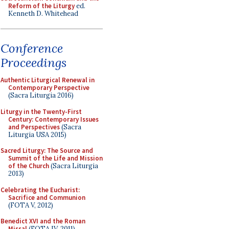
Reform of the Liturgy
ed.
Kenneth D. Whitehead
Conference
Proceedings
Authentic Liturgical Renewal in
Contemporary Perspective
(Sacra Liturgia 2016)
Liturgy in the Twenty-First
Century: Contemporary Issues
and Perspectives
(Sacra
Liturgia USA 2015)
Sacred Liturgy: The Source and
Summit of the Life and Mission
of the Church
(Sacra Liturgia
2013)
Celebrating the Eucharist:
Sacrifice and Communion
(FOTA V, 2012)
Benedict XVI and the Roman
Missal
(FOTA IV, 2011)