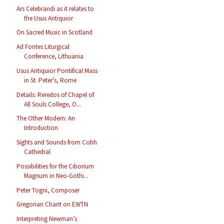
Ars Celebrandi as it relates to
the Usus Antiquior
On Sacred Music in Scotland
Ad Fontes Liturgical
Conference, Lithuania
Usus Antiquior Pontifical Mass
in St. Peter's, Rome
Details: Reredos of Chapel of
All Souls College, O...
The Other Modern: An
Introduction
Sights and Sounds from Cobh
Cathedral
Possibilities for the Ciborium
Magnum in Neo-Gothi...
Peter Togni, Composer
Gregorian Chant on EWTN
Interpreting Newman’s