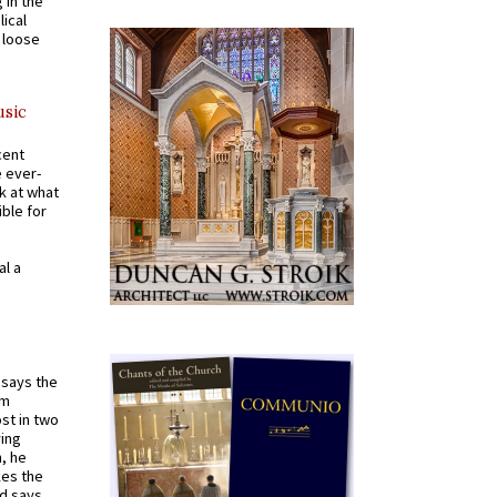
 in the
ical
a loose
usic
cent
e ever-
k at what
ible for
al a
t says the
em
st in two
ying
, he
kes the
nd says