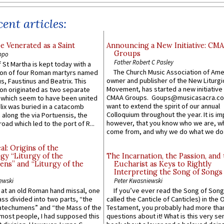
ent articles:
e Venerated as a Saint
Announcing a New Initiative: CM
Groups
ppo
Father Robert C Pasley
 St Martha is kept today with a
The Church Music Association of Ame
n of four Roman martyrs named
owner and publisher of the New Liturgi
us, Faustinus and Beatrix. This
Movement, has started a new initiative 
n originated as two separate
CMAA Groups. Goups@musicasacra.c
which seem to have been united
want to extend the spirit of our annual
lix was buried in a catacomb
Colloquium throughout the year. It is im
along the via Portuensis, the
however, that you know who we are, 
road which led to the port of R...
come from, and why we do what we do.
l: Origins of the
gy “Liturgy of the
The Incarnation, the Passion, and
ns” and “Liturgy of the
Eucharist as Keys to Rightly
Interpreting the Song of Songs
ewski
Peter Kwasniewski
s at an old Roman hand missal, one
If you’ve ever read the Song of Song
Mass divided into two parts, “the
called the Canticle of Canticles) in the 
atechumens” and “the Mass of the
Testament, you probably had more tha
e most people, I had supposed this
questions about it! What is this very s