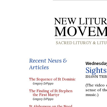
Recent News &
Wednesday,
Articles
Sight
SHAWN TRI
The Sequence of St Dominic
Gregory DiPippo
(The video q
sense of the
The Finding of St Stephen
music.)
the First Martyr
Gregory DiPippo
St Alphonsus on the Need