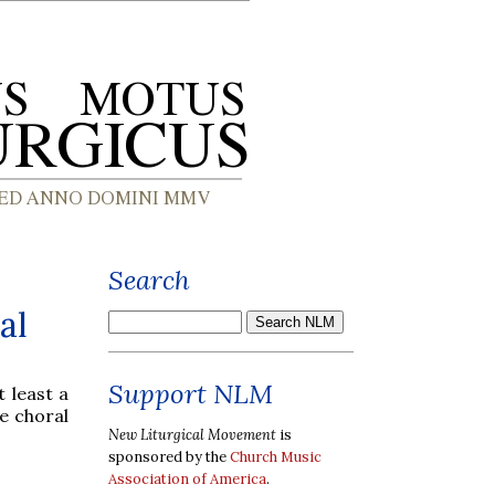
Search
al
Support NLM
t least a
he choral
New Liturgical Movement
is
sponsored by the
Church Music
Association of America
.