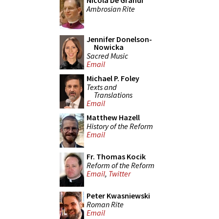
Nicola De Grandi
Ambrosian Rite
Jennifer Donelson-
Nowicka
Sacred Music
Email
Michael P. Foley
Texts and
Translations
Email
Matthew Hazell
History of the Reform
Email
Fr. Thomas Kocik
Reform of the Reform
Email
,
Twitter
Peter Kwasniewski
Roman Rite
Email