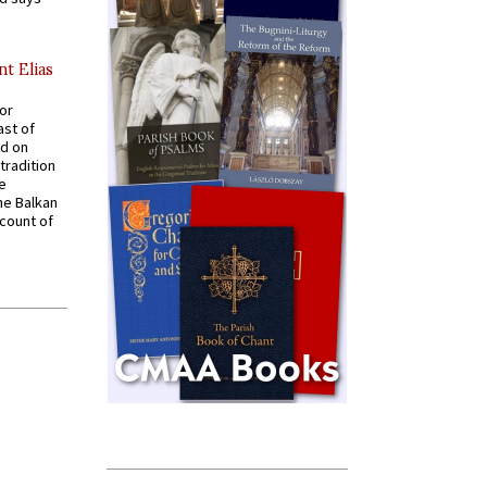
nt Elias
for
ast of
ed on
tradition
ve
he Balkan
ccount of