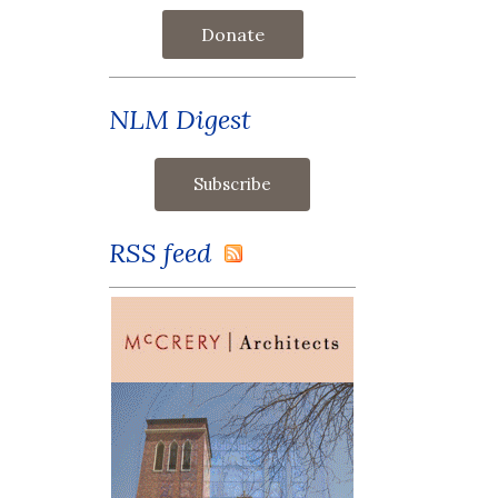
Donate
NLM Digest
RSS feed