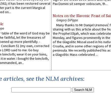
1562; it has been restored several
Pax Domini sit semper vobiscum, th...
er part is the current liturgical
ed on...
Notes on the Slavonic Feast of Sai
Gregory DiPippo
le
Many thanks to Mr Danijel Uremović 
ppo
sharing with us this article about the fe
er table of the word of God may be
the Prophet Elijah, which was celebrat
he faithful, let the treasures of
Monday, and figures prominently in the 
pened up more plentifully. -
of the Glagolitic Missal used in his nati
Concilium 51 (my own, corrected
Croatia, and in some other regions of t
he LORD said to me: Go buy
peninsula. We recently published his a
n loincloth; wear it on your loins,
a Glagolitic Mass celebrated ...
it in water. I bought the loincloth,
ommanded, an...
 articles, see the NLM archives: