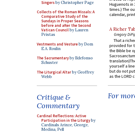
Singers
by Christopher Page
Huguenots in 
times.) The out
Collects of the Roman Missals: A
calendar, print
Comparative Study of the
Sundays in Proper Seasons
before and after the Second
A Richer Tab
Vatican Council
by Lauren
Pristas
Gregory DiPi
That a rich
Vestments and Vesture
by Dom
provided for t
E.A. Roulin
the Bible be o
Sacrosanctum 
The Sacramentary
by Ildefonso
translation)T
Schuster
yourself a line
but do not put 
The Liturgical Altar
by Geoffrey
as the LORD c
Webb
For more
Critique &
Commentary
Cardinal Reflections: Active
Participation in the Liturgy
by
Cardinals Arinze, George,
Medina, Pell