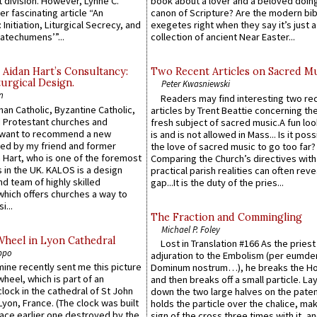
 division. However, Lynne C.
book about a lover and a beloved doing
er fascinating article “An
canon of Scripture? Are the modern bibl
 Initiation, Liturgical Secrecy, and
exegetes right when they say it’s just 
atechumens’”...
collection of ancient Near Easter...
 Aidan Hart’s Consultancy:
Two Recent Articles on Sacred M
urgical Design.
Peter Kwasniewski
n
Readers may find interesting two re
an Catholic, Byzantine Catholic,
articles by Trent Beattie concerning th
 Protestant churches and
fresh subject of sacred music.A fun loo
 want to recommend a new
is and is not allowed in Mass... Is it poss
ed by my friend and former
the love of sacred music to go too far?
 Hart, who is one of the foremost
Comparing the Church’s directives with
 in the UK. KALOS is a design
practical parish realities can often reve
d team of highly skilled
gap...It is the duty of the pries...
which offers churches a way to
i...
The Fraction and Commingling
Michael P. Foley
Wheel in Lyon Cathedral
Lost in Translation #166 As the pries
ppo
adjuration to the Embolism (per eumd
 mine recently sent me this picture
Dominum nostrum…), he breaks the Ho
wheel, which is part of an
and then breaks off a small particle. La
lock in the cathedral of St John
down the two large halves on the paten
 Lyon, France. (The clock was built
holds the particle over the chalice, ma
lace earlier one destroyed by the
sign of the cross three times with it, a