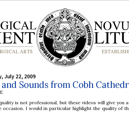
 July 22, 2009
s and Sounds from Cobh Cathedr
BE
uality is not professional, but these videos will give you a
 occasion. I would in particular highlight the quality of t