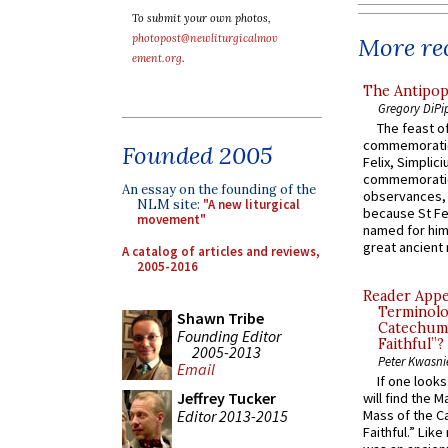
To submit your own photos,
photopost@newliturgicalmov
More rec
ement.org
.
The Antipop
Gregory DiPi
The feast of
commemoratio
Founded 2005
Felix, Simplici
commemoratio
An essay on the founding of the
observances, 
NLM site:
"A new liturgical
because St Fe
movement"
named for him 
great ancient 
A catalog of articles and reviews,
2005-2016
Reader Appea
Terminolo
Shawn Tribe
Catechume
Founding Editor
Faithful”?
2005-2013
Peter Kwasni
Email
If one look
Jeffrey Tucker
will find the 
Editor 2013-2015
Mass of the C
Faithful.” Lik