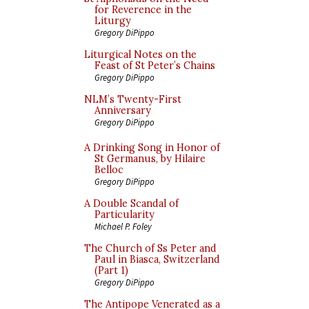
for Reverence in the
Liturgy
Gregory DiPippo
Liturgical Notes on the
Feast of St Peter’s Chains
Gregory DiPippo
NLM’s Twenty-First
Anniversary
Gregory DiPippo
A Drinking Song in Honor of
St Germanus, by Hilaire
Belloc
Gregory DiPippo
A Double Scandal of
Particularity
Michael P. Foley
The Church of Ss Peter and
Paul in Biasca, Switzerland
(Part 1)
Gregory DiPippo
The Antipope Venerated as a