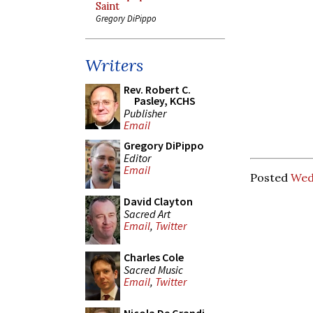
Saint
Gregory DiPippo
Writers
Rev. Robert C.
Pasley, KCHS
Publisher
Email
Gregory DiPippo
Editor
Email
Posted
Wedn
David Clayton
Sacred Art
Email
,
Twitter
Charles Cole
Sacred Music
Email
,
Twitter