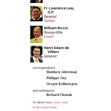
Fr. Lawrence Lew,
O.P.
General
Twitter
William Riccio
Roman Rite
Email
Henri Adam de
Villiers
General
correspondents
Matthew Alderman
Philippe Guy
Gregor Kollmorgen
and webmaster
Richard Chonak
To submit news,
send e-mail
to the contact team
.