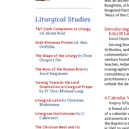
was an ancient
Boughton, in h
Imagined Past:
‘Mass of the C
Liturgical Studies
T&T Clark Companion to Liturgy
,
Introducing
ed. Alcuin Reid
KALOS Lit
David Clayto
Ordo Romanus Primus
ed. Alan
Serving Rom
Griffiths
Orthodox, and
communitiesI
The Shape of the Liturgy
by Dom
venture found
Gregory Dix
teacher, Aidan
iconographers
The Mass of the Roman Rite
by
Josef Jungmann
consultancy an
practitioners 
Turning Towards the Lord:
rethink the des
Orientation in Liturgical Prayer
by Fr. Uwe-Michael Lang
A Calendar 
Liturgical Latin
by Christine
Gregory DiPi
Mohrmann
A friend of
of a calendar 
Liturgicae Institutiones
by C.
Callewaert
astronomical c
the Baptist in
The Christian West and Its
in 1661 to rep