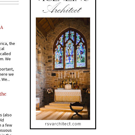
AA
rica, the
cal
called
om. We
portant,
where we
 We...
 the
s (also
Old
n a few
ensuous