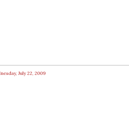
esday, July 22, 2009