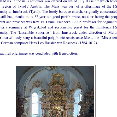
h Mass in the usus antiquior was offered on 4th of July at Galtür which belo
e region of Tyrol / Austria. The Mass was part of a pilgrimage of the F
nity at Innsbruck (Tyrol). The lovely baroque church, originally consecrated
still has, thanks to its 82 year old good parish priest, no altar facing the peo
rant and preacher was Rev. Fr. Daniel Eichhorn, FSSP, professor for dogmatics
eter’s seminary at Wigratzbad and responsible priest for the Innsbruck F
nity. The “Ensemble Sonoritas” from Innsbruck under direction of Matth
r marvellously sang a beautiful polyphonic renaissance Mass, the “Missa tert
e German composer Hans Leo Hassler von Roseneck (1564-1612).
eautiful pilgrimage was concluded with Benediction.