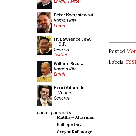
Email
,
Twitter
Peter Kwasniewski
Roman Rite
Email
Fr. Lawrence Lew,
O.P.
General
Posted
Mond
Twitter
Labels:
FSS
William Riccio
Roman Rite
Email
Henri Adam de
Villiers
General
correspondents
Matthew Alderman
Philippe Guy
Gregor Kollmorgen