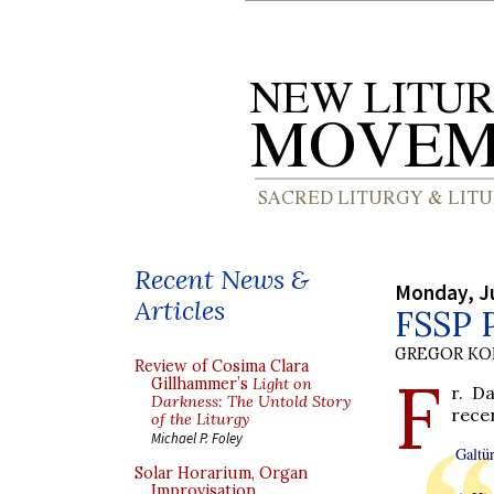
Recent News &
Monday, Ju
Articles
FSSP P
GREGOR K
Review of Cosima Clara
F
Gillhammer’s
Light on
r. D
Darkness: The Untold Story
rece
of the Liturgy
Michael P. Foley
Galtür
Solar Horarium, Organ
Improvisation,