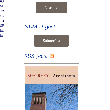
ngs
SSP
Donate
 in
ple.
 at
NLM Digest
SSP
ias
ia”
RSS feed