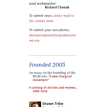
and webmaster
Richard Chonak
To submit news,
send e-mail to
the contact team
.
To submit your own photos,
photopost@newliturgicalmovem
ent.org
.
Founded 2005
An essay on the founding of the
NLM site:
"A new liturgical
movement"
A catalog of articles and reviews,
2005-2016
Shawn Tribe