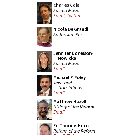
Charles Cole
Sacred Music
Email
,
Twitter
Nicola De Grandi
Ambrosian Rite
Jennifer Donelson-
Nowicka
Sacred Music
Email
Michael P. Foley
Texts and
Translations
Email
Matthew Hazell
History of the Reform
Email
Fr. Thomas Kocik
Reform of the Reform