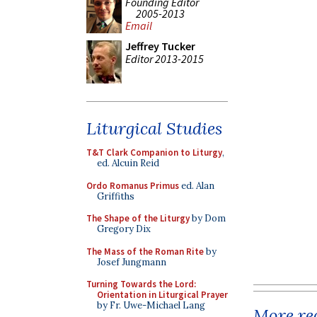
Founding Editor
2005-2013
Email
Jeffrey Tucker
Editor 2013-2015
Liturgical Studies
T&T Clark Companion to Liturgy
,
ed. Alcuin Reid
Ordo Romanus Primus
ed. Alan
Griffiths
The Shape of the Liturgy
by Dom
Gregory Dix
The Mass of the Roman Rite
by
Josef Jungmann
Turning Towards the Lord:
Orientation in Liturgical Prayer
by Fr. Uwe-Michael Lang
More rec