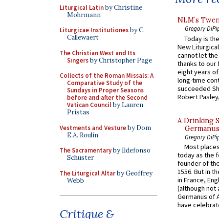
Liturgical Latin
by Christine
Mohrmann
NLM’s Twent
Gregory DiPi
Liturgicae Institutiones
by C.
Callewaert
Today is the
New Liturgica
The Christian West and Its
cannot let the
Singers
by Christopher Page
thanks to our 
eight years of
Collects of the Roman Missals: A
long-time cont
Comparative Study of the
succeeded Sha
Sundays in Proper Seasons
Robert Pasley,
before and after the Second
Vatican Council
by Lauren
Pristas
A Drinking 
Vestments and Vesture
by Dom
Germanus, 
E.A. Roulin
Gregory DiPi
Most places
The Sacramentary
by Ildefonso
today as the f
Schuster
founder of the
1556. But in t
The Liturgical Altar
by Geoffrey
in France, En
Webb
(although not 
Germanus of A
have celebrate
Critique &