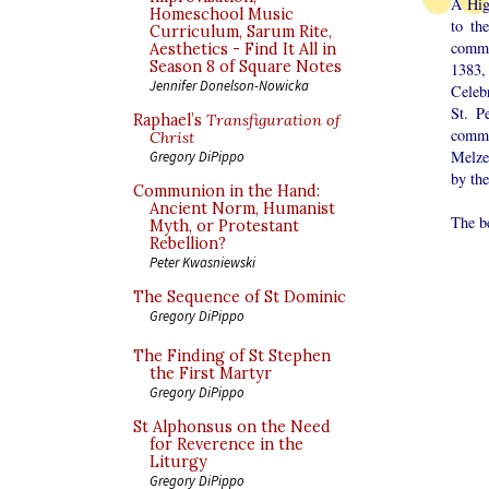
A Hig
Homeschool Music
to th
Curriculum, Sarum Rite,
commu
Aesthetics - Find It All in
Season 8 of Square Notes
1383, 
Jennifer Donelson-Nowicka
Celeb
St. P
Raphael’s
Transfiguration of
commu
Christ
Melze
Gregory DiPippo
by th
Communion in the Hand:
Ancient Norm, Humanist
The b
Myth, or Protestant
Rebellion?
Peter Kwasniewski
The Sequence of St Dominic
Gregory DiPippo
The Finding of St Stephen
the First Martyr
Gregory DiPippo
St Alphonsus on the Need
for Reverence in the
Liturgy
Gregory DiPippo