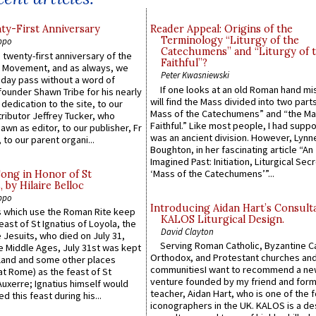
y-First Anniversary
Reader Appeal: Origins of the
Terminology “Liturgy of the
ppo
Catechumens” and “Liturgy of 
 twenty-first anniversary of the
Faithful”?
l Movement, and as always, we
Peter Kwasniewski
 day pass without a word of
If one looks at an old Roman hand mi
founder Shawn Tribe for his nearly
will find the Mass divided into two part
 dedication to the site, to our
Mass of the Catechumens” and “the Ma
ributor Jeffrey Tucker, who
Faithful.” Like most people, I had supp
wn as editor, to our publisher, Fr
was an ancient division. However, Lynne
 to our parent organi...
Boughton, in her fascinating article “An
Imagined Past: Initiation, Liturgical Sec
‘Mass of the Catechumens’”...
Song in Honor of St
by Hilaire Belloc
ppo
Introducing Aidan Hart’s Consult
 which use the Roman Rite keep
KALOS Liturgical Design.
east of St Ignatius of Loyola, the
David Clayton
 Jesuits, who died on July 31,
Serving Roman Catholic, Byzantine Ca
he Middle Ages, July 31st was kept
Orthodox, and Protestant churches an
gland and some other places
communitiesI want to recommend a n
at Rome) as the feast of St
venture founded by my friend and for
uxerre; Ignatius himself would
teacher, Aidan Hart, who is one of the
d this feast during his...
iconographers in the UK. KALOS is a de