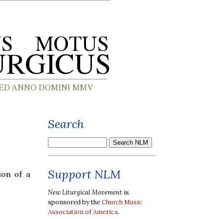
Search
Support NLM
ion of a
New Liturgical Movement
is
sponsored by the
Church Music
Association of America
.