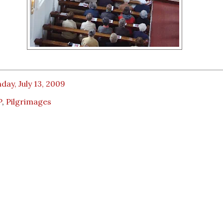
ay, July 13, 2009
P
,
Pilgrimages