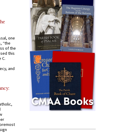
the
ssal, one
s, “the
ss of the
osed this
 C.
recy, and
ancy:
tholic,
d
ew
mer
 foremost
sign