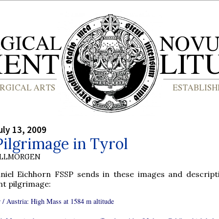
ly 13, 2009
ilgrimage in Tyrol
OLLMORGEN
aniel Eichhorn FSSP sends in these images and descript
nt pilgrimage:
 / Austria: High Mass at 1584 m altitude