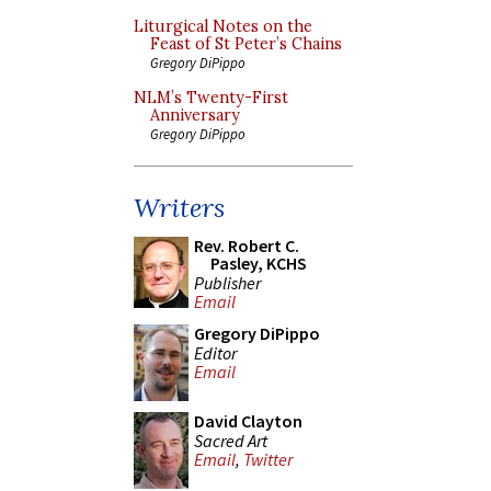
Liturgical Notes on the
Feast of St Peter’s Chains
Gregory DiPippo
NLM’s Twenty-First
Anniversary
Gregory DiPippo
Writers
Rev. Robert C.
Pasley, KCHS
Publisher
Email
Gregory DiPippo
Editor
Email
David Clayton
Sacred Art
Email
,
Twitter