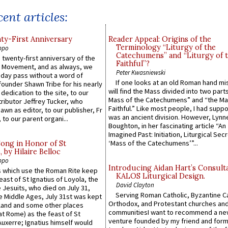
ent articles:
y-First Anniversary
Reader Appeal: Origins of the
Terminology “Liturgy of the
ppo
Catechumens” and “Liturgy of 
 twenty-first anniversary of the
Faithful”?
l Movement, and as always, we
Peter Kwasniewski
 day pass without a word of
If one looks at an old Roman hand mi
founder Shawn Tribe for his nearly
will find the Mass divided into two part
 dedication to the site, to our
Mass of the Catechumens” and “the Ma
ributor Jeffrey Tucker, who
Faithful.” Like most people, I had supp
wn as editor, to our publisher, Fr
was an ancient division. However, Lynne
 to our parent organi...
Boughton, in her fascinating article “An
Imagined Past: Initiation, Liturgical Sec
‘Mass of the Catechumens’”...
Song in Honor of St
by Hilaire Belloc
ppo
Introducing Aidan Hart’s Consult
 which use the Roman Rite keep
KALOS Liturgical Design.
east of St Ignatius of Loyola, the
David Clayton
 Jesuits, who died on July 31,
Serving Roman Catholic, Byzantine Ca
he Middle Ages, July 31st was kept
Orthodox, and Protestant churches an
gland and some other places
communitiesI want to recommend a n
at Rome) as the feast of St
venture founded by my friend and for
uxerre; Ignatius himself would