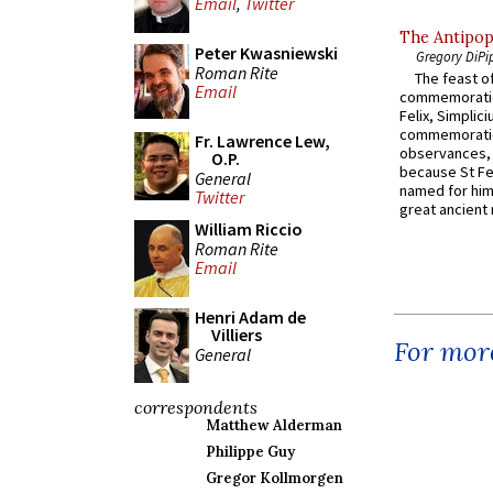
Email
,
Twitter
The Antipop
Peter Kwasniewski
Gregory DiPi
Roman Rite
The feast of
Email
commemoratio
Felix, Simplici
commemoratio
Fr. Lawrence Lew,
observances, 
O.P.
because St Fe
General
named for him 
Twitter
great ancient 
William Riccio
Roman Rite
Email
Henri Adam de
Villiers
For more
General
correspondents
Matthew Alderman
Philippe Guy
Gregor Kollmorgen