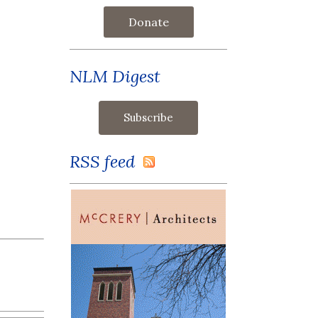
Donate
NLM Digest
RSS feed