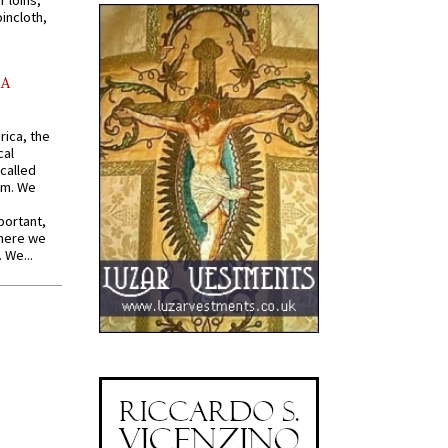
r loins,
oincloth,
AA
rica, the
cal
called
om. We
portant,
where we
 We...