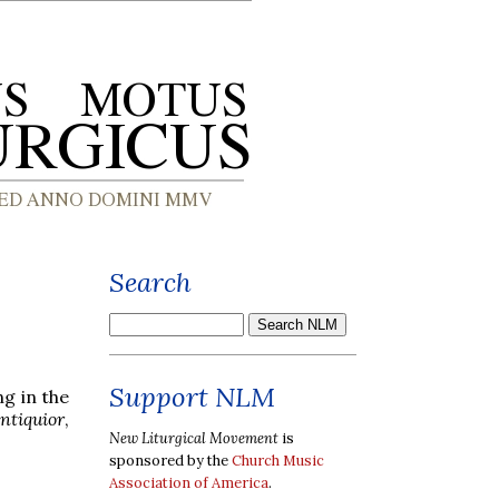
Search
Support NLM
ng in the
ntiquior
,
New Liturgical Movement
is
sponsored by the
Church Music
Association of America
.