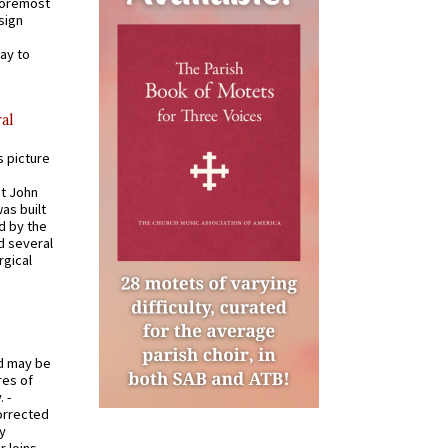
 foremost
sign
ay to
al
s picture
St John
was built
d by the
d several
rgical
od may be
res of
 -
orrected
y