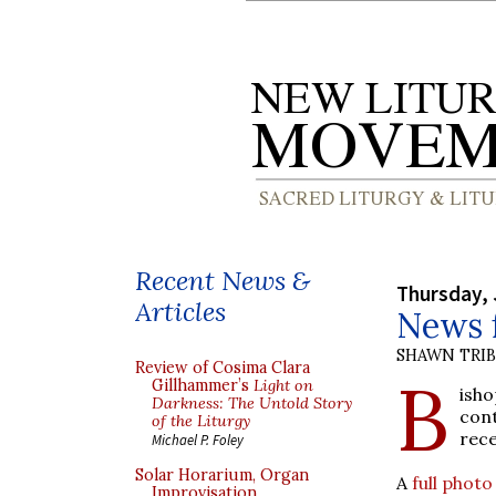
Recent News &
Thursday, 
Articles
News f
SHAWN TRI
Review of Cosima Clara
B
Gillhammer’s
Light on
isho
Darkness: The Untold Story
con
of the Liturgy
rece
Michael P. Foley
Solar Horarium, Organ
A
full phot
Improvisation,