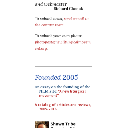
and webmaster
Richard Chonak
To submit news,
send e-mail to
the contact team
.
To submit your own photos,
photopost@newliturgicalmovem
ent.org
.
Founded 2005
An essay on the founding of the
NLM site:
"A new liturgical
movement"
A catalog of articles and reviews,
2005-2016
Shawn Tribe