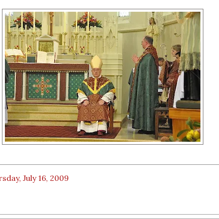
sday, July 16, 2009