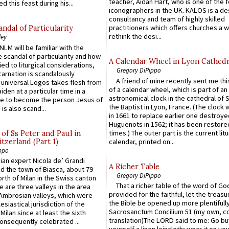
teacher, Aidan Hart, who is one of the
d this feast during his...
iconographers in the UK. KALOS is a de
consultancy and team of highly skilled
practitioners which offers churches a w
ndal of Particularity
rethink the desi...
ley
LM will be familiar with the
 scandal of particularity and how
A Calendar Wheel in Lyon Cathedr
ied to liturgical considerations,
Gregory DiPippo
carnation is scandalously
A friend of mine recently sent me thi
e universal Logos takes flesh from
of a calendar wheel, which is part of an
iden at a particular time in a
astronomical clock in the cathedral of 
ace to become the person Jesus of
the Baptist in Lyon, France. (The clock 
is also scand...
in 1661 to replace earlier one destroye
Huguenots in 1562; it has been restore
times.) The outer part is the current litu
of Ss Peter and Paul in
itzerland (Part 1)
calendar, printed on...
ppo
an expert Nicola de’ Grandi
A Richer Table
ed the town of Biasca, about 79
Gregory DiPippo
orth of Milan in the Swiss canton
That a richer table of the word of G
re are three valleys in the area
provided for the faithful, let the treasu
Ambrosian valleys, which were
the Bible be opened up more plentifully.
esiastical jurisdiction of the
Sacrosanctum Concilium 51 (my own, c
Milan since at least the sixth
translation)The LORD said to me: Go bu
onsequently celebrated ...