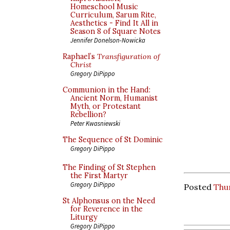
Homeschool Music
Curriculum, Sarum Rite,
Aesthetics - Find It All in
Season 8 of Square Notes
Jennifer Donelson-Nowicka
Raphael’s
Transfiguration of
Christ
Gregory DiPippo
Communion in the Hand:
Ancient Norm, Humanist
Myth, or Protestant
Rebellion?
Peter Kwasniewski
The Sequence of St Dominic
Gregory DiPippo
The Finding of St Stephen
the First Martyr
Gregory DiPippo
Posted
Thur
St Alphonsus on the Need
for Reverence in the
Liturgy
Gregory DiPippo