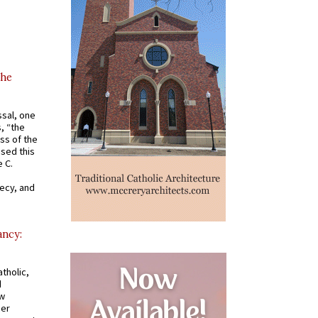
the
ssal, one
s, “the
ss of the
osed this
 C.
recy, and
ancy:
tholic,
d
ew
mer