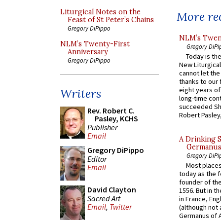
Liturgical Notes on the
More rec
Feast of St Peter’s Chains
Gregory DiPippo
NLM’s Twent
NLM’s Twenty-First
Gregory DiPi
Anniversary
Today is the
Gregory DiPippo
New Liturgica
cannot let the
thanks to our 
eight years of
Writers
long-time cont
succeeded Sha
Rev. Robert C.
Robert Pasley,
Pasley, KCHS
Publisher
Email
A Drinking 
Germanus, 
Gregory DiPippo
Gregory DiPi
Editor
Most places
Email
today as the f
founder of the
David Clayton
1556. But in t
Sacred Art
in France, En
Email
,
Twitter
(although not 
Germanus of A