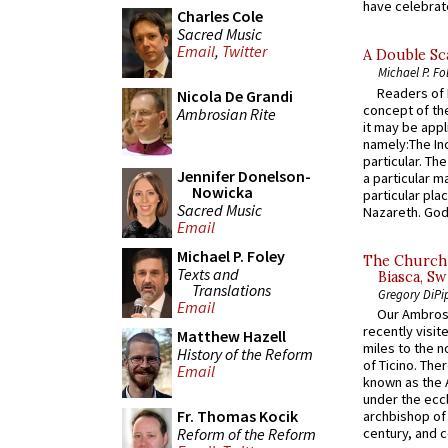
have celebrate
Charles Cole
Sacred Music
Email
,
Twitter
A Double Sca
Michael P. Fo
Readers of N
Nicola De Grandi
concept of the
Ambrosian Rite
it may be appl
namely:The In
particular. Th
Jennifer Donelson-
a particular ma
Nowicka
particular pl
Sacred Music
Nazareth. God 
Email
Michael P. Foley
The Church 
Texts and
Biasca, Sw
Translations
Gregory DiPi
Email
Our Ambrosi
recently visit
Matthew Hazell
miles to the n
History of the Reform
of Ticino. The
Email
known as the 
under the eccl
Fr. Thomas Kocik
archbishop of 
Reform of the Reform
century, and c