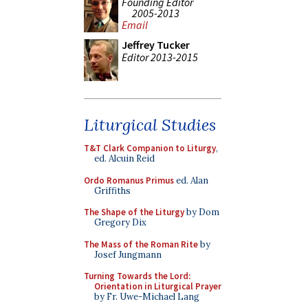
Founding Editor
2005-2013
Email
Jeffrey Tucker
Editor 2013-2015
Liturgical Studies
T&T Clark Companion to Liturgy
,
ed. Alcuin Reid
Ordo Romanus Primus
ed. Alan
Griffiths
The Shape of the Liturgy
by Dom
Gregory Dix
The Mass of the Roman Rite
by
Josef Jungmann
Turning Towards the Lord:
Orientation in Liturgical Prayer
by Fr. Uwe-Michael Lang