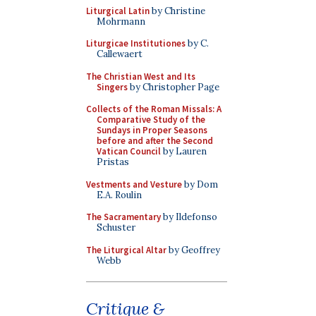
Liturgical Latin
by Christine
Mohrmann
Liturgicae Institutiones
by C.
Callewaert
The Christian West and Its
Singers
by Christopher Page
Collects of the Roman Missals: A
Comparative Study of the
Sundays in Proper Seasons
before and after the Second
Vatican Council
by Lauren
Pristas
Vestments and Vesture
by Dom
E.A. Roulin
The Sacramentary
by Ildefonso
Schuster
The Liturgical Altar
by Geoffrey
Webb
Critique &