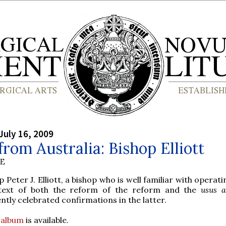
July 16, 2009
rom Australia: Bishop Elliott
BE
p Peter J. Elliott, a bishop who is well familiar with operati
text of both the reform of the reform and the
usus a
ntly celebrated confirmations in the latter.
o album
is available.