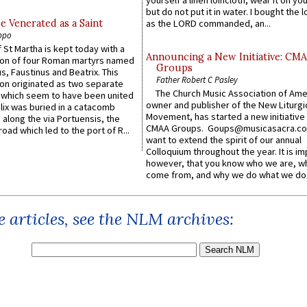
yourself a linen loincloth; wear it on you
but do not put it in water. I bought the l
e Venerated as a Saint
as the LORD commanded, an...
ppo
 St Martha is kept today with a
Announcing a New Initiative: CM
n of four Roman martyrs named
Groups
us, Faustinus and Beatrix. This
Father Robert C Pasley
n originated as two separate
The Church Music Association of Ame
which seem to have been united
owner and publisher of the New Liturgi
lix was buried in a catacomb
Movement, has started a new initiative 
along the via Portuensis, the
CMAA Groups. Goups@musicasacra.c
road which led to the port of R...
want to extend the spirit of our annual
Colloquium throughout the year. It is im
however, that you know who we are, 
come from, and why we do what we do.
 articles, see the NLM archives: