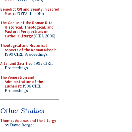
Benedict XVI and Beauty in Sacred
Music
(FOTA III, 2010)
The Genius of the Roman Rite:
Historical, Theological, and
Pastoral Perspectives on
Catholic Liturgy
(CIEL 2006)
Theological and Historical
Aspects of the Roman Missal
:
1999 CIEL Proceedings
Altar and Sacrifice
: 1997 CIEL
Proceedings
The Veneration and
Administration of the
Eucharist
: 1996 CIEL
Proceedings
Other Studies
Thomas Aquinas and the Liturgy
by David Berger