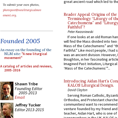
great ancient road which led to the 
To submit your own photos,
photopost@newliturgicalmov
Reader Appeal: Origins of the
ement.org
.
Terminology “Liturgy of th
Catechumens” and “Liturgy
Faithful”?
Peter Kwasniewski
If one looks at an old Roman ha
Founded 2005
will find the Mass divided into two
Mass of the Catechumens” and “th
An essay on the founding of the
Faithful.” Like most people, I had
NLM site:
"A new liturgical
was an ancient division. However, 
movement"
Boughton, in her fascinating articl
Imagined Past: Initiation, Liturgica
A catalog of articles and reviews,
‘Mass of the Catechumens’”...
2005-2016
Introducing Aidan Hart’s Con
Shawn Tribe
KALOS Liturgical Design.
Founding Editor
David Clayton
2005-2013
Serving Roman Catholic, Byzanti
Email
Orthodox, and Protestant churche
communitiesI want to recommend
Jeffrey Tucker
venture founded by my friend and
Editor 2013-2015
teacher, Aidan Hart, who is one o
iconographers in the UK. KALOS is