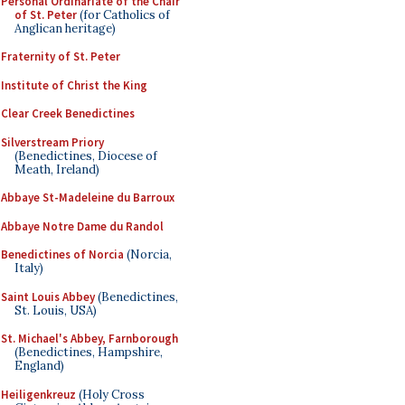
Personal Ordinariate of the Chair
of St. Peter
(for Catholics of
Anglican heritage)
Fraternity of St. Peter
Institute of Christ the King
Clear Creek Benedictines
Silverstream Priory
(Benedictines, Diocese of
Meath, Ireland)
Abbaye St-Madeleine du Barroux
Abbaye Notre Dame du Randol
Benedictines of Norcia
(Norcia,
Italy)
Saint Louis Abbey
(Benedictines,
St. Louis, USA)
St. Michael's Abbey, Farnborough
(Benedictines, Hampshire,
England)
Heiligenkreuz
(Holy Cross