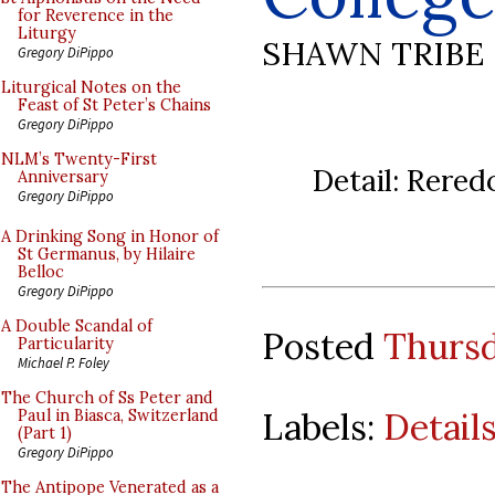
for Reverence in the
Liturgy
SHAWN TRIBE
Gregory DiPippo
Liturgical Notes on the
Feast of St Peter’s Chains
Gregory DiPippo
NLM’s Twenty-First
Detail: Rered
Anniversary
Gregory DiPippo
A Drinking Song in Honor of
St Germanus, by Hilaire
Belloc
Gregory DiPippo
A Double Scandal of
Posted
Thursd
Particularity
Michael P. Foley
The Church of Ss Peter and
Labels:
Detail
Paul in Biasca, Switzerland
(Part 1)
Gregory DiPippo
The Antipope Venerated as a