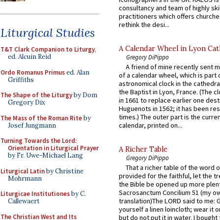
consultancy and team of highly ski
practitioners which offers churche
rethink the desi...
Liturgical Studies
A Calendar Wheel in Lyon Cat
T&T Clark Companion to Liturgy
,
ed. Alcuin Reid
Gregory DiPippo
A friend of mine recently sent m
Ordo Romanus Primus
ed. Alan
of a calendar wheel, which is part 
Griffiths
astronomical clock in the cathedra
the Baptist in Lyon, France. (The c
The Shape of the Liturgy
by Dom
in 1661 to replace earlier one des
Gregory Dix
Huguenots in 1562; it has been re
times.) The outer part is the current
The Mass of the Roman Rite
by
calendar, printed on...
Josef Jungmann
Turning Towards the Lord:
Orientation in Liturgical Prayer
A Richer Table
by Fr. Uwe-Michael Lang
Gregory DiPippo
That a richer table of the word
Liturgical Latin
by Christine
provided for the faithful, let the t
Mohrmann
the Bible be opened up more plentif
Sacrosanctum Concilium 51 (my o
Liturgicae Institutiones
by C.
translation)The LORD said to me: 
Callewaert
yourself a linen loincloth; wear it o
The Christian West and Its
but do not put it in water. I bought 