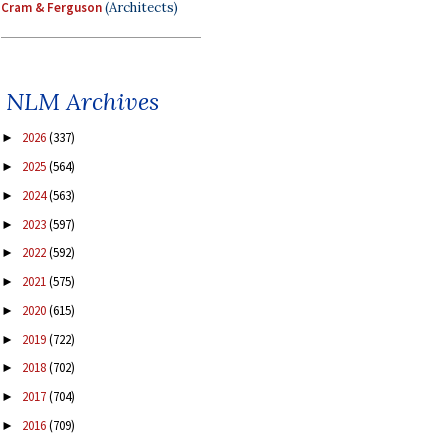
Cram & Ferguson
(Architects)
NLM Archives
2026
(337)
►
2025
(564)
►
2024
(563)
►
2023
(597)
►
2022
(592)
►
2021
(575)
►
2020
(615)
►
2019
(722)
►
2018
(702)
►
2017
(704)
►
2016
(709)
►