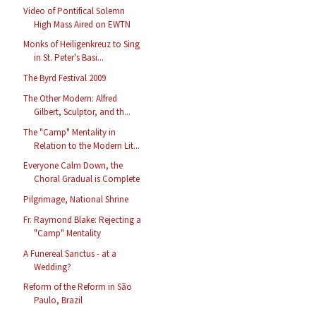
Video of Pontifical Solemn
High Mass Aired on EWTN
Monks of Heiligenkreuz to Sing
in St. Peter's Basi...
The Byrd Festival 2009
The Other Modern: Alfred
Gilbert, Sculptor, and th...
The "Camp" Mentality in
Relation to the Modern Lit...
Everyone Calm Down, the
Choral Gradual is Complete
Pilgrimage, National Shrine
Fr. Raymond Blake: Rejecting a
"Camp" Mentality
A Funereal Sanctus - at a
Wedding?
Reform of the Reform in São
Paulo, Brazil