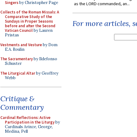
Singers
by Christopher Page
as the LORD commanded, an...
Collects of the Roman Missals: A
Comparative Study of the
Sundays in Proper Seasons
For more articles, 
before and after the Second
Vatican Council
by Lauren
Pristas
Vestments and Vesture
by Dom
E.A. Roulin
The Sacramentary
by Ildefonso
Schuster
The Liturgical Altar
by Geoffrey
Webb
Critique &
Commentary
Cardinal Reflections: Active
Participation in the Liturgy
by
Cardinals Arinze, George,
Medina, Pell