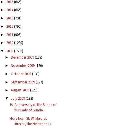
2015
(665)
►
2014
(665)
►
2013
(791)
►
2012
(790)
►
2011
(906)
►
2010
(1280)
►
2009
(1586)
▼
December 2009
(137)
►
November 2009
(126)
►
October 2009
(133)
►
September 2009
(127)
►
August 2009
(126)
►
July 2009
(132)
▼
1st Anniversary of the Shrine of
Our Lady of Guada...
More from St. Willibrord,
Utrecht, the Netherlands