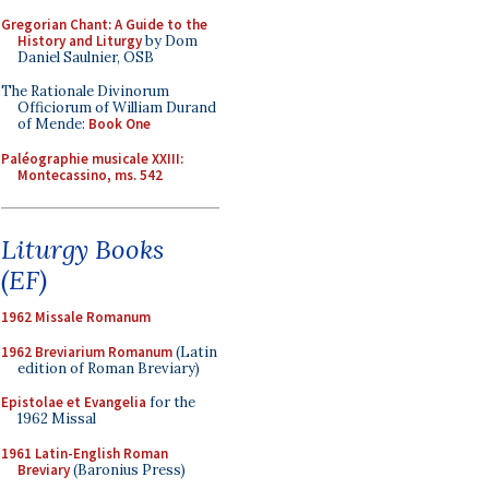
Gregorian Chant: A Guide to the
History and Liturgy
by Dom
Daniel Saulnier, OSB
The Rationale Divinorum
Officiorum of William Durand
of Mende:
Book One
Paléographie musicale XXIII:
Montecassino, ms. 542
Liturgy Books
(EF)
1962 Missale Romanum
1962 Breviarium Romanum
(Latin
edition of Roman Breviary)
Epistolae et Evangelia
for the
1962 Missal
1961 Latin-English Roman
Breviary
(Baronius Press)