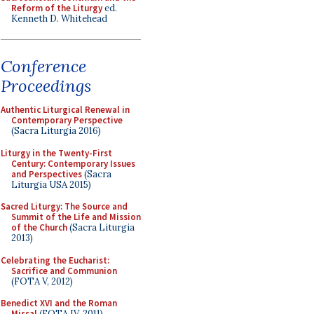
Reform of the Liturgy
ed.
Kenneth D. Whitehead
Conference
Proceedings
Authentic Liturgical Renewal in
Contemporary Perspective
(Sacra Liturgia 2016)
Liturgy in the Twenty-First
Century: Contemporary Issues
and Perspectives
(Sacra
Liturgia USA 2015)
Sacred Liturgy: The Source and
Summit of the Life and Mission
of the Church
(Sacra Liturgia
2013)
Celebrating the Eucharist:
Sacrifice and Communion
(FOTA V, 2012)
Benedict XVI and the Roman
Missal
(FOTA IV, 2011)