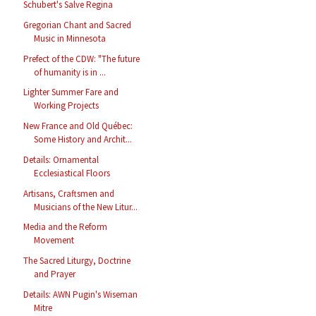
Schubert's Salve Regina
Gregorian Chant and Sacred
Music in Minnesota
Prefect of the CDW: "The future
of humanity is in ...
Lighter Summer Fare and
Working Projects
New France and Old Québec:
Some History and Archit...
Details: Ornamental
Ecclesiastical Floors
Artisans, Craftsmen and
Musicians of the New Litur...
Media and the Reform
Movement
The Sacred Liturgy, Doctrine
and Prayer
Details: AWN Pugin's Wiseman
Mitre