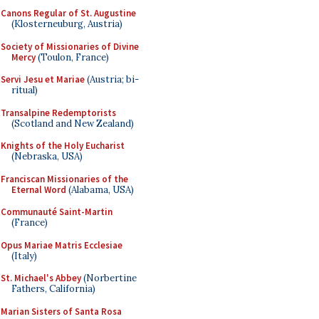
Canons Regular of St. Augustine
(Klosterneuburg, Austria)
Society of Missionaries of Divine
Mercy
(Toulon, France)
Servi Jesu et Mariae
(Austria; bi-
ritual)
Transalpine Redemptorists
(Scotland and New Zealand)
Knights of the Holy Eucharist
(Nebraska, USA)
Franciscan Missionaries of the
Eternal Word
(Alabama, USA)
Communauté Saint-Martin
(France)
Opus Mariae Matris Ecclesiae
(Italy)
St. Michael's Abbey
(Norbertine
Fathers, California)
Marian Sisters of Santa Rosa