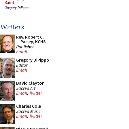
Saint
Gregory DiPippo
Writers
Rev. Robert C.
Pasley, KCHS
Publisher
Email
Gregory DiPippo
Editor
Email
David Clayton
Sacred Art
Email
,
Twitter
Charles Cole
Sacred Music
Email
,
Twitter