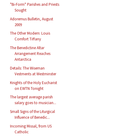
"Bi-Form" Parishes and Priests
Sought
Adoremus Bulletin, August
2009
The Other Modern: Louis
Comfort Tiffany
The Benedictine Altar
Arrangement Reaches
Antarctica
Details: The Wiseman
Vestments at Westminster
Knights of the Holy Eucharist
on EWTN Tonight
The largest average parish
salary goes to musician...
Small Signs of the Liturgical
Influence of Benedic...
Incoming Missal, from US
Catholic