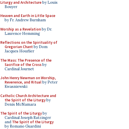
Liturgy and Architecture
by Louis
Bouyer
Heaven and Earth in Little Space
by Fr. Andrew Burnham
Worship as a Revelation
by Dr.
Laurence Hemming
Reflections on the Spirituality of
Gregorian Chant
by Dom
Jacques Hourlier
The Mass: The Presence of the
Sacrifice of the Cross
by
Cardinal Journet
John Henry Newman on Worship,
Reverence, and Ritual
by Peter
Kwasniewski
Catholic Church Architecture and
the Spirit of the Liturgy
by
Denis McNamara
The Spirit of the Liturgy
by
Cardinal Joseph Ratzinger
and
The Spirit of the Liturgy
by Romano Guardini