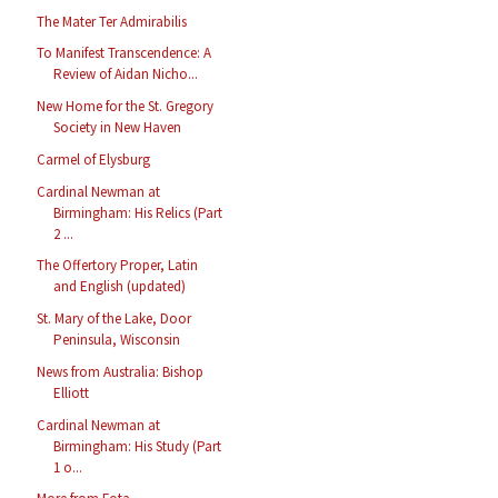
The Mater Ter Admirabilis
To Manifest Transcendence: A
Review of Aidan Nicho...
New Home for the St. Gregory
Society in New Haven
Carmel of Elysburg
Cardinal Newman at
Birmingham: His Relics (Part
2 ...
The Offertory Proper, Latin
and English (updated)
St. Mary of the Lake, Door
Peninsula, Wisconsin
News from Australia: Bishop
Elliott
Cardinal Newman at
Birmingham: His Study (Part
1 o...