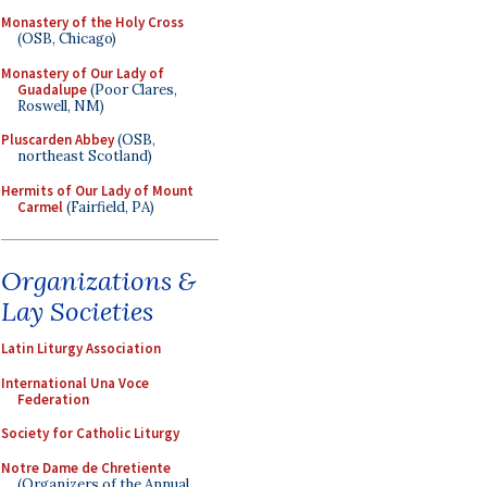
Monastery of the Holy Cross
(OSB, Chicago)
Monastery of Our Lady of
Guadalupe
(Poor Clares,
Roswell, NM)
Pluscarden Abbey
(OSB,
northeast Scotland)
Hermits of Our Lady of Mount
Carmel
(Fairfield, PA)
Organizations &
Lay Societies
Latin Liturgy Association
International Una Voce
Federation
Society for Catholic Liturgy
Notre Dame de Chretiente
(Organizers of the Annual