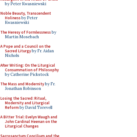
by Peter Kwasniewski
Noble Beauty, Transcendent
Holiness
by Peter
Kwasniewski
The Heresy of Formlessness
by
Martin Mosebach
A Pope and a Council on the
Sacred Liturgy
by Fr. Aidan
Nichols
After Writing: On the Liturgical
Consummation of Philosophy
by Catherine Pickstock
The Mass and Modernity
by Fr.
Jonathan Robinson
Losing the Sacred: Ritual,
Modernity and Liturgical
Reform
by David Torevell
A Bitter Trial: Evelyn Waugh and
John Cardinal Heenan on the
Liturgical Changes
Sacrosanctum Concilium and the