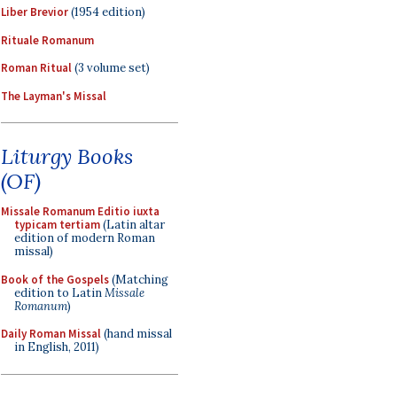
Liber Brevior
(1954 edition)
Rituale Romanum
Roman Ritual
(3 volume set)
The Layman's Missal
Liturgy Books
(OF)
Missale Romanum Editio iuxta
typicam tertiam
(Latin altar
edition of modern Roman
missal)
Book of the Gospels
(Matching
edition to Latin
Missale
Romanum
)
Daily Roman Missal
(hand missal
in English, 2011)