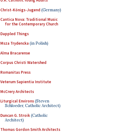
U.K. Catholic Young Adults
Christ-Königs-Jugend
(Germany)
Cantica Nova: Traditional Music
for the Contemporary Church
Dappled Things
Msza Trydencka
(in Polish)
Alma Bracarense
Corpus Christi Watershed
Romanitas Press
Veterum Sapientia Institute
McCrery Architects
Liturgical Environs
(Steven
Schloeder, Catholic Architect)
Duncan G. Stroik
(Catholic
Architect)
Thomas Gordon Smith Architects