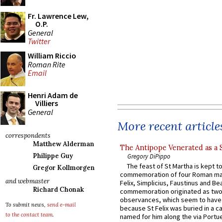
Fr. Lawrence Lew,
O.P.
General
Twitter
William Riccio
Roman Rite
Email
Henri Adam de
Villiers
General
More recent article
correspondents
Matthew Alderman
The Antipope Venerated as a 
Philippe Guy
Gregory DiPippo
The feast of St Martha is kept t
Gregor Kollmorgen
commemoration of four Roman ma
and webmaster
Felix, Simplicius, Faustinus and Bea
Richard Chonak
commemoration originated as two
observances, which seem to have
To submit news,
send e-mail
because St Felix was buried in a 
to the contact team
.
named for him along the via Portue