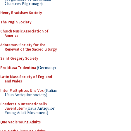
Chartres Pilgrimage)
Henry Bradshaw Society
The Pugin Society
Church Music Association of
America
Adoremus: Society for the
Renewal of the Sacred Liturgy
Saint Gregory Society
Pro Missa Tridentina
(Germany)
Latin Mass Society of England
and Wales
Inter Multiplices Una Vox
(Italian
Usus Antiquior society)
Foederatio Internationalis
Juventutem
(Usus Antiquior
Young Adult Movement)
Quo Vadis Young Adults