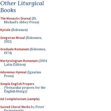
Other Liturgical
Books
The Monastic Diurnal
(St.
Michael's Abbey Press)
Kyriale
(Solesmes)
Gregorian Missal
(Solesmes,
2012)
Graduale Romanum
(Solesmes,
1974)
Martyrologium Romanum
(2004
Latin Edition)
Adoremus Hymnal
(Ignatius
Press)
Simple English Propers
(Vernacular propers for the
English liturgy)
Ad Completorium
(
sample
)
Sacred Choral Works
by Peter
Kwasniewski