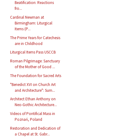
Beatification: Reactions
fro...
Cardinal Newman at
Birmingham: Liturgical
Items (P...
The Prime Years for Catechesis
are in Childhood
Liturgical Items Pass USCCB
Roman Pilgrimage: Sanctuary
of the Mother of Good ...
The Foundation for Sacred Arts
"Benedict XVI on Church Art
and Architecture": Sum...
Architect Ethan Anthony on
Neo-Gothic Architecture...
Videos of Pontifical Mass in
Poznań, Poland
Restoration and Dedication of
a Chapel at St. Gabr...