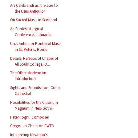
Ars Celebrandi as it relates to
the Usus Antiquior
On Sacred Music in Scotland
Ad Fontes Liturgical
Conference, Lithuania
Usus Antiquior Pontifical Mass
in St. Peter's, Rome
Details: Reredos of Chapel of
All Souls College, O...
The Other Modern: An
Introduction
Sights and Sounds from Cobh
Cathedral
Possibilities for the Ciborium
Magnum in Neo-Gothi...
Peter Togni, Composer
Gregorian Chant on EWTN
Interpreting Newman’s