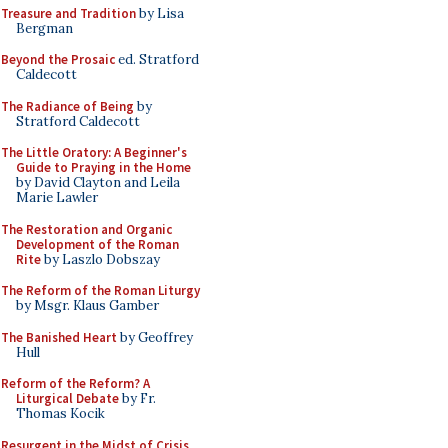
Treasure and Tradition
by Lisa
Bergman
Beyond the Prosaic
ed. Stratford
Caldecott
The Radiance of Being
by
Stratford Caldecott
The Little Oratory: A Beginner's
Guide to Praying in the Home
by David Clayton and Leila
Marie Lawler
The Restoration and Organic
Development of the Roman
Rite
by Laszlo Dobszay
The Reform of the Roman Liturgy
by Msgr. Klaus Gamber
The Banished Heart
by Geoffrey
Hull
Reform of the Reform? A
Liturgical Debate
by Fr.
Thomas Kocik
Resurgent in the Midst of Crisis