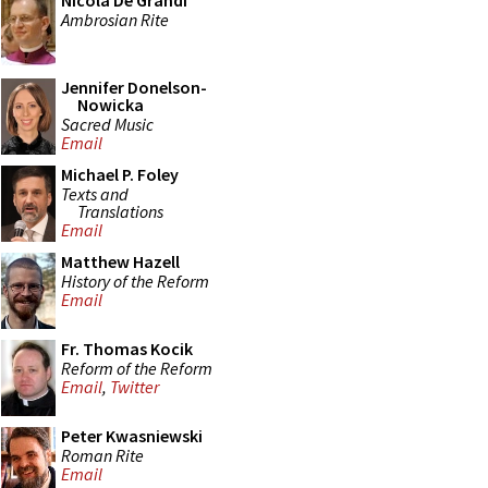
Nicola De Grandi
Ambrosian Rite
Jennifer Donelson-
Nowicka
Sacred Music
Email
Michael P. Foley
Texts and
Translations
Email
Matthew Hazell
History of the Reform
Email
Fr. Thomas Kocik
Reform of the Reform
Email
,
Twitter
Peter Kwasniewski
Roman Rite
Email