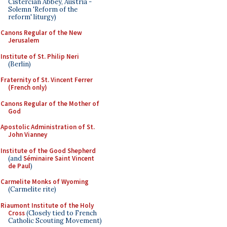
Cistercian Abbey, Austria -
Solemn 'Reform of the
reform' liturgy)
Canons Regular of the New
Jerusalem
Institute of St. Philip Neri
(Berlin)
Fraternity of St. Vincent Ferrer
(French only)
Canons Regular of the Mother of
God
Apostolic Administration of St.
John Vianney
Institute of the Good Shepherd
(and
Séminaire Saint Vincent
de Paul
)
Carmelite Monks of Wyoming
(Carmelite rite)
Riaumont Institute of the Holy
Cross
(Closely tied to French
Catholic Scouting Movement)