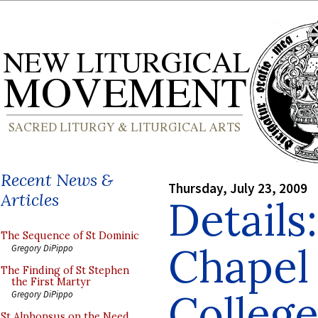
Recent News &
Thursday, July 23, 2009
Articles
Details
The Sequence of St Dominic
Chapel 
Gregory DiPippo
The Finding of St Stephen
the First Martyr
College
Gregory DiPippo
St Alphonsus on the Need