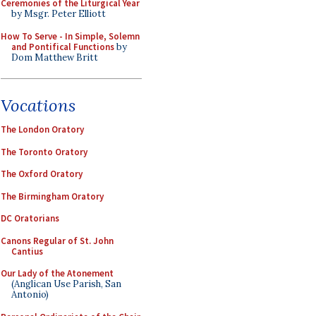
Ceremonies of the Liturgical Year
by Msgr. Peter Elliott
How To Serve - In Simple, Solemn
and Pontifical Functions
by
Dom Matthew Britt
Vocations
The London Oratory
The Toronto Oratory
The Oxford Oratory
The Birmingham Oratory
DC Oratorians
Canons Regular of St. John
Cantius
Our Lady of the Atonement
(Anglican Use Parish, San
Antonio)