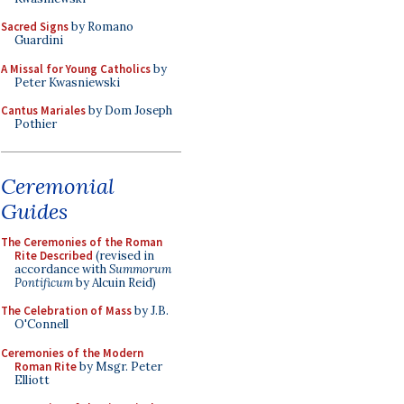
Sacred Signs
by Romano
Guardini
A Missal for Young Catholics
by
Peter Kwasniewski
Cantus Mariales
by Dom Joseph
Pothier
Ceremonial
Guides
The Ceremonies of the Roman
Rite Described
(revised in
accordance with
Summorum
Pontificum
by Alcuin Reid)
The Celebration of Mass
by J.B.
O'Connell
Ceremonies of the Modern
Roman Rite
by Msgr. Peter
Elliott