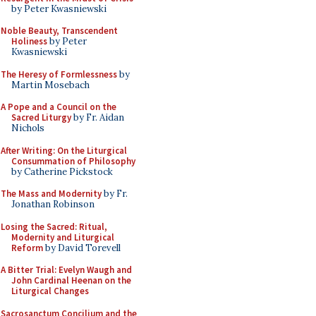
by Peter Kwasniewski
Noble Beauty, Transcendent
Holiness
by Peter
Kwasniewski
The Heresy of Formlessness
by
Martin Mosebach
A Pope and a Council on the
Sacred Liturgy
by Fr. Aidan
Nichols
After Writing: On the Liturgical
Consummation of Philosophy
by Catherine Pickstock
The Mass and Modernity
by Fr.
Jonathan Robinson
Losing the Sacred: Ritual,
Modernity and Liturgical
Reform
by David Torevell
A Bitter Trial: Evelyn Waugh and
John Cardinal Heenan on the
Liturgical Changes
Sacrosanctum Concilium and the