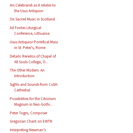
Ars Celebrandi as it relates to
the Usus Antiquior
On Sacred Music in Scotland
Ad Fontes Liturgical
Conference, Lithuania
Usus Antiquior Pontifical Mass
in St. Peter's, Rome
Details: Reredos of Chapel of
All Souls College, O...
The Other Modern: An
Introduction
Sights and Sounds from Cobh
Cathedral
Possibilities for the Ciborium
Magnum in Neo-Gothi...
Peter Togni, Composer
Gregorian Chant on EWTN
Interpreting Newman’s