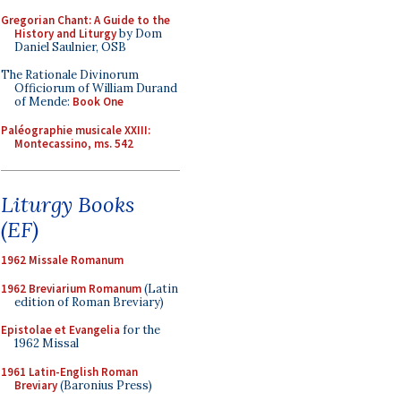
Gregorian Chant: A Guide to the
History and Liturgy
by Dom
Daniel Saulnier, OSB
The Rationale Divinorum
Officiorum of William Durand
of Mende:
Book One
Paléographie musicale XXIII:
Montecassino, ms. 542
Liturgy Books
(EF)
1962 Missale Romanum
1962 Breviarium Romanum
(Latin
edition of Roman Breviary)
Epistolae et Evangelia
for the
1962 Missal
1961 Latin-English Roman
Breviary
(Baronius Press)