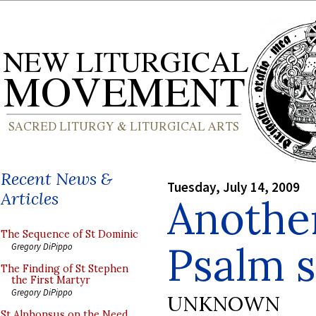
Recent News &
Tuesday, July 14, 2009
Articles
Anothe
The Sequence of St Dominic
Psalm 
Gregory DiPippo
The Finding of St Stephen
the First Martyr
Gregory DiPippo
UNKNOWN
St Alphonsus on the Need