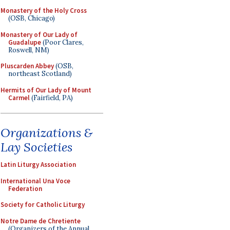
Monastery of the Holy Cross
(OSB, Chicago)
Monastery of Our Lady of
Guadalupe
(Poor Clares,
Roswell, NM)
Pluscarden Abbey
(OSB,
northeast Scotland)
Hermits of Our Lady of Mount
Carmel
(Fairfield, PA)
Organizations &
Lay Societies
Latin Liturgy Association
International Una Voce
Federation
Society for Catholic Liturgy
Notre Dame de Chretiente
(Organizers of the Annual