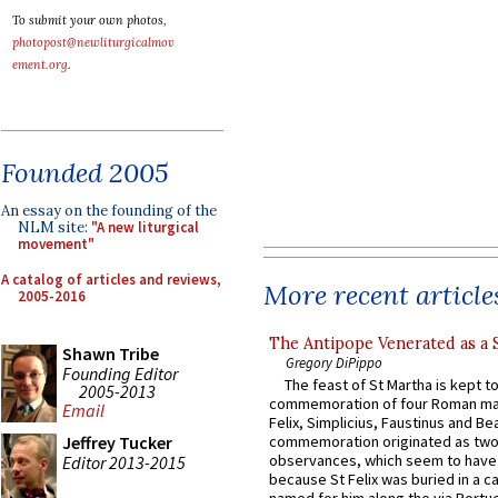
To submit your own photos,
photopost@newliturgicalmov
ement.org
.
Founded 2005
An essay on the founding of the
NLM site:
"A new liturgical
movement"
A catalog of articles and reviews,
More recent article
2005-2016
The Antipope Venerated as a 
Shawn Tribe
Gregory DiPippo
Founding Editor
The feast of St Martha is kept t
2005-2013
commemoration of four Roman ma
Email
Felix, Simplicius, Faustinus and Bea
Jeffrey Tucker
commemoration originated as two
observances, which seem to have
Editor 2013-2015
because St Felix was buried in a 