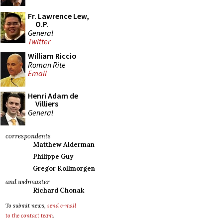
Fr. Lawrence Lew,
O.P.
General
Twitter
William Riccio
Roman Rite
Email
Henri Adam de
Villiers
General
correspondents
Matthew Alderman
Philippe Guy
Gregor Kollmorgen
and webmaster
Richard Chonak
To submit news,
send e-mail
to the contact team
.