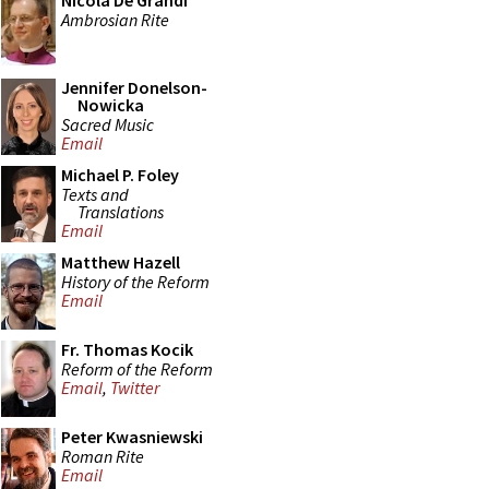
Nicola De Grandi
Ambrosian Rite
Jennifer Donelson-
Nowicka
Sacred Music
Email
Michael P. Foley
Texts and
Translations
Email
Matthew Hazell
History of the Reform
Email
Fr. Thomas Kocik
Reform of the Reform
Email
,
Twitter
Peter Kwasniewski
Roman Rite
Email