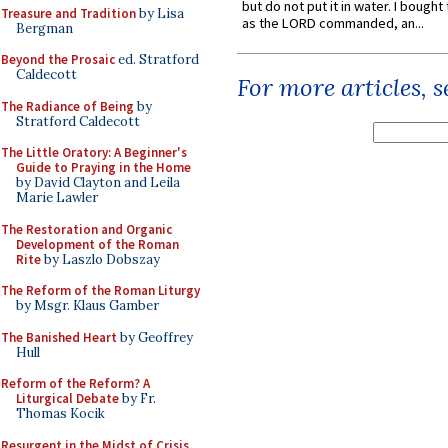
but do not put it in water. I bought 
Treasure and Tradition
by Lisa
as the LORD commanded, an...
Bergman
Beyond the Prosaic
ed. Stratford
Caldecott
For more articles, 
The Radiance of Being
by
Stratford Caldecott
The Little Oratory: A Beginner's
Guide to Praying in the Home
by David Clayton and Leila
Marie Lawler
The Restoration and Organic
Development of the Roman
Rite
by Laszlo Dobszay
The Reform of the Roman Liturgy
by Msgr. Klaus Gamber
The Banished Heart
by Geoffrey
Hull
Reform of the Reform? A
Liturgical Debate
by Fr.
Thomas Kocik
Resurgent in the Midst of Crisis