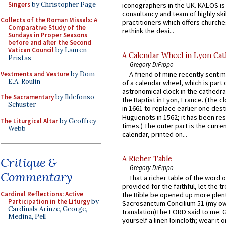
Singers
by Christopher Page
iconographers in the UK. KALOS is
consultancy and team of highly ski
Collects of the Roman Missals: A
practitioners which offers churche
Comparative Study of the
rethink the desi...
Sundays in Proper Seasons
before and after the Second
Vatican Council
by Lauren
A Calendar Wheel in Lyon Cat
Pristas
Gregory DiPippo
Vestments and Vesture
by Dom
A friend of mine recently sent m
E.A. Roulin
of a calendar wheel, which is part 
astronomical clock in the cathedra
The Sacramentary
by Ildefonso
the Baptist in Lyon, France. (The c
Schuster
in 1661 to replace earlier one des
Huguenots in 1562; it has been re
The Liturgical Altar
by Geoffrey
times.) The outer part is the current
Webb
calendar, printed on...
A Richer Table
Critique &
Gregory DiPippo
Commentary
That a richer table of the word
provided for the faithful, let the t
Cardinal Reflections: Active
the Bible be opened up more plentif
Participation in the Liturgy
by
Sacrosanctum Concilium 51 (my o
Cardinals Arinze, George,
translation)The LORD said to me: 
Medina, Pell
yourself a linen loincloth; wear it o