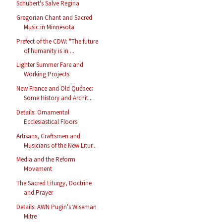
Schubert's Salve Regina
Gregorian Chant and Sacred
Music in Minnesota
Prefect of the CDW: "The future
of humanity is in ...
Lighter Summer Fare and
Working Projects
New France and Old Québec:
Some History and Archit...
Details: Ornamental
Ecclesiastical Floors
Artisans, Craftsmen and
Musicians of the New Litur...
Media and the Reform
Movement
The Sacred Liturgy, Doctrine
and Prayer
Details: AWN Pugin's Wiseman
Mitre