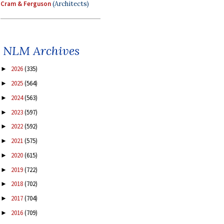
Cram & Ferguson
(Architects)
NLM Archives
2026
(335)
►
2025
(564)
►
2024
(563)
►
2023
(597)
►
2022
(592)
►
2021
(575)
►
2020
(615)
►
2019
(722)
►
2018
(702)
►
2017
(704)
►
2016
(709)
►