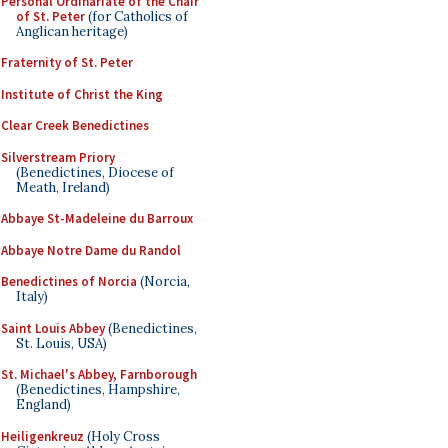
Personal Ordinariate of the Chair
of St. Peter
(for Catholics of
Anglican heritage)
Fraternity of St. Peter
Institute of Christ the King
Clear Creek Benedictines
Silverstream Priory
(Benedictines, Diocese of
Meath, Ireland)
Abbaye St-Madeleine du Barroux
Abbaye Notre Dame du Randol
Benedictines of Norcia
(Norcia,
Italy)
Saint Louis Abbey
(Benedictines,
St. Louis, USA)
St. Michael's Abbey, Farnborough
(Benedictines, Hampshire,
England)
Heiligenkreuz
(Holy Cross