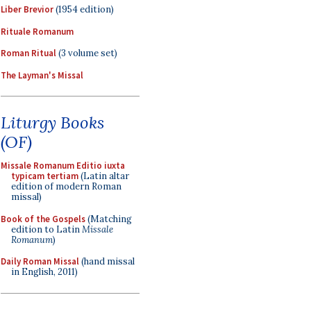
Liber Brevior
(1954 edition)
Rituale Romanum
Roman Ritual
(3 volume set)
The Layman's Missal
Liturgy Books
(OF)
Missale Romanum Editio iuxta
typicam tertiam
(Latin altar
edition of modern Roman
missal)
Book of the Gospels
(Matching
edition to Latin
Missale
Romanum
)
Daily Roman Missal
(hand missal
in English, 2011)