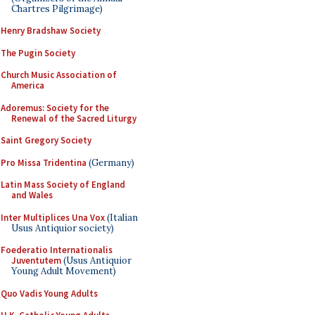
Chartres Pilgrimage)
Henry Bradshaw Society
The Pugin Society
Church Music Association of
America
Adoremus: Society for the
Renewal of the Sacred Liturgy
Saint Gregory Society
Pro Missa Tridentina
(Germany)
Latin Mass Society of England
and Wales
Inter Multiplices Una Vox
(Italian
Usus Antiquior society)
Foederatio Internationalis
Juventutem
(Usus Antiquior
Young Adult Movement)
Quo Vadis Young Adults