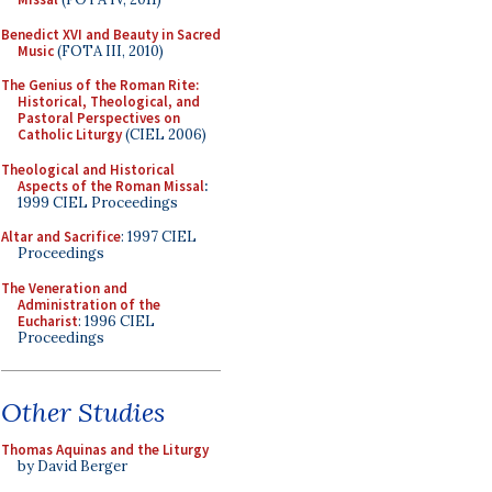
Benedict XVI and Beauty in Sacred
Music
(FOTA III, 2010)
The Genius of the Roman Rite:
Historical, Theological, and
Pastoral Perspectives on
Catholic Liturgy
(CIEL 2006)
Theological and Historical
Aspects of the Roman Missal
:
1999 CIEL Proceedings
Altar and Sacrifice
: 1997 CIEL
Proceedings
The Veneration and
Administration of the
Eucharist
: 1996 CIEL
Proceedings
Other Studies
Thomas Aquinas and the Liturgy
by David Berger