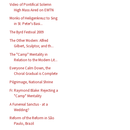
Video of Pontifical Solemn
High Mass Aired on EWTN
Monks of Heiligenkreuz to Sing
in St. Peter's Basi...
The Byrd Festival 2009
The Other Modern: Alfred
Gilbert, Sculptor, and th...
The "Camp" Mentality in
Relation to the Modern Lit...
Everyone Calm Down, the
Choral Gradual is Complete
Pilgrimage, National Shrine
Fr. Raymond Blake: Rejecting a
"Camp" Mentality
A Funereal Sanctus - at a
Wedding?
Reform of the Reform in São
Paulo, Brazil