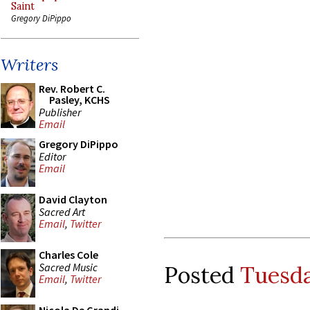
Saint
Gregory DiPippo
Writers
Rev. Robert C.
Pasley, KCHS
Publisher
Email
Gregory DiPippo
Editor
Email
David Clayton
Sacred Art
Email
,
Twitter
Charles Cole
Sacred Music
Posted
Tuesda
Email
,
Twitter