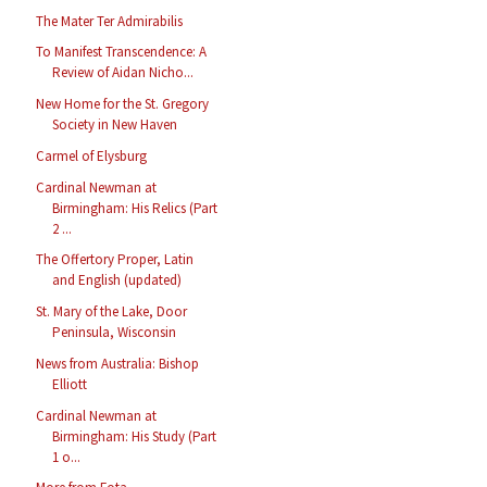
The Mater Ter Admirabilis
To Manifest Transcendence: A
Review of Aidan Nicho...
New Home for the St. Gregory
Society in New Haven
Carmel of Elysburg
Cardinal Newman at
Birmingham: His Relics (Part
2 ...
The Offertory Proper, Latin
and English (updated)
St. Mary of the Lake, Door
Peninsula, Wisconsin
News from Australia: Bishop
Elliott
Cardinal Newman at
Birmingham: His Study (Part
1 o...