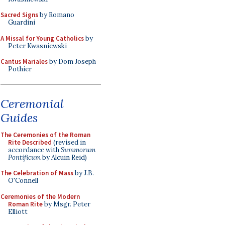
Sacred Signs
by Romano
Guardini
A Missal for Young Catholics
by
Peter Kwasniewski
Cantus Mariales
by Dom Joseph
Pothier
Ceremonial
Guides
The Ceremonies of the Roman
Rite Described
(revised in
accordance with
Summorum
Pontificum
by Alcuin Reid)
The Celebration of Mass
by J.B.
O'Connell
Ceremonies of the Modern
Roman Rite
by Msgr. Peter
Elliott