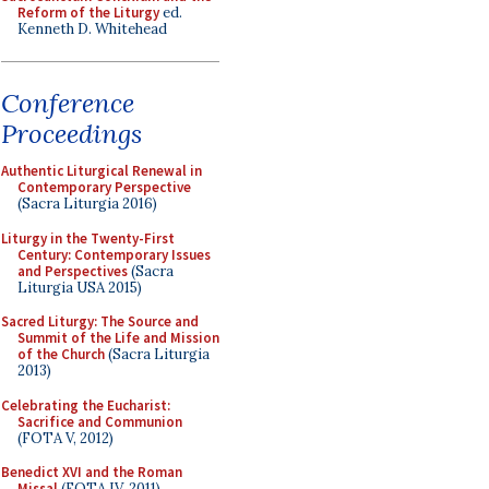
Reform of the Liturgy
ed.
Kenneth D. Whitehead
Conference
Proceedings
Authentic Liturgical Renewal in
Contemporary Perspective
(Sacra Liturgia 2016)
Liturgy in the Twenty-First
Century: Contemporary Issues
and Perspectives
(Sacra
Liturgia USA 2015)
Sacred Liturgy: The Source and
Summit of the Life and Mission
of the Church
(Sacra Liturgia
2013)
Celebrating the Eucharist:
Sacrifice and Communion
(FOTA V, 2012)
Benedict XVI and the Roman
Missal
(FOTA IV, 2011)