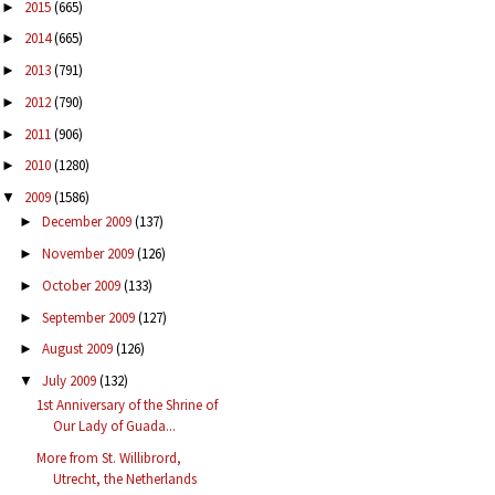
2015
(665)
►
2014
(665)
►
2013
(791)
►
2012
(790)
►
2011
(906)
►
2010
(1280)
►
2009
(1586)
▼
December 2009
(137)
►
November 2009
(126)
►
October 2009
(133)
►
September 2009
(127)
►
August 2009
(126)
►
July 2009
(132)
▼
1st Anniversary of the Shrine of
Our Lady of Guada...
More from St. Willibrord,
Utrecht, the Netherlands