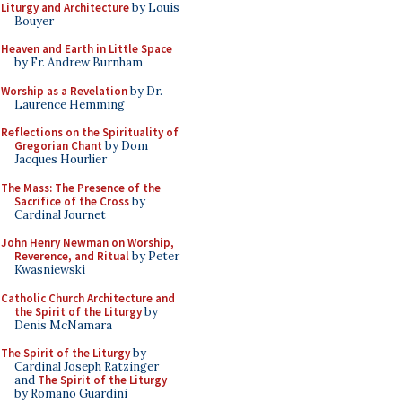
Liturgy and Architecture
by Louis
Bouyer
Heaven and Earth in Little Space
by Fr. Andrew Burnham
Worship as a Revelation
by Dr.
Laurence Hemming
Reflections on the Spirituality of
Gregorian Chant
by Dom
Jacques Hourlier
The Mass: The Presence of the
Sacrifice of the Cross
by
Cardinal Journet
John Henry Newman on Worship,
Reverence, and Ritual
by Peter
Kwasniewski
Catholic Church Architecture and
the Spirit of the Liturgy
by
Denis McNamara
The Spirit of the Liturgy
by
Cardinal Joseph Ratzinger
and
The Spirit of the Liturgy
by Romano Guardini