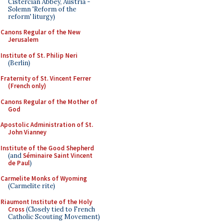
Cistercian Abbey, Austria -
Solemn 'Reform of the
reform' liturgy)
Canons Regular of the New
Jerusalem
Institute of St. Philip Neri
(Berlin)
Fraternity of St. Vincent Ferrer
(French only)
Canons Regular of the Mother of
God
Apostolic Administration of St.
John Vianney
Institute of the Good Shepherd
(and
Séminaire Saint Vincent
de Paul
)
Carmelite Monks of Wyoming
(Carmelite rite)
Riaumont Institute of the Holy
Cross
(Closely tied to French
Catholic Scouting Movement)