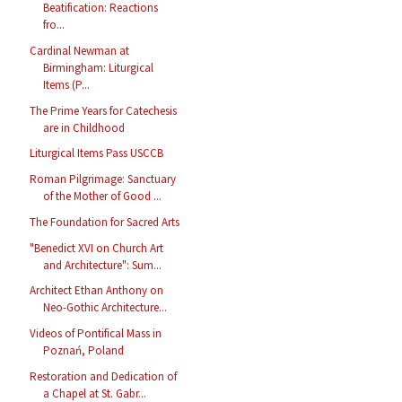
Beatification: Reactions
fro...
Cardinal Newman at
Birmingham: Liturgical
Items (P...
The Prime Years for Catechesis
are in Childhood
Liturgical Items Pass USCCB
Roman Pilgrimage: Sanctuary
of the Mother of Good ...
The Foundation for Sacred Arts
"Benedict XVI on Church Art
and Architecture": Sum...
Architect Ethan Anthony on
Neo-Gothic Architecture...
Videos of Pontifical Mass in
Poznań, Poland
Restoration and Dedication of
a Chapel at St. Gabr...