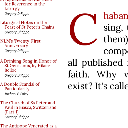
C
for Reverence in the
Liturgy
haban
Gregory DiPippo
Liturgical Notes on the
sing,
Feast of St Peter’s Chains
Gregory DiPippo
them
NLM’s Twenty-First
Anniversary
compo
Gregory DiPippo
all published
A Drinking Song in Honor of
St Germanus, by Hilaire
Belloc
faith. Why w
Gregory DiPippo
exist? It's call
A Double Scandal of
Particularity
Michael P. Foley
The Church of Ss Peter and
Paul in Biasca, Switzerland
(Part 1)
Gregory DiPippo
The Antipope Venerated as a