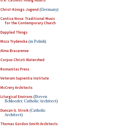
U.K. Catholic Young Adults
Christ-Königs-Jugend
(Germany)
Cantica Nova: Traditional Music
for the Contemporary Church
Dappled Things
Msza Trydencka
(in Polish)
Alma Bracarense
Corpus Christi Watershed
Romanitas Press
Veterum Sapientia Institute
McCrery Architects
Liturgical Environs
(Steven
Schloeder, Catholic Architect)
Duncan G. Stroik
(Catholic
Architect)
Thomas Gordon Smith Architects