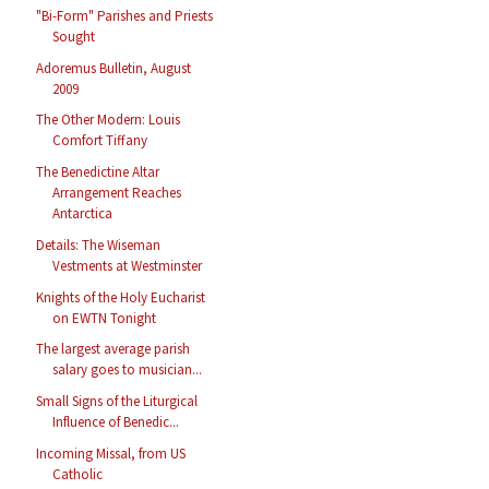
"Bi-Form" Parishes and Priests
Sought
Adoremus Bulletin, August
2009
The Other Modern: Louis
Comfort Tiffany
The Benedictine Altar
Arrangement Reaches
Antarctica
Details: The Wiseman
Vestments at Westminster
Knights of the Holy Eucharist
on EWTN Tonight
The largest average parish
salary goes to musician...
Small Signs of the Liturgical
Influence of Benedic...
Incoming Missal, from US
Catholic