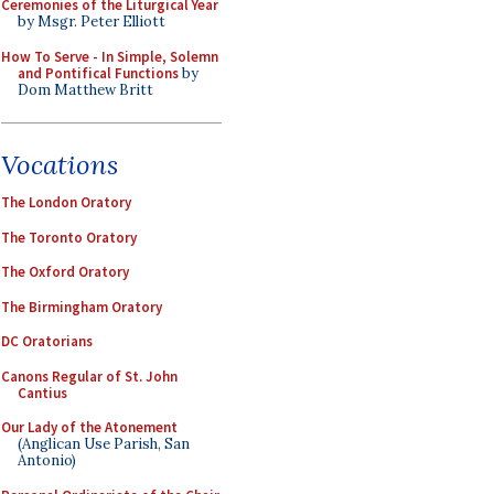
Ceremonies of the Liturgical Year
by Msgr. Peter Elliott
How To Serve - In Simple, Solemn
and Pontifical Functions
by
Dom Matthew Britt
Vocations
The London Oratory
The Toronto Oratory
The Oxford Oratory
The Birmingham Oratory
DC Oratorians
Canons Regular of St. John
Cantius
Our Lady of the Atonement
(Anglican Use Parish, San
Antonio)