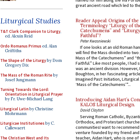
named for him along the via Portue
great ancient road which led to the 
Liturgical Studies
Reader Appeal: Origins of the
Terminology “Liturgy of th
Catechumens” and “Liturgy
T&T Clark Companion to Liturgy
,
Faithful”?
ed. Alcuin Reid
Peter Kwasniewski
Ordo Romanus Primus
ed. Alan
If one looks at an old Roman ha
Griffiths
will find the Mass divided into two
Mass of the Catechumens” and “th
The Shape of the Liturgy
by Dom
Faithful.” Like most people, I had
Gregory Dix
was an ancient division. However, 
Boughton, in her fascinating articl
The Mass of the Roman Rite
by
Imagined Past: Initiation, Liturgica
Josef Jungmann
‘Mass of the Catechumens’”...
Turning Towards the Lord:
Orientation in Liturgical Prayer
by Fr. Uwe-Michael Lang
Introducing Aidan Hart’s Con
KALOS Liturgical Design.
Liturgical Latin
by Christine
David Clayton
Mohrmann
Serving Roman Catholic, Byzanti
Orthodox, and Protestant churche
Liturgicae Institutiones
by C.
communitiesI want to recommend
Callewaert
venture founded by my friend and
teacher, Aidan Hart, who is one o
The Christian West and Its