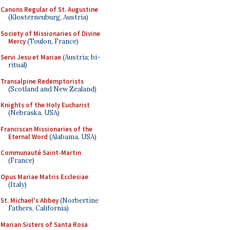
Canons Regular of St. Augustine
(Klosterneuburg, Austria)
Society of Missionaries of Divine
Mercy
(Toulon, France)
Servi Jesu et Mariae
(Austria; bi-
ritual)
Transalpine Redemptorists
(Scotland and New Zealand)
Knights of the Holy Eucharist
(Nebraska, USA)
Franciscan Missionaries of the
Eternal Word
(Alabama, USA)
Communauté Saint-Martin
(France)
Opus Mariae Matris Ecclesiae
(Italy)
St. Michael's Abbey
(Norbertine
Fathers, California)
Marian Sisters of Santa Rosa