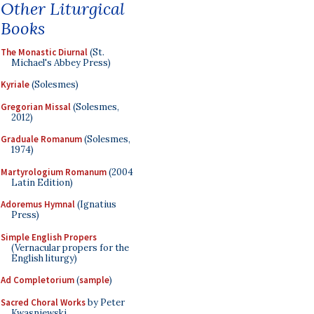
Other Liturgical
Books
The Monastic Diurnal
(St.
Michael's Abbey Press)
Kyriale
(Solesmes)
Gregorian Missal
(Solesmes,
2012)
Graduale Romanum
(Solesmes,
1974)
Martyrologium Romanum
(2004
Latin Edition)
Adoremus Hymnal
(Ignatius
Press)
Simple English Propers
(Vernacular propers for the
English liturgy)
Ad Completorium
(
sample
)
Sacred Choral Works
by Peter
Kwasniewski