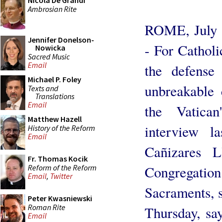
Nicola De Grandi
Ambrosian Rite
ROME, July 
Jennifer Donelson-
- For Catholi
Nowicka
Sacred Music
Email
the defense
Michael P. Foley
unbreakable 
Texts and
Translations
Email
the Vatican
Matthew Hazell
interview l
History of the Reform
Email
Cañizares L
Fr. Thomas Kocik
Reform of the Reform
Congregati
Email
,
Twitter
Sacraments, 
Peter Kwasniewski
Roman Rite
Thursday, sa
Email