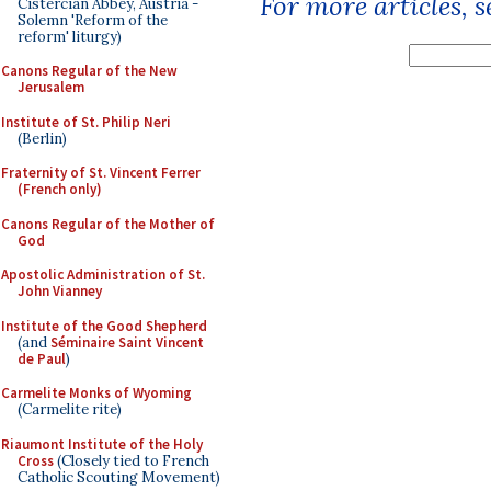
For more articles, 
Cistercian Abbey, Austria -
Solemn 'Reform of the
reform' liturgy)
Canons Regular of the New
Jerusalem
Institute of St. Philip Neri
(Berlin)
Fraternity of St. Vincent Ferrer
(French only)
Canons Regular of the Mother of
God
Apostolic Administration of St.
John Vianney
Institute of the Good Shepherd
(and
Séminaire Saint Vincent
de Paul
)
Carmelite Monks of Wyoming
(Carmelite rite)
Riaumont Institute of the Holy
Cross
(Closely tied to French
Catholic Scouting Movement)