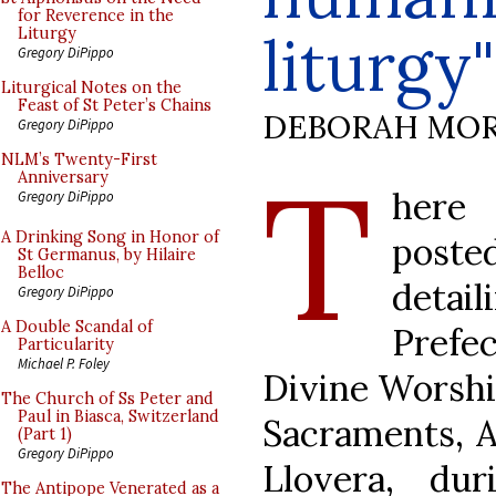
for Reverence in the
liturgy"
Liturgy
Gregory DiPippo
Liturgical Notes on the
Feast of St Peter’s Chains
DEBORAH MOR
Gregory DiPippo
T
NLM’s Twenty-First
Anniversary
here 
Gregory DiPippo
A Drinking Song in Honor of
pos
St Germanus, by Hilaire
Belloc
detail
Gregory DiPippo
A Double Scandal of
Prefec
Particularity
Michael P. Foley
Divine Worship
The Church of Ss Peter and
Paul in Biasca, Switzerland
Sacraments, A
(Part 1)
Gregory DiPippo
Llovera, d
The Antipope Venerated as a