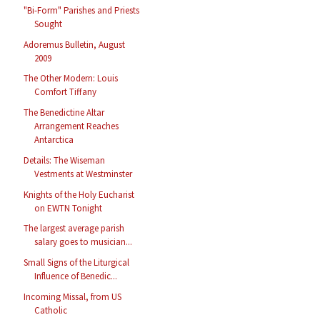
"Bi-Form" Parishes and Priests
Sought
Adoremus Bulletin, August
2009
The Other Modern: Louis
Comfort Tiffany
The Benedictine Altar
Arrangement Reaches
Antarctica
Details: The Wiseman
Vestments at Westminster
Knights of the Holy Eucharist
on EWTN Tonight
The largest average parish
salary goes to musician...
Small Signs of the Liturgical
Influence of Benedic...
Incoming Missal, from US
Catholic