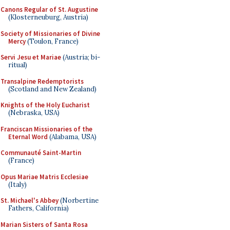
Canons Regular of St. Augustine
(Klosterneuburg, Austria)
Society of Missionaries of Divine
Mercy
(Toulon, France)
Servi Jesu et Mariae
(Austria; bi-
ritual)
Transalpine Redemptorists
(Scotland and New Zealand)
Knights of the Holy Eucharist
(Nebraska, USA)
Franciscan Missionaries of the
Eternal Word
(Alabama, USA)
Communauté Saint-Martin
(France)
Opus Mariae Matris Ecclesiae
(Italy)
St. Michael's Abbey
(Norbertine
Fathers, California)
Marian Sisters of Santa Rosa