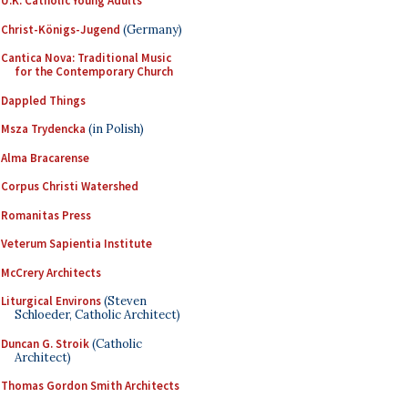
U.K. Catholic Young Adults
Christ-Königs-Jugend
(Germany)
Cantica Nova: Traditional Music
for the Contemporary Church
Dappled Things
Msza Trydencka
(in Polish)
Alma Bracarense
Corpus Christi Watershed
Romanitas Press
Veterum Sapientia Institute
McCrery Architects
Liturgical Environs
(Steven
Schloeder, Catholic Architect)
Duncan G. Stroik
(Catholic
Architect)
Thomas Gordon Smith Architects