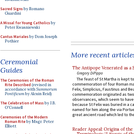
Sacred Signs
by Romano
Guardini
A Missal for Young Catholics
by
Peter Kwasniewski
Cantus Mariales
by Dom Joseph
Pothier
More recent article
Ceremonial
The Antipope Venerated as a 
Guides
Gregory DiPippo
The feast of St Martha is kept t
The Ceremonies of the Roman
commemoration of four Roman ma
Rite Described
(revised in
Felix, Simplicius, Faustinus and Bea
accordance with
Summorum
Pontificum
by Alcuin Reid)
commemoration originated as two
observances, which seem to have
The Celebration of Mass
by J.B.
because St Felix was buried in a 
O'Connell
named for him along the via Portue
great ancient road which led to the 
Ceremonies of the Modern
Roman Rite
by Msgr. Peter
Elliott
Reader Appeal: Origins of the
Terminology “Liturgy of th