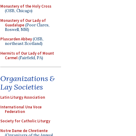
Monastery of the Holy Cross
(OSB, Chicago)
Monastery of Our Lady of
Guadalupe
(Poor Clares,
Roswell, NM)
Pluscarden Abbey
(OSB,
northeast Scotland)
Hermits of Our Lady of Mount
Carmel
(Fairfield, PA)
Organizations &
Lay Societies
Latin Liturgy Association
International Una Voce
Federation
Society for Catholic Liturgy
Notre Dame de Chretiente
(Organizers of the Annual