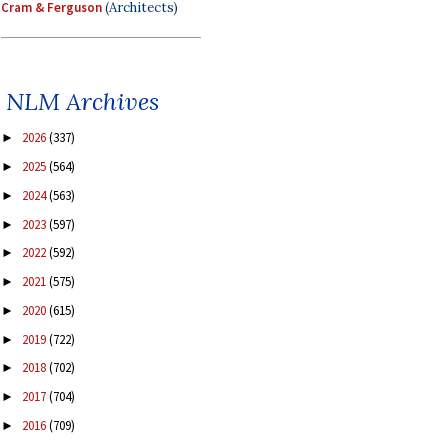
Cram & Ferguson
(Architects)
NLM Archives
2026
(337)
►
2025
(564)
►
2024
(563)
►
2023
(597)
►
2022
(592)
►
2021
(575)
►
2020
(615)
►
2019
(722)
►
2018
(702)
►
2017
(704)
►
2016
(709)
►