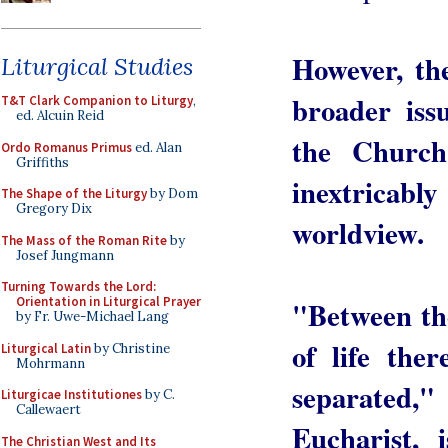
However, the
Liturgical Studies
broader iss
T&T Clark Companion to Liturgy
,
ed. Alcuin Reid
the Church'
Ordo Romanus Primus
ed. Alan
Griffiths
inextricab
The Shape of the Liturgy
by Dom
Gregory Dix
worldview.
The Mass of the Roman Rite
by
Josef Jungmann
Turning Towards the Lord:
Orientation in Liturgical Prayer
"Between th
by Fr. Uwe-Michael Lang
of life the
Liturgical Latin
by Christine
Mohrmann
separated,
Liturgicae Institutiones
by C.
Callewaert
Eucharist,
The Christian West and Its