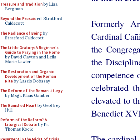
Treasure and Tradition
by Lisa
Bergman
Beyond the Prosaic
ed. Stratford
Formerly Ar
Caldecott
Cardinal Cañi
The Radiance of Being
by
Stratford Caldecott
the Congrega
The Little Oratory: A Beginner's
Guide to Praying in the Home
by David Clayton and Leila
the Disciplin
Marie Lawler
competence o
The Restoration and Organic
Development of the Roman
Rite
by Laszlo Dobszay
celebrated t
The Reform of the Roman Liturgy
by Msgr. Klaus Gamber
elevated to t
The Banished Heart
by Geoffrey
Benedict XVI
Hull
Reform of the Reform? A
Liturgical Debate
by Fr.
Thomas Kocik
The cardinal
Resurgent in the Midst of Crisis