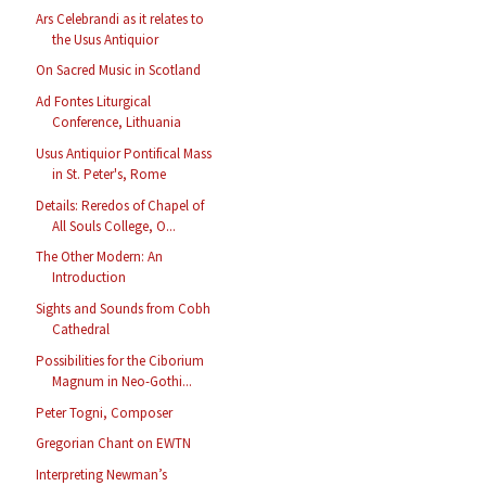
Ars Celebrandi as it relates to
the Usus Antiquior
On Sacred Music in Scotland
Ad Fontes Liturgical
Conference, Lithuania
Usus Antiquior Pontifical Mass
in St. Peter's, Rome
Details: Reredos of Chapel of
All Souls College, O...
The Other Modern: An
Introduction
Sights and Sounds from Cobh
Cathedral
Possibilities for the Ciborium
Magnum in Neo-Gothi...
Peter Togni, Composer
Gregorian Chant on EWTN
Interpreting Newman’s