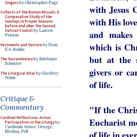
Singers
by Christopher Page
with Jesus 
Collects of the Roman Missals: A
Comparative Study of the
with His love
Sundays in Proper Seasons
before and after the Second
Vatican Council
by Lauren
and makes u
Pristas
which is Chri
Vestments and Vesture
by Dom
E.A. Roulin
but at the
The Sacramentary
by Ildefonso
Schuster
givers or ca
The Liturgical Altar
by Geoffrey
Webb
of life.
Critique &
Commentary
"If the Chris
Cardinal Reflections: Active
Eucharist m
Participation in the Liturgy
by
Cardinals Arinze, George,
of life in e
Medina, Pell