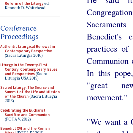
Reform of the Liturgy
ed.
Kenneth D. Whitehead
Congregati
Sacraments
Conference
Benedict's 
Proceedings
practices of 
Authentic Liturgical Renewal in
Contemporary Perspective
(Sacra Liturgia 2016)
Communion on
Liturgy in the Twenty-First
Century: Contemporary Issues
In this pope
and Perspectives
(Sacra
Liturgia USA 2015)
"great new
Sacred Liturgy: The Source and
Summit of the Life and Mission
movement."
of the Church
(Sacra Liturgia
2013)
Celebrating the Eucharist:
Sacrifice and Communion
"We want a C
(FOTA V, 2012)
Benedict XVI and the Roman
Missal
(FOTA IV, 2011)