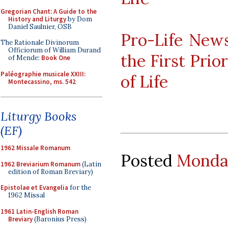
Gregorian Chant: A Guide to the
History and Liturgy
by Dom
Daniel Saulnier, OSB
Pro-Life News
The Rationale Divinorum
Officiorum of William Durand
the First Prio
of Mende:
Book One
Paléographie musicale XXIII:
of Life
Montecassino, ms. 542
Liturgy Books
(EF)
1962 Missale Romanum
Posted
Monday
1962 Breviarium Romanum
(Latin
edition of Roman Breviary)
Epistolae et Evangelia
for the
1962 Missal
1961 Latin-English Roman
Breviary
(Baronius Press)