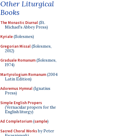
Other Liturgical
Books
The Monastic Diurnal
(St.
Michael's Abbey Press)
Kyriale
(Solesmes)
Gregorian Missal
(Solesmes,
2012)
Graduale Romanum
(Solesmes,
1974)
Martyrologium Romanum
(2004
Latin Edition)
Adoremus Hymnal
(Ignatius
Press)
Simple English Propers
(Vernacular propers for the
English liturgy)
Ad Completorium
(
sample
)
Sacred Choral Works
by Peter
Kwasniewski