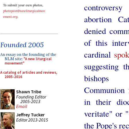
controversy
To submit your own photos,
photopost@newliturgicalmov
abortion Cat
ement.org
.
denied commu
of this inte
Founded 2005
cardinal
spok
An essay on the founding of the
NLM site:
"A new liturgical
suggesting t
movement"
A catalog of articles and reviews,
bishops c
2005-2016
Communion fr
Shawn Tribe
Founding Editor
in their dio
2005-2013
Email
veritate" or "
Jeffrey Tucker
Editor 2013-2015
the Pope's rec