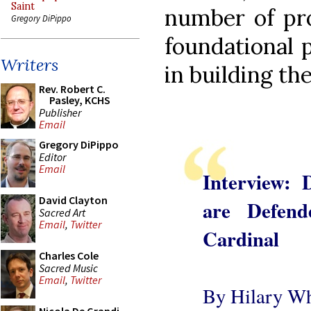
Saint
number of pr
Gregory DiPippo
foundational p
Writers
in building the
Rev. Robert C.
Pasley, KCHS
Publisher
Email
Gregory DiPippo
Editor
Email
Interview: 
David Clayton
are Defend
Sacred Art
Email
,
Twitter
Cardinal
Charles Cole
Sacred Music
Email
,
Twitter
By Hilary Wh