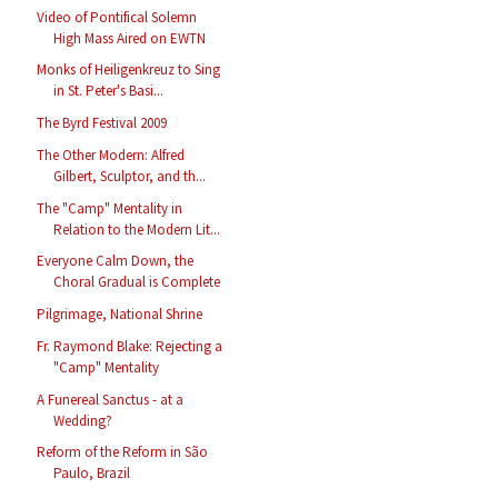
Video of Pontifical Solemn
High Mass Aired on EWTN
Monks of Heiligenkreuz to Sing
in St. Peter's Basi...
The Byrd Festival 2009
The Other Modern: Alfred
Gilbert, Sculptor, and th...
The "Camp" Mentality in
Relation to the Modern Lit...
Everyone Calm Down, the
Choral Gradual is Complete
Pilgrimage, National Shrine
Fr. Raymond Blake: Rejecting a
"Camp" Mentality
A Funereal Sanctus - at a
Wedding?
Reform of the Reform in São
Paulo, Brazil