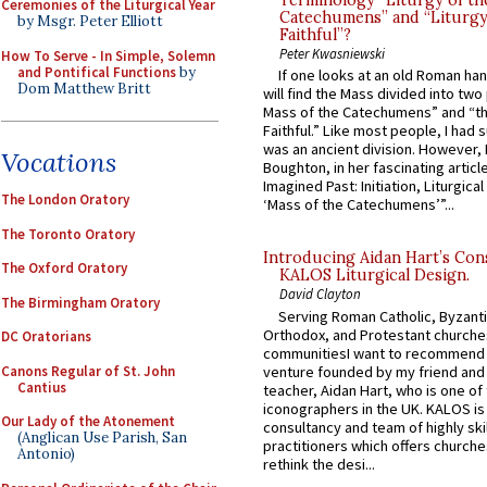
Ceremonies of the Liturgical Year
Catechumens” and “Liturgy
by Msgr. Peter Elliott
Faithful”?
Peter Kwasniewski
How To Serve - In Simple, Solemn
and Pontifical Functions
by
If one looks at an old Roman ha
Dom Matthew Britt
will find the Mass divided into two
Mass of the Catechumens” and “th
Faithful.” Like most people, I had
was an ancient division. However, 
Vocations
Boughton, in her fascinating articl
Imagined Past: Initiation, Liturgica
The London Oratory
‘Mass of the Catechumens’”...
The Toronto Oratory
Introducing Aidan Hart’s Con
The Oxford Oratory
KALOS Liturgical Design.
David Clayton
The Birmingham Oratory
Serving Roman Catholic, Byzanti
Orthodox, and Protestant churche
DC Oratorians
communitiesI want to recommend
Canons Regular of St. John
venture founded by my friend and
Cantius
teacher, Aidan Hart, who is one o
iconographers in the UK. KALOS is
Our Lady of the Atonement
consultancy and team of highly ski
(Anglican Use Parish, San
practitioners which offers churche
Antonio)
rethink the desi...