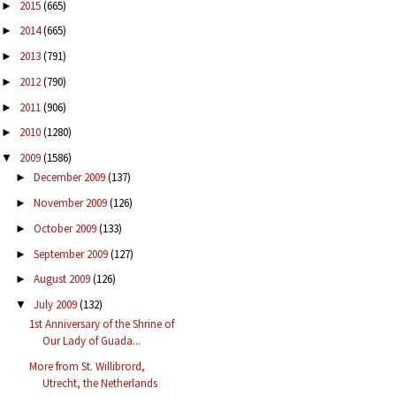
2015
(665)
►
2014
(665)
►
2013
(791)
►
2012
(790)
►
2011
(906)
►
2010
(1280)
►
2009
(1586)
▼
December 2009
(137)
►
November 2009
(126)
►
October 2009
(133)
►
September 2009
(127)
►
August 2009
(126)
►
July 2009
(132)
▼
1st Anniversary of the Shrine of
Our Lady of Guada...
More from St. Willibrord,
Utrecht, the Netherlands