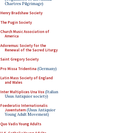
Chartres Pilgrimage)
Henry Bradshaw Society
The Pugin Society
Church Music Association of
America
Adoremus: Society for the
Renewal of the Sacred Liturgy
Saint Gregory Society
Pro Missa Tridentina
(Germany)
Latin Mass Society of England
and Wales
Inter Multiplices Una Vox
(Italian
Usus Antiquior society)
Foederatio Internationalis
Juventutem
(Usus Antiquior
Young Adult Movement)
Quo Vadis Young Adults