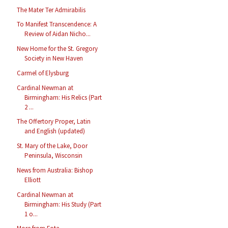
The Mater Ter Admirabilis
To Manifest Transcendence: A
Review of Aidan Nicho...
New Home for the St. Gregory
Society in New Haven
Carmel of Elysburg
Cardinal Newman at
Birmingham: His Relics (Part
2 ...
The Offertory Proper, Latin
and English (updated)
St. Mary of the Lake, Door
Peninsula, Wisconsin
News from Australia: Bishop
Elliott
Cardinal Newman at
Birmingham: His Study (Part
1 o...