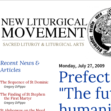
Recent News &
Monday, July 27, 2009
Articles
Prefect
The Sequence of St Dominic
"The fu
Gregory DiPippo
The Finding of St Stephen
the First Martyr
humanit
Gregory DiPippo
St Alphonsus on the Need