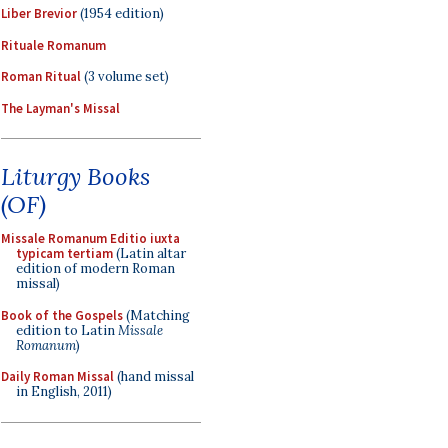
Liber Brevior
(1954 edition)
Rituale Romanum
Roman Ritual
(3 volume set)
The Layman's Missal
Liturgy Books
(OF)
Missale Romanum Editio iuxta
typicam tertiam
(Latin altar
edition of modern Roman
missal)
Book of the Gospels
(Matching
edition to Latin
Missale
Romanum
)
Daily Roman Missal
(hand missal
in English, 2011)