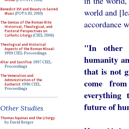
in the world,
Benedict XVI and Beauty in Sacred
world and [le
Music
(FOTA III, 2010)
accordance wi
The Genius of the Roman Rite:
Historical, Theological, and
Pastoral Perspectives on
Catholic Liturgy
(CIEL 2006)
"In other
Theological and Historical
Aspects of the Roman Missal
:
1999 CIEL Proceedings
humanity an
Altar and Sacrifice
: 1997 CIEL
Proceedings
that is not
The Veneration and
come from
Administration of the
Eucharist
: 1996 CIEL
Proceedings
everything
future of hum
Other Studies
Thomas Aquinas and the Liturgy
by David Berger