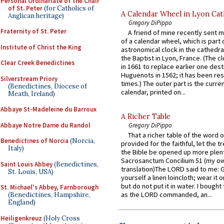
Personal Ordinariate of the Chair
of St. Peter
(for Catholics of
A Calendar Wheel in Lyon Cat
Anglican heritage)
Gregory DiPippo
Fraternity of St. Peter
A friend of mine recently sent m
of a calendar wheel, which is part 
Institute of Christ the King
astronomical clock in the cathedra
the Baptist in Lyon, France. (The c
Clear Creek Benedictines
in 1661 to replace earlier one des
Huguenots in 1562; it has been re
Silverstream Priory
times.) The outer part is the current
(Benedictines, Diocese of
calendar, printed on...
Meath, Ireland)
Abbaye St-Madeleine du Barroux
A Richer Table
Abbaye Notre Dame du Randol
Gregory DiPippo
That a richer table of the word
Benedictines of Norcia
(Norcia,
provided for the faithful, let the t
Italy)
the Bible be opened up more plentif
Sacrosanctum Concilium 51 (my o
Saint Louis Abbey
(Benedictines,
translation)The LORD said to me: 
St. Louis, USA)
yourself a linen loincloth; wear it o
but do not put it in water. I bought 
St. Michael's Abbey, Farnborough
as the LORD commanded, an...
(Benedictines, Hampshire,
England)
Heiligenkreuz
(Holy Cross