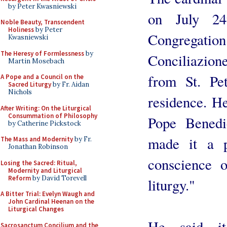
by Peter Kwasniewski
on July 24
Noble Beauty, Transcendent
Holiness
by Peter
Congregat
Kwasniewski
The Heresy of Formlessness
by
Conciliazio
Martin Mosebach
from St. Pet
A Pope and a Council on the
Sacred Liturgy
by Fr. Aidan
Nichols
residence. He
After Writing: On the Liturgical
Consummation of Philosophy
Pope Benedi
by Catherine Pickstock
made it a p
The Mass and Modernity
by Fr.
Jonathan Robinson
conscience o
Losing the Sacred: Ritual,
Modernity and Liturgical
Reform
by David Torevell
liturgy."
A Bitter Trial: Evelyn Waugh and
John Cardinal Heenan on the
Liturgical Changes
He said i
Sacrosanctum Concilium and the