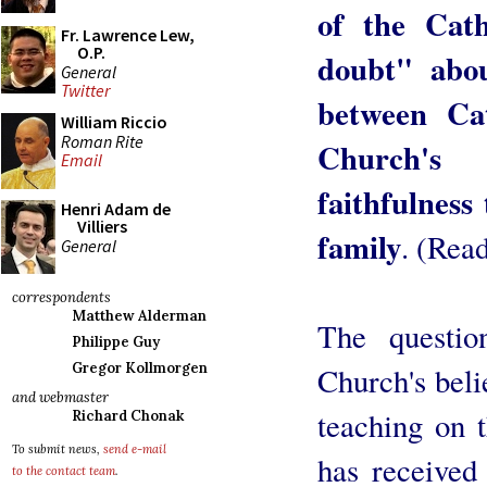
of the Cat
Fr. Lawrence Lew,
O.P.
doubt" abou
General
Twitter
between Cat
William Riccio
Roman Rite
Church's 
Email
faithfulness
Henri Adam de
Villiers
family
. (Rea
General
correspondents
Matthew Alderman
The questio
Philippe Guy
Gregor Kollmorgen
Church's beli
and webmaster
teaching on 
Richard Chonak
To submit news,
send e-mail
has received 
to the contact team
.