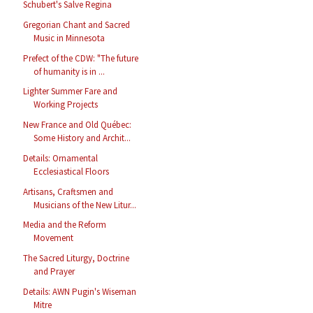
Schubert's Salve Regina
Gregorian Chant and Sacred
Music in Minnesota
Prefect of the CDW: "The future
of humanity is in ...
Lighter Summer Fare and
Working Projects
New France and Old Québec:
Some History and Archit...
Details: Ornamental
Ecclesiastical Floors
Artisans, Craftsmen and
Musicians of the New Litur...
Media and the Reform
Movement
The Sacred Liturgy, Doctrine
and Prayer
Details: AWN Pugin's Wiseman
Mitre