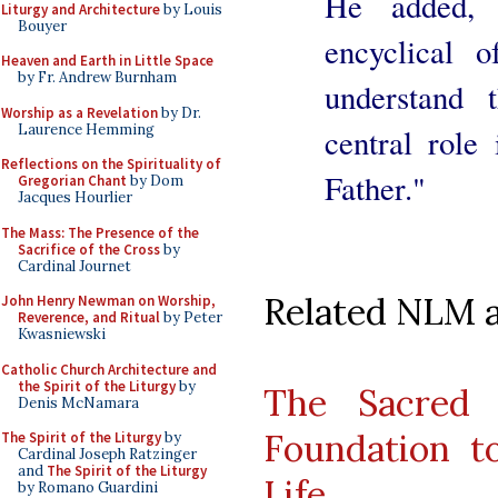
He added,
Liturgy and Architecture
by Louis
Bouyer
encyclical 
Heaven and Earth in Little Space
by Fr. Andrew Burnham
understand 
Worship as a Revelation
by Dr.
Laurence Hemming
central role
Reflections on the Spirituality of
Father."
Gregorian Chant
by Dom
Jacques Hourlier
The Mass: The Presence of the
Sacrifice of the Cross
by
Cardinal Journet
Related NLM ar
John Henry Newman on Worship,
Reverence, and Ritual
by Peter
Kwasniewski
Catholic Church Architecture and
the Spirit of the Liturgy
by
The Sacred 
Denis McNamara
Foundation to
The Spirit of the Liturgy
by
Cardinal Joseph Ratzinger
and
The Spirit of the Liturgy
Life
by Romano Guardini