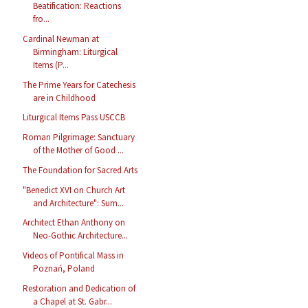
Beatification: Reactions
fro...
Cardinal Newman at
Birmingham: Liturgical
Items (P...
The Prime Years for Catechesis
are in Childhood
Liturgical Items Pass USCCB
Roman Pilgrimage: Sanctuary
of the Mother of Good ...
The Foundation for Sacred Arts
"Benedict XVI on Church Art
and Architecture": Sum...
Architect Ethan Anthony on
Neo-Gothic Architecture...
Videos of Pontifical Mass in
Poznań, Poland
Restoration and Dedication of
a Chapel at St. Gabr...