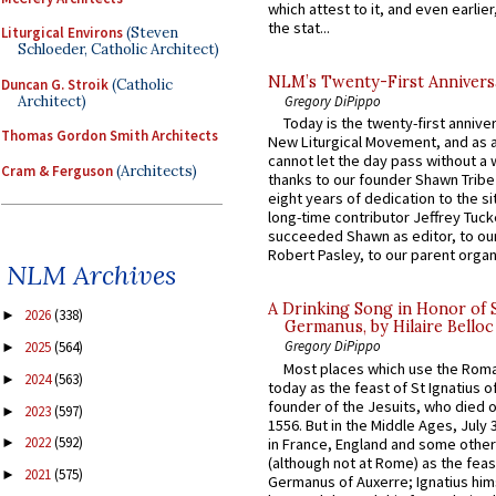
which attest to it, and even earlier, 
the stat...
Liturgical Environs
(Steven
Schloeder, Catholic Architect)
NLM’s Twenty-First Annivers
Duncan G. Stroik
(Catholic
Architect)
Gregory DiPippo
Today is the twenty-first annive
Thomas Gordon Smith Architects
New Liturgical Movement, and as 
cannot let the day pass without a 
Cram & Ferguson
(Architects)
thanks to our founder Shawn Tribe 
eight years of dedication to the si
long-time contributor Jeffrey Tuck
succeeded Shawn as editor, to our
Robert Pasley, to our parent organi
NLM Archives
A Drinking Song in Honor of 
2026
(338)
►
Germanus, by Hilaire Belloc
Gregory DiPippo
2025
(564)
►
Most places which use the Rom
2024
(563)
►
today as the feast of St Ignatius o
founder of the Jesuits, who died o
2023
(597)
►
1556. But in the Middle Ages, July
2022
(592)
in France, England and some other
►
(although not at Rome) as the feas
2021
(575)
►
Germanus of Auxerre; Ignatius him