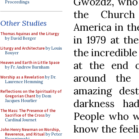
Gwozdz, who w
Proceedings
the Church
Other Studies
America in the
Thomas Aquinas and the Liturgy
in 1979 at th
by David Berger
Liturgy and Architecture
by Louis
the incredible 
Bouyer
at the end o
Heaven and Earth in Little Space
by Fr. Andrew Burnham
around the 
Worship as a Revelation
by Dr.
Laurence Hemming
amazing dest
Reflections on the Spirituality of
Gregorian Chant
by Dom
darkness ha
Jacques Hourlier
The Mass: The Presence of the
People who w
Sacrifice of the Cross
by
Cardinal Journet
know the feeli
John Henry Newman on Worship,
Reverence, and Ritual
by Peter
Kwasniewski