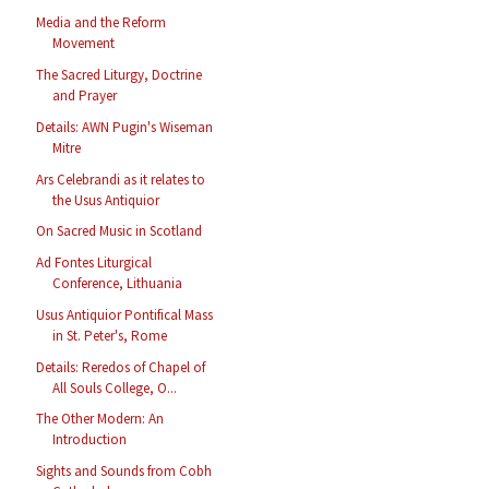
Media and the Reform
Movement
The Sacred Liturgy, Doctrine
and Prayer
Details: AWN Pugin's Wiseman
Mitre
Ars Celebrandi as it relates to
the Usus Antiquior
On Sacred Music in Scotland
Ad Fontes Liturgical
Conference, Lithuania
Usus Antiquior Pontifical Mass
in St. Peter's, Rome
Details: Reredos of Chapel of
All Souls College, O...
The Other Modern: An
Introduction
Sights and Sounds from Cobh