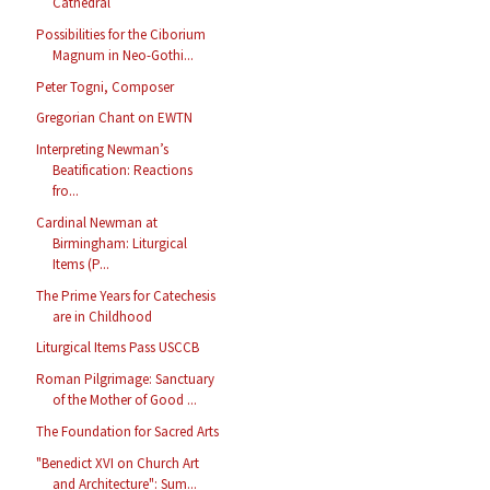
Cathedral
Possibilities for the Ciborium
Magnum in Neo-Gothi...
Peter Togni, Composer
Gregorian Chant on EWTN
Interpreting Newman’s
Beatification: Reactions
fro...
Cardinal Newman at
Birmingham: Liturgical
Items (P...
The Prime Years for Catechesis
are in Childhood
Liturgical Items Pass USCCB
Roman Pilgrimage: Sanctuary
of the Mother of Good ...
The Foundation for Sacred Arts
"Benedict XVI on Church Art
and Architecture": Sum...