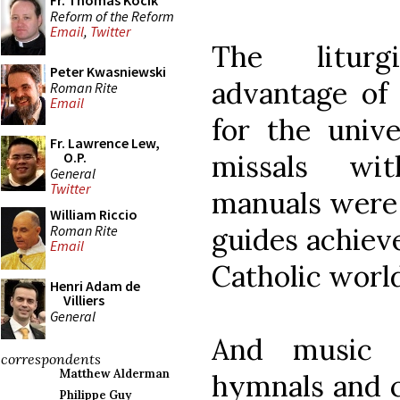
Fr. Thomas Kocik
Reform of the Reform
Email
,
Twitter
The litur
Peter Kwasniewski
advantage of 
Roman Rite
Email
for the unive
Fr. Lawrence Lew,
missals wit
O.P.
General
Twitter
manuals were 
William Riccio
Roman Rite
guides achieve
Email
Catholic world
Henri Adam de
Villiers
General
And music b
correspondents
Matthew Alderman
hymnals and c
Philippe Guy