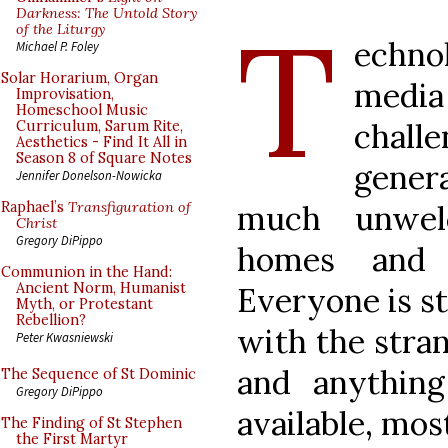
T
Darkness: The Untold Story
of the Liturgy
echno
Michael P. Foley
Solar Horarium, Organ
media
Improvisation,
Homeschool Music
chal
Curriculum, Sarum Rite,
Aesthetics - Find It All in
Season 8 of Square Notes
gener
Jennifer Donelson-Nowicka
much unwel
Raphael’s
Transfiguration of
Christ
Gregory DiPippo
homes and 
Communion in the Hand:
Ancient Norm, Humanist
Everyone is s
Myth, or Protestant
Rebellion?
with the stran
Peter Kwasniewski
and anything
The Sequence of St Dominic
Gregory DiPippo
available, most
The Finding of St Stephen
the First Martyr