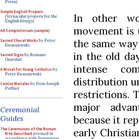
Press)
Simple English Propers
In other wo
(Vernacular propers for the
English liturgy)
movement is u
Ad Completorium
(
sample
)
the same way 
Sacred Choral Works
by Peter
Kwasniewski
in the old da
Sacred Signs
by Romano
Guardini
intense co
A Missal for Young Catholics
by
Peter Kwasniewski
distribution u
Cantus Mariales
by Dom Joseph
Pothier
restrictions.
major advan
Ceremonial
Guides
because it rep
The Ceremonies of the Roman
early Christi
Rite Described
(revised in
accordance with
Summorum