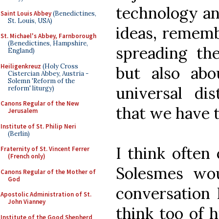
technology and
Saint Louis Abbey
(Benedictines,
St. Louis, USA)
ideas, rememb
St. Michael's Abbey, Farnborough
(Benedictines, Hampshire,
spreading th
England)
Heiligenkreuz
(Holy Cross
but also abo
Cistercian Abbey, Austria -
Solemn 'Reform of the
universal dis
reform' liturgy)
Canons Regular of the New
that we have t
Jerusalem
Institute of St. Philip Neri
(Berlin)
I think often
Fraternity of St. Vincent Ferrer
(French only)
Solesmes wou
Canons Regular of the Mother of
God
conversation 
Apostolic Administration of St.
John Vianney
think too of h
Institute of the Good Shepherd