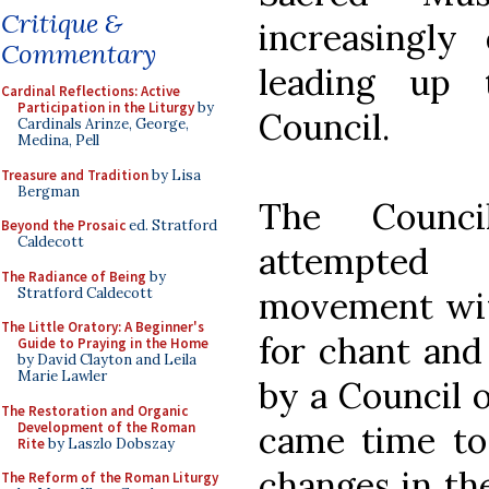
Critique &
increasingly
Commentary
leading up 
Cardinal Reflections: Active
Participation in the Liturgy
by
Council.
Cardinals Arinze, George,
Medina, Pell
Treasure and Tradition
by Lisa
Bergman
The Counc
Beyond the Prosaic
ed. Stratford
Caldecott
attempted 
The Radiance of Being
by
Stratford Caldecott
movement wit
The Little Oratory: A Beginner's
for chant and
Guide to Praying in the Home
by David Clayton and Leila
Marie Lawler
by a Council 
The Restoration and Organic
Development of the Roman
came time to 
Rite
by Laszlo Dobszay
changes in the
The Reform of the Roman Liturgy