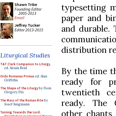
Shawn Tribe
typesetting m
Founding Editor
2005-2013
paper and bin
Email
Jeffrey Tucker
and durable.
Editor 2013-2015
communicat
distribution r
Liturgical Studies
T&T Clark Companion to Liturgy
,
By the time t
ed. Alcuin Reid
Ordo Romanus Primus
ed. Alan
ready for p
Griffiths
The Shape of the Liturgy
by Dom
twentieth c
Gregory Dix
ready. The
The Mass of the Roman Rite
by
Josef Jungmann
other chants 
Turning Towards the Lord: