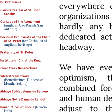
DC Oratorians
everywhere 
Canons Regular of St. John
organizatio
Cantius
Our Lady of the Atonement
hardly any 
(Anglican Use Parish, San
Antonio)
dedicated act
Personal Ordinariate of the Chair
of St. Peter
(for Catholics of
headway.
Anglican heritage)
Fraternity of St. Peter
Institute of Christ the King
We have eve
Clear Creek Benedictines
optimism, 
Silverstream Priory
(Benedictines, Diocese of
Meath, Ireland)
combined for
Abbaye St-Madeleine du Barroux
and human ded
Abbaye Notre Dame du Randol
adjust to t
Benedictines of Norcia
(Norcia,
Italy)