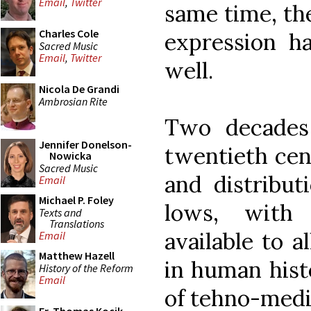
Email
,
Twitter
same time, the
Charles Cole
expression h
Sacred Music
Email
,
Twitter
well.
Nicola De Grandi
Ambrosian Rite
Two decades
Jennifer Donelson-
twentieth cent
Nowicka
Sacred Music
and distribut
Email
Michael P. Foley
lows, with
Texts and
Translations
available to a
Email
Matthew Hazell
in human hist
History of the Reform
Email
of tehno-medi