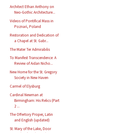
Architect Ethan Anthony on
Neo-Gothic Architecture...
Videos of Pontifical Mass in
Poznań, Poland
Restoration and Dedication of
a Chapel at St. Gabr...
The Mater Ter Admirabilis
To Manifest Transcendence: A
Review of Aidan Nicho...
New Home for the St. Gregory
Society in New Haven
Carmel of Elysburg
Cardinal Newman at
Birmingham: His Relics (Part
2 ...
The Offertory Proper, Latin
and English (updated)
St. Mary of the Lake, Door