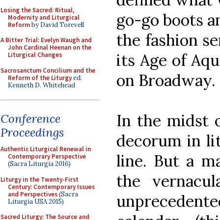
Losing the Sacred: Ritual,
go-go boots an
Modernity and Liturgical
Reform
by David Torevell
the fashion se
A Bitter Trial: Evelyn Waugh and
John Cardinal Heenan on the
its Age of Aq
Liturgical Changes
Sacrosanctum Concilium and the
on Broadway.
Reform of the Liturgy
ed.
Kenneth D. Whitehead
In the midst o
Conference
Proceedings
decorum in li
Authentic Liturgical Renewal in
line. But a m
Contemporary Perspective
(Sacra Liturgia 2016)
the vernacu
Liturgy in the Twenty-First
Century: Contemporary Issues
and Perspectives
(Sacra
unprecedente
Liturgia USA 2015)
Sacred Liturgy: The Source and