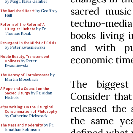
by Msgr. Klaus Gamber
sacred musi
The Banished Heart
by Geoffrey
Hull
techno-media 
Reform of the Reform? A
Liturgical Debate
by Fr.
books living 
Thomas Kocik
Resurgent in the Midst of Crisis
and with pub
by Peter Kwasniewski
economic time
Noble Beauty, Transcendent
Holiness
by Peter
Kwasniewski
The Heresy of Formlessness
by
Martin Mosebach
The biggest
A Pope and a Council on the
Consider that
Sacred Liturgy
by Fr. Aidan
Nichols
released the
After Writing: On the Liturgical
Consummation of Philosophy
by Catherine Pickstock
the same yea
The Mass and Modernity
by Fr.
defined what 
Jonathan Robinson