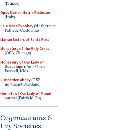
(France)
Opus Mariae Matris Ecclesiae
(Italy)
St. Michael's Abbey
(Norbertine
Fathers, California)
Marian Sisters of Santa Rosa
Monastery of the Holy Cross
(OSB, Chicago)
Monastery of Our Lady of
Guadalupe
(Poor Clares,
Roswell, NM)
Pluscarden Abbey
(OSB,
northeast Scotland)
Hermits of Our Lady of Mount
Carmel
(Fairfield, PA)
Organizations &
Lay Societies