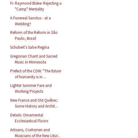
Fr. Raymond Blake: Rejecting a
"Camp" Mentality
A Funereal Sanctus - at a
Wedding?
Reform of the Reform in São
Paulo, Brazil
Schubert's Salve Regina
Gregorian Chant and Sacred
Music in Minnesota
Prefect of the CDW: "The future
of humanity is in ...
Lighter Summer Fare and
Working Projects
New France and Old Québec:
Some History and Archit...
Details: Ornamental
Ecclesiastical Floors
Artisans, Craftsmen and
Musicians of the New Litur...