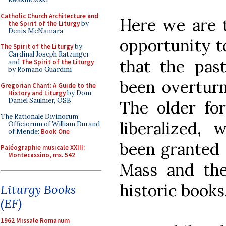
Catholic Church Architecture and
Here we are t
the Spirit of the Liturgy
by
Denis McNamara
opportunity to
The Spirit of the Liturgy
by
Cardinal Joseph Ratzinger
that the pas
and
The Spirit of the Liturgy
by Romano Guardini
been overturn
Gregorian Chant: A Guide to the
History and Liturgy
by Dom
Daniel Saulnier, OSB
The older fo
The Rationale Divinorum
liberalized, 
Officiorum of William Durand
of Mende:
Book One
been granted 
Paléographie musicale XXIII:
Montecassino, ms. 542
Mass and the
historic books
Liturgy Books
(EF)
1962 Missale Romanum