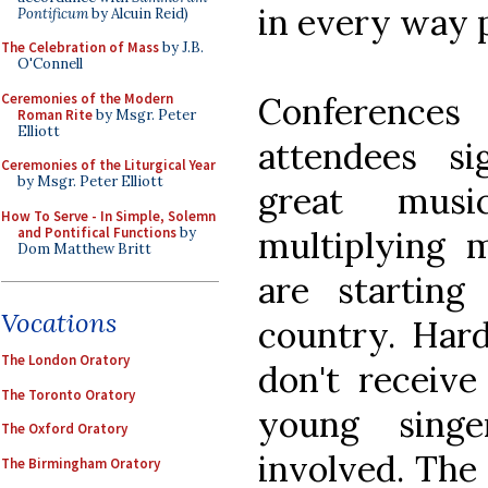
in every way p
Pontificum
by Alcuin Reid)
The Celebration of Mass
by J.B.
O'Connell
Ceremonies of the Modern
Conferences
Roman Rite
by Msgr. Peter
Elliott
attendees s
Ceremonies of the Liturgical Year
by Msgr. Peter Elliott
great mus
How To Serve - In Simple, Solemn
and Pontifical Functions
by
multiplying 
Dom Matthew Britt
are starting
Vocations
country. Har
The London Oratory
don't receiv
The Toronto Oratory
young sing
The Oxford Oratory
involved. The 
The Birmingham Oratory