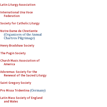
Latin Liturgy Association
International Una Voce
Federation
Society for Catholic Liturgy
Notre Dame de Chretiente
(Organizers of the Annual
Chartres Pilgrimage)
Henry Bradshaw Society
The Pugin Society
Church Music Association of
America
Adoremus: Society for the
Renewal of the Sacred Liturgy
Saint Gregory Society
Pro Missa Tridentina
(Germany)
Latin Mass Society of England
and Wales