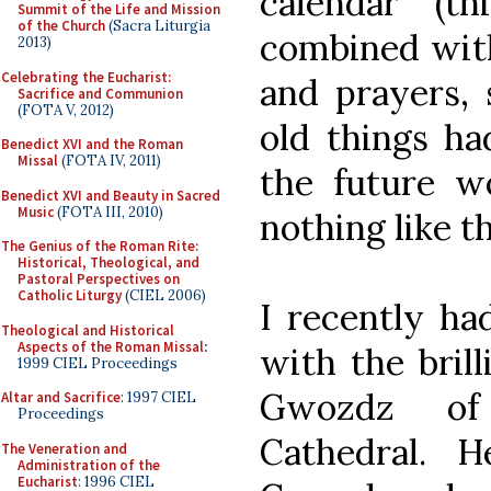
calendar (th
Summit of the Life and Mission
of the Church
(Sacra Liturgia
combined with
2013)
Celebrating the Eucharist:
and prayers, 
Sacrifice and Communion
(FOTA V, 2012)
old things h
Benedict XVI and the Roman
Missal
(FOTA IV, 2011)
the future wo
Benedict XVI and Beauty in Sacred
Music
(FOTA III, 2010)
nothing like t
The Genius of the Roman Rite:
Historical, Theological, and
Pastoral Perspectives on
Catholic Liturgy
(CIEL 2006)
I recently ha
Theological and Historical
Aspects of the Roman Missal
:
with the brill
1999 CIEL Proceedings
Gwozdz of
Altar and Sacrifice
: 1997 CIEL
Proceedings
Cathedral. 
The Veneration and
Administration of the
Eucharist
: 1996 CIEL