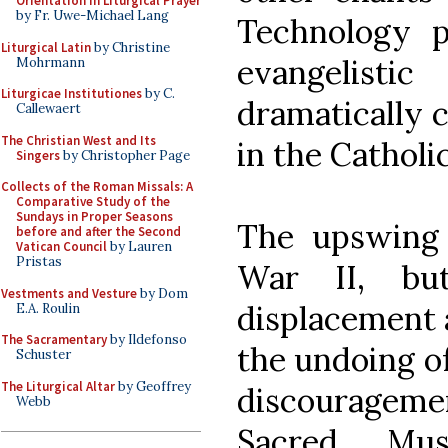
Orientation in Liturgical Prayer
by Fr. Uwe-Michael Lang
Technology p
Liturgical Latin
by Christine
evangelist
Mohrmann
Liturgicae Institutiones
by C.
dramatically 
Callewaert
The Christian West and Its
in the Catholi
Singers
by Christopher Page
Collects of the Roman Missals: A
Comparative Study of the
Sundays in Proper Seasons
The upswing 
before and after the Second
Vatican Council
by Lauren
Pristas
War II, bu
Vestments and Vesture
by Dom
displacement 
E.A. Roulin
The Sacramentary
by Ildefonso
the undoing of
Schuster
The Liturgical Altar
by Geoffrey
discourageme
Webb
Sacred Mus