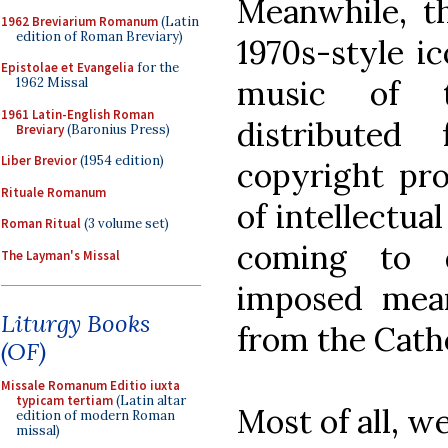
Meanwhile, th
1962 Breviarium Romanum
(Latin
edition of Roman Breviary)
1970s-style i
Epistolae et Evangelia
for the
music of th
1962 Missal
1961 Latin-English Roman
distributed
Breviary
(Baronius Press)
Liber Brevior
(1954 edition)
copyright pro
Rituale Romanum
of intellectua
Roman Ritual
(3 volume set)
coming to d
The Layman's Missal
imposed mean
Liturgy Books
from the Catho
(OF)
Missale Romanum Editio iuxta
typicam tertiam
(Latin altar
Most of all, w
edition of modern Roman
missal)