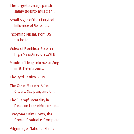
The largest average parish
salary goes to musician...
Small Signs of the Liturgical
Influence of Benedic...
Incoming Missal, from US
Catholic
Video of Pontifical Solemn
High Mass Aired on EWTN
Monks of Heiligenkreuz to Sing
in St. Peter's Basi...
The Byrd Festival 2009
The Other Modern: Alfred
Gilbert, Sculptor, and th...
The "Camp" Mentality in
Relation to the Modern Lit...
Everyone Calm Down, the
Choral Gradual is Complete
Pilgrimage, National Shrine