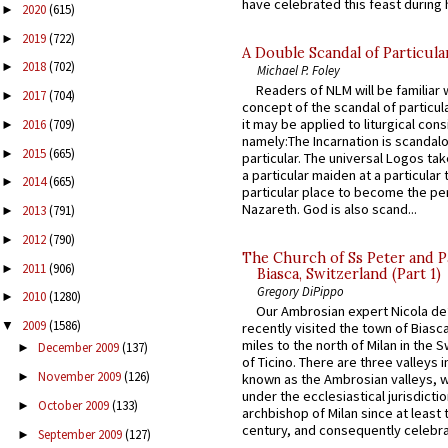
have celebrated this feast during h
2020
(615)
►
2019
(722)
►
A Double Scandal of Particula
2018
(702)
►
Michael P. Foley
Readers of NLM will be familiar 
2017
(704)
►
concept of the scandal of particul
it may be applied to liturgical con
2016
(709)
►
namely:The Incarnation is scandal
2015
(665)
►
particular. The universal Logos ta
a particular maiden at a particular 
2014
(665)
►
particular place to become the pe
Nazareth. God is also scand...
2013
(791)
►
2012
(790)
►
The Church of Ss Peter and P
2011
(906)
►
Biasca, Switzerland (Part 1)
Gregory DiPippo
2010
(1280)
►
Our Ambrosian expert Nicola de
2009
(1586)
▼
recently visited the town of Biasc
miles to the north of Milan in the 
December 2009
(137)
►
of Ticino. There are three valleys i
November 2009
(126)
►
known as the Ambrosian valleys, 
under the ecclesiastical jurisdictio
October 2009
(133)
►
archbishop of Milan since at least 
century, and consequently celebrat
September 2009
(127)
►