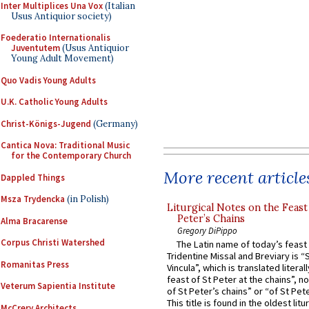
Inter Multiplices Una Vox
(Italian
Usus Antiquior society)
Foederatio Internationalis
Juventutem
(Usus Antiquior
Young Adult Movement)
Quo Vadis Young Adults
U.K. Catholic Young Adults
Christ-Königs-Jugend
(Germany)
Cantica Nova: Traditional Music
for the Contemporary Church
More recent article
Dappled Things
Msza Trydencka
(in Polish)
Liturgical Notes on the Feast 
Peter’s Chains
Alma Bracarense
Gregory DiPippo
Corpus Christi Watershed
The Latin name of today’s feast 
Tridentine Missal and Breviary is “
Romanitas Press
Vincula”, which is translated literal
feast of St Peter at the chains”, n
Veterum Sapientia Institute
of St Peter’s chains” or “of St Pete
This title is found in the oldest lit
McCrery Architects