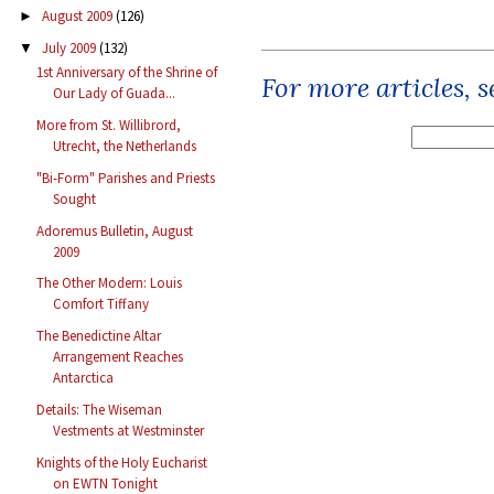
August 2009
(126)
►
July 2009
(132)
▼
1st Anniversary of the Shrine of
For more articles, 
Our Lady of Guada...
More from St. Willibrord,
Utrecht, the Netherlands
"Bi-Form" Parishes and Priests
Sought
Adoremus Bulletin, August
2009
The Other Modern: Louis
Comfort Tiffany
The Benedictine Altar
Arrangement Reaches
Antarctica
Details: The Wiseman
Vestments at Westminster
Knights of the Holy Eucharist
on EWTN Tonight