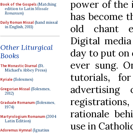
power of the i
Book of the Gospels
(Matching
edition to Latin
Missale
has become th
Romanum
)
Daily Roman Missal
(hand missal
old chant ed
in English, 2011)
Digital media
Other Liturgical
day to put on 
Books
ever sung. On
The Monastic Diurnal
(St.
Michael's Abbey Press)
tutorials, f
Kyriale
(Solesmes)
advertising
Gregorian Missal
(Solesmes,
2012)
registratio
Graduale Romanum
(Solesmes,
1974)
rationale beh
Martyrologium Romanum
(2004
Latin Edition)
use in Catholic
Adoremus Hymnal
(Ignatius