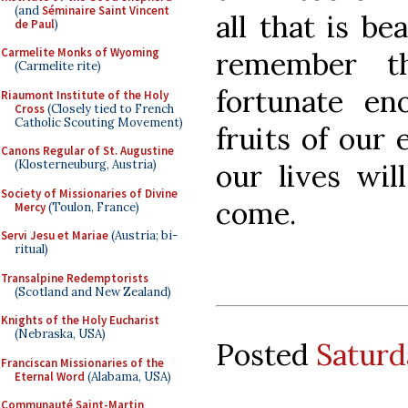
(and
Séminaire Saint Vincent
all that is be
de Paul
)
Carmelite Monks of Wyoming
remember t
(Carmelite rite)
fortunate en
Riaumont Institute of the Holy
Cross
(Closely tied to French
Catholic Scouting Movement)
fruits of our 
Canons Regular of St. Augustine
(Klosterneuburg, Austria)
our lives wil
Society of Missionaries of Divine
come.
Mercy
(Toulon, France)
Servi Jesu et Mariae
(Austria; bi-
ritual)
Transalpine Redemptorists
(Scotland and New Zealand)
Knights of the Holy Eucharist
(Nebraska, USA)
Posted
Saturd
Franciscan Missionaries of the
Eternal Word
(Alabama, USA)
Communauté Saint-Martin