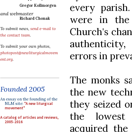
every parish
Gregor Kollmorgen
and webmaster
were in the
Richard Chonak
Church's chan
To submit news,
send e-mail to
the contact team
.
authenticity
To submit your own photos,
errors in preva
photopost@newliturgicalmovem
ent.org
.
The monks sa
Founded 2005
the new tech
An essay on the founding of the
they seized o
NLM site:
"A new liturgical
movement"
the lowest 
A catalog of articles and reviews,
2005-2016
acquired the