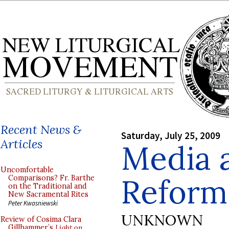
Recent News &
Saturday, July 25, 2009
Articles
Media 
Uncomfortable
Refor
Comparisons? Fr. Barthe
on the Traditional and
New Sacramental Rites
Peter Kwasniewski
UNKNOWN
Review of Cosima Clara
Gillhammer’s
Light on