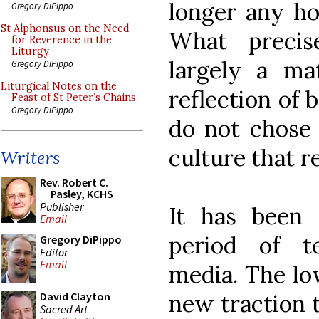
longer any hop
Gregory DiPippo
St Alphonsus on the Need
What preci
for Reverence in the
Liturgy
largely a ma
Gregory DiPippo
Liturgical Notes on the
reflection of
Feast of St Peter’s Chains
Gregory DiPippo
do not chose 
culture that r
Writers
Rev. Robert C.
Pasley, KCHS
Publisher
It has been
Email
period of t
Gregory DiPippo
Editor
Email
media. The lo
new traction t
David Clayton
Sacred Art