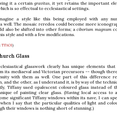
ving it a certain
gravitas
, it yet retains the important el
which is so effectual to ecclesiastical settings.
agine a style like this being employed with any nu
as well. The mosaic reredos could become more iconograp
uld also be shifted into other forms; a
ciborium magnum
co
his style and with a few modifications.
:
TFAOI
)
Church Glass
cclesiastical glasswork clearly has unique elements that
om its mediaeval and Victorian precursors -- though there 
nuity with them as well. One part of this difference re
, and the other, as I understand it, is by way of the techn
tly, Tiffany used opalescent coloured glass instead of 
hnique of painting clear glass. (Having local access to 
ome significant Tiffany windows within its nave, I can sp
when I say that the particular qualities of light and colo
h their windows is nothing short of stunning.)