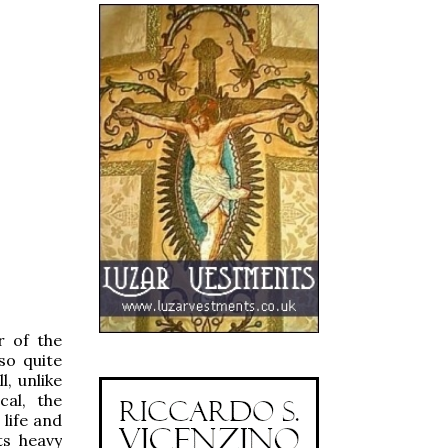
r of the
so quite
l, unlike
cal, the
 life and
ts heavy