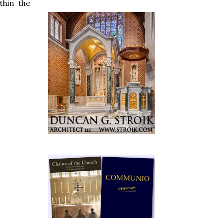
thin the