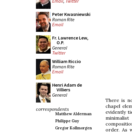
Email
,
Twitter
Peter Kwasniewski
Roman Rite
Email
Fr. Lawrence Lew,
O.P.
General
Twitter
William Riccio
Roman Rite
Email
Henri Adam de
Villiers
General
There is n
chapel ele
correspondents
evidently ti
Matthew Alderman
minimalist
Philippe Guy
composition
Gregor Kollmorgen
order. As w