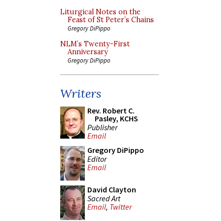
Liturgical Notes on the
Feast of St Peter’s Chains
Gregory DiPippo
NLM’s Twenty-First
Anniversary
Gregory DiPippo
Writers
Rev. Robert C.
Pasley, KCHS
Publisher
Email
Gregory DiPippo
Editor
Email
David Clayton
Sacred Art
Email
,
Twitter