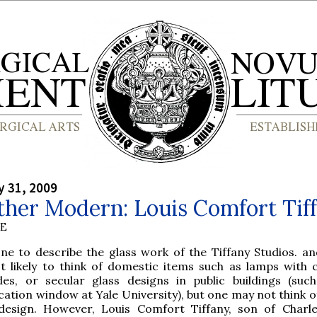
y 31, 2009
ther Modern: Louis Comfort Tif
BE
one to describe the glass work of the Tiffany Studios. an
t likely to think of domestic items such as lamps with c
des, or secular glass designs in public buildings (suc
ation window at Yale University), but one may not think o
design. However, Louis Comfort Tiffany, son of Charl