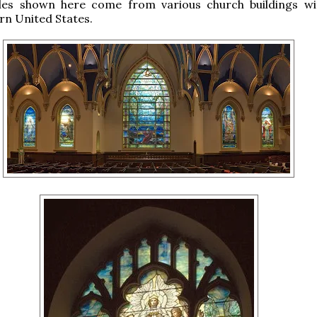
es shown here come from various church buildings wi
rn United States.