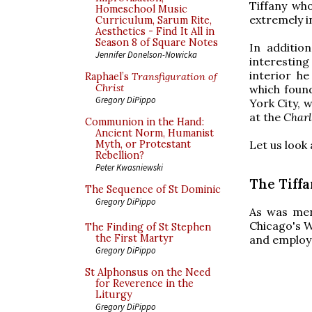
Tiffany wh
Homeschool Music
extremely i
Curriculum, Sarum Rite,
Aesthetics - Find It All in
Season 8 of Square Notes
In additio
Jennifer Donelson-Nowicka
interesting
interior h
Raphael’s
Transfiguration of
Christ
which found
Gregory DiPippo
York City, 
at the
Charl
Communion in the Hand:
Ancient Norm, Humanist
Let us look 
Myth, or Protestant
Rebellion?
Peter Kwasniewski
The Tiff
The Sequence of St Dominic
Gregory DiPippo
As was ment
Chicago's W
The Finding of St Stephen
the First Martyr
and employs
Gregory DiPippo
St Alphonsus on the Need
for Reverence in the
Liturgy
Gregory DiPippo