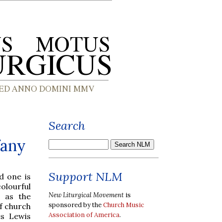
Search
fany
Support NLM
d one is
olourful
New Liturgical Movement
is
h as the
sponsored by the
Church Music
f church
Association of America
.
es Lewis