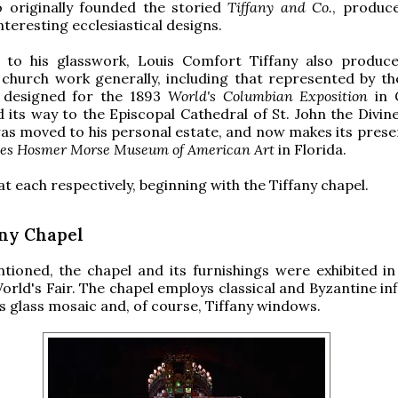
o originally founded the storied
Tiffany and Co.
, produc
nteresting ecclesiastical designs.
n to his glasswork, Louis Comfort Tiffany also produ
 church work generally, including that represented by th
e designed for the 1893
World's Columbian Exposition
in 
 its way to the Episcopal Cathedral of St. John the Divin
was moved to his personal estate, and now makes its pres
es Hosmer Morse Museum of American Art
in Florida.
at each respectively, beginning with the Tiffany chapel.
any Chapel
ioned, the chapel and its furnishings were exhibited in
orld's Fair. The chapel employs classical and Byzantine in
 glass mosaic and, of course, Tiffany windows.