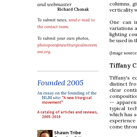
columns, gi
and webmaster
verticality 
Richard Chonak
To submit news,
send e-mail to
One can im
the contact team
.
variations 
lighting co
To submit your own photos,
be used in t
photopost@newliturgicalmovem
ent.org
.
(Image source
Tiffany 
Tiffany's e
Founded 2005
distinct fr
clear conti
An essay on the founding of the
composition
NLM site:
"A new liturgical
-- apparen
movement"
typical tec
A catalog of articles and reviews,
which has s
2005-2016
experience 
come throug
Shawn Tribe