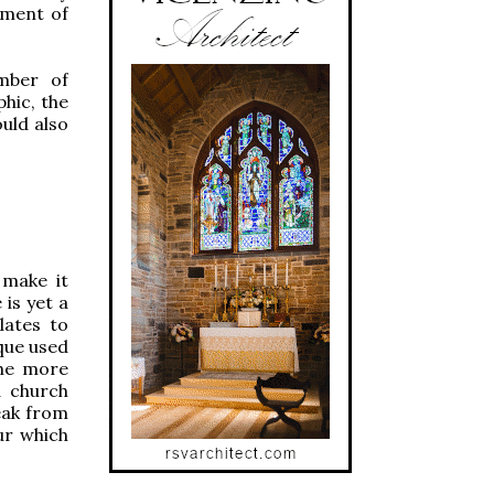
ement of
mber of
hic, the
uld also
 make it
is yet a
lates to
ique used
the more
a church
eak from
ur which