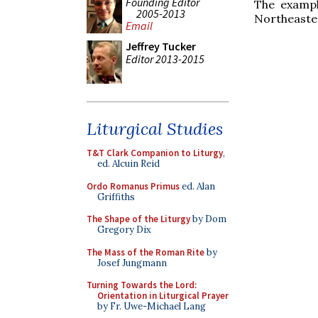
Founding Editor
The exampl
2005-2013
Northeaste
Email
Jeffrey Tucker
Editor 2013-2015
Liturgical Studies
T&T Clark Companion to Liturgy
,
ed. Alcuin Reid
Ordo Romanus Primus
ed. Alan
Griffiths
The Shape of the Liturgy
by Dom
Gregory Dix
The Mass of the Roman Rite
by
Josef Jungmann
Turning Towards the Lord:
Orientation in Liturgical Prayer
by Fr. Uwe-Michael Lang