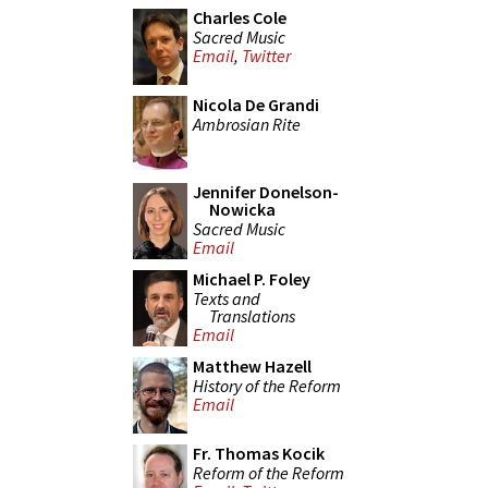
Charles Cole
Sacred Music
Email
,
Twitter
Nicola De Grandi
Ambrosian Rite
Jennifer Donelson-
Nowicka
Sacred Music
Email
Michael P. Foley
Texts and
Translations
Email
Matthew Hazell
History of the Reform
Email
Fr. Thomas Kocik
Reform of the Reform