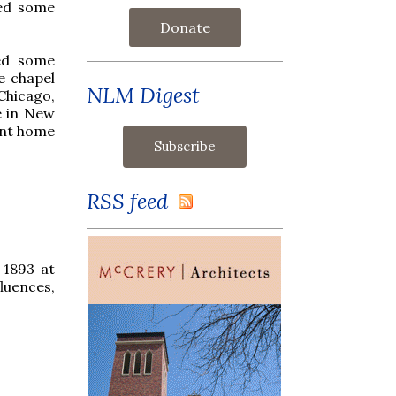
ed some
Donate
ced some
e chapel
NLM Digest
Chicago,
e in New
ent home
RSS feed
 1893 at
fluences,