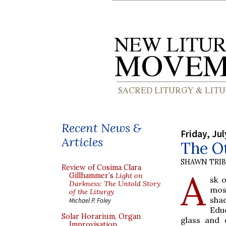
Recent News &
Friday, Jul
Articles
The O
SHAWN TRI
Review of Cosima Clara
A
Gillhammer’s
Light on
sk 
Darkness: The Untold Story
mos
of the Liturgy
sha
Michael P. Foley
Educ
Solar Horarium, Organ
glass and 
Improvisation,