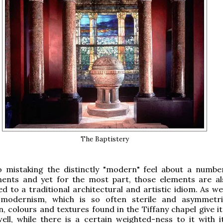
The Baptistery
o mistaking the distinctly "modern" feel about a numbe
ments and yet for the most part, those elements are al
ed to a traditional architectural and artistic idiom. As wel
 modernism, which is so often sterile and asymmetri
, colours and textures found in the Tiffany chapel give it
ell, while there is a certain weighted-ness to it with i