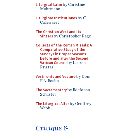
Liturgical Latin
by Christine
Mohrmann
Liturgicae Institutiones
by C.
Callewaert
The Christian West and Its
Singers
by Christopher Page
Collects of the Roman Missals: A
Comparative Study of the
Sundays in Proper Seasons
before and after the Second
Vatican Council
by Lauren
Pristas
Vestments and Vesture
by Dom
E.A. Roulin
The Sacramentary
by Ildefonso
Schuster
The Liturgical Altar
by Geoffrey
Webb
Critique &