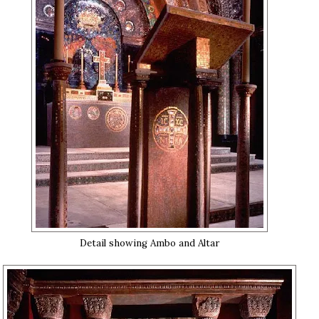
Detail showing Ambo and Altar